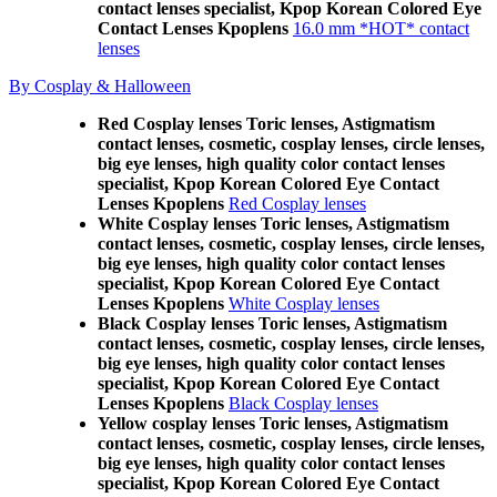
contact lenses specialist, Kpop Korean Colored Eye
Contact Lenses Kpoplens
16.0 mm *HOT* contact
lenses
By Cosplay & Halloween
Red Cosplay lenses Toric lenses, Astigmatism
contact lenses, cosmetic, cosplay lenses, circle lenses,
big eye lenses, high quality color contact lenses
specialist, Kpop Korean Colored Eye Contact
Lenses Kpoplens
Red Cosplay lenses
White Cosplay lenses Toric lenses, Astigmatism
contact lenses, cosmetic, cosplay lenses, circle lenses,
big eye lenses, high quality color contact lenses
specialist, Kpop Korean Colored Eye Contact
Lenses Kpoplens
White Cosplay lenses
Black Cosplay lenses Toric lenses, Astigmatism
contact lenses, cosmetic, cosplay lenses, circle lenses,
big eye lenses, high quality color contact lenses
specialist, Kpop Korean Colored Eye Contact
Lenses Kpoplens
Black Cosplay lenses
Yellow cosplay lenses Toric lenses, Astigmatism
contact lenses, cosmetic, cosplay lenses, circle lenses,
big eye lenses, high quality color contact lenses
specialist, Kpop Korean Colored Eye Contact