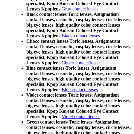
specialist, Kpop Korean Colored Eye Contact
Lenses Kpoplens
Gray contact lenses
Black contact lenses Toric lenses, Astigmatism
contact lenses, cosmetic, cosplay lenses, circle lenses,
big eye lenses, high quality color contact lenses
specialist, Kpop Korean Colored Eye Contact
Lenses Kpoplens
Black contact lenses
Choco contact lenses Toric lenses, Astigmatism
contact lenses, cosmetic, cosplay lenses, circle lenses,
big eye lenses, high quality color contact lenses
specialist, Kpop Korean Colored Eye Contact
Lenses Kpoplens
Choco contact lenses
Blue contact lenses Toric lenses, Astigmatism
contact lenses, cosmetic, cosplay lenses, circle lenses,
big eye lenses, high quality color contact lenses
specialist, Kpop Korean Colored Eye Contact
Lenses Kpoplens
Blue contact lenses
Violet contact lenses Toric lenses, Astigmatism
contact lenses, cosmetic, cosplay lenses, circle lenses,
big eye lenses, high quality color contact lenses
specialist, Kpop Korean Colored Eye Contact
Lenses Kpoplens
Violet contact lenses
Green contact lenses Toric lenses, Astigmatism
contact lenses, cosmetic, cosplay lenses, circle lenses,
big eye lenses, high quality color contact lenses