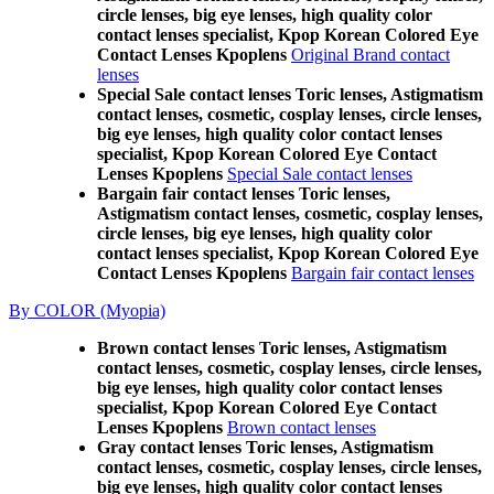
circle lenses, big eye lenses, high quality color
contact lenses specialist, Kpop Korean Colored Eye
Contact Lenses Kpoplens
Original Brand contact
lenses
Special Sale contact lenses Toric lenses, Astigmatism
contact lenses, cosmetic, cosplay lenses, circle lenses,
big eye lenses, high quality color contact lenses
specialist, Kpop Korean Colored Eye Contact
Lenses Kpoplens
Special Sale contact lenses
Bargain fair contact lenses Toric lenses,
Astigmatism contact lenses, cosmetic, cosplay lenses,
circle lenses, big eye lenses, high quality color
contact lenses specialist, Kpop Korean Colored Eye
Contact Lenses Kpoplens
Bargain fair contact lenses
By COLOR (Myopia)
Brown contact lenses Toric lenses, Astigmatism
contact lenses, cosmetic, cosplay lenses, circle lenses,
big eye lenses, high quality color contact lenses
specialist, Kpop Korean Colored Eye Contact
Lenses Kpoplens
Brown contact lenses
Gray contact lenses Toric lenses, Astigmatism
contact lenses, cosmetic, cosplay lenses, circle lenses,
big eye lenses, high quality color contact lenses