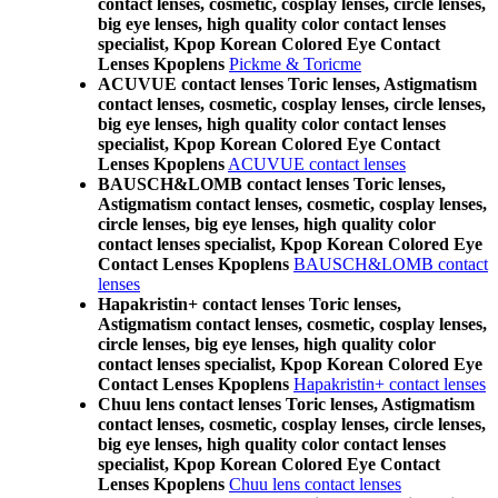
contact lenses, cosmetic, cosplay lenses, circle lenses,
big eye lenses, high quality color contact lenses
specialist, Kpop Korean Colored Eye Contact
Lenses Kpoplens
Pickme & Toricme
ACUVUE contact lenses Toric lenses, Astigmatism
contact lenses, cosmetic, cosplay lenses, circle lenses,
big eye lenses, high quality color contact lenses
specialist, Kpop Korean Colored Eye Contact
Lenses Kpoplens
ACUVUE contact lenses
BAUSCH&LOMB contact lenses Toric lenses,
Astigmatism contact lenses, cosmetic, cosplay lenses,
circle lenses, big eye lenses, high quality color
contact lenses specialist, Kpop Korean Colored Eye
Contact Lenses Kpoplens
BAUSCH&LOMB contact
lenses
Hapakristin+ contact lenses Toric lenses,
Astigmatism contact lenses, cosmetic, cosplay lenses,
circle lenses, big eye lenses, high quality color
contact lenses specialist, Kpop Korean Colored Eye
Contact Lenses Kpoplens
Hapakristin+ contact lenses
Chuu lens contact lenses Toric lenses, Astigmatism
contact lenses, cosmetic, cosplay lenses, circle lenses,
big eye lenses, high quality color contact lenses
specialist, Kpop Korean Colored Eye Contact
Lenses Kpoplens
Chuu lens contact lenses