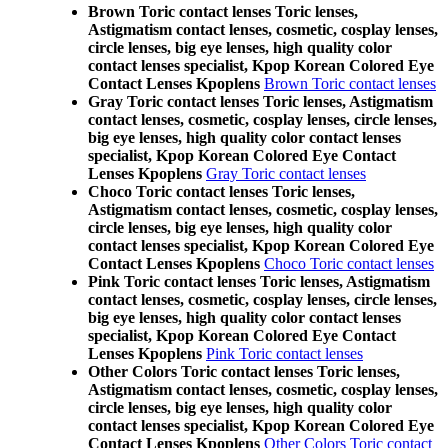
Brown Toric contact lenses Toric lenses,
Astigmatism contact lenses, cosmetic, cosplay lenses,
circle lenses, big eye lenses, high quality color
contact lenses specialist, Kpop Korean Colored Eye
Contact Lenses Kpoplens
Brown Toric contact lenses
Gray Toric contact lenses Toric lenses, Astigmatism
contact lenses, cosmetic, cosplay lenses, circle lenses,
big eye lenses, high quality color contact lenses
specialist, Kpop Korean Colored Eye Contact
Lenses Kpoplens
Gray Toric contact lenses
Choco Toric contact lenses Toric lenses,
Astigmatism contact lenses, cosmetic, cosplay lenses,
circle lenses, big eye lenses, high quality color
contact lenses specialist, Kpop Korean Colored Eye
Contact Lenses Kpoplens
Choco Toric contact lenses
Pink Toric contact lenses Toric lenses, Astigmatism
contact lenses, cosmetic, cosplay lenses, circle lenses,
big eye lenses, high quality color contact lenses
specialist, Kpop Korean Colored Eye Contact
Lenses Kpoplens
Pink Toric contact lenses
Other Colors Toric contact lenses Toric lenses,
Astigmatism contact lenses, cosmetic, cosplay lenses,
circle lenses, big eye lenses, high quality color
contact lenses specialist, Kpop Korean Colored Eye
Contact Lenses Kpoplens
Other Colors Toric contact