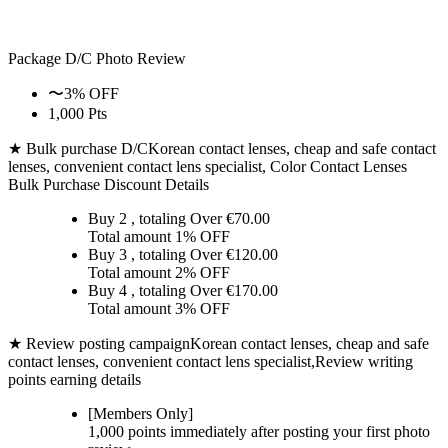
Package D/C
Photo Review
〜3% OFF
1,000 Pts
★ Bulk purchase D/C
Korean contact lenses, cheap and safe contact
lenses, convenient contact lens specialist, Color Contact Lenses
Bulk Purchase Discount Details
Buy 2
, totaling Over €
70.00
Total amount
1% OFF
Buy 3
, totaling Over €
120.00
Total amount
2% OFF
Buy 4
, totaling Over €
170.00
Total amount
3% OFF
★ Review posting campaign
Korean contact lenses, cheap and safe
contact lenses, convenient contact lens specialist,Review writing
points earning details
[Members Only]
1,000 points
immediately
after posting your
first photo