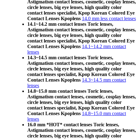
Astigmatism contact lenses, cosmetic, cosplay lenses,
circle lenses, big eye lenses, high quality color
contact lenses specialist, Kpop Korean Colored Eye
Contact Lenses Kpoplens
14.0 mm less contact lenses
14.1~14.2 mm contact lenses Toric lenses,
Astigmatism contact lenses, cosmetic, cosplay lenses,
circle lenses, big eye lenses, high quality color
contact lenses specialist, Kpop Korean Colored Eye
Contact Lenses Kpoplens
14.1~14.2 mm contact
lenses
14.3~14.5 mm contact lenses Toric lenses,
Astigmatism contact lenses, cosmetic, cosplay lenses,
circle lenses, big eye lenses, high quality color
contact lenses specialist, Kpop Korean Colored Eye
Contact Lenses Kpoplens
14.3~14.5 mm contact
lenses
14.8~15.0 mm contact lenses Toric lenses,
Astigmatism contact lenses, cosmetic, cosplay lenses,
circle lenses, big eye lenses, high quality color
contact lenses specialist, Kpop Korean Colored Eye
Contact Lenses Kpoplens
14.8~15.0 mm contact
lenses
16.0 mm *HOT* contact lenses Toric lenses,
Astigmatism contact lenses, cosmetic, cosplay lenses,
circle lenses, big eye lenses, high quality color