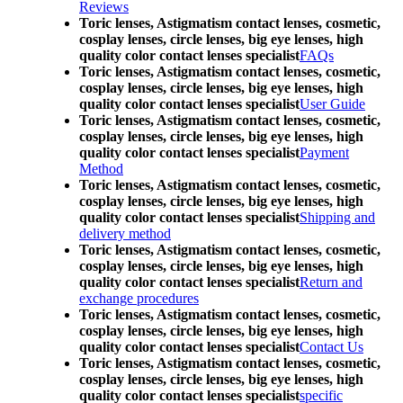
Reviews
Toric lenses, Astigmatism contact lenses, cosmetic,
cosplay lenses, circle lenses, big eye lenses, high
quality color contact lenses specialist
FAQs
Toric lenses, Astigmatism contact lenses, cosmetic,
cosplay lenses, circle lenses, big eye lenses, high
quality color contact lenses specialist
User Guide
Toric lenses, Astigmatism contact lenses, cosmetic,
cosplay lenses, circle lenses, big eye lenses, high
quality color contact lenses specialist
Payment
Method
Toric lenses, Astigmatism contact lenses, cosmetic,
cosplay lenses, circle lenses, big eye lenses, high
quality color contact lenses specialist
Shipping and
delivery method
Toric lenses, Astigmatism contact lenses, cosmetic,
cosplay lenses, circle lenses, big eye lenses, high
quality color contact lenses specialist
Return and
exchange procedures
Toric lenses, Astigmatism contact lenses, cosmetic,
cosplay lenses, circle lenses, big eye lenses, high
quality color contact lenses specialist
Contact Us
Toric lenses, Astigmatism contact lenses, cosmetic,
cosplay lenses, circle lenses, big eye lenses, high
quality color contact lenses specialist
specific