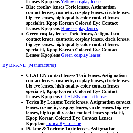
Lenses Kpoplens
Yellow cosplay lenses
Blue cosplay lenses Toric lenses, Astigmatism
contact lenses, cosmetic, cosplay lenses, circle lenses,
big eye lenses, high quality color contact lenses
specialist, Kpop Korean Colored Eye Contact
Lenses Kpoplens
Blue cosplay lenses
Green cosplay lenses Toric lenses, Astigmatism
contact lenses, cosmetic, cosplay lenses, circle lenses,
big eye lenses, high quality color contact lenses
specialist, Kpop Korean Colored Eye Contact
Lenses Kpoplens
Green cosplay lenses
By BRAND (Manufacturer)
CLALEN contact lenses Toric lenses, Astigmatism
contact lenses, cosmetic, cosplay lenses, circle lenses,
big eye lenses, high quality color contact lenses
specialist, Kpop Korean Colored Eye Contact
Lenses Kpoplens
CLALEN contact lenses
Torica By Lensme Toric lenses, Astigmatism contact
lenses, cosmetic, cosplay lenses, circle lenses, big eye
lenses, high quality color contact lenses specialist,
Kpop Korean Colored Eye Contact Lenses
Kpoplens
Torica By Lensme
Pickme & Toricme Toric lenses, Astigmatism