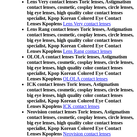
Lens Very contact lenses Toric lenses, Astigmatism
contact lenses, cosmetic, cosplay lenses, circle lenses,
big eye lenses, high quality color contact lenses
specialist, Kpop Korean Colored Eye Contact
Lenses Kpoplens
Lens Very contact lenses
Lens Rang contact lenses Toric lenses, Astigmatism
contact lenses, cosmetic, cosplay lenses, circle lenses,
big eye lenses, high quality color contact lenses
specialist, Kpop Korean Colored Eye Contact
Lenses Kpoplens
Lens Rang contact lenses
OLOLA contact lenses Toric lenses, Astigmatism
contact lenses, cosmetic, cosplay lenses, circle lenses,
big eye lenses, high quality color contact lenses
specialist, Kpop Korean Colored Eye Contact
Lenses Kpoplens
OLOLA contact lenses
ICK contact lenses Toric lenses, Astigmatism
contact lenses, cosmetic, cosplay lenses, circle lenses,
big eye lenses, high quality color contact lenses
specialist, Kpop Korean Colored Eye Contact
Lenses Kpoplens
ICK contact lenses
Neovision contact lenses Toric lenses, Astigmatism
contact lenses, cosmetic, cosplay lenses, circle lenses,
big eye lenses, high quality color contact lenses
specialist, Kpop Korean Colored Eye Contact
Lenses Kpoplens
Neovision contact lenses