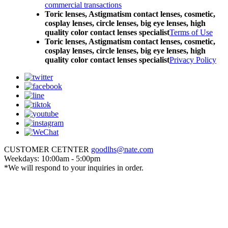
commercial transactions
Toric lenses, Astigmatism contact lenses, cosmetic,
cosplay lenses, circle lenses, big eye lenses, high
quality color contact lenses specialist
Terms of Use
Toric lenses, Astigmatism contact lenses, cosmetic,
cosplay lenses, circle lenses, big eye lenses, high
quality color contact lenses specialist
Privacy Policy
CUSTOMER CETNTER
goodlhs@nate.com
Weekdays: 10:00am - 5:00pm
*We will respond to your inquiries in order.