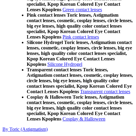
specialist, Kpop Korean Colored Eye Contact
Lenses Kpoplens
Green contact lenses
Pink contact lenses Toric lenses, Astigmatism
contact lenses, cosmetic, cosplay lenses, circle lenses,
big eye lenses, high quality color contact lenses
specialist, Kpop Korean Colored Eye Contact
Lenses Kpoplens
Pink contact lenses
Silicone Hydrogel Toric lenses, Astigmatism contact
lenses, cosmetic, cosplay lenses, circle lenses, big eye
lenses, high quality color contact lenses specialist,
Kpop Korean Colored Eye Contact Lenses
Kpoplens
Silicone Hydrogel
Transparent contact lenses Toric lenses,
Astigmatism contact lenses, cosmetic, cosplay lenses,
circle lenses, big eye lenses, high quality color
contact lenses specialist, Kpop Korean Colored Eye
Contact Lenses Kpoplens
Transparent contact lenses
Cosplay & Halloween Toric lenses, Astigmatism
contact lenses, cosmetic, cosplay lenses, circle lenses,
big eye lenses, high quality color contact lenses
specialist, Kpop Korean Colored Eye Contact
Lenses Kpoplens
Cosplay & Halloween
By Toric (Astigmatism)