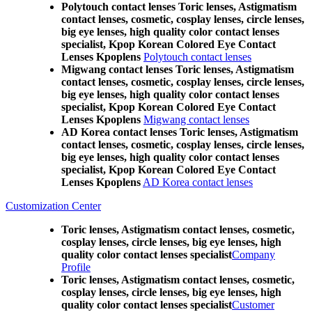
Polytouch contact lenses Toric lenses, Astigmatism
contact lenses, cosmetic, cosplay lenses, circle lenses,
big eye lenses, high quality color contact lenses
specialist, Kpop Korean Colored Eye Contact
Lenses Kpoplens
Polytouch contact lenses
Migwang contact lenses Toric lenses, Astigmatism
contact lenses, cosmetic, cosplay lenses, circle lenses,
big eye lenses, high quality color contact lenses
specialist, Kpop Korean Colored Eye Contact
Lenses Kpoplens
Migwang contact lenses
AD Korea contact lenses Toric lenses, Astigmatism
contact lenses, cosmetic, cosplay lenses, circle lenses,
big eye lenses, high quality color contact lenses
specialist, Kpop Korean Colored Eye Contact
Lenses Kpoplens
AD Korea contact lenses
Customization Center
Toric lenses, Astigmatism contact lenses, cosmetic,
cosplay lenses, circle lenses, big eye lenses, high
quality color contact lenses specialist
Company
Profile
Toric lenses, Astigmatism contact lenses, cosmetic,
cosplay lenses, circle lenses, big eye lenses, high
quality color contact lenses specialist
Customer