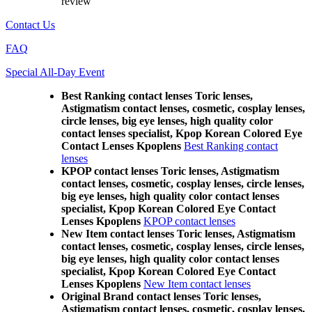
review
Contact Us
FAQ
Special All-Day Event
Best Ranking contact lenses Toric lenses,
Astigmatism contact lenses, cosmetic, cosplay lenses,
circle lenses, big eye lenses, high quality color
contact lenses specialist, Kpop Korean Colored Eye
Contact Lenses Kpoplens
Best Ranking contact
lenses
KPOP contact lenses Toric lenses, Astigmatism
contact lenses, cosmetic, cosplay lenses, circle lenses,
big eye lenses, high quality color contact lenses
specialist, Kpop Korean Colored Eye Contact
Lenses Kpoplens
KPOP contact lenses
New Item contact lenses Toric lenses, Astigmatism
contact lenses, cosmetic, cosplay lenses, circle lenses,
big eye lenses, high quality color contact lenses
specialist, Kpop Korean Colored Eye Contact
Lenses Kpoplens
New Item contact lenses
Original Brand contact lenses Toric lenses,
Astigmatism contact lenses, cosmetic, cosplay lenses,