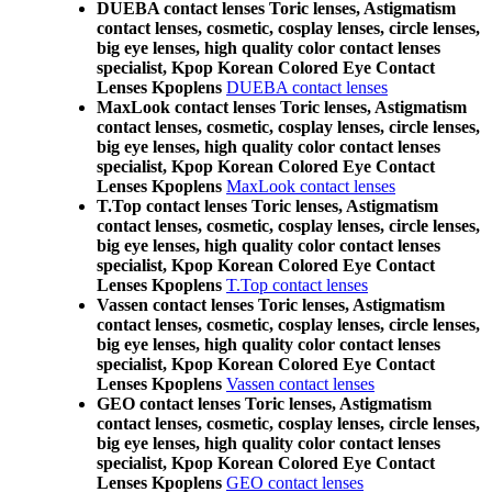
DUEBA contact lenses Toric lenses, Astigmatism
contact lenses, cosmetic, cosplay lenses, circle lenses,
big eye lenses, high quality color contact lenses
specialist, Kpop Korean Colored Eye Contact
Lenses Kpoplens
DUEBA contact lenses
MaxLook contact lenses Toric lenses, Astigmatism
contact lenses, cosmetic, cosplay lenses, circle lenses,
big eye lenses, high quality color contact lenses
specialist, Kpop Korean Colored Eye Contact
Lenses Kpoplens
MaxLook contact lenses
T.Top contact lenses Toric lenses, Astigmatism
contact lenses, cosmetic, cosplay lenses, circle lenses,
big eye lenses, high quality color contact lenses
specialist, Kpop Korean Colored Eye Contact
Lenses Kpoplens
T.Top contact lenses
Vassen contact lenses Toric lenses, Astigmatism
contact lenses, cosmetic, cosplay lenses, circle lenses,
big eye lenses, high quality color contact lenses
specialist, Kpop Korean Colored Eye Contact
Lenses Kpoplens
Vassen contact lenses
GEO contact lenses Toric lenses, Astigmatism
contact lenses, cosmetic, cosplay lenses, circle lenses,
big eye lenses, high quality color contact lenses
specialist, Kpop Korean Colored Eye Contact
Lenses Kpoplens
GEO contact lenses