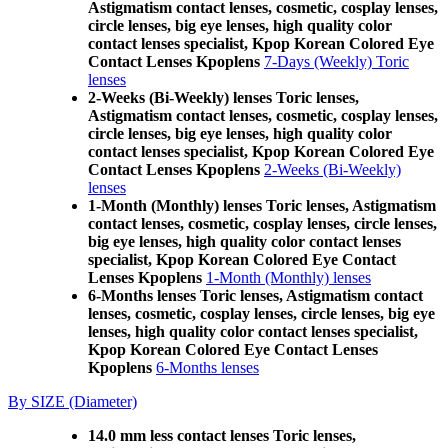
Astigmatism contact lenses, cosmetic, cosplay lenses,
circle lenses, big eye lenses, high quality color
contact lenses specialist, Kpop Korean Colored Eye
Contact Lenses Kpoplens
7-Days (Weekly) Toric
lenses
2-Weeks (Bi-Weekly) lenses Toric lenses,
Astigmatism contact lenses, cosmetic, cosplay lenses,
circle lenses, big eye lenses, high quality color
contact lenses specialist, Kpop Korean Colored Eye
Contact Lenses Kpoplens
2-Weeks (Bi-Weekly)
lenses
1-Month (Monthly) lenses Toric lenses, Astigmatism
contact lenses, cosmetic, cosplay lenses, circle lenses,
big eye lenses, high quality color contact lenses
specialist, Kpop Korean Colored Eye Contact
Lenses Kpoplens
1-Month (Monthly) lenses
6-Months lenses Toric lenses, Astigmatism contact
lenses, cosmetic, cosplay lenses, circle lenses, big eye
lenses, high quality color contact lenses specialist,
Kpop Korean Colored Eye Contact Lenses
Kpoplens
6-Months lenses
By SIZE (Diameter)
14.0 mm less contact lenses Toric lenses,