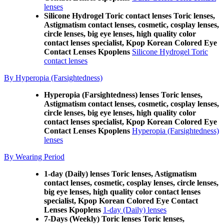
lenses
Silicone Hydrogel Toric contact lenses Toric lenses,
Astigmatism contact lenses, cosmetic, cosplay lenses,
circle lenses, big eye lenses, high quality color
contact lenses specialist, Kpop Korean Colored Eye
Contact Lenses Kpoplens
Silicone Hydrogel Toric
contact lenses
By Hyperopia (Farsightedness)
Hyperopia (Farsightedness) lenses Toric lenses,
Astigmatism contact lenses, cosmetic, cosplay lenses,
circle lenses, big eye lenses, high quality color
contact lenses specialist, Kpop Korean Colored Eye
Contact Lenses Kpoplens
Hyperopia (Farsightedness)
lenses
By Wearing Period
1-day (Daily) lenses Toric lenses, Astigmatism
contact lenses, cosmetic, cosplay lenses, circle lenses,
big eye lenses, high quality color contact lenses
specialist, Kpop Korean Colored Eye Contact
Lenses Kpoplens
1-day (Daily) lenses
7-Days (Weekly) Toric lenses Toric lenses,