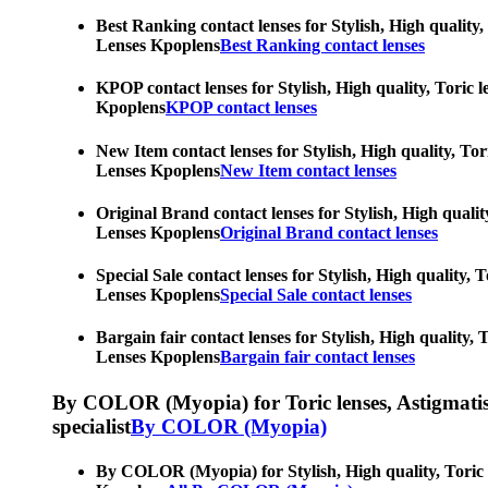
Best Ranking contact lenses for Stylish, High quality,
Lenses Kpoplens
Best Ranking contact lenses
KPOP contact lenses for Stylish, High quality, Toric l
Kpoplens
KPOP contact lenses
New Item contact lenses for Stylish, High quality, Tor
Lenses Kpoplens
New Item contact lenses
Original Brand contact lenses for Stylish, High qualit
Lenses Kpoplens
Original Brand contact lenses
Special Sale contact lenses for Stylish, High quality,
Lenses Kpoplens
Special Sale contact lenses
Bargain fair contact lenses for Stylish, High quality,
Lenses Kpoplens
Bargain fair contact lenses
By COLOR (Myopia) for Toric lenses, Astigmatism co
specialist
By COLOR (Myopia)
By COLOR (Myopia) for Stylish, High quality, Toric le