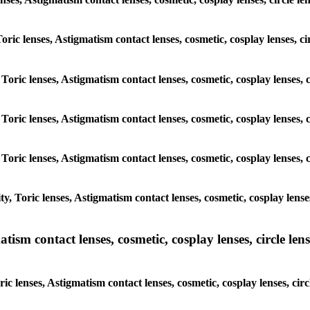
 Toric lenses, Astigmatism contact lenses, cosmetic, cosplay lenses,
 Toric lenses, Astigmatism contact lenses, cosmetic, cosplay lenses
 Toric lenses, Astigmatism contact lenses, cosmetic, cosplay lenses
 Toric lenses, Astigmatism contact lenses, cosmetic, cosplay lenses
y, Toric lenses, Astigmatism contact lenses, cosmetic, cosplay lens
sm contact lenses, cosmetic, cosplay lenses, circle lense
ic lenses, Astigmatism contact lenses, cosmetic, cosplay lenses, ci