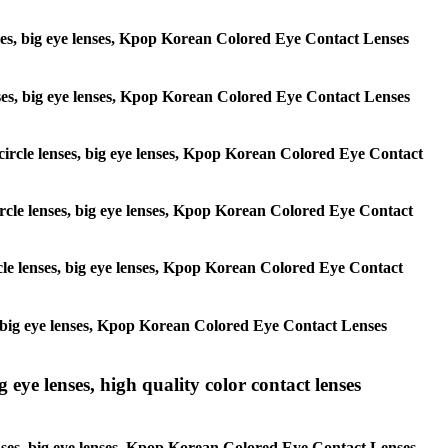
lenses, big eye lenses, Kpop Korean Colored Eye Contact Lenses
 lenses, big eye lenses, Kpop Korean Colored Eye Contact Lenses
, circle lenses, big eye lenses, Kpop Korean Colored Eye Contact
 circle lenses, big eye lenses, Kpop Korean Colored Eye Contact
ircle lenses, big eye lenses, Kpop Korean Colored Eye Contact
ses, big eye lenses, Kpop Korean Colored Eye Contact Lenses
g eye lenses, high quality color contact lenses
 lenses, big eye lenses, Kpop Korean Colored Eye Contact Lenses