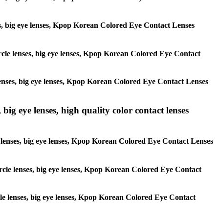
enses, big eye lenses, Kpop Korean Colored Eye Contact Lenses
circle lenses, big eye lenses, Kpop Korean Colored Eye Contact
e lenses, big eye lenses, Kpop Korean Colored Eye Contact Lenses
 big eye lenses, high quality color contact lenses
cle lenses, big eye lenses, Kpop Korean Colored Eye Contact Lenses
 circle lenses, big eye lenses, Kpop Korean Colored Eye Contact
ircle lenses, big eye lenses, Kpop Korean Colored Eye Contact