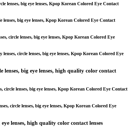
circle lenses, big eye lenses, Kpop Korean Colored Eye Contact
ircle lenses, big eye lenses, Kpop Korean Colored Eye Contact
enses, circle lenses, big eye lenses, Kpop Korean Colored Eye
ay lenses, circle lenses, big eye lenses, Kpop Korean Colored Eye
 lenses, big eye lenses, high quality color contact
es, circle lenses, big eye lenses, Kpop Korean Colored Eye Contact
enses, circle lenses, big eye lenses, Kpop Korean Colored Eye
 eye lenses, high quality color contact lenses