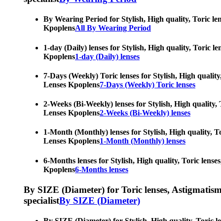
By Wearing Period for Stylish, High quality, Toric le
Kpoplens
All By Wearing Period
1-day (Daily) lenses for Stylish, High quality, Toric 
Kpoplens
1-day (Daily) lenses
7-Days (Weekly) Toric lenses for Stylish, High quality
Lenses Kpoplens
7-Days (Weekly) Toric lenses
2-Weeks (Bi-Weekly) lenses for Stylish, High quality, 
Lenses Kpoplens
2-Weeks (Bi-Weekly) lenses
1-Month (Monthly) lenses for Stylish, High quality, To
Lenses Kpoplens
1-Month (Monthly) lenses
6-Months lenses for Stylish, High quality, Toric lense
Kpoplens
6-Months lenses
By SIZE (Diameter) for Toric lenses, Astigmatism co
specialist
By SIZE (Diameter)
By SIZE (Diameter) for Stylish, High quality, Toric l