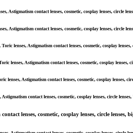
nses, Astigmatism contact lenses, cosmetic, cosplay lenses, circle 
lenses, Astigmatism contact lenses, cosmetic, cosplay lenses, circle
, Toric lenses, Astigmatism contact lenses, cosmetic, cosplay lenses
Toric lenses, Astigmatism contact lenses, cosmetic, cosplay lenses,
ric lenses, Astigmatism contact lenses, cosmetic, cosplay lenses, c
s, Astigmatism contact lenses, cosmetic, cosplay lenses, circle len
ntact lenses, cosmetic, cosplay lenses, circle lenses, bi
enses, Astigmatism contact lenses, cosmetic, cosplay lenses, circle