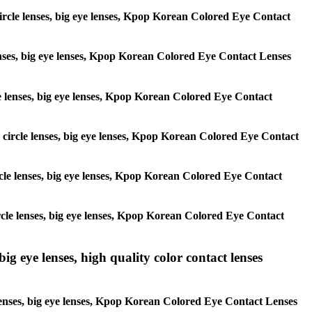
 circle lenses, big eye lenses, Kpop Korean Colored Eye Contact
 lenses, big eye lenses, Kpop Korean Colored Eye Contact Lenses
rcle lenses, big eye lenses, Kpop Korean Colored Eye Contact
s, circle lenses, big eye lenses, Kpop Korean Colored Eye Contact
circle lenses, big eye lenses, Kpop Korean Colored Eye Contact
 circle lenses, big eye lenses, Kpop Korean Colored Eye Contact
ig eye lenses, high quality color contact lenses
 lenses, big eye lenses, Kpop Korean Colored Eye Contact Lenses