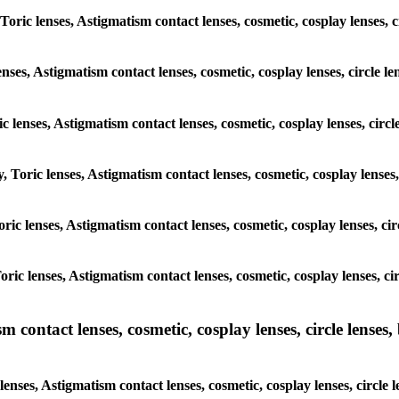
 Toric lenses, Astigmatism contact lenses, cosmetic, cosplay lenses,
enses, Astigmatism contact lenses, cosmetic, cosplay lenses, circle
ic lenses, Astigmatism contact lenses, cosmetic, cosplay lenses, ci
y, Toric lenses, Astigmatism contact lenses, cosmetic, cosplay lense
 Toric lenses, Astigmatism contact lenses, cosmetic, cosplay lenses, 
 Toric lenses, Astigmatism contact lenses, cosmetic, cosplay lenses,
ntact lenses, cosmetic, cosplay lenses, circle lenses, b
nses, Astigmatism contact lenses, cosmetic, cosplay lenses, circle