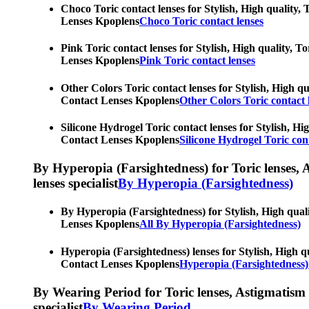
Choco Toric contact lenses for Stylish, High quality, 
Lenses Kpoplens
Choco Toric contact lenses
Pink Toric contact lenses for Stylish, High quality, T
Lenses Kpoplens
Pink Toric contact lenses
Other Colors Toric contact lenses for Stylish, High qu
Contact Lenses Kpoplens
Other Colors Toric contact 
Silicone Hydrogel Toric contact lenses for Stylish, Hi
Contact Lenses Kpoplens
Silicone Hydrogel Toric cont
By Hyperopia (Farsightedness) for Toric lenses, As
lenses specialist
By Hyperopia (Farsightedness)
By Hyperopia (Farsightedness) for Stylish, High quali
Lenses Kpoplens
All By Hyperopia (Farsightedness)
Hyperopia (Farsightedness) lenses for Stylish, High qu
Contact Lenses Kpoplens
Hyperopia (Farsightedness)
By Wearing Period for Toric lenses, Astigmatism con
specialist
By Wearing Period