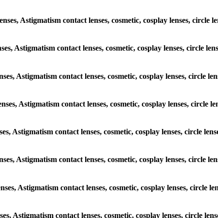
lenses, Astigmatism contact lenses, cosmetic, cosplay lenses, circl
enses, Astigmatism contact lenses, cosmetic, cosplay lenses, circle 
lenses, Astigmatism contact lenses, cosmetic, cosplay lenses, circle
lenses, Astigmatism contact lenses, cosmetic, cosplay lenses, circl
enses, Astigmatism contact lenses, cosmetic, cosplay lenses, circle 
 lenses, Astigmatism contact lenses, cosmetic, cosplay lenses, circl
lenses, Astigmatism contact lenses, cosmetic, cosplay lenses, circle
enses, Astigmatism contact lenses, cosmetic, cosplay lenses, circle 