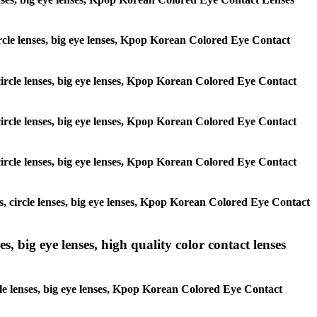
 circle lenses, big eye lenses, Kpop Korean Colored Eye Contact
, circle lenses, big eye lenses, Kpop Korean Colored Eye Contact
, circle lenses, big eye lenses, Kpop Korean Colored Eye Contact
, circle lenses, big eye lenses, Kpop Korean Colored Eye Contact
es, circle lenses, big eye lenses, Kpop Korean Colored Eye Contact
s, big eye lenses, high quality color contact lenses
rcle lenses, big eye lenses, Kpop Korean Colored Eye Contact