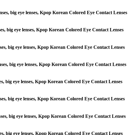
e lenses, big eye lenses, Kpop Korean Colored Eye Contact Lenses
lenses, big eye lenses, Kpop Korean Colored Eye Contact Lenses
 lenses, big eye lenses, Kpop Korean Colored Eye Contact Lenses
e lenses, big eye lenses, Kpop Korean Colored Eye Contact Lenses
lenses, big eye lenses, Kpop Korean Colored Eye Contact Lenses
e lenses, big eye lenses, Kpop Korean Colored Eye Contact Lenses
 lenses, big eye lenses, Kpop Korean Colored Eye Contact Lenses
lenses, big eye lenses, Kpop Korean Colored Eye Contact Lenses