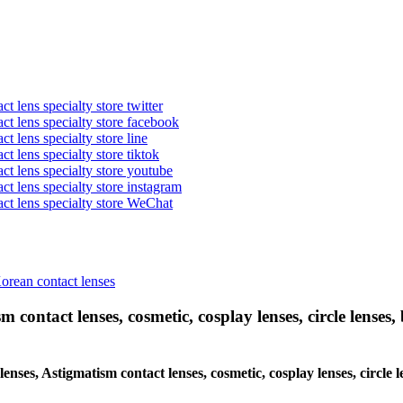
t lens specialty store twitter
act lens specialty store facebook
ct lens specialty store line
ct lens specialty store tiktok
act lens specialty store youtube
ct lens specialty store instagram
act lens specialty store WeChat
Korean contact lenses
 contact lenses, cosmetic, cosplay lenses, circle lenses, 
 lenses, Astigmatism contact lenses, cosmetic, cosplay lenses, circ