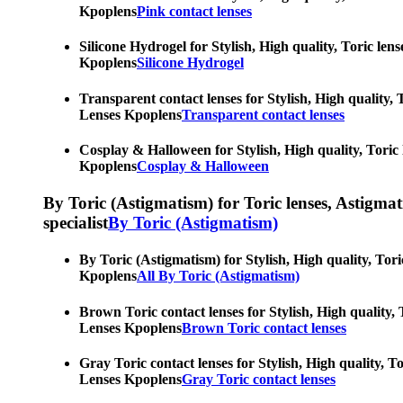
Kpoplens
Pink contact lenses
Silicone Hydrogel for Stylish, High quality, Toric len
Kpoplens
Silicone Hydrogel
Transparent contact lenses for Stylish, High quality, 
Lenses Kpoplens
Transparent contact lenses
Cosplay & Halloween for Stylish, High quality, Toric 
Kpoplens
Cosplay & Halloween
By Toric (Astigmatism) for Toric lenses, Astigmatis
specialist
By Toric (Astigmatism)
By Toric (Astigmatism) for Stylish, High quality, Tori
Kpoplens
All By Toric (Astigmatism)
Brown Toric contact lenses for Stylish, High quality, 
Lenses Kpoplens
Brown Toric contact lenses
Gray Toric contact lenses for Stylish, High quality, T
Lenses Kpoplens
Gray Toric contact lenses