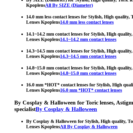
Kpoplens
All By SIZE (Diameter)
14.0 mm less contact lenses for Stylish, High quality,
Lenses Kpoplens
14.0 mm less contact lenses
14.1~14.2 mm contact lenses for Stylish, High quality,
Lenses Kpoplens
14.1~14.2 mm contact lenses
14.3~14.5 mm contact lenses for Stylish, High quality,
Lenses Kpoplens
14.3~14.5 mm contact lenses
14.8~15.0 mm contact lenses for Stylish, High quality,
Lenses Kpoplens
14.8~15.0 mm contact lenses
16.0 mm *HOT* contact lenses for Stylish, High qualit
Lenses Kpoplens
16.0 mm *HOT* contact lenses
By Cosplay & Halloween for Toric lenses, Astigmati
specialist
By Cosplay & Halloween
By Cosplay & Halloween for Stylish, High quality, Tor
Lenses Kpoplens
All By Cosplay & Halloween