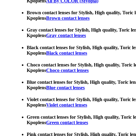
Kpoplens
All By COLOR (Myopia)
Brown contact lenses for Stylish, High quality, Toric 
Kpoplens
Brown contact lenses
Gray contact lenses for Stylish, High quality, Toric l
Kpoplens
Gray contact lenses
Black contact lenses for Stylish, High quality, Toric 
Kpoplens
Black contact lenses
Choco contact lenses for Stylish, High quality, Toric 
Kpoplens
Choco contact lenses
Blue contact lenses for Stylish, High quality, Toric l
Kpoplens
Blue contact lenses
Violet contact lenses for Stylish, High quality, Toric
Kpoplens
Violet contact lenses
Green contact lenses for Stylish, High quality, Toric 
Kpoplens
Green contact lenses
Pink contact lenses for Stylish, High quality, Toric l