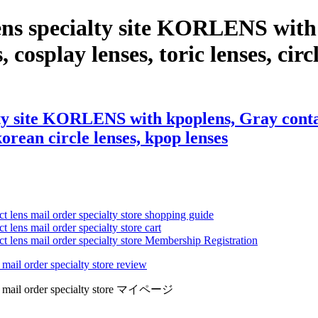
ens specialty site KORLENS with 
 cosplay lenses, toric lenses, circl
ty site KORLENS with kpoplens, Gray contac
 korean circle lenses, kpop lenses
ct lens mail order specialty store shopping guide
 lens mail order specialty store cart
ct lens mail order specialty store Membership Registration
 mail order specialty store review
lens mail order specialty store マイページ