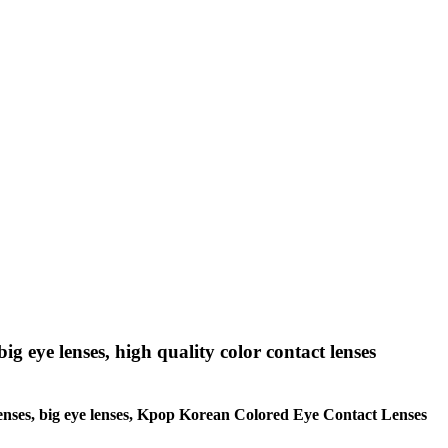
big eye lenses, high quality color contact lenses
le lenses, big eye lenses, Kpop Korean Colored Eye Contact Lenses