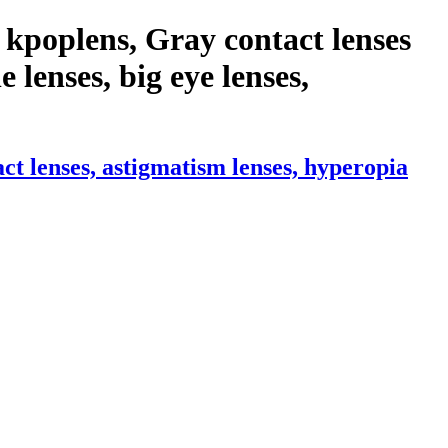
kpoplens, Gray contact lenses
e lenses, big eye lenses,
t lenses, astigmatism lenses, hyperopia