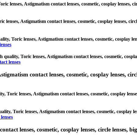
Toric lenses, Astigmatism contact lenses, cosmetic, cosplay lenses, 
oric lenses, Astigmatism contact lenses, cosmetic, cosplay lenses, c
ality, Toric lenses, Astigmatism contact lenses, cosmetic, cosplay l
lenses
gh quality, Toric lenses, Astigmatism contact lenses, cosmetic, cospl
act lenses
tigmatism contact lenses, cosmetic, cosplay lenses, circle
ty, Toric lenses, Astigmatism contact lenses, cosmetic, cosplay lens
ality, Toric lenses, Astigmatism contact lenses, cosmetic, cosplay l
 lenses
tact lenses, cosmetic, cosplay lenses, circle lenses, big