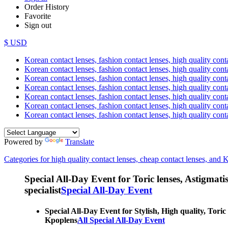
Order History
Favorite
Sign out
$ USD
Korean contact lenses, fashion contact lenses, high quality contac
Korean contact lenses, fashion contact lenses, high quality cont
Korean contact lenses, fashion contact lenses, high quality conta
Korean contact lenses, fashion contact lenses, high quality conta
Korean contact lenses, fashion contact lenses, high quality cont
Korean contact lenses, fashion contact lenses, high quality conta
Korean contact lenses, fashion contact lenses, high quality cont
Powered by
Translate
Categories for high quality contact lenses, cheap contact lenses, and 
Special All-Day Event for Toric lenses, Astigmatism
specialist
Special All-Day Event
Special All-Day Event for Stylish, High quality, Toric
Kpoplens
All Special All-Day Event