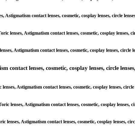
ses, Astigmatism contact lenses, cosmetic, cosplay lenses, circle l
Toric lenses, Astigmatism contact lenses, cosmetic, cosplay lenses, 
lenses, Astigmatism contact lenses, cosmetic, cosplay lenses, circl
m contact lenses, cosmetic, cosplay lenses, circle lenses,
c lenses, Astigmatism contact lenses, cosmetic, cosplay lenses, cir
Toric lenses, Astigmatism contact lenses, cosmetic, cosplay lenses,
oric lenses, Astigmatism contact lenses, cosmetic, cosplay lenses, c