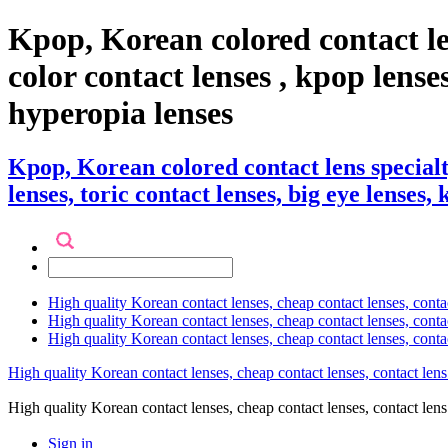
Kpop, Korean colored contact l
color contact lenses , kpop lenses,
hyperopia lenses
Kpop, Korean colored contact lens special
lenses, toric contact lenses, big eye lenses,
High quality Korean contact lenses, cheap contact lenses, conta
High quality Korean contact lenses, cheap contact lenses, contact
High quality Korean contact lenses, cheap contact lenses, conta
High quality Korean contact lenses, cheap contact lenses, contact lens
High quality Korean contact lenses, cheap contact lenses, contact 
Sign in