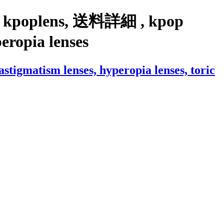
ith kpoplens, 送料詳細 , kpop
yperopia lenses
igmatism lenses, hyperopia lenses, toric