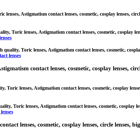
oric lenses, Astigmatism contact lenses, cosmetic, cosplay lenses, c
ality, Toric lenses, Astigmatism contact lenses, cosmetic, cosplay l
lenses
gh quality, Toric lenses, Astigmatism contact lenses, cosmetic, cospl
act lenses
tigmatism contact lenses, cosmetic, cosplay lenses, circle
ty, Toric lenses, Astigmatism contact lenses, cosmetic, cosplay lens
ality, Toric lenses, Astigmatism contact lenses, cosmetic, cosplay l
 lenses
tact lenses, cosmetic, cosplay lenses, circle lenses, big