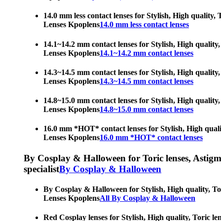
14.0 mm less contact lenses for Stylish, High quality,
Lenses Kpoplens
14.0 mm less contact lenses
14.1~14.2 mm contact lenses for Stylish, High quality,
Lenses Kpoplens
14.1~14.2 mm contact lenses
14.3~14.5 mm contact lenses for Stylish, High quality,
Lenses Kpoplens
14.3~14.5 mm contact lenses
14.8~15.0 mm contact lenses for Stylish, High quality,
Lenses Kpoplens
14.8~15.0 mm contact lenses
16.0 mm *HOT* contact lenses for Stylish, High qualit
Lenses Kpoplens
16.0 mm *HOT* contact lenses
By Cosplay & Halloween for Toric lenses, Astigmati
specialist
By Cosplay & Halloween
By Cosplay & Halloween for Stylish, High quality, Tor
Lenses Kpoplens
All By Cosplay & Halloween
Red Cosplay lenses for Stylish, High quality, Toric le