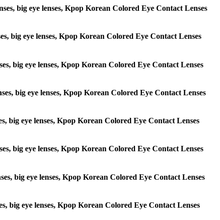
e lenses, big eye lenses, Kpop Korean Colored Eye Contact Lenses
lenses, big eye lenses, Kpop Korean Colored Eye Contact Lenses
 lenses, big eye lenses, Kpop Korean Colored Eye Contact Lenses
e lenses, big eye lenses, Kpop Korean Colored Eye Contact Lenses
lenses, big eye lenses, Kpop Korean Colored Eye Contact Lenses
e lenses, big eye lenses, Kpop Korean Colored Eye Contact Lenses
 lenses, big eye lenses, Kpop Korean Colored Eye Contact Lenses
lenses, big eye lenses, Kpop Korean Colored Eye Contact Lenses