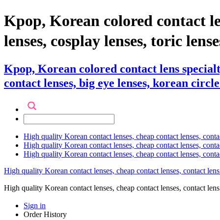
Kpop, Korean colored contact 
lenses, cosplay lenses, toric lense
Kpop, Korean colored contact lens specia
contact lenses, big eye lenses, korean circle
High quality Korean contact lenses, cheap contact lenses, conta
High quality Korean contact lenses, cheap contact lenses, contact
High quality Korean contact lenses, cheap contact lenses, conta
High quality Korean contact lenses, cheap contact lenses, contact lens
High quality Korean contact lenses, cheap contact lenses, contact 
Sign in
Order History