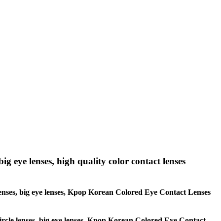
big eye lenses, high quality color contact lenses
le lenses, big eye lenses, Kpop Korean Colored Eye Contact Lenses
 circle lenses, big eye lenses, Kpop Korean Colored Eye Contact