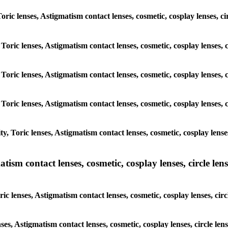
 Toric lenses, Astigmatism contact lenses, cosmetic, cosplay lenses,
 Toric lenses, Astigmatism contact lenses, cosmetic, cosplay lenses
 Toric lenses, Astigmatism contact lenses, cosmetic, cosplay lenses
 Toric lenses, Astigmatism contact lenses, cosmetic, cosplay lenses
y, Toric lenses, Astigmatism contact lenses, cosmetic, cosplay lens
sm contact lenses, cosmetic, cosplay lenses, circle lense
ic lenses, Astigmatism contact lenses, cosmetic, cosplay lenses, ci
nses, Astigmatism contact lenses, cosmetic, cosplay lenses, circle 