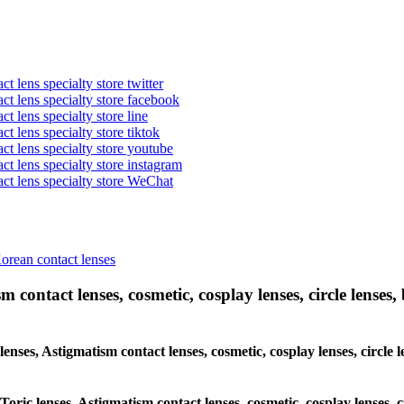
t lens specialty store twitter
act lens specialty store facebook
ct lens specialty store line
ct lens specialty store tiktok
act lens specialty store youtube
ct lens specialty store instagram
act lens specialty store WeChat
Korean contact lenses
 contact lenses, cosmetic, cosplay lenses, circle lenses, 
 lenses, Astigmatism contact lenses, cosmetic, cosplay lenses, circ
 Toric lenses, Astigmatism contact lenses, cosmetic, cosplay lenses,