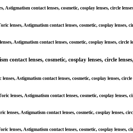
ses, Astigmatism contact lenses, cosmetic, cosplay lenses, circle l
Toric lenses, Astigmatism contact lenses, cosmetic, cosplay lenses, 
lenses, Astigmatism contact lenses, cosmetic, cosplay lenses, circl
m contact lenses, cosmetic, cosplay lenses, circle lenses,
c lenses, Astigmatism contact lenses, cosmetic, cosplay lenses, cir
Toric lenses, Astigmatism contact lenses, cosmetic, cosplay lenses,
oric lenses, Astigmatism contact lenses, cosmetic, cosplay lenses, c
Toric lenses, Astigmatism contact lenses, cosmetic, cosplay lenses, 