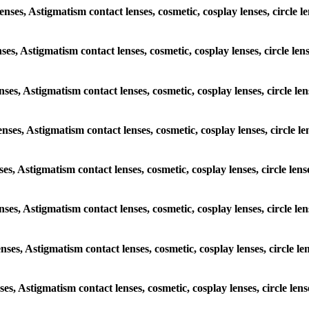
lenses, Astigmatism contact lenses, cosmetic, cosplay lenses, circl
enses, Astigmatism contact lenses, cosmetic, cosplay lenses, circle 
lenses, Astigmatism contact lenses, cosmetic, cosplay lenses, circle
lenses, Astigmatism contact lenses, cosmetic, cosplay lenses, circl
enses, Astigmatism contact lenses, cosmetic, cosplay lenses, circle 
 lenses, Astigmatism contact lenses, cosmetic, cosplay lenses, circl
lenses, Astigmatism contact lenses, cosmetic, cosplay lenses, circle
enses, Astigmatism contact lenses, cosmetic, cosplay lenses, circle 