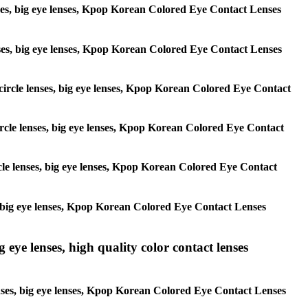
lenses, big eye lenses, Kpop Korean Colored Eye Contact Lenses
 lenses, big eye lenses, Kpop Korean Colored Eye Contact Lenses
, circle lenses, big eye lenses, Kpop Korean Colored Eye Contact
 circle lenses, big eye lenses, Kpop Korean Colored Eye Contact
ircle lenses, big eye lenses, Kpop Korean Colored Eye Contact
ses, big eye lenses, Kpop Korean Colored Eye Contact Lenses
g eye lenses, high quality color contact lenses
 lenses, big eye lenses, Kpop Korean Colored Eye Contact Lenses