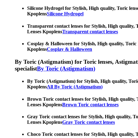
Silicone Hydrogel for Stylish, High quality, Toric len
Kpoplens
Silicone Hydrogel
Transparent contact lenses for Stylish, High quality, 
Lenses Kpoplens
Transparent contact lenses
Cosplay & Halloween for Stylish, High quality, Toric 
Kpoplens
Cosplay & Halloween
By Toric (Astigmatism) for Toric lenses, Astigmatis
specialist
By Toric (Astigmatism)
By Toric (Astigmatism) for Stylish, High quality, Tori
Kpoplens
All By Toric (Astigmatism)
Brown Toric contact lenses for Stylish, High quality, 
Lenses Kpoplens
Brown Toric contact lenses
Gray Toric contact lenses for Stylish, High quality, T
Lenses Kpoplens
Gray Toric contact lenses
Choco Toric contact lenses for Stylish, High quality, 