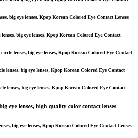
 lenses, big eye lenses, Kpop Korean Colored Eye Contact Lenses
rcle lenses, big eye lenses, Kpop Korean Colored Eye Contact
s, circle lenses, big eye lenses, Kpop Korean Colored Eye Contact
circle lenses, big eye lenses, Kpop Korean Colored Eye Contact
 circle lenses, big eye lenses, Kpop Korean Colored Eye Contact
ig eye lenses, high quality color contact lenses
 lenses, big eye lenses, Kpop Korean Colored Eye Contact Lenses