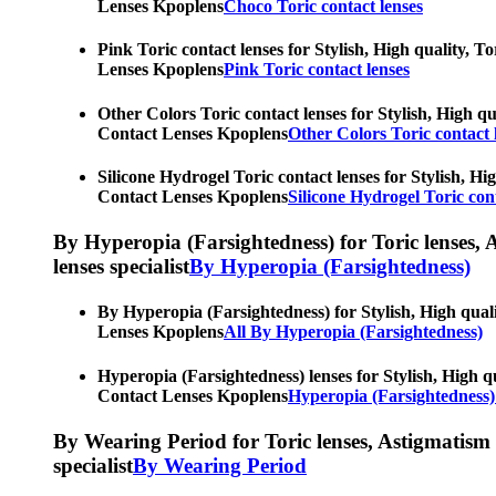
Lenses Kpoplens
Choco Toric contact lenses
Pink Toric contact lenses for Stylish, High quality, T
Lenses Kpoplens
Pink Toric contact lenses
Other Colors Toric contact lenses for Stylish, High qu
Contact Lenses Kpoplens
Other Colors Toric contact 
Silicone Hydrogel Toric contact lenses for Stylish, Hi
Contact Lenses Kpoplens
Silicone Hydrogel Toric cont
By Hyperopia (Farsightedness) for Toric lenses, As
lenses specialist
By Hyperopia (Farsightedness)
By Hyperopia (Farsightedness) for Stylish, High quali
Lenses Kpoplens
All By Hyperopia (Farsightedness)
Hyperopia (Farsightedness) lenses for Stylish, High qu
Contact Lenses Kpoplens
Hyperopia (Farsightedness)
By Wearing Period for Toric lenses, Astigmatism con
specialist
By Wearing Period