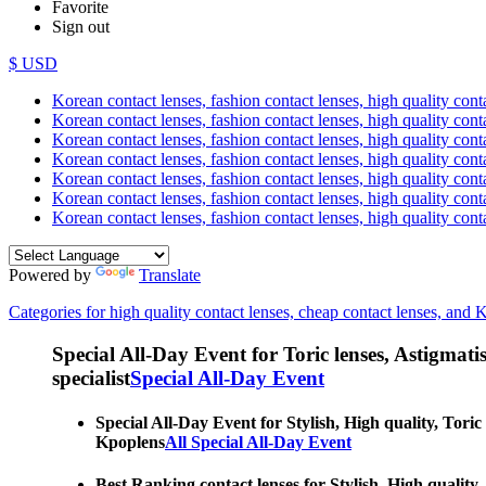
Favorite
Sign out
$ USD
Korean contact lenses, fashion contact lenses, high quality contac
Korean contact lenses, fashion contact lenses, high quality cont
Korean contact lenses, fashion contact lenses, high quality conta
Korean contact lenses, fashion contact lenses, high quality conta
Korean contact lenses, fashion contact lenses, high quality cont
Korean contact lenses, fashion contact lenses, high quality conta
Korean contact lenses, fashion contact lenses, high quality cont
Powered by
Translate
Categories for high quality contact lenses, cheap contact lenses, and 
Special All-Day Event for Toric lenses, Astigmatism
specialist
Special All-Day Event
Special All-Day Event for Stylish, High quality, Toric
Kpoplens
All Special All-Day Event
Best Ranking contact lenses for Stylish, High quality,