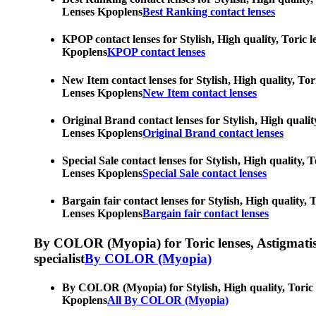
Lenses Kpoplens
Best Ranking contact lenses
KPOP contact lenses for Stylish, High quality, Toric l
Kpoplens
KPOP contact lenses
New Item contact lenses for Stylish, High quality, Tor
Lenses Kpoplens
New Item contact lenses
Original Brand contact lenses for Stylish, High qualit
Lenses Kpoplens
Original Brand contact lenses
Special Sale contact lenses for Stylish, High quality,
Lenses Kpoplens
Special Sale contact lenses
Bargain fair contact lenses for Stylish, High quality,
Lenses Kpoplens
Bargain fair contact lenses
By COLOR (Myopia) for Toric lenses, Astigmatism co
specialist
By COLOR (Myopia)
By COLOR (Myopia) for Stylish, High quality, Toric le
Kpoplens
All By COLOR (Myopia)