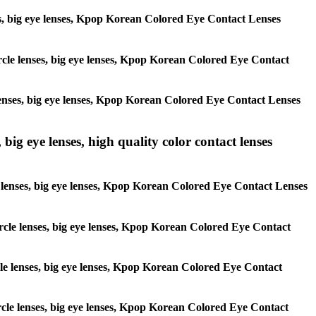
enses, big eye lenses, Kpop Korean Colored Eye Contact Lenses
circle lenses, big eye lenses, Kpop Korean Colored Eye Contact
e lenses, big eye lenses, Kpop Korean Colored Eye Contact Lenses
 big eye lenses, high quality color contact lenses
cle lenses, big eye lenses, Kpop Korean Colored Eye Contact Lenses
 circle lenses, big eye lenses, Kpop Korean Colored Eye Contact
ircle lenses, big eye lenses, Kpop Korean Colored Eye Contact
circle lenses, big eye lenses, Kpop Korean Colored Eye Contact