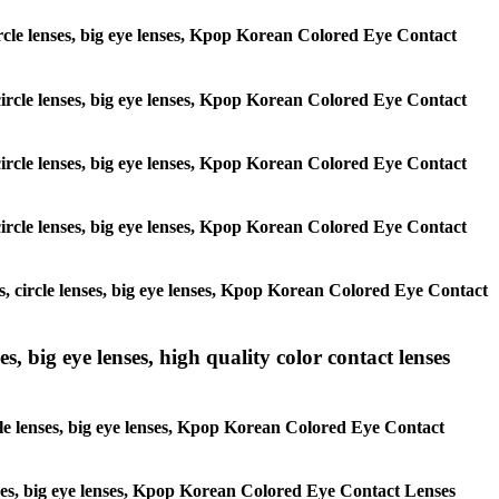
 circle lenses, big eye lenses, Kpop Korean Colored Eye Contact
, circle lenses, big eye lenses, Kpop Korean Colored Eye Contact
, circle lenses, big eye lenses, Kpop Korean Colored Eye Contact
, circle lenses, big eye lenses, Kpop Korean Colored Eye Contact
es, circle lenses, big eye lenses, Kpop Korean Colored Eye Contact
s, big eye lenses, high quality color contact lenses
rcle lenses, big eye lenses, Kpop Korean Colored Eye Contact
lenses, big eye lenses, Kpop Korean Colored Eye Contact Lenses