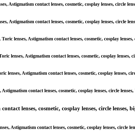
nses, Astigmatism contact lenses, cosmetic, cosplay lenses, circle 
lenses, Astigmatism contact lenses, cosmetic, cosplay lenses, circle
, Toric lenses, Astigmatism contact lenses, cosmetic, cosplay lenses
Toric lenses, Astigmatism contact lenses, cosmetic, cosplay lenses,
ric lenses, Astigmatism contact lenses, cosmetic, cosplay lenses, c
s, Astigmatism contact lenses, cosmetic, cosplay lenses, circle len
ntact lenses, cosmetic, cosplay lenses, circle lenses, bi
enses, Astigmatism contact lenses, cosmetic, cosplay lenses, circle