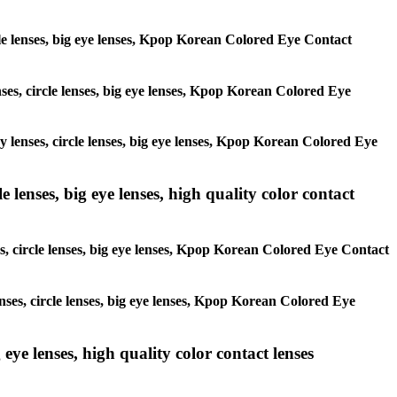
ircle lenses, big eye lenses, Kpop Korean Colored Eye Contact
enses, circle lenses, big eye lenses, Kpop Korean Colored Eye
ay lenses, circle lenses, big eye lenses, Kpop Korean Colored Eye
 lenses, big eye lenses, high quality color contact
es, circle lenses, big eye lenses, Kpop Korean Colored Eye Contact
enses, circle lenses, big eye lenses, Kpop Korean Colored Eye
 eye lenses, high quality color contact lenses