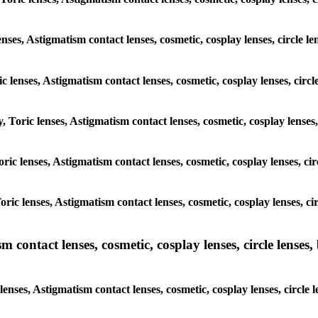
enses, Astigmatism contact lenses, cosmetic, cosplay lenses, circle
ic lenses, Astigmatism contact lenses, cosmetic, cosplay lenses, ci
y, Toric lenses, Astigmatism contact lenses, cosmetic, cosplay lense
 Toric lenses, Astigmatism contact lenses, cosmetic, cosplay lenses, 
 Toric lenses, Astigmatism contact lenses, cosmetic, cosplay lenses,
ntact lenses, cosmetic, cosplay lenses, circle lenses, b
nses, Astigmatism contact lenses, cosmetic, cosplay lenses, circle