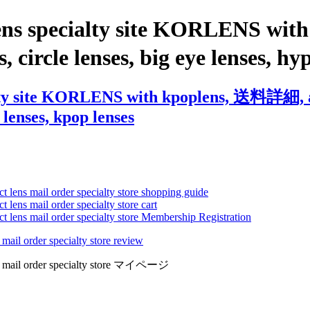
lens specialty site KORLENS w
s, circle lenses, big eye lenses, h
lty site KORLENS with kpoplens, 送料詳細, ast
 lenses, kpop lenses
ct lens mail order specialty store shopping guide
 lens mail order specialty store cart
ct lens mail order specialty store Membership Registration
 mail order specialty store review
lens mail order specialty store マイページ