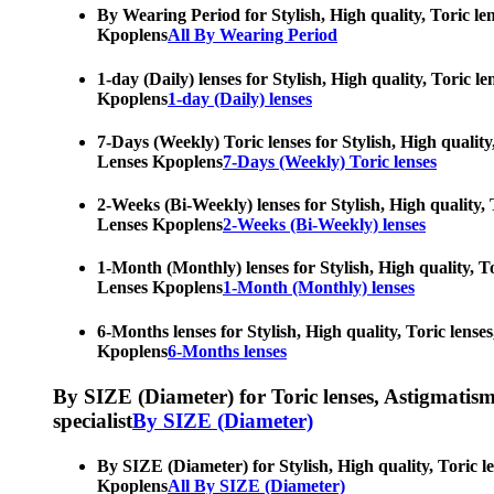
By Wearing Period for Stylish, High quality, Toric le
Kpoplens
All By Wearing Period
1-day (Daily) lenses for Stylish, High quality, Toric 
Kpoplens
1-day (Daily) lenses
7-Days (Weekly) Toric lenses for Stylish, High quality
Lenses Kpoplens
7-Days (Weekly) Toric lenses
2-Weeks (Bi-Weekly) lenses for Stylish, High quality, 
Lenses Kpoplens
2-Weeks (Bi-Weekly) lenses
1-Month (Monthly) lenses for Stylish, High quality, To
Lenses Kpoplens
1-Month (Monthly) lenses
6-Months lenses for Stylish, High quality, Toric lense
Kpoplens
6-Months lenses
By SIZE (Diameter) for Toric lenses, Astigmatism co
specialist
By SIZE (Diameter)
By SIZE (Diameter) for Stylish, High quality, Toric l
Kpoplens
All By SIZE (Diameter)