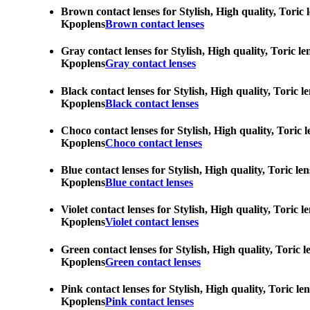
Brown contact lenses for Stylish, High quality, Toric 
Kpoplens
Brown contact lenses
Gray contact lenses for Stylish, High quality, Toric l
Kpoplens
Gray contact lenses
Black contact lenses for Stylish, High quality, Toric 
Kpoplens
Black contact lenses
Choco contact lenses for Stylish, High quality, Toric 
Kpoplens
Choco contact lenses
Blue contact lenses for Stylish, High quality, Toric l
Kpoplens
Blue contact lenses
Violet contact lenses for Stylish, High quality, Toric
Kpoplens
Violet contact lenses
Green contact lenses for Stylish, High quality, Toric 
Kpoplens
Green contact lenses
Pink contact lenses for Stylish, High quality, Toric l
Kpoplens
Pink contact lenses