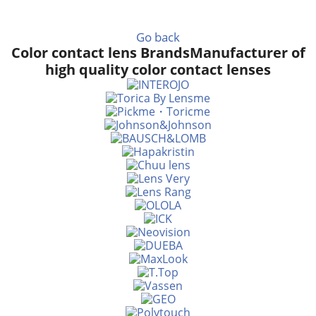
Go back
Color contact lens Brands
Manufacturer of
high quality color contact lenses