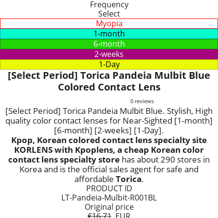
Frequency
Select
Myopia
1-month
6-month
2-weeks
1-Day
[Select Period] Torica Pandeia Mulbit Blue
Colored Contact Lens
0 reviews
[Select Period] Torica Pandeia Mulbit Blue. Stylish, High
quality color contact lenses for Near-Sighted [1-month]
[6-month] [2-weeks] [1-Day].
Kpop, Korean colored contact lens specialty site
KORLENS with Kpoplens, a cheap Korean color
contact lens specialty store
has about 290 stores in
Korea and is the official sales agent for safe and
affordable
Torica
.
PRODUCT ID
LT-Pandeia-Mulbit-R001BL
Original price
€16.71
EUR