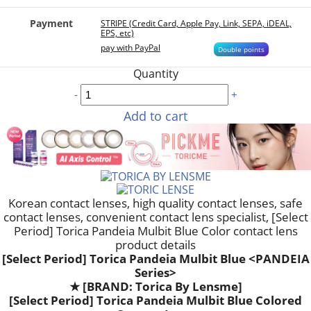
Payment
STRIPE (Credit Card, Apple Pay, Link, SEPA, iDEAL,
EPS, etc)
pay with PayPal
Double points
Quantity
-
+
Add to cart
Korean contact lenses, high quality contact lenses, safe
contact lenses, convenient contact lens specialist, [Select
Period] Torica Pandeia Mulbit Blue Color contact lens
product details
[Select Period] Torica Pandeia Mulbit Blue <PANDEIA
Series>
★
[BRAND: Torica By Lensme]
[Select Period] Torica Pandeia Mulbit Blue Colored