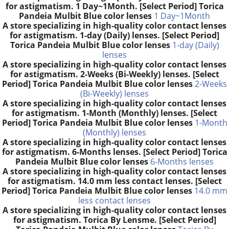
for astigmatism. 1 Day~1Month. [Select Period] Torica
Pandeia Mulbit Blue color lenses
1 Day~1Month
A store specializing in high-quality color contact lenses
for astigmatism. 1-day (Daily) lenses. [Select Period]
Torica Pandeia Mulbit Blue color lenses
1-day (Daily)
lenses
A store specializing in high-quality color contact lenses
for astigmatism. 2-Weeks (Bi-Weekly) lenses. [Select
Period] Torica Pandeia Mulbit Blue color lenses
2-Weeks
(Bi-Weekly) lenses
A store specializing in high-quality color contact lenses
for astigmatism. 1-Month (Monthly) lenses. [Select
Period] Torica Pandeia Mulbit Blue color lenses
1-Month
(Monthly) lenses
A store specializing in high-quality color contact lenses
for astigmatism. 6-Months lenses. [Select Period] Torica
Pandeia Mulbit Blue color lenses
6-Months lenses
A store specializing in high-quality color contact lenses
for astigmatism. 14.0 mm less contact lenses. [Select
Period] Torica Pandeia Mulbit Blue color lenses
14.0 mm
less contact lenses
A store specializing in high-quality color contact lenses
for astigmatism. Torica By Lensme. [Select Period]