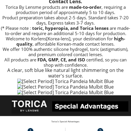
Contact Lens.
Torica By Lensme products are
made-to-order
, requiring a
production period of approximately
5 to 10 days.
Product preparation takes about 2-5 days. Standard takes 7-20
days, Express takes 3-7 days.
(* Please note :
toric, hyperopia, and Torica lenses
are
made-
to-order
and require an additional
5-10 days
for production.
Welcome to Korlens[Korea-lens], your destination for
high-
quality
, affordable Korean-made contact lenses.
We offer 100% authentic silicone hydrogel, toric (astigmatism),
and premium colored contact lenses.
All products are
FDA, GMP, CE, and ISO
certified, so you can
shop with confidence.
A clear, soft blue like natural light shimmering on the
water's surface.