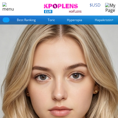
$USD
Best Ranking
Toric
Hyperopia
Hapakristin+