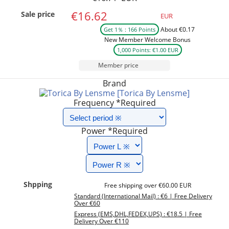
€16.62
Sale price
EUR
About €0.17
Get 1％ : 166 Points
New Member Welcome Bonus
1,000 Points: €1.00 EUR
Member price
Brand
[Torica By Lensme]
Frequency
*Required
Power
*Required
Shpping
Free shipping over €60.00 EUR
Standard (International Mail) : €6 | Free Delivery
Over €60
Express (EMS,DHL,FEDEX,UPS) : €18.5 | Free
Delivery Over €110