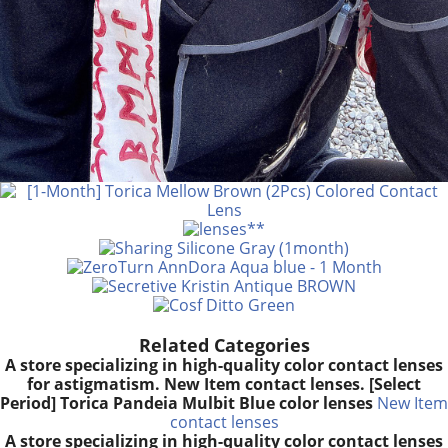
Related Categories
A store specializing in high-quality color contact lenses
for astigmatism. New Item contact lenses. [Select
Period] Torica Pandeia Mulbit Blue color lenses
New Item
contact lenses
A store specializing in high-quality color contact lenses