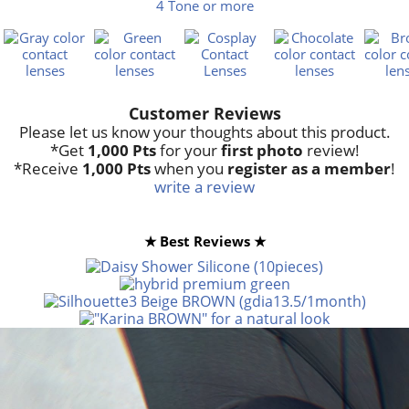
4 Tone or more
Customer Reviews
Please let us know your thoughts about this product.
*Get
1,000 Pts
for your
first photo
review!
*Receive
1,000 Pts
when you
register as a member
!
write a review
★ Best Reviews ★