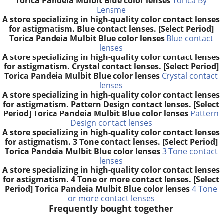
Torica Pandeia Mulbit Blue color lenses
Torica By
Lensme
A store specializing in high-quality color contact lenses
for astigmatism. Blue contact lenses. [Select Period]
Torica Pandeia Mulbit Blue color lenses
Blue contact
lenses
A store specializing in high-quality color contact lenses
for astigmatism. Crystal contact lenses. [Select Period]
Torica Pandeia Mulbit Blue color lenses
Crystal contact
lenses
A store specializing in high-quality color contact lenses
for astigmatism. Pattern Design contact lenses. [Select
Period] Torica Pandeia Mulbit Blue color lenses
Pattern
Design contact lenses
A store specializing in high-quality color contact lenses
for astigmatism. 3 Tone contact lenses. [Select Period]
Torica Pandeia Mulbit Blue color lenses
3 Tone contact
lenses
A store specializing in high-quality color contact lenses
for astigmatism. 4 Tone or more contact lenses. [Select
Period] Torica Pandeia Mulbit Blue color lenses
4 Tone
or more contact lenses
Frequently bought together