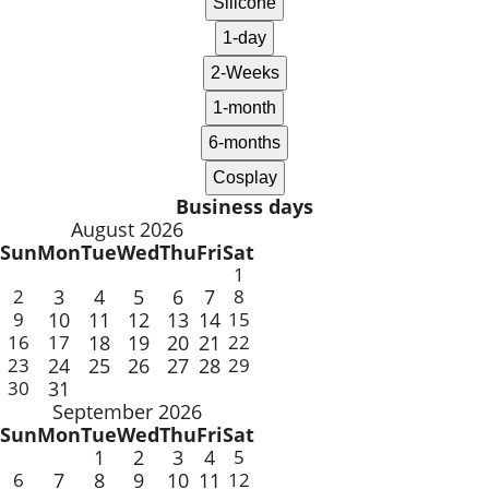
Business days
August 2026
Sun
Mon
Tue
Wed
Thu
Fri
Sat
1
2
3
4
5
6
7
8
9
10
11
12
13
14
15
16
17
18
19
20
21
22
23
24
25
26
27
28
29
30
31
September 2026
Sun
Mon
Tue
Wed
Thu
Fri
Sat
1
2
3
4
5
6
7
8
9
10
11
12