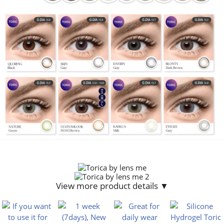
View more product details ▼