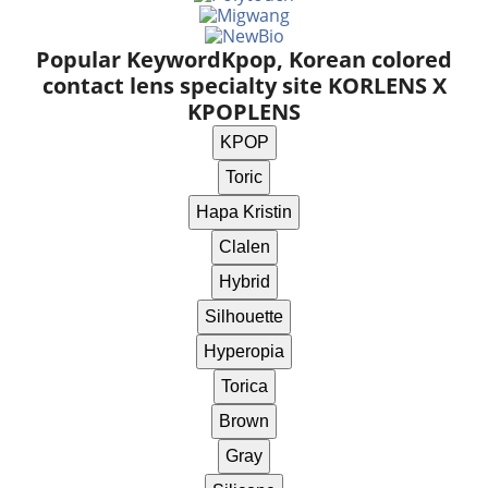
Popular Keyword
Kpop, Korean colored
contact lens specialty site KORLENS X
KPOPLENS