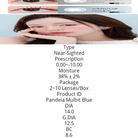
Type
Near-Sighted
Prescription
0.00~-10.00
Moisture
38% ± 2%
Package
2~10 Lenses/Box
Product ID
Pandeia Mulbit Blue
DIA
14.0
G.DIA
12.5
BC
8.6