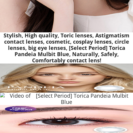
Stylish, High quality, Toric lenses, Astigmatism
contact lenses, cosmetic, cosplay lenses, circle
lenses, big eye lenses, [Select Period] Torica
Pandeia Mulbit Blue, Naturally, Safely,
Comfortably contact lens!