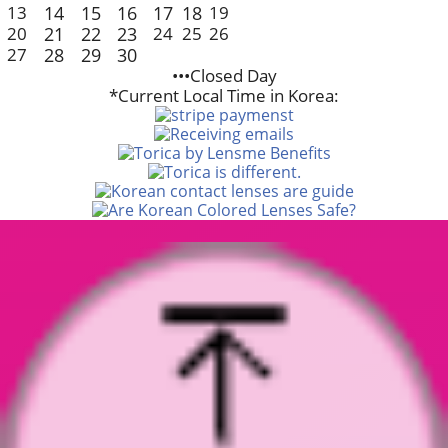
13
14
15
16
17
18
19
20
21
22
23
24
25
26
27
28
29
30
•••Closed Day
*Current Local Time in Korea: