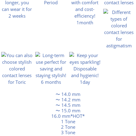
〜 14.0 mm
〜 14.2 mm
〜 14.5 mm
〜 15.0 mm
16.0 mm*HOT*
1 Tone
2 Tone
3 Tone