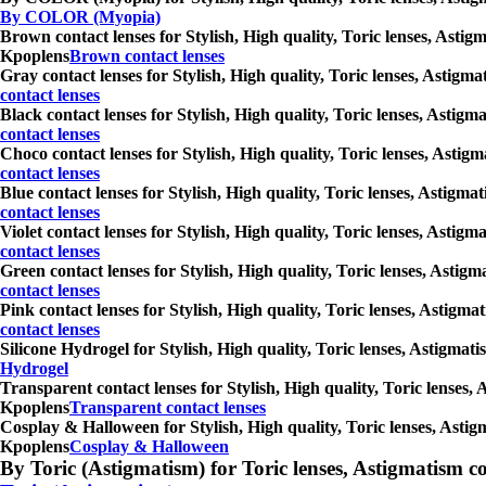
By COLOR (Myopia)
Brown contact lenses for Stylish, High quality, Toric lenses, Astig
Kpoplens
Brown contact lenses
Gray contact lenses for Stylish, High quality, Toric lenses, Astigm
contact lenses
Black contact lenses for Stylish, High quality, Toric lenses, Astig
contact lenses
Choco contact lenses for Stylish, High quality, Toric lenses, Astig
contact lenses
Blue contact lenses for Stylish, High quality, Toric lenses, Astigm
contact lenses
Violet contact lenses for Stylish, High quality, Toric lenses, Asti
contact lenses
Green contact lenses for Stylish, High quality, Toric lenses, Astig
contact lenses
Pink contact lenses for Stylish, High quality, Toric lenses, Astigm
contact lenses
Silicone Hydrogel for Stylish, High quality, Toric lenses, Astigmat
Hydrogel
Transparent contact lenses for Stylish, High quality, Toric lenses,
Kpoplens
Transparent contact lenses
Cosplay & Halloween for Stylish, High quality, Toric lenses, Astig
Kpoplens
Cosplay & Halloween
By Toric (Astigmatism) for Toric lenses, Astigmatism conta