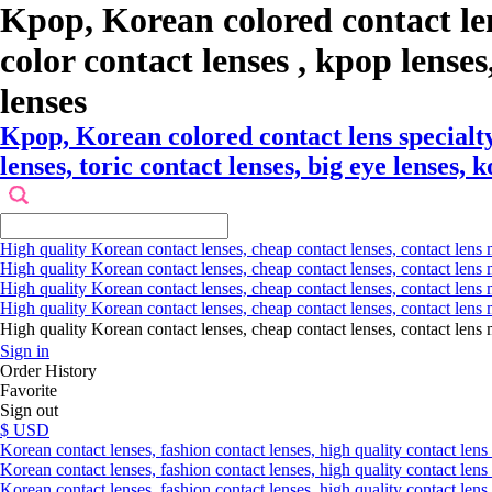
Kpop, Korean colored contact le
color contact lenses , kpop lenses,
lenses
Kpop, Korean colored contact lens specialt
lenses, toric contact lenses, big eye lenses, 
High quality Korean contact lenses, cheap contact lenses, contact lens 
High quality Korean contact lenses, cheap contact lenses, contact lens m
High quality Korean contact lenses, cheap contact lenses, contact lens 
High quality Korean contact lenses, cheap contact lenses, contact lens m
High quality Korean contact lenses, cheap contact lenses, contact l
Sign in
Order History
Favorite
Sign out
$ USD
Korean contact lenses, fashion contact lenses, high quality contact lens s
Korean contact lenses, fashion contact lenses, high quality contact lens
Korean contact lenses, fashion contact lenses, high quality contact lens 