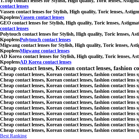
T.Top contact lenses for Stylish, High quality, Toric lenses, Astig
contact lenses
Vassen contact lenses for Stylish, High quality, Toric lenses, Asti
Kpoplens
Vassen contact lenses
GEO contact lenses for Stylish, High quality, Toric lenses, Astigm
contact lenses
Polytouch contact lenses for Stylish, High quality, Toric lenses, A
Kpoplens
Polytouch contact lenses
Migwang contact lenses for Stylish, High quality, Toric lenses, Ast
Kpoplens
Migwang contact lenses
AD Korea contact lenses for Stylish, High quality, Toric lenses, As
Kpoplens
AD Korea contact lenses
Cheap contact lenses, Korean contact lenses, fashion co
Cheap contact lenses, Korean contact lenses, fashion contact lens 
Cheap contact lenses, Korean contact lenses, fashion contact lens 
Cheap contact lenses, Korean contact lenses, fashion contact lens s
Cheap contact lenses, Korean contact lenses, fashion contact lens
Cheap contact lenses, Korean contact lenses, fashion contact lens 
Cheap contact lenses, Korean contact lenses, fashion contact lens
Cheap contact lenses, Korean contact lenses, fashion contact lens 
Cheap contact lenses, Korean contact lenses, fashion contact lens s
Cheap contact lenses, Korean contact lenses, fashion contact lens s
Cheap contact lenses, Korean contact lenses, fashion contact lens s
Cheap contact lenses, Korean contact lenses, fashion contact lens s
Best Ranking