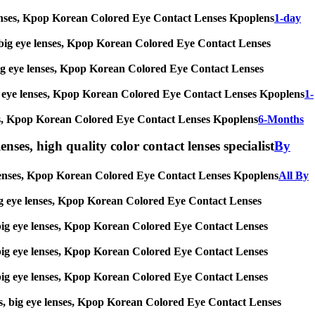
eye lenses, Kpop Korean Colored Eye Contact Lenses Kpoplens
1-day
ses, big eye lenses, Kpop Korean Colored Eye Contact Lenses
s, big eye lenses, Kpop Korean Colored Eye Contact Lenses
, big eye lenses, Kpop Korean Colored Eye Contact Lenses Kpoplens
1-
lenses, Kpop Korean Colored Eye Contact Lenses Kpoplens
6-Months
enses, high quality color contact lenses specialist
By
eye lenses, Kpop Korean Colored Eye Contact Lenses Kpoplens
All By
s, big eye lenses, Kpop Korean Colored Eye Contact Lenses
es, big eye lenses, Kpop Korean Colored Eye Contact Lenses
es, big eye lenses, Kpop Korean Colored Eye Contact Lenses
es, big eye lenses, Kpop Korean Colored Eye Contact Lenses
nses, big eye lenses, Kpop Korean Colored Eye Contact Lenses