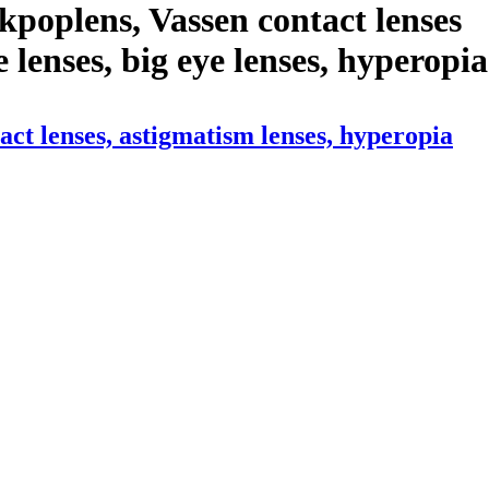
poplens, Vassen contact lenses
le lenses, big eye lenses, hyperopia
ct lenses, astigmatism lenses, hyperopia