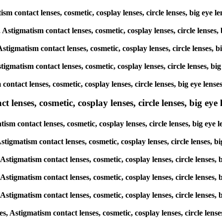
matism contact lenses, cosmetic, cosplay lenses, circle lenses, big 
s, Astigmatism contact lenses, cosmetic, cosplay lenses, circle len
 Astigmatism contact lenses, cosmetic, cosplay lenses, circle lense
Astigmatism contact lenses, cosmetic, cosplay lenses, circle lenses
m contact lenses, cosmetic, cosplay lenses, circle lenses, big eye 
lenses, cosmetic, cosplay lenses, circle lenses, big eye l
atism contact lenses, cosmetic, cosplay lenses, circle lenses, big 
, Astigmatism contact lenses, cosmetic, cosplay lenses, circle lense
, Astigmatism contact lenses, cosmetic, cosplay lenses, circle lens
, Astigmatism contact lenses, cosmetic, cosplay lenses, circle lens
, Astigmatism contact lenses, cosmetic, cosplay lenses, circle lens
es, Astigmatism contact lenses, cosmetic, cosplay lenses, circle le