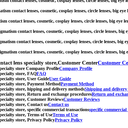
matism contact lenses, cosmetic, cosplay lenses, circle lenses, big
gmatism contact lenses, cosmetic, cosplay lenses, circle lenses, big
atism contact lenses, cosmetic, cosplay lenses, circle lenses, big 
stigmatism contact lenses, cosmetic, cosplay lenses, circle lenses, 
igmatism contact lenses, cosmetic, cosplay lenses, circle lenses, b
tigmatism contact lenses, cosmetic, cosplay lenses, circle lenses, 
ntact lens specialty store,Customer Center
Customer Ce
specialty store Company Profile
Company Profile
specialty store, FAQ
FAQ
pecialty store, User Guide
User Guide
 specialty store, Payment Method
Payment Method
specialty store, hipping and delivery methods
Shipping and deliver
 specialty store, Return and exchange procedures
Return and excha
specialty store, Customer Reviews
Customer Reviews
pecialty store, Contact us
Contact us
pecialty store, specific commercial transactions
specific commercial 
pecialty store, Terms of Use
Terms of Use
pecialty store, Privacy Policy
Privacy Policy