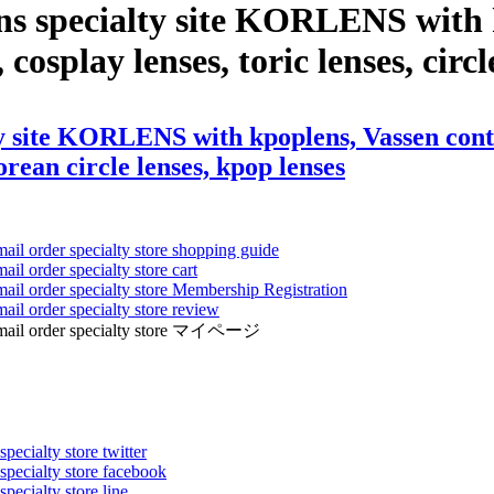
ns specialty site KORLENS with k
 cosplay lenses, toric lenses, circ
y site KORLENS with kpoplens, Vassen conta
korean circle lenses, kpop lenses
mail order specialty store shopping guide
ail order specialty store cart
mail order specialty store Membership Registration
ail order specialty store review
ens mail order specialty store マイページ
pecialty store twitter
 specialty store facebook
specialty store line