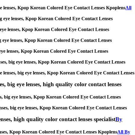
big eye lenses, Kpop Korean Colored Eye Contact Lenses Kpoplens
All
s, big eye lenses, Kpop Korean Colored Eye Contact Lenses
 big eye lenses, Kpop Korean Colored Eye Contact Lenses
, big eye lenses, Kpop Korean Colored Eye Contact Lenses
 big eye lenses, Kpop Korean Colored Eye Contact Lenses
 lenses, big eye lenses, Kpop Korean Colored Eye Contact Lenses
ircle lenses, big eye lenses, Kpop Korean Colored Eye Contact Lenses
s, big eye lenses, high quality color contact lenses
nses, big eye lenses, Kpop Korean Colored Eye Contact Lenses
e lenses, big eye lenses, Kpop Korean Colored Eye Contact Lenses
nses, high quality color contact lenses specialist
By
ye lenses, Kpop Korean Colored Eye Contact Lenses Kpoplens
All By