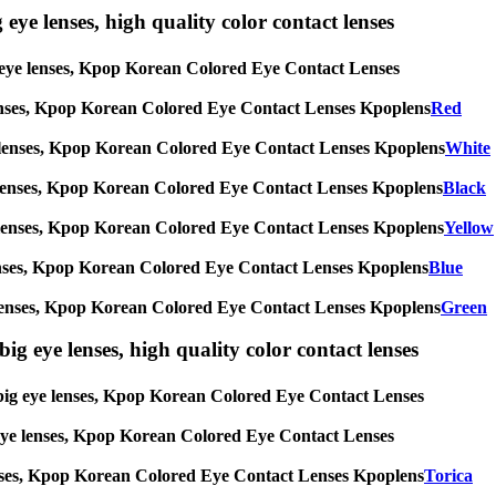
 eye lenses, high quality color contact lenses
big eye lenses, Kpop Korean Colored Eye Contact Lenses
eye lenses, Kpop Korean Colored Eye Contact Lenses Kpoplens
Red
g eye lenses, Kpop Korean Colored Eye Contact Lenses Kpoplens
White
 eye lenses, Kpop Korean Colored Eye Contact Lenses Kpoplens
Black
g eye lenses, Kpop Korean Colored Eye Contact Lenses Kpoplens
Yellow
eye lenses, Kpop Korean Colored Eye Contact Lenses Kpoplens
Blue
 eye lenses, Kpop Korean Colored Eye Contact Lenses Kpoplens
Green
ig eye lenses, high quality color contact lenses
s, big eye lenses, Kpop Korean Colored Eye Contact Lenses
ig eye lenses, Kpop Korean Colored Eye Contact Lenses
e lenses, Kpop Korean Colored Eye Contact Lenses Kpoplens
Torica