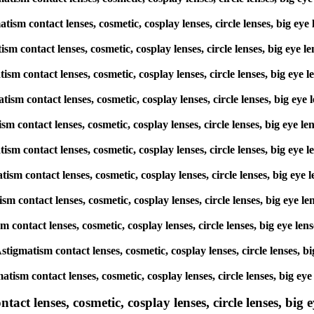
matism contact lenses, cosmetic, cosplay lenses, circle lenses, big
atism contact lenses, cosmetic, cosplay lenses, circle lenses, big 
matism contact lenses, cosmetic, cosplay lenses, circle lenses, big
matism contact lenses, cosmetic, cosplay lenses, circle lenses, big
atism contact lenses, cosmetic, cosplay lenses, circle lenses, big 
gmatism contact lenses, cosmetic, cosplay lenses, circle lenses, big
matism contact lenses, cosmetic, cosplay lenses, circle lenses, big
atism contact lenses, cosmetic, cosplay lenses, circle lenses, big 
ism contact lenses, cosmetic, cosplay lenses, circle lenses, big ey
 Astigmatism contact lenses, cosmetic, cosplay lenses, circle lense
matism contact lenses, cosmetic, cosplay lenses, circle lenses, big
ct lenses, cosmetic, cosplay lenses, circle lenses, big ey