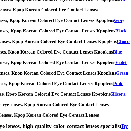
 eye lenses, Kpop Korean Colored Eye Contact Lenses
eye lenses, Kpop Korean Colored Eye Contact Lenses Kpoplens
Gray
 eye lenses, Kpop Korean Colored Eye Contact Lenses Kpoplens
Black
 eye lenses, Kpop Korean Colored Eye Contact Lenses Kpoplens
Choco
eye lenses, Kpop Korean Colored Eye Contact Lenses Kpoplens
Blue
 eye lenses, Kpop Korean Colored Eye Contact Lenses Kpoplens
Violet
 eye lenses, Kpop Korean Colored Eye Contact Lenses Kpoplens
Green
eye lenses, Kpop Korean Colored Eye Contact Lenses Kpoplens
Pink
e lenses, Kpop Korean Colored Eye Contact Lenses Kpoplens
Silicone
s, big eye lenses, Kpop Korean Colored Eye Contact Lenses
 eye lenses, Kpop Korean Colored Eye Contact Lenses
e lenses, high quality color contact lenses specialist
By