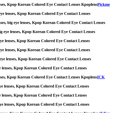
ye lenses, Kpop Korean Colored Eye Contact Lenses Kpoplens
Pickme
big eye lenses, Kpop Korean Colored Eye Contact Lenses
enses, big eye lenses, Kpop Korean Colored Eye Contact Lenses
s, big eye lenses, Kpop Korean Colored Eye Contact Lenses
big eye lenses, Kpop Korean Colored Eye Contact Lenses
big eye lenses, Kpop Korean Colored Eye Contact Lenses
 big eye lenses, Kpop Korean Colored Eye Contact Lenses
g eye lenses, Kpop Korean Colored Eye Contact Lenses
ye lenses, Kpop Korean Colored Eye Contact Lenses Kpoplens
ICK
big eye lenses, Kpop Korean Colored Eye Contact Lenses
g eye lenses, Kpop Korean Colored Eye Contact Lenses
ig eye lenses, Kpop Korean Colored Eye Contact Lenses