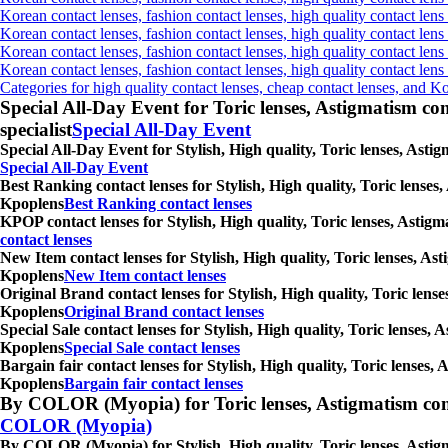
Korean contact lenses, fashion contact lenses, high quality contact lens 
Korean contact lenses, fashion contact lenses, high quality contact lens
Korean contact lenses, fashion contact lenses, high quality contact lens
Korean contact lenses, fashion contact lenses, high quality contact len
Categories for high quality contact lenses, cheap contact lenses, and K
Special All-Day Event for Toric lenses, Astigmatism conta
specialist
Special All-Day Event
Special All-Day Event for Stylish, High quality, Toric lenses, Asti
Special All-Day Event
Best Ranking contact lenses for Stylish, High quality, Toric lenses
Kpoplens
Best Ranking contact lenses
KPOP contact lenses for Stylish, High quality, Toric lenses, Astig
contact lenses
New Item contact lenses for Stylish, High quality, Toric lenses, As
Kpoplens
New Item contact lenses
Original Brand contact lenses for Stylish, High quality, Toric lens
Kpoplens
Original Brand contact lenses
Special Sale contact lenses for Stylish, High quality, Toric lenses,
Kpoplens
Special Sale contact lenses
Bargain fair contact lenses for Stylish, High quality, Toric lenses
Kpoplens
Bargain fair contact lenses
By COLOR (Myopia) for Toric lenses, Astigmatism contact 
COLOR (Myopia)
By COLOR (Myopia) for Stylish, High quality, Toric lenses, Astigm