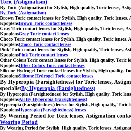
Toric (Astigmatism)
By Toric (Astigmatism) for Stylish, High quality, Toric lenses, As
By Toric (Astigmatism)
Brown Toric contact lenses for Stylish, High quality, Toric lenses,
Kpoplens
Brown Toric contact lenses
Gray Toric contact lenses for Stylish, High quality, Toric lenses, 
Kpoplens
Gray Toric contact lenses
Choco Toric contact lenses for Stylish, High quality, Toric lenses,
Kpoplens
Choco Toric contact lenses
Pink Toric contact lenses for Stylish, High quality, Toric lenses, 
Kpoplens
Pink Toric contact lenses
Other Colors Toric contact lenses for Stylish, High quality, Toric 
Kpoplens
Other Colors Toric contact lenses
Silicone Hydrogel Toric contact lenses for Stylish, High quality, T
Kpoplens
Silicone Hydrogel Toric contact lenses
By Hyperopia (Farsightedness) for Toric lenses, Astigmati
specialist
By Hyperopia (Farsightedness)
By Hyperopia (Farsightedness) for Stylish, High quality, Toric lens
Kpoplens
All By Hyperopia (Farsightedness)
Hyperopia (Farsightedness) lenses for Stylish, High quality, Toric 
Kpoplens
Hyperopia (Farsightedness) lenses
By Wearing Period for Toric lenses, Astigmatism contact l
Wearing Period
By Wearing Period for Stylish, High quality, Toric lenses, Astigma