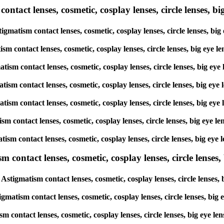
tact lenses, cosmetic, cosplay lenses, circle lenses, big
tigmatism contact lenses, cosmetic, cosplay lenses, circle lenses, 
atism contact lenses, cosmetic, cosplay lenses, circle lenses, big 
gmatism contact lenses, cosmetic, cosplay lenses, circle lenses, bi
matism contact lenses, cosmetic, cosplay lenses, circle lenses, big
gmatism contact lenses, cosmetic, cosplay lenses, circle lenses, bi
atism contact lenses, cosmetic, cosplay lenses, circle lenses, big 
matism contact lenses, cosmetic, cosplay lenses, circle lenses, big
ntact lenses, cosmetic, cosplay lenses, circle lenses, b
Astigmatism contact lenses, cosmetic, cosplay lenses, circle lense
igmatism contact lenses, cosmetic, cosplay lenses, circle lenses, b
ism contact lenses, cosmetic, cosplay lenses, circle lenses, big ey