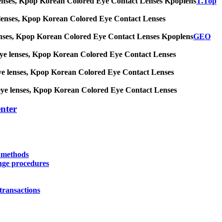
 eye lenses, Kpop Korean Colored Eye Contact Lenses Kpoplens
T.Top
 eye lenses, Kpop Korean Colored Eye Contact Lenses
eye lenses, Kpop Korean Colored Eye Contact Lenses Kpoplens
GEO
big eye lenses, Kpop Korean Colored Eye Contact Lenses
ig eye lenses, Kpop Korean Colored Eye Contact Lenses
big eye lenses, Kpop Korean Colored Eye Contact Lenses
nter
y methods
nge procedures
transactions