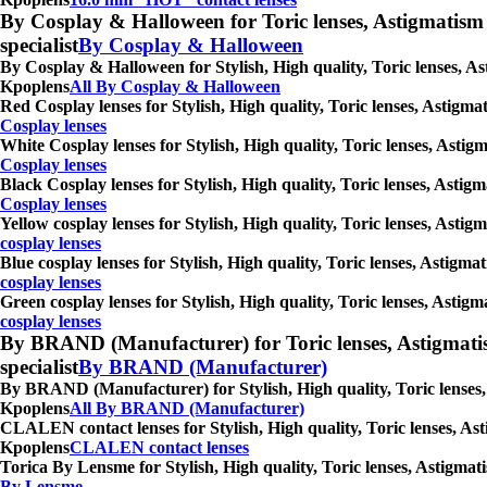
By Cosplay & Halloween for Toric lenses, Astigmatism con
specialist
By Cosplay & Halloween
By Cosplay & Halloween for Stylish, High quality, Toric lenses, As
Kpoplens
All By Cosplay & Halloween
Red Cosplay lenses for Stylish, High quality, Toric lenses, Astigm
Cosplay lenses
White Cosplay lenses for Stylish, High quality, Toric lenses, Asti
Cosplay lenses
Black Cosplay lenses for Stylish, High quality, Toric lenses, Astig
Cosplay lenses
Yellow cosplay lenses for Stylish, High quality, Toric lenses, Asti
cosplay lenses
Blue cosplay lenses for Stylish, High quality, Toric lenses, Astigm
cosplay lenses
Green cosplay lenses for Stylish, High quality, Toric lenses, Astig
cosplay lenses
By BRAND (Manufacturer) for Toric lenses, Astigmatism co
specialist
By BRAND (Manufacturer)
By BRAND (Manufacturer) for Stylish, High quality, Toric lenses, 
Kpoplens
All By BRAND (Manufacturer)
CLALEN contact lenses for Stylish, High quality, Toric lenses, Ast
Kpoplens
CLALEN contact lenses
Torica By Lensme for Stylish, High quality, Toric lenses, Astigmat
By Lensme