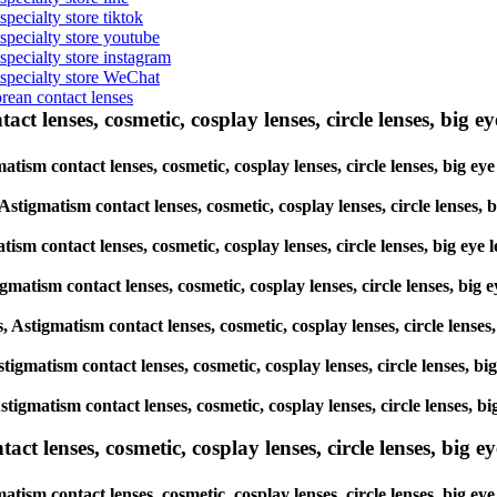
specialty store tiktok
 specialty store youtube
 specialty store instagram
s specialty store WeChat
orean contact lenses
ct lenses, cosmetic, cosplay lenses, circle lenses, big ey
gmatism contact lenses, cosmetic, cosplay lenses, circle lenses, bi
, Astigmatism contact lenses, cosmetic, cosplay lenses, circle lens
matism contact lenses, cosmetic, cosplay lenses, circle lenses, big
tigmatism contact lenses, cosmetic, cosplay lenses, circle lenses, 
es, Astigmatism contact lenses, cosmetic, cosplay lenses, circle len
 Astigmatism contact lenses, cosmetic, cosplay lenses, circle lenses
, Astigmatism contact lenses, cosmetic, cosplay lenses, circle lense
lenses, cosmetic, cosplay lenses, circle lenses, big eye 
atism contact lenses, cosmetic, cosplay lenses, circle lenses, big