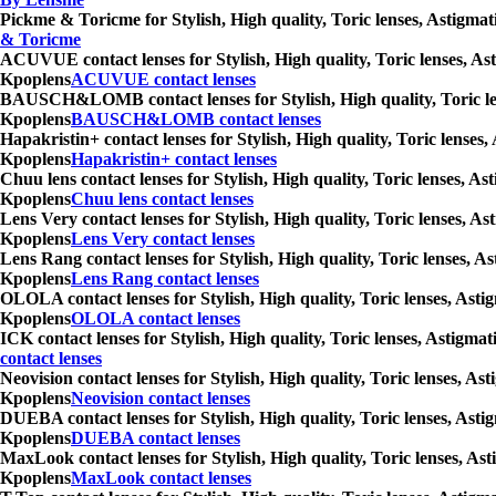
Pickme & Toricme for Stylish, High quality, Toric lenses, Astigmat
& Toricme
ACUVUE contact lenses for Stylish, High quality, Toric lenses, Ast
Kpoplens
ACUVUE contact lenses
BAUSCH&LOMB contact lenses for Stylish, High quality, Toric lense
Kpoplens
BAUSCH&LOMB contact lenses
Hapakristin+ contact lenses for Stylish, High quality, Toric lenses
Kpoplens
Hapakristin+ contact lenses
Chuu lens contact lenses for Stylish, High quality, Toric lenses, A
Kpoplens
Chuu lens contact lenses
Lens Very contact lenses for Stylish, High quality, Toric lenses, A
Kpoplens
Lens Very contact lenses
Lens Rang contact lenses for Stylish, High quality, Toric lenses, A
Kpoplens
Lens Rang contact lenses
OLOLA contact lenses for Stylish, High quality, Toric lenses, Asti
Kpoplens
OLOLA contact lenses
ICK contact lenses for Stylish, High quality, Toric lenses, Astigma
contact lenses
Neovision contact lenses for Stylish, High quality, Toric lenses, A
Kpoplens
Neovision contact lenses
DUEBA contact lenses for Stylish, High quality, Toric lenses, Asti
Kpoplens
DUEBA contact lenses
MaxLook contact lenses for Stylish, High quality, Toric lenses, Ast
Kpoplens
MaxLook contact lenses