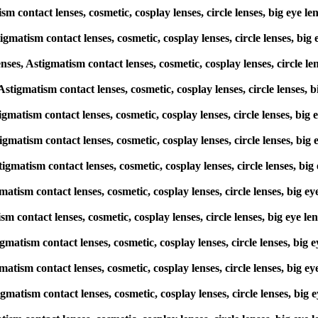
ism contact lenses, cosmetic, cosplay lenses, circle lenses, big e
igmatism contact lenses, cosmetic, cosplay lenses, circle lenses, 
s, Astigmatism contact lenses, cosmetic, cosplay lenses, circle l
, Astigmatism contact lenses, cosmetic, cosplay lenses, circle lense
stigmatism contact lenses, cosmetic, cosplay lenses, circle lenses, 
stigmatism contact lenses, cosmetic, cosplay lenses, circle lenses, 
stigmatism contact lenses, cosmetic, cosplay lenses, circle lenses,
gmatism contact lenses, cosmetic, cosplay lenses, circle lenses, bi
tism contact lenses, cosmetic, cosplay lenses, circle lenses, big e
stigmatism contact lenses, cosmetic, cosplay lenses, circle lenses, 
gmatism contact lenses, cosmetic, cosplay lenses, circle lenses, bi
igmatism contact lenses, cosmetic, cosplay lenses, circle lenses, b