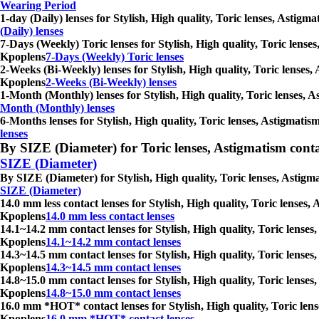
Wearing Period
1-day (Daily) lenses for Stylish, High quality, Toric lenses, Astig
(Daily) lenses
7-Days (Weekly) Toric lenses for Stylish, High quality, Toric lense
Kpoplens
7-Days (Weekly) Toric lenses
2-Weeks (Bi-Weekly) lenses for Stylish, High quality, Toric lenses,
Kpoplens
2-Weeks (Bi-Weekly) lenses
1-Month (Monthly) lenses for Stylish, High quality, Toric lenses, 
Month (Monthly) lenses
6-Months lenses for Stylish, High quality, Toric lenses, Astigmatis
lenses
By SIZE (Diameter) for Toric lenses, Astigmatism contact 
SIZE (Diameter)
By SIZE (Diameter) for Stylish, High quality, Toric lenses, Astigm
SIZE (Diameter)
14.0 mm less contact lenses for Stylish, High quality, Toric lenses
Kpoplens
14.0 mm less contact lenses
14.1~14.2 mm contact lenses for Stylish, High quality, Toric lenses
Kpoplens
14.1~14.2 mm contact lenses
14.3~14.5 mm contact lenses for Stylish, High quality, Toric lenses
Kpoplens
14.3~14.5 mm contact lenses
14.8~15.0 mm contact lenses for Stylish, High quality, Toric lenses
Kpoplens
14.8~15.0 mm contact lenses
16.0 mm *HOT* contact lenses for Stylish, High quality, Toric lens
Kpoplens
16.0 mm *HOT* contact lenses