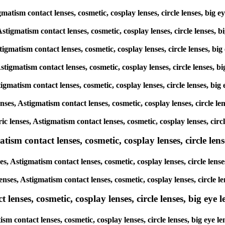
tigmatism contact lenses, cosmetic, cosplay lenses, circle lenses, 
 Astigmatism contact lenses, cosmetic, cosplay lenses, circle lense
Astigmatism contact lenses, cosmetic, cosplay lenses, circle lenses,
 Astigmatism contact lenses, cosmetic, cosplay lenses, circle lenses
Astigmatism contact lenses, cosmetic, cosplay lenses, circle lenses,
lenses, Astigmatism contact lenses, cosmetic, cosplay lenses, circle
oric lenses, Astigmatism contact lenses, cosmetic, cosplay lenses, c
sm contact lenses, cosmetic, cosplay lenses, circle lense
es, Astigmatism contact lenses, cosmetic, cosplay lenses, circle le
lenses, Astigmatism contact lenses, cosmetic, cosplay lenses, circl
enses, cosmetic, cosplay lenses, circle lenses, big eye le
tism contact lenses, cosmetic, cosplay lenses, circle lenses, big e