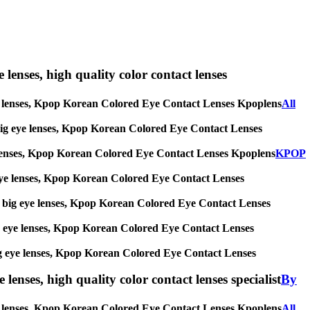
e lenses, high quality color contact lenses
g eye lenses, Kpop Korean Colored Eye Contact Lenses Kpoplens
All
es, big eye lenses, Kpop Korean Colored Eye Contact Lenses
 eye lenses, Kpop Korean Colored Eye Contact Lenses Kpoplens
KPOP
big eye lenses, Kpop Korean Colored Eye Contact Lenses
ses, big eye lenses, Kpop Korean Colored Eye Contact Lenses
, big eye lenses, Kpop Korean Colored Eye Contact Lenses
s, big eye lenses, Kpop Korean Colored Eye Contact Lenses
lenses, high quality color contact lenses specialist
By
 eye lenses, Kpop Korean Colored Eye Contact Lenses Kpoplens
All