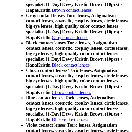
specialist, [1-Day] Dewy Kristin Brown (10pcs)・
HapaKristin
Brown contact lenses
Gray contact lenses Toric lenses, Astigmatism
contact lenses, cosmetic, cosplay lenses, circle lenses,
big eye lenses, high quality color contact lenses
specialist, [1-Day] Dewy Kristin Brown (10pcs)・
HapaKristin
Gray contact lenses
Black contact lenses Toric lenses, Astigmatism
contact lenses, cosmetic, cosplay lenses, circle lenses,
big eye lenses, high quality color contact lenses
specialist, [1-Day] Dewy Kristin Brown (10pcs)・
HapaKristin
Black contact lenses
Choco contact lenses Toric lenses, Astigmatism
contact lenses, cosmetic, cosplay lenses, circle lenses,
big eye lenses, high quality color contact lenses
specialist, [1-Day] Dewy Kristin Brown (10pcs)・
HapaKristin
Choco contact lenses
Blue contact lenses Toric lenses, Astigmatism
contact lenses, cosmetic, cosplay lenses, circle lenses,
big eye lenses, high quality color contact lenses
specialist, [1-Day] Dewy Kristin Brown (10pcs)・
HapaKristin
Blue contact lenses
Violet contact lenses Toric lenses, Astigmatism
contact lenses, cosmetic, cosplay lenses, circle lenses,