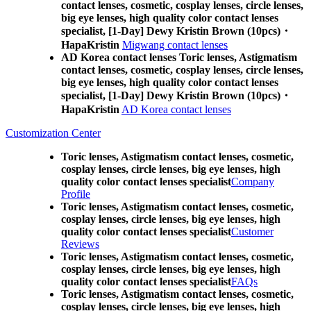
contact lenses, cosmetic, cosplay lenses, circle lenses,
big eye lenses, high quality color contact lenses
specialist, [1-Day] Dewy Kristin Brown (10pcs)・
HapaKristin
Migwang contact lenses
AD Korea contact lenses Toric lenses, Astigmatism
contact lenses, cosmetic, cosplay lenses, circle lenses,
big eye lenses, high quality color contact lenses
specialist, [1-Day] Dewy Kristin Brown (10pcs)・
HapaKristin
AD Korea contact lenses
Customization Center
Toric lenses, Astigmatism contact lenses, cosmetic,
cosplay lenses, circle lenses, big eye lenses, high
quality color contact lenses specialist
Company
Profile
Toric lenses, Astigmatism contact lenses, cosmetic,
cosplay lenses, circle lenses, big eye lenses, high
quality color contact lenses specialist
Customer
Reviews
Toric lenses, Astigmatism contact lenses, cosmetic,
cosplay lenses, circle lenses, big eye lenses, high
quality color contact lenses specialist
FAQs
Toric lenses, Astigmatism contact lenses, cosmetic,
cosplay lenses, circle lenses, big eye lenses, high