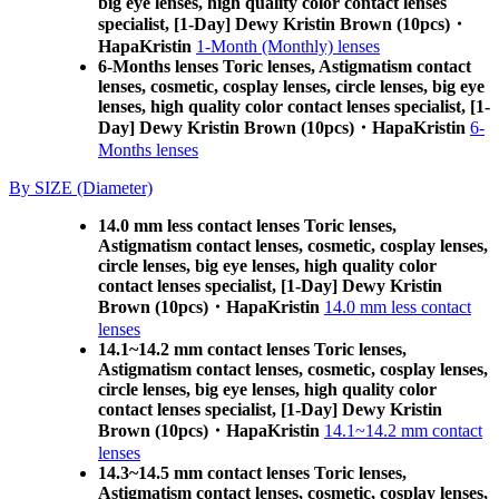
big eye lenses, high quality color contact lenses
specialist, [1-Day] Dewy Kristin Brown (10pcs)・
HapaKristin
1-Month (Monthly) lenses
6-Months lenses Toric lenses, Astigmatism contact
lenses, cosmetic, cosplay lenses, circle lenses, big eye
lenses, high quality color contact lenses specialist, [1-
Day] Dewy Kristin Brown (10pcs)・HapaKristin
6-
Months lenses
By SIZE (Diameter)
14.0 mm less contact lenses Toric lenses,
Astigmatism contact lenses, cosmetic, cosplay lenses,
circle lenses, big eye lenses, high quality color
contact lenses specialist, [1-Day] Dewy Kristin
Brown (10pcs)・HapaKristin
14.0 mm less contact
lenses
14.1~14.2 mm contact lenses Toric lenses,
Astigmatism contact lenses, cosmetic, cosplay lenses,
circle lenses, big eye lenses, high quality color
contact lenses specialist, [1-Day] Dewy Kristin
Brown (10pcs)・HapaKristin
14.1~14.2 mm contact
lenses
14.3~14.5 mm contact lenses Toric lenses,
Astigmatism contact lenses, cosmetic, cosplay lenses,