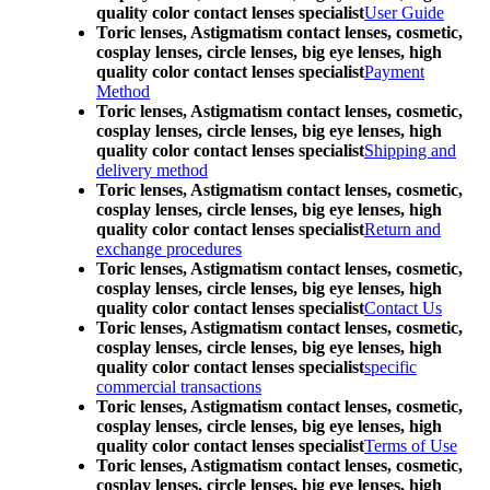
quality color contact lenses specialist
User Guide
Toric lenses, Astigmatism contact lenses, cosmetic,
cosplay lenses, circle lenses, big eye lenses, high
quality color contact lenses specialist
Payment
Method
Toric lenses, Astigmatism contact lenses, cosmetic,
cosplay lenses, circle lenses, big eye lenses, high
quality color contact lenses specialist
Shipping and
delivery method
Toric lenses, Astigmatism contact lenses, cosmetic,
cosplay lenses, circle lenses, big eye lenses, high
quality color contact lenses specialist
Return and
exchange procedures
Toric lenses, Astigmatism contact lenses, cosmetic,
cosplay lenses, circle lenses, big eye lenses, high
quality color contact lenses specialist
Contact Us
Toric lenses, Astigmatism contact lenses, cosmetic,
cosplay lenses, circle lenses, big eye lenses, high
quality color contact lenses specialist
specific
commercial transactions
Toric lenses, Astigmatism contact lenses, cosmetic,
cosplay lenses, circle lenses, big eye lenses, high
quality color contact lenses specialist
Terms of Use
Toric lenses, Astigmatism contact lenses, cosmetic,
cosplay lenses, circle lenses, big eye lenses, high