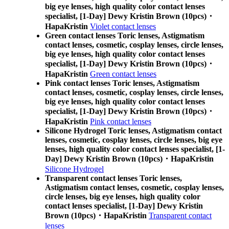
big eye lenses, high quality color contact lenses
specialist, [1-Day] Dewy Kristin Brown (10pcs)・
HapaKristin
Violet contact lenses
Green contact lenses Toric lenses, Astigmatism
contact lenses, cosmetic, cosplay lenses, circle lenses,
big eye lenses, high quality color contact lenses
specialist, [1-Day] Dewy Kristin Brown (10pcs)・
HapaKristin
Green contact lenses
Pink contact lenses Toric lenses, Astigmatism
contact lenses, cosmetic, cosplay lenses, circle lenses,
big eye lenses, high quality color contact lenses
specialist, [1-Day] Dewy Kristin Brown (10pcs)・
HapaKristin
Pink contact lenses
Silicone Hydrogel Toric lenses, Astigmatism contact
lenses, cosmetic, cosplay lenses, circle lenses, big eye
lenses, high quality color contact lenses specialist, [1-
Day] Dewy Kristin Brown (10pcs)・HapaKristin
Silicone Hydrogel
Transparent contact lenses Toric lenses,
Astigmatism contact lenses, cosmetic, cosplay lenses,
circle lenses, big eye lenses, high quality color
contact lenses specialist, [1-Day] Dewy Kristin
Brown (10pcs)・HapaKristin
Transparent contact
lenses