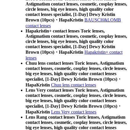
Astigmatism contact lenses, cosmetic, cosplay lenses,
circle lenses, big eye lenses, high quality color
contact lenses specialist, [1-Day] Dewy Kristin
Brown (10pcs)・HapaKristin
BAUSCH&LOMB
contact lenses
Hapakristin+ contact lenses Toric lenses,
Astigmatism contact lenses, cosmetic, cosplay lenses,
circle lenses, big eye lenses, high quality color
contact lenses specialist, [1-Day] Dewy Kristin
Brown (10pcs)・HapaKristin
Hapakristin+ contact
lenses
Chuu lens contact lenses Toric lenses, Astigmatism
contact lenses, cosmetic, cosplay lenses, circle lenses,
big eye lenses, high quality color contact lenses
specialist, [1-Day] Dewy Kristin Brown (10pcs)・
HapaKristin
Chuu lens contact lenses
Lens Very contact lenses Toric lenses, Astigmatism
contact lenses, cosmetic, cosplay lenses, circle lenses,
big eye lenses, high quality color contact lenses
specialist, [1-Day] Dewy Kristin Brown (10pcs)・
HapaKristin
Lens Very contact lenses
Lens Rang contact lenses Toric lenses, Astigmatism
contact lenses, cosmetic, cosplay lenses, circle lenses,
big eye lenses, high quality color contact lenses