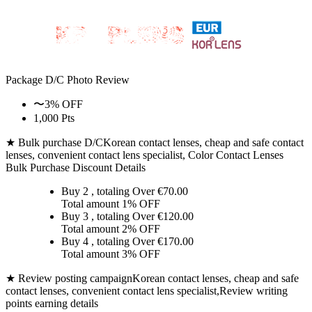
Package D/C
Photo Review
〜3% OFF
1,000 Pts
★ Bulk purchase D/C
Korean contact lenses, cheap and safe contact
lenses, convenient contact lens specialist, Color Contact Lenses
Bulk Purchase Discount Details
Buy 2
, totaling Over €
70.00
Total amount
1% OFF
Buy 3
, totaling Over €
120.00
Total amount
2% OFF
Buy 4
, totaling Over €
170.00
Total amount
3% OFF
★ Review posting campaign
Korean contact lenses, cheap and safe
contact lenses, convenient contact lens specialist,Review writing
points earning details