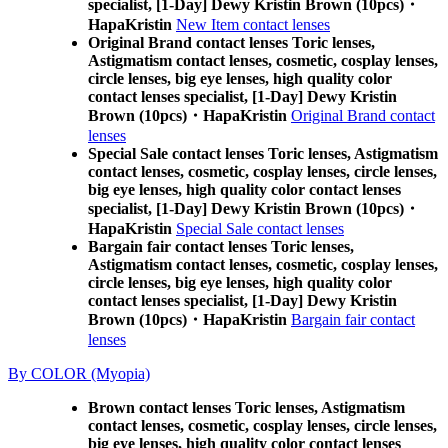
specialist, [1-Day] Dewy Kristin Brown (10pcs)・
HapaKristin
New Item contact lenses
Original Brand contact lenses Toric lenses,
Astigmatism contact lenses, cosmetic, cosplay lenses,
circle lenses, big eye lenses, high quality color
contact lenses specialist, [1-Day] Dewy Kristin
Brown (10pcs)・HapaKristin
Original Brand contact
lenses
Special Sale contact lenses Toric lenses, Astigmatism
contact lenses, cosmetic, cosplay lenses, circle lenses,
big eye lenses, high quality color contact lenses
specialist, [1-Day] Dewy Kristin Brown (10pcs)・
HapaKristin
Special Sale contact lenses
Bargain fair contact lenses Toric lenses,
Astigmatism contact lenses, cosmetic, cosplay lenses,
circle lenses, big eye lenses, high quality color
contact lenses specialist, [1-Day] Dewy Kristin
Brown (10pcs)・HapaKristin
Bargain fair contact
lenses
By COLOR (Myopia)
Brown contact lenses Toric lenses, Astigmatism
contact lenses, cosmetic, cosplay lenses, circle lenses,
big eye lenses, high quality color contact lenses