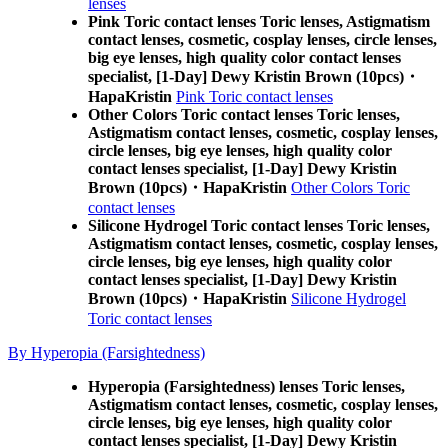
lenses
Pink Toric contact lenses Toric lenses, Astigmatism
contact lenses, cosmetic, cosplay lenses, circle lenses,
big eye lenses, high quality color contact lenses
specialist, [1-Day] Dewy Kristin Brown (10pcs)・
HapaKristin
Pink Toric contact lenses
Other Colors Toric contact lenses Toric lenses,
Astigmatism contact lenses, cosmetic, cosplay lenses,
circle lenses, big eye lenses, high quality color
contact lenses specialist, [1-Day] Dewy Kristin
Brown (10pcs)・HapaKristin
Other Colors Toric
contact lenses
Silicone Hydrogel Toric contact lenses Toric lenses,
Astigmatism contact lenses, cosmetic, cosplay lenses,
circle lenses, big eye lenses, high quality color
contact lenses specialist, [1-Day] Dewy Kristin
Brown (10pcs)・HapaKristin
Silicone Hydrogel
Toric contact lenses
By Hyperopia (Farsightedness)
Hyperopia (Farsightedness) lenses Toric lenses,
Astigmatism contact lenses, cosmetic, cosplay lenses,
circle lenses, big eye lenses, high quality color
contact lenses specialist, [1-Day] Dewy Kristin