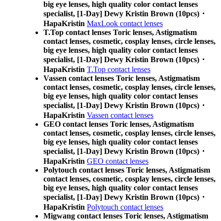
big eye lenses, high quality color contact lenses
specialist, [1-Day] Dewy Kristin Brown (10pcs)・
HapaKristin
MaxLook contact lenses
T.Top contact lenses Toric lenses, Astigmatism
contact lenses, cosmetic, cosplay lenses, circle lenses,
big eye lenses, high quality color contact lenses
specialist, [1-Day] Dewy Kristin Brown (10pcs)・
HapaKristin
T.Top contact lenses
Vassen contact lenses Toric lenses, Astigmatism
contact lenses, cosmetic, cosplay lenses, circle lenses,
big eye lenses, high quality color contact lenses
specialist, [1-Day] Dewy Kristin Brown (10pcs)・
HapaKristin
Vassen contact lenses
GEO contact lenses Toric lenses, Astigmatism
contact lenses, cosmetic, cosplay lenses, circle lenses,
big eye lenses, high quality color contact lenses
specialist, [1-Day] Dewy Kristin Brown (10pcs)・
HapaKristin
GEO contact lenses
Polytouch contact lenses Toric lenses, Astigmatism
contact lenses, cosmetic, cosplay lenses, circle lenses,
big eye lenses, high quality color contact lenses
specialist, [1-Day] Dewy Kristin Brown (10pcs)・
HapaKristin
Polytouch contact lenses
Migwang contact lenses Toric lenses, Astigmatism