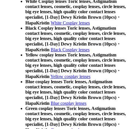
White Cosplay lenses Toric lenses, Astigmatism
contact lenses, cosmetic, cosplay lenses, circle lenses,
big eye lenses, high quality color contact lenses
specialist, [1-Day] Dewy Kristin Brown (10pcs)・
HapaKristin
White Cosplay lenses
Black Cosplay lenses Toric lenses, Astigmatism
contact lenses, cosmetic, cosplay lenses, circle lenses,
big eye lenses, high quality color contact lenses
specialist, [1-Day] Dewy Kristin Brown (10pcs)・
HapaKristin
Black Cosplay lenses
Yellow cosplay lenses Toric lenses, Astigmatism
contact lenses, cosmetic, cosplay lenses, circle lenses,
big eye lenses, high quality color contact lenses
specialist, [1-Day] Dewy Kristin Brown (10pcs)・
HapaKristin
Yellow cosplay lenses
Blue cosplay lenses Toric lenses, Astigmatism
contact lenses, cosmetic, cosplay lenses, circle lenses,
big eye lenses, high quality color contact lenses
specialist, [1-Day] Dewy Kristin Brown (10pcs)・
HapaKristin
Blue cosplay lenses
Green cosplay lenses Toric lenses, Astigmatism
contact lenses, cosmetic, cosplay lenses, circle lenses,
big eye lenses, high quality color contact lenses
specialist, [1-Day] Dewy Kristin Brown (10pcs)・