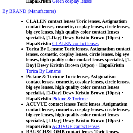
HapaKristin
Green cosplay lenses
By BRAND (Manufacturer)
CLALEN contact lenses Toric lenses, Astigmatism
contact lenses, cosmetic, cosplay lenses, circle lenses,
big eye lenses, high quality color contact lenses
specialist, [1-Day] Dewy Kristin Brown (10pcs)・
HapaKristin
CLALEN contact lenses
Torica By Lensme Toric lenses, Astigmatism contact
lenses, cosmetic, cosplay lenses, circle lenses, big eye
lenses, high quality color contact lenses specialist, [1-
Day] Dewy Kristin Brown (10pcs)・HapaKristin
Torica By Lensme
Pickme & Toricme Toric lenses, Astigmatism
contact lenses, cosmetic, cosplay lenses, circle lenses,
big eye lenses, high quality color contact lenses
specialist, [1-Day] Dewy Kristin Brown (10pcs)・
HapaKristin
Pickme & Toricme
ACUVUE contact lenses Toric lenses, Astigmatism
contact lenses, cosmetic, cosplay lenses, circle lenses,
big eye lenses, high quality color contact lenses
specialist, [1-Day] Dewy Kristin Brown (10pcs)・
HapaKristin
ACUVUE contact lenses
BAUSCH&LOMB contact lenses Toric lenses,