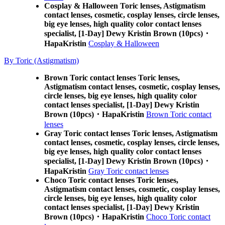
Cosplay & Halloween Toric lenses, Astigmatism
contact lenses, cosmetic, cosplay lenses, circle lenses,
big eye lenses, high quality color contact lenses
specialist, [1-Day] Dewy Kristin Brown (10pcs)・
HapaKristin
Cosplay & Halloween
By Toric (Astigmatism)
Brown Toric contact lenses Toric lenses,
Astigmatism contact lenses, cosmetic, cosplay lenses,
circle lenses, big eye lenses, high quality color
contact lenses specialist, [1-Day] Dewy Kristin
Brown (10pcs)・HapaKristin
Brown Toric contact
lenses
Gray Toric contact lenses Toric lenses, Astigmatism
contact lenses, cosmetic, cosplay lenses, circle lenses,
big eye lenses, high quality color contact lenses
specialist, [1-Day] Dewy Kristin Brown (10pcs)・
HapaKristin
Gray Toric contact lenses
Choco Toric contact lenses Toric lenses,
Astigmatism contact lenses, cosmetic, cosplay lenses,
circle lenses, big eye lenses, high quality color
contact lenses specialist, [1-Day] Dewy Kristin
Brown (10pcs)・HapaKristin
Choco Toric contact