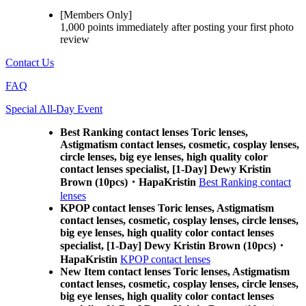
[Members Only]
1,000 points
immediately
after posting your
first photo
review
Contact Us
FAQ
Special All-Day Event
Best Ranking contact lenses Toric lenses,
Astigmatism contact lenses, cosmetic, cosplay lenses,
circle lenses, big eye lenses, high quality color
contact lenses specialist, [1-Day] Dewy Kristin
Brown (10pcs)・HapaKristin
Best Ranking contact
lenses
KPOP contact lenses Toric lenses, Astigmatism
contact lenses, cosmetic, cosplay lenses, circle lenses,
big eye lenses, high quality color contact lenses
specialist, [1-Day] Dewy Kristin Brown (10pcs)・
HapaKristin
KPOP contact lenses
New Item contact lenses Toric lenses, Astigmatism
contact lenses, cosmetic, cosplay lenses, circle lenses,
big eye lenses, high quality color contact lenses