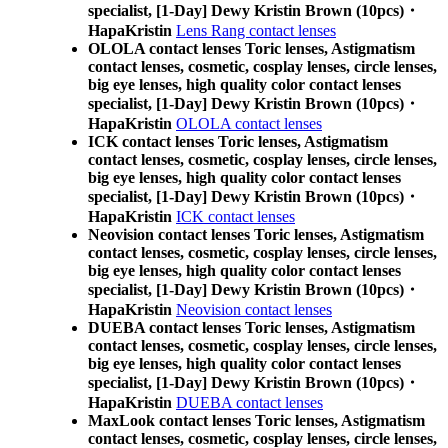
specialist, [1-Day] Dewy Kristin Brown (10pcs)・
HapaKristin
Lens Rang contact lenses
OLOLA contact lenses Toric lenses, Astigmatism
contact lenses, cosmetic, cosplay lenses, circle lenses,
big eye lenses, high quality color contact lenses
specialist, [1-Day] Dewy Kristin Brown (10pcs)・
HapaKristin
OLOLA contact lenses
ICK contact lenses Toric lenses, Astigmatism
contact lenses, cosmetic, cosplay lenses, circle lenses,
big eye lenses, high quality color contact lenses
specialist, [1-Day] Dewy Kristin Brown (10pcs)・
HapaKristin
ICK contact lenses
Neovision contact lenses Toric lenses, Astigmatism
contact lenses, cosmetic, cosplay lenses, circle lenses,
big eye lenses, high quality color contact lenses
specialist, [1-Day] Dewy Kristin Brown (10pcs)・
HapaKristin
Neovision contact lenses
DUEBA contact lenses Toric lenses, Astigmatism
contact lenses, cosmetic, cosplay lenses, circle lenses,
big eye lenses, high quality color contact lenses
specialist, [1-Day] Dewy Kristin Brown (10pcs)・
HapaKristin
DUEBA contact lenses
MaxLook contact lenses Toric lenses, Astigmatism
contact lenses, cosmetic, cosplay lenses, circle lenses,