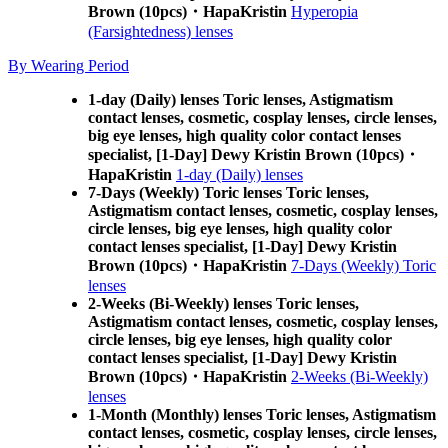
Brown (10pcs)・HapaKristin
Hyperopia
(Farsightedness) lenses
By Wearing Period
1-day (Daily) lenses Toric lenses, Astigmatism
contact lenses, cosmetic, cosplay lenses, circle lenses,
big eye lenses, high quality color contact lenses
specialist, [1-Day] Dewy Kristin Brown (10pcs)・
HapaKristin
1-day (Daily) lenses
7-Days (Weekly) Toric lenses Toric lenses,
Astigmatism contact lenses, cosmetic, cosplay lenses,
circle lenses, big eye lenses, high quality color
contact lenses specialist, [1-Day] Dewy Kristin
Brown (10pcs)・HapaKristin
7-Days (Weekly) Toric
lenses
2-Weeks (Bi-Weekly) lenses Toric lenses,
Astigmatism contact lenses, cosmetic, cosplay lenses,
circle lenses, big eye lenses, high quality color
contact lenses specialist, [1-Day] Dewy Kristin
Brown (10pcs)・HapaKristin
2-Weeks (Bi-Weekly)
lenses
1-Month (Monthly) lenses Toric lenses, Astigmatism
contact lenses, cosmetic, cosplay lenses, circle lenses,