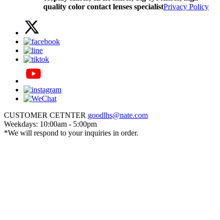
quality color contact lenses specialist
Privacy Policy
CUSTOMER CETNTER
goodlhs@nate.com
Weekdays: 10:00am - 5:00pm
*We will respond to your inquiries in order.