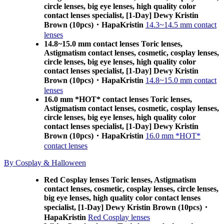
circle lenses, big eye lenses, high quality color
contact lenses specialist, [1-Day] Dewy Kristin
Brown (10pcs)・HapaKristin
14.3~14.5 mm contact
lenses
14.8~15.0 mm contact lenses Toric lenses,
Astigmatism contact lenses, cosmetic, cosplay lenses,
circle lenses, big eye lenses, high quality color
contact lenses specialist, [1-Day] Dewy Kristin
Brown (10pcs)・HapaKristin
14.8~15.0 mm contact
lenses
16.0 mm *HOT* contact lenses Toric lenses,
Astigmatism contact lenses, cosmetic, cosplay lenses,
circle lenses, big eye lenses, high quality color
contact lenses specialist, [1-Day] Dewy Kristin
Brown (10pcs)・HapaKristin
16.0 mm *HOT*
contact lenses
By Cosplay & Halloween
Red Cosplay lenses Toric lenses, Astigmatism
contact lenses, cosmetic, cosplay lenses, circle lenses,
big eye lenses, high quality color contact lenses
specialist, [1-Day] Dewy Kristin Brown (10pcs)・
HapaKristin
Red Cosplay lenses