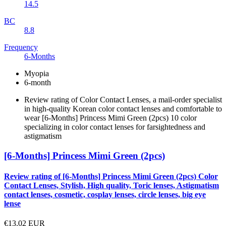
14.5
BC
8.8
Frequency
6-Months
Myopia
6-month
Review rating of Color Contact Lenses, a mail-order specialist
in high-quality Korean color contact lenses and comfortable to
wear [6-Months] Princess Mimi Green (2pcs) 10 color
specializing in color contact lenses for farsightedness and
astigmatism
[6-Months] Princess Mimi Green (2pcs)
Review rating of [6-Months] Princess Mimi Green (2pcs) Color
Contact Lenses, Stylish, High quality, Toric lenses, Astigmatism
contact lenses, cosmetic, cosplay lenses, circle lenses, big eye
lense
€13.02
EUR