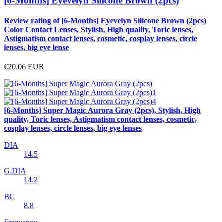
[6-Months] Eyevelyn Silicone Brown (2pcs)
Review rating of [6-Months] Eyevelyn Silicone Brown (2pcs)
Color Contact Lenses, Stylish, High quality, Toric lenses,
Astigmatism contact lenses, cosmetic, cosplay lenses, circle
lenses, big eye lense
€20.06
EUR
[6-Months] Super Magic Aurora Gray (2pcs), Stylish, High
quality, Toric lenses, Astigmatism contact lenses, cosmetic,
cosplay lenses, circle lenses, big eye lenses
DIA
14.5
G.DIA
14.2
BC
8.8