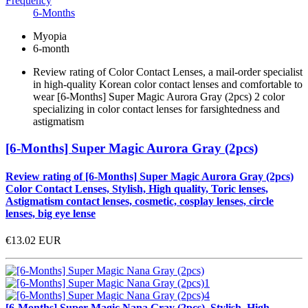
Frequency
6-Months
Myopia
6-month
Review rating of Color Contact Lenses, a mail-order specialist
in high-quality Korean color contact lenses and comfortable to
wear [6-Months] Super Magic Aurora Gray (2pcs) 2 color
specializing in color contact lenses for farsightedness and
astigmatism
[6-Months] Super Magic Aurora Gray (2pcs)
Review rating of [6-Months] Super Magic Aurora Gray (2pcs)
Color Contact Lenses, Stylish, High quality, Toric lenses,
Astigmatism contact lenses, cosmetic, cosplay lenses, circle
lenses, big eye lense
€13.02
EUR
[6-Months] Super Magic Nana Gray (2pcs), Stylish, High