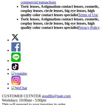
commercial transactions
Toric lenses, Astigmatism contact lenses, cosmetic,
cosplay lenses, circle lenses, big eye lenses, high
quality color contact lenses specialist
Terms of Use
Toric lenses, Astigmatism contact lenses, cosmetic,
cosplay lenses, circle lenses, big eye lenses, high
quality color contact lenses specialist
Privacy Policy
CUSTOMER CETNTER
goodlhs@nate.com
Weekdays: 10:00am - 5:00pm
*We will respond to your inquiries in order.