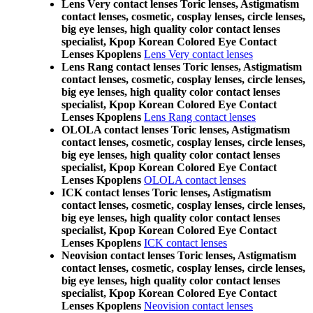
Lens Very contact lenses Toric lenses, Astigmatism
contact lenses, cosmetic, cosplay lenses, circle lenses,
big eye lenses, high quality color contact lenses
specialist, Kpop Korean Colored Eye Contact
Lenses Kpoplens
Lens Very contact lenses
Lens Rang contact lenses Toric lenses, Astigmatism
contact lenses, cosmetic, cosplay lenses, circle lenses,
big eye lenses, high quality color contact lenses
specialist, Kpop Korean Colored Eye Contact
Lenses Kpoplens
Lens Rang contact lenses
OLOLA contact lenses Toric lenses, Astigmatism
contact lenses, cosmetic, cosplay lenses, circle lenses,
big eye lenses, high quality color contact lenses
specialist, Kpop Korean Colored Eye Contact
Lenses Kpoplens
OLOLA contact lenses
ICK contact lenses Toric lenses, Astigmatism
contact lenses, cosmetic, cosplay lenses, circle lenses,
big eye lenses, high quality color contact lenses
specialist, Kpop Korean Colored Eye Contact
Lenses Kpoplens
ICK contact lenses
Neovision contact lenses Toric lenses, Astigmatism
contact lenses, cosmetic, cosplay lenses, circle lenses,
big eye lenses, high quality color contact lenses
specialist, Kpop Korean Colored Eye Contact
Lenses Kpoplens
Neovision contact lenses