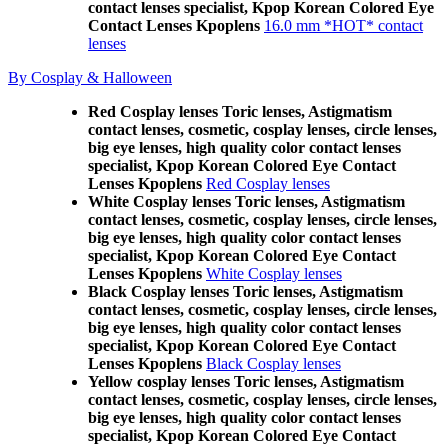
contact lenses specialist, Kpop Korean Colored Eye
Contact Lenses Kpoplens
16.0 mm *HOT* contact
lenses
By Cosplay & Halloween
Red Cosplay lenses Toric lenses, Astigmatism
contact lenses, cosmetic, cosplay lenses, circle lenses,
big eye lenses, high quality color contact lenses
specialist, Kpop Korean Colored Eye Contact
Lenses Kpoplens
Red Cosplay lenses
White Cosplay lenses Toric lenses, Astigmatism
contact lenses, cosmetic, cosplay lenses, circle lenses,
big eye lenses, high quality color contact lenses
specialist, Kpop Korean Colored Eye Contact
Lenses Kpoplens
White Cosplay lenses
Black Cosplay lenses Toric lenses, Astigmatism
contact lenses, cosmetic, cosplay lenses, circle lenses,
big eye lenses, high quality color contact lenses
specialist, Kpop Korean Colored Eye Contact
Lenses Kpoplens
Black Cosplay lenses
Yellow cosplay lenses Toric lenses, Astigmatism
contact lenses, cosmetic, cosplay lenses, circle lenses,
big eye lenses, high quality color contact lenses
specialist, Kpop Korean Colored Eye Contact