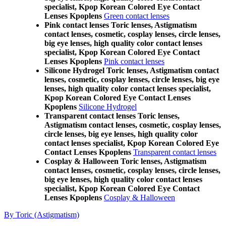
specialist, Kpop Korean Colored Eye Contact
Lenses Kpoplens
Green contact lenses
Pink contact lenses Toric lenses, Astigmatism
contact lenses, cosmetic, cosplay lenses, circle lenses,
big eye lenses, high quality color contact lenses
specialist, Kpop Korean Colored Eye Contact
Lenses Kpoplens
Pink contact lenses
Silicone Hydrogel Toric lenses, Astigmatism contact
lenses, cosmetic, cosplay lenses, circle lenses, big eye
lenses, high quality color contact lenses specialist,
Kpop Korean Colored Eye Contact Lenses
Kpoplens
Silicone Hydrogel
Transparent contact lenses Toric lenses,
Astigmatism contact lenses, cosmetic, cosplay lenses,
circle lenses, big eye lenses, high quality color
contact lenses specialist, Kpop Korean Colored Eye
Contact Lenses Kpoplens
Transparent contact lenses
Cosplay & Halloween Toric lenses, Astigmatism
contact lenses, cosmetic, cosplay lenses, circle lenses,
big eye lenses, high quality color contact lenses
specialist, Kpop Korean Colored Eye Contact
Lenses Kpoplens
Cosplay & Halloween
By Toric (Astigmatism)