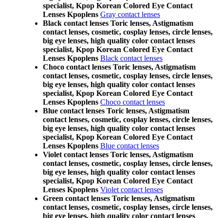
specialist, Kpop Korean Colored Eye Contact
Lenses Kpoplens
Gray contact lenses
Black contact lenses Toric lenses, Astigmatism
contact lenses, cosmetic, cosplay lenses, circle lenses,
big eye lenses, high quality color contact lenses
specialist, Kpop Korean Colored Eye Contact
Lenses Kpoplens
Black contact lenses
Choco contact lenses Toric lenses, Astigmatism
contact lenses, cosmetic, cosplay lenses, circle lenses,
big eye lenses, high quality color contact lenses
specialist, Kpop Korean Colored Eye Contact
Lenses Kpoplens
Choco contact lenses
Blue contact lenses Toric lenses, Astigmatism
contact lenses, cosmetic, cosplay lenses, circle lenses,
big eye lenses, high quality color contact lenses
specialist, Kpop Korean Colored Eye Contact
Lenses Kpoplens
Blue contact lenses
Violet contact lenses Toric lenses, Astigmatism
contact lenses, cosmetic, cosplay lenses, circle lenses,
big eye lenses, high quality color contact lenses
specialist, Kpop Korean Colored Eye Contact
Lenses Kpoplens
Violet contact lenses
Green contact lenses Toric lenses, Astigmatism
contact lenses, cosmetic, cosplay lenses, circle lenses,
big eye lenses, high quality color contact lenses