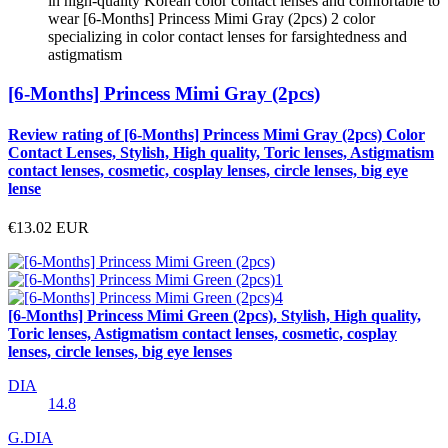
in high-quality Korean color contact lenses and comfortable to
wear [6-Months] Princess Mimi Gray (2pcs) 2 color
specializing in color contact lenses for farsightedness and
astigmatism
[6-Months] Princess Mimi Gray (2pcs)
Review rating of [6-Months] Princess Mimi Gray (2pcs) Color
Contact Lenses, Stylish, High quality, Toric lenses, Astigmatism
contact lenses, cosmetic, cosplay lenses, circle lenses, big eye
lense
€13.02
EUR
[6-Months] Princess Mimi Green (2pcs), Stylish, High quality,
Toric lenses, Astigmatism contact lenses, cosmetic, cosplay
lenses, circle lenses, big eye lenses
DIA
14.8
G.DIA