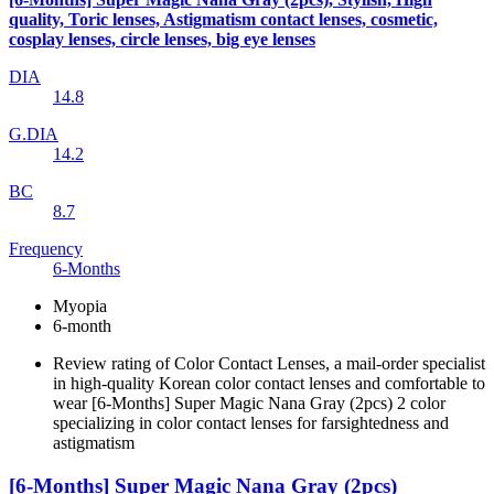
quality, Toric lenses, Astigmatism contact lenses, cosmetic,
cosplay lenses, circle lenses, big eye lenses
DIA
14.8
G.DIA
14.2
BC
8.7
Frequency
6-Months
Myopia
6-month
Review rating of Color Contact Lenses, a mail-order specialist
in high-quality Korean color contact lenses and comfortable to
wear [6-Months] Super Magic Nana Gray (2pcs) 2 color
specializing in color contact lenses for farsightedness and
astigmatism
[6-Months] Super Magic Nana Gray (2pcs)