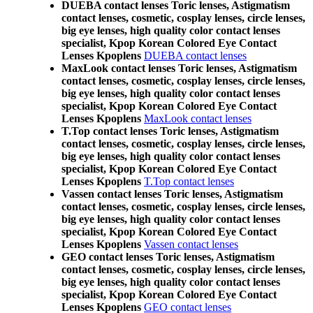
DUEBA contact lenses Toric lenses, Astigmatism
contact lenses, cosmetic, cosplay lenses, circle lenses,
big eye lenses, high quality color contact lenses
specialist, Kpop Korean Colored Eye Contact
Lenses Kpoplens
DUEBA contact lenses
MaxLook contact lenses Toric lenses, Astigmatism
contact lenses, cosmetic, cosplay lenses, circle lenses,
big eye lenses, high quality color contact lenses
specialist, Kpop Korean Colored Eye Contact
Lenses Kpoplens
MaxLook contact lenses
T.Top contact lenses Toric lenses, Astigmatism
contact lenses, cosmetic, cosplay lenses, circle lenses,
big eye lenses, high quality color contact lenses
specialist, Kpop Korean Colored Eye Contact
Lenses Kpoplens
T.Top contact lenses
Vassen contact lenses Toric lenses, Astigmatism
contact lenses, cosmetic, cosplay lenses, circle lenses,
big eye lenses, high quality color contact lenses
specialist, Kpop Korean Colored Eye Contact
Lenses Kpoplens
Vassen contact lenses
GEO contact lenses Toric lenses, Astigmatism
contact lenses, cosmetic, cosplay lenses, circle lenses,
big eye lenses, high quality color contact lenses
specialist, Kpop Korean Colored Eye Contact
Lenses Kpoplens
GEO contact lenses