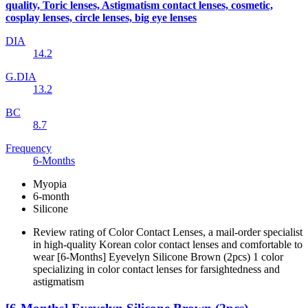
quality, Toric lenses, Astigmatism contact lenses, cosmetic,
cosplay lenses, circle lenses, big eye lenses
DIA
14.2
G.DIA
13.2
BC
8.7
Frequency
6-Months
Myopia
6-month
Silicone
Review rating of Color Contact Lenses, a mail-order specialist
in high-quality Korean color contact lenses and comfortable to
wear [6-Months] Eyevelyn Silicone Brown (2pcs) 1 color
specializing in color contact lenses for farsightedness and
astigmatism