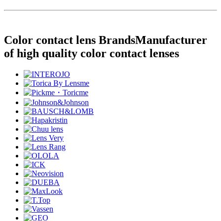
Color contact lens Brands
Manufacturer
of high quality color contact lenses