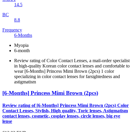
14.5
BC
8.8
Frequency
6-Months
Myopia
6-month
Review rating of Color Contact Lenses, a mail-order specialist
in high-quality Korean color contact lenses and comfortable to
wear [6-Months] Princess Mimi Brown (2pcs) 1 color
specializing in color contact lenses for farsightedness and
astigmatism
[6-Months] Princess Mimi Brown (2pcs)
Review rating of [6-Months] Princess Mimi Brown (2pcs) Color
Contact Lenses, Stylish, High quality, Toric lenses, Astigmatism
contact lenses, cosmetic, cosplay lenses, circle lenses, big eye
lense