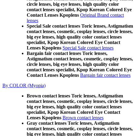
circle lenses, big eye lenses, high quality color
contact lenses specialist, Kpop Korean Colored Eye
Contact Lenses Kpoplens
Original Brand contact
lenses
Special Sale contact lenses Toric lenses, Astigmatism
contact lenses, cosmetic, cosplay lenses, circle lenses,
big eye lenses, high quality color contact lenses
specialist, Kpop Korean Colored Eye Contact
Lenses Kpoplens
Special Sale contact lenses
Bargain fair contact lenses Toric lenses,
Astigmatism contact lenses, cosmetic, cosplay lenses,
circle lenses, big eye lenses, high quality color
contact lenses specialist, Kpop Korean Colored Eye
Contact Lenses Kpoplens
Bargain fair contact lenses
By COLOR (Myopia)
Brown contact lenses Toric lenses, Astigmatism
contact lenses, cosmetic, cosplay lenses, circle lenses,
big eye lenses, high quality color contact lenses
specialist, Kpop Korean Colored Eye Contact
Lenses Kpoplens
Brown contact lenses
Gray contact lenses Toric lenses, Astigmatism
contact lenses, cosmetic, cosplay lenses, circle lenses,
big eye lenses, high quality color contact lenses