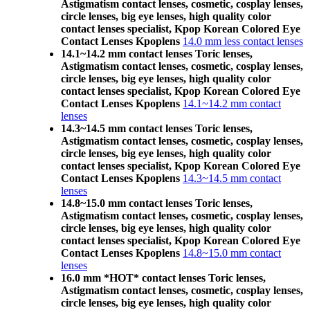
Astigmatism contact lenses, cosmetic, cosplay lenses,
circle lenses, big eye lenses, high quality color
contact lenses specialist, Kpop Korean Colored Eye
Contact Lenses Kpoplens
14.0 mm less contact lenses
14.1~14.2 mm contact lenses Toric lenses,
Astigmatism contact lenses, cosmetic, cosplay lenses,
circle lenses, big eye lenses, high quality color
contact lenses specialist, Kpop Korean Colored Eye
Contact Lenses Kpoplens
14.1~14.2 mm contact
lenses
14.3~14.5 mm contact lenses Toric lenses,
Astigmatism contact lenses, cosmetic, cosplay lenses,
circle lenses, big eye lenses, high quality color
contact lenses specialist, Kpop Korean Colored Eye
Contact Lenses Kpoplens
14.3~14.5 mm contact
lenses
14.8~15.0 mm contact lenses Toric lenses,
Astigmatism contact lenses, cosmetic, cosplay lenses,
circle lenses, big eye lenses, high quality color
contact lenses specialist, Kpop Korean Colored Eye
Contact Lenses Kpoplens
14.8~15.0 mm contact
lenses
16.0 mm *HOT* contact lenses Toric lenses,
Astigmatism contact lenses, cosmetic, cosplay lenses,
circle lenses, big eye lenses, high quality color