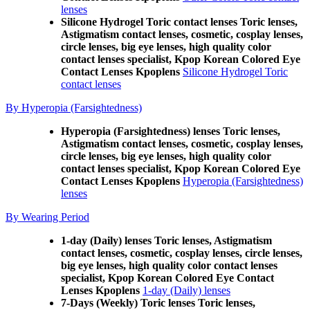
lenses
Silicone Hydrogel Toric contact lenses Toric lenses,
Astigmatism contact lenses, cosmetic, cosplay lenses,
circle lenses, big eye lenses, high quality color
contact lenses specialist, Kpop Korean Colored Eye
Contact Lenses Kpoplens
Silicone Hydrogel Toric
contact lenses
By Hyperopia (Farsightedness)
Hyperopia (Farsightedness) lenses Toric lenses,
Astigmatism contact lenses, cosmetic, cosplay lenses,
circle lenses, big eye lenses, high quality color
contact lenses specialist, Kpop Korean Colored Eye
Contact Lenses Kpoplens
Hyperopia (Farsightedness)
lenses
By Wearing Period
1-day (Daily) lenses Toric lenses, Astigmatism
contact lenses, cosmetic, cosplay lenses, circle lenses,
big eye lenses, high quality color contact lenses
specialist, Kpop Korean Colored Eye Contact
Lenses Kpoplens
1-day (Daily) lenses
7-Days (Weekly) Toric lenses Toric lenses,