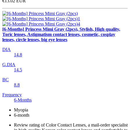
€13.02
EUR
[6-Months] Princess Mimi Gray (2pcs), Stylish, High quality,
Toric lenses, Astigmatism contact lenses, cosmetic, cosplay
lenses, circle lenses, big eye lenses
DIA
14.8
G.DIA
14.5
BC
8.8
Frequency
6-Months
Myopia
6-month
Review rating of Color Contact Lenses, a mail-order specialist