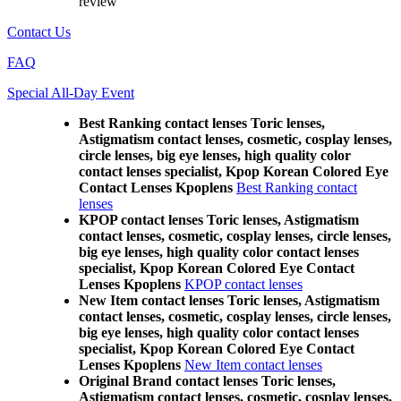
review
Contact Us
FAQ
Special All-Day Event
Best Ranking contact lenses Toric lenses,
Astigmatism contact lenses, cosmetic, cosplay lenses,
circle lenses, big eye lenses, high quality color
contact lenses specialist, Kpop Korean Colored Eye
Contact Lenses Kpoplens
Best Ranking contact
lenses
KPOP contact lenses Toric lenses, Astigmatism
contact lenses, cosmetic, cosplay lenses, circle lenses,
big eye lenses, high quality color contact lenses
specialist, Kpop Korean Colored Eye Contact
Lenses Kpoplens
KPOP contact lenses
New Item contact lenses Toric lenses, Astigmatism
contact lenses, cosmetic, cosplay lenses, circle lenses,
big eye lenses, high quality color contact lenses
specialist, Kpop Korean Colored Eye Contact
Lenses Kpoplens
New Item contact lenses
Original Brand contact lenses Toric lenses,
Astigmatism contact lenses, cosmetic, cosplay lenses,