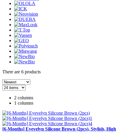
There are
6
products
2 columns
1 columns
[6-Months] Eyevelyn Silicone Brown (2pcs), Stylish, High