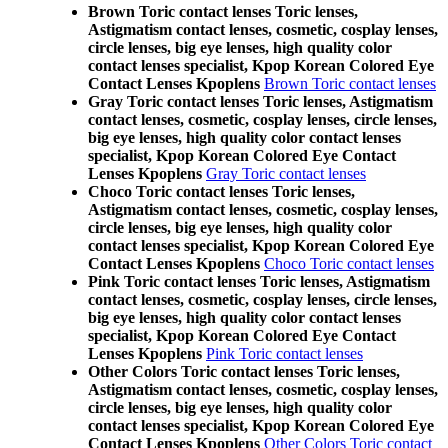
Brown Toric contact lenses Toric lenses,
Astigmatism contact lenses, cosmetic, cosplay lenses,
circle lenses, big eye lenses, high quality color
contact lenses specialist, Kpop Korean Colored Eye
Contact Lenses Kpoplens
Brown Toric contact lenses
Gray Toric contact lenses Toric lenses, Astigmatism
contact lenses, cosmetic, cosplay lenses, circle lenses,
big eye lenses, high quality color contact lenses
specialist, Kpop Korean Colored Eye Contact
Lenses Kpoplens
Gray Toric contact lenses
Choco Toric contact lenses Toric lenses,
Astigmatism contact lenses, cosmetic, cosplay lenses,
circle lenses, big eye lenses, high quality color
contact lenses specialist, Kpop Korean Colored Eye
Contact Lenses Kpoplens
Choco Toric contact lenses
Pink Toric contact lenses Toric lenses, Astigmatism
contact lenses, cosmetic, cosplay lenses, circle lenses,
big eye lenses, high quality color contact lenses
specialist, Kpop Korean Colored Eye Contact
Lenses Kpoplens
Pink Toric contact lenses
Other Colors Toric contact lenses Toric lenses,
Astigmatism contact lenses, cosmetic, cosplay lenses,
circle lenses, big eye lenses, high quality color
contact lenses specialist, Kpop Korean Colored Eye
Contact Lenses Kpoplens
Other Colors Toric contact