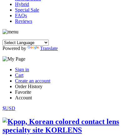
Hybrid
Special Sale
FAQs
Reviews
Powered by
Translate
Sign in
Cart
Create an account
Order History
Favorite
Account
$USD