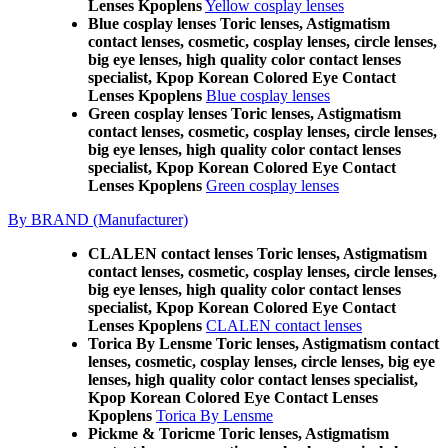
Lenses Kpoplens
Yellow cosplay lenses
Blue cosplay lenses Toric lenses, Astigmatism
contact lenses, cosmetic, cosplay lenses, circle lenses,
big eye lenses, high quality color contact lenses
specialist, Kpop Korean Colored Eye Contact
Lenses Kpoplens
Blue cosplay lenses
Green cosplay lenses Toric lenses, Astigmatism
contact lenses, cosmetic, cosplay lenses, circle lenses,
big eye lenses, high quality color contact lenses
specialist, Kpop Korean Colored Eye Contact
Lenses Kpoplens
Green cosplay lenses
By BRAND (Manufacturer)
CLALEN contact lenses Toric lenses, Astigmatism
contact lenses, cosmetic, cosplay lenses, circle lenses,
big eye lenses, high quality color contact lenses
specialist, Kpop Korean Colored Eye Contact
Lenses Kpoplens
CLALEN contact lenses
Torica By Lensme Toric lenses, Astigmatism contact
lenses, cosmetic, cosplay lenses, circle lenses, big eye
lenses, high quality color contact lenses specialist,
Kpop Korean Colored Eye Contact Lenses
Kpoplens
Torica By Lensme
Pickme & Toricme Toric lenses, Astigmatism