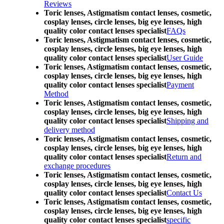
Reviews
Toric lenses, Astigmatism contact lenses, cosmetic,
cosplay lenses, circle lenses, big eye lenses, high
quality color contact lenses specialist
FAQs
Toric lenses, Astigmatism contact lenses, cosmetic,
cosplay lenses, circle lenses, big eye lenses, high
quality color contact lenses specialist
User Guide
Toric lenses, Astigmatism contact lenses, cosmetic,
cosplay lenses, circle lenses, big eye lenses, high
quality color contact lenses specialist
Payment
Method
Toric lenses, Astigmatism contact lenses, cosmetic,
cosplay lenses, circle lenses, big eye lenses, high
quality color contact lenses specialist
Shipping and
delivery method
Toric lenses, Astigmatism contact lenses, cosmetic,
cosplay lenses, circle lenses, big eye lenses, high
quality color contact lenses specialist
Return and
exchange procedures
Toric lenses, Astigmatism contact lenses, cosmetic,
cosplay lenses, circle lenses, big eye lenses, high
quality color contact lenses specialist
Contact Us
Toric lenses, Astigmatism contact lenses, cosmetic,
cosplay lenses, circle lenses, big eye lenses, high
quality color contact lenses specialist
specific