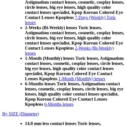
Astigmatism contact lenses, cosmetic, cosplay lenses,
circle lenses, big eye lenses, high quality color
contact lenses specialist, Kpop Korean Colored Eye
Contact Lenses Kpoplens
7-Days (Weekly) Toric
lenses
2-Weeks (Bi-Weekly) lenses Toric lenses,
Astigmatism contact lenses, cosmetic, cosplay lenses,
circle lenses, big eye lenses, high quality color
contact lenses specialist, Kpop Korean Colored Eye
Contact Lenses Kpoplens
2-Weeks (Bi-Weekly)
lenses
1-Month (Monthly) lenses Toric lenses, Astigmatism
contact lenses, cosmetic, cosplay lenses, circle lenses,
big eye lenses, high quality color contact lenses
specialist, Kpop Korean Colored Eye Contact
Lenses Kpoplens
1-Month (Monthly) lenses
6-Months lenses Toric lenses, Astigmatism contact
lenses, cosmetic, cosplay lenses, circle lenses, big eye
lenses, high quality color contact lenses specialist,
Kpop Korean Colored Eye Contact Lenses
Kpoplens
6-Months lenses
By SIZE (Diameter)
14.0 mm less contact lenses Toric lenses,