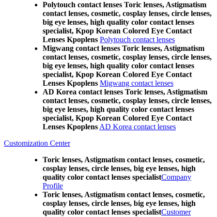
Polytouch contact lenses Toric lenses, Astigmatism
contact lenses, cosmetic, cosplay lenses, circle lenses,
big eye lenses, high quality color contact lenses
specialist, Kpop Korean Colored Eye Contact
Lenses Kpoplens
Polytouch contact lenses
Migwang contact lenses Toric lenses, Astigmatism
contact lenses, cosmetic, cosplay lenses, circle lenses,
big eye lenses, high quality color contact lenses
specialist, Kpop Korean Colored Eye Contact
Lenses Kpoplens
Migwang contact lenses
AD Korea contact lenses Toric lenses, Astigmatism
contact lenses, cosmetic, cosplay lenses, circle lenses,
big eye lenses, high quality color contact lenses
specialist, Kpop Korean Colored Eye Contact
Lenses Kpoplens
AD Korea contact lenses
Customization Center
Toric lenses, Astigmatism contact lenses, cosmetic,
cosplay lenses, circle lenses, big eye lenses, high
quality color contact lenses specialist
Company
Profile
Toric lenses, Astigmatism contact lenses, cosmetic,
cosplay lenses, circle lenses, big eye lenses, high
quality color contact lenses specialist
Customer