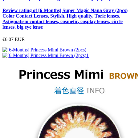
Review rating of [6-Months] Super Magic Nana Gray (2pcs)
Color Contact Lenses, Stylish, High quality, Toric lenses,
Astigmatism contact lenses, cosmetic, cosplay lenses, circle
lenses, big eye lense
€6.07
EUR