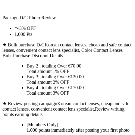
Package D/C
Photo Review
〜3% OFF
1,000 Pts
★ Bulk purchase D/C
Korean contact lenses, cheap and safe contact
lenses, convenient contact lens specialist, Color Contact Lenses
Bulk Purchase Discount Details
Buy 2
, totaling Over €
70.00
Total amount
1% OFF
Buy 3
, totaling Over €
120.00
Total amount
2% OFF
Buy 4
, totaling Over €
170.00
Total amount
3% OFF
★ Review posting campaign
Korean contact lenses, cheap and safe
contact lenses, convenient contact lens specialist,Review writing
points earning details
[Members Only]
1,000 points
immediately
after posting your
first photo