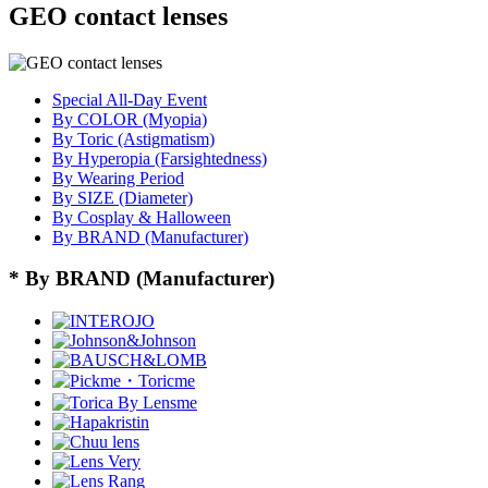
GEO contact lenses
Special All-Day Event
By COLOR (Myopia)
By Toric (Astigmatism)
By Hyperopia (Farsightedness)
By Wearing Period
By SIZE (Diameter)
By Cosplay & Halloween
By BRAND (Manufacturer)
* By BRAND (Manufacturer)