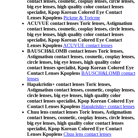
contact lenses, cosmetic, cosplay lenses, circle lenses,
big eye lenses, high quality color contact lenses
specialist, Kpop Korean Colored Eye Contact
Lenses Kpoplens
Pickme & Toricme
ACUVUE contact lenses Toric lenses, Astigmatism
contact lenses, cosmetic, cosplay lenses, circle lenses,
big eye lenses, high quality color contact lenses
specialist, Kpop Korean Colored Eye Contact
Lenses Kpoplens
ACUVUE contact lenses
BAUSCH&LOMB contact lenses Toric lenses,
Astigmatism contact lenses, cosmetic, cosplay lenses,
circle lenses, big eye lenses, high quality color
contact lenses specialist, Kpop Korean Colored Eye
Contact Lenses Kpoplens
BAUSCH&LOMB contact
lenses
Hapakristin+ contact lenses Toric lenses,
Astigmatism contact lenses, cosmetic, cosplay lenses,
circle lenses, big eye lenses, high quality color
contact lenses specialist, Kpop Korean Colored Eye
Contact Lenses Kpoplens
Hapakristin+ contact lenses
Chuu lens contact lenses Toric lenses, Astigmatism
contact lenses, cosmetic, cosplay lenses, circle lenses,
big eye lenses, high quality color contact lenses
specialist, Kpop Korean Colored Eye Contact
Lenses Kpoplens
Chuu lens contact lenses