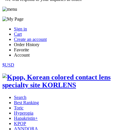
Sign in
Cart
Create an account
Order History
Favorite
Account
$USD
Search
Best Ranking
Toric
Hyperopia
Hapakristin+
KPOP
ANNDORA