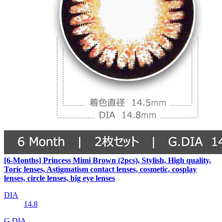
[6-Months] Princess Mimi Brown (2pcs), Stylish, High quality,
Toric lenses, Astigmatism contact lenses, cosmetic, cosplay
lenses, circle lenses, big eye lenses
DIA
14.8
G.DIA