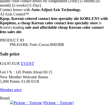
quality color contact lenses for Astigmatism [Toric] [1-month] [6-
month] [2-weeks] [1-Day].
Contact lenses with
Auto-Adjust Axis Technology.
AI Axis Control™
Kpop, Korean colored contact lens specialty site KORLENS with
Kpoplens, a cheap Korean color contact lens specialty store
is
Korea's leading
safe and affordable cheap Korean color contact
lens sales site
.
PRODUCT ID
PM-DARK-Toric-Cocoa-B003BR
Sale price
€14.95
EUR
EVENT
Get 1％ : 145 Points
About €0.15
New Member Welcome Bonus
1,000 Points: €1.00 EUR
Member price
Brand
[Pickme・Toricme]