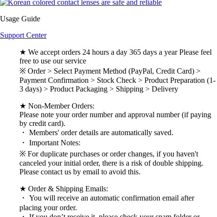
Usage Guide
Support Center
★ We accept orders 24 hours a day 365 days a year Please feel
free to use our service
※ Order > Select Payment Method (PayPal, Credit Card) >
Payment Confirmation > Stock Check > Product Preparation (1-
3 days) > Product Packaging > Shipping > Delivery
★ Non-Member Orders:
Please note your order number and approval number (if paying
by credit card).
・ Members' order details are automatically saved.
・ Important Notes:
※ For duplicate purchases or order changes, if you haven't
canceled your initial order, there is a risk of double shipping.
Please contact us by email to avoid this.
★ Order & Shipping Emails:
・ You will receive an automatic confirmation email after
placing your order.
・ If you don’t receive it, please check your spam folder or