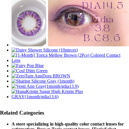
Related Categories
A store specializing in high-quality color contact lenses for