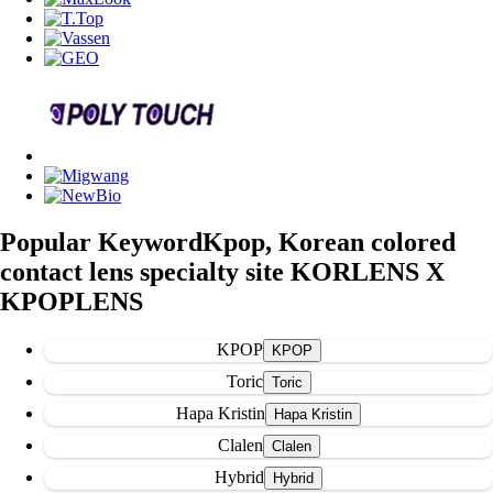
Popular Keyword
Kpop, Korean colored
contact lens specialty site KORLENS X
KPOPLENS
KPOP
Toric
Hapa Kristin
Clalen
Hybrid