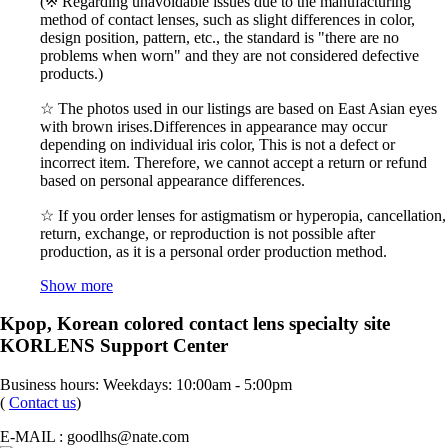
(※ Regarding unavoidable issues due to the manufacturing
method of contact lenses, such as slight differences in color,
design position, pattern, etc., the standard is "there are no
problems when worn" and they are not considered defective
products.)
☆ The photos used in our listings are based on East Asian eyes
with brown irises.Differences in appearance may occur
depending on individual iris color, This is not a defect or
incorrect item. Therefore, we cannot accept a return or refund
based on personal appearance differences.
☆ If you order lenses for astigmatism or hyperopia, cancellation,
return, exchange, or reproduction is not possible after
production, as it is a personal order production method.
Show more
Kpop, Korean colored contact lens specialty site
KORLENS Support Center
Business hours: Weekdays: 10:00am - 5:00pm
(
Contact us
)
E-MAIL : goodlhs@nate.com