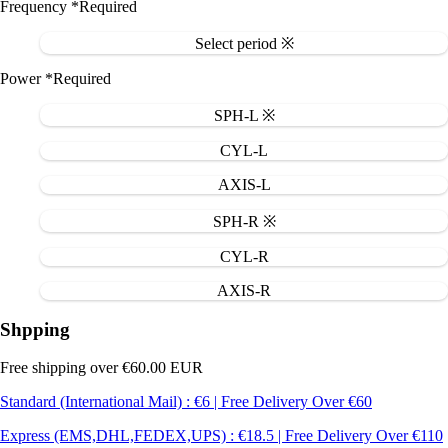
Frequency
*Required
Select period ※
Power
*Required
SPH-L ※
CYL-L
AXIS-L
SPH-R ※
CYL-R
AXIS-R
Shpping
Free shipping over €60.00 EUR
Standard (International Mail) : €6 | Free Delivery Over €60
Express (EMS,DHL,FEDEX,UPS) : €18.5 | Free Delivery Over €110