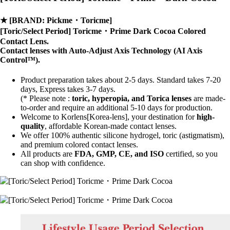
★
[BRAND: Pickme・Toricme]
[Toric/Select Period] Toricme・Prime Dark Cocoa Colored
Contact Lens.
Contact lenses with
Auto-Adjust Axis Technology
(AI Axis
Control™).
Product preparation takes about 2-5 days. Standard takes 7-20
days, Express takes 3-7 days.
(* Please note :
toric, hyperopia, and Torica lenses
are
made-
to-order
and require an additional
5-10 days
for production.
Welcome to Korlens[Korea-lens], your destination for
high-
quality
, affordable Korean-made contact lenses.
We offer 100% authentic silicone hydrogel, toric (astigmatism),
and premium colored contact lenses.
All products are
FDA, GMP, CE, and ISO
certified, so you
can shop with confidence.