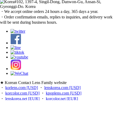
#102, 1397-4, Singil-Dong, Danwon-Gu, Ansan-Si,
Gyeonggi-Do. Korea
・We accept online orders 24 hours a day, 365 days a year.
・Order confirmation emails, replies to inquiries, and delivery work
will be sent during business hours.
★ Korean Contact Lens Family website
・
korlens.com [USD]
・
lenskorea.com [USD]
・
korcolor.com [USD]
・
kpoplens.com [USD]
・
lenskorea.net [EUR]
・
korcolor.net [EUR]
・
kpoplens.net [EUR]