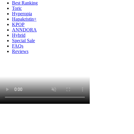
Best Ranking
Toric
Hyperopia
Hapakristin+
KPOP
ANNDORA
Hybrid
Special Sale
FAQs
Reviews