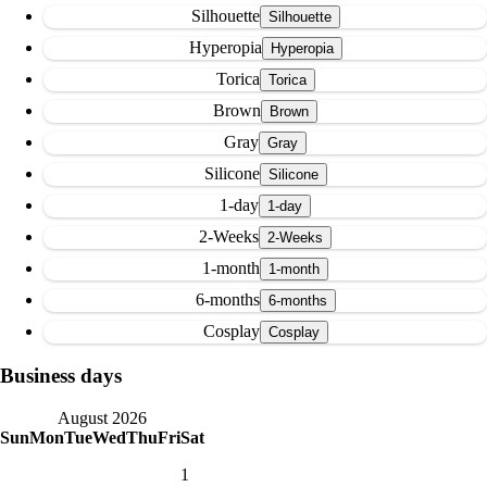
Silhouette
Hyperopia
Torica
Brown
Gray
Silicone
1-day
2-Weeks
1-month
6-months
Cosplay
Business days
August 2026
Sun
Mon
Tue
Wed
Thu
Fri
Sat
1