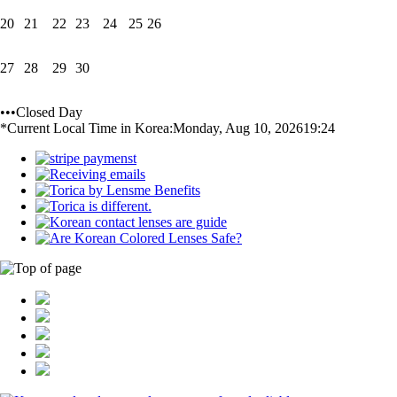
20
21
22
23
24
25
26
27
28
29
30
•••Closed Day
*Current Local Time in Korea:
Monday, Aug 10, 2026
19:24