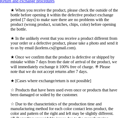
Return and exchange procedures
★ When you receive the product, please check the outside of the
bottle before opening it within the defective product exchange
period [7 days] to make sure there are no problems with the
product (wrong product, scratches, chips, color) before opening
the bottle.
★ In the unlikely event that you receive a product different from
your order or a defective product, please take a photo and send it
to us by email (korlens.cs@gmail.com).
★ Once we confirm that the product is defective or shipped by
mistake within 7 days from the date of arrival of the product, we
will immediately exchange it 100% free of charge. ※ Please
note that we do not accept returns after 7 days.
★ [Cases where exchange/return is not possible]
☆ Products that have been used even once or products that have
been damaged or soiled by the customer.
☆ Due to the characteristics of the production time and
manufacturing method for each color contact lens product, the
color and pattern of the right and left may be slightly different.