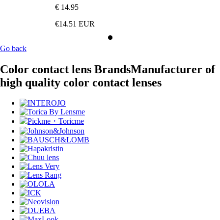
€ 14.95
€14.51
EUR
Go back
Color contact lens Brands
Manufacturer of
high quality color contact lenses