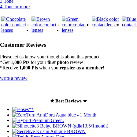
3 Tone
4 Tone or more
Customer Reviews
Please let us know your thoughts about this product.
*Get
1,000 Pts
for your
first photo
review!
*Receive
1,000 Pts
when you
register as a member
!
write a review
★ Best Reviews ★