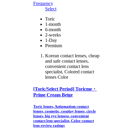
Frequency
Select
Toric
1-month
6-month
2-weeks
1-Day
Premium
Korean contact lenses, cheap
and safe contact lenses,
convenient contact lens
specialist, Colored contact
lenses Color
[Toric/Select Period] Toricme・
Prime Cream Beige
Toric lenses, Astigmatism contact
lenses, cosmetic, cosplay lenses, circle
lenses, big eye lensess, convenient
contact lens specialist, Color contact
lens review ratings