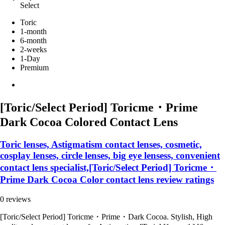
Select
Toric
1-month
6-month
2-weeks
1-Day
Premium
[Toric/Select Period] Toricme・Prime
Dark Cocoa Colored Contact Lens
Toric lenses, Astigmatism contact lenses, cosmetic,
cosplay lenses, circle lenses, big eye lensess, convenient
contact lens specialist,[Toric/Select Period] Toricme・
Prime Dark Cocoa Color contact lens review ratings
0 reviews
[Toric/Select Period] Toricme・Prime・Dark Cocoa. Stylish, High