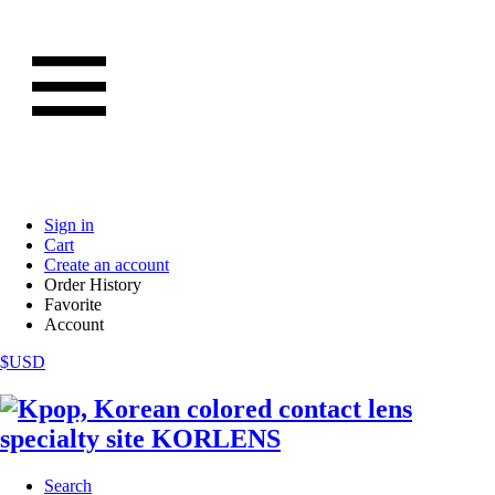
Sign in
Cart
Create an account
Order History
Favorite
Account
$USD
Search