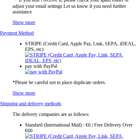
adjust your email settings Let us know if you need further
assistance
Show more
Payment Method
STRIPE (Credit Card, Apple Pay, Link, SEPA, iDEAL,
EPS, etc)
pay with PayPal
*Please be careful not to place duplicate orders.
Show more
Shipping and delivery methods
The delivery companies are as follows:
Standard (International Mail) : €6 | Free Delivery Over
€60