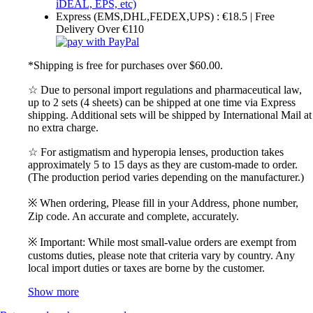
Express (EMS,DHL,FEDEX,UPS) : €18.5 | Free
Delivery Over €110
*Shipping is free for purchases over $60.00.
☆ Due to personal import regulations and pharmaceutical law,
up to 2 sets (4 sheets) can be shipped at one time via Express
shipping. Additional sets will be shipped by International Mail at
no extra charge.
☆ For astigmatism and hyperopia lenses, production takes
approximately 5 to 15 days as they are custom-made to order.
(The production period varies depending on the manufacturer.)
※ When ordering, Please fill in your Address, phone number,
Zip code. An accurate and complete, accurately.
※ Important: While most small-value orders are exempt from
customs duties, please note that criteria vary by country. Any
local import duties or taxes are borne by the customer.
Show more