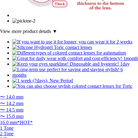
View more product details ▼
〜 14.0 mm
〜 14.2 mm
〜 14.5 mm
〜 15.0 mm
16.0 mm*HOT*
1 Tone
2 Tone