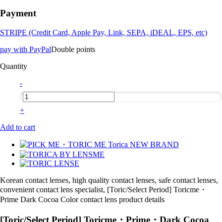
Payment
STRIPE (Credit Card, Apple Pay, Link, SEPA, iDEAL, EPS, etc)
pay with PayPal
Double points
Quantity
-
+
Add to cart
Korean contact lenses, high quality contact lenses, safe contact lenses,
convenient contact lens specialist, [Toric/Select Period] Toricme・
Prime Dark Cocoa Color contact lens product details
[Toric/Select Period] Toricme・Prime・Dark Cocoa