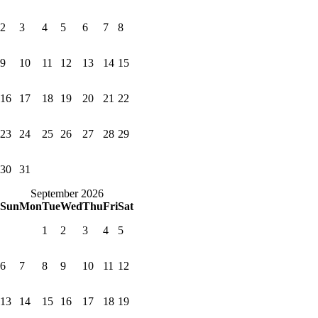
2
3
4
5
6
7
8
9
10
11
12
13
14
15
16
17
18
19
20
21
22
23
24
25
26
27
28
29
30
31
September 2026
Sun
Mon
Tue
Wed
Thu
Fri
Sat
1
2
3
4
5
6
7
8
9
10
11
12
13
14
15
16
17
18
19