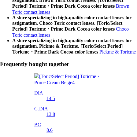
astigmatism. Brown Toric contact lenses. [Toric/Select
Period] Toricme・Prime Dark Cocoa color lenses
Brown
Toric contact lenses
A store specializing in high-quality color contact lenses for
astigmatism. Choco Toric contact lenses. [Toric/Select
Period] Toricme・Prime Dark Cocoa color lenses
Choco
Toric contact lenses
A store specializing in high-quality color contact lenses for
astigmatism. Pickme & Toricme. [Toric/Select Period]
Toricme・Prime Dark Cocoa color lenses
Pickme & Toricme
Frequently bought together
DIA
14.5
G.DIA
13.8
BC
8.6