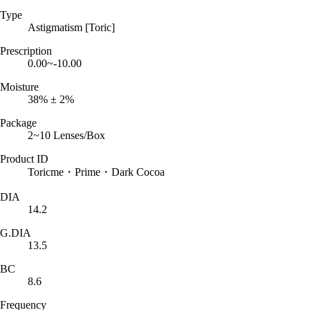
Type
Astigmatism [Toric]
Prescription
0.00~-10.00
Moisture
38% ± 2%
Package
2~10 Lenses/Box
Product ID
Toricme・Prime・Dark Cocoa
DIA
14.2
G.DIA
13.5
BC
8.6
Frequency