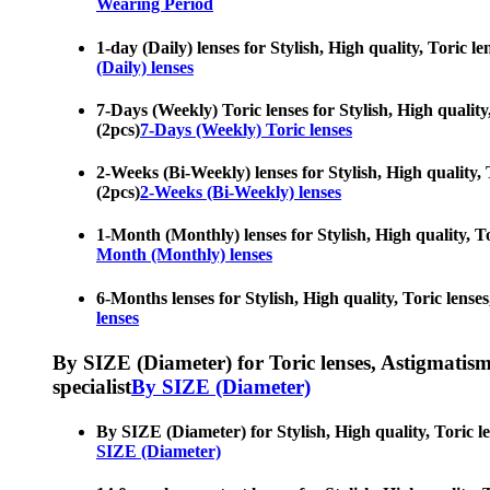
Wearing Period
1-day (Daily) lenses for Stylish, High quality, Toric l
(Daily) lenses
7-Days (Weekly) Toric lenses for Stylish, High quality
(2pcs)
7-Days (Weekly) Toric lenses
2-Weeks (Bi-Weekly) lenses for Stylish, High quality, 
(2pcs)
2-Weeks (Bi-Weekly) lenses
1-Month (Monthly) lenses for Stylish, High quality, To
Month (Monthly) lenses
6-Months lenses for Stylish, High quality, Toric lenses
lenses
By SIZE (Diameter) for Toric lenses, Astigmatism co
specialist
By SIZE (Diameter)
By SIZE (Diameter) for Stylish, High quality, Toric le
SIZE (Diameter)