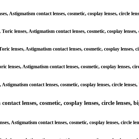
enses, Astigmatism contact lenses, cosmetic, cosplay lenses, circle l
, Toric lenses, Astigmatism contact lenses, cosmetic, cosplay lenses,
Toric lenses, Astigmatism contact lenses, cosmetic, cosplay lenses, c
ric lenses, Astigmatism contact lenses, cosmetic, cosplay lenses, ci
, Astigmatism contact lenses, cosmetic, cosplay lenses, circle lense
ntact lenses, cosmetic, cosplay lenses, circle lenses, bi
nses, Astigmatism contact lenses, cosmetic, cosplay lenses, circle l