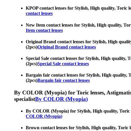
KPOP contact lenses for Stylish, High quality, Toric l
contact lenses
New Item contact lenses for Stylish, High quality, Tori
Item contact lenses
Original Brand contact lenses for Stylish, High qualit
(2pcs)
Original Brand contact lenses
Special Sale contact lenses for Stylish, High quality, 
(2pcs)
Special Sale contact lenses
Bargain fair contact lenses for Stylish, High quality, 
(2pcs)
Bargain fair contact lenses
By COLOR (Myopia) for Toric lenses, Astigmatism co
specialist
By COLOR (Myopia)
By COLOR (Myopia) for Stylish, High quality, Toric le
COLOR (Myopia)
Brown contact lenses for Stylish, High quality, Toric 