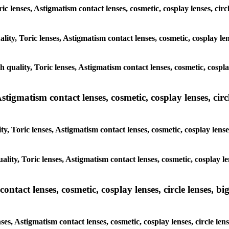
ric lenses, Astigmatism contact lenses, cosmetic, cosplay lenses, cir
lity, Toric lenses, Astigmatism contact lenses, cosmetic, cosplay le
h quality, Toric lenses, Astigmatism contact lenses, cosmetic, cospla
tigmatism contact lenses, cosmetic, cosplay lenses, circle
y, Toric lenses, Astigmatism contact lenses, cosmetic, cosplay lense
ality, Toric lenses, Astigmatism contact lenses, cosmetic, cosplay le
tact lenses, cosmetic, cosplay lenses, circle lenses, big
ses, Astigmatism contact lenses, cosmetic, cosplay lenses, circle le