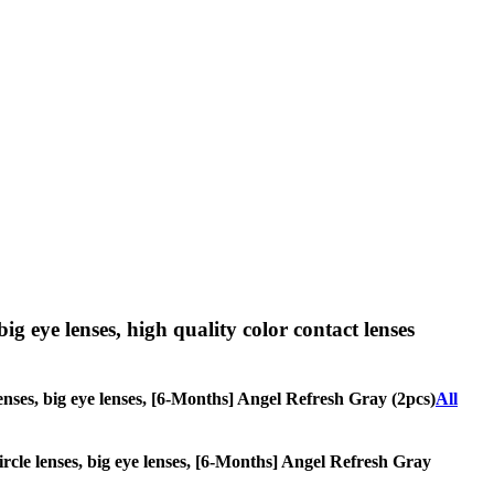
big eye lenses, high quality color contact lenses
 lenses, big eye lenses, [6-Months] Angel Refresh Gray (2pcs)
All
circle lenses, big eye lenses, [6-Months] Angel Refresh Gray