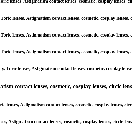
Toric lenses, Astigmatism contact lenses, cosmetic, cosplay lenses, c
 Toric lenses, Astigmatism contact lenses, cosmetic, cosplay lenses, 
 Toric lenses, Astigmatism contact lenses, cosmetic, cosplay lenses, 
 Toric lenses, Astigmatism contact lenses, cosmetic, cosplay lenses, 
, Toric lenses, Astigmatism contact lenses, cosmetic, cosplay lense
sm contact lenses, cosmetic, cosplay lenses, circle lense
c lenses, Astigmatism contact lenses, cosmetic, cosplay lenses, circ
nses, Astigmatism contact lenses, cosmetic, cosplay lenses, circle le