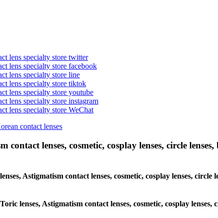
t lens specialty store twitter
act lens specialty store facebook
ct lens specialty store line
ct lens specialty store tiktok
act lens specialty store youtube
ct lens specialty store instagram
act lens specialty store WeChat
Korean contact lenses
 contact lenses, cosmetic, cosplay lenses, circle lenses, 
lenses, Astigmatism contact lenses, cosmetic, cosplay lenses, circle
 Toric lenses, Astigmatism contact lenses, cosmetic, cosplay lenses, 