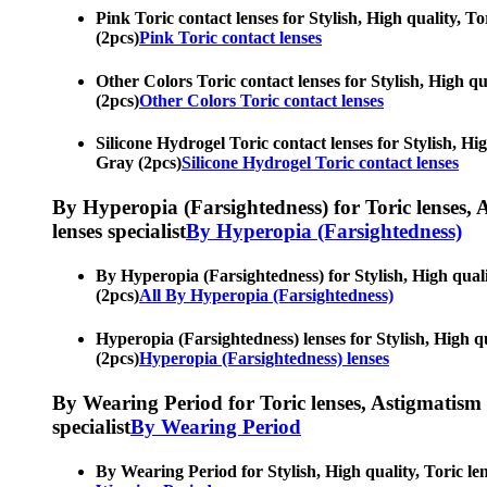
Pink Toric contact lenses for Stylish, High quality, To
(2pcs)
Pink Toric contact lenses
Other Colors Toric contact lenses for Stylish, High qua
(2pcs)
Other Colors Toric contact lenses
Silicone Hydrogel Toric contact lenses for Stylish, Hig
Gray (2pcs)
Silicone Hydrogel Toric contact lenses
By Hyperopia (Farsightedness) for Toric lenses, As
lenses specialist
By Hyperopia (Farsightedness)
By Hyperopia (Farsightedness) for Stylish, High qualit
(2pcs)
All By Hyperopia (Farsightedness)
Hyperopia (Farsightedness) lenses for Stylish, High qu
(2pcs)
Hyperopia (Farsightedness) lenses
By Wearing Period for Toric lenses, Astigmatism con
specialist
By Wearing Period
By Wearing Period for Stylish, High quality, Toric len