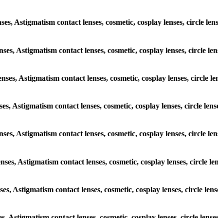
nses, Astigmatism contact lenses, cosmetic, cosplay lenses, circle l
enses, Astigmatism contact lenses, cosmetic, cosplay lenses, circle l
enses, Astigmatism contact lenses, cosmetic, cosplay lenses, circle 
nses, Astigmatism contact lenses, cosmetic, cosplay lenses, circle le
lenses, Astigmatism contact lenses, cosmetic, cosplay lenses, circle 
enses, Astigmatism contact lenses, cosmetic, cosplay lenses, circle 
nses, Astigmatism contact lenses, cosmetic, cosplay lenses, circle le
es, Astigmatism contact lenses, cosmetic, cosplay lenses, circle len