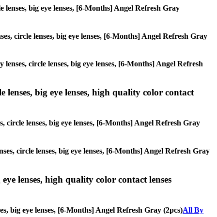
cle lenses, big eye lenses, [6-Months] Angel Refresh Gray
nses, circle lenses, big eye lenses, [6-Months] Angel Refresh Gray
y lenses, circle lenses, big eye lenses, [6-Months] Angel Refresh
 lenses, big eye lenses, high quality color contact
s, circle lenses, big eye lenses, [6-Months] Angel Refresh Gray
nses, circle lenses, big eye lenses, [6-Months] Angel Refresh Gray
 eye lenses, high quality color contact lenses
nses, big eye lenses, [6-Months] Angel Refresh Gray (2pcs)
All By