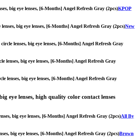
enses, big eye lenses, [6-Months] Angel Refresh Gray (2pcs)
KPOP
le lenses, big eye lenses, [6-Months] Angel Refresh Gray (2pcs)
New
, circle lenses, big eye lenses, [6-Months] Angel Refresh Gray
ircle lenses, big eye lenses, [6-Months] Angel Refresh Gray
ircle lenses, big eye lenses, [6-Months] Angel Refresh Gray
ig eye lenses, high quality color contact lenses
lenses, big eye lenses, [6-Months] Angel Refresh Gray (2pcs)
All By
lenses, big eye lenses, [6-Months] Angel Refresh Gray (2pcs)
Brown