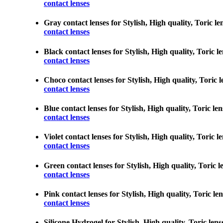
contact lenses
Gray contact lenses for Stylish, High quality, Toric le
contact lenses
Black contact lenses for Stylish, High quality, Toric l
contact lenses
Choco contact lenses for Stylish, High quality, Toric l
contact lenses
Blue contact lenses for Stylish, High quality, Toric le
contact lenses
Violet contact lenses for Stylish, High quality, Toric 
contact lenses
Green contact lenses for Stylish, High quality, Toric l
contact lenses
Pink contact lenses for Stylish, High quality, Toric le
contact lenses
Silicone Hydrogel for Stylish, High quality, Toric lens