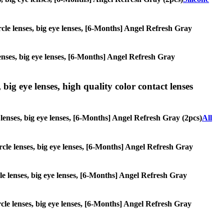
ircle lenses, big eye lenses, [6-Months] Angel Refresh Gray
lenses, big eye lenses, [6-Months] Angel Refresh Gray
 big eye lenses, high quality color contact lenses
e lenses, big eye lenses, [6-Months] Angel Refresh Gray (2pcs)
All
ircle lenses, big eye lenses, [6-Months] Angel Refresh Gray
rcle lenses, big eye lenses, [6-Months] Angel Refresh Gray
ircle lenses, big eye lenses, [6-Months] Angel Refresh Gray