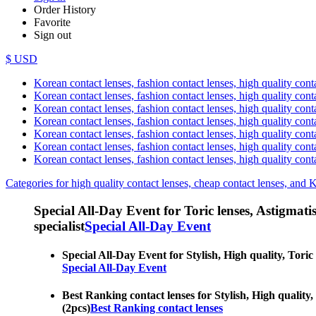
Order History
Favorite
Sign out
$ USD
Korean contact lenses, fashion contact lenses, high quality contac
Korean contact lenses, fashion contact lenses, high quality cont
Korean contact lenses, fashion contact lenses, high quality conta
Korean contact lenses, fashion contact lenses, high quality conta
Korean contact lenses, fashion contact lenses, high quality cont
Korean contact lenses, fashion contact lenses, high quality conta
Korean contact lenses, fashion contact lenses, high quality cont
Categories for high quality contact lenses, cheap contact lenses, and 
Special All-Day Event for Toric lenses, Astigmatism
specialist
Special All-Day Event
Special All-Day Event for Stylish, High quality, Toric 
Special All-Day Event
Best Ranking contact lenses for Stylish, High quality,
(2pcs)
Best Ranking contact lenses