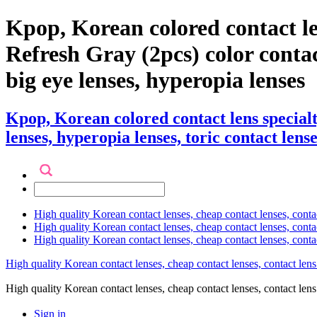
Kpop, Korean colored contact l
Refresh Gray (2pcs) color contact 
big eye lenses, hyperopia lenses
Kpop, Korean colored contact lens specia
lenses, hyperopia lenses, toric contact lense
High quality Korean contact lenses, cheap contact lenses, conta
High quality Korean contact lenses, cheap contact lenses, contact
High quality Korean contact lenses, cheap contact lenses, conta
High quality Korean contact lenses, cheap contact lenses, contact lens
High quality Korean contact lenses, cheap contact lenses, contact 
Sign in