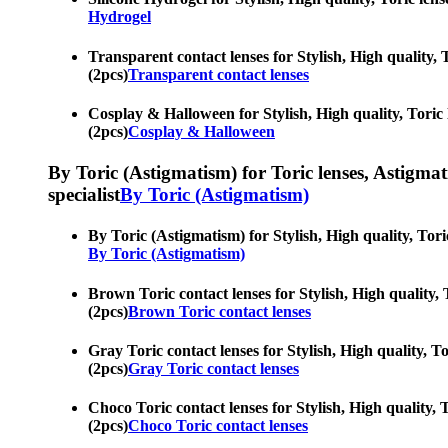
Hydrogel
Transparent contact lenses for Stylish, High quality, 
(2pcs)
Transparent contact lenses
Cosplay & Halloween for Stylish, High quality, Toric l
(2pcs)
Cosplay & Halloween
By Toric (Astigmatism) for Toric lenses, Astigmatis
specialist
By Toric (Astigmatism)
By Toric (Astigmatism) for Stylish, High quality, Tori
By Toric (Astigmatism)
Brown Toric contact lenses for Stylish, High quality, 
(2pcs)
Brown Toric contact lenses
Gray Toric contact lenses for Stylish, High quality, To
(2pcs)
Gray Toric contact lenses
Choco Toric contact lenses for Stylish, High quality, T
(2pcs)
Choco Toric contact lenses