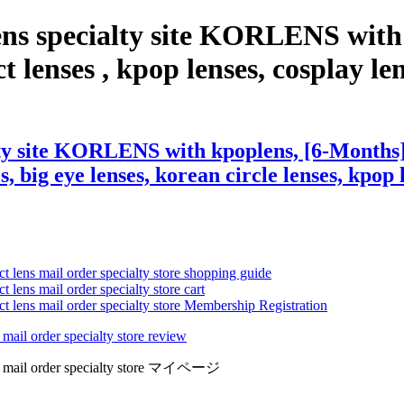
ens specialty site KORLENS with
lenses , kpop lenses, cosplay lense
lty site KORLENS with kpoplens, [6-Months]
s, big eye lenses, korean circle lenses, kpop 
ct lens mail order specialty store shopping guide
 lens mail order specialty store cart
ct lens mail order specialty store Membership Registration
 mail order specialty store review
lens mail order specialty store マイページ