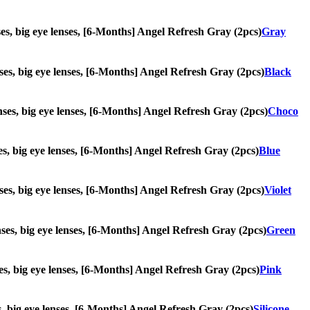
enses, big eye lenses, [6-Months] Angel Refresh Gray (2pcs)
Gray
enses, big eye lenses, [6-Months] Angel Refresh Gray (2pcs)
Black
lenses, big eye lenses, [6-Months] Angel Refresh Gray (2pcs)
Choco
nses, big eye lenses, [6-Months] Angel Refresh Gray (2pcs)
Blue
lenses, big eye lenses, [6-Months] Angel Refresh Gray (2pcs)
Violet
lenses, big eye lenses, [6-Months] Angel Refresh Gray (2pcs)
Green
nses, big eye lenses, [6-Months] Angel Refresh Gray (2pcs)
Pink
ses, big eye lenses, [6-Months] Angel Refresh Gray (2pcs)
Silicone