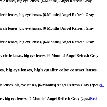
ircle lenses, big eye lenses, [6-Months] Angel Refresh Gray
circle lenses, big eye lenses, [6-Months] Angel Refresh Gray
circle lenses, big eye lenses, [6-Months] Angel Refresh Gray
circle lenses, big eye lenses, [6-Months] Angel Refresh Gray
s, circle lenses, big eye lenses, [6-Months] Angel Refresh Gray
s, big eye lenses, high quality color contact lenses
le lenses, big eye lenses, [6-Months] Angel Refresh Gray (2pcs)
All
nses, big eye lenses, [6-Months] Angel Refresh Gray (2pcs)
Red