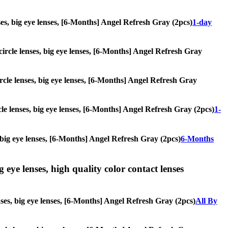
enses, big eye lenses, [6-Months] Angel Refresh Gray (2pcs)
1-day
 circle lenses, big eye lenses, [6-Months] Angel Refresh Gray
ircle lenses, big eye lenses, [6-Months] Angel Refresh Gray
rcle lenses, big eye lenses, [6-Months] Angel Refresh Gray (2pcs)
1-
s, big eye lenses, [6-Months] Angel Refresh Gray (2pcs)
6-Months
g eye lenses, high quality color contact lenses
enses, big eye lenses, [6-Months] Angel Refresh Gray (2pcs)
All By