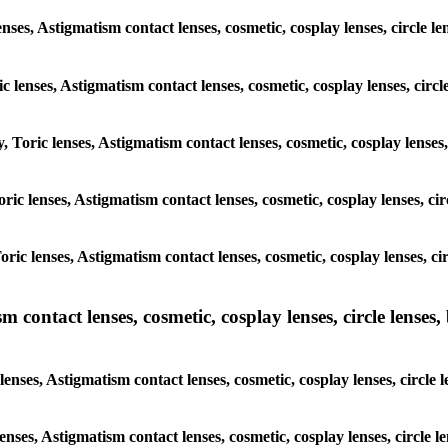
enses, Astigmatism contact lenses, cosmetic, cosplay lenses, circle l
c lenses, Astigmatism contact lenses, cosmetic, cosplay lenses, circ
y, Toric lenses, Astigmatism contact lenses, cosmetic, cosplay lenses
Toric lenses, Astigmatism contact lenses, cosmetic, cosplay lenses, c
Toric lenses, Astigmatism contact lenses, cosmetic, cosplay lenses, c
ntact lenses, cosmetic, cosplay lenses, circle lenses, b
nses, Astigmatism contact lenses, cosmetic, cosplay lenses, circle 
lenses, Astigmatism contact lenses, cosmetic, cosplay lenses, circle 