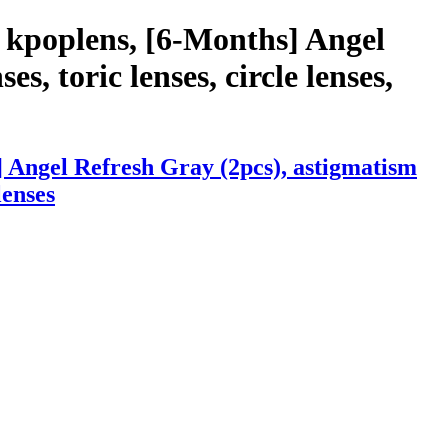
 kpoplens, [6-Months] Angel
s, toric lenses, circle lenses,
 Angel Refresh Gray (2pcs), astigmatism
lenses