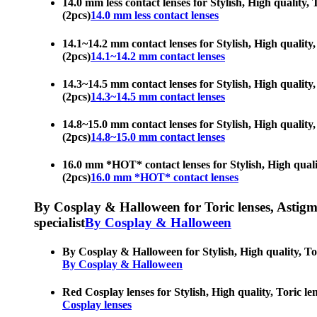
14.0 mm less contact lenses for Stylish, High quality, 
(2pcs)
14.0 mm less contact lenses
14.1~14.2 mm contact lenses for Stylish, High quality,
(2pcs)
14.1~14.2 mm contact lenses
14.3~14.5 mm contact lenses for Stylish, High quality,
(2pcs)
14.3~14.5 mm contact lenses
14.8~15.0 mm contact lenses for Stylish, High quality,
(2pcs)
14.8~15.0 mm contact lenses
16.0 mm *HOT* contact lenses for Stylish, High quality
(2pcs)
16.0 mm *HOT* contact lenses
By Cosplay & Halloween for Toric lenses, Astigmati
specialist
By Cosplay & Halloween
By Cosplay & Halloween for Stylish, High quality, Tori
By Cosplay & Halloween
Red Cosplay lenses for Stylish, High quality, Toric le
Cosplay lenses