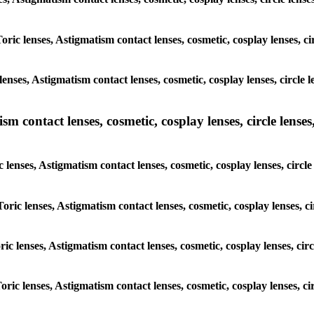
Toric lenses, Astigmatism contact lenses, cosmetic, cosplay lenses, c
enses, Astigmatism contact lenses, cosmetic, cosplay lenses, circle 
m contact lenses, cosmetic, cosplay lenses, circle lenses,
c lenses, Astigmatism contact lenses, cosmetic, cosplay lenses, circl
Toric lenses, Astigmatism contact lenses, cosmetic, cosplay lenses, c
ric lenses, Astigmatism contact lenses, cosmetic, cosplay lenses, ci
oric lenses, Astigmatism contact lenses, cosmetic, cosplay lenses, c