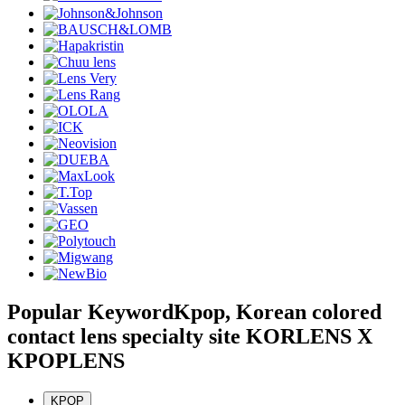
Popular Keyword
Kpop, Korean colored
contact lens specialty site KORLENS X
KPOPLENS