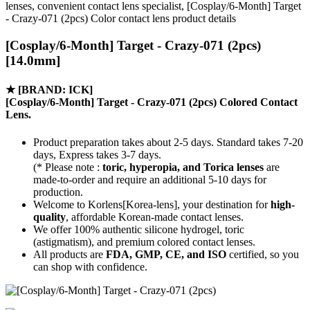
lenses, convenient contact lens specialist, [Cosplay/6-Month] Target
- Crazy-071 (2pcs) Color contact lens product details
[Cosplay/6-Month] Target - Crazy-071 (2pcs)
[14.0mm]
★
[BRAND: ICK]
[Cosplay/6-Month] Target - Crazy-071 (2pcs) Colored Contact
Lens.
Product preparation takes about 2-5 days. Standard takes 7-20
days, Express takes 3-7 days.
(* Please note :
toric, hyperopia, and Torica lenses
are
made-to-order
and require an additional
5-10 days
for
production.
Welcome to Korlens[Korea-lens], your destination for
high-
quality
, affordable Korean-made contact lenses.
We offer 100% authentic silicone hydrogel, toric
(astigmatism), and premium colored contact lenses.
All products are
FDA, GMP, CE, and ISO
certified, so you
can shop with confidence.