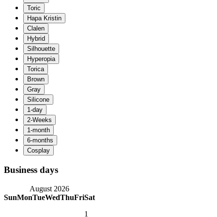
Business days
August 2026
Sun
Mon
Tue
Wed
Thu
Fri
Sat
1