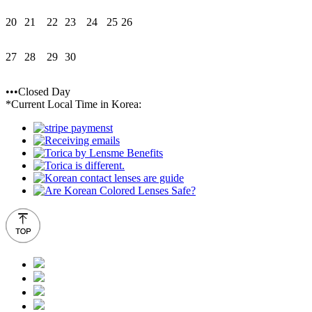
20
21
22
23
24
25
26
27
28
29
30
•••Closed Day
*Current Local Time in Korea: