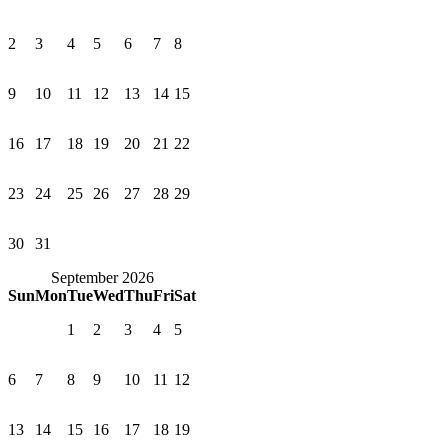
2
3
4
5
6
7
8
9
10
11
12
13
14
15
16
17
18
19
20
21
22
23
24
25
26
27
28
29
30
31
September 2026
Sun
Mon
Tue
Wed
Thu
Fri
Sat
1
2
3
4
5
6
7
8
9
10
11
12
13
14
15
16
17
18
19