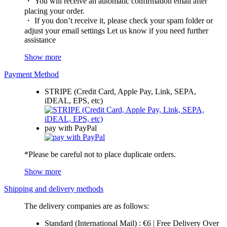
・ You will receive an automatic confirmation email after
placing your order.
・ If you don’t receive it, please check your spam folder or
adjust your email settings Let us know if you need further
assistance
Show more
Payment Method
STRIPE (Credit Card, Apple Pay, Link, SEPA,
iDEAL, EPS, etc)
pay with PayPal
*Please be careful not to place duplicate orders.
Show more
Shipping and delivery methods
The delivery companies are as follows:
Standard (International Mail) : €6 | Free Delivery Over