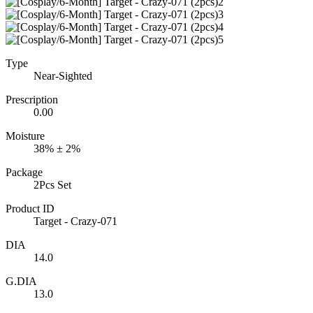
Type
Near-Sighted
Prescription
0.00
Moisture
38% ± 2%
Package
2Pcs Set
Product ID
Target - Crazy-071
DIA
14.0
G.DIA
13.0