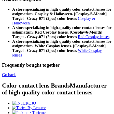
A store specializing in high-quality color contact lenses for
astigmatism. Cosplay & Halloween. [Cosplay/6-Month]
Target - Crazy-071 (2pcs) color lenses
Cosplay &
Halloween
A store specializing in high-quality color contact lenses for
astigmatism. Red Cosplay lenses. [Cosplay/6-Month]
Target - Crazy-071 (2pcs) color lenses
Red Cosplay lenses
A store specializing in high-quality color contact lenses for
astigmatism. White Cosplay lenses. [Cosplay/6-Month]
Target - Crazy-071 (2pcs) color lenses
White Cosplay
lenses
Frequently bought together
Go back
Color contact lens Brands
Manufacturer
of high quality color contact lenses