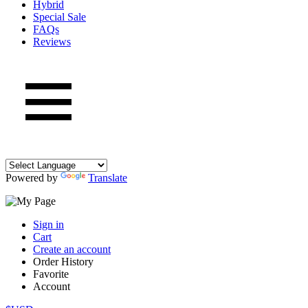
Hybrid
Special Sale
FAQs
Reviews
Powered by
Translate
Sign in
Cart
Create an account
Order History
Favorite
Account