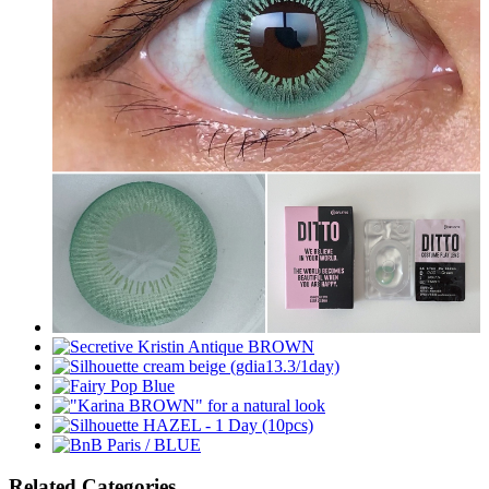
Related Categories