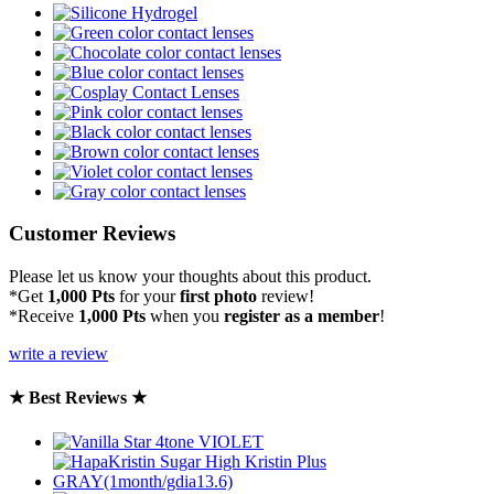
Customer Reviews
Please let us know your thoughts about this product.
*Get
1,000 Pts
for your
first photo
review!
*Receive
1,000 Pts
when you
register as a member
!
write a review
★ Best Reviews ★