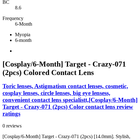
BC
8.6
Frequency
6-Month
Myopia
6-month
[Cosplay/6-Month] Target - Crazy-071
(2pcs) Colored Contact Lens
Toric lenses, Astigmatism contact lenses, cosmetic,
cosplay lenses, circle lenses, big eye lensess,
convenient contact lens specialistt,[Cosplay/6-Month]
Target - Crazy-071 (2pcs) Color contact lens review
ratings
0 reviews
[Cosplay/6-Month] Target - Crazy-071 (2pcs) [14.0mm]. Stylish,