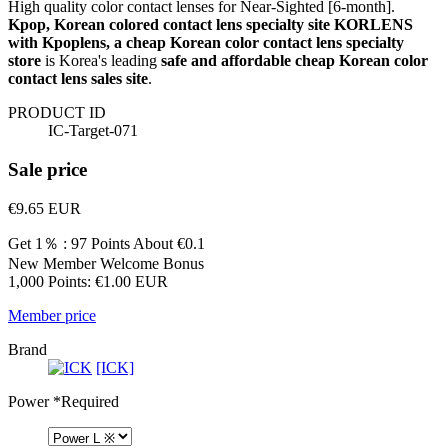
High quality color contact lenses for Near-Sighted [6-month].
Kpop, Korean colored contact lens specialty site KORLENS
with Kpoplens, a cheap Korean color contact lens specialty
store
is Korea's leading
safe and affordable cheap Korean color
contact lens sales site
.
PRODUCT ID
IC-Target-071
Sale price
€9.65
EUR
Get 1％ : 97 Points
About €0.1
New Member Welcome Bonus
1,000 Points: €1.00 EUR
Member price
Brand
[ICK]
Power
*Required