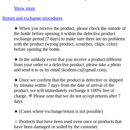
Show more
Return and exchange procedures
★ When you receive the product, please check the outside of
the bottle before opening it within the defective product
exchange period [7 days] to make sure there are no problems
with the product (wrong product, scratches, chips, color)
before opening the bottle.
★ In the unlikely event that you receive a product different
from your order or a defective product, please take a photo
and send it to us by email (korlens.cs@gmail.com).
★ Once we confirm that the product is defective or shipped
by mistake within 7 days from the date of arrival of the
product, we will immediately exchange it 100% free of
charge. ※ Please note that we do not accept returns after 7
days.
★ [Cases where exchange/return is not possible]
☆ Products that have been used even once or products that
have been damaged or soiled by the customer.