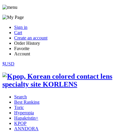
Sign in
Cart
Create an account
Order History
Favorite
Account
$USD
Search
Best Ranking
Toric
Hyperopia
Hapakristin+
KPOP
ANNDORA