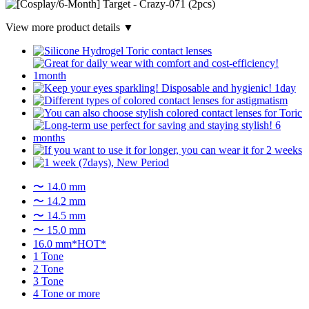
View more product details ▼
〜 14.0 mm
〜 14.2 mm
〜 14.5 mm
〜 15.0 mm
16.0 mm*HOT*
1 Tone
2 Tone
3 Tone
4 Tone or more