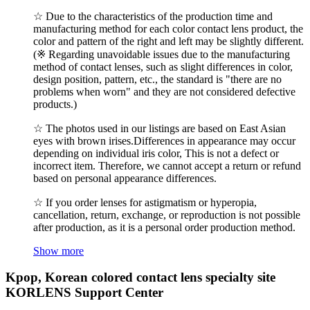
☆ Due to the characteristics of the production time and
manufacturing method for each color contact lens product, the
color and pattern of the right and left may be slightly different.
(※ Regarding unavoidable issues due to the manufacturing
method of contact lenses, such as slight differences in color,
design position, pattern, etc., the standard is "there are no
problems when worn" and they are not considered defective
products.)
☆ The photos used in our listings are based on East Asian
eyes with brown irises.Differences in appearance may occur
depending on individual iris color, This is not a defect or
incorrect item. Therefore, we cannot accept a return or refund
based on personal appearance differences.
☆ If you order lenses for astigmatism or hyperopia,
cancellation, return, exchange, or reproduction is not possible
after production, as it is a personal order production method.
Show more
Kpop, Korean colored contact lens specialty site
KORLENS Support Center