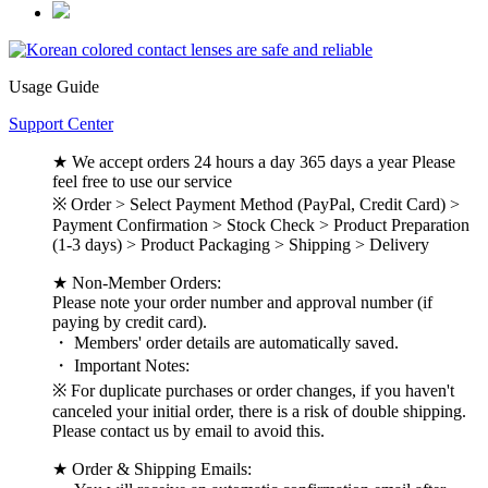
Usage Guide
Support Center
★ We accept orders 24 hours a day 365 days a year Please
feel free to use our service
※ Order > Select Payment Method (PayPal, Credit Card) >
Payment Confirmation > Stock Check > Product Preparation
(1-3 days) > Product Packaging > Shipping > Delivery
★ Non-Member Orders:
Please note your order number and approval number (if
paying by credit card).
・ Members' order details are automatically saved.
・ Important Notes:
※ For duplicate purchases or order changes, if you haven't
canceled your initial order, there is a risk of double shipping.
Please contact us by email to avoid this.
★ Order & Shipping Emails: