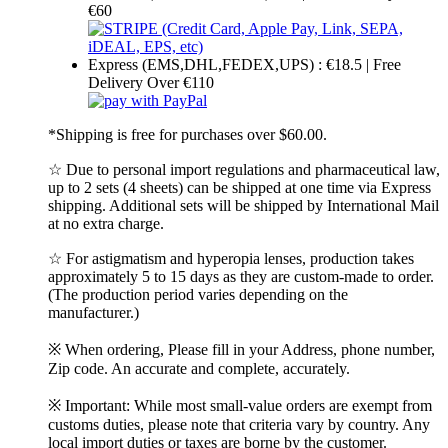
€60
Express (EMS,DHL,FEDEX,UPS) : €18.5 | Free
Delivery Over €110
*Shipping is free for purchases over $60.00.
☆ Due to personal import regulations and pharmaceutical law,
up to 2 sets (4 sheets) can be shipped at one time via Express
shipping. Additional sets will be shipped by International Mail
at no extra charge.
☆ For astigmatism and hyperopia lenses, production takes
approximately 5 to 15 days as they are custom-made to order.
(The production period varies depending on the
manufacturer.)
※ When ordering, Please fill in your Address, phone number,
Zip code. An accurate and complete, accurately.
※ Important: While most small-value orders are exempt from
customs duties, please note that criteria vary by country. Any
local import duties or taxes are borne by the customer.