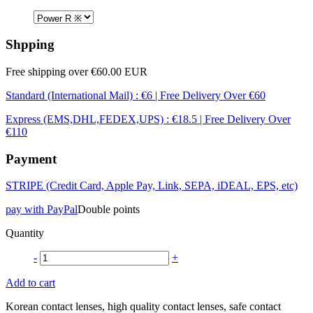
Shpping
Free shipping over €60.00 EUR
Standard (International Mail) : €6 | Free Delivery Over €60
Express (EMS,DHL,FEDEX,UPS) : €18.5 | Free Delivery Over
€110
Payment
STRIPE (Credit Card, Apple Pay, Link, SEPA, iDEAL, EPS, etc)
pay with PayPal
Double points
Quantity
-
+
Add to cart
Korean contact lenses, high quality contact lenses, safe contact