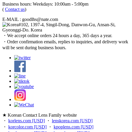
Business hours: Weekdays: 10:00am - 5:00pm
(
Contact us
)
E-MAIL : goodlhs@nate.com
#102, 1397-4, Singil-Dong, Danwon-Gu, Ansan-Si,
Gyeonggi-Do. Korea
・We accept online orders 24 hours a day, 365 days a year.
・Order confirmation emails, replies to inquiries, and delivery work
will be sent during business hours.
★ Korean Contact Lens Family website
・
korlens.com [USD]
・
lenskorea.com [USD]
・
korcolor.com [USD]
・
kpoplens.com [USD]