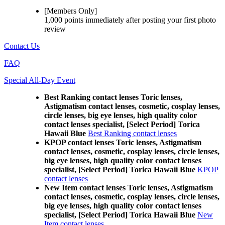
[Members Only]
1,000 points
immediately
after posting your
first photo
review
Contact Us
FAQ
Special All-Day Event
Best Ranking contact lenses Toric lenses,
Astigmatism contact lenses, cosmetic, cosplay lenses,
circle lenses, big eye lenses, high quality color
contact lenses specialist, [Select Period] Torica
Hawaii Blue
Best Ranking contact lenses
KPOP contact lenses Toric lenses, Astigmatism
contact lenses, cosmetic, cosplay lenses, circle lenses,
big eye lenses, high quality color contact lenses
specialist, [Select Period] Torica Hawaii Blue
KPOP
contact lenses
New Item contact lenses Toric lenses, Astigmatism
contact lenses, cosmetic, cosplay lenses, circle lenses,
big eye lenses, high quality color contact lenses
specialist, [Select Period] Torica Hawaii Blue
New
Item contact lenses