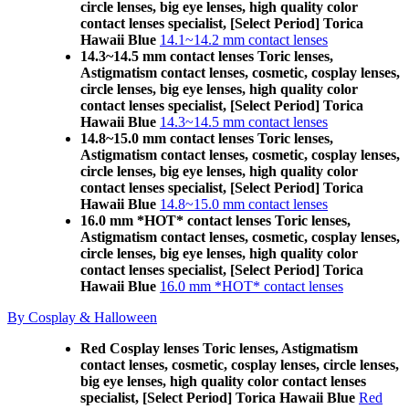
circle lenses, big eye lenses, high quality color
contact lenses specialist, [Select Period] Torica
Hawaii Blue
14.1~14.2 mm contact lenses
14.3~14.5 mm contact lenses Toric lenses,
Astigmatism contact lenses, cosmetic, cosplay lenses,
circle lenses, big eye lenses, high quality color
contact lenses specialist, [Select Period] Torica
Hawaii Blue
14.3~14.5 mm contact lenses
14.8~15.0 mm contact lenses Toric lenses,
Astigmatism contact lenses, cosmetic, cosplay lenses,
circle lenses, big eye lenses, high quality color
contact lenses specialist, [Select Period] Torica
Hawaii Blue
14.8~15.0 mm contact lenses
16.0 mm *HOT* contact lenses Toric lenses,
Astigmatism contact lenses, cosmetic, cosplay lenses,
circle lenses, big eye lenses, high quality color
contact lenses specialist, [Select Period] Torica
Hawaii Blue
16.0 mm *HOT* contact lenses
By Cosplay & Halloween
Red Cosplay lenses Toric lenses, Astigmatism
contact lenses, cosmetic, cosplay lenses, circle lenses,
big eye lenses, high quality color contact lenses
specialist, [Select Period] Torica Hawaii Blue
Red