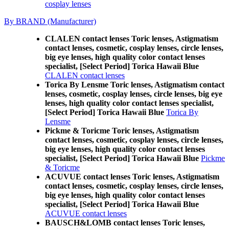
cosplay lenses
By BRAND (Manufacturer)
CLALEN contact lenses Toric lenses, Astigmatism
contact lenses, cosmetic, cosplay lenses, circle lenses,
big eye lenses, high quality color contact lenses
specialist, [Select Period] Torica Hawaii Blue
CLALEN contact lenses
Torica By Lensme Toric lenses, Astigmatism contact
lenses, cosmetic, cosplay lenses, circle lenses, big eye
lenses, high quality color contact lenses specialist,
[Select Period] Torica Hawaii Blue
Torica By
Lensme
Pickme & Toricme Toric lenses, Astigmatism
contact lenses, cosmetic, cosplay lenses, circle lenses,
big eye lenses, high quality color contact lenses
specialist, [Select Period] Torica Hawaii Blue
Pickme
& Toricme
ACUVUE contact lenses Toric lenses, Astigmatism
contact lenses, cosmetic, cosplay lenses, circle lenses,
big eye lenses, high quality color contact lenses
specialist, [Select Period] Torica Hawaii Blue
ACUVUE contact lenses
BAUSCH&LOMB contact lenses Toric lenses,