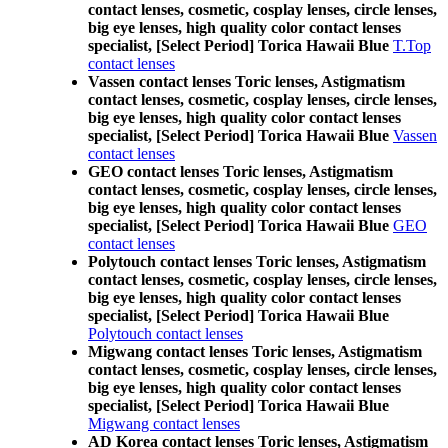
contact lenses, cosmetic, cosplay lenses, circle lenses,
big eye lenses, high quality color contact lenses
specialist, [Select Period] Torica Hawaii Blue
T.Top
contact lenses
Vassen contact lenses Toric lenses, Astigmatism
contact lenses, cosmetic, cosplay lenses, circle lenses,
big eye lenses, high quality color contact lenses
specialist, [Select Period] Torica Hawaii Blue
Vassen
contact lenses
GEO contact lenses Toric lenses, Astigmatism
contact lenses, cosmetic, cosplay lenses, circle lenses,
big eye lenses, high quality color contact lenses
specialist, [Select Period] Torica Hawaii Blue
GEO
contact lenses
Polytouch contact lenses Toric lenses, Astigmatism
contact lenses, cosmetic, cosplay lenses, circle lenses,
big eye lenses, high quality color contact lenses
specialist, [Select Period] Torica Hawaii Blue
Polytouch contact lenses
Migwang contact lenses Toric lenses, Astigmatism
contact lenses, cosmetic, cosplay lenses, circle lenses,
big eye lenses, high quality color contact lenses
specialist, [Select Period] Torica Hawaii Blue
Migwang contact lenses
AD Korea contact lenses Toric lenses, Astigmatism