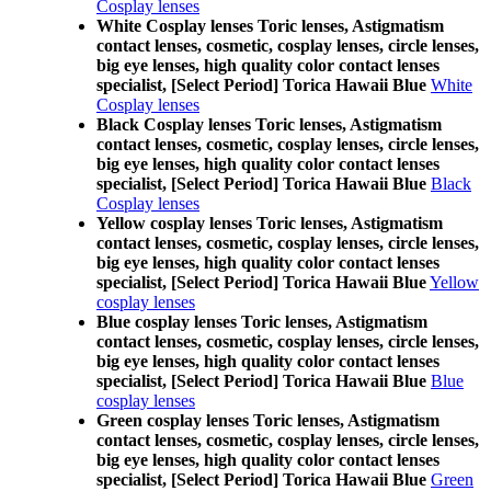
Cosplay lenses
White Cosplay lenses Toric lenses, Astigmatism
contact lenses, cosmetic, cosplay lenses, circle lenses,
big eye lenses, high quality color contact lenses
specialist, [Select Period] Torica Hawaii Blue
White
Cosplay lenses
Black Cosplay lenses Toric lenses, Astigmatism
contact lenses, cosmetic, cosplay lenses, circle lenses,
big eye lenses, high quality color contact lenses
specialist, [Select Period] Torica Hawaii Blue
Black
Cosplay lenses
Yellow cosplay lenses Toric lenses, Astigmatism
contact lenses, cosmetic, cosplay lenses, circle lenses,
big eye lenses, high quality color contact lenses
specialist, [Select Period] Torica Hawaii Blue
Yellow
cosplay lenses
Blue cosplay lenses Toric lenses, Astigmatism
contact lenses, cosmetic, cosplay lenses, circle lenses,
big eye lenses, high quality color contact lenses
specialist, [Select Period] Torica Hawaii Blue
Blue
cosplay lenses
Green cosplay lenses Toric lenses, Astigmatism
contact lenses, cosmetic, cosplay lenses, circle lenses,
big eye lenses, high quality color contact lenses
specialist, [Select Period] Torica Hawaii Blue
Green