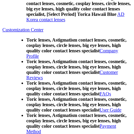
contact lenses, cosmetic, cosplay lenses, circle lenses,
big eye lenses, high quality color contact lenses
specialist, [Select Period] Torica Hawaii Blue
AD
Korea contact lenses
Customization Center
Toric lenses, Astigmatism contact lenses, cosmetic,
cosplay lenses, circle lenses, big eye lenses, high
quality color contact lenses specialist
Company
Profile
Toric lenses, Astigmatism contact lenses, cosmetic,
cosplay lenses, circle lenses, big eye lenses, high
quality color contact lenses specialist
Customer
Reviews
Toric lenses, Astigmatism contact lenses, cosmetic,
cosplay lenses, circle lenses, big eye lenses, high
quality color contact lenses specialist
FAQs
Toric lenses, Astigmatism contact lenses, cosmetic,
cosplay lenses, circle lenses, big eye lenses, high
quality color contact lenses specialist
User Guide
Toric lenses, Astigmatism contact lenses, cosmetic,
cosplay lenses, circle lenses, big eye lenses, high
quality color contact lenses specialist
Payment
Method