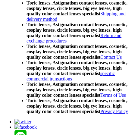
Toric lenses, Astigmatism contact lenses, cosmetic,
cosplay lenses, circle lenses, big eye lenses, high
quality color contact lenses specialist
Shipping and
delivery method
Toric lenses, Astigmatism contact lenses, cosmetic,
cosplay lenses, circle lenses, big eye lenses, high
quality color contact lenses specialist
Return and
exchange procedures
Toric lenses, Astigmatism contact lenses, cosmetic,
cosplay lenses, circle lenses, big eye lenses, high
quality color contact lenses specialist
Contact Us
Toric lenses, Astigmatism contact lenses, cosmetic,
cosplay lenses, circle lenses, big eye lenses, high
quality color contact lenses specialist
specific
commercial transactions
Toric lenses, Astigmatism contact lenses, cosmetic,
cosplay lenses, circle lenses, big eye lenses, high
quality color contact lenses specialist
Terms of Use
Toric lenses, Astigmatism contact lenses, cosmetic,
cosplay lenses, circle lenses, big eye lenses, high
quality color contact lenses specialist
Privacy Policy