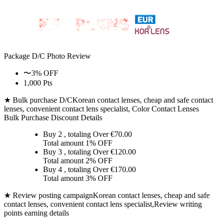
Package D/C
Photo Review
〜3% OFF
1,000 Pts
★ Bulk purchase D/C
Korean contact lenses, cheap and safe contact
lenses, convenient contact lens specialist, Color Contact Lenses
Bulk Purchase Discount Details
Buy 2
, totaling Over €
70.00
Total amount
1% OFF
Buy 3
, totaling Over €
120.00
Total amount
2% OFF
Buy 4
, totaling Over €
170.00
Total amount
3% OFF
★ Review posting campaign
Korean contact lenses, cheap and safe
contact lenses, convenient contact lens specialist,Review writing
points earning details