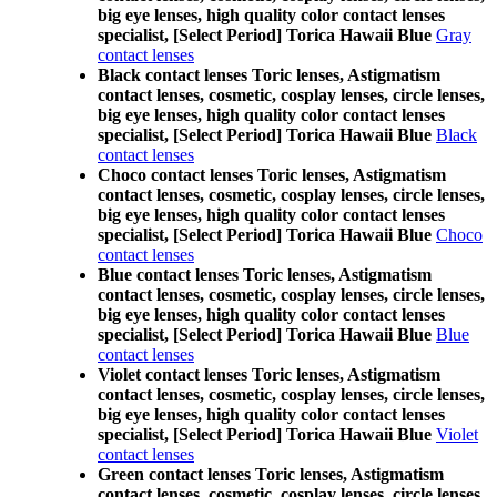
big eye lenses, high quality color contact lenses
specialist, [Select Period] Torica Hawaii Blue
Gray
contact lenses
Black contact lenses Toric lenses, Astigmatism
contact lenses, cosmetic, cosplay lenses, circle lenses,
big eye lenses, high quality color contact lenses
specialist, [Select Period] Torica Hawaii Blue
Black
contact lenses
Choco contact lenses Toric lenses, Astigmatism
contact lenses, cosmetic, cosplay lenses, circle lenses,
big eye lenses, high quality color contact lenses
specialist, [Select Period] Torica Hawaii Blue
Choco
contact lenses
Blue contact lenses Toric lenses, Astigmatism
contact lenses, cosmetic, cosplay lenses, circle lenses,
big eye lenses, high quality color contact lenses
specialist, [Select Period] Torica Hawaii Blue
Blue
contact lenses
Violet contact lenses Toric lenses, Astigmatism
contact lenses, cosmetic, cosplay lenses, circle lenses,
big eye lenses, high quality color contact lenses
specialist, [Select Period] Torica Hawaii Blue
Violet
contact lenses
Green contact lenses Toric lenses, Astigmatism
contact lenses, cosmetic, cosplay lenses, circle lenses,