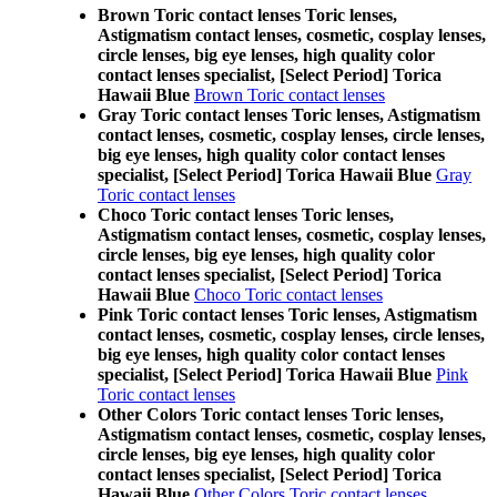
Brown Toric contact lenses Toric lenses,
Astigmatism contact lenses, cosmetic, cosplay lenses,
circle lenses, big eye lenses, high quality color
contact lenses specialist, [Select Period] Torica
Hawaii Blue
Brown Toric contact lenses
Gray Toric contact lenses Toric lenses, Astigmatism
contact lenses, cosmetic, cosplay lenses, circle lenses,
big eye lenses, high quality color contact lenses
specialist, [Select Period] Torica Hawaii Blue
Gray
Toric contact lenses
Choco Toric contact lenses Toric lenses,
Astigmatism contact lenses, cosmetic, cosplay lenses,
circle lenses, big eye lenses, high quality color
contact lenses specialist, [Select Period] Torica
Hawaii Blue
Choco Toric contact lenses
Pink Toric contact lenses Toric lenses, Astigmatism
contact lenses, cosmetic, cosplay lenses, circle lenses,
big eye lenses, high quality color contact lenses
specialist, [Select Period] Torica Hawaii Blue
Pink
Toric contact lenses
Other Colors Toric contact lenses Toric lenses,
Astigmatism contact lenses, cosmetic, cosplay lenses,
circle lenses, big eye lenses, high quality color
contact lenses specialist, [Select Period] Torica
Hawaii Blue
Other Colors Toric contact lenses