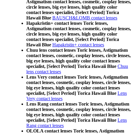
Astigmatism contact lenses, cosmetic, cosplay lenses,
circle lenses, big eye lenses, high quality color
contact lenses specialist, [Select Period] Torica
Hawaii Blue
BAUSCH&LOMB contact lenses
Hapakristin+ contact lenses Toric lenses,
Astigmatism contact lenses, cosmetic, cosplay lenses,
circle lenses, big eye lenses, high quality color
contact lenses specialist, [Select Period] Torica
Hawaii Blue
Hapakristin+ contact lenses
Chuu lens contact lenses Toric lenses, Astigmatism
contact lenses, cosmetic, cosplay lenses, circle lenses,
big eye lenses, high quality color contact lenses
specialist, [Select Period] Torica Hawaii Blue
Chuu
lens contact lenses
Lens Very contact lenses Toric lenses, Astigmatism
contact lenses, cosmetic, cosplay lenses, circle lenses,
big eye lenses, high quality color contact lenses
specialist, [Select Period] Torica Hawaii Blue
Lens
Very contact lenses
Lens Rang contact lenses Toric lenses, Astigmatism
contact lenses, cosmetic, cosplay lenses, circle lenses,
big eye lenses, high quality color contact lenses
specialist, [Select Period] Torica Hawaii Blue
Lens
Rang contact lenses
OLOLA contact lenses Toric lenses, Astigmatism