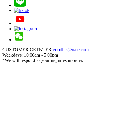
CUSTOMER CETNTER
goodlhs@nate.com
Weekdays: 10:00am - 5:00pm
*We will respond to your inquiries in order.