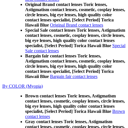
Original Brand contact lenses Toric lenses,
Astigmatism contact lenses, cosmetic, cosplay lenses,
circle lenses, big eye lenses, high quality color
contact lenses specialist, [Select Period] Torica
Hawaii Blue
Original Brand contact lenses
Special Sale contact lenses Toric lenses, Astigmatism
contact lenses, cosmetic, cosplay lenses, circle lenses,
big eye lenses, high quality color contact lenses
specialist, [Select Period] Torica Hawaii Blue
Special
Sale contact lenses
Bargain fair contact lenses Toric lenses,
Astigmatism contact lenses, cosmetic, cosplay lenses,
circle lenses, big eye lenses, high quality color
contact lenses specialist, [Select Period] Torica
Hawaii Blue
Bargain fair contact lenses
By COLOR (Myopia)
Brown contact lenses Toric lenses, Astigmatism
contact lenses, cosmetic, cosplay lenses, circle lenses,
big eye lenses, high quality color contact lenses
specialist, [Select Period] Torica Hawaii Blue
Brown
contact lenses
Gray contact lenses Toric lenses, Astigmatism
contact lenses, cosmetic, cosplay lenses, circle lenses,