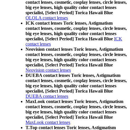
contact lenses, cosmetic, cosplay lenses, circle lenses,
big eye lenses, high quality color contact lenses
specialist, [Select Period] Torica Hawaii Blue
OLOLA contact lenses
ICK contact lenses Toric lenses, Astigmatism
contact lenses, cosmetic, cosplay lenses, circle lenses,
big eye lenses, high quality color contact lenses
specialist, [Select Period] Torica Hawaii Blue
ICK
contact lenses
Neovision contact lenses Toric lenses, Astigmatism
contact lenses, cosmetic, cosplay lenses, circle lenses,
big eye lenses, high quality color contact lenses
specialist, [Select Period] Torica Hawaii Blue
Neovision contact lenses
DUEBA contact lenses Toric lenses, Astigmatism
contact lenses, cosmetic, cosplay lenses, circle lenses,
big eye lenses, high quality color contact lenses
specialist, [Select Period] Torica Hawaii Blue
DUEBA contact lenses
MaxLook contact lenses Toric lenses, Astigmatism
contact lenses, cosmetic, cosplay lenses, circle lenses,
big eye lenses, high quality color contact lenses
specialist, [Select Period] Torica Hawaii Blue
MaxLook contact lenses
T.Top contact lenses Toric lenses, Astigmatism