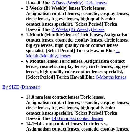
Hawaii Blue
7-Days (Weekly) Toric lenses
2-Weeks (Bi-Weekly) lenses Toric lenses,
Astigmatism contact lenses, cosmetic, cosplay lenses,
circle lenses, big eye lenses, high quality color
contact lenses specialist, [Select Period] Torica
Hawaii Blue
2-Weeks (Bi-Weekly) lenses
1-Month (Monthly) lenses Toric lenses, Astigmatism
contact lenses, cosmetic, cosplay lenses, circle lenses,
big eye lenses, high quality color contact lenses
specialist, [Select Period] Torica Hawaii Blue
1-
Month (Monthly) lenses
6-Months lenses Toric lenses, Astigmatism contact
lenses, cosmetic, cosplay lenses, circle lenses, big eye
lenses, high quality color contact lenses specialist,
[Select Period] Torica Hawaii Blue
6-Months lenses
By SIZE (Diameter)
14.0 mm less contact lenses Toric lenses,
Astigmatism contact lenses, cosmetic, cosplay lenses,
circle lenses, big eye lenses, high quality color
contact lenses specialist, [Select Period] Torica
Hawaii Blue
14.0 mm less contact lenses
14.1~14.2 mm contact lenses Toric lenses,
Astigmatism contact lenses, cosmetic, cosplay lenses,