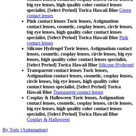
big eye lenses, high quality color contact lenses
specialist, [Select Period] Torica Hawaii Blue
Green
contact lenses
Pink contact lenses Toric lenses, Astigmatism
contact lenses, cosmetic, cosplay lenses, circle lenses,
big eye lenses, high quality color contact lenses
specialist, [Select Period] Torica Hawaii Blue
Pink
contact lenses
Silicone Hydrogel Toric lenses, Astigmatism contact
lenses, cosmetic, cosplay lenses, circle lenses, big eye
lenses, high quality color contact lenses specialist,
[Select Period] Torica Hawaii Blue
Silicone Hydrogel
Transparent contact lenses Toric lenses,
Astigmatism contact lenses, cosmetic, cosplay lenses,
circle lenses, big eye lenses, high quality color
contact lenses specialist, [Select Period] Torica
Hawaii Blue
Transparent contact lenses
Cosplay & Halloween Toric lenses, Astigmatism
contact lenses, cosmetic, cosplay lenses, circle lenses,
big eye lenses, high quality color contact lenses
specialist, [Select Period] Torica Hawaii Blue
Cosplay & Halloween
By Toric (Astigmatism)