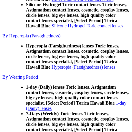
Silicone Hydrogel Toric contact lenses Toric lenses,
Astigmatism contact lenses, cosmetic, cosplay lenses,
circle lenses, big eye lenses, high quality color
contact lenses specialist, [Select Period] Torica
Hawaii Blue
Silicone Hydrogel Toric contact lenses
By Hyperopia (Farsightedness)
Hyperopia (Farsightedness) lenses Toric lenses,
Astigmatism contact lenses, cosmetic, cosplay lenses,
circle lenses, big eye lenses, high quality color
contact lenses specialist, [Select Period] Torica
Hawaii Blue
Hyperopia (Farsightedness) lenses
By Wearing Period
1-day (Daily) lenses Toric lenses, Astigmatism
contact lenses, cosmetic, cosplay lenses, circle lenses,
big eye lenses, high quality color contact lenses
specialist, [Select Period] Torica Hawaii Blue
1-day
(Daily) lenses
7-Days (Weekly) Toric lenses Toric lenses,
Astigmatism contact lenses, cosmetic, cosplay lenses,
circle lenses, big eye lenses, high quality color
contact lenses specialist, [Select Period] Torica