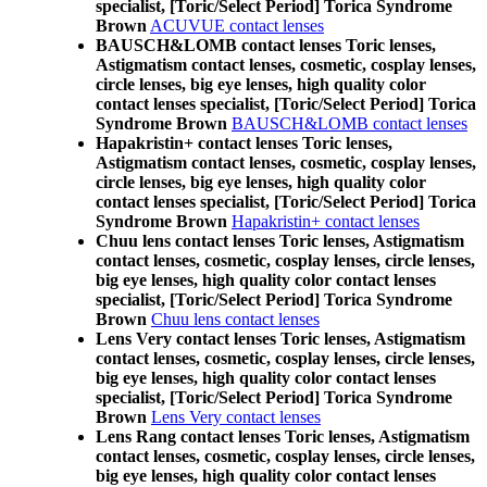
specialist, [Toric/Select Period] Torica Syndrome
Brown
ACUVUE contact lenses
BAUSCH&LOMB contact lenses Toric lenses,
Astigmatism contact lenses, cosmetic, cosplay lenses,
circle lenses, big eye lenses, high quality color
contact lenses specialist, [Toric/Select Period] Torica
Syndrome Brown
BAUSCH&LOMB contact lenses
Hapakristin+ contact lenses Toric lenses,
Astigmatism contact lenses, cosmetic, cosplay lenses,
circle lenses, big eye lenses, high quality color
contact lenses specialist, [Toric/Select Period] Torica
Syndrome Brown
Hapakristin+ contact lenses
Chuu lens contact lenses Toric lenses, Astigmatism
contact lenses, cosmetic, cosplay lenses, circle lenses,
big eye lenses, high quality color contact lenses
specialist, [Toric/Select Period] Torica Syndrome
Brown
Chuu lens contact lenses
Lens Very contact lenses Toric lenses, Astigmatism
contact lenses, cosmetic, cosplay lenses, circle lenses,
big eye lenses, high quality color contact lenses
specialist, [Toric/Select Period] Torica Syndrome
Brown
Lens Very contact lenses
Lens Rang contact lenses Toric lenses, Astigmatism
contact lenses, cosmetic, cosplay lenses, circle lenses,
big eye lenses, high quality color contact lenses