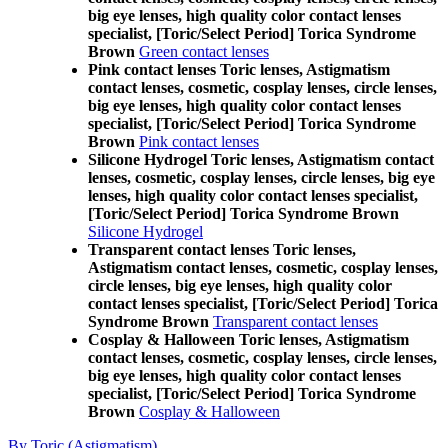
big eye lenses, high quality color contact lenses
specialist, [Toric/Select Period] Torica Syndrome
Brown
Green contact lenses
Pink contact lenses Toric lenses, Astigmatism
contact lenses, cosmetic, cosplay lenses, circle lenses,
big eye lenses, high quality color contact lenses
specialist, [Toric/Select Period] Torica Syndrome
Brown
Pink contact lenses
Silicone Hydrogel Toric lenses, Astigmatism contact
lenses, cosmetic, cosplay lenses, circle lenses, big eye
lenses, high quality color contact lenses specialist,
[Toric/Select Period] Torica Syndrome Brown
Silicone Hydrogel
Transparent contact lenses Toric lenses,
Astigmatism contact lenses, cosmetic, cosplay lenses,
circle lenses, big eye lenses, high quality color
contact lenses specialist, [Toric/Select Period] Torica
Syndrome Brown
Transparent contact lenses
Cosplay & Halloween Toric lenses, Astigmatism
contact lenses, cosmetic, cosplay lenses, circle lenses,
big eye lenses, high quality color contact lenses
specialist, [Toric/Select Period] Torica Syndrome
Brown
Cosplay & Halloween
By Toric (Astigmatism)