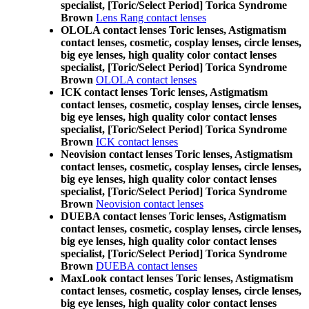
specialist, [Toric/Select Period] Torica Syndrome
Brown
Lens Rang contact lenses
OLOLA contact lenses Toric lenses, Astigmatism
contact lenses, cosmetic, cosplay lenses, circle lenses,
big eye lenses, high quality color contact lenses
specialist, [Toric/Select Period] Torica Syndrome
Brown
OLOLA contact lenses
ICK contact lenses Toric lenses, Astigmatism
contact lenses, cosmetic, cosplay lenses, circle lenses,
big eye lenses, high quality color contact lenses
specialist, [Toric/Select Period] Torica Syndrome
Brown
ICK contact lenses
Neovision contact lenses Toric lenses, Astigmatism
contact lenses, cosmetic, cosplay lenses, circle lenses,
big eye lenses, high quality color contact lenses
specialist, [Toric/Select Period] Torica Syndrome
Brown
Neovision contact lenses
DUEBA contact lenses Toric lenses, Astigmatism
contact lenses, cosmetic, cosplay lenses, circle lenses,
big eye lenses, high quality color contact lenses
specialist, [Toric/Select Period] Torica Syndrome
Brown
DUEBA contact lenses
MaxLook contact lenses Toric lenses, Astigmatism
contact lenses, cosmetic, cosplay lenses, circle lenses,
big eye lenses, high quality color contact lenses