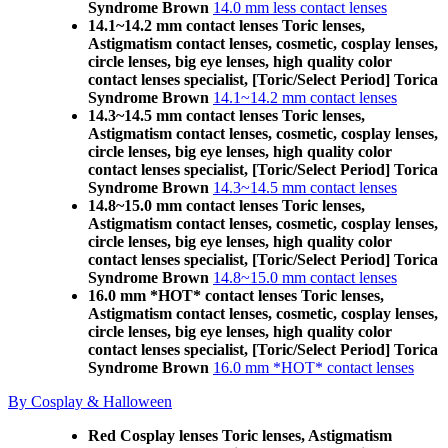
Syndrome Brown
14.0 mm less contact lenses
14.1~14.2 mm contact lenses Toric lenses,
Astigmatism contact lenses, cosmetic, cosplay lenses,
circle lenses, big eye lenses, high quality color
contact lenses specialist, [Toric/Select Period] Torica
Syndrome Brown
14.1~14.2 mm contact lenses
14.3~14.5 mm contact lenses Toric lenses,
Astigmatism contact lenses, cosmetic, cosplay lenses,
circle lenses, big eye lenses, high quality color
contact lenses specialist, [Toric/Select Period] Torica
Syndrome Brown
14.3~14.5 mm contact lenses
14.8~15.0 mm contact lenses Toric lenses,
Astigmatism contact lenses, cosmetic, cosplay lenses,
circle lenses, big eye lenses, high quality color
contact lenses specialist, [Toric/Select Period] Torica
Syndrome Brown
14.8~15.0 mm contact lenses
16.0 mm *HOT* contact lenses Toric lenses,
Astigmatism contact lenses, cosmetic, cosplay lenses,
circle lenses, big eye lenses, high quality color
contact lenses specialist, [Toric/Select Period] Torica
Syndrome Brown
16.0 mm *HOT* contact lenses
By Cosplay & Halloween
Red Cosplay lenses Toric lenses, Astigmatism