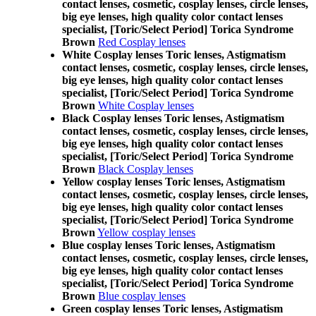
contact lenses, cosmetic, cosplay lenses, circle lenses,
big eye lenses, high quality color contact lenses
specialist, [Toric/Select Period] Torica Syndrome
Brown
Red Cosplay lenses
White Cosplay lenses Toric lenses, Astigmatism
contact lenses, cosmetic, cosplay lenses, circle lenses,
big eye lenses, high quality color contact lenses
specialist, [Toric/Select Period] Torica Syndrome
Brown
White Cosplay lenses
Black Cosplay lenses Toric lenses, Astigmatism
contact lenses, cosmetic, cosplay lenses, circle lenses,
big eye lenses, high quality color contact lenses
specialist, [Toric/Select Period] Torica Syndrome
Brown
Black Cosplay lenses
Yellow cosplay lenses Toric lenses, Astigmatism
contact lenses, cosmetic, cosplay lenses, circle lenses,
big eye lenses, high quality color contact lenses
specialist, [Toric/Select Period] Torica Syndrome
Brown
Yellow cosplay lenses
Blue cosplay lenses Toric lenses, Astigmatism
contact lenses, cosmetic, cosplay lenses, circle lenses,
big eye lenses, high quality color contact lenses
specialist, [Toric/Select Period] Torica Syndrome
Brown
Blue cosplay lenses
Green cosplay lenses Toric lenses, Astigmatism