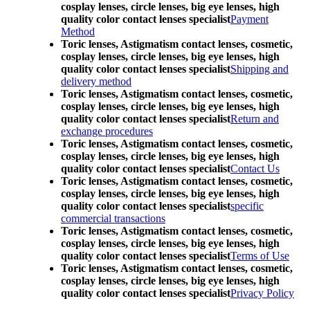
cosplay lenses, circle lenses, big eye lenses, high
quality color contact lenses specialist
Payment
Method
Toric lenses, Astigmatism contact lenses, cosmetic,
cosplay lenses, circle lenses, big eye lenses, high
quality color contact lenses specialist
Shipping and
delivery method
Toric lenses, Astigmatism contact lenses, cosmetic,
cosplay lenses, circle lenses, big eye lenses, high
quality color contact lenses specialist
Return and
exchange procedures
Toric lenses, Astigmatism contact lenses, cosmetic,
cosplay lenses, circle lenses, big eye lenses, high
quality color contact lenses specialist
Contact Us
Toric lenses, Astigmatism contact lenses, cosmetic,
cosplay lenses, circle lenses, big eye lenses, high
quality color contact lenses specialist
specific
commercial transactions
Toric lenses, Astigmatism contact lenses, cosmetic,
cosplay lenses, circle lenses, big eye lenses, high
quality color contact lenses specialist
Terms of Use
Toric lenses, Astigmatism contact lenses, cosmetic,
cosplay lenses, circle lenses, big eye lenses, high
quality color contact lenses specialist
Privacy Policy