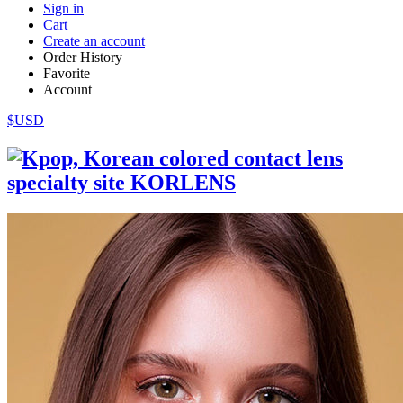
Sign in
Cart
Create an account
Order History
Favorite
Account
$USD