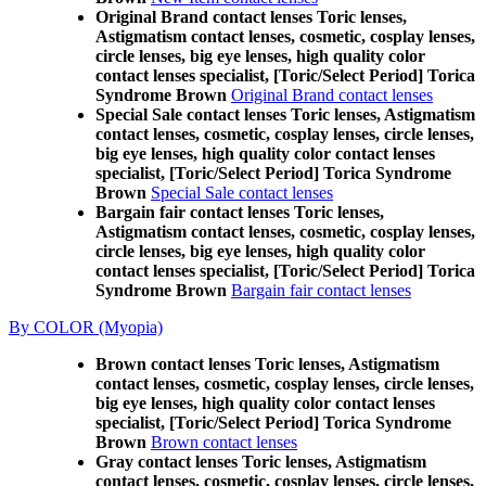
Original Brand contact lenses Toric lenses,
Astigmatism contact lenses, cosmetic, cosplay lenses,
circle lenses, big eye lenses, high quality color
contact lenses specialist, [Toric/Select Period] Torica
Syndrome Brown
Original Brand contact lenses
Special Sale contact lenses Toric lenses, Astigmatism
contact lenses, cosmetic, cosplay lenses, circle lenses,
big eye lenses, high quality color contact lenses
specialist, [Toric/Select Period] Torica Syndrome
Brown
Special Sale contact lenses
Bargain fair contact lenses Toric lenses,
Astigmatism contact lenses, cosmetic, cosplay lenses,
circle lenses, big eye lenses, high quality color
contact lenses specialist, [Toric/Select Period] Torica
Syndrome Brown
Bargain fair contact lenses
By COLOR (Myopia)
Brown contact lenses Toric lenses, Astigmatism
contact lenses, cosmetic, cosplay lenses, circle lenses,
big eye lenses, high quality color contact lenses
specialist, [Toric/Select Period] Torica Syndrome
Brown
Brown contact lenses
Gray contact lenses Toric lenses, Astigmatism
contact lenses, cosmetic, cosplay lenses, circle lenses,