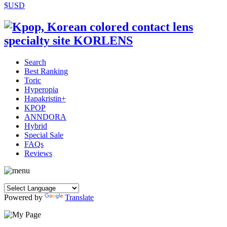
$USD
Search
Best Ranking
Toric
Hyperopia
Hapakristin+
KPOP
ANNDORA
Hybrid
Special Sale
FAQs
Reviews
Powered by
Translate