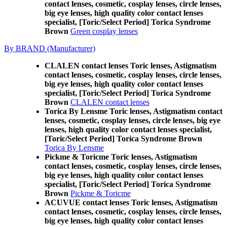
contact lenses, cosmetic, cosplay lenses, circle lenses,
big eye lenses, high quality color contact lenses
specialist, [Toric/Select Period] Torica Syndrome
Brown
Green cosplay lenses
By BRAND (Manufacturer)
CLALEN contact lenses Toric lenses, Astigmatism
contact lenses, cosmetic, cosplay lenses, circle lenses,
big eye lenses, high quality color contact lenses
specialist, [Toric/Select Period] Torica Syndrome
Brown
CLALEN contact lenses
Torica By Lensme Toric lenses, Astigmatism contact
lenses, cosmetic, cosplay lenses, circle lenses, big eye
lenses, high quality color contact lenses specialist,
[Toric/Select Period] Torica Syndrome Brown
Torica By Lensme
Pickme & Toricme Toric lenses, Astigmatism
contact lenses, cosmetic, cosplay lenses, circle lenses,
big eye lenses, high quality color contact lenses
specialist, [Toric/Select Period] Torica Syndrome
Brown
Pickme & Toricme
ACUVUE contact lenses Toric lenses, Astigmatism
contact lenses, cosmetic, cosplay lenses, circle lenses,
big eye lenses, high quality color contact lenses