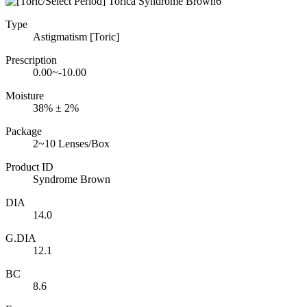
Type
Astigmatism [Toric]
Prescription
0.00~-10.00
Moisture
38% ± 2%
Package
2~10 Lenses/Box
Product ID
Syndrome Brown
DIA
14.0
G.DIA
12.1
BC
8.6