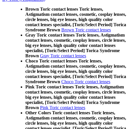
Brown Toric contact lenses Toric lenses,
Astigmatism contact lenses, cosmetic, cosplay lenses,
circle lenses, big eye lenses, high quality color
contact lenses specialist, [Toric/Select Period] Torica
Syndrome Brown
Brown Toric contact lenses
Gray Toric contact lenses Toric lenses, Astigmatism
contact lenses, cosmetic, cosplay lenses, circle lenses,
big eye lenses, high quality color contact lenses
specialist, [Toric/Select Period] Torica Syndrome
Brown
Gray Toric contact lenses
Choco Toric contact lenses Toric lenses,
Astigmatism contact lenses, cosmetic, cosplay lenses,
circle lenses, big eye lenses, high quality color
contact lenses specialist, [Toric/Select Period] Torica
Syndrome Brown
Choco Toric contact lenses
Pink Toric contact lenses Toric lenses, Astigmatism
contact lenses, cosmetic, cosplay lenses, circle lenses,
big eye lenses, high quality color contact lenses
specialist, [Toric/Select Period] Torica Syndrome
Brown
Pink Toric contact lenses
Other Colors Toric contact lenses Toric lenses,
Astigmatism contact lenses, cosmetic, cosplay lenses,
circle lenses, big eye lenses, high quality color
contact lenses specialist, [Toric/Select Period] Torica