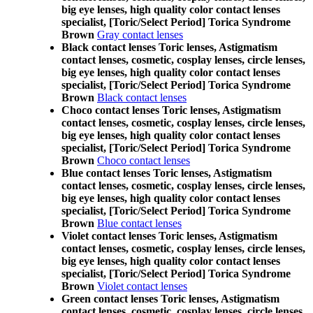
big eye lenses, high quality color contact lenses
specialist, [Toric/Select Period] Torica Syndrome
Brown
Gray contact lenses
Black contact lenses Toric lenses, Astigmatism
contact lenses, cosmetic, cosplay lenses, circle lenses,
big eye lenses, high quality color contact lenses
specialist, [Toric/Select Period] Torica Syndrome
Brown
Black contact lenses
Choco contact lenses Toric lenses, Astigmatism
contact lenses, cosmetic, cosplay lenses, circle lenses,
big eye lenses, high quality color contact lenses
specialist, [Toric/Select Period] Torica Syndrome
Brown
Choco contact lenses
Blue contact lenses Toric lenses, Astigmatism
contact lenses, cosmetic, cosplay lenses, circle lenses,
big eye lenses, high quality color contact lenses
specialist, [Toric/Select Period] Torica Syndrome
Brown
Blue contact lenses
Violet contact lenses Toric lenses, Astigmatism
contact lenses, cosmetic, cosplay lenses, circle lenses,
big eye lenses, high quality color contact lenses
specialist, [Toric/Select Period] Torica Syndrome
Brown
Violet contact lenses
Green contact lenses Toric lenses, Astigmatism
contact lenses, cosmetic, cosplay lenses, circle lenses,