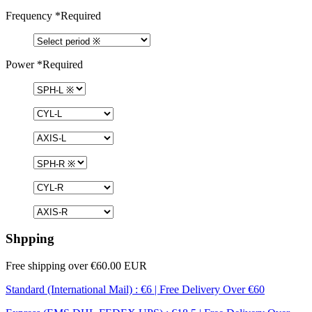
Frequency
*Required
Power
*Required
Shpping
Free shipping over €60.00 EUR
Standard (International Mail) : €6 | Free Delivery Over €60