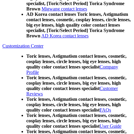
specialist, [Toric/Select Period] Torica Syndrome
Brown
Migwang contact lenses
AD Korea contact lenses Toric lenses, Astigmatism
contact lenses, cosmetic, cosplay lenses, circle lenses,
big eye lenses, high quality color contact lenses
specialist, [Toric/Select Period] Torica Syndrome
Brown
AD Korea contact lenses
Customization Center
Toric lenses, Astigmatism contact lenses, cosmetic,
cosplay lenses, circle lenses, big eye lenses, high
quality color contact lenses specialist
Company
Profile
Toric lenses, Astigmatism contact lenses, cosmetic,
cosplay lenses, circle lenses, big eye lenses, high
quality color contact lenses specialist
Customer
Reviews
Toric lenses, Astigmatism contact lenses, cosmetic,
cosplay lenses, circle lenses, big eye lenses, high
quality color contact lenses specialist
FAQs
Toric lenses, Astigmatism contact lenses, cosmetic,
cosplay lenses, circle lenses, big eye lenses, high
quality color contact lenses specialist
User Guide
Toric lenses, Astigmatism contact lenses, cosmetic,