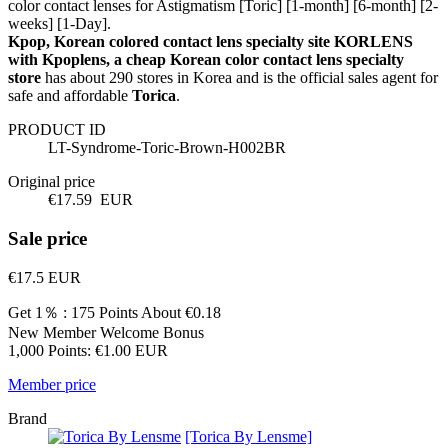
color contact lenses for Astigmatism [Toric] [1-month] [6-month] [2-
weeks] [1-Day].
Kpop, Korean colored contact lens specialty site KORLENS
with Kpoplens, a cheap Korean color contact lens specialty
store
has about 290 stores in Korea and is the official sales agent for
safe and affordable
Torica
.
PRODUCT ID
LT-Syndrome-Toric-Brown-H002BR
Original price
€17.59
EUR
Sale price
€17.5
EUR
Get 1％ : 175 Points
About €0.18
New Member Welcome Bonus
1,000 Points: €1.00 EUR
Member price
Brand
[Torica By Lensme]