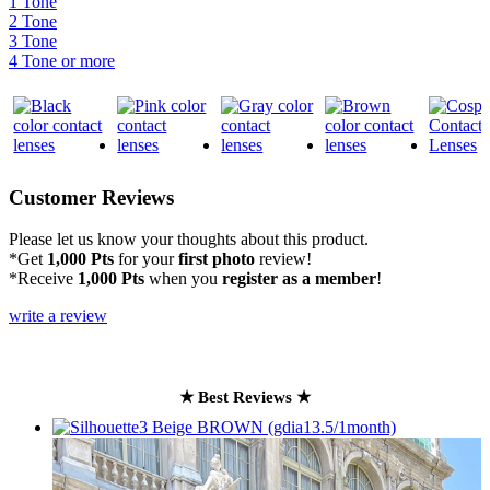
1 Tone
2 Tone
3 Tone
4 Tone or more
Customer Reviews
Please let us know your thoughts about this product.
*Get
1,000 Pts
for your
first photo
review!
*Receive
1,000 Pts
when you
register as a member
!
write a review
★ Best Reviews ★