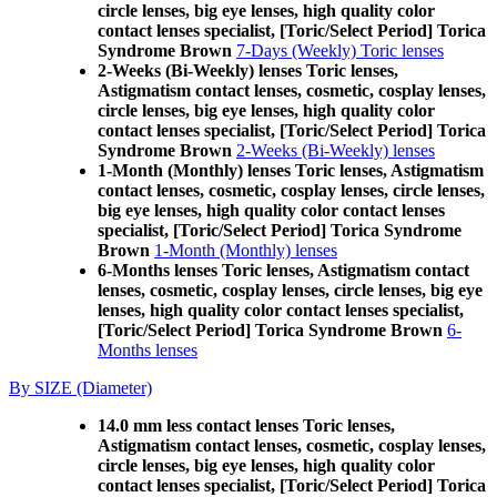
circle lenses, big eye lenses, high quality color
contact lenses specialist, [Toric/Select Period] Torica
Syndrome Brown
7-Days (Weekly) Toric lenses
2-Weeks (Bi-Weekly) lenses Toric lenses,
Astigmatism contact lenses, cosmetic, cosplay lenses,
circle lenses, big eye lenses, high quality color
contact lenses specialist, [Toric/Select Period] Torica
Syndrome Brown
2-Weeks (Bi-Weekly) lenses
1-Month (Monthly) lenses Toric lenses, Astigmatism
contact lenses, cosmetic, cosplay lenses, circle lenses,
big eye lenses, high quality color contact lenses
specialist, [Toric/Select Period] Torica Syndrome
Brown
1-Month (Monthly) lenses
6-Months lenses Toric lenses, Astigmatism contact
lenses, cosmetic, cosplay lenses, circle lenses, big eye
lenses, high quality color contact lenses specialist,
[Toric/Select Period] Torica Syndrome Brown
6-
Months lenses
By SIZE (Diameter)
14.0 mm less contact lenses Toric lenses,
Astigmatism contact lenses, cosmetic, cosplay lenses,
circle lenses, big eye lenses, high quality color
contact lenses specialist, [Toric/Select Period] Torica