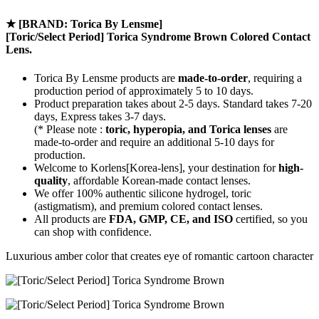
★
[BRAND: Torica By Lensme]
[Toric/Select Period] Torica Syndrome Brown Colored Contact
Lens.
Torica By Lensme products are
made-to-order
, requiring a
production period of approximately
5 to 10 days.
Product preparation takes about 2-5 days. Standard takes 7-20
days, Express takes 3-7 days.
(* Please note :
toric, hyperopia, and Torica lenses
are
made-to-order
and require an additional
5-10 days
for
production.
Welcome to Korlens[Korea-lens], your destination for
high-
quality
, affordable Korean-made contact lenses.
We offer 100% authentic silicone hydrogel, toric
(astigmatism), and premium colored contact lenses.
All products are
FDA, GMP, CE, and ISO
certified, so you
can shop with confidence.
Luxurious amber color that creates eye of romantic cartoon character