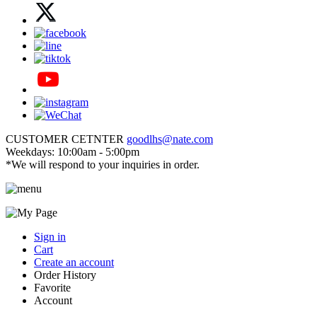
CUSTOMER CETNTER
goodlhs@nate.com
Weekdays: 10:00am - 5:00pm
*We will respond to your inquiries in order.
Sign in
Cart
Create an account
Order History
Favorite
Account