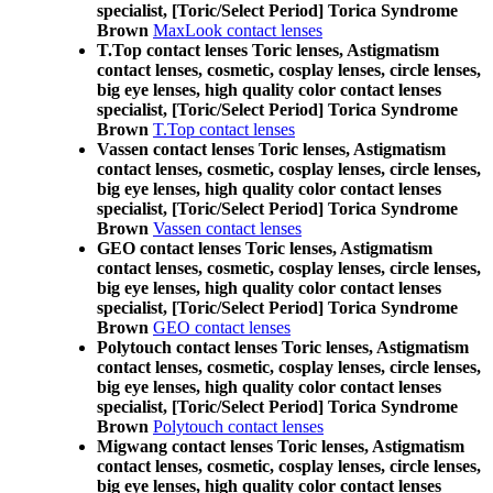
specialist, [Toric/Select Period] Torica Syndrome
Brown
MaxLook contact lenses
T.Top contact lenses Toric lenses, Astigmatism
contact lenses, cosmetic, cosplay lenses, circle lenses,
big eye lenses, high quality color contact lenses
specialist, [Toric/Select Period] Torica Syndrome
Brown
T.Top contact lenses
Vassen contact lenses Toric lenses, Astigmatism
contact lenses, cosmetic, cosplay lenses, circle lenses,
big eye lenses, high quality color contact lenses
specialist, [Toric/Select Period] Torica Syndrome
Brown
Vassen contact lenses
GEO contact lenses Toric lenses, Astigmatism
contact lenses, cosmetic, cosplay lenses, circle lenses,
big eye lenses, high quality color contact lenses
specialist, [Toric/Select Period] Torica Syndrome
Brown
GEO contact lenses
Polytouch contact lenses Toric lenses, Astigmatism
contact lenses, cosmetic, cosplay lenses, circle lenses,
big eye lenses, high quality color contact lenses
specialist, [Toric/Select Period] Torica Syndrome
Brown
Polytouch contact lenses
Migwang contact lenses Toric lenses, Astigmatism
contact lenses, cosmetic, cosplay lenses, circle lenses,
big eye lenses, high quality color contact lenses