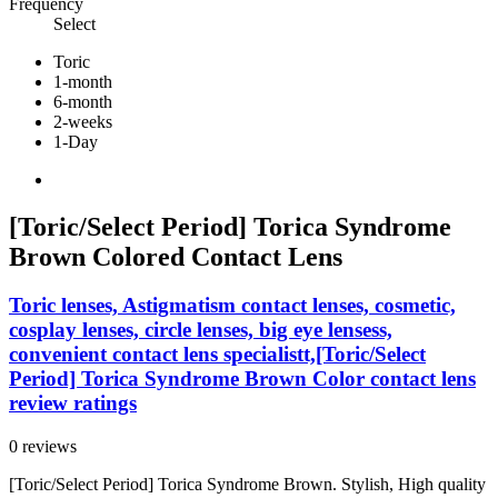
Frequency
Select
Toric
1-month
6-month
2-weeks
1-Day
[Toric/Select Period] Torica Syndrome
Brown Colored Contact Lens
Toric lenses, Astigmatism contact lenses, cosmetic,
cosplay lenses, circle lenses, big eye lensess,
convenient contact lens specialistt,[Toric/Select
Period] Torica Syndrome Brown Color contact lens
review ratings
0 reviews
[Toric/Select Period] Torica Syndrome Brown. Stylish, High quality