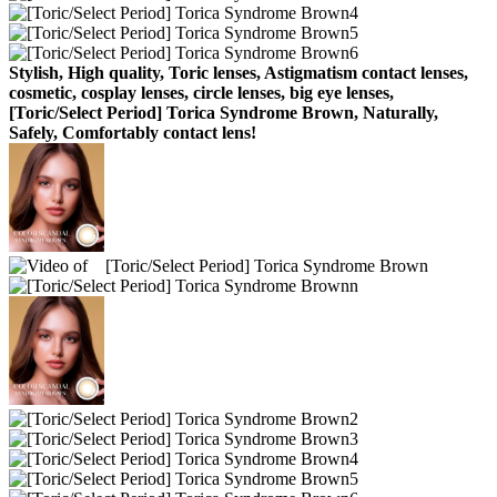
Stylish, High quality, Toric lenses, Astigmatism contact lenses,
cosmetic, cosplay lenses, circle lenses, big eye lenses,
[Toric/Select Period] Torica Syndrome Brown, Naturally,
Safely, Comfortably contact lens!