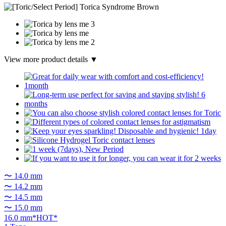
View more product details ▼
〜 14.0 mm
〜 14.2 mm
〜 14.5 mm
〜 15.0 mm
16.0 mm*HOT*