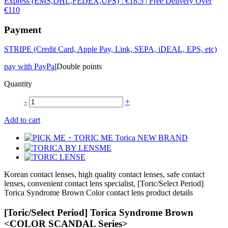
Express (EMS,DHL,FEDEX,UPS) : €18.5 | Free Delivery Over
€110
Payment
STRIPE (Credit Card, Apple Pay, Link, SEPA, iDEAL, EPS, etc)
pay with PayPal
Double points
Quantity
-
+
Add to cart
Korean contact lenses, high quality contact lenses, safe contact
lenses, convenient contact lens specialist, [Toric/Select Period]
Torica Syndrome Brown Color contact lens product details
[Toric/Select Period] Torica Syndrome Brown
<COLOR SCANDAL Series>