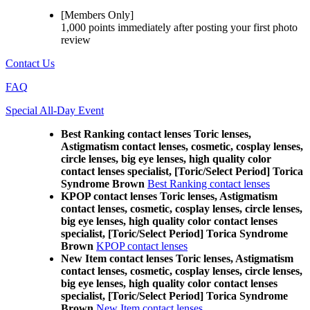
[Members Only]
1,000 points
immediately
after posting your
first photo
review
Contact Us
FAQ
Special All-Day Event
Best Ranking contact lenses Toric lenses,
Astigmatism contact lenses, cosmetic, cosplay lenses,
circle lenses, big eye lenses, high quality color
contact lenses specialist, [Toric/Select Period] Torica
Syndrome Brown
Best Ranking contact lenses
KPOP contact lenses Toric lenses, Astigmatism
contact lenses, cosmetic, cosplay lenses, circle lenses,
big eye lenses, high quality color contact lenses
specialist, [Toric/Select Period] Torica Syndrome
Brown
KPOP contact lenses
New Item contact lenses Toric lenses, Astigmatism
contact lenses, cosmetic, cosplay lenses, circle lenses,
big eye lenses, high quality color contact lenses
specialist, [Toric/Select Period] Torica Syndrome
Brown
New Item contact lenses