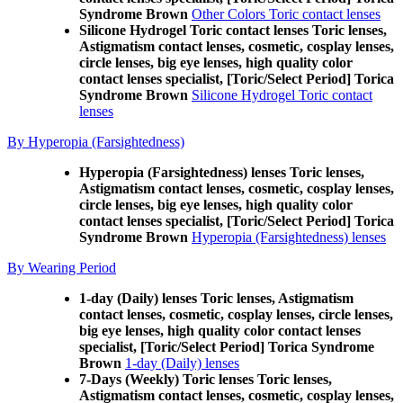
Syndrome Brown
Other Colors Toric contact lenses
Silicone Hydrogel Toric contact lenses Toric lenses,
Astigmatism contact lenses, cosmetic, cosplay lenses,
circle lenses, big eye lenses, high quality color
contact lenses specialist, [Toric/Select Period] Torica
Syndrome Brown
Silicone Hydrogel Toric contact
lenses
By Hyperopia (Farsightedness)
Hyperopia (Farsightedness) lenses Toric lenses,
Astigmatism contact lenses, cosmetic, cosplay lenses,
circle lenses, big eye lenses, high quality color
contact lenses specialist, [Toric/Select Period] Torica
Syndrome Brown
Hyperopia (Farsightedness) lenses
By Wearing Period
1-day (Daily) lenses Toric lenses, Astigmatism
contact lenses, cosmetic, cosplay lenses, circle lenses,
big eye lenses, high quality color contact lenses
specialist, [Toric/Select Period] Torica Syndrome
Brown
1-day (Daily) lenses
7-Days (Weekly) Toric lenses Toric lenses,
Astigmatism contact lenses, cosmetic, cosplay lenses,