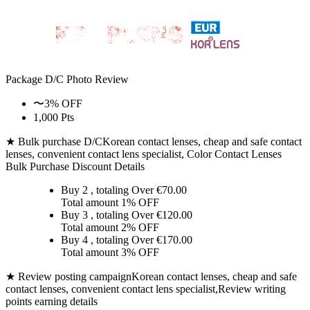
Package D/C
Photo Review
〜3% OFF
1,000 Pts
★ Bulk purchase D/C
Korean contact lenses, cheap and safe contact
lenses, convenient contact lens specialist, Color Contact Lenses
Bulk Purchase Discount Details
Buy 2
, totaling Over €
70.00
Total amount
1% OFF
Buy 3
, totaling Over €
120.00
Total amount
2% OFF
Buy 4
, totaling Over €
170.00
Total amount
3% OFF
★ Review posting campaign
Korean contact lenses, cheap and safe
contact lenses, convenient contact lens specialist,Review writing
points earning details