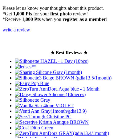
Please let us know your thoughts about this product.
*Get
1,000 Pts
for your
first photo
review!
*Receive
1,000 Pts
when you
register as a member
!
write a review
★ Best Reviews ★