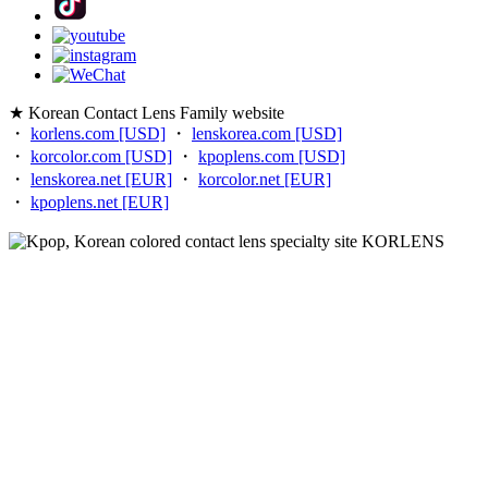
★ Korean Contact Lens Family website
・
korlens.com [USD]
・
lenskorea.com [USD]
・
korcolor.com [USD]
・
kpoplens.com [USD]
・
lenskorea.net [EUR]
・
korcolor.net [EUR]
・
kpoplens.net [EUR]