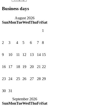
Business days
August 2026
Sun
Mon
Tue
Wed
Thu
Fri
Sat
1
2
3
4
5
6
7
8
9
10
11
12
13
14
15
16
17
18
19
20
21
22
23
24
25
26
27
28
29
30
31
September 2026
Sun
Mon
Tue
Wed
Thu
Fri
Sat