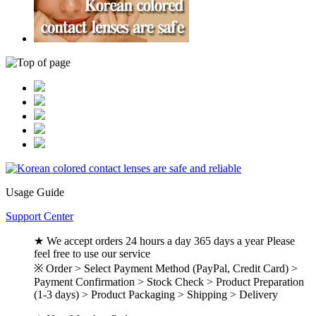
Usage Guide
Support Center
★ We accept orders 24 hours a day 365 days a year Please
feel free to use our service
※ Order > Select Payment Method (PayPal, Credit Card) >
Payment Confirmation > Stock Check > Product Preparation
(1-3 days) > Product Packaging > Shipping > Delivery