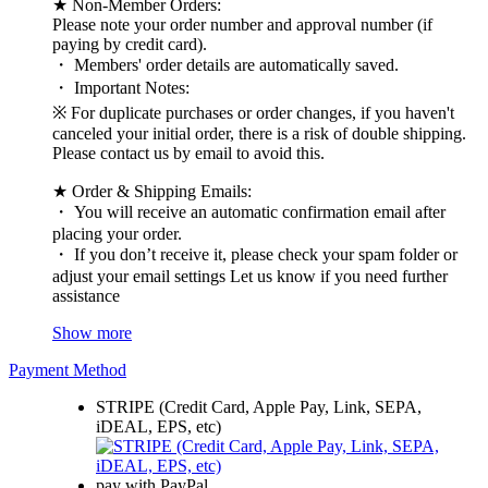
★ Non-Member Orders:
Please note your order number and approval number (if
paying by credit card).
・ Members' order details are automatically saved.
・ Important Notes:
※ For duplicate purchases or order changes, if you haven't
canceled your initial order, there is a risk of double shipping.
Please contact us by email to avoid this.
★ Order & Shipping Emails:
・ You will receive an automatic confirmation email after
placing your order.
・ If you don’t receive it, please check your spam folder or
adjust your email settings Let us know if you need further
assistance
Show more
Payment Method
STRIPE (Credit Card, Apple Pay, Link, SEPA,
iDEAL, EPS, etc)
pay with PayPal