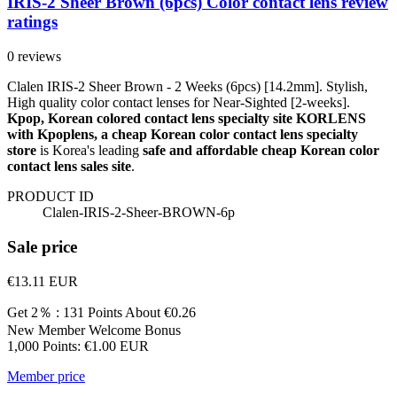
IRIS-2 Sheer Brown (6pcs) Color contact lens review
ratings
0 reviews
Clalen IRIS-2 Sheer Brown - 2 Weeks (6pcs) [14.2mm]. Stylish,
High quality color contact lenses for Near-Sighted [2-weeks].
Kpop, Korean colored contact lens specialty site KORLENS
with Kpoplens, a cheap Korean color contact lens specialty
store
is Korea's leading
safe and affordable cheap Korean color
contact lens sales site
.
PRODUCT ID
Clalen-IRIS-2-Sheer-BROWN-6p
Sale price
€13.11
EUR
Get 2％ : 131 Points
About €0.26
New Member Welcome Bonus
1,000 Points: €1.00 EUR
Member price