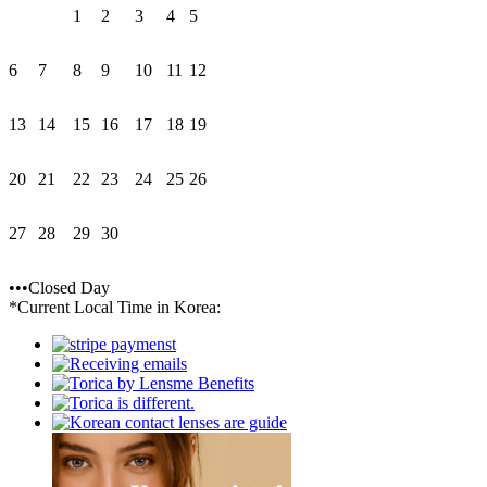
1
2
3
4
5
6
7
8
9
10
11
12
13
14
15
16
17
18
19
20
21
22
23
24
25
26
27
28
29
30
•••Closed Day
*Current Local Time in Korea: