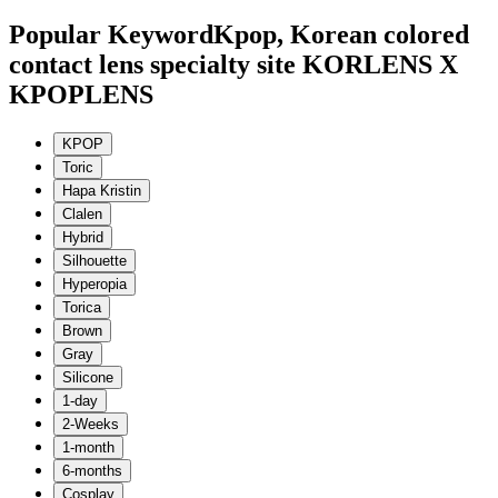
Popular Keyword
Kpop, Korean colored
contact lens specialty site KORLENS X
KPOPLENS