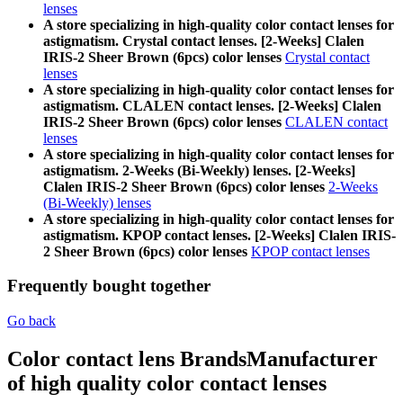
lenses
A store specializing in high-quality color contact lenses for
astigmatism. Crystal contact lenses. [2-Weeks] Clalen
IRIS-2 Sheer Brown (6pcs) color lenses
Crystal contact
lenses
A store specializing in high-quality color contact lenses for
astigmatism. CLALEN contact lenses. [2-Weeks] Clalen
IRIS-2 Sheer Brown (6pcs) color lenses
CLALEN contact
lenses
A store specializing in high-quality color contact lenses for
astigmatism. 2-Weeks (Bi-Weekly) lenses. [2-Weeks]
Clalen IRIS-2 Sheer Brown (6pcs) color lenses
2-Weeks
(Bi-Weekly) lenses
A store specializing in high-quality color contact lenses for
astigmatism. KPOP contact lenses. [2-Weeks] Clalen IRIS-
2 Sheer Brown (6pcs) color lenses
KPOP contact lenses
Frequently bought together
Go back
Color contact lens Brands
Manufacturer
of high quality color contact lenses