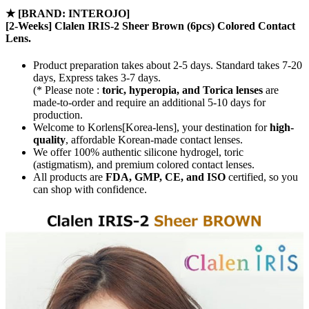
★
[BRAND: INTEROJO]
[2-Weeks] Clalen IRIS-2 Sheer Brown (6pcs) Colored Contact
Lens.
Product preparation takes about 2-5 days. Standard takes 7-20
days, Express takes 3-7 days.
(* Please note :
toric, hyperopia, and Torica lenses
are
made-to-order
and require an additional
5-10 days
for
production.
Welcome to Korlens[Korea-lens], your destination for
high-
quality
, affordable Korean-made contact lenses.
We offer 100% authentic silicone hydrogel, toric
(astigmatism), and premium colored contact lenses.
All products are
FDA, GMP, CE, and ISO
certified, so you
can shop with confidence.