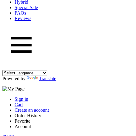
Hybrid
Special Sale
FAQs
Reviews
Powered by
Translate
Sign in
Cart
Create an account
Order History
Favorite
Account