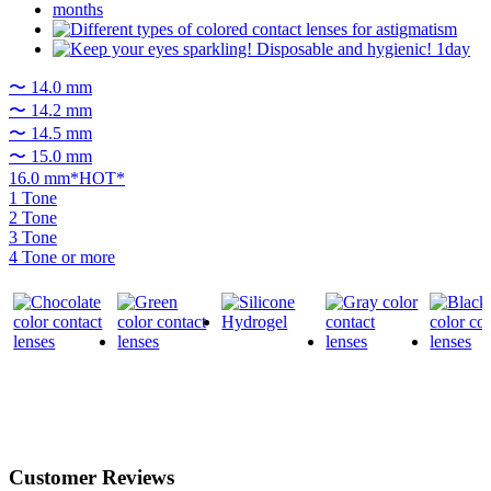
〜 14.0 mm
〜 14.2 mm
〜 14.5 mm
〜 15.0 mm
16.0 mm*HOT*
1 Tone
2 Tone
3 Tone
4 Tone or more
Customer Reviews