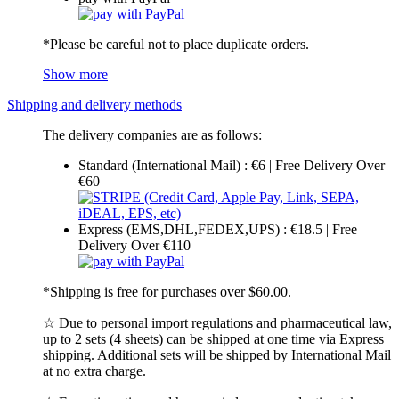
*Please be careful not to place duplicate orders.
Show more
Shipping and delivery methods
The delivery companies are as follows:
Standard (International Mail) : €6 | Free Delivery Over
€60
Express (EMS,DHL,FEDEX,UPS) : €18.5 | Free
Delivery Over €110
*Shipping is free for purchases over $60.00.
☆ Due to personal import regulations and pharmaceutical law,
up to 2 sets (4 sheets) can be shipped at one time via Express
shipping. Additional sets will be shipped by International Mail
at no extra charge.