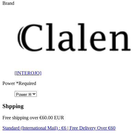
Brand
[INTEROJO]
Power
*Required
Shpping
Free shipping over €60.00 EUR
Standard (International Mail) : €6 | Free Delivery Over €60