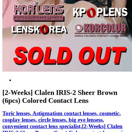
[2-Weeks] Clalen IRIS-2 Sheer Brown
(6pcs) Colored Contact Lens
Toric lenses, Astigmatism contact lenses, cosmetic,
cosplay lenses, circle lenses, big eye lensess,
convenient contact lens specialist,[2-Weeks] Clalen