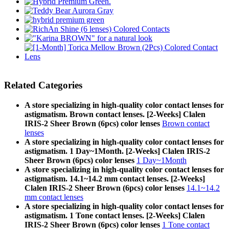
Related Categories
A store specializing in high-quality color contact lenses for
astigmatism. Brown contact lenses. [2-Weeks] Clalen
IRIS-2 Sheer Brown (6pcs) color lenses
Brown contact
lenses
A store specializing in high-quality color contact lenses for
astigmatism. 1 Day~1Month. [2-Weeks] Clalen IRIS-2
Sheer Brown (6pcs) color lenses
1 Day~1Month
A store specializing in high-quality color contact lenses for
astigmatism. 14.1~14.2 mm contact lenses. [2-Weeks]
Clalen IRIS-2 Sheer Brown (6pcs) color lenses
14.1~14.2
mm contact lenses
A store specializing in high-quality color contact lenses for
astigmatism. 1 Tone contact lenses. [2-Weeks] Clalen
IRIS-2 Sheer Brown (6pcs) color lenses
1 Tone contact