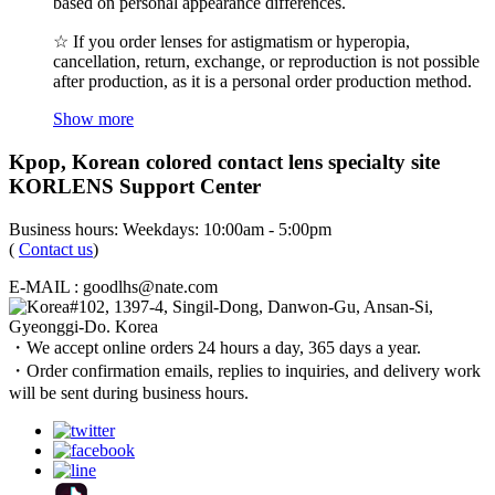
based on personal appearance differences.
☆ If you order lenses for astigmatism or hyperopia,
cancellation, return, exchange, or reproduction is not possible
after production, as it is a personal order production method.
Show more
Kpop, Korean colored contact lens specialty site
KORLENS Support Center
Business hours: Weekdays: 10:00am - 5:00pm
(
Contact us
)
E-MAIL : goodlhs@nate.com
#102, 1397-4, Singil-Dong, Danwon-Gu, Ansan-Si,
Gyeonggi-Do. Korea
・We accept online orders 24 hours a day, 365 days a year.
・Order confirmation emails, replies to inquiries, and delivery work
will be sent during business hours.