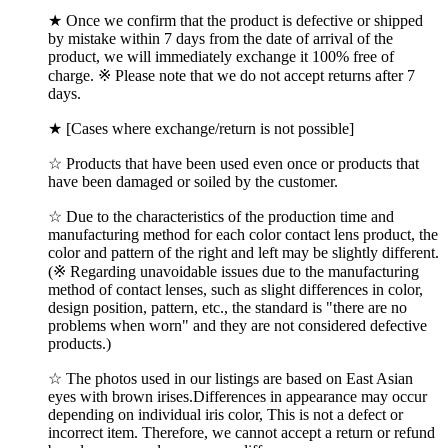
★ Once we confirm that the product is defective or shipped
by mistake within 7 days from the date of arrival of the
product, we will immediately exchange it 100% free of
charge. ※ Please note that we do not accept returns after 7
days.
★ [Cases where exchange/return is not possible]
☆ Products that have been used even once or products that
have been damaged or soiled by the customer.
☆ Due to the characteristics of the production time and
manufacturing method for each color contact lens product, the
color and pattern of the right and left may be slightly different.
(※ Regarding unavoidable issues due to the manufacturing
method of contact lenses, such as slight differences in color,
design position, pattern, etc., the standard is "there are no
problems when worn" and they are not considered defective
products.)
☆ The photos used in our listings are based on East Asian
eyes with brown irises.Differences in appearance may occur
depending on individual iris color, This is not a defect or
incorrect item. Therefore, we cannot accept a return or refund