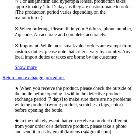
☆ For astigmatism and hyperopia lenses, production takes
approximately 5 to 15 days as they are custom-made to order.
(The production period varies depending on the
manufacturer.)
※ When ordering, Please fill in your Address, phone number,
Zip code. An accurate and complete, accurately.
※ Important: While most small-value orders are exempt from
customs duties, please note that criteria vary by country. Any
local import duties or taxes are borne by the customer.
Show more
Return and exchange procedures
★ When you receive the product, please check the outside of
the bottle before opening it within the defective product
exchange period [7 days] to make sure there are no problems
with the product (wrong product, scratches, chips, color)
before opening the bottle.
★ In the unlikely event that you receive a product different
from your order or a defective product, please take a photo
and send it to us by email (korlens.cs@gmail.com).