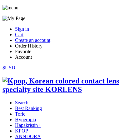
Sign in
Cart
Create an account
Order History
Favorite
Account
$USD
Search
Best Ranking
Toric
Hyperopia
Hapakristin+
KPOP
ANNDORA