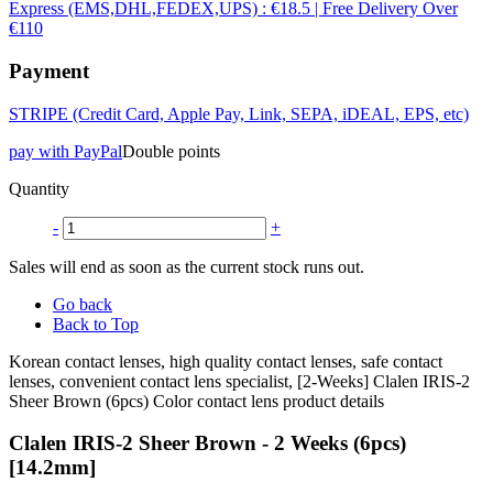
Express (EMS,DHL,FEDEX,UPS) : €18.5 | Free Delivery Over
€110
Payment
STRIPE (Credit Card, Apple Pay, Link, SEPA, iDEAL, EPS, etc)
pay with PayPal
Double points
Quantity
-
+
Sales will end as soon as the current stock runs out.
Go back
Back to Top
Korean contact lenses, high quality contact lenses, safe contact
lenses, convenient contact lens specialist, [2-Weeks] Clalen IRIS-2
Sheer Brown (6pcs) Color contact lens product details
Clalen IRIS-2 Sheer Brown - 2 Weeks (6pcs)
[14.2mm]