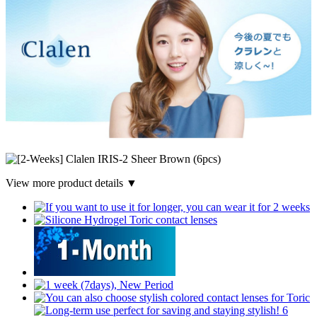
View more product details ▼