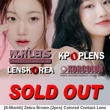
[6-Month] Zebra Brown (2pcs) Colored Contact Lens