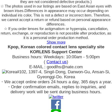
they are not considered defective products.)
☆ The photos used in our listings are based on East Asian eyes with
brown irises.Differences in appearance may occur depending on
individual iris color, This is not a defect or incorrect item. Therefore,
we cannot accept a return or refund based on personal appearance
differences.
☆ If you order lenses for astigmatism or hyperopia, cancellation,
return, exchange, or reproduction is not possible after production, as
it is a personal order production method.
Show more
Kpop, Korean colored contact lens specialty site
KORLENS Support Center
Business hours: Weekdays: 10:00am - 5:00pm
(
Contact us
)
E-MAIL : goodlhs@nate.com
#102, 1397-4, Singil-Dong, Danwon-Gu, Ansan-Si,
Gyeonggi-Do. Korea
・We accept online orders 24 hours a day, 365 days a year.
・Order confirmation emails, replies to inquiries, and
delivery work will be sent during business hours.