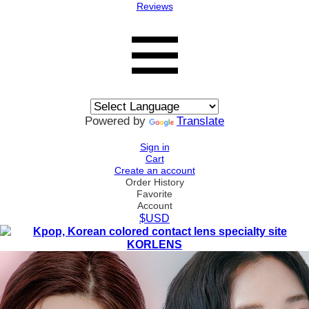
Reviews
Powered by
Translate
Sign in
Cart
Create an account
Order History
Favorite
Account
$USD