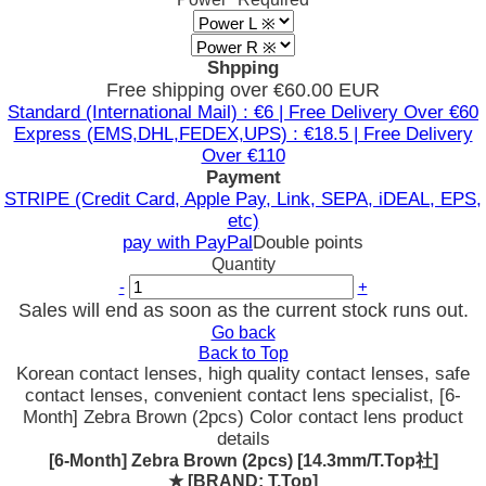
Shpping
Free shipping over €60.00 EUR
Standard (International Mail) : €6 | Free Delivery Over €60
Express (EMS,DHL,FEDEX,UPS) : €18.5 | Free Delivery
Over €110
Payment
STRIPE (Credit Card, Apple Pay, Link, SEPA, iDEAL, EPS,
etc)
pay with PayPal
Double points
Quantity
-
+
Sales will end as soon as the current stock runs out.
Go back
Back to Top
Korean contact lenses, high quality contact lenses, safe
contact lenses, convenient contact lens specialist, [6-
Month] Zebra Brown (2pcs) Color contact lens product
details
[6-Month] Zebra Brown (2pcs) [14.3mm/T.Top社]
★
[BRAND: T.Top]