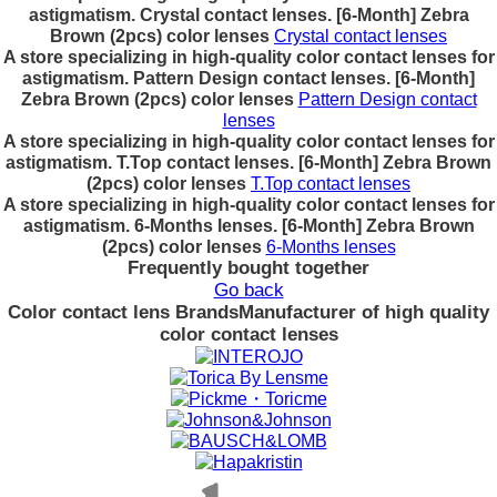
astigmatism. Crystal contact lenses. [6-Month] Zebra
Brown (2pcs) color lenses
Crystal contact lenses
A store specializing in high-quality color contact lenses for
astigmatism. Pattern Design contact lenses. [6-Month]
Zebra Brown (2pcs) color lenses
Pattern Design contact
lenses
A store specializing in high-quality color contact lenses for
astigmatism. T.Top contact lenses. [6-Month] Zebra Brown
(2pcs) color lenses
T.Top contact lenses
A store specializing in high-quality color contact lenses for
astigmatism. 6-Months lenses. [6-Month] Zebra Brown
(2pcs) color lenses
6-Months lenses
Frequently bought together
Go back
Color contact lens Brands
Manufacturer of high quality
color contact lenses