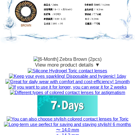
View more product details ▼
〜 14.0 mm