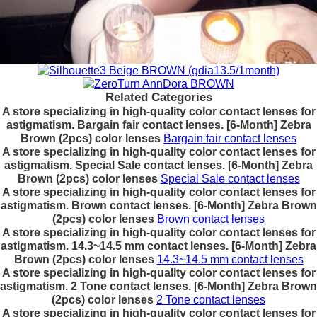
Related Categories
A store specializing in high-quality color contact lenses for
astigmatism. Bargain fair contact lenses. [6-Month] Zebra
Brown (2pcs) color lenses
Bargain fair contact lenses
A store specializing in high-quality color contact lenses for
astigmatism. Special Sale contact lenses. [6-Month] Zebra
Brown (2pcs) color lenses
Special Sale contact lenses
A store specializing in high-quality color contact lenses for
astigmatism. Brown contact lenses. [6-Month] Zebra Brown
(2pcs) color lenses
Brown contact lenses
A store specializing in high-quality color contact lenses for
astigmatism. 14.3~14.5 mm contact lenses. [6-Month] Zebra
Brown (2pcs) color lenses
14.3~14.5 mm contact lenses
A store specializing in high-quality color contact lenses for
astigmatism. 2 Tone contact lenses. [6-Month] Zebra Brown
(2pcs) color lenses
2 Tone contact lenses
A store specializing in high-quality color contact lenses for