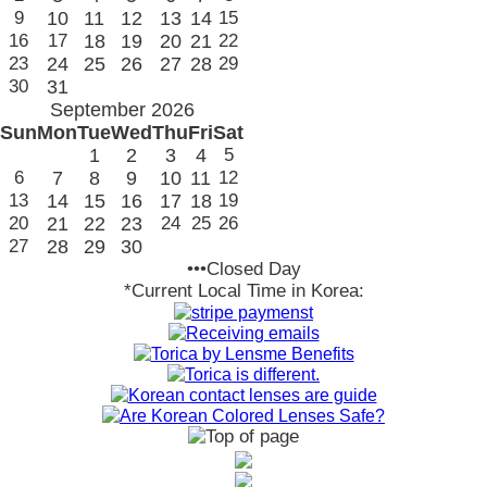
9
10
11
12
13
14
15
16
17
18
19
20
21
22
23
24
25
26
27
28
29
30
31
September 2026
Sun
Mon
Tue
Wed
Thu
Fri
Sat
1
2
3
4
5
6
7
8
9
10
11
12
13
14
15
16
17
18
19
20
21
22
23
24
25
26
27
28
29
30
•••Closed Day
*Current Local Time in Korea: