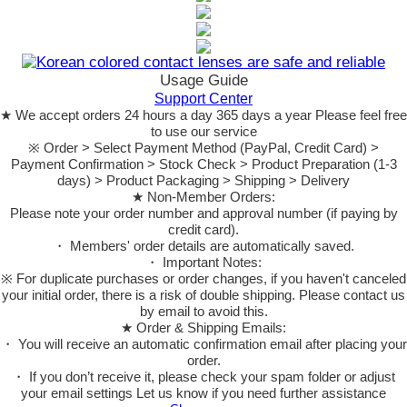
Usage Guide
Support Center
★ We accept orders 24 hours a day 365 days a year Please feel free
to use our service
※ Order > Select Payment Method (PayPal, Credit Card) >
Payment Confirmation > Stock Check > Product Preparation (1-3
days) > Product Packaging > Shipping > Delivery
★ Non-Member Orders:
Please note your order number and approval number (if paying by
credit card).
・ Members' order details are automatically saved.
・ Important Notes:
※ For duplicate purchases or order changes, if you haven't canceled
your initial order, there is a risk of double shipping. Please contact us
by email to avoid this.
★ Order & Shipping Emails:
・ You will receive an automatic confirmation email after placing your
order.
・ If you don’t receive it, please check your spam folder or adjust
your email settings Let us know if you need further assistance