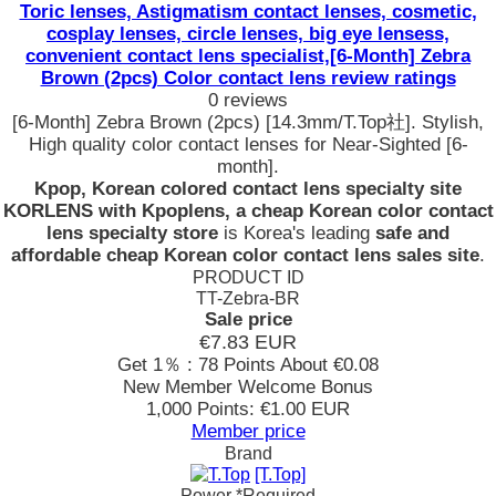
Toric lenses, Astigmatism contact lenses, cosmetic,
cosplay lenses, circle lenses, big eye lensess,
convenient contact lens specialist,[6-Month] Zebra
Brown (2pcs) Color contact lens review ratings
0 reviews
[6-Month] Zebra Brown (2pcs) [14.3mm/T.Top社]. Stylish,
High quality color contact lenses for Near-Sighted [6-
month].
Kpop, Korean colored contact lens specialty site
KORLENS with Kpoplens, a cheap Korean color contact
lens specialty store
is Korea's leading
safe and
affordable cheap Korean color contact lens sales site
.
PRODUCT ID
TT-Zebra-BR
Sale price
€7.83
EUR
Get 1％ : 78 Points
About €0.08
New Member Welcome Bonus
1,000 Points: €1.00 EUR
Member price
Brand
[T.Top]
Power
*Required