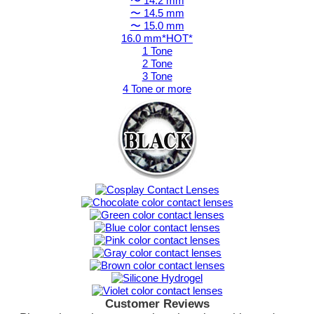
〜 14.2 mm
〜 14.5 mm
〜 15.0 mm
16.0 mm*HOT*
1 Tone
2 Tone
3 Tone
4 Tone or more
Customer Reviews