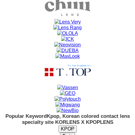
Popular Keyword
Kpop, Korean colored contact lens
specialty site KORLENS X KPOPLENS