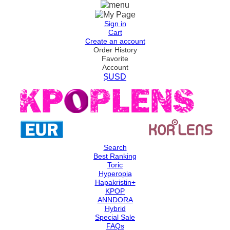
Sign in
Cart
Create an account
Order History
Favorite
Account
$USD
Search
Best Ranking
Toric
Hyperopia
Hapakristin+
KPOP
ANNDORA
Hybrid
Special Sale
FAQs