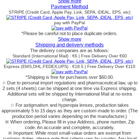
Show more
Payment Method
STRIPE (Credit Card, Apple Pay, Link, SEPA, iDEAL, EPS, etc)
pay with PayPal
*Please be careful not to place duplicate orders.
Show more
Shipping and delivery methods
The delivery companies are as follows:
Standard (International Mail) : €6 | Free Delivery Over €60
Express (EMS,DHL,FEDEX,UPS) : €18.5 | Free Delivery Over €110
*Shipping is free for purchases over $60.00.
☆ Due to personal import regulations and pharmaceutical law, up to
2 sets (4 sheets) can be shipped at one time via Express shipping.
Additional sets will be shipped by International Mail at no extra
charge.
☆ For astigmatism and hyperopia lenses, production takes
approximately 5 to 15 days as they are custom-made to order.
(The
production period varies depending on the manufacturer.)
※ When ordering, Please fill in your Address, phone number, Zip
code. An accurate and complete, accurately.
※ Important: While most small-value orders are exempt from
customs duties, please note that criteria vary by country. Any local