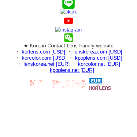
★ Korean Contact Lens Family website
・
korlens.com [USD]
・
lenskorea.com [USD]
・
korcolor.com [USD]
・
kpoplens.com [USD]
・
lenskorea.net [EUR]
・
korcolor.net [EUR]
・
kpoplens.net [EUR]