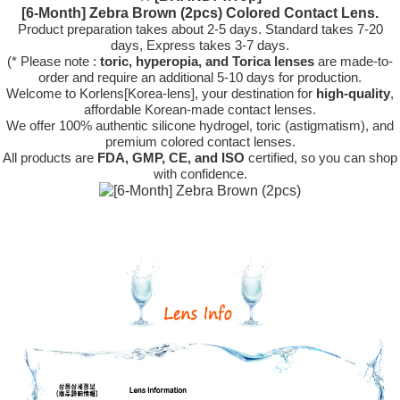
[6-Month] Zebra Brown (2pcs) Colored Contact Lens.
Product preparation takes about 2-5 days. Standard takes 7-20
days, Express takes 3-7 days.
(* Please note :
toric, hyperopia, and Torica lenses
are
made-to-
order
and require an additional
5-10 days
for production.
Welcome to Korlens[Korea-lens], your destination for
high-quality
,
affordable Korean-made contact lenses.
We offer 100% authentic silicone hydrogel, toric (astigmatism), and
premium colored contact lenses.
All products are
FDA, GMP, CE, and ISO
certified, so you can shop
with confidence.