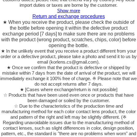
import duties or taxes are borne by the customer.
Show more
Return and exchange procedures
★ When you receive the product, please check the outside of
the bottle before opening it within the defective product
exchange period [7 days] to make sure there are no problems
with the product (wrong product, scratches, chips, color) before
opening the bottle.
★ In the unlikely event that you receive a product different from your
order or a defective product, please take a photo and send it to us by
email (korlens.cs@gmail.com).
★ Once we confirm that the product is defective or shipped by
mistake within 7 days from the date of arrival of the product, we will
immediately exchange it 100% free of charge. ※ Please note that we
do not accept returns after 7 days.
★ [Cases where exchange/return is not possible]
☆ Products that have been used even once or products that have
been damaged or soiled by the customer.
☆ Due to the characteristics of the production time and
manufacturing method for each color contact lens product, the color
and pattern of the right and left may be slightly different. (※
Regarding unavoidable issues due to the manufacturing method of
contact lenses, such as slight differences in color, design position,
pattern, etc., the standard is "there are no problems when worn" and