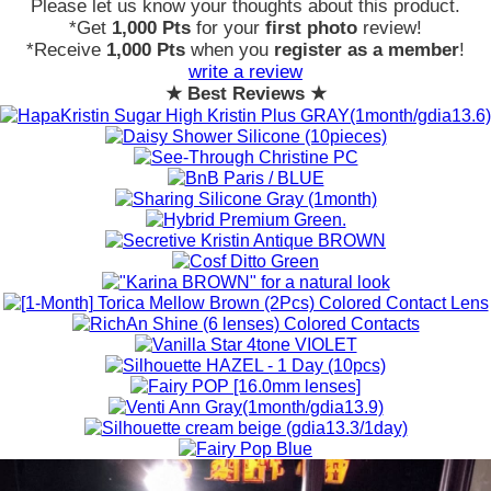
Please let us know your thoughts about this product.
*Get
1,000 Pts
for your
first photo
review!
*Receive
1,000 Pts
when you
register as a member
!
write a review
★ Best Reviews ★