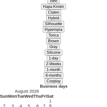
Business days
August 2026
Sun
Mon
Tue
Wed
Thu
Fri
Sat
1
2
3
4
5
6
7
8