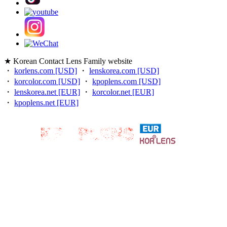
★ Korean Contact Lens Family website
・
korlens.com [USD]
・
lenskorea.com [USD]
・
korcolor.com [USD]
・
kpoplens.com [USD]
・
lenskorea.net [EUR]
・
korcolor.net [EUR]
・
kpoplens.net [EUR]