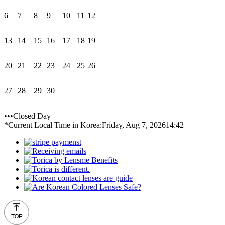
6
7
8
9
10
11
12
13
14
15
16
17
18
19
20
21
22
23
24
25
26
27
28
29
30
•••Closed Day
*Current Local Time in Korea:
Friday, Aug 7, 2026
14:42