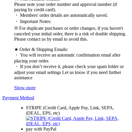
Please note your order number and approval number (if
paying by credit card).
・ Members' order details are automatically saved.
・ Important Notes:
※ For duplicate purchases or order changes, if you haven't
canceled your initial order, there is a risk of double shipping.
Please contact us by email to avoid this.
★ Order & Shipping Emails:
・ You will receive an automatic confirmation email after
placing your order.
・ If you don’t receive it, please check your spam folder or
adjust your email settings Let us know if you need further
assistance
Show more
Payment Method
STRIPE (Credit Card, Apple Pay, Link, SEPA,
iDEAL, EPS, etc)
pay with PayPal