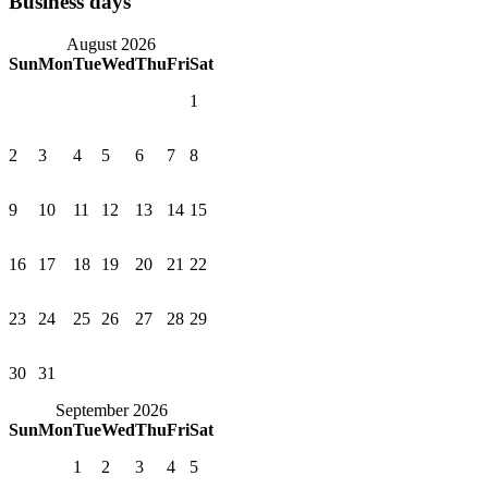
Business days
August 2026
Sun
Mon
Tue
Wed
Thu
Fri
Sat
1
2
3
4
5
6
7
8
9
10
11
12
13
14
15
16
17
18
19
20
21
22
23
24
25
26
27
28
29
30
31
September 2026
Sun
Mon
Tue
Wed
Thu
Fri
Sat
1
2
3
4
5