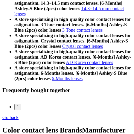
astigmatism. 14.3~14.5 mm contact lenses. [6-Months]
Ashley-S Blue (2pcs) color lenses
14.3~14.5 mm contact
lenses
A store specializing in high-quality color contact lenses for
astigmatism. 3 Tone contact lenses. [6-Months] Ashley-S
Blue (2pcs) color lenses
3 Tone contact lenses
A store specializing in high-quality color contact lenses for
astigmatism. Crystal contact lenses. [6-Months] Ashley-S
Blue (2pcs) color lenses
Crystal contact lenses
A store specializing in high-quality color contact lenses for
astigmatism. AD Korea contact lenses. [6-Months] Ashley-
S Blue (2pcs) color lenses
AD Korea contact lenses
A store specializing in high-quality color contact lenses for
astigmatism. 6-Months lenses. [6-Months] Ashley-S Blue
(2pcs) color lenses
6-Months lenses
Frequently bought together
1
Go back
Color contact lens Brands
Manufacturer