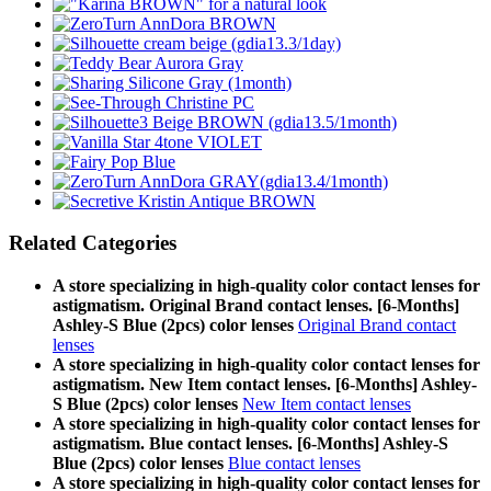
Related Categories
A store specializing in high-quality color contact lenses for
astigmatism. Original Brand contact lenses. [6-Months]
Ashley-S Blue (2pcs) color lenses
Original Brand contact
lenses
A store specializing in high-quality color contact lenses for
astigmatism. New Item contact lenses. [6-Months] Ashley-
S Blue (2pcs) color lenses
New Item contact lenses
A store specializing in high-quality color contact lenses for
astigmatism. Blue contact lenses. [6-Months] Ashley-S
Blue (2pcs) color lenses
Blue contact lenses
A store specializing in high-quality color contact lenses for