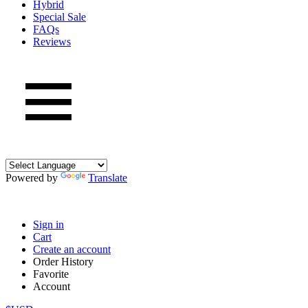
Hybrid
Special Sale
FAQs
Reviews
Powered by
Translate
Sign in
Cart
Create an account
Order History
Favorite
Account