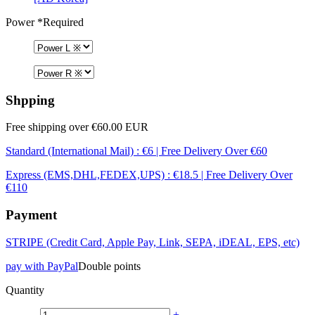
Power
*Required
Shpping
Free shipping over €60.00 EUR
Standard (International Mail) : €6 | Free Delivery Over €60
Express (EMS,DHL,FEDEX,UPS) : €18.5 | Free Delivery Over
€110
Payment
STRIPE (Credit Card, Apple Pay, Link, SEPA, iDEAL, EPS, etc)
pay with PayPal
Double points
Quantity
-
+