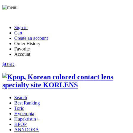
Sign in
Cart
Create an account
Order History
Favorite
Account
$USD
Search
Best Ranking
Toric
Hyperopia
Hapakristin+
KPOP
ANNDORA