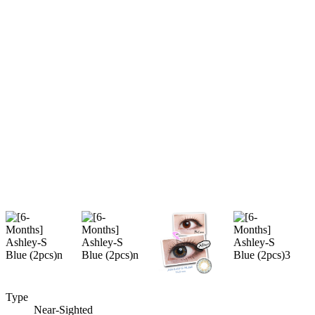
Type
Near-Sighted