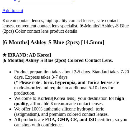
Add to cart
Korean contact lenses, high quality contact lenses, safe contact
lenses, convenient contact lens specialist, [6-Months] Ashley-S Blue
(2pcs) Color contact lens product details
[6-Months] Ashley-S Blue (2pcs) [14.5mm]
★
[BRAND: AD Korea]
[6-Months] Ashley-S Blue (2pcs) Colored Contact Lens.
Product preparation takes about 2-5 days. Standard takes 7-20
days, Express takes 3-7 days.
(* Please note :
toric, hyperopia, and Torica lenses
are
made-to-order
and require an additional
5-10 days
for
production.
Welcome to Korlens[Korea-lens], your destination for
high-
quality
, affordable Korean-made contact lenses.
We offer 100% authentic silicone hydrogel, toric
(astigmatism), and premium colored contact lenses.
All products are
FDA, GMP, CE, and ISO
certified, so you
can shop with confidence.