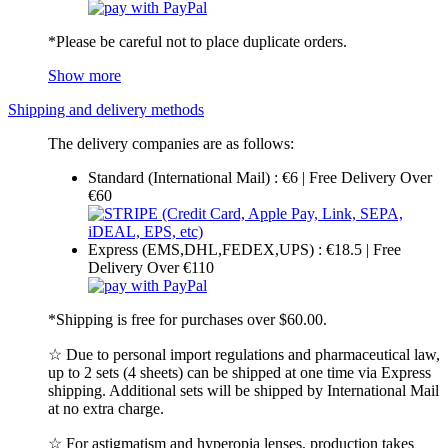
*Please be careful not to place duplicate orders.
Show more
Shipping and delivery methods
The delivery companies are as follows:
Standard (International Mail) : €6 | Free Delivery Over
€60
Express (EMS,DHL,FEDEX,UPS) : €18.5 | Free
Delivery Over €110
*Shipping is free for purchases over $60.00.
☆ Due to personal import regulations and pharmaceutical law,
up to 2 sets (4 sheets) can be shipped at one time via Express
shipping. Additional sets will be shipped by International Mail
at no extra charge.
☆ For astigmatism and hyperopia lenses, production takes