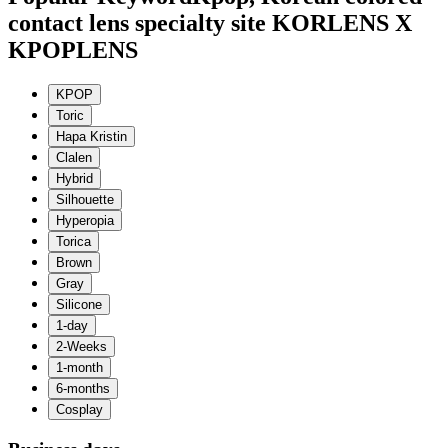
contact lens specialty site KORLENS X
KPOPLENS