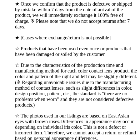
★ Once we confirm that the product is defective or shipped
by mistake within 7 days from the date of arrival of the
product, we will immediately exchange it 100% free of
charge. ※ Please note that we do not accept returns after 7
days.
★ [Cases where exchange/return is not possible]
☆ Products that have been used even once or products that
have been damaged or soiled by the customer.
☆ Due to the characteristics of the production time and
manufacturing method for each color contact lens product, the
color and pattern of the right and left may be slightly different.
(※ Regarding unavoidable issues due to the manufacturing
method of contact lenses, such as slight differences in color,
design position, pattern, etc., the standard is "there are no
problems when worn" and they are not considered defective
products.)
☆ The photos used in our listings are based on East Asian
eyes with brown irises.Differences in appearance may occur
depending on individual iris color, This is not a defect or
incorrect item. Therefore, we cannot accept a return or refund
based on personal appearance differences.