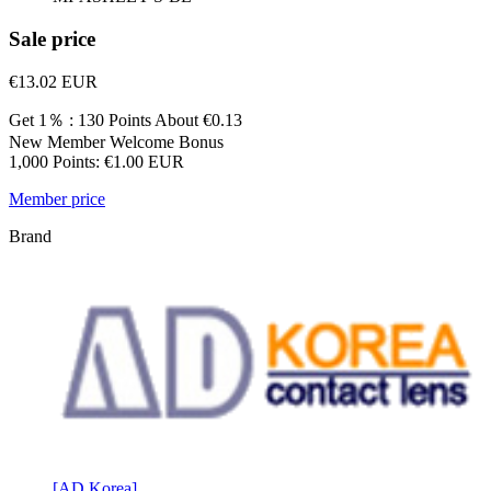
Sale price
€13.02
EUR
Get 1％ : 130 Points
About €0.13
New Member Welcome Bonus
1,000 Points: €1.00 EUR
Member price
Brand
[AD Korea]