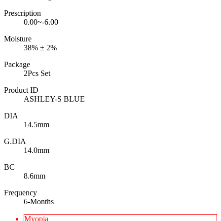
Prescription
0.00~-6.00
Moisture
38% ± 2%
Package
2Pcs Set
Product ID
ASHLEY-S BLUE
DIA
14.5mm
G.DIA
14.0mm
BC
8.6mm
Frequency
6-Months
Myopia