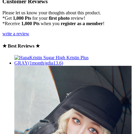
Customer Reviews
Please let us know your thoughts about this product.
*Get
1,000 Pts
for your
first photo
review!
*Receive
1,000 Pts
when you
register as a member
!
write a review
★ Best Reviews ★