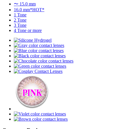
〜 15.0 mm
16.0 mm*HOT*
1 Tone
2 Tone
3 Tone
4 Tone or more