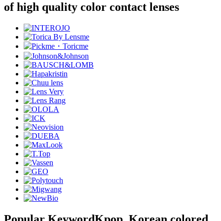
of high quality color contact lenses
Popular Keyword
Kpop, Korean colored