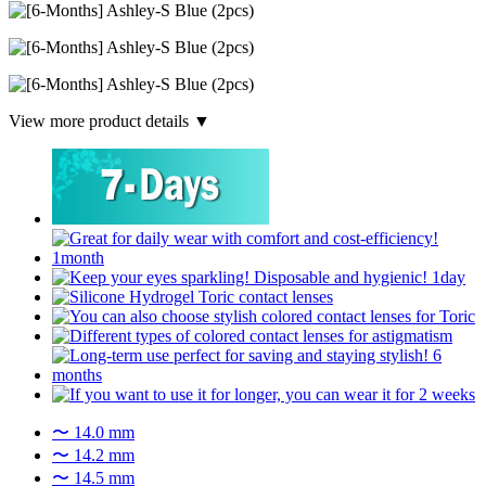
View more product details ▼
〜 14.0 mm
〜 14.2 mm
〜 14.5 mm