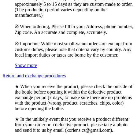
approximately 5 to 15 days as they are custom-made to order.
(The production period varies depending on the
manufacturer.)
※ When ordering, Please fill in your Address, phone number,
Zip code. An accurate and complete, accurately.
※ Important: While most small-value orders are exempt from
customs duties, please note that criteria vary by country. Any
local import duties or taxes are borne by the customer.
Show more
Return and exchange procedures
★ When you receive the product, please check the outside of
the bottle before opening it within the defective product
exchange period [7 days] to make sure there are no problems
with the product (wrong product, scratches, chips, color)
before opening the bottle.
★ In the unlikely event that you receive a product different
from your order or a defective product, please take a photo
and send it to us by email (korlens.cs@gmail.com).