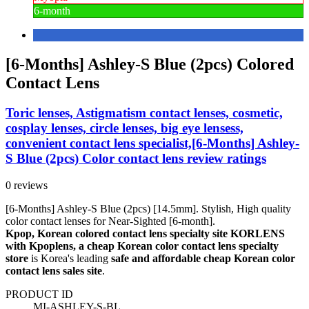
6-month
[6-Months] Ashley-S Blue (2pcs) Colored
Contact Lens
Toric lenses, Astigmatism contact lenses, cosmetic,
cosplay lenses, circle lenses, big eye lensess,
convenient contact lens specialist,[6-Months] Ashley-
S Blue (2pcs) Color contact lens review ratings
0 reviews
[6-Months] Ashley-S Blue (2pcs) [14.5mm]. Stylish, High quality
color contact lenses for Near-Sighted [6-month].
Kpop, Korean colored contact lens specialty site KORLENS
with Kpoplens, a cheap Korean color contact lens specialty
store
is Korea's leading
safe and affordable cheap Korean color
contact lens sales site
.
PRODUCT ID
MI-ASHLEY-S-BL