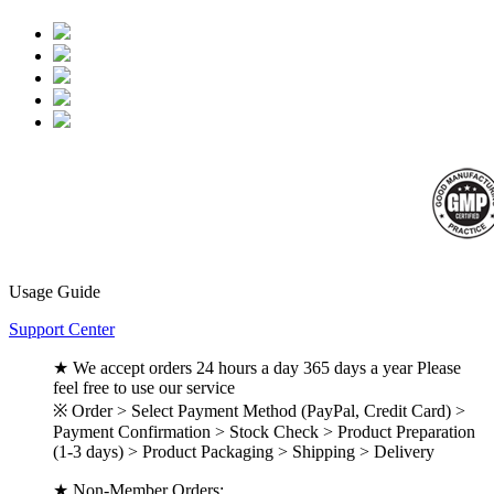
Usage Guide
Support Center
★ We accept orders 24 hours a day 365 days a year Please
feel free to use our service
※ Order > Select Payment Method (PayPal, Credit Card) >
Payment Confirmation > Stock Check > Product Preparation
(1-3 days) > Product Packaging > Shipping > Delivery
★ Non-Member Orders: