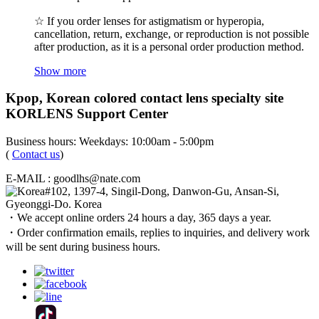
☆ If you order lenses for astigmatism or hyperopia,
cancellation, return, exchange, or reproduction is not possible
after production, as it is a personal order production method.
Show more
Kpop, Korean colored contact lens specialty site
KORLENS Support Center
Business hours: Weekdays: 10:00am - 5:00pm
(
Contact us
)
E-MAIL : goodlhs@nate.com
#102, 1397-4, Singil-Dong, Danwon-Gu, Ansan-Si,
Gyeonggi-Do. Korea
・We accept online orders 24 hours a day, 365 days a year.
・Order confirmation emails, replies to inquiries, and delivery work
will be sent during business hours.