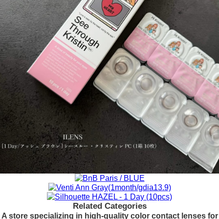
Related Categories
A store specializing in high-quality color contact lenses for