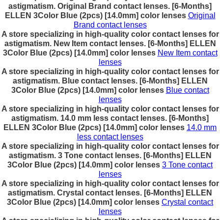
astigmatism. Original Brand contact lenses. [6-Months]
ELLEN 3Color Blue (2pcs) [14.0mm] color lenses
Original
Brand contact lenses
A store specializing in high-quality color contact lenses for
astigmatism. New Item contact lenses. [6-Months] ELLEN
3Color Blue (2pcs) [14.0mm] color lenses
New Item contact
lenses
A store specializing in high-quality color contact lenses for
astigmatism. Blue contact lenses. [6-Months] ELLEN
3Color Blue (2pcs) [14.0mm] color lenses
Blue contact
lenses
A store specializing in high-quality color contact lenses for
astigmatism. 14.0 mm less contact lenses. [6-Months]
ELLEN 3Color Blue (2pcs) [14.0mm] color lenses
14.0 mm
less contact lenses
A store specializing in high-quality color contact lenses for
astigmatism. 3 Tone contact lenses. [6-Months] ELLEN
3Color Blue (2pcs) [14.0mm] color lenses
3 Tone contact
lenses
A store specializing in high-quality color contact lenses for
astigmatism. Crystal contact lenses. [6-Months] ELLEN
3Color Blue (2pcs) [14.0mm] color lenses
Crystal contact
lenses