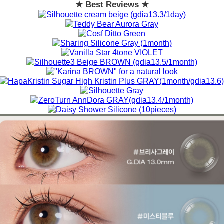
★ Best Reviews ★