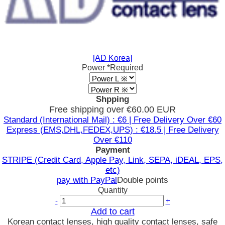
[AD Korea]
Power
*Required
Shpping
Free shipping over €60.00 EUR
Standard (International Mail) : €6 | Free Delivery Over €60
Express (EMS,DHL,FEDEX,UPS) : €18.5 | Free Delivery
Over €110
Payment
STRIPE (Credit Card, Apple Pay, Link, SEPA, iDEAL, EPS,
etc)
pay with PayPal
Double points
Quantity
-
+
Add to cart
Korean contact lenses, high quality contact lenses, safe