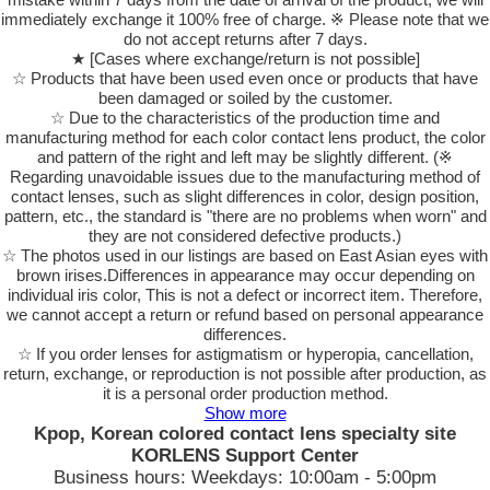
immediately exchange it 100% free of charge. ※ Please note that we
do not accept returns after 7 days.
★ [Cases where exchange/return is not possible]
☆ Products that have been used even once or products that have
been damaged or soiled by the customer.
☆ Due to the characteristics of the production time and
manufacturing method for each color contact lens product, the color
and pattern of the right and left may be slightly different. (※
Regarding unavoidable issues due to the manufacturing method of
contact lenses, such as slight differences in color, design position,
pattern, etc., the standard is "there are no problems when worn" and
they are not considered defective products.)
☆ The photos used in our listings are based on East Asian eyes with
brown irises.Differences in appearance may occur depending on
individual iris color, This is not a defect or incorrect item. Therefore,
we cannot accept a return or refund based on personal appearance
differences.
☆ If you order lenses for astigmatism or hyperopia, cancellation,
return, exchange, or reproduction is not possible after production, as
it is a personal order production method.
Show more
Kpop, Korean colored contact lens specialty site
KORLENS Support Center
Business hours: Weekdays: 10:00am - 5:00pm