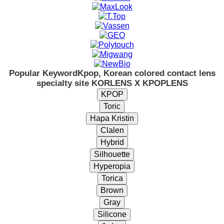
Popular Keyword
Kpop, Korean colored contact lens
specialty site KORLENS X KPOPLENS