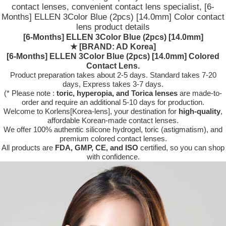
contact lenses, convenient contact lens specialist, [6-
Months] ELLEN 3Color Blue (2pcs) [14.0mm] Color contact
lens product details
[6-Months] ELLEN 3Color Blue (2pcs) [14.0mm]
★
[BRAND: AD Korea]
[6-Months] ELLEN 3Color Blue (2pcs) [14.0mm] Colored
Contact Lens.
Product preparation takes about 2-5 days. Standard takes 7-20
days, Express takes 3-7 days.
(* Please note :
toric, hyperopia, and Torica lenses
are
made-to-
order
and require an additional
5-10 days
for production.
Welcome to Korlens[Korea-lens], your destination for
high-quality
,
affordable Korean-made contact lenses.
We offer 100% authentic silicone hydrogel, toric (astigmatism), and
premium colored contact lenses.
All products are
FDA, GMP, CE, and ISO
certified, so you can shop
with confidence.