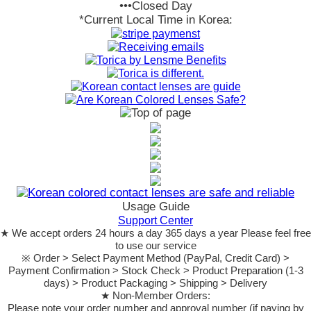
•••Closed Day
*Current Local Time in Korea:
Usage Guide
Support Center
★ We accept orders 24 hours a day 365 days a year Please feel free
to use our service
※ Order > Select Payment Method (PayPal, Credit Card) >
Payment Confirmation > Stock Check > Product Preparation (1-3
days) > Product Packaging > Shipping > Delivery
★ Non-Member Orders:
Please note your order number and approval number (if paying by