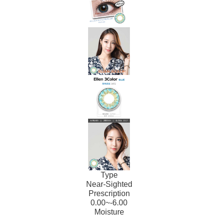
Type
Near-Sighted
Prescription
0.00~-6.00
Moisture