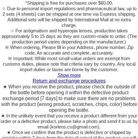
*Shipping is free for purchases over $60.00.
☆ Due to personal import regulations and pharmaceutical law, up to
2 sets (4 sheets) can be shipped at one time via Express shipping.
Additional sets will be shipped by International Mail at no extra
charge.
☆ For astigmatism and hyperopia lenses, production takes
approximately 5 to 15 days as they are custom-made to order.
(The
production period varies depending on the manufacturer.)
※ When ordering, Please fill in your Address, phone number, Zip
code. An accurate and complete, accurately.
※ Important: While most small-value orders are exempt from
customs duties, please note that criteria vary by country. Any local
import duties or taxes are borne by the customer.
Show more
Return and exchange procedures
★ When you receive the product, please check the outside of
the bottle before opening it within the defective product
exchange period [7 days] to make sure there are no problems
with the product (wrong product, scratches, chips, color) before
opening the bottle.
★ In the unlikely event that you receive a product different from your
order or a defective product, please take a photo and send it to us by
email (korlens.cs@gmail.com).
★ Once we confirm that the product is defective or shipped by
mistake within 7 days from the date of arrival of the product, we will