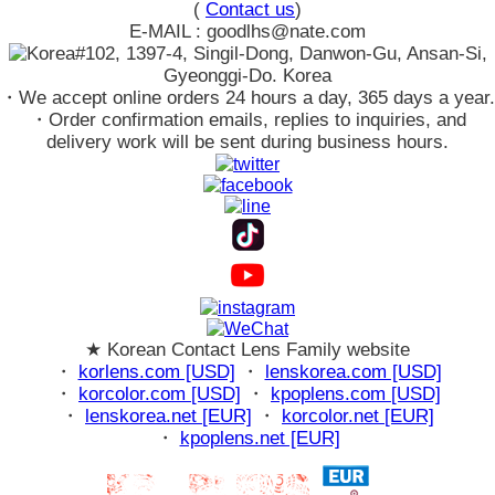
(
Contact us
)
E-MAIL : goodlhs@nate.com
#102, 1397-4, Singil-Dong, Danwon-Gu, Ansan-Si,
Gyeonggi-Do. Korea
・We accept online orders 24 hours a day, 365 days a year.
・Order confirmation emails, replies to inquiries, and
delivery work will be sent during business hours.
★ Korean Contact Lens Family website
・
korlens.com [USD]
・
lenskorea.com [USD]
・
korcolor.com [USD]
・
kpoplens.com [USD]
・
lenskorea.net [EUR]
・
korcolor.net [EUR]
・
kpoplens.net [EUR]