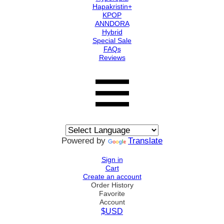
Hapakristin+
KPOP
ANNDORA
Hybrid
Special Sale
FAQs
Reviews
Powered by
Translate
Sign in
Cart
Create an account
Order History
Favorite
Account
$USD