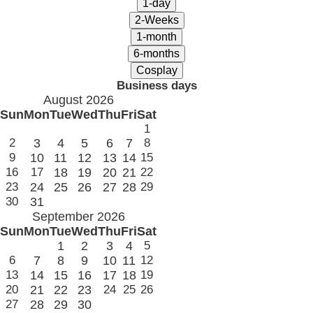
Business days
August 2026
Sun
Mon
Tue
Wed
Thu
Fri
Sat
1
2
3
4
5
6
7
8
9
10
11
12
13
14
15
16
17
18
19
20
21
22
23
24
25
26
27
28
29
30
31
September 2026
Sun
Mon
Tue
Wed
Thu
Fri
Sat
1
2
3
4
5
6
7
8
9
10
11
12
13
14
15
16
17
18
19
20
21
22
23
24
25
26
27
28
29
30