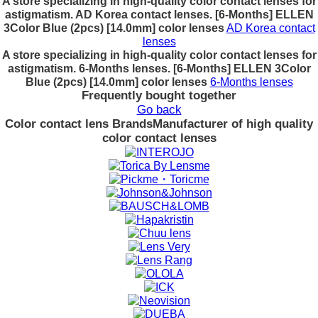
A store specializing in high-quality color contact lenses for
astigmatism. AD Korea contact lenses. [6-Months] ELLEN
3Color Blue (2pcs) [14.0mm] color lenses
AD Korea contact
lenses
A store specializing in high-quality color contact lenses for
astigmatism. 6-Months lenses. [6-Months] ELLEN 3Color
Blue (2pcs) [14.0mm] color lenses
6-Months lenses
Frequently bought together
Go back
Color contact lens Brands
Manufacturer of high quality
color contact lenses