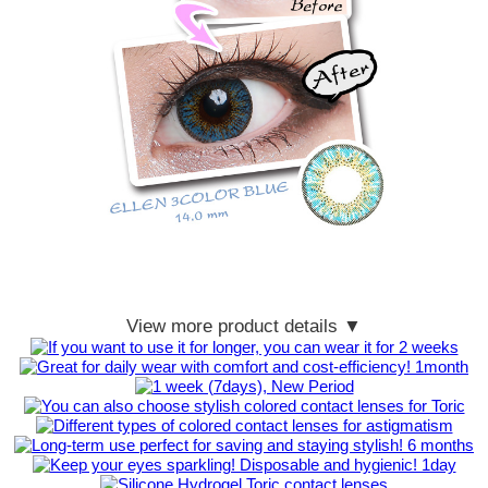
View more product details ▼