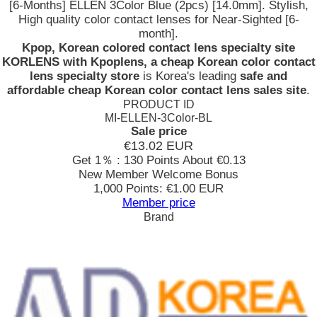
[6-Months] ELLEN 3Color Blue (2pcs) [14.0mm]. Stylish,
High quality color contact lenses for Near-Sighted [6-
month].
Kpop, Korean colored contact lens specialty site
KORLENS with Kpoplens, a cheap Korean color contact
lens specialty store
is Korea's leading
safe and
affordable cheap Korean color contact lens sales site
.
PRODUCT ID
MI-ELLEN-3Color-BL
Sale price
€13.02
EUR
Get 1％ : 130 Points
About €0.13
New Member Welcome Bonus
1,000 Points: €1.00 EUR
Member price
Brand