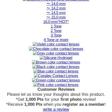
〜 14.0 mm
〜 14.2 mm
〜 14.5 mm
〜 15.0 mm
16.0 mm*HOT*
1 Tone
2 Tone
3 Tone
4 Tone or more
Customer Reviews
Please let us know your thoughts about this product.
*Get
1,000 Pts
for your
first photo
review!
*Receive
1,000 Pts
when you
register as a member
!
write a review