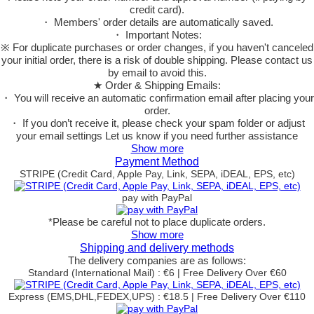
credit card).
・ Members' order details are automatically saved.
・ Important Notes:
※ For duplicate purchases or order changes, if you haven't canceled
your initial order, there is a risk of double shipping. Please contact us
by email to avoid this.
★ Order & Shipping Emails:
・ You will receive an automatic confirmation email after placing your
order.
・ If you don’t receive it, please check your spam folder or adjust
your email settings Let us know if you need further assistance
Show more
Payment Method
STRIPE (Credit Card, Apple Pay, Link, SEPA, iDEAL, EPS, etc)
pay with PayPal
*Please be careful not to place duplicate orders.
Show more
Shipping and delivery methods
The delivery companies are as follows:
Standard (International Mail) : €6 | Free Delivery Over €60
Express (EMS,DHL,FEDEX,UPS) : €18.5 | Free Delivery Over €110