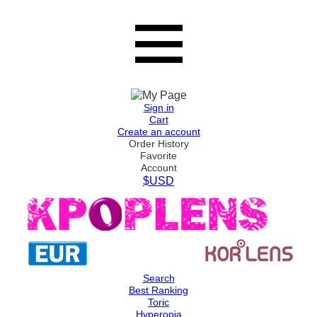
Sign in
Cart
Create an account
Order History
Favorite
Account
$USD
Search
Best Ranking
Toric
Hyperopia