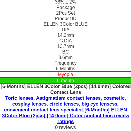
38% ± 2%
Package
2Pcs Set
Product ID
ELLEN 3Color BLUE
DIA
14.0mm
G.DIA
13.7mm
BC
8.6mm
Frequency
6-Months
Myopia
6-month
[6-Months] ELLEN 3Color Blue (2pcs) [14.0mm] Colored
Contact Lens
Toric lenses, Astigmatism contact lenses, cosmetic,
cosplay lenses, circle lenses, big eye lensess,
convenient contact lens specialist,[6-Months] ELLEN
3Color Blue (2pcs) [14.0mm] Color contact lens review
ratings
0 reviews