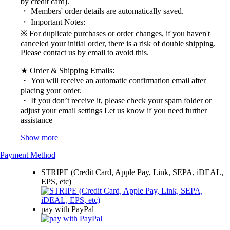
by credit card).
・ Members' order details are automatically saved.
・ Important Notes:
※ For duplicate purchases or order changes, if you haven't
canceled your initial order, there is a risk of double shipping.
Please contact us by email to avoid this.
★ Order & Shipping Emails:
・ You will receive an automatic confirmation email after
placing your order.
・ If you don’t receive it, please check your spam folder or
adjust your email settings Let us know if you need further
assistance
Show more
Payment Method
STRIPE (Credit Card, Apple Pay, Link, SEPA, iDEAL,
EPS, etc)
pay with PayPal