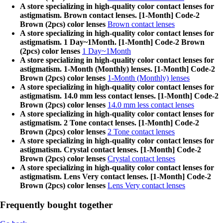
A store specializing in high-quality color contact lenses for
astigmatism. Brown contact lenses. [1-Month] Code-2
Brown (2pcs) color lenses
Brown contact lenses
A store specializing in high-quality color contact lenses for
astigmatism. 1 Day~1Month. [1-Month] Code-2 Brown
(2pcs) color lenses
1 Day~1Month
A store specializing in high-quality color contact lenses for
astigmatism. 1-Month (Monthly) lenses. [1-Month] Code-2
Brown (2pcs) color lenses
1-Month (Monthly) lenses
A store specializing in high-quality color contact lenses for
astigmatism. 14.0 mm less contact lenses. [1-Month] Code-2
Brown (2pcs) color lenses
14.0 mm less contact lenses
A store specializing in high-quality color contact lenses for
astigmatism. 2 Tone contact lenses. [1-Month] Code-2
Brown (2pcs) color lenses
2 Tone contact lenses
A store specializing in high-quality color contact lenses for
astigmatism. Crystal contact lenses. [1-Month] Code-2
Brown (2pcs) color lenses
Crystal contact lenses
A store specializing in high-quality color contact lenses for
astigmatism. Lens Very contact lenses. [1-Month] Code-2
Brown (2pcs) color lenses
Lens Very contact lenses
Frequently bought together