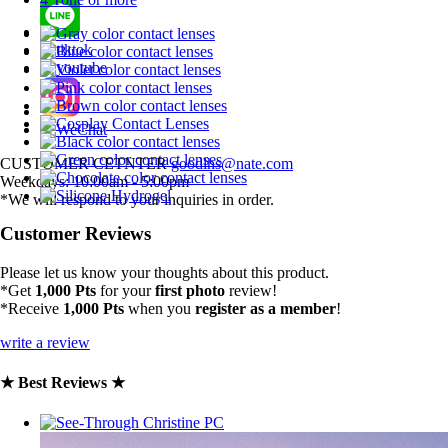
CUSTOMER CETNTER
goodlhs@nate.com
Weekdays: 10:00am - 5:00pm
*We will respond to your inquiries in order.
Customer Reviews
Please let us know your thoughts about this product.
*Get
1,000 Pts
for your
first photo
review!
*Receive
1,000 Pts
when you
register as a member
!
write a review
★ Best Reviews ★