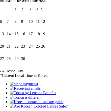
Sun
Mon
Tue
Wed
Thu
Fri
Sat
1
2
3
4
5
6
7
8
9
10
11
12
13
14
15
16
17
18
19
20
21
22
23
24
25
26
27
28
29
30
•••Closed Day
*Current Local Time in Korea: