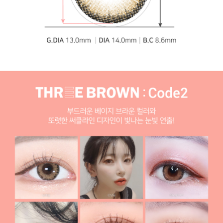
specialist, [1-Month] Code-2 Brown (2pcs)
Yellow
cosplay lenses
Blue cosplay lenses Toric lenses, Astigmatism contact
lenses, cosmetic, cosplay lenses, circle lenses, big eye
lenses, high quality color contact lenses specialist, [1-
Month] Code-2 Brown (2pcs)
Blue cosplay lenses
Green cosplay lenses Toric lenses, Astigmatism contact
lenses, cosmetic, cosplay lenses, circle lenses, big eye
lenses, high quality color contact lenses specialist, [1-
Month] Code-2 Brown (2pcs)
Green cosplay lenses
By BRAND (Manufacturer)
CLALEN contact lenses Toric lenses, Astigmatism
contact lenses, cosmetic, cosplay lenses, circle lenses,
big eye lenses, high quality color contact lenses
specialist, [1-Month] Code-2 Brown (2pcs)
CLALEN
contact lenses
Torica By Lensme Toric lenses, Astigmatism contact
lenses, cosmetic, cosplay lenses, circle lenses, big eye
lenses, high quality color contact lenses specialist, [1-
Month] Code-2 Brown (2pcs)
Torica By Lensme
Pickme & Toricme Toric lenses, Astigmatism contact
lenses, cosmetic, cosplay lenses, circle lenses, big eye
lenses, high quality color contact lenses specialist, [1-