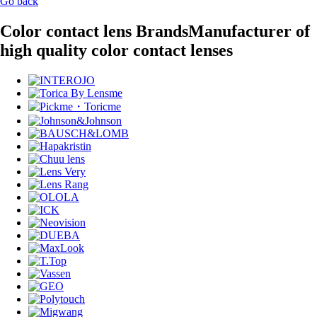
Go back
Color contact lens Brands
Manufacturer of
high quality color contact lenses