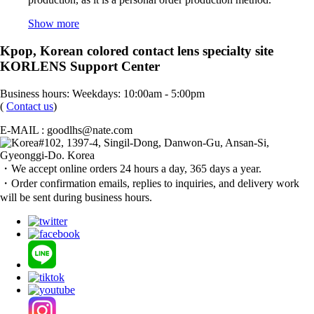
Show more
Kpop, Korean colored contact lens specialty site
KORLENS Support Center
Business hours: Weekdays: 10:00am - 5:00pm
(
Contact us
)
E-MAIL : goodlhs@nate.com
#102, 1397-4, Singil-Dong, Danwon-Gu, Ansan-Si,
Gyeonggi-Do. Korea
・We accept online orders 24 hours a day, 365 days a year.
・Order confirmation emails, replies to inquiries, and delivery work
will be sent during business hours.