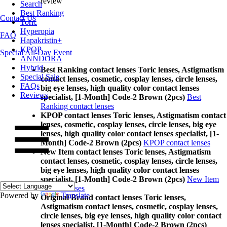
review
Search
Best Ranking
Contact Us
Toric
Hyperopia
FAQ
Hapakristin+
KPOP
Special All-Day Event
ANNDORA
Hybrid
Best Ranking contact lenses Toric lenses, Astigmatism
Special Sale
contact lenses, cosmetic, cosplay lenses, circle lenses,
FAQs
big eye lenses, high quality color contact lenses
Reviews
specialist, [1-Month] Code-2 Brown (2pcs)
Best
Ranking contact lenses
KPOP contact lenses Toric lenses, Astigmatism contact
lenses, cosmetic, cosplay lenses, circle lenses, big eye
lenses, high quality color contact lenses specialist, [1-
Month] Code-2 Brown (2pcs)
KPOP contact lenses
New Item contact lenses Toric lenses, Astigmatism
contact lenses, cosmetic, cosplay lenses, circle lenses,
big eye lenses, high quality color contact lenses
specialist, [1-Month] Code-2 Brown (2pcs)
New Item
contact lenses
Powered by
Translate
Original Brand contact lenses Toric lenses,
Astigmatism contact lenses, cosmetic, cosplay lenses,
circle lenses, big eye lenses, high quality color contact
lenses specialist, [1-Month] Code-2 Brown (2pcs)