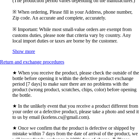
(The production period varies depending on the manufacturer.)
※ When ordering, Please fill in your Address, phone number,
Zip code. An accurate and complete, accurately.
※ Important: While most small-value orders are exempt from
customs duties, please note that criteria vary by country. Any
local import duties or taxes are borne by the customer.
Show more
Return and exchange procedures
★ When you receive the product, please check the outside of the
bottle before opening it within the defective product exchange
period [7 days] to make sure there are no problems with the
product (wrong product, scratches, chips, color) before opening
the bottle.
★ In the unlikely event that you receive a product different from
your order or a defective product, please take a photo and send it
to us by email (korlens.cs@gmail.com).
★ Once we confirm that the product is defective or shipped by
mistake within 7 days from the date of arrival of the product, we