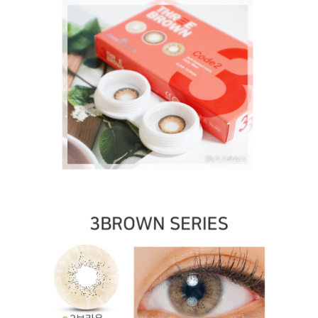
contact lenses
Lens Rang contact lenses Toric lenses, Astigmatism
contact lenses, cosmetic, cosplay lenses, circle lenses,
big eye lenses, high quality color contact lenses
specialist, [1-Month] Code-2 Brown (2pcs)
Lens Rang
contact lenses
OLOLA contact lenses Toric lenses, Astigmatism
contact lenses, cosmetic, cosplay lenses, circle lenses,
big eye lenses, high quality color contact lenses
specialist, [1-Month] Code-2 Brown (2pcs)
OLOLA
contact lenses
ICK contact lenses Toric lenses, Astigmatism contact
lenses, cosmetic, cosplay lenses, circle lenses, big eye
lenses, high quality color contact lenses specialist, [1-
Month] Code-2 Brown (2pcs)
ICK contact lenses
Neovision contact lenses Toric lenses, Astigmatism
contact lenses, cosmetic, cosplay lenses, circle lenses,
big eye lenses, high quality color contact lenses
specialist, [1-Month] Code-2 Brown (2pcs)
Neovision
contact lenses
DUEBA contact lenses Toric lenses, Astigmatism
contact lenses, cosmetic, cosplay lenses, circle lenses,
big eye lenses, high quality color contact lenses
specialist, [1-Month] Code-2 Brown (2pcs)
DUEBA
contact lenses