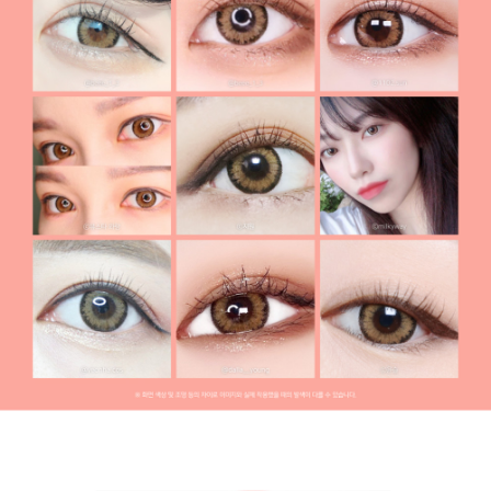
Month] Code-2 Brown (2pcs)
Pickme & Toricme
ACUVUE contact lenses Toric lenses, Astigmatism
contact lenses, cosmetic, cosplay lenses, circle lenses,
big eye lenses, high quality color contact lenses
specialist, [1-Month] Code-2 Brown (2pcs)
ACUVUE
contact lenses
BAUSCH&LOMB contact lenses Toric lenses,
Astigmatism contact lenses, cosmetic, cosplay lenses,
circle lenses, big eye lenses, high quality color contact
lenses specialist, [1-Month] Code-2 Brown (2pcs)
BAUSCH&LOMB contact lenses
Hapakristin+ contact lenses Toric lenses, Astigmatism
contact lenses, cosmetic, cosplay lenses, circle lenses,
big eye lenses, high quality color contact lenses
specialist, [1-Month] Code-2 Brown (2pcs)
Hapakristin+ contact lenses
Chuu lens contact lenses Toric lenses, Astigmatism
contact lenses, cosmetic, cosplay lenses, circle lenses,
big eye lenses, high quality color contact lenses
specialist, [1-Month] Code-2 Brown (2pcs)
Chuu lens
contact lenses
Lens Very contact lenses Toric lenses, Astigmatism
contact lenses, cosmetic, cosplay lenses, circle lenses,
big eye lenses, high quality color contact lenses
specialist, [1-Month] Code-2 Brown (2pcs)
Lens Very