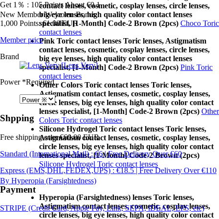
Get 1％ : 105 Points
About €0.1
contact lenses, cosmetic, cosplay lenses, circle lenses,
New Member Welcome Bonus
big eye lenses, high quality color contact lenses
1,000 Points: €1.00 EUR
specialist, [1-Month] Code-2 Brown (2pcs)
Choco Toric
contact lenses
Member price
Pink Toric contact lenses Toric lenses, Astigmatism
contact lenses, cosmetic, cosplay lenses, circle lenses,
Brand
big eye lenses, high quality color contact lenses
[Lens Very]
specialist, [1-Month] Code-2 Brown (2pcs)
Pink Toric
contact lenses
Power
*Required
Other Colors Toric contact lenses Toric lenses,
Astigmatism contact lenses, cosmetic, cosplay lenses,
circle lenses, big eye lenses, high quality color contact
lenses specialist, [1-Month] Code-2 Brown (2pcs)
Other
Shpping
Colors Toric contact lenses
Silicone Hydrogel Toric contact lenses Toric lenses,
Free shipping over €60.00 EUR
Astigmatism contact lenses, cosmetic, cosplay lenses,
circle lenses, big eye lenses, high quality color contact
Standard (International Mail) : €6 | Free Delivery Over €60
lenses specialist, [1-Month] Code-2 Brown (2pcs)
Silicone Hydrogel Toric contact lenses
Express (EMS,DHL,FEDEX,UPS) : €18.5 | Free Delivery Over €110
By Hyperopia (Farsightedness)
Payment
Hyperopia (Farsightedness) lenses Toric lenses,
Astigmatism contact lenses, cosmetic, cosplay lenses,
STRIPE (Credit Card, Apple Pay, Link, SEPA, iDEAL, EPS, etc)
circle lenses, big eye lenses, high quality color contact