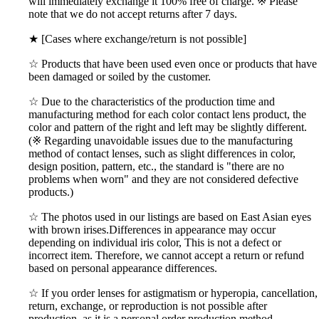
will immediately exchange it 100% free of charge. ※ Please
note that we do not accept returns after 7 days.
★ [Cases where exchange/return is not possible]
☆ Products that have been used even once or products that have
been damaged or soiled by the customer.
☆ Due to the characteristics of the production time and
manufacturing method for each color contact lens product, the
color and pattern of the right and left may be slightly different.
(※ Regarding unavoidable issues due to the manufacturing
method of contact lenses, such as slight differences in color,
design position, pattern, etc., the standard is "there are no
problems when worn" and they are not considered defective
products.)
☆ The photos used in our listings are based on East Asian eyes
with brown irises.Differences in appearance may occur
depending on individual iris color, This is not a defect or
incorrect item. Therefore, we cannot accept a return or refund
based on personal appearance differences.
☆ If you order lenses for astigmatism or hyperopia, cancellation,
return, exchange, or reproduction is not possible after
production, as it is a personal order production method.