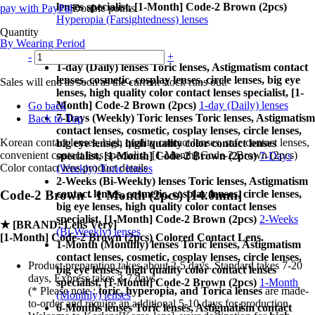
lenses specialist, [1-Month] Code-2 Brown (2pcs)
pay with PayPal
Double points
Hyperopia (Farsightedness) lenses
Quantity
By Wearing Period
-
+
1-day (Daily) lenses Toric lenses, Astigmatism contact
lenses, cosmetic, cosplay lenses, circle lenses, big eye
Sales will end as soon as the current stock runs out.
lenses, high quality color contact lenses specialist, [1-
Month] Code-2 Brown (2pcs)
1-day (Daily) lenses
Go back
7-Days (Weekly) Toric lenses Toric lenses, Astigmatism
Back to Top
contact lenses, cosmetic, cosplay lenses, circle lenses,
Korean contact lenses, high quality contact lenses, safe contact lenses,
big eye lenses, high quality color contact lenses
convenient contact lens specialist, [1-Month] Code-2 Brown (2pcs)
specialist, [1-Month] Code-2 Brown (2pcs)
7-Days
Color contact lens product details
(Weekly) Toric lenses
2-Weeks (Bi-Weekly) lenses Toric lenses, Astigmatism
contact lenses, cosmetic, cosplay lenses, circle lenses,
Code-2 Brown - 1 Month (2pcs) [14.0mm]
big eye lenses, high quality color contact lenses
specialist, [1-Month] Code-2 Brown (2pcs)
2-Weeks
★
[BRAND: Lens Very]
(Bi-Weekly) lenses
[1-Month] Code-2 Brown (2pcs) Colored Contact Lens.
1-Month (Monthly) lenses Toric lenses, Astigmatism
contact lenses, cosmetic, cosplay lenses, circle lenses,
Product preparation takes about 2-5 days. Standard takes 7-20
big eye lenses, high quality color contact lenses
days, Express takes 3-7 days.
specialist, [1-Month] Code-2 Brown (2pcs)
1-Month
(* Please note :
toric, hyperopia, and Torica lenses
are
made-
(Monthly) lenses
to-order
and require an additional
5-10 days
for production.
6-Months lenses Toric lenses, Astigmatism contact