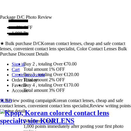
Package D/C
Photo Review
〜3% OFF
1,000 Pts
★ Bulk purchase D/C
Korean contact lenses, cheap and safe contact
lenses, convenient contact lens specialist, Color Contact Lenses Bulk
Purchase Discount Details
Buy 2
, totaling Over €
70.00
Sign in
Total amount
1% OFF
Cart
Buy 3
, totaling Over €
120.00
Create an account
Total amount
2% OFF
Order History
Buy 4
, totaling Over €
170.00
Favorite
Total amount
3% OFF
Account
★ Review posting campaign
$USD
Korean contact lenses, cheap and safe
contact lenses, convenient contact lens specialist,Review writing points
earning details
[Members Only]
1,000 points
immediately
after posting your
first photo