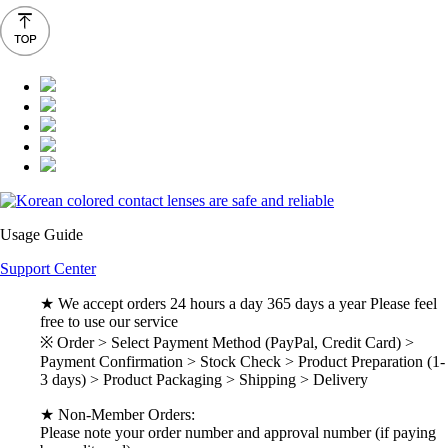
Usage Guide
Support Center
★ We accept orders 24 hours a day 365 days a year Please feel
free to use our service
※ Order > Select Payment Method (PayPal, Credit Card) >
Payment Confirmation > Stock Check > Product Preparation (1-
3 days) > Product Packaging > Shipping > Delivery
★ Non-Member Orders:
Please note your order number and approval number (if paying