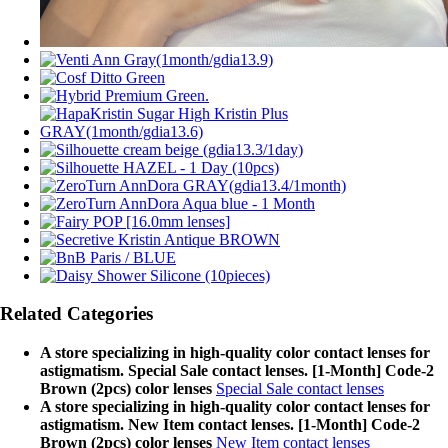
Related Categories
A store specializing in high-quality color contact lenses for
astigmatism. Special Sale contact lenses. [1-Month] Code-2
Brown (2pcs) color lenses
Special Sale contact lenses
A store specializing in high-quality color contact lenses for
astigmatism. New Item contact lenses. [1-Month] Code-2
Brown (2pcs) color lenses
New Item contact lenses