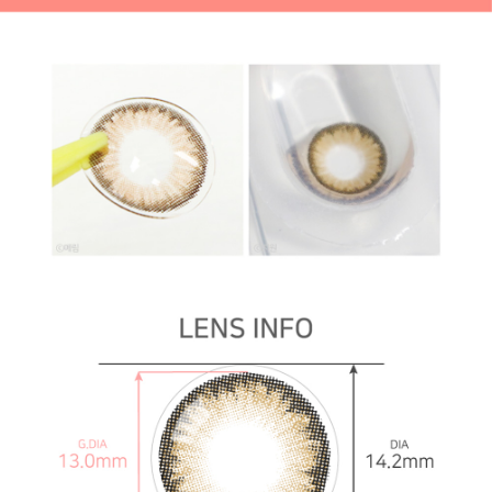
mm contact lenses
16.0 mm *HOT* contact lenses Toric lenses,
Astigmatism contact lenses, cosmetic, cosplay lenses,
circle lenses, big eye lenses, high quality color contact
lenses specialist, [1-Month] Code-2 Brown (2pcs)
16.0
mm *HOT* contact lenses
By Cosplay & Halloween
Red Cosplay lenses Toric lenses, Astigmatism contact
lenses, cosmetic, cosplay lenses, circle lenses, big eye
lenses, high quality color contact lenses specialist, [1-
Month] Code-2 Brown (2pcs)
Red Cosplay lenses
White Cosplay lenses Toric lenses, Astigmatism
contact lenses, cosmetic, cosplay lenses, circle lenses,
big eye lenses, high quality color contact lenses
specialist, [1-Month] Code-2 Brown (2pcs)
White
Cosplay lenses
Black Cosplay lenses Toric lenses, Astigmatism contact
lenses, cosmetic, cosplay lenses, circle lenses, big eye
lenses, high quality color contact lenses specialist, [1-
Month] Code-2 Brown (2pcs)
Black Cosplay lenses
Yellow cosplay lenses Toric lenses, Astigmatism
contact lenses, cosmetic, cosplay lenses, circle lenses,
big eye lenses, high quality color contact lenses