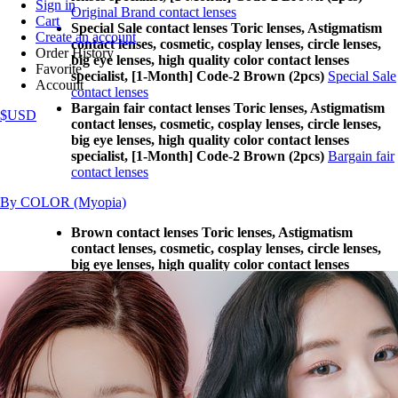
Sign in
Original Brand contact lenses
Cart
Special Sale contact lenses Toric lenses, Astigmatism
Create an account
contact lenses, cosmetic, cosplay lenses, circle lenses,
Order History
big eye lenses, high quality color contact lenses
Favorite
specialist, [1-Month] Code-2 Brown (2pcs)
Special Sale
Account
contact lenses
Bargain fair contact lenses Toric lenses, Astigmatism
$USD
contact lenses, cosmetic, cosplay lenses, circle lenses,
big eye lenses, high quality color contact lenses
specialist, [1-Month] Code-2 Brown (2pcs)
Bargain fair
contact lenses
By COLOR (Myopia)
Brown contact lenses Toric lenses, Astigmatism
contact lenses, cosmetic, cosplay lenses, circle lenses,
big eye lenses, high quality color contact lenses
specialist, [1-Month] Code-2 Brown (2pcs)
Brown
contact lenses
Gray contact lenses Toric lenses, Astigmatism contact
lenses, cosmetic, cosplay lenses, circle lenses, big eye
lenses, high quality color contact lenses specialist, [1-
Month] Code-2 Brown (2pcs)
Gray contact lenses
Black contact lenses Toric lenses, Astigmatism contact
lenses, cosmetic, cosplay lenses, circle lenses, big eye