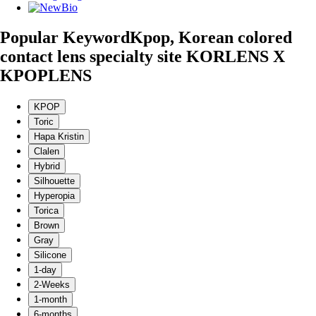
Popular Keyword
Kpop, Korean colored
contact lens specialty site KORLENS X
KPOPLENS