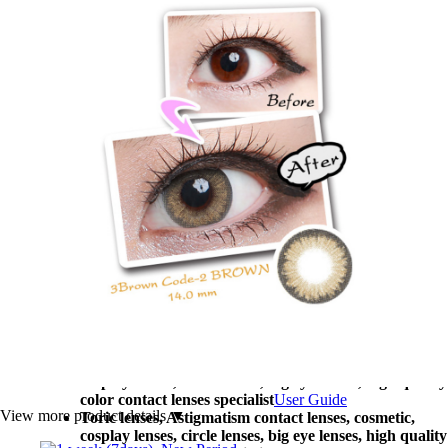
big eye lenses, high quality color contact lenses
specialist, [1-Month] Code-2 Brown (2pcs)
Migwang
contact lenses
AD Korea contact lenses Toric lenses, Astigmatism
contact lenses, cosmetic, cosplay lenses, circle lenses,
big eye lenses, high quality color contact lenses
specialist, [1-Month] Code-2 Brown (2pcs)
AD Korea
contact lenses
Customization Center
Toric lenses, Astigmatism contact lenses, cosmetic,
cosplay lenses, circle lenses, big eye lenses, high quality
color contact lenses specialist
Company Profile
Toric lenses, Astigmatism contact lenses, cosmetic,
cosplay lenses, circle lenses, big eye lenses, high quality
color contact lenses specialist
Customer Reviews
Toric lenses, Astigmatism contact lenses, cosmetic,
cosplay lenses, circle lenses, big eye lenses, high quality
color contact lenses specialist
FAQs
Toric lenses, Astigmatism contact lenses, cosmetic,
cosplay lenses, circle lenses, big eye lenses, high quality
color contact lenses specialist
User Guide
View more product details ▼
Toric lenses, Astigmatism contact lenses, cosmetic,
cosplay lenses, circle lenses, big eye lenses, high quality