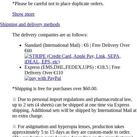
*Please be careful not to place duplicate orders.
Show more
Shipping and delivery methods
The delivery companies are as follows:
Standard (International Mail) : €6 | Free Delivery Over
€60
Express (EMS,DHL,FEDEX,UPS) : €18.5 | Free
Delivery Over €110
*Shipping is free for purchases over $60.00.
☆ Due to personal import regulations and pharmaceutical law,
up to 2 sets (4 sheets) can be shipped at one time via Express
shipping. Additional sets will be shipped by International Mail at
no extra charge.
☆ For astigmatism and hyperopia lenses, production takes
approximately 5 to 15 days as they are custom-made to order.