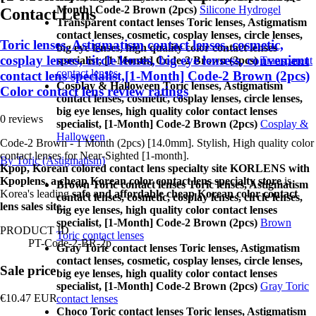
Month] Code-2 Brown (2pcs)
Silicone Hydrogel
Contact Lens
Transparent contact lenses Toric lenses, Astigmatism
contact lenses, cosmetic, cosplay lenses, circle lenses,
Toric lenses, Astigmatism contact lenses, cosmetic,
big eye lenses, high quality color contact lenses
cosplay lenses, circle lenses, big eye lensess, convenient
specialist, [1-Month] Code-2 Brown (2pcs)
Transparent
contact lenses
contact lens specialist,[1-Month] Code-2 Brown (2pcs)
Cosplay & Halloween Toric lenses, Astigmatism
Color contact lens review ratings
contact lenses, cosmetic, cosplay lenses, circle lenses,
big eye lenses, high quality color contact lenses
0 reviews
specialist, [1-Month] Code-2 Brown (2pcs)
Cosplay &
Halloween
Code-2 Brown - 1 Month (2pcs) [14.0mm]. Stylish, High quality color
contact lenses for Near-Sighted [1-month].
By Toric (Astigmatism)
Kpop, Korean colored contact lens specialty site KORLENS with
Kpoplens, a cheap Korean color contact lens specialty store
is
Brown Toric contact lenses Toric lenses, Astigmatism
Korea's leading
safe and affordable cheap Korean color contact
contact lenses, cosmetic, cosplay lenses, circle lenses,
lens sales site
.
big eye lenses, high quality color contact lenses
specialist, [1-Month] Code-2 Brown (2pcs)
Brown
PRODUCT ID
Toric contact lenses
PT-Code-2-BR-2p
Gray Toric contact lenses Toric lenses, Astigmatism
contact lenses, cosmetic, cosplay lenses, circle lenses,
Sale price
big eye lenses, high quality color contact lenses
specialist, [1-Month] Code-2 Brown (2pcs)
Gray Toric
€10.47
EUR
contact lenses
Choco Toric contact lenses Toric lenses, Astigmatism