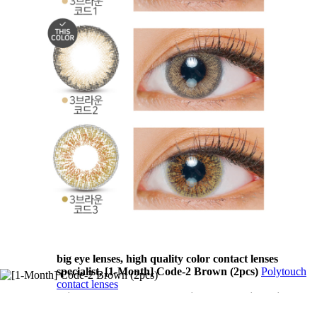
MaxLook contact lenses Toric lenses, Astigmatism
contact lenses, cosmetic, cosplay lenses, circle lenses,
big eye lenses, high quality color contact lenses
specialist, [1-Month] Code-2 Brown (2pcs)
MaxLook
contact lenses
T.Top contact lenses Toric lenses, Astigmatism contact
lenses, cosmetic, cosplay lenses, circle lenses, big eye
lenses, high quality color contact lenses specialist, [1-
Month] Code-2 Brown (2pcs)
T.Top contact lenses
Vassen contact lenses Toric lenses, Astigmatism
contact lenses, cosmetic, cosplay lenses, circle lenses,
big eye lenses, high quality color contact lenses
specialist, [1-Month] Code-2 Brown (2pcs)
Vassen
contact lenses
GEO contact lenses Toric lenses, Astigmatism contact
lenses, cosmetic, cosplay lenses, circle lenses, big eye
lenses, high quality color contact lenses specialist, [1-
Month] Code-2 Brown (2pcs)
GEO contact lenses
Polytouch contact lenses Toric lenses, Astigmatism
contact lenses, cosmetic, cosplay lenses, circle lenses,
big eye lenses, high quality color contact lenses
specialist, [1-Month] Code-2 Brown (2pcs)
Polytouch
contact lenses
Migwang contact lenses Toric lenses, Astigmatism
contact lenses, cosmetic, cosplay lenses, circle lenses,