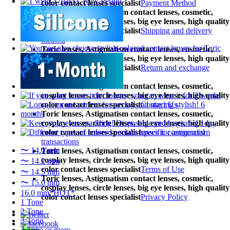
color contact lenses specialist
Payment Method
Toric lenses, Astigmatism contact lenses, cosmetic,
cosplay lenses, circle lenses, big eye lenses, high quality
color contact lenses specialist
Shipping and delivery
method
Toric lenses, Astigmatism contact lenses, cosmetic,
cosplay lenses, circle lenses, big eye lenses, high quality
color contact lenses specialist
Return and exchange
procedures
Toric lenses, Astigmatism contact lenses, cosmetic,
cosplay lenses, circle lenses, big eye lenses, high quality
color contact lenses specialist
Contact Us
Toric lenses, Astigmatism contact lenses, cosmetic,
cosplay lenses, circle lenses, big eye lenses, high quality
color contact lenses specialist
specific commercial
transactions
〜 14.0 mm
Toric lenses, Astigmatism contact lenses, cosmetic,
cosplay lenses, circle lenses, big eye lenses, high quality
〜 14.2 mm
color contact lenses specialist
Terms of Use
〜 14.5 mm
Toric lenses, Astigmatism contact lenses, cosmetic,
〜 15.0 mm
cosplay lenses, circle lenses, big eye lenses, high quality
16.0 mm*HOT*
color contact lenses specialist
Privacy Policy
1 Tone
2 Tone
3 Tone
4 Tone or more