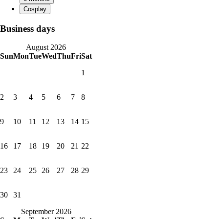
Business days
August 2026
Sun
Mon
Tue
Wed
Thu
Fri
Sat
1
2
3
4
5
6
7
8
9
10
11
12
13
14
15
16
17
18
19
20
21
22
23
24
25
26
27
28
29
30
31
September 2026