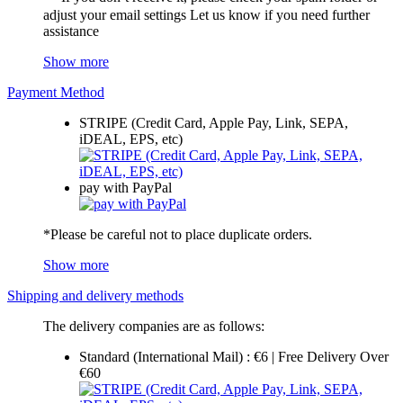
adjust your email settings Let us know if you need further
assistance
Show more
Payment Method
STRIPE (Credit Card, Apple Pay, Link, SEPA,
iDEAL, EPS, etc)
pay with PayPal
*Please be careful not to place duplicate orders.
Show more
Shipping and delivery methods
The delivery companies are as follows:
Standard (International Mail) : €6 | Free Delivery Over
€60