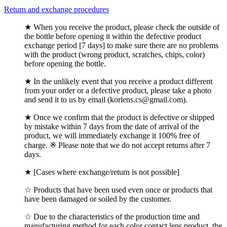
Return and exchange procedures
★ When you receive the product, please check the outside of
the bottle before opening it within the defective product
exchange period [7 days] to make sure there are no problems
with the product (wrong product, scratches, chips, color)
before opening the bottle.
★ In the unlikely event that you receive a product different
from your order or a defective product, please take a photo
and send it to us by email (korlens.cs@gmail.com).
★ Once we confirm that the product is defective or shipped
by mistake within 7 days from the date of arrival of the
product, we will immediately exchange it 100% free of
charge. ※ Please note that we do not accept returns after 7
days.
★ [Cases where exchange/return is not possible]
☆ Products that have been used even once or products that
have been damaged or soiled by the customer.
☆ Due to the characteristics of the production time and
manufacturing method for each color contact lens product, the