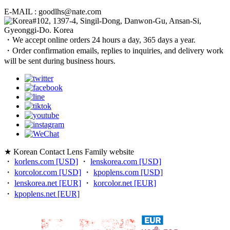
E-MAIL : goodlhs@nate.com
#102, 1397-4, Singil-Dong, Danwon-Gu, Ansan-Si,
Gyeonggi-Do. Korea
・We accept online orders 24 hours a day, 365 days a year.
・Order confirmation emails, replies to inquiries, and delivery work
will be sent during business hours.
★ Korean Contact Lens Family website
・
korlens.com [USD]
・
lenskorea.com [USD]
・
korcolor.com [USD]
・
kpoplens.com [USD]
・
lenskorea.net [EUR]
・
korcolor.net [EUR]
・
kpoplens.net [EUR]