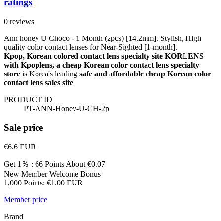
ratings
0 reviews
Ann honey U Choco - 1 Month (2pcs) [14.2mm]. Stylish, High
quality color contact lenses for Near-Sighted [1-month].
Kpop, Korean colored contact lens specialty site KORLENS
with Kpoplens, a cheap Korean color contact lens specialty
store
is Korea's leading
safe and affordable cheap Korean color
contact lens sales site
.
PRODUCT ID
PT-ANN-Honey-U-CH-2p
Sale price
€6.6
EUR
Get 1％ : 66 Points
About €0.07
New Member Welcome Bonus
1,000 Points: €1.00 EUR
Member price
Brand