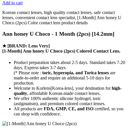
Add to cart
Korean contact lenses, high quality contact lenses, safe contact
lenses, convenient contact lens specialist, [1-Month] Ann honey U
Choco (2pcs) Color contact lens product details
Ann honey U Choco - 1 Month (2pcs) [14.2mm]
★
[BRAND: Lens Very]
[1-Month] Ann honey U Choco (2pcs) Colored Contact Lens.
Product preparation takes about 2-5 days. Standard takes 7-20
days, Express takes 3-7 days.
(* Please note :
toric, hyperopia, and Torica lenses
are
made-to-order
and require an additional
5-10 days
for
production.
Welcome to Korlens[Korea-lens], your destination for
high-
quality
, affordable Korean-made contact lenses.
We offer 100% authentic silicone hydrogel, toric
(astigmatism), and premium colored contact lenses.
All products are
FDA, GMP, CE, and ISO
certified, so you
can shop with confidence.