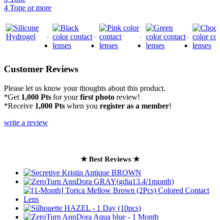
4 Tone or more
Customer Reviews
Please let us know your thoughts about this product.
*Get
1,000 Pts
for your
first photo
review!
*Receive
1,000 Pts
when you
register as a member
!
write a review
★ Best Reviews ★