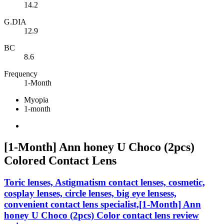
14.2
G.DIA
12.9
BC
8.6
Frequency
1-Month
Myopia
1-month
[1-Month] Ann honey U Choco (2pcs)
Colored Contact Lens
Toric lenses, Astigmatism contact lenses, cosmetic,
cosplay lenses, circle lenses, big eye lensess,
convenient contact lens specialist,[1-Month] Ann
honey U Choco (2pcs) Color contact lens review