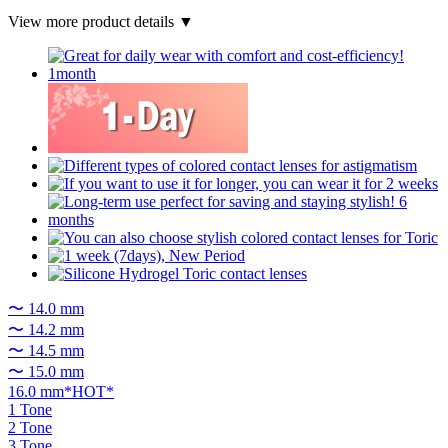
View more product details ▼
〜 14.0 mm
〜 14.2 mm
〜 14.5 mm
〜 15.0 mm
16.0 mm*HOT*
1 Tone
2 Tone
3 Tone