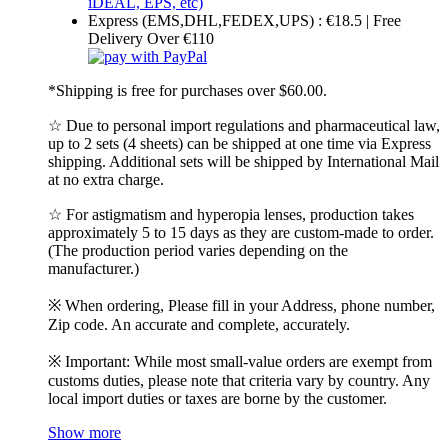
Express (EMS,DHL,FEDEX,UPS) : €18.5 | Free
Delivery Over €110
*Shipping is free for purchases over $60.00.
☆ Due to personal import regulations and pharmaceutical law,
up to 2 sets (4 sheets) can be shipped at one time via Express
shipping. Additional sets will be shipped by International Mail
at no extra charge.
☆ For astigmatism and hyperopia lenses, production takes
approximately 5 to 15 days as they are custom-made to order.
(The production period varies depending on the
manufacturer.)
※ When ordering, Please fill in your Address, phone number,
Zip code. An accurate and complete, accurately.
※ Important: While most small-value orders are exempt from
customs duties, please note that criteria vary by country. Any
local import duties or taxes are borne by the customer.
Show more