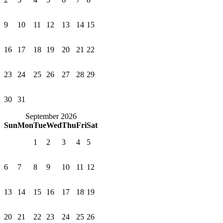
9
10
11
12
13
14
15
16
17
18
19
20
21
22
23
24
25
26
27
28
29
30
31
September 2026
Sun
Mon
Tue
Wed
Thu
Fri
Sat
1
2
3
4
5
6
7
8
9
10
11
12
13
14
15
16
17
18
19
20
21
22
23
24
25
26