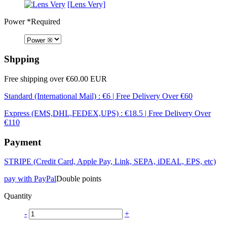
[Lens Very]
Power
*Required
Shpping
Free shipping over €60.00 EUR
Standard (International Mail) : €6 | Free Delivery Over €60
Express (EMS,DHL,FEDEX,UPS) : €18.5 | Free Delivery Over
€110
Payment
STRIPE (Credit Card, Apple Pay, Link, SEPA, iDEAL, EPS, etc)
pay with PayPal
Double points
Quantity
-
+