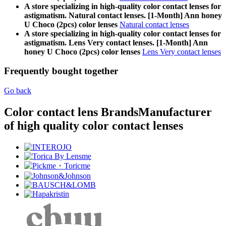
A store specializing in high-quality color contact lenses for
astigmatism. Natural contact lenses. [1-Month] Ann honey
U Choco (2pcs) color lenses
Natural contact lenses
A store specializing in high-quality color contact lenses for
astigmatism. Lens Very contact lenses. [1-Month] Ann
honey U Choco (2pcs) color lenses
Lens Very contact lenses
Frequently bought together
Go back
Color contact lens Brands
Manufacturer
of high quality color contact lenses