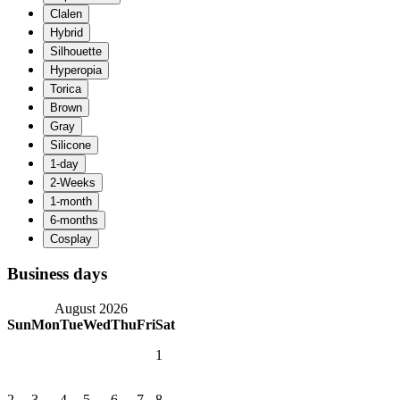
Business days
August 2026
Sun
Mon
Tue
Wed
Thu
Fri
Sat
1
2
3
4
5
6
7
8