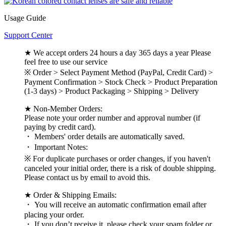
Usage Guide
Support Center
★ We accept orders 24 hours a day 365 days a year Please
feel free to use our service
※ Order > Select Payment Method (PayPal, Credit Card) >
Payment Confirmation > Stock Check > Product Preparation
(1-3 days) > Product Packaging > Shipping > Delivery
★ Non-Member Orders:
Please note your order number and approval number (if
paying by credit card).
・ Members' order details are automatically saved.
・ Important Notes:
※ For duplicate purchases or order changes, if you haven't
canceled your initial order, there is a risk of double shipping.
Please contact us by email to avoid this.
★ Order & Shipping Emails:
・ You will receive an automatic confirmation email after
placing your order.
・ If you don’t receive it, please check your spam folder or