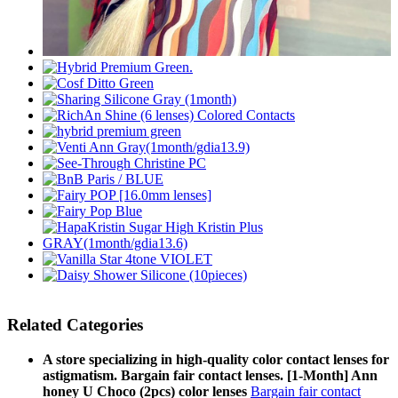
Related Categories
A store specializing in high-quality color contact lenses for
astigmatism. Bargain fair contact lenses. [1-Month] Ann
honey U Choco (2pcs) color lenses
Bargain fair contact