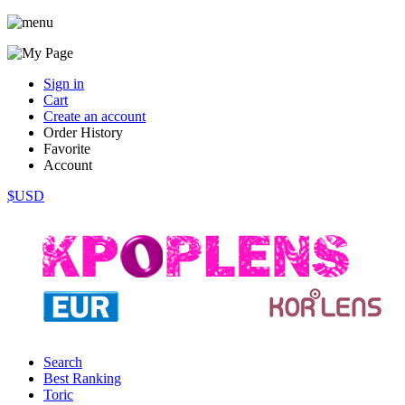
Sign in
Cart
Create an account
Order History
Favorite
Account
$USD
Search
Best Ranking
Toric