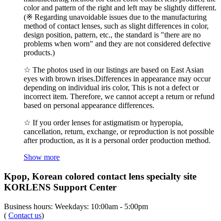
color and pattern of the right and left may be slightly different.
(※ Regarding unavoidable issues due to the manufacturing
method of contact lenses, such as slight differences in color,
design position, pattern, etc., the standard is "there are no
problems when worn" and they are not considered defective
products.)
☆ The photos used in our listings are based on East Asian
eyes with brown irises.Differences in appearance may occur
depending on individual iris color, This is not a defect or
incorrect item. Therefore, we cannot accept a return or refund
based on personal appearance differences.
☆ If you order lenses for astigmatism or hyperopia,
cancellation, return, exchange, or reproduction is not possible
after production, as it is a personal order production method.
Show more
Kpop, Korean colored contact lens specialty site
KORLENS Support Center
Business hours: Weekdays: 10:00am - 5:00pm
(
Contact us
)