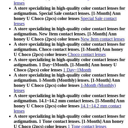
lenses
A store specializing in high-quality color contact lenses for
astigmatism. Special Sale contact lenses. [1-Month] Ann
honey U Choco (2pcs) color lenses
Special Sale contact
lenses
A store specializing in high-quality color contact lenses for
astigmatism. New Item contact lenses. [1-Month] Ann
honey U Choco (2pcs) color lenses
New Item contact lenses
A store specializing in high-quality color contact lenses for
astigmatism. Choco contact lenses. [1-Month] Ann honey
U Choco (2pcs) color lenses
Choco contact lenses
A store specializing in high-quality color contact lenses for
astigmatism. 1 Day~1Month. [1-Month] Ann honey U
Choco (2pcs) color lenses
1 Day~1Month
A store specializing in high-quality color contact lenses for
astigmatism. 1-Month (Monthly) lenses. [1-Month] Ann
honey U Choco (2pcs) color lenses
1-Month (Monthly)
lenses
A store specializing in high-quality color contact lenses for
astigmatism. 14.1~14.2 mm contact lenses. [1-Month] Ann
honey U Choco (2pcs) color lenses
14.1~14.2 mm contact
lenses
A store specializing in high-quality color contact lenses for
astigmatism. 1 Tone contact lenses. [1-Month] Ann honey
U Choco (2pcs) color lenses
1 Tone contact lenses