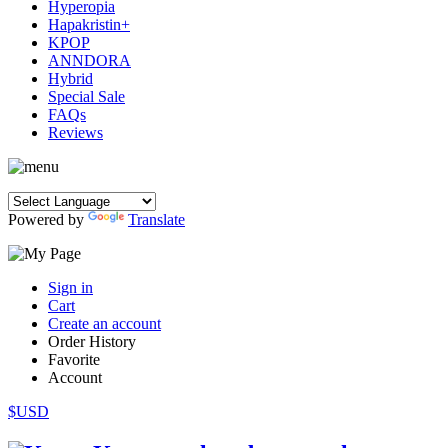
Hyperopia
Hapakristin+
KPOP
ANNDORA
Hybrid
Special Sale
FAQs
Reviews
Powered by
Translate
Sign in
Cart
Create an account
Order History
Favorite
Account
$USD