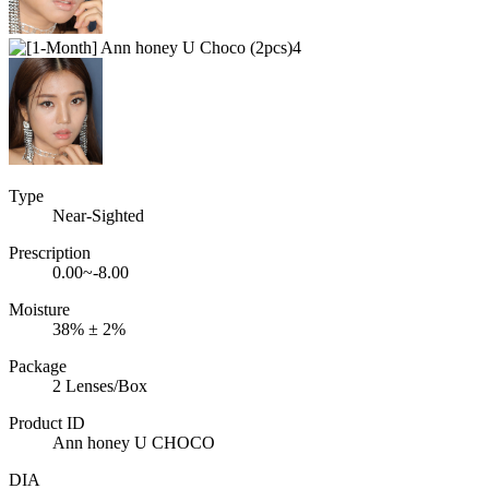
Type
Near-Sighted
Prescription
0.00~-8.00
Moisture
38% ± 2%
Package
2 Lenses/Box
Product ID
Ann honey U CHOCO
DIA