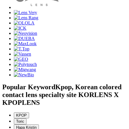
Popular Keyword
Kpop, Korean colored
contact lens specialty site KORLENS X
KPOPLENS