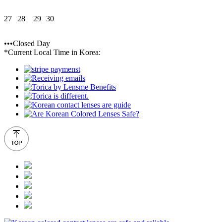
27
28
29
30
•••Closed Day
*Current Local Time in Korea: