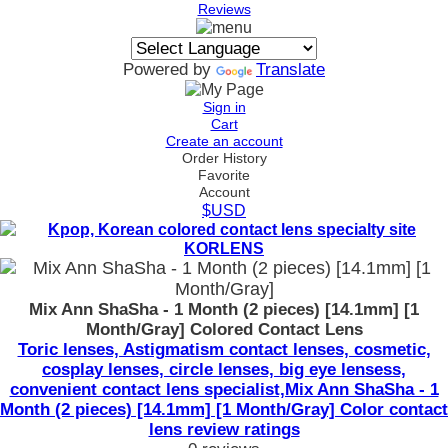
Reviews
Powered by
Translate
Sign in
Cart
Create an account
Order History
Favorite
Account
$USD
Mix Ann ShaSha - 1 Month (2 pieces) [14.1mm] [1
Month/Gray] Colored Contact Lens
Toric lenses, Astigmatism contact lenses, cosmetic,
cosplay lenses, circle lenses, big eye lensess,
convenient contact lens specialist,Mix Ann ShaSha - 1
Month (2 pieces) [14.1mm] [1 Month/Gray] Color contact
lens review ratings