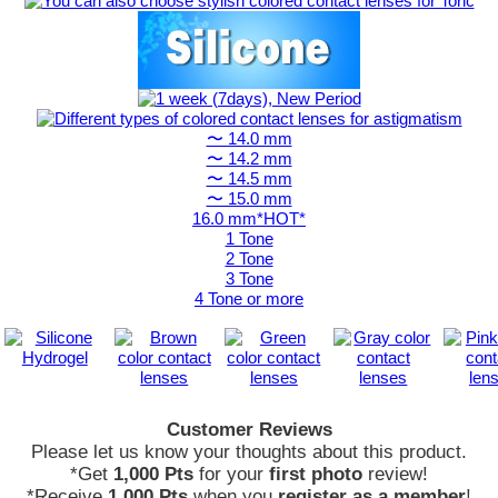
〜 14.0 mm
〜 14.2 mm
〜 14.5 mm
〜 15.0 mm
16.0 mm*HOT*
1 Tone
2 Tone
3 Tone
4 Tone or more
Customer Reviews
Please let us know your thoughts about this product.
*Get
1,000 Pts
for your
first photo
review!
*Receive
1,000 Pts
when you
register as a member
!