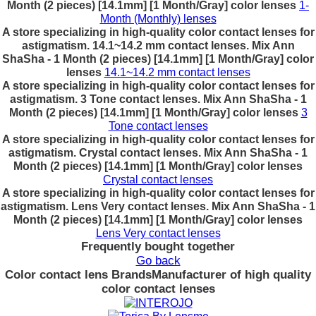
Month (2 pieces) [14.1mm] [1 Month/Gray] color lenses
1-
Month (Monthly) lenses
A store specializing in high-quality color contact lenses for
astigmatism. 14.1~14.2 mm contact lenses. Mix Ann
ShaSha - 1 Month (2 pieces) [14.1mm] [1 Month/Gray] color
lenses
14.1~14.2 mm contact lenses
A store specializing in high-quality color contact lenses for
astigmatism. 3 Tone contact lenses. Mix Ann ShaSha - 1
Month (2 pieces) [14.1mm] [1 Month/Gray] color lenses
3
Tone contact lenses
A store specializing in high-quality color contact lenses for
astigmatism. Crystal contact lenses. Mix Ann ShaSha - 1
Month (2 pieces) [14.1mm] [1 Month/Gray] color lenses
Crystal contact lenses
A store specializing in high-quality color contact lenses for
astigmatism. Lens Very contact lenses. Mix Ann ShaSha - 1
Month (2 pieces) [14.1mm] [1 Month/Gray] color lenses
Lens Very contact lenses
Frequently bought together
Go back
Color contact lens Brands
Manufacturer of high quality
color contact lenses