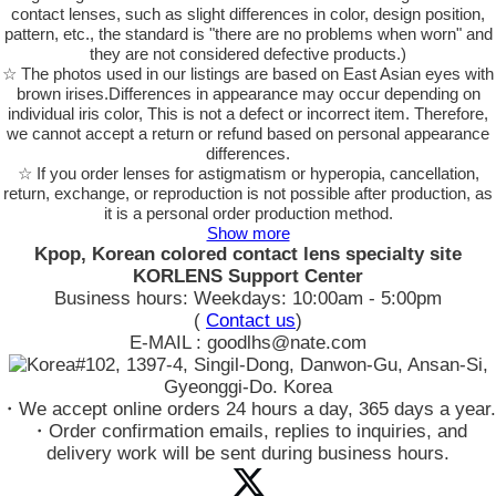
contact lenses, such as slight differences in color, design position,
pattern, etc., the standard is "there are no problems when worn" and
they are not considered defective products.)
☆ The photos used in our listings are based on East Asian eyes with
brown irises.Differences in appearance may occur depending on
individual iris color, This is not a defect or incorrect item. Therefore,
we cannot accept a return or refund based on personal appearance
differences.
☆ If you order lenses for astigmatism or hyperopia, cancellation,
return, exchange, or reproduction is not possible after production, as
it is a personal order production method.
Show more
Kpop, Korean colored contact lens specialty site
KORLENS Support Center
Business hours: Weekdays: 10:00am - 5:00pm
(
Contact us
)
E-MAIL : goodlhs@nate.com
#102, 1397-4, Singil-Dong, Danwon-Gu, Ansan-Si,
Gyeonggi-Do. Korea
・We accept online orders 24 hours a day, 365 days a year.
・Order confirmation emails, replies to inquiries, and
delivery work will be sent during business hours.