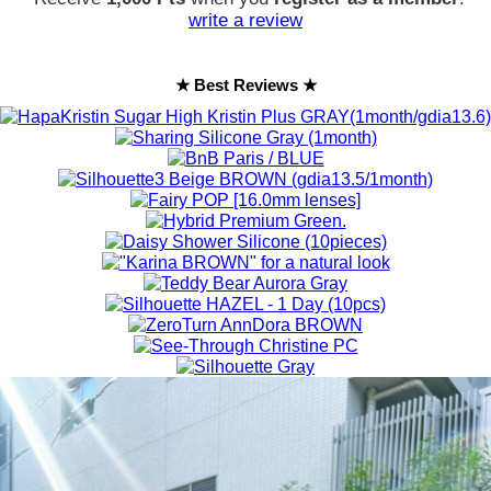
write a review
★ Best Reviews ★