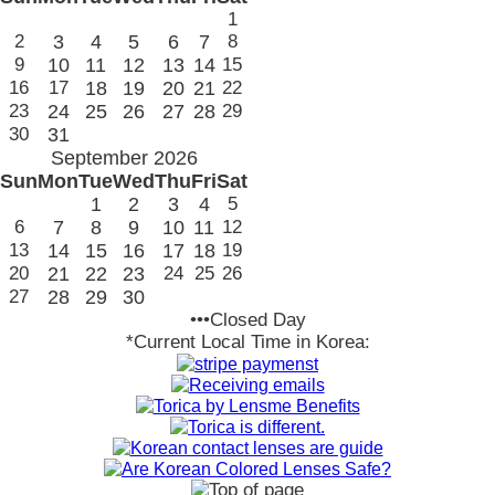
1
2
3
4
5
6
7
8
9
10
11
12
13
14
15
16
17
18
19
20
21
22
23
24
25
26
27
28
29
30
31
September 2026
Sun
Mon
Tue
Wed
Thu
Fri
Sat
1
2
3
4
5
6
7
8
9
10
11
12
13
14
15
16
17
18
19
20
21
22
23
24
25
26
27
28
29
30
•••Closed Day
*Current Local Time in Korea: