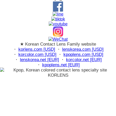
★ Korean Contact Lens Family website
・
korlens.com [USD]
・
lenskorea.com [USD]
・
korcolor.com [USD]
・
kpoplens.com [USD]
・
lenskorea.net [EUR]
・
korcolor.net [EUR]
・
kpoplens.net [EUR]