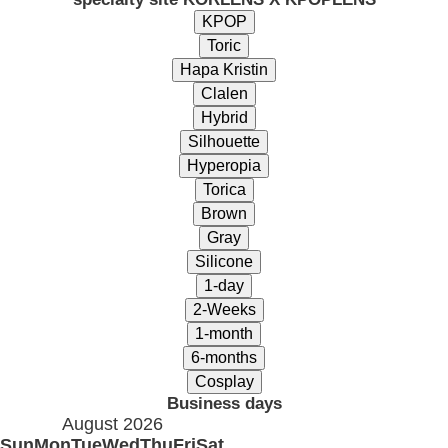
Business days
August 2026
Sun
Mon
Tue
Wed
Thu
Fri
Sat