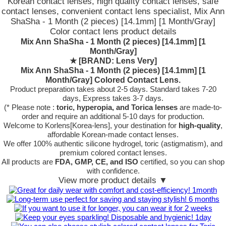
Korean contact lenses, high quality contact lenses, safe
contact lenses, convenient contact lens specialist, Mix Ann
ShaSha - 1 Month (2 pieces) [14.1mm] [1 Month/Gray]
Color contact lens product details
Mix Ann ShaSha - 1 Month (2 pieces) [14.1mm] [1
Month/Gray]
★
[BRAND: Lens Very]
Mix Ann ShaSha - 1 Month (2 pieces) [14.1mm] [1
Month/Gray] Colored Contact Lens.
Product preparation takes about 2-5 days. Standard takes 7-20
days, Express takes 3-7 days.
(* Please note :
toric, hyperopia, and Torica lenses
are
made-to-
order
and require an additional
5-10 days
for production.
Welcome to Korlens[Korea-lens], your destination for
high-quality
,
affordable Korean-made contact lenses.
We offer 100% authentic silicone hydrogel, toric (astigmatism), and
premium colored contact lenses.
All products are
FDA, GMP, CE, and ISO
certified, so you can shop
with confidence.
View more product details ▼