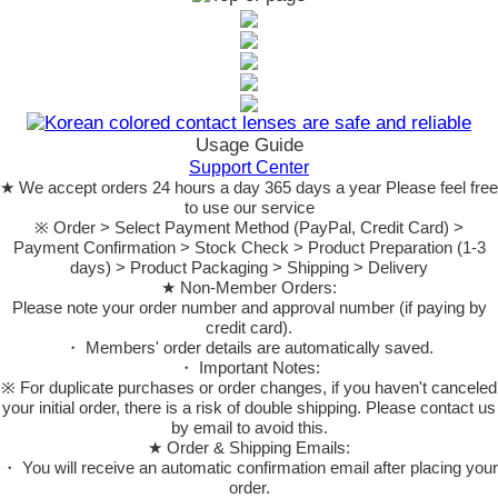
Usage Guide
Support Center
★ We accept orders 24 hours a day 365 days a year Please feel free
to use our service
※ Order > Select Payment Method (PayPal, Credit Card) >
Payment Confirmation > Stock Check > Product Preparation (1-3
days) > Product Packaging > Shipping > Delivery
★ Non-Member Orders:
Please note your order number and approval number (if paying by
credit card).
・ Members' order details are automatically saved.
・ Important Notes:
※ For duplicate purchases or order changes, if you haven't canceled
your initial order, there is a risk of double shipping. Please contact us
by email to avoid this.
★ Order & Shipping Emails:
・ You will receive an automatic confirmation email after placing your
order.