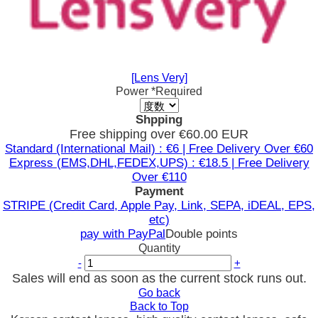
[Lens Very]
Power
*Required
Shpping
Free shipping over €60.00 EUR
Standard (International Mail) : €6 | Free Delivery Over €60
Express (EMS,DHL,FEDEX,UPS) : €18.5 | Free Delivery
Over €110
Payment
STRIPE (Credit Card, Apple Pay, Link, SEPA, iDEAL, EPS,
etc)
pay with PayPal
Double points
Quantity
-
+
Sales will end as soon as the current stock runs out.
Go back
Back to Top