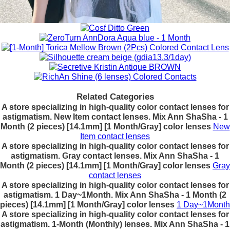
Related Categories
A store specializing in high-quality color contact lenses for
astigmatism. New Item contact lenses. Mix Ann ShaSha - 1
Month (2 pieces) [14.1mm] [1 Month/Gray] color lenses
New
Item contact lenses
A store specializing in high-quality color contact lenses for
astigmatism. Gray contact lenses. Mix Ann ShaSha - 1
Month (2 pieces) [14.1mm] [1 Month/Gray] color lenses
Gray
contact lenses
A store specializing in high-quality color contact lenses for
astigmatism. 1 Day~1Month. Mix Ann ShaSha - 1 Month (2
pieces) [14.1mm] [1 Month/Gray] color lenses
1 Day~1Month
A store specializing in high-quality color contact lenses for
astigmatism. 1-Month (Monthly) lenses. Mix Ann ShaSha - 1