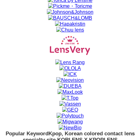
Popular Keyword
Kpop, Korean colored contact lens
specialty site KORLENS X KPOPLENS