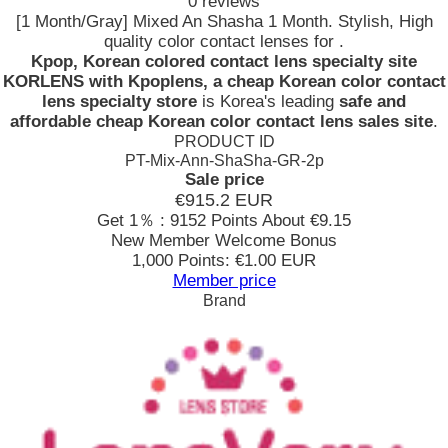
0 reviews
[1 Month/Gray] Mixed An Shasha 1 Month. Stylish, High
quality color contact lenses for .
Kpop, Korean colored contact lens specialty site
KORLENS with Kpoplens, a cheap Korean color contact
lens specialty store
is Korea's leading
safe and
affordable cheap Korean color contact lens sales site
.
PRODUCT ID
PT-Mix-Ann-ShaSha-GR-2p
Sale price
€915.2
EUR
Get 1％ : 9152 Points
About €9.15
New Member Welcome Bonus
1,000 Points: €1.00 EUR
Member price
Brand