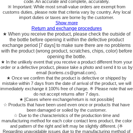
code. An accurate and complete, accurately.
※ Important: While most small-value orders are exempt from
customs duties, please note that criteria vary by country. Any local
import duties or taxes are borne by the customer.
Show more
Return and exchange procedures
★ When you receive the product, please check the outside of
the bottle before opening it within the defective product
exchange period [7 days] to make sure there are no problems
with the product (wrong product, scratches, chips, color) before
opening the bottle.
★ In the unlikely event that you receive a product different from your
order or a defective product, please take a photo and send it to us by
email (korlens.cs@gmail.com).
★ Once we confirm that the product is defective or shipped by
mistake within 7 days from the date of arrival of the product, we will
immediately exchange it 100% free of charge. ※ Please note that we
do not accept returns after 7 days.
★ [Cases where exchange/return is not possible]
☆ Products that have been used even once or products that have
been damaged or soiled by the customer.
☆ Due to the characteristics of the production time and
manufacturing method for each color contact lens product, the color
and pattern of the right and left may be slightly different. (※
Regarding unavoidable issues due to the manufacturing method of