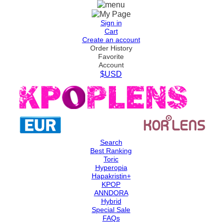
Sign in
Cart
Create an account
Order History
Favorite
Account
$USD
Search
Best Ranking
Toric
Hyperopia
Hapakristin+
KPOP
ANNDORA
Hybrid
Special Sale
FAQs