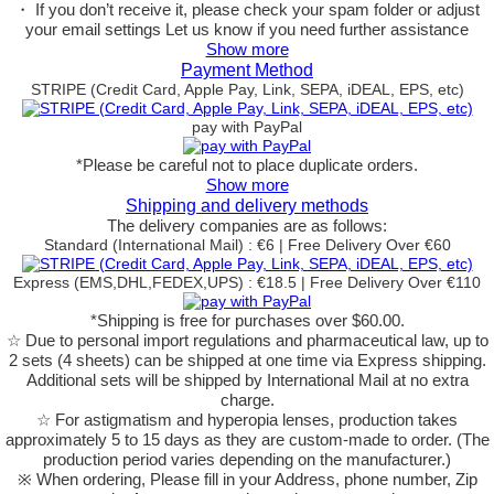
・ If you don’t receive it, please check your spam folder or adjust
your email settings Let us know if you need further assistance
Show more
Payment Method
STRIPE (Credit Card, Apple Pay, Link, SEPA, iDEAL, EPS, etc)
pay with PayPal
*Please be careful not to place duplicate orders.
Show more
Shipping and delivery methods
The delivery companies are as follows:
Standard (International Mail) : €6 | Free Delivery Over €60
Express (EMS,DHL,FEDEX,UPS) : €18.5 | Free Delivery Over €110
*Shipping is free for purchases over $60.00.
☆ Due to personal import regulations and pharmaceutical law, up to
2 sets (4 sheets) can be shipped at one time via Express shipping.
Additional sets will be shipped by International Mail at no extra
charge.
☆ For astigmatism and hyperopia lenses, production takes
approximately 5 to 15 days as they are custom-made to order.
(The
production period varies depending on the manufacturer.)
※ When ordering, Please fill in your Address, phone number, Zip