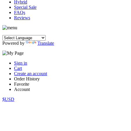
Hybrid
Special Sale
FAQs
Reviews
Powered by
Translate
Sign in
Cart
Create an account
Order History
Favorite
Account
$USD