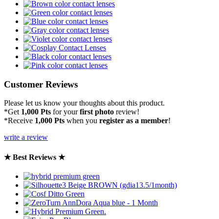
Customer Reviews
Please let us know your thoughts about this product.
*Get
1,000 Pts
for your
first photo
review!
*Receive
1,000 Pts
when you
register as a member
!
write a review
★ Best Reviews ★