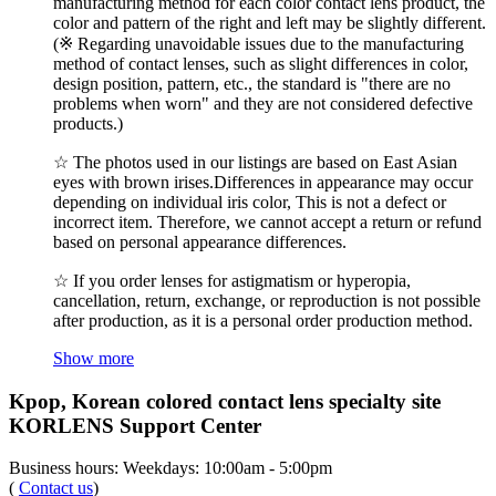
manufacturing method for each color contact lens product, the
color and pattern of the right and left may be slightly different.
(※ Regarding unavoidable issues due to the manufacturing
method of contact lenses, such as slight differences in color,
design position, pattern, etc., the standard is "there are no
problems when worn" and they are not considered defective
products.)
☆ The photos used in our listings are based on East Asian
eyes with brown irises.Differences in appearance may occur
depending on individual iris color, This is not a defect or
incorrect item. Therefore, we cannot accept a return or refund
based on personal appearance differences.
☆ If you order lenses for astigmatism or hyperopia,
cancellation, return, exchange, or reproduction is not possible
after production, as it is a personal order production method.
Show more
Kpop, Korean colored contact lens specialty site
KORLENS Support Center
Business hours: Weekdays: 10:00am - 5:00pm
(
Contact us
)