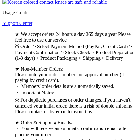
Usage Guide
Support Center
★ We accept orders 24 hours a day 365 days a year Please
feel free to use our service
※ Order > Select Payment Method (PayPal, Credit Card) >
Payment Confirmation > Stock Check > Product Preparation
(1-3 days) > Product Packaging > Shipping > Delivery
★ Non-Member Orders:
Please note your order number and approval number (if
paying by credit card).
・ Members' order details are automatically saved.
・ Important Notes:
※ For duplicate purchases or order changes, if you haven't
canceled your initial order, there is a risk of double shipping.
Please contact us by email to avoid this.
★ Order & Shipping Emails:
・ You will receive an automatic confirmation email after
placing your order.