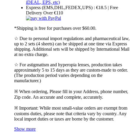
Express (EMS,DHL,FEDEX,UPS) : €18.5 | Free
Delivery Over €110
*Shipping is free for purchases over $60.00.
☆ Due to personal import regulations and pharmaceutical law,
up to 2 sets (4 sheets) can be shipped at one time via Express
shipping. Additional sets will be shipped by International Mail
at no extra charge.
☆ For astigmatism and hyperopia lenses, production takes
approximately 5 to 15 days as they are custom-made to order.
(The production period varies depending on the
manufacturer.)
※ When ordering, Please fill in your Address, phone number,
Zip code. An accurate and complete, accurately.
※ Important: While most small-value orders are exempt from
customs duties, please note that criteria vary by country. Any
local import duties or taxes are borne by the customer.
Show more