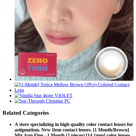
Related Categories
A store specializing in high-quality color contact lenses for
astigmatism. New Item contact lenses. [1 Month/Brown]
Mix Ann Fine - 1 Month (2 pieces) [14.1mm] color lenses