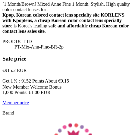
[1 Month/Brown] Mixed Anne Fine 1 Month. Stylish, High quality
color contact lenses for .
Kpop, Korean colored contact lens specialty site KORLENS
with Kpoplens, a cheap Korean color contact lens specialty
store
is Korea's leading
safe and affordable cheap Korean color
contact lens sales site
.
PRODUCT ID
PT-Mix-Ann-Fine-BR-2p
Sale price
€915.2
EUR
Get 1％ : 9152 Points
About €9.15
New Member Welcome Bonus
1,000 Points: €1.00 EUR
Member price
Brand