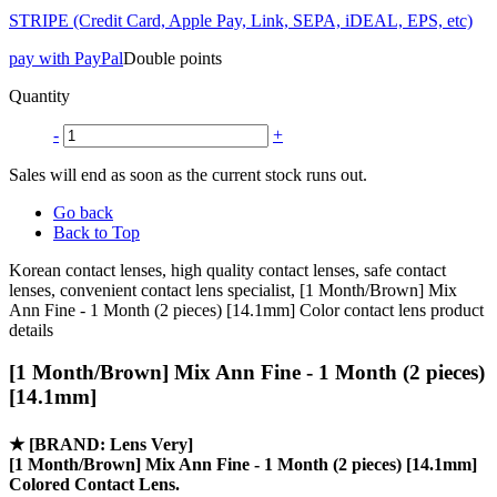
STRIPE (Credit Card, Apple Pay, Link, SEPA, iDEAL, EPS, etc)
pay with PayPal
Double points
Quantity
-
+
Sales will end as soon as the current stock runs out.
Go back
Back to Top
Korean contact lenses, high quality contact lenses, safe contact
lenses, convenient contact lens specialist, [1 Month/Brown] Mix
Ann Fine - 1 Month (2 pieces) [14.1mm] Color contact lens product
details
[1 Month/Brown] Mix Ann Fine - 1 Month (2 pieces)
[14.1mm]
★
[BRAND: Lens Very]
[1 Month/Brown] Mix Ann Fine - 1 Month (2 pieces) [14.1mm]
Colored Contact Lens.