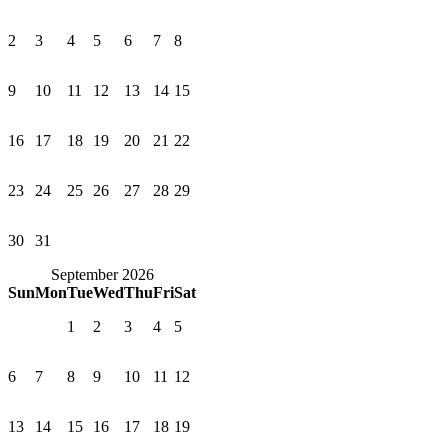
2
3
4
5
6
7
8
9
10
11
12
13
14
15
16
17
18
19
20
21
22
23
24
25
26
27
28
29
30
31
September 2026
Sun
Mon
Tue
Wed
Thu
Fri
Sat
1
2
3
4
5
6
7
8
9
10
11
12
13
14
15
16
17
18
19