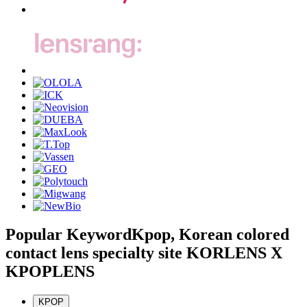
Popular Keyword
Kpop, Korean colored
contact lens specialty site KORLENS X
KPOPLENS