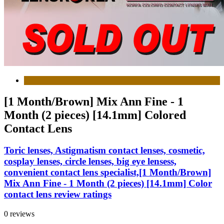
[1 Month/Brown] Mix Ann Fine - 1
Month (2 pieces) [14.1mm] Colored
Contact Lens
Toric lenses, Astigmatism contact lenses, cosmetic,
cosplay lenses, circle lenses, big eye lensess,
convenient contact lens specialist,[1 Month/Brown]
Mix Ann Fine - 1 Month (2 pieces) [14.1mm] Color
contact lens review ratings
0 reviews