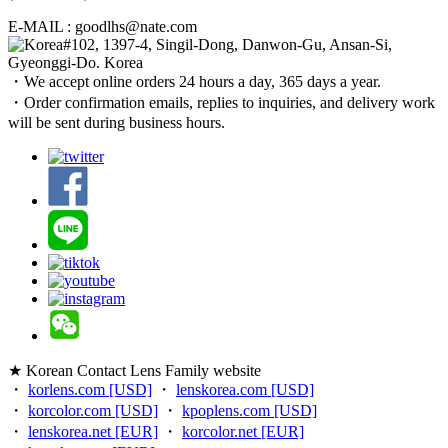
E-MAIL : goodlhs@nate.com
#102, 1397-4, Singil-Dong, Danwon-Gu, Ansan-Si,
Gyeonggi-Do. Korea
・We accept online orders 24 hours a day, 365 days a year.
・Order confirmation emails, replies to inquiries, and delivery work
will be sent during business hours.
★ Korean Contact Lens Family website
・
korlens.com [USD]
・
lenskorea.com [USD]
・
korcolor.com [USD]
・
kpoplens.com [USD]
・
lenskorea.net [EUR]
・
korcolor.net [EUR]