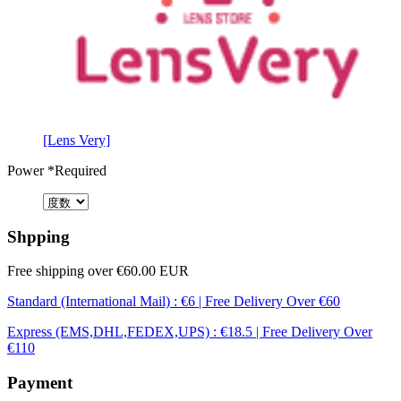
[Lens Very]
Power
*Required
Shpping
Free shipping over €60.00 EUR
Standard (International Mail) : €6 | Free Delivery Over €60
Express (EMS,DHL,FEDEX,UPS) : €18.5 | Free Delivery Over
€110
Payment