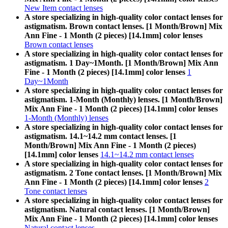
New Item contact lenses
A store specializing in high-quality color contact lenses for
astigmatism. Brown contact lenses. [1 Month/Brown] Mix
Ann Fine - 1 Month (2 pieces) [14.1mm] color lenses
Brown contact lenses
A store specializing in high-quality color contact lenses for
astigmatism. 1 Day~1Month. [1 Month/Brown] Mix Ann
Fine - 1 Month (2 pieces) [14.1mm] color lenses
1
Day~1Month
A store specializing in high-quality color contact lenses for
astigmatism. 1-Month (Monthly) lenses. [1 Month/Brown]
Mix Ann Fine - 1 Month (2 pieces) [14.1mm] color lenses
1-Month (Monthly) lenses
A store specializing in high-quality color contact lenses for
astigmatism. 14.1~14.2 mm contact lenses. [1
Month/Brown] Mix Ann Fine - 1 Month (2 pieces)
[14.1mm] color lenses
14.1~14.2 mm contact lenses
A store specializing in high-quality color contact lenses for
astigmatism. 2 Tone contact lenses. [1 Month/Brown] Mix
Ann Fine - 1 Month (2 pieces) [14.1mm] color lenses
2
Tone contact lenses
A store specializing in high-quality color contact lenses for
astigmatism. Natural contact lenses. [1 Month/Brown]
Mix Ann Fine - 1 Month (2 pieces) [14.1mm] color lenses
Natural contact lenses