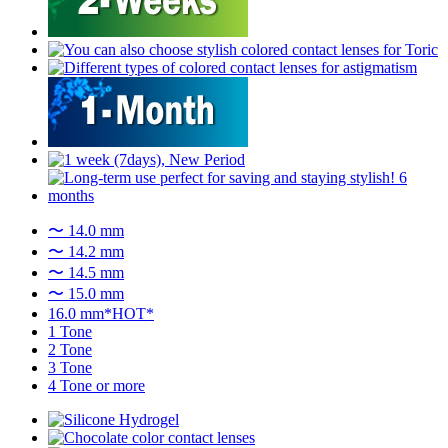
〜 14.0 mm
〜 14.2 mm
〜 14.5 mm
〜 15.0 mm
16.0 mm*HOT*
1 Tone
2 Tone
3 Tone
4 Tone or more