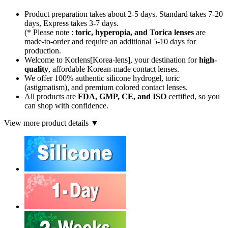
Product preparation takes about 2-5 days. Standard takes 7-20
days, Express takes 3-7 days.
(* Please note :
toric, hyperopia, and Torica lenses
are
made-to-order
and require an additional
5-10 days
for
production.
Welcome to Korlens[Korea-lens], your destination for
high-
quality
, affordable Korean-made contact lenses.
We offer 100% authentic silicone hydrogel, toric
(astigmatism), and premium colored contact lenses.
All products are
FDA, GMP, CE, and ISO
certified, so you
can shop with confidence.
View more product details ▼