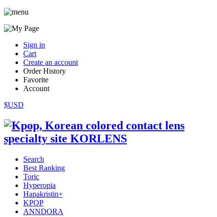
Sign in
Cart
Create an account
Order History
Favorite
Account
$USD
Search
Best Ranking
Toric
Hyperopia
Hapakristin+
KPOP
ANNDORA