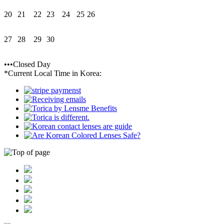
20
21
22
23
24
25
26
27
28
29
30
•••Closed Day
*Current Local Time in Korea: