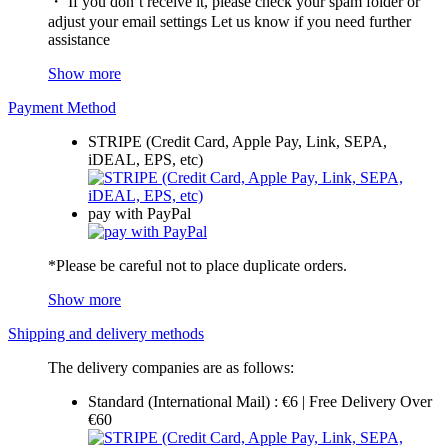
・ If you don’t receive it, please check your spam folder or
adjust your email settings Let us know if you need further
assistance
Show more
Payment Method
STRIPE (Credit Card, Apple Pay, Link, SEPA,
iDEAL, EPS, etc)
pay with PayPal
*Please be careful not to place duplicate orders.
Show more
Shipping and delivery methods
The delivery companies are as follows:
Standard (International Mail) : €6 | Free Delivery Over
€60