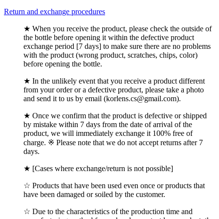
Return and exchange procedures
★ When you receive the product, please check the outside of
the bottle before opening it within the defective product
exchange period [7 days] to make sure there are no problems
with the product (wrong product, scratches, chips, color)
before opening the bottle.
★ In the unlikely event that you receive a product different
from your order or a defective product, please take a photo
and send it to us by email (korlens.cs@gmail.com).
★ Once we confirm that the product is defective or shipped
by mistake within 7 days from the date of arrival of the
product, we will immediately exchange it 100% free of
charge. ※ Please note that we do not accept returns after 7
days.
★ [Cases where exchange/return is not possible]
☆ Products that have been used even once or products that
have been damaged or soiled by the customer.
☆ Due to the characteristics of the production time and