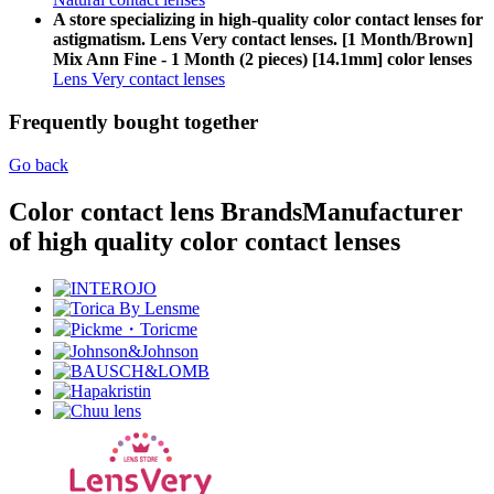
A store specializing in high-quality color contact lenses for
astigmatism. Lens Very contact lenses. [1 Month/Brown]
Mix Ann Fine - 1 Month (2 pieces) [14.1mm] color lenses
Lens Very contact lenses
Frequently bought together
Go back
Color contact lens Brands
Manufacturer
of high quality color contact lenses