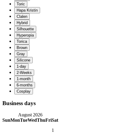
Business days
August 2026
Sun
Mon
Tue
Wed
Thu
Fri
Sat
1