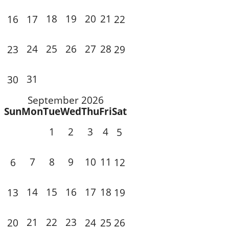
18
19
20
21
16
17
22
24
25
26
27
28
23
29
31
30
September 2026
Sun
Mon
Tue
Wed
Thu
Fri
Sat
1
2
3
4
5
7
8
9
10
11
6
12
14
15
16
17
18
13
19
21
22
23
20
24
25
26