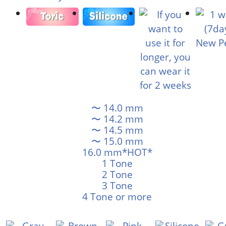
〜 14.0 mm
〜 14.2 mm
〜 14.5 mm
〜 15.0 mm
16.0 mm*HOT*
1 Tone
2 Tone
3 Tone
4 Tone or more