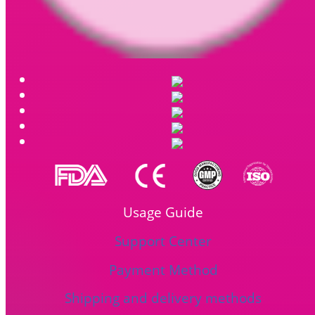
Usage Guide
Support Center
Payment Method
Shipping and delivery methods