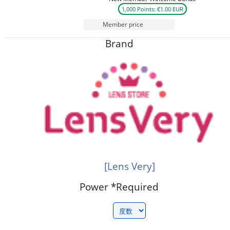
1,000 Points: €1.00 EUR
Member price
Brand
[Lens Very]
Power
*Required