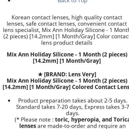
Back to Top
Korean contact lenses, high quality contact
lenses, safe contact lenses, convenient contact
lens specialist, Mix Ann Holiday Silicone - 1 Mont
(2 pieces) [14.2mm] [1 Month/Gray] Color contac
lens product details
Mix Ann Holiday Silicone - 1 Month (2 pieces)
[14.2mm] [1 Month/Gray]
★
[BRAND: Lens Very]
Mix Ann Holiday Silicone - 1 Month (2 pieces)
[14.2mm] [1 Month/Gray] Colored Contact Lens
Product preparation takes about 2-5 days.
Standard takes 7-20 days, Express takes 3-
days.
(* Please note :
toric, hyperopia, and Toric
lenses
are
made-to-order
and require an