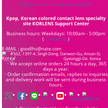
Return and exchange procedures
Kpop, Korean colored contact lens specialty
site KORLENS Support Center
Business hours: Weekdays: 10:00am - 5:00pm
(
Contact us
)
E-MAIL : goodlhs@nate.com
#102, 1397-4, Singil-Dong, Danwon-Gu, Ansan-Si,
Gyeonggi-Do. Korea
・We accept online orders 24 hours a day, 365
days a year.
・Order confirmation emails, replies to inquiries
and delivery work will be sent during business
hours.