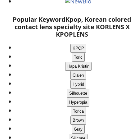
Popular Keyword
Kpop, Korean colored
contact lens specialty site KORLENS X
KPOPLENS