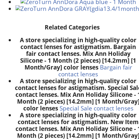
Related Categories
A store specializing in high-quality color
contact lenses for astigmatism. Bargain
fair contact lenses. Mix Ann Holiday
Silicone - 1 Month (2 pieces) [14.2mm] [1
Month/Gray] color lenses
Bargain fair
contact lenses
A store specializing in high-quality color
contact lenses for astigmatism. Special Sal
contact lenses. Mix Ann Holiday Silicone - 
Month (2 pieces) [14.2mm] [1 Month/Gray
color lenses
Special Sale contact lenses
A store specializing in high-quality color
contact lenses for astigmatism. New Item
contact lenses. Mix Ann Holiday Silicone - 
Month (2 pieces) [14.2mm] [1 Month/Gray