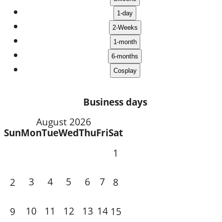
Business days
August 2026
Sun
Mon
Tue
Wed
Thu
Fri
Sat
1
3
4
5
6
7
2
8
10
11
12
13
14
9
15