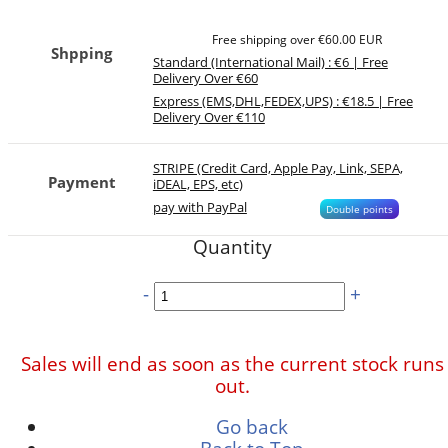
Free shipping over €60.00 EUR
Shpping
Standard (International Mail) : €6 | Free
Delivery Over €60
Express (EMS,DHL,FEDEX,UPS) : €18.5 | Free
Delivery Over €110
STRIPE (Credit Card, Apple Pay, Link, SEPA,
Payment
iDEAL, EPS, etc)
pay with PayPal
Double points
Quantity
-
+
Sales will end as soon as the current stock runs
out.
Go back