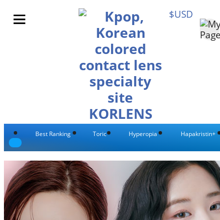
$USD
Best Ranking
Toric
Hyperopia
Hapakristin+