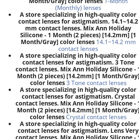
Month/Gray] color lenses
1-Month
(Monthly) lenses
A store specializing in high-quality color
contact lenses for astigmatism. 14.1~14.2
mm contact lenses. Mix Ann Holiday
Silicone - 1 Month (2 pieces) [14.2mm] [1
Month/Gray] color lenses
14.1~14.2 mm
contact lenses
A store specializing in high-quality color
contact lenses for astigmatism. 3 Tone
contact lenses. Mix Ann Holiday Silicone - 
Month (2 pieces) [14.2mm] [1 Month/Gray
color lenses
3 Tone contact lenses
A store specializing in high-quality color
contact lenses for astigmatism. Crystal
contact lenses. Mix Ann Holiday Silicone - 
Month (2 pieces) [14.2mm] [1 Month/Gray
color lenses
Crystal contact lenses
A store specializing in high-quality color
contact lenses for astigmatism. Lens Very
contact lenses. Mix Ann Holiday Silicone - 