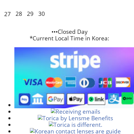
28
29
30
27
•••Closed Day
*Current Local Time in Korea: