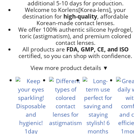
additional
5-10 days
for production.
Welcome to Korlens[Korea-lens], your
destination for
high-quality
, affordable
Korean-made contact lenses.
We offer 100% authentic silicone hydrogel,
toric (astigmatism), and premium colored
contact lenses.
All products are
FDA, GMP, CE, and ISO
certified, so you can shop with confidence.
View more product details ▼