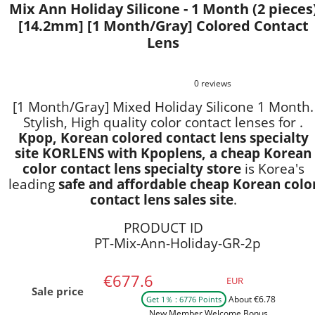
Mix Ann Holiday Silicone - 1 Month (2 pieces
[14.2mm] [1 Month/Gray] Colored Contact
Lens
0 reviews
[1 Month/Gray] Mixed Holiday Silicone 1 Month.
Stylish, High quality color contact lenses for .
Kpop, Korean colored contact lens specialty
site KORLENS with Kpoplens, a cheap Korean
color contact lens specialty store
is Korea's
leading
safe and affordable cheap Korean colo
contact lens sales site
.
PRODUCT ID
PT-Mix-Ann-Holiday-GR-2p
€677.6
EUR
Sale price
About €6.78
Get 1％ : 6776 Points
New Member Welcome Bonus