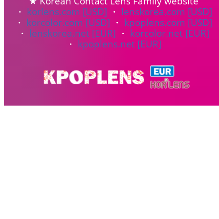
★ Korean Contact Lens Family website
・
korlens.com [USD]
・
lenskorea.com [USD]
・
korcolor.com [USD]
・
kpoplens.com [USD]
・
lenskorea.net [EUR]
・
korcolor.net [EUR]
・
kpoplens.net [EUR]