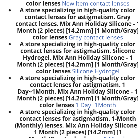
color lenses
New Item contact lenses
A store specializing in high-quality color
contact lenses for astigmatism. Gray
contact lenses. Mix Ann Holiday Silicone - 
Month (2 pieces) [14.2mm] [1 Month/Gray
color lenses
Gray contact lenses
A store specializing in high-quality color
contact lenses for astigmatism. Silicone
Hydrogel. Mix Ann Holiday Silicone - 1
Month (2 pieces) [14.2mm] [1 Month/Gray
color lenses
Silicone Hydrogel
A store specializing in high-quality color
contact lenses for astigmatism. 1
Day~1Month. Mix Ann Holiday Silicone - 1
Month (2 pieces) [14.2mm] [1 Month/Gray
color lenses
1 Day~1Month
A store specializing in high-quality color
contact lenses for astigmatism. 1-Month
(Monthly) lenses. Mix Ann Holiday Silicone 
1 Month (2 pieces) [14.2mm] [1