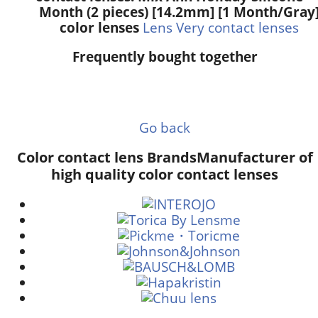
Month (2 pieces) [14.2mm] [1 Month/Gray
color lenses
Lens Very contact lenses
Frequently bought together
Go back
Color contact lens Brands
Manufacturer of
high quality color contact lenses