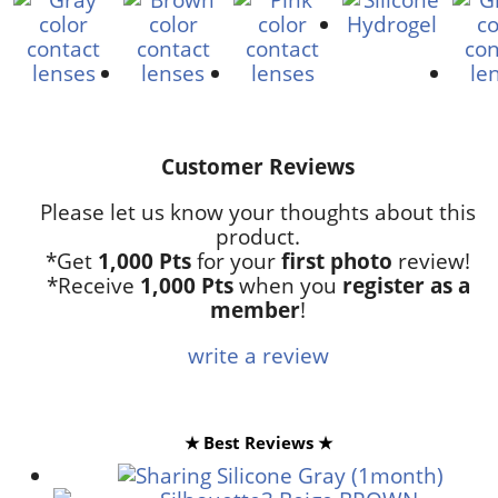
Customer Reviews
Please let us know your thoughts about this
product.
*Get
1,000 Pts
for your
first photo
review!
*Receive
1,000 Pts
when you
register as a
member
!
write a review
★ Best Reviews ★