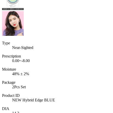
Type
Near-Sighted
Prescription
0.00~-8.00
Moisture
48% ± 2%
Package
2Pcs Set
Product ID
NEW Hybrid Edge BLUE
DIA