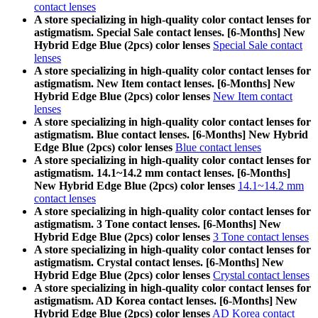
contact lenses
A store specializing in high-quality color contact lenses for
astigmatism. Special Sale contact lenses. [6-Months] New
Hybrid Edge Blue (2pcs) color lenses
Special Sale contact
lenses
A store specializing in high-quality color contact lenses for
astigmatism. New Item contact lenses. [6-Months] New
Hybrid Edge Blue (2pcs) color lenses
New Item contact
lenses
A store specializing in high-quality color contact lenses for
astigmatism. Blue contact lenses. [6-Months] New Hybrid
Edge Blue (2pcs) color lenses
Blue contact lenses
A store specializing in high-quality color contact lenses for
astigmatism. 14.1~14.2 mm contact lenses. [6-Months]
New Hybrid Edge Blue (2pcs) color lenses
14.1~14.2 mm
contact lenses
A store specializing in high-quality color contact lenses for
astigmatism. 3 Tone contact lenses. [6-Months] New
Hybrid Edge Blue (2pcs) color lenses
3 Tone contact lenses
A store specializing in high-quality color contact lenses for
astigmatism. Crystal contact lenses. [6-Months] New
Hybrid Edge Blue (2pcs) color lenses
Crystal contact lenses
A store specializing in high-quality color contact lenses for
astigmatism. AD Korea contact lenses. [6-Months] New
Hybrid Edge Blue (2pcs) color lenses
AD Korea contact