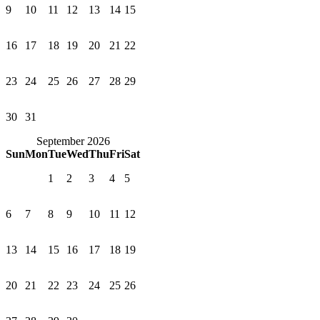
9
10
11
12
13
14
15
16
17
18
19
20
21
22
23
24
25
26
27
28
29
30
31
September 2026
Sun
Mon
Tue
Wed
Thu
Fri
Sat
1
2
3
4
5
6
7
8
9
10
11
12
13
14
15
16
17
18
19
20
21
22
23
24
25
26