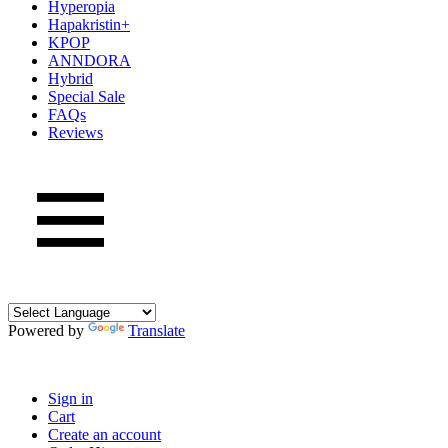
Hyperopia
Hapakristin+
KPOP
ANNDORA
Hybrid
Special Sale
FAQs
Reviews
Powered by
Translate
Sign in
Cart
Create an account