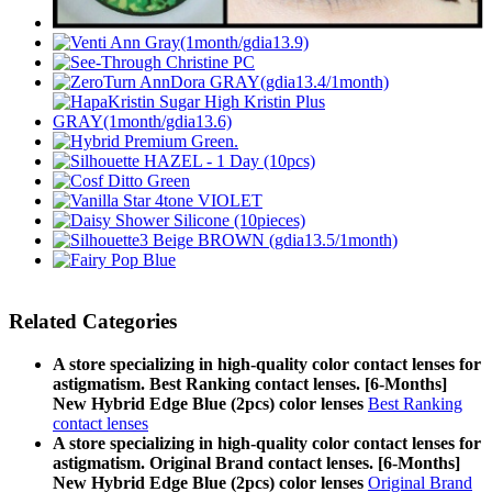
Related Categories
A store specializing in high-quality color contact lenses for
astigmatism. Best Ranking contact lenses. [6-Months]
New Hybrid Edge Blue (2pcs) color lenses
Best Ranking
contact lenses
A store specializing in high-quality color contact lenses for
astigmatism. Original Brand contact lenses. [6-Months]
New Hybrid Edge Blue (2pcs) color lenses
Original Brand