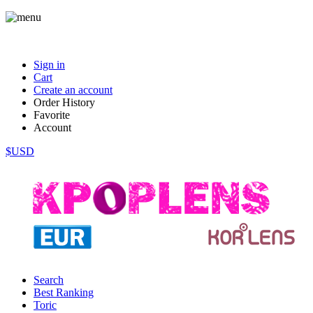
Sign in
Cart
Create an account
Order History
Favorite
Account
$USD
Search
Best Ranking
Toric