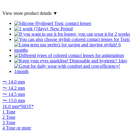
View more product details ▼
〜 14.0 mm
〜 14.2 mm
〜 14.5 mm
〜 15.0 mm
16.0 mm*HOT*
1 Tone
2 Tone
3 Tone
4 Tone or more