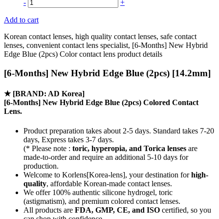
-
+
Add to cart
Korean contact lenses, high quality contact lenses, safe contact
lenses, convenient contact lens specialist, [6-Months] New Hybrid
Edge Blue (2pcs) Color contact lens product details
[6-Months] New Hybrid Edge Blue (2pcs) [14.2mm]
★
[BRAND: AD Korea]
[6-Months] New Hybrid Edge Blue (2pcs) Colored Contact
Lens.
Product preparation takes about 2-5 days. Standard takes 7-20
days, Express takes 3-7 days.
(* Please note :
toric, hyperopia, and Torica lenses
are
made-to-order
and require an additional
5-10 days
for
production.
Welcome to Korlens[Korea-lens], your destination for
high-
quality
, affordable Korean-made contact lenses.
We offer 100% authentic silicone hydrogel, toric
(astigmatism), and premium colored contact lenses.
All products are
FDA, GMP, CE, and ISO
certified, so you
can shop with confidence.