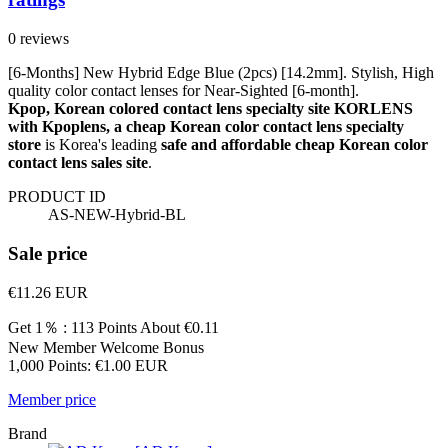
0 reviews
[6-Months] New Hybrid Edge Blue (2pcs) [14.2mm]. Stylish, High
quality color contact lenses for Near-Sighted [6-month].
Kpop, Korean colored contact lens specialty site KORLENS
with Kpoplens, a cheap Korean color contact lens specialty
store
is Korea's leading
safe and affordable cheap Korean color
contact lens sales site
.
PRODUCT ID
AS-NEW-Hybrid-BL
Sale price
€11.26
EUR
Get 1％ : 113 Points
About €0.11
New Member Welcome Bonus
1,000 Points: €1.00 EUR
Member price
Brand