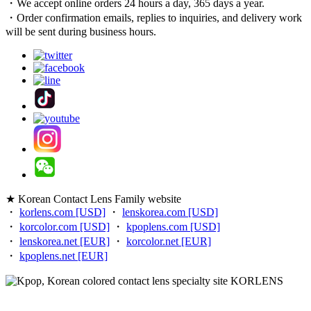
・We accept online orders 24 hours a day, 365 days a year.
・Order confirmation emails, replies to inquiries, and delivery work
will be sent during business hours.
★ Korean Contact Lens Family website
・
korlens.com [USD]
・
lenskorea.com [USD]
・
korcolor.com [USD]
・
kpoplens.com [USD]
・
lenskorea.net [EUR]
・
korcolor.net [EUR]
・
kpoplens.net [EUR]