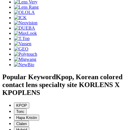
Popular Keyword
Kpop, Korean colored
contact lens specialty site KORLENS X
KPOPLENS