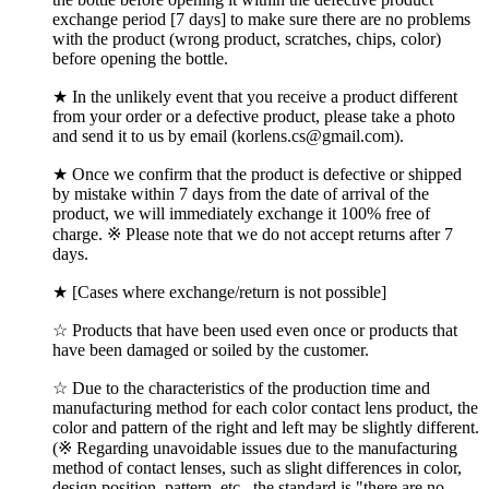
exchange period [7 days] to make sure there are no problems
with the product (wrong product, scratches, chips, color)
before opening the bottle.
★ In the unlikely event that you receive a product different
from your order or a defective product, please take a photo
and send it to us by email (korlens.cs@gmail.com).
★ Once we confirm that the product is defective or shipped
by mistake within 7 days from the date of arrival of the
product, we will immediately exchange it 100% free of
charge. ※ Please note that we do not accept returns after 7
days.
★ [Cases where exchange/return is not possible]
☆ Products that have been used even once or products that
have been damaged or soiled by the customer.
☆ Due to the characteristics of the production time and
manufacturing method for each color contact lens product, the
color and pattern of the right and left may be slightly different.
(※ Regarding unavoidable issues due to the manufacturing
method of contact lenses, such as slight differences in color,
design position, pattern, etc., the standard is "there are no