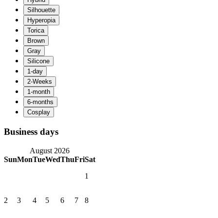
Business days
August 2026
Sun
Mon
Tue
Wed
Thu
Fri
Sat
1
2
3
4
5
6
7
8