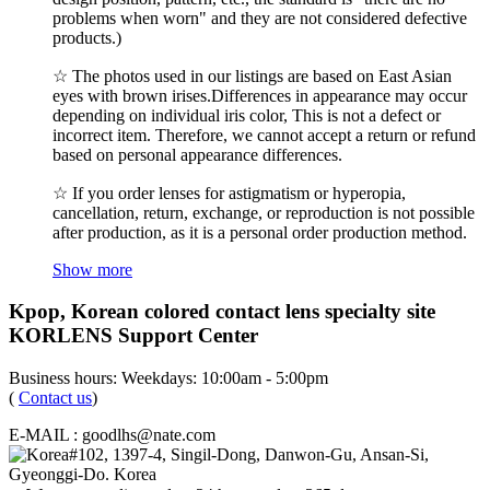
problems when worn" and they are not considered defective
products.)
☆ The photos used in our listings are based on East Asian
eyes with brown irises.Differences in appearance may occur
depending on individual iris color, This is not a defect or
incorrect item. Therefore, we cannot accept a return or refund
based on personal appearance differences.
☆ If you order lenses for astigmatism or hyperopia,
cancellation, return, exchange, or reproduction is not possible
after production, as it is a personal order production method.
Show more
Kpop, Korean colored contact lens specialty site
KORLENS Support Center
Business hours: Weekdays: 10:00am - 5:00pm
(
Contact us
)
E-MAIL : goodlhs@nate.com
#102, 1397-4, Singil-Dong, Danwon-Gu, Ansan-Si,
Gyeonggi-Do. Korea