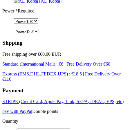
[AD Korea]
Power
*Required
Shpping
Free shipping over €60.00 EUR
Standard (International Mail) : €6 | Free Delivery Over €60
Express (EMS,DHL,FEDEX,UPS) : €18.5 | Free Delivery Over
€110
Payment
STRIPE (Credit Card, Apple Pay, Link, SEPA, iDEAL, EPS, etc)
pay with PayPal
Double points
Quantity