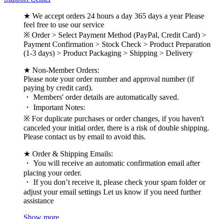
★ We accept orders 24 hours a day 365 days a year Please
feel free to use our service
※ Order > Select Payment Method (PayPal, Credit Card) >
Payment Confirmation > Stock Check > Product Preparation
(1-3 days) > Product Packaging > Shipping > Delivery
★ Non-Member Orders:
Please note your order number and approval number (if
paying by credit card).
・ Members' order details are automatically saved.
・ Important Notes:
※ For duplicate purchases or order changes, if you haven't
canceled your initial order, there is a risk of double shipping.
Please contact us by email to avoid this.
★ Order & Shipping Emails:
・ You will receive an automatic confirmation email after
placing your order.
・ If you don’t receive it, please check your spam folder or
adjust your email settings Let us know if you need further
assistance
Show more