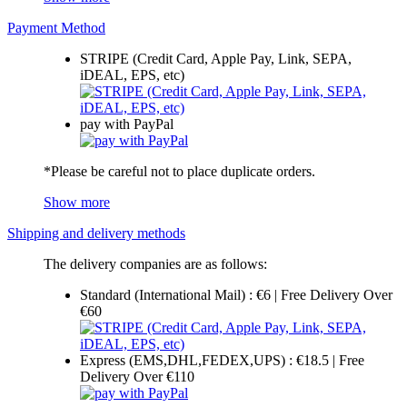
Payment Method
STRIPE (Credit Card, Apple Pay, Link, SEPA,
iDEAL, EPS, etc)
pay with PayPal
*Please be careful not to place duplicate orders.
Show more
Shipping and delivery methods
The delivery companies are as follows:
Standard (International Mail) : €6 | Free Delivery Over
€60
Express (EMS,DHL,FEDEX,UPS) : €18.5 | Free
Delivery Over €110