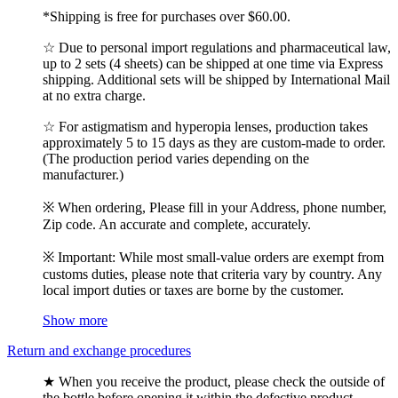
*Shipping is free for purchases over $60.00.
☆ Due to personal import regulations and pharmaceutical law,
up to 2 sets (4 sheets) can be shipped at one time via Express
shipping. Additional sets will be shipped by International Mail
at no extra charge.
☆ For astigmatism and hyperopia lenses, production takes
approximately 5 to 15 days as they are custom-made to order.
(The production period varies depending on the
manufacturer.)
※ When ordering, Please fill in your Address, phone number,
Zip code. An accurate and complete, accurately.
※ Important: While most small-value orders are exempt from
customs duties, please note that criteria vary by country. Any
local import duties or taxes are borne by the customer.
Show more
Return and exchange procedures
★ When you receive the product, please check the outside of
the bottle before opening it within the defective product