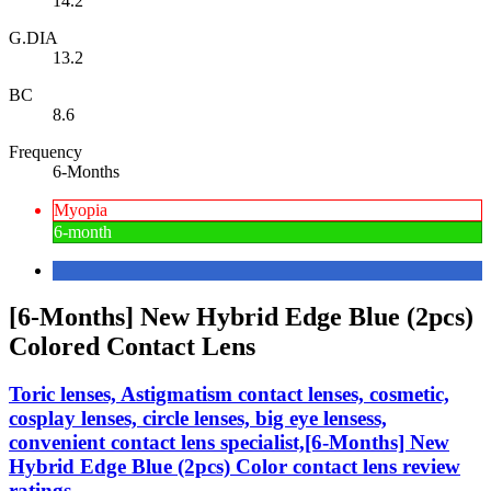
14.2
G.DIA
13.2
BC
8.6
Frequency
6-Months
Myopia
6-month
[6-Months] New Hybrid Edge Blue (2pcs)
Colored Contact Lens
Toric lenses, Astigmatism contact lenses, cosmetic,
cosplay lenses, circle lenses, big eye lensess,
convenient contact lens specialist,[6-Months] New
Hybrid Edge Blue (2pcs) Color contact lens review
ratings