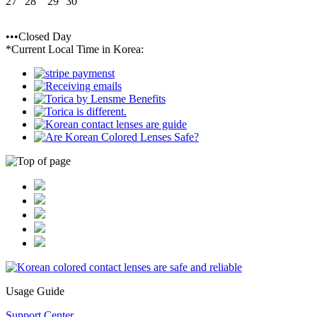
27
28
29
30
•••Closed Day
*Current Local Time in Korea:
Usage Guide
Support Center