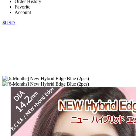
Order History
Favorite
Account
$USD