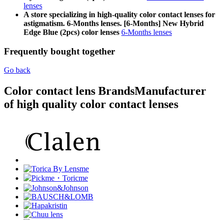
lenses
A store specializing in high-quality color contact lenses for
astigmatism. 6-Months lenses. [6-Months] New Hybrid
Edge Blue (2pcs) color lenses
6-Months lenses
Frequently bought together
Go back
Color contact lens Brands
Manufacturer
of high quality color contact lenses