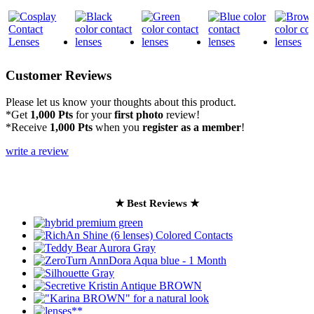
Customer Reviews
Please let us know your thoughts about this product.
*Get
1,000 Pts
for your
first photo
review!
*Receive
1,000 Pts
when you
register as a member
!
write a review
★ Best Reviews ★