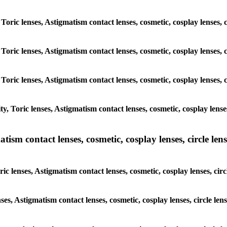
Toric lenses, Astigmatism contact lenses, cosmetic, cosplay lenses, c
Toric lenses, Astigmatism contact lenses, cosmetic, cosplay lenses, c
Toric lenses, Astigmatism contact lenses, cosmetic, cosplay lenses, c
 Toric lenses, Astigmatism contact lenses, cosmetic, cosplay lenses,
sm contact lenses, cosmetic, cosplay lenses, circle lense
 lenses, Astigmatism contact lenses, cosmetic, cosplay lenses, circl
ses, Astigmatism contact lenses, cosmetic, cosplay lenses, circle lens