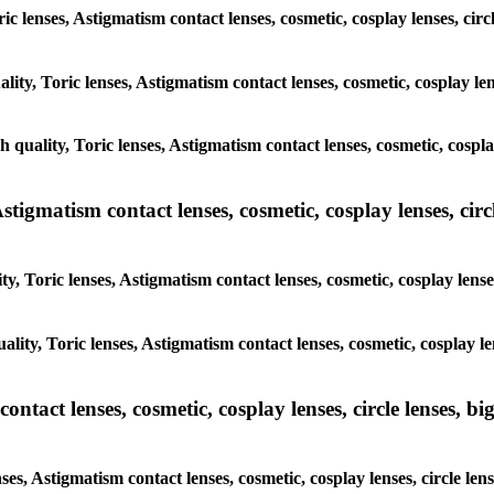
ic lenses, Astigmatism contact lenses, cosmetic, cosplay lenses, circ
lity, Toric lenses, Astigmatism contact lenses, cosmetic, cosplay lens
h quality, Toric lenses, Astigmatism contact lenses, cosmetic, cosplay
tigmatism contact lenses, cosmetic, cosplay lenses, circle
, Toric lenses, Astigmatism contact lenses, cosmetic, cosplay lenses,
lity, Toric lenses, Astigmatism contact lenses, cosmetic, cosplay len
tact lenses, cosmetic, cosplay lenses, circle lenses, big
es, Astigmatism contact lenses, cosmetic, cosplay lenses, circle lens