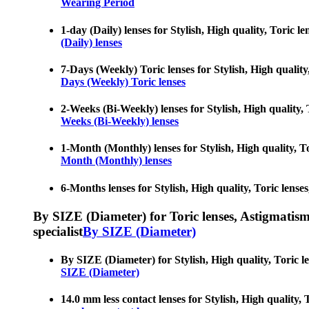
Wearing Period
1-day (Daily) lenses for Stylish, High quality, Toric le
(Daily) lenses
7-Days (Weekly) Toric lenses for Stylish, High quality,
Days (Weekly) Toric lenses
2-Weeks (Bi-Weekly) lenses for Stylish, High quality, T
Weeks (Bi-Weekly) lenses
1-Month (Monthly) lenses for Stylish, High quality, Tor
Month (Monthly) lenses
6-Months lenses for Stylish, High quality, Toric lenses
By SIZE (Diameter) for Toric lenses, Astigmatism co
specialist
By SIZE (Diameter)
By SIZE (Diameter) for Stylish, High quality, Toric len
SIZE (Diameter)
14.0 mm less contact lenses for Stylish, High quality, T