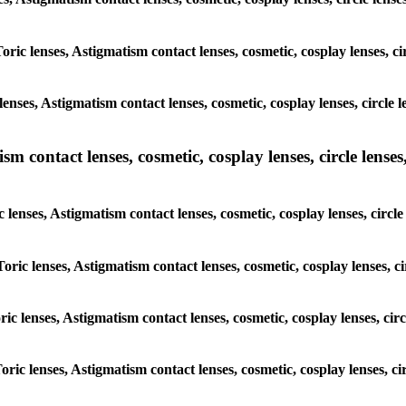
oric lenses, Astigmatism contact lenses, cosmetic, cosplay lenses, cir
nses, Astigmatism contact lenses, cosmetic, cosplay lenses, circle le
m contact lenses, cosmetic, cosplay lenses, circle lenses,
 lenses, Astigmatism contact lenses, cosmetic, cosplay lenses, circle 
oric lenses, Astigmatism contact lenses, cosmetic, cosplay lenses, ci
ric lenses, Astigmatism contact lenses, cosmetic, cosplay lenses, circ
oric lenses, Astigmatism contact lenses, cosmetic, cosplay lenses, cir