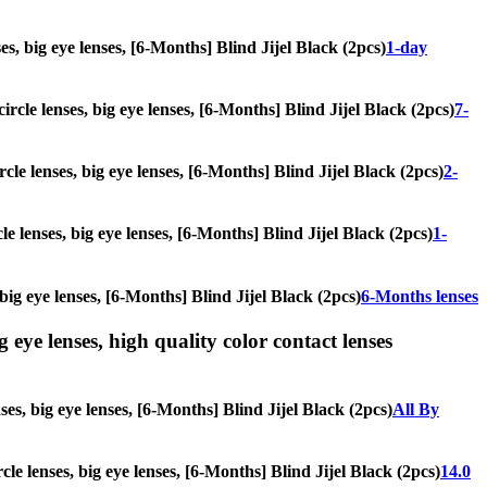
ses, big eye lenses, [6-Months] Blind Jijel Black (2pcs)
1-day
ircle lenses, big eye lenses, [6-Months] Blind Jijel Black (2pcs)
7-
rcle lenses, big eye lenses, [6-Months] Blind Jijel Black (2pcs)
2-
le lenses, big eye lenses, [6-Months] Blind Jijel Black (2pcs)
1-
 big eye lenses, [6-Months] Blind Jijel Black (2pcs)
6-Months lenses
g eye lenses, high quality color contact lenses
ses, big eye lenses, [6-Months] Blind Jijel Black (2pcs)
All By
rcle lenses, big eye lenses, [6-Months] Blind Jijel Black (2pcs)
14.0