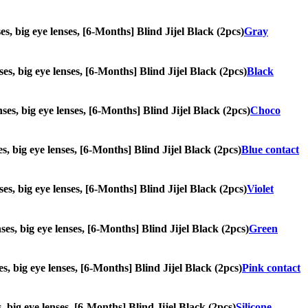
ses, big eye lenses, [6-Months] Blind Jijel Black (2pcs)
Gray
ses, big eye lenses, [6-Months] Blind Jijel Black (2pcs)
Black
nses, big eye lenses, [6-Months] Blind Jijel Black (2pcs)
Choco
es, big eye lenses, [6-Months] Blind Jijel Black (2pcs)
Blue contact
nses, big eye lenses, [6-Months] Blind Jijel Black (2pcs)
Violet
nses, big eye lenses, [6-Months] Blind Jijel Black (2pcs)
Green
es, big eye lenses, [6-Months] Blind Jijel Black (2pcs)
Pink contact
s, big eye lenses, [6-Months] Blind Jijel Black (2pcs)
Silicone