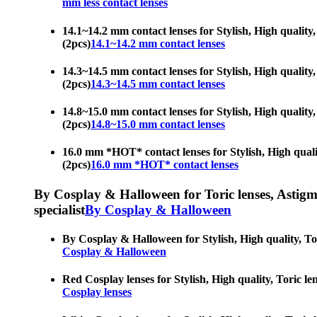
mm less contact lenses
14.1~14.2 mm contact lenses for Stylish, High quality, 
(2pcs)
14.1~14.2 mm contact lenses
14.3~14.5 mm contact lenses for Stylish, High quality, 
(2pcs)
14.3~14.5 mm contact lenses
14.8~15.0 mm contact lenses for Stylish, High quality, 
(2pcs)
14.8~15.0 mm contact lenses
16.0 mm *HOT* contact lenses for Stylish, High quality,
(2pcs)
16.0 mm *HOT* contact lenses
By Cosplay & Halloween for Toric lenses, Astigmati
specialist
By Cosplay & Halloween
By Cosplay & Halloween for Stylish, High quality, Toric
Cosplay & Halloween
Red Cosplay lenses for Stylish, High quality, Toric len
Cosplay lenses