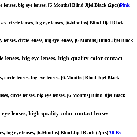
le lenses, big eye lenses, [6-Months] Blind Jijel Black (2pcs)
Pink
es, circle lenses, big eye lenses, [6-Months] Blind Jijel Black
 lenses, circle lenses, big eye lenses, [6-Months] Blind Jijel Black
 lenses, big eye lenses, high quality color contact
 circle lenses, big eye lenses, [6-Months] Blind Jijel Black
ses, circle lenses, big eye lenses, [6-Months] Blind Jijel Black
 eye lenses, high quality color contact lenses
es, big eye lenses, [6-Months] Blind Jijel Black (2pcs)
All By