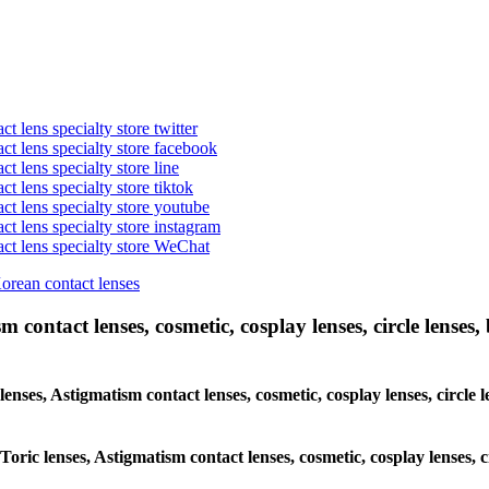
t lens specialty store twitter
act lens specialty store facebook
ct lens specialty store line
ct lens specialty store tiktok
act lens specialty store youtube
ct lens specialty store instagram
act lens specialty store WeChat
Korean contact lenses
 contact lenses, cosmetic, cosplay lenses, circle lenses, 
lenses, Astigmatism contact lenses, cosmetic, cosplay lenses, circle l
Toric lenses, Astigmatism contact lenses, cosmetic, cosplay lenses, ci