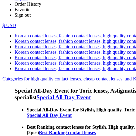
Order History
Favorite
Sign out
$ USD
Korean contact lenses, fashion contact lenses, high quality contac
Korean contact lenses, fashion contact lenses, high quality cont
Korean contact lenses, fashion contact lenses, high quality conta
Korean contact lenses, fashion contact lenses, high quality conta
Korean contact lenses, fashion contact lenses, high quality cont
Korean contact lenses, fashion contact lenses, high quality conta
Korean contact lenses, fashion contact lenses, high quality cont
Categories for high quality contact lenses, cheap contact lenses, and 
Special All-Day Event for Toric lenses, Astigmatism
specialist
Special All-Day Event
Special All-Day Event for Stylish, High quality, Toric 
Special All-Day Event
Best Ranking contact lenses for Stylish, High quality, 
(2pcs)
Best Ranking contact lenses