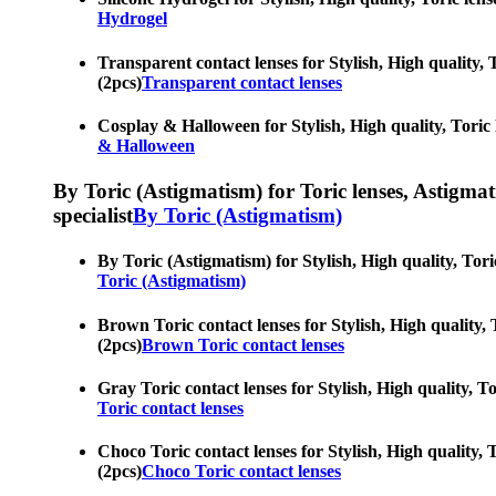
Hydrogel
Transparent contact lenses for Stylish, High quality, T
(2pcs)
Transparent contact lenses
Cosplay & Halloween for Stylish, High quality, Toric le
& Halloween
By Toric (Astigmatism) for Toric lenses, Astigmatis
specialist
By Toric (Astigmatism)
By Toric (Astigmatism) for Stylish, High quality, Toric
Toric (Astigmatism)
Brown Toric contact lenses for Stylish, High quality, T
(2pcs)
Brown Toric contact lenses
Gray Toric contact lenses for Stylish, High quality, To
Toric contact lenses
Choco Toric contact lenses for Stylish, High quality, T
(2pcs)
Choco Toric contact lenses