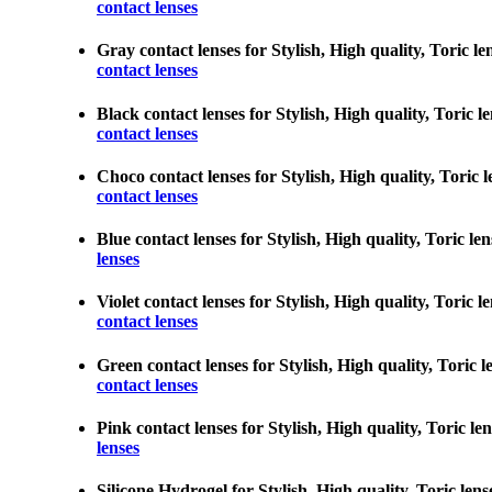
contact lenses
Gray contact lenses for Stylish, High quality, Toric len
contact lenses
Black contact lenses for Stylish, High quality, Toric le
contact lenses
Choco contact lenses for Stylish, High quality, Toric l
contact lenses
Blue contact lenses for Stylish, High quality, Toric len
lenses
Violet contact lenses for Stylish, High quality, Toric l
contact lenses
Green contact lenses for Stylish, High quality, Toric le
contact lenses
Pink contact lenses for Stylish, High quality, Toric len
lenses
Silicone Hydrogel for Stylish, High quality, Toric lens