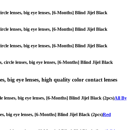
ircle lenses, big eye lenses, [6-Months] Blind Jijel Black
ircle lenses, big eye lenses, [6-Months] Blind Jijel Black
ircle lenses, big eye lenses, [6-Months] Blind Jijel Black
 circle lenses, big eye lenses, [6-Months] Blind Jijel Black
s, big eye lenses, high quality color contact lenses
e lenses, big eye lenses, [6-Months] Blind Jijel Black (2pcs)
All By
es, big eye lenses, [6-Months] Blind Jijel Black (2pcs)
Red