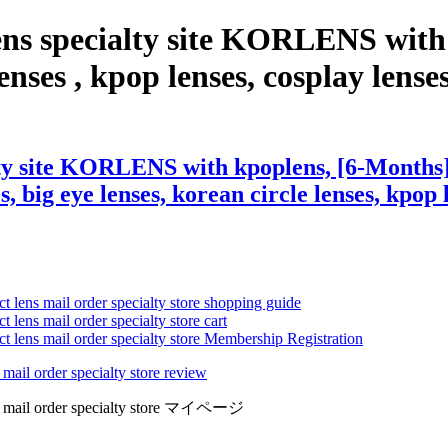
ens specialty site KORLENS with
nses , kpop lenses, cosplay lenses,
ty site KORLENS with kpoplens, [6-Months] 
s, big eye lenses, korean circle lenses, kpop 
ct lens mail order specialty store shopping guide
 lens mail order specialty store cart
ct lens mail order specialty store Membership Registration
 mail order specialty store review
lens mail order specialty store マイページ