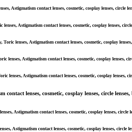
nses, Astigmatism contact lenses, cosmetic, cosplay lenses, circle le
c lenses, Astigmatism contact lenses, cosmetic, cosplay lenses, circle
, Toric lenses, Astigmatism contact lenses, cosmetic, cosplay lenses, 
oric lenses, Astigmatism contact lenses, cosmetic, cosplay lenses, cir
oric lenses, Astigmatism contact lenses, cosmetic, cosplay lenses, cir
ntact lenses, cosmetic, cosplay lenses, circle lenses, b
ses, Astigmatism contact lenses, cosmetic, cosplay lenses, circle le
enses, Astigmatism contact lenses, cosmetic, cosplay lenses, circle le