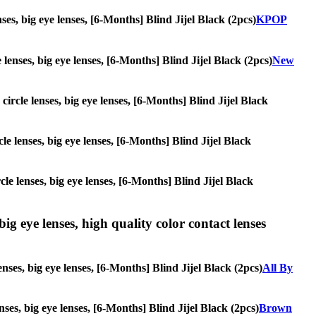
nses, big eye lenses, [6-Months] Blind Jijel Black (2pcs)
KPOP
 lenses, big eye lenses, [6-Months] Blind Jijel Black (2pcs)
New
circle lenses, big eye lenses, [6-Months] Blind Jijel Black
cle lenses, big eye lenses, [6-Months] Blind Jijel Black
cle lenses, big eye lenses, [6-Months] Blind Jijel Black
ig eye lenses, high quality color contact lenses
nses, big eye lenses, [6-Months] Blind Jijel Black (2pcs)
All By
nses, big eye lenses, [6-Months] Blind Jijel Black (2pcs)
Brown