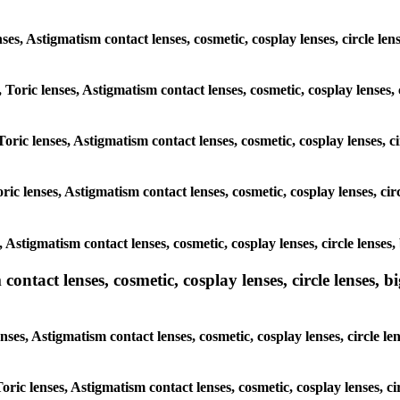
nses, Astigmatism contact lenses, cosmetic, cosplay lenses, circle len
 Toric lenses, Astigmatism contact lenses, cosmetic, cosplay lenses, c
oric lenses, Astigmatism contact lenses, cosmetic, cosplay lenses, ci
ic lenses, Astigmatism contact lenses, cosmetic, cosplay lenses, circ
, Astigmatism contact lenses, cosmetic, cosplay lenses, circle lenses,
ntact lenses, cosmetic, cosplay lenses, circle lenses, bi
ses, Astigmatism contact lenses, cosmetic, cosplay lenses, circle len
oric lenses, Astigmatism contact lenses, cosmetic, cosplay lenses, ci