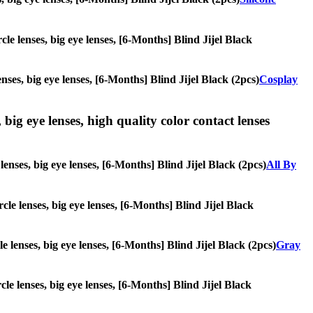
cle lenses, big eye lenses, [6-Months] Blind Jijel Black
nses, big eye lenses, [6-Months] Blind Jijel Black (2pcs)
Cosplay
 big eye lenses, high quality color contact lenses
lenses, big eye lenses, [6-Months] Blind Jijel Black (2pcs)
All By
rcle lenses, big eye lenses, [6-Months] Blind Jijel Black
le lenses, big eye lenses, [6-Months] Blind Jijel Black (2pcs)
Gray
cle lenses, big eye lenses, [6-Months] Blind Jijel Black