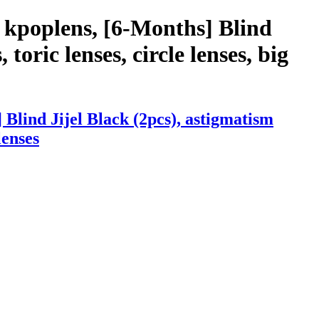
 kpoplens, [6-Months] Blind
 toric lenses, circle lenses, big
Blind Jijel Black (2pcs), astigmatism
lenses