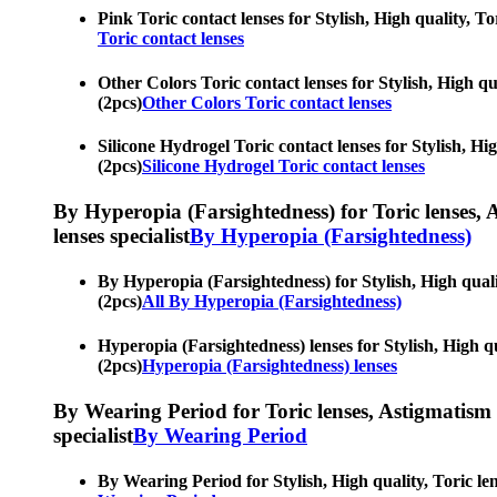
Pink Toric contact lenses for Stylish, High quality, Tor
Toric contact lenses
Other Colors Toric contact lenses for Stylish, High qua
(2pcs)
Other Colors Toric contact lenses
Silicone Hydrogel Toric contact lenses for Stylish, Hig
(2pcs)
Silicone Hydrogel Toric contact lenses
By Hyperopia (Farsightedness) for Toric lenses, As
lenses specialist
By Hyperopia (Farsightedness)
By Hyperopia (Farsightedness) for Stylish, High quality
(2pcs)
All By Hyperopia (Farsightedness)
Hyperopia (Farsightedness) lenses for Stylish, High qua
(2pcs)
Hyperopia (Farsightedness) lenses
By Wearing Period for Toric lenses, Astigmatism con
specialist
By Wearing Period
By Wearing Period for Stylish, High quality, Toric lens