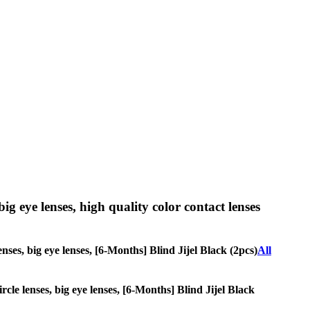
big eye lenses, high quality color contact lenses
enses, big eye lenses, [6-Months] Blind Jijel Black (2pcs)
All
rcle lenses, big eye lenses, [6-Months] Blind Jijel Black