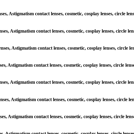
ses, Astigmatism contact lenses, cosmetic, cosplay lenses, circle len
nses, Astigmatism contact lenses, cosmetic, cosplay lenses, circle len
enses, Astigmatism contact lenses, cosmetic, cosplay lenses, circle le
ses, Astigmatism contact lenses, cosmetic, cosplay lenses, circle lens
enses, Astigmatism contact lenses, cosmetic, cosplay lenses, circle le
nses, Astigmatism contact lenses, cosmetic, cosplay lenses, circle le
ses, Astigmatism contact lenses, cosmetic, cosplay lenses, circle lens
es, Astigmatism contact lenses, cosmetic, cosplay lenses, circle lense