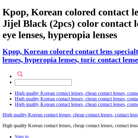
Kpop, Korean colored contact l
Jijel Black (2pcs) color contact le
eye lenses, hyperopia lenses
Kpop, Korean colored contact lens special
lenses, hyperopia lenses, toric contact lense
High quality Korean contact lenses, cheap contact lenses, conta
High quality Korean contact lenses, cheap contact lenses, contact
High quality Korean contact lenses, cheap contact lenses, conta
High quality Korean contact lenses, cheap contact lenses, contact lens
High quality Korean contact lenses, cheap contact lenses, contact 
Sign in