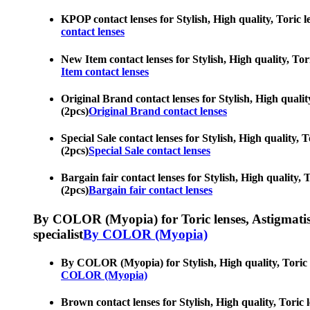
KPOP contact lenses for Stylish, High quality, Toric le
contact lenses
New Item contact lenses for Stylish, High quality, Tori
Item contact lenses
Original Brand contact lenses for Stylish, High quality
(2pcs)
Original Brand contact lenses
Special Sale contact lenses for Stylish, High quality, T
(2pcs)
Special Sale contact lenses
Bargain fair contact lenses for Stylish, High quality, T
(2pcs)
Bargain fair contact lenses
By COLOR (Myopia) for Toric lenses, Astigmatism co
specialist
By COLOR (Myopia)
By COLOR (Myopia) for Stylish, High quality, Toric len
COLOR (Myopia)
Brown contact lenses for Stylish, High quality, Toric l