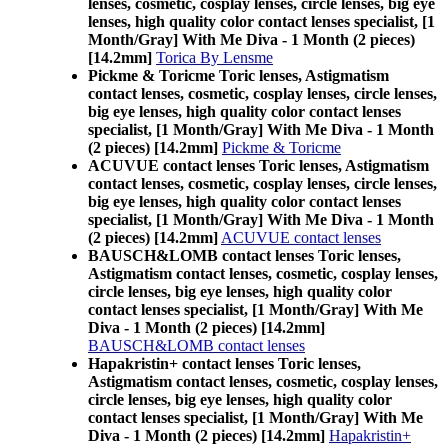
lenses, cosmetic, cosplay lenses, circle lenses, big eye
lenses, high quality color contact lenses specialist, [1
Month/Gray] With Me Diva - 1 Month (2 pieces)
[14.2mm]
Torica By Lensme
Pickme & Toricme Toric lenses, Astigmatism
contact lenses, cosmetic, cosplay lenses, circle lenses,
big eye lenses, high quality color contact lenses
specialist, [1 Month/Gray] With Me Diva - 1 Month
(2 pieces) [14.2mm]
Pickme & Toricme
ACUVUE contact lenses Toric lenses, Astigmatism
contact lenses, cosmetic, cosplay lenses, circle lenses,
big eye lenses, high quality color contact lenses
specialist, [1 Month/Gray] With Me Diva - 1 Month
(2 pieces) [14.2mm]
ACUVUE contact lenses
BAUSCH&LOMB contact lenses Toric lenses,
Astigmatism contact lenses, cosmetic, cosplay lenses,
circle lenses, big eye lenses, high quality color
contact lenses specialist, [1 Month/Gray] With Me
Diva - 1 Month (2 pieces) [14.2mm]
BAUSCH&LOMB contact lenses
Hapakristin+ contact lenses Toric lenses,
Astigmatism contact lenses, cosmetic, cosplay lenses,
circle lenses, big eye lenses, high quality color
contact lenses specialist, [1 Month/Gray] With Me
Diva - 1 Month (2 pieces) [14.2mm]
Hapakristin+