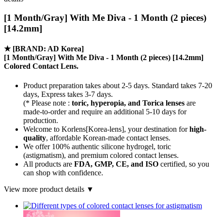
[1 Month/Gray] With Me Diva - 1 Month (2 pieces)
[14.2mm]
★
[BRAND: AD Korea]
[1 Month/Gray] With Me Diva - 1 Month (2 pieces) [14.2mm]
Colored Contact Lens.
Product preparation takes about 2-5 days. Standard takes 7-20
days, Express takes 3-7 days.
(* Please note :
toric, hyperopia, and Torica lenses
are
made-to-order
and require an additional
5-10 days
for
production.
Welcome to Korlens[Korea-lens], your destination for
high-
quality
, affordable Korean-made contact lenses.
We offer 100% authentic silicone hydrogel, toric
(astigmatism), and premium colored contact lenses.
All products are
FDA, GMP, CE, and ISO
certified, so you
can shop with confidence.
View more product details ▼