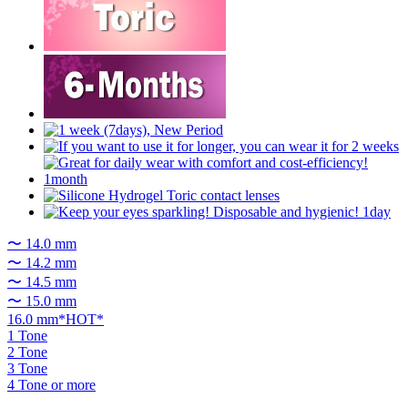
〜 14.0 mm
〜 14.2 mm
〜 14.5 mm
〜 15.0 mm
16.0 mm*HOT*
1 Tone
2 Tone
3 Tone
4 Tone or more