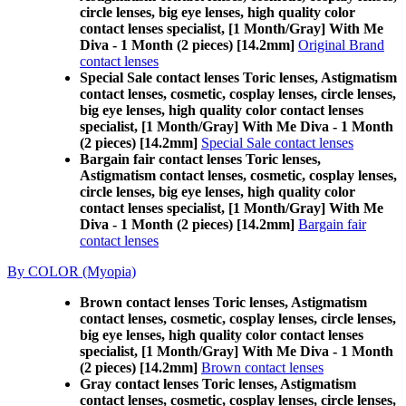
circle lenses, big eye lenses, high quality color
contact lenses specialist, [1 Month/Gray] With Me
Diva - 1 Month (2 pieces) [14.2mm]
Original Brand
contact lenses
Special Sale contact lenses Toric lenses, Astigmatism
contact lenses, cosmetic, cosplay lenses, circle lenses,
big eye lenses, high quality color contact lenses
specialist, [1 Month/Gray] With Me Diva - 1 Month
(2 pieces) [14.2mm]
Special Sale contact lenses
Bargain fair contact lenses Toric lenses,
Astigmatism contact lenses, cosmetic, cosplay lenses,
circle lenses, big eye lenses, high quality color
contact lenses specialist, [1 Month/Gray] With Me
Diva - 1 Month (2 pieces) [14.2mm]
Bargain fair
contact lenses
By COLOR (Myopia)
Brown contact lenses Toric lenses, Astigmatism
contact lenses, cosmetic, cosplay lenses, circle lenses,
big eye lenses, high quality color contact lenses
specialist, [1 Month/Gray] With Me Diva - 1 Month
(2 pieces) [14.2mm]
Brown contact lenses
Gray contact lenses Toric lenses, Astigmatism
contact lenses, cosmetic, cosplay lenses, circle lenses,