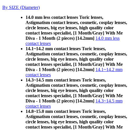
By SIZE (Diameter)
14.0 mm less contact lenses Toric lenses,
Astigmatism contact lenses, cosmetic, cosplay lenses,
circle lenses, big eye lenses, high quality color
contact lenses specialist, [1 Month/Gray] With Me
Diva - 1 Month (2 pieces) [14.2mm]
14.0 mm less
contact lenses
14.1~14.2 mm contact lenses Toric lenses,
Astigmatism contact lenses, cosmetic, cosplay lenses,
circle lenses, big eye lenses, high quality color
contact lenses specialist, [1 Month/Gray] With Me
Diva - 1 Month (2 pieces) [14.2mm]
14.1~14.2 mm
contact lenses
14.3~14.5 mm contact lenses Toric lenses,
Astigmatism contact lenses, cosmetic, cosplay lenses,
circle lenses, big eye lenses, high quality color
contact lenses specialist, [1 Month/Gray] With Me
Diva - 1 Month (2 pieces) [14.2mm]
14.3~14.5 mm
contact lenses
14.8~15.0 mm contact lenses Toric lenses,
Astigmatism contact lenses, cosmetic, cosplay lenses,
circle lenses, big eye lenses, high quality color
contact lenses specialist, [1 Month/Gray] With Me