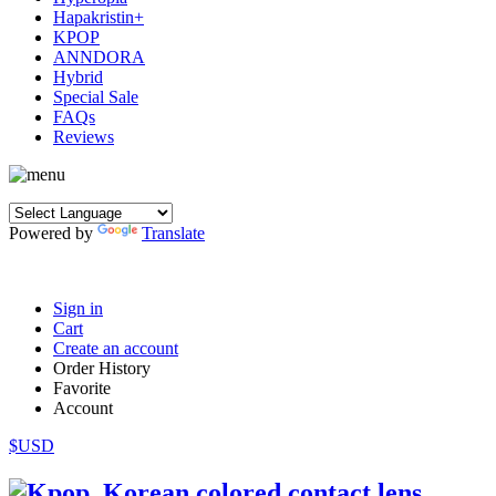
Hapakristin+
KPOP
ANNDORA
Hybrid
Special Sale
FAQs
Reviews
Powered by
Translate
Sign in
Cart
Create an account
Order History
Favorite
Account
$USD