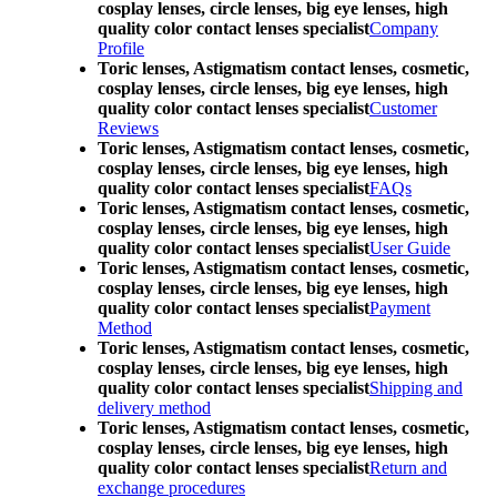
cosplay lenses, circle lenses, big eye lenses, high
quality color contact lenses specialist
Company
Profile
Toric lenses, Astigmatism contact lenses, cosmetic,
cosplay lenses, circle lenses, big eye lenses, high
quality color contact lenses specialist
Customer
Reviews
Toric lenses, Astigmatism contact lenses, cosmetic,
cosplay lenses, circle lenses, big eye lenses, high
quality color contact lenses specialist
FAQs
Toric lenses, Astigmatism contact lenses, cosmetic,
cosplay lenses, circle lenses, big eye lenses, high
quality color contact lenses specialist
User Guide
Toric lenses, Astigmatism contact lenses, cosmetic,
cosplay lenses, circle lenses, big eye lenses, high
quality color contact lenses specialist
Payment
Method
Toric lenses, Astigmatism contact lenses, cosmetic,
cosplay lenses, circle lenses, big eye lenses, high
quality color contact lenses specialist
Shipping and
delivery method
Toric lenses, Astigmatism contact lenses, cosmetic,
cosplay lenses, circle lenses, big eye lenses, high
quality color contact lenses specialist
Return and
exchange procedures