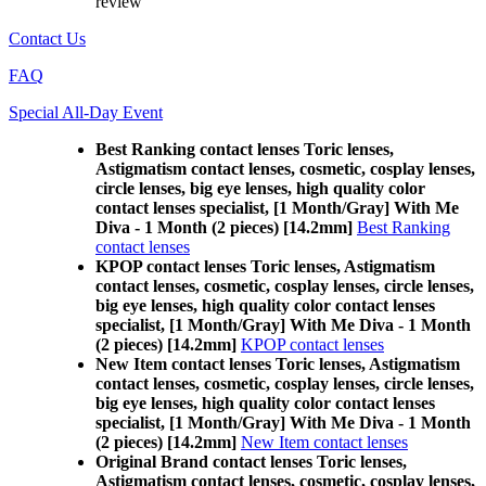
review
Contact Us
FAQ
Special All-Day Event
Best Ranking contact lenses Toric lenses,
Astigmatism contact lenses, cosmetic, cosplay lenses,
circle lenses, big eye lenses, high quality color
contact lenses specialist, [1 Month/Gray] With Me
Diva - 1 Month (2 pieces) [14.2mm]
Best Ranking
contact lenses
KPOP contact lenses Toric lenses, Astigmatism
contact lenses, cosmetic, cosplay lenses, circle lenses,
big eye lenses, high quality color contact lenses
specialist, [1 Month/Gray] With Me Diva - 1 Month
(2 pieces) [14.2mm]
KPOP contact lenses
New Item contact lenses Toric lenses, Astigmatism
contact lenses, cosmetic, cosplay lenses, circle lenses,
big eye lenses, high quality color contact lenses
specialist, [1 Month/Gray] With Me Diva - 1 Month
(2 pieces) [14.2mm]
New Item contact lenses
Original Brand contact lenses Toric lenses,
Astigmatism contact lenses, cosmetic, cosplay lenses,