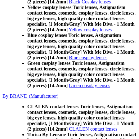
(2 pieces) [14.2mm]
Black Cosplay lenses
Yellow cosplay lenses Toric lenses, Astigmatism
contact lenses, cosmetic, cosplay lenses, circle lenses,
big eye lenses, high quality color contact lenses
specialist, [1 Month/Gray] With Me Diva - 1 Month
(2 pieces) [14.2mm]
Yellow cosplay lenses
Blue cosplay lenses Toric lenses, Astigmatism
contact lenses, cosmetic, cosplay lenses, circle lenses,
big eye lenses, high quality color contact lenses
specialist, [1 Month/Gray] With Me Diva - 1 Month
(2 pieces) [14.2mm]
Blue cosplay lenses
Green cosplay lenses Toric lenses, Astigmatism
contact lenses, cosmetic, cosplay lenses, circle lenses,
big eye lenses, high quality color contact lenses
specialist, [1 Month/Gray] With Me Diva - 1 Month
(2 pieces) [14.2mm]
Green cosplay lenses
By BRAND (Manufacturer)
CLALEN contact lenses Toric lenses, Astigmatism
contact lenses, cosmetic, cosplay lenses, circle lenses,
big eye lenses, high quality color contact lenses
specialist, [1 Month/Gray] With Me Diva - 1 Month
(2 pieces) [14.2mm]
CLALEN contact lenses
Torica By Lensme Toric lenses, Astigmatism contact