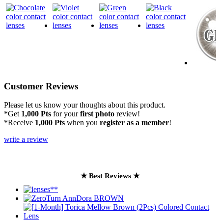
Customer Reviews
Please let us know your thoughts about this product.
*Get
1,000 Pts
for your
first photo
review!
*Receive
1,000 Pts
when you
register as a member
!
write a review
★ Best Reviews ★