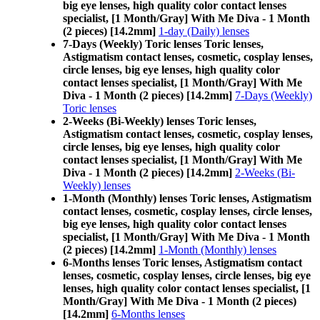
big eye lenses, high quality color contact lenses
specialist, [1 Month/Gray] With Me Diva - 1 Month
(2 pieces) [14.2mm]
1-day (Daily) lenses
7-Days (Weekly) Toric lenses Toric lenses,
Astigmatism contact lenses, cosmetic, cosplay lenses,
circle lenses, big eye lenses, high quality color
contact lenses specialist, [1 Month/Gray] With Me
Diva - 1 Month (2 pieces) [14.2mm]
7-Days (Weekly)
Toric lenses
2-Weeks (Bi-Weekly) lenses Toric lenses,
Astigmatism contact lenses, cosmetic, cosplay lenses,
circle lenses, big eye lenses, high quality color
contact lenses specialist, [1 Month/Gray] With Me
Diva - 1 Month (2 pieces) [14.2mm]
2-Weeks (Bi-
Weekly) lenses
1-Month (Monthly) lenses Toric lenses, Astigmatism
contact lenses, cosmetic, cosplay lenses, circle lenses,
big eye lenses, high quality color contact lenses
specialist, [1 Month/Gray] With Me Diva - 1 Month
(2 pieces) [14.2mm]
1-Month (Monthly) lenses
6-Months lenses Toric lenses, Astigmatism contact
lenses, cosmetic, cosplay lenses, circle lenses, big eye
lenses, high quality color contact lenses specialist, [1
Month/Gray] With Me Diva - 1 Month (2 pieces)
[14.2mm]
6-Months lenses