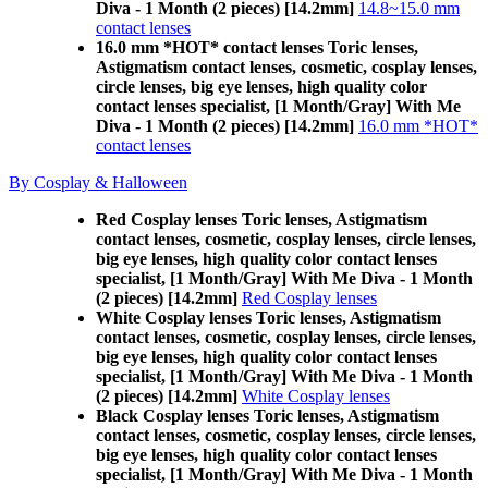
Diva - 1 Month (2 pieces) [14.2mm]
14.8~15.0 mm
contact lenses
16.0 mm *HOT* contact lenses Toric lenses,
Astigmatism contact lenses, cosmetic, cosplay lenses,
circle lenses, big eye lenses, high quality color
contact lenses specialist, [1 Month/Gray] With Me
Diva - 1 Month (2 pieces) [14.2mm]
16.0 mm *HOT*
contact lenses
By Cosplay & Halloween
Red Cosplay lenses Toric lenses, Astigmatism
contact lenses, cosmetic, cosplay lenses, circle lenses,
big eye lenses, high quality color contact lenses
specialist, [1 Month/Gray] With Me Diva - 1 Month
(2 pieces) [14.2mm]
Red Cosplay lenses
White Cosplay lenses Toric lenses, Astigmatism
contact lenses, cosmetic, cosplay lenses, circle lenses,
big eye lenses, high quality color contact lenses
specialist, [1 Month/Gray] With Me Diva - 1 Month
(2 pieces) [14.2mm]
White Cosplay lenses
Black Cosplay lenses Toric lenses, Astigmatism
contact lenses, cosmetic, cosplay lenses, circle lenses,
big eye lenses, high quality color contact lenses
specialist, [1 Month/Gray] With Me Diva - 1 Month