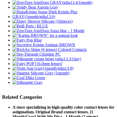
Related Categories
A store specializing in high-quality color contact lenses for
astigmatism. Original Brand contact lenses. [1
Month/Gray] With Me Diva - 1 Month (2 pieces)