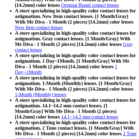
[14.2mm] color lenses
Original Brand contact lenses
A store specializing in high-quality color contact lenses for
astigmatism. New Item contact lenses. [1 Month/Gray]
With Me Diva - 1 Month (2 pieces) [14.2mm] color lenses
New Item contact lenses
A store specializing in high-quality color contact lenses for
astigmatism. Gray contact lenses. [1 Month/Gray] With
Me Diva - 1 Month (2 pieces) [14.2mm] color lenses
Gray
contact lenses
A store specializing in high-quality color contact lenses for
astigmatism. 1 Day~1Month. [1 Month/Gray] With Me
Diva - 1 Month (2 pieces) [14.2mm] color lenses
1
Day~1Month
A store specializing in high-quality color contact lenses for
astigmatism. 1-Month (Monthly) lenses. [1 Month/Gray]
With Me Diva - 1 Month (2 pieces) [14.2mm] color lenses
1-Month (Monthly) lenses
A store specializing in high-quality color contact lenses for
astigmatism. 14.1~14.2 mm contact lenses. [1
Month/Gray] With Me Diva - 1 Month (2 pieces)
[14.2mm] color lenses
14.1~14.2 mm contact lenses
A store specializing in high-quality color contact lenses for
astigmatism. 2 Tone contact lenses. [1 Month/Gray] With
Me Diva - 1 Month (2 pieces) [14.2mm] color lenses
2 Tone