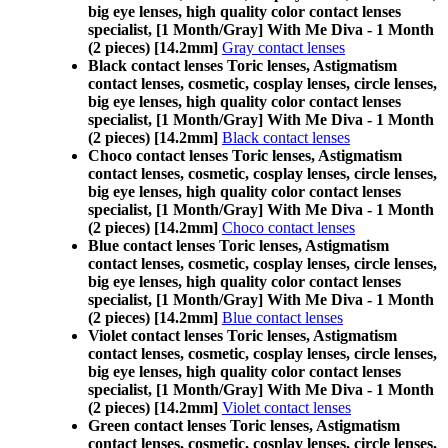
big eye lenses, high quality color contact lenses
specialist, [1 Month/Gray] With Me Diva - 1 Month
(2 pieces) [14.2mm]
Gray contact lenses
Black contact lenses Toric lenses, Astigmatism
contact lenses, cosmetic, cosplay lenses, circle lenses,
big eye lenses, high quality color contact lenses
specialist, [1 Month/Gray] With Me Diva - 1 Month
(2 pieces) [14.2mm]
Black contact lenses
Choco contact lenses Toric lenses, Astigmatism
contact lenses, cosmetic, cosplay lenses, circle lenses,
big eye lenses, high quality color contact lenses
specialist, [1 Month/Gray] With Me Diva - 1 Month
(2 pieces) [14.2mm]
Choco contact lenses
Blue contact lenses Toric lenses, Astigmatism
contact lenses, cosmetic, cosplay lenses, circle lenses,
big eye lenses, high quality color contact lenses
specialist, [1 Month/Gray] With Me Diva - 1 Month
(2 pieces) [14.2mm]
Blue contact lenses
Violet contact lenses Toric lenses, Astigmatism
contact lenses, cosmetic, cosplay lenses, circle lenses,
big eye lenses, high quality color contact lenses
specialist, [1 Month/Gray] With Me Diva - 1 Month
(2 pieces) [14.2mm]
Violet contact lenses
Green contact lenses Toric lenses, Astigmatism
contact lenses, cosmetic, cosplay lenses, circle lenses,