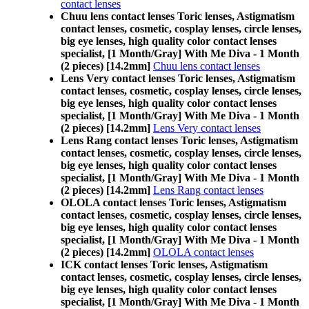
contact lenses
Chuu lens contact lenses Toric lenses, Astigmatism
contact lenses, cosmetic, cosplay lenses, circle lenses,
big eye lenses, high quality color contact lenses
specialist, [1 Month/Gray] With Me Diva - 1 Month
(2 pieces) [14.2mm]
Chuu lens contact lenses
Lens Very contact lenses Toric lenses, Astigmatism
contact lenses, cosmetic, cosplay lenses, circle lenses,
big eye lenses, high quality color contact lenses
specialist, [1 Month/Gray] With Me Diva - 1 Month
(2 pieces) [14.2mm]
Lens Very contact lenses
Lens Rang contact lenses Toric lenses, Astigmatism
contact lenses, cosmetic, cosplay lenses, circle lenses,
big eye lenses, high quality color contact lenses
specialist, [1 Month/Gray] With Me Diva - 1 Month
(2 pieces) [14.2mm]
Lens Rang contact lenses
OLOLA contact lenses Toric lenses, Astigmatism
contact lenses, cosmetic, cosplay lenses, circle lenses,
big eye lenses, high quality color contact lenses
specialist, [1 Month/Gray] With Me Diva - 1 Month
(2 pieces) [14.2mm]
OLOLA contact lenses
ICK contact lenses Toric lenses, Astigmatism
contact lenses, cosmetic, cosplay lenses, circle lenses,
big eye lenses, high quality color contact lenses
specialist, [1 Month/Gray] With Me Diva - 1 Month