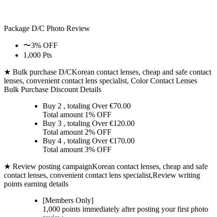
Package D/C
Photo Review
〜3% OFF
1,000 Pts
★ Bulk purchase D/C
Korean contact lenses, cheap and safe contact
lenses, convenient contact lens specialist, Color Contact Lenses
Bulk Purchase Discount Details
Buy 2
, totaling Over €
70.00
Total amount
1% OFF
Buy 3
, totaling Over €
120.00
Total amount
2% OFF
Buy 4
, totaling Over €
170.00
Total amount
3% OFF
★ Review posting campaign
Korean contact lenses, cheap and safe
contact lenses, convenient contact lens specialist,Review writing
points earning details
[Members Only]
1,000 points
immediately
after posting your
first photo