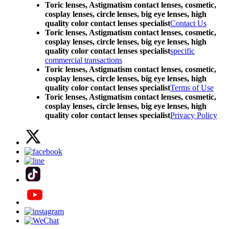
Toric lenses, Astigmatism contact lenses, cosmetic,
cosplay lenses, circle lenses, big eye lenses, high
quality color contact lenses specialist
Contact Us
Toric lenses, Astigmatism contact lenses, cosmetic,
cosplay lenses, circle lenses, big eye lenses, high
quality color contact lenses specialist
specific
commercial transactions
Toric lenses, Astigmatism contact lenses, cosmetic,
cosplay lenses, circle lenses, big eye lenses, high
quality color contact lenses specialist
Terms of Use
Toric lenses, Astigmatism contact lenses, cosmetic,
cosplay lenses, circle lenses, big eye lenses, high
quality color contact lenses specialist
Privacy Policy