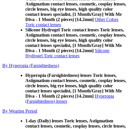
Astigmatism contact lenses, cosmetic, cosplay lenses,
circle lenses, big eye lenses, high quality color
contact lenses specialist, [1 Month/Gray] With Me
Diva - 1 Month (2 pieces) [14.2mm]
Other Colors
Toric contact lenses
Silicone Hydrogel Toric contact lenses Toric lenses,
Astigmatism contact lenses, cosmetic, cosplay lenses,
circle lenses, big eye lenses, high quality color
contact lenses specialist, [1 Month/Gray] With Me
Diva - 1 Month (2 pieces) [14.2mm]
Silicone
Hydrogel Toric contact lenses
By Hyperopia (Farsightedness)
Hyperopia (Farsightedness) lenses Toric lenses,
Astigmatism contact lenses, cosmetic, cosplay lenses,
circle lenses, big eye lenses, high quality color
contact lenses specialist, [1 Month/Gray] With Me
Diva - 1 Month (2 pieces) [14.2mm]
Hyperopia
(Farsightedness) lenses
By Wearing Period
1-day (Daily) lenses Toric lenses, Astigmatism
contact lenses, cosmetic, cosplay lenses, circle lenses,