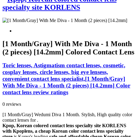
[1 Month/Gray] With Me Diva - 1 Month
(2 pieces) [14.2mm] Colored Contact Lens
Toric lenses, Astigmatism contact lenses, cosmetic,
cosplay lenses, circle lenses, big eye lensess,
convenient contact lens specialist,[1 Month/Gray]
With Me Diva - 1 Month (2 pieces) [14.2mm] Color
contact lens review ratings
0 reviews
[1 Month/Gray] Wedumi Diva 1 Month. Stylish, High quality color
contact lenses for .
Kpop, Korean colored contact lens specialty site KORLENS
with Kpoplens, a cheap Korean color contact lens specialty
store
is Korea's leading
safe and affordable cheap Korean color