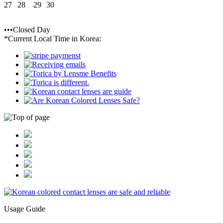
27
28
29
30
•••Closed Day
*Current Local Time in Korea:
Usage Guide