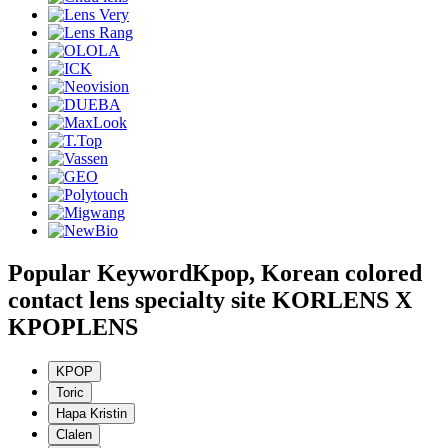
Popular Keyword
Kpop, Korean colored
contact lens specialty site KORLENS X
KPOPLENS