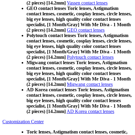
(2 pieces) [14.2mm]
Vassen contact lenses
GEO contact lenses Toric lenses, Astigmatism
contact lenses, cosmetic, cosplay lenses, circle lenses,
big eye lenses, high quality color contact lenses
specialist, [1 Month/Gray] With Me Diva - 1 Month
(2 pieces) [14.2mm]
GEO contact lenses
Polytouch contact lenses Toric lenses, Astigmatism
contact lenses, cosmetic, cosplay lenses, circle lenses,
big eye lenses, high quality color contact lenses
specialist, [1 Month/Gray] With Me Diva - 1 Month
(2 pieces) [14.2mm]
Polytouch contact lenses
Migwang contact lenses Toric lenses, Astigmatism
contact lenses, cosmetic, cosplay lenses, circle lenses,
big eye lenses, high quality color contact lenses
specialist, [1 Month/Gray] With Me Diva - 1 Month
(2 pieces) [14.2mm]
Migwang contact lenses
AD Korea contact lenses Toric lenses, Astigmatism
contact lenses, cosmetic, cosplay lenses, circle lenses,
big eye lenses, high quality color contact lenses
specialist, [1 Month/Gray] With Me Diva - 1 Month
(2 pieces) [14.2mm]
AD Korea contact lenses
Customization Center
Toric lenses, Astigmatism contact lenses, cosmetic,