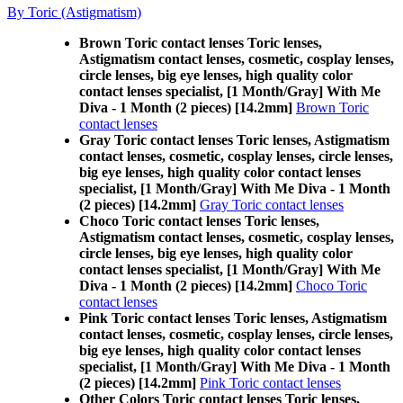
By Toric (Astigmatism)
Brown Toric contact lenses Toric lenses,
Astigmatism contact lenses, cosmetic, cosplay lenses,
circle lenses, big eye lenses, high quality color
contact lenses specialist, [1 Month/Gray] With Me
Diva - 1 Month (2 pieces) [14.2mm]
Brown Toric
contact lenses
Gray Toric contact lenses Toric lenses, Astigmatism
contact lenses, cosmetic, cosplay lenses, circle lenses,
big eye lenses, high quality color contact lenses
specialist, [1 Month/Gray] With Me Diva - 1 Month
(2 pieces) [14.2mm]
Gray Toric contact lenses
Choco Toric contact lenses Toric lenses,
Astigmatism contact lenses, cosmetic, cosplay lenses,
circle lenses, big eye lenses, high quality color
contact lenses specialist, [1 Month/Gray] With Me
Diva - 1 Month (2 pieces) [14.2mm]
Choco Toric
contact lenses
Pink Toric contact lenses Toric lenses, Astigmatism
contact lenses, cosmetic, cosplay lenses, circle lenses,
big eye lenses, high quality color contact lenses
specialist, [1 Month/Gray] With Me Diva - 1 Month
(2 pieces) [14.2mm]
Pink Toric contact lenses
Other Colors Toric contact lenses Toric lenses,