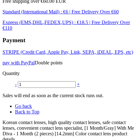
Free shipping over €60.00 EUR
Standard (International Mail) : €6 | Free Delivery Over €60
Express (EMS,DHL,FEDEX,UPS) : €18.5 | Free Delivery Over
€110
Payment
STRIPE (Credit Card, Apple Pay, Link, SEPA, iDEAL, EPS, etc)
pay with PayPal
Double points
Quantity
-
+
Sales will end as soon as the current stock runs out.
Go back
Back to Top
Korean contact lenses, high quality contact lenses, safe contact
lenses, convenient contact lens specialist, [1 Month/Gray] With Me
Diva - 1 Month (2 pieces) [14.2mm] Color contact lens product
details