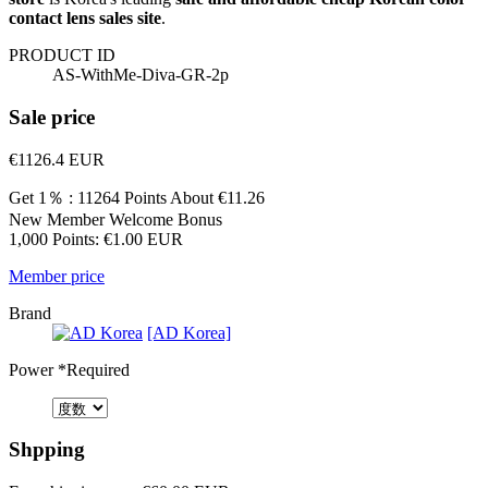
contact lens sales site
.
PRODUCT ID
AS-WithMe-Diva-GR-2p
Sale price
€1126.4
EUR
Get 1％ : 11264 Points
About €11.26
New Member Welcome Bonus
1,000 Points: €1.00 EUR
Member price
Brand
[AD Korea]
Power
*Required
Shpping