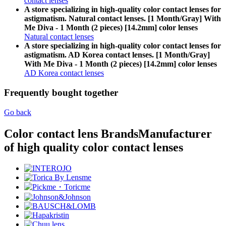
contact lenses
A store specializing in high-quality color contact lenses for
astigmatism. Natural contact lenses. [1 Month/Gray] With
Me Diva - 1 Month (2 pieces) [14.2mm] color lenses
Natural contact lenses
A store specializing in high-quality color contact lenses for
astigmatism. AD Korea contact lenses. [1 Month/Gray]
With Me Diva - 1 Month (2 pieces) [14.2mm] color lenses
AD Korea contact lenses
Frequently bought together
Go back
Color contact lens Brands
Manufacturer
of high quality color contact lenses