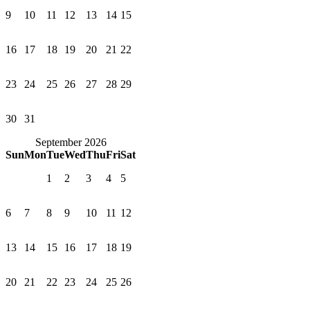
9
10
11
12
13
14
15
16
17
18
19
20
21
22
23
24
25
26
27
28
29
30
31
September 2026
Sun
Mon
Tue
Wed
Thu
Fri
Sat
1
2
3
4
5
6
7
8
9
10
11
12
13
14
15
16
17
18
19
20
21
22
23
24
25
26