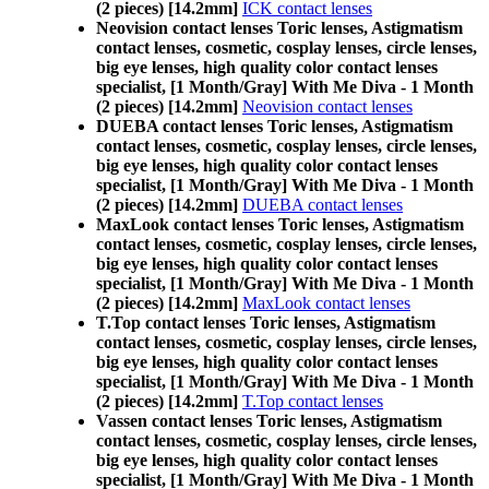
(2 pieces) [14.2mm]
ICK contact lenses
Neovision contact lenses Toric lenses, Astigmatism
contact lenses, cosmetic, cosplay lenses, circle lenses,
big eye lenses, high quality color contact lenses
specialist, [1 Month/Gray] With Me Diva - 1 Month
(2 pieces) [14.2mm]
Neovision contact lenses
DUEBA contact lenses Toric lenses, Astigmatism
contact lenses, cosmetic, cosplay lenses, circle lenses,
big eye lenses, high quality color contact lenses
specialist, [1 Month/Gray] With Me Diva - 1 Month
(2 pieces) [14.2mm]
DUEBA contact lenses
MaxLook contact lenses Toric lenses, Astigmatism
contact lenses, cosmetic, cosplay lenses, circle lenses,
big eye lenses, high quality color contact lenses
specialist, [1 Month/Gray] With Me Diva - 1 Month
(2 pieces) [14.2mm]
MaxLook contact lenses
T.Top contact lenses Toric lenses, Astigmatism
contact lenses, cosmetic, cosplay lenses, circle lenses,
big eye lenses, high quality color contact lenses
specialist, [1 Month/Gray] With Me Diva - 1 Month
(2 pieces) [14.2mm]
T.Top contact lenses
Vassen contact lenses Toric lenses, Astigmatism
contact lenses, cosmetic, cosplay lenses, circle lenses,
big eye lenses, high quality color contact lenses
specialist, [1 Month/Gray] With Me Diva - 1 Month