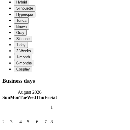
Business days
August 2026
Sun
Mon
Tue
Wed
Thu
Fri
Sat
1
2
3
4
5
6
7
8