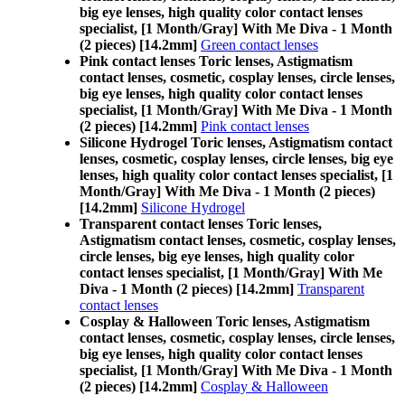
big eye lenses, high quality color contact lenses
specialist, [1 Month/Gray] With Me Diva - 1 Month
(2 pieces) [14.2mm]
Green contact lenses
Pink contact lenses Toric lenses, Astigmatism
contact lenses, cosmetic, cosplay lenses, circle lenses,
big eye lenses, high quality color contact lenses
specialist, [1 Month/Gray] With Me Diva - 1 Month
(2 pieces) [14.2mm]
Pink contact lenses
Silicone Hydrogel Toric lenses, Astigmatism contact
lenses, cosmetic, cosplay lenses, circle lenses, big eye
lenses, high quality color contact lenses specialist, [1
Month/Gray] With Me Diva - 1 Month (2 pieces)
[14.2mm]
Silicone Hydrogel
Transparent contact lenses Toric lenses,
Astigmatism contact lenses, cosmetic, cosplay lenses,
circle lenses, big eye lenses, high quality color
contact lenses specialist, [1 Month/Gray] With Me
Diva - 1 Month (2 pieces) [14.2mm]
Transparent
contact lenses
Cosplay & Halloween Toric lenses, Astigmatism
contact lenses, cosmetic, cosplay lenses, circle lenses,
big eye lenses, high quality color contact lenses
specialist, [1 Month/Gray] With Me Diva - 1 Month
(2 pieces) [14.2mm]
Cosplay & Halloween