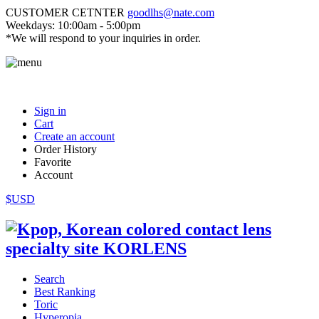
CUSTOMER CETNTER
goodlhs@nate.com
Weekdays: 10:00am - 5:00pm
*We will respond to your inquiries in order.
Sign in
Cart
Create an account
Order History
Favorite
Account
$USD
Search
Best Ranking
Toric
Hyperopia