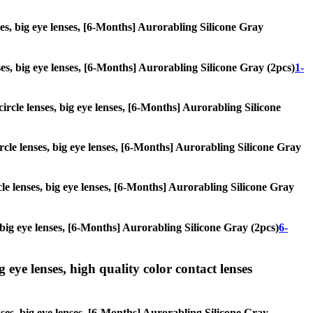
nses, big eye lenses, [6-Months] Aurorabling Silicone Gray
enses, big eye lenses, [6-Months] Aurorabling Silicone Gray (2pcs)
1-
circle lenses, big eye lenses, [6-Months] Aurorabling Silicone
ircle lenses, big eye lenses, [6-Months] Aurorabling Silicone Gray
rcle lenses, big eye lenses, [6-Months] Aurorabling Silicone Gray
s, big eye lenses, [6-Months] Aurorabling Silicone Gray (2pcs)
6-
g eye lenses, high quality color contact lenses
enses, big eye lenses, [6-Months] Aurorabling Silicone Gray