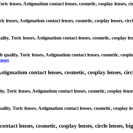
oric lenses, Astigmatism contact lenses, cosmetic, cosplay lenses, c
ric lenses, Astigmatism contact lenses, cosmetic, cosplay lenses, cir
lity, Toric lenses, Astigmatism contact lenses, cosmetic, cosplay len
h quality, Toric lenses, Astigmatism contact lenses, cosmetic, cospla
enses
tigmatism contact lenses, cosmetic, cosplay lenses, circle
y, Toric lenses, Astigmatism contact lenses, cosmetic, cosplay lenses
lity, Toric lenses, Astigmatism contact lenses, cosmetic, cosplay le
tact lenses, cosmetic, cosplay lenses, circle lenses, big