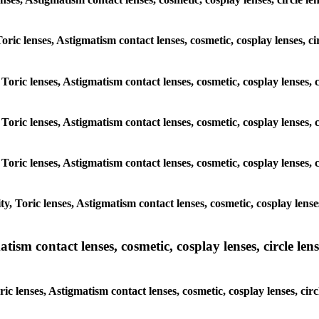
Toric lenses, Astigmatism contact lenses, cosmetic, cosplay lenses, c
 Toric lenses, Astigmatism contact lenses, cosmetic, cosplay lenses, 
 Toric lenses, Astigmatism contact lenses, cosmetic, cosplay lenses, 
 Toric lenses, Astigmatism contact lenses, cosmetic, cosplay lenses, 
, Toric lenses, Astigmatism contact lenses, cosmetic, cosplay lenses
sm contact lenses, cosmetic, cosplay lenses, circle lense
c lenses, Astigmatism contact lenses, cosmetic, cosplay lenses, circ