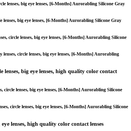
ircle lenses, big eye lenses, [6-Months] Aurorabling Silicone Gray
cle lenses, big eye lenses, [6-Months] Aurorabling Silicone Gray
ses, circle lenses, big eye lenses, [6-Months] Aurorabling Silicone
y lenses, circle lenses, big eye lenses, [6-Months] Aurorabling
 lenses, big eye lenses, high quality color contact
, circle lenses, big eye lenses, [6-Months] Aurorabling Silicone
nses, circle lenses, big eye lenses, [6-Months] Aurorabling Silicone
 eye lenses, high quality color contact lenses