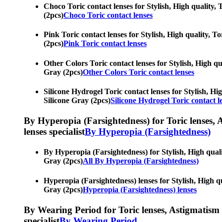
Choco Toric contact lenses for Stylish, High quality, T
(2pcs)
Choco Toric contact lenses
Pink Toric contact lenses for Stylish, High quality, To
(2pcs)
Pink Toric contact lenses
Other Colors Toric contact lenses for Stylish, High qua
Gray (2pcs)
Other Colors Toric contact lenses
Silicone Hydrogel Toric contact lenses for Stylish, Hig
Silicone Gray (2pcs)
Silicone Hydrogel Toric contact l
By Hyperopia (Farsightedness) for Toric lenses, As
lenses specialist
By Hyperopia (Farsightedness)
By Hyperopia (Farsightedness) for Stylish, High qualit
Gray (2pcs)
All By Hyperopia (Farsightedness)
Hyperopia (Farsightedness) lenses for Stylish, High qua
Gray (2pcs)
Hyperopia (Farsightedness) lenses
By Wearing Period for Toric lenses, Astigmatism con
specialist
By Wearing Period