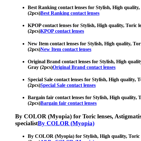
Best Ranking contact lenses for Stylish, High quality, 
(2pcs)
Best Ranking contact lenses
KPOP contact lenses for Stylish, High quality, Toric l
(2pcs)
KPOP contact lenses
New Item contact lenses for Stylish, High quality, Tori
(2pcs)
New Item contact lenses
Original Brand contact lenses for Stylish, High quality
Gray (2pcs)
Original Brand contact lenses
Special Sale contact lenses for Stylish, High quality, 
(2pcs)
Special Sale contact lenses
Bargain fair contact lenses for Stylish, High quality, 
(2pcs)
Bargain fair contact lenses
By COLOR (Myopia) for Toric lenses, Astigmatism co
specialist
By COLOR (Myopia)
By COLOR (Myopia) for Stylish, High quality, Toric le