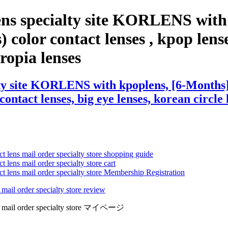
ens specialty site KORLENS with
color contact lenses , kpop lenses
eropia lenses
ty site KORLENS with kpoplens, [6-Months]
contact lenses, big eye lenses, korean circle 
ct lens mail order specialty store shopping guide
 lens mail order specialty store cart
ct lens mail order specialty store Membership Registration
 mail order specialty store review
lens mail order specialty store マイページ