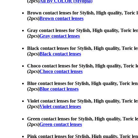
(2pcs)
All By COLOR (Myopia)
Brown contact lenses for Stylish, High quality, Toric 
(2pcs)
Brown contact lenses
Gray contact lenses for Stylish, High quality, Toric le
(2pcs)
Gray contact lenses
Black contact lenses for Stylish, High quality, Toric l
(2pcs)
Black contact lenses
Choco contact lenses for Stylish, High quality, Toric l
(2pcs)
Choco contact lenses
Blue contact lenses for Stylish, High quality, Toric le
(2pcs)
Blue contact lenses
Violet contact lenses for Stylish, High quality, Toric 
(2pcs)
Violet contact lenses
Green contact lenses for Stylish, High quality, Toric l
(2pcs)
Green contact lenses
Pink contact lenses for Stylish, High quality, Toric le