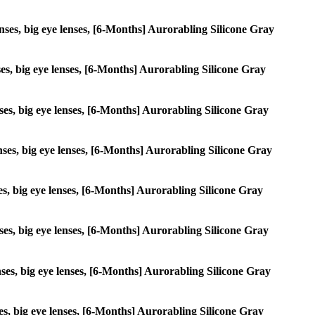
lenses, big eye lenses, [6-Months] Aurorabling Silicone Gray
enses, big eye lenses, [6-Months] Aurorabling Silicone Gray
enses, big eye lenses, [6-Months] Aurorabling Silicone Gray
lenses, big eye lenses, [6-Months] Aurorabling Silicone Gray
nses, big eye lenses, [6-Months] Aurorabling Silicone Gray
lenses, big eye lenses, [6-Months] Aurorabling Silicone Gray
lenses, big eye lenses, [6-Months] Aurorabling Silicone Gray
nses, big eye lenses, [6-Months] Aurorabling Silicone Gray