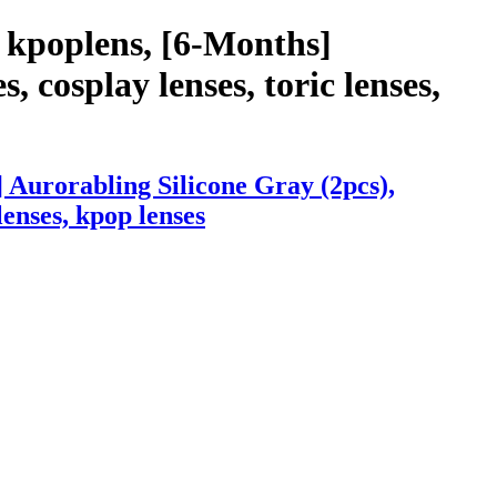
 kpoplens, [6-Months]
, cosplay lenses, toric lenses,
 Aurorabling Silicone Gray (2pcs),
lenses, kpop lenses