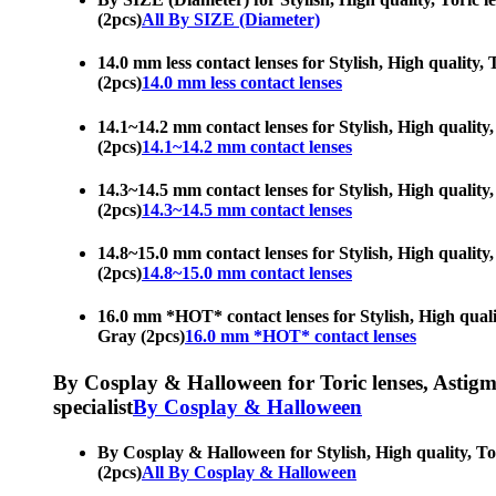
(2pcs)
All By SIZE (Diameter)
14.0 mm less contact lenses for Stylish, High quality, 
(2pcs)
14.0 mm less contact lenses
14.1~14.2 mm contact lenses for Stylish, High quality,
(2pcs)
14.1~14.2 mm contact lenses
14.3~14.5 mm contact lenses for Stylish, High quality,
(2pcs)
14.3~14.5 mm contact lenses
14.8~15.0 mm contact lenses for Stylish, High quality,
(2pcs)
14.8~15.0 mm contact lenses
16.0 mm *HOT* contact lenses for Stylish, High quality
Gray (2pcs)
16.0 mm *HOT* contact lenses
By Cosplay & Halloween for Toric lenses, Astigmati
specialist
By Cosplay & Halloween
By Cosplay & Halloween for Stylish, High quality, Tori
(2pcs)
All By Cosplay & Halloween