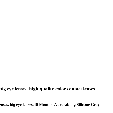
big eye lenses, high quality color contact lenses
 lenses, big eye lenses, [6-Months] Aurorabling Silicone Gray