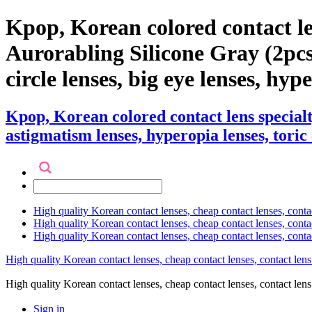
Kpop, Korean colored contact l
Aurorabling Silicone Gray (2pcs) 
circle lenses, big eye lenses, hyp
Kpop, Korean colored contact lens special
astigmatism lenses, hyperopia lenses, toric 
High quality Korean contact lenses, cheap contact lenses, conta
High quality Korean contact lenses, cheap contact lenses, contact
High quality Korean contact lenses, cheap contact lenses, conta
High quality Korean contact lenses, cheap contact lenses, contact lens
High quality Korean contact lenses, cheap contact lenses, contact 
Sign in