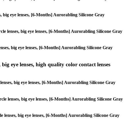
ses, big eye lenses, [6-Months] Aurorabling Silicone Gray
ircle lenses, big eye lenses, [6-Months] Aurorabling Silicone Gray
lenses, big eye lenses, [6-Months] Aurorabling Silicone Gray
 big eye lenses, high quality color contact lenses
e lenses, big eye lenses, [6-Months] Aurorabling Silicone Gray
ircle lenses, big eye lenses, [6-Months] Aurorabling Silicone Gray
rcle lenses, big eye lenses, [6-Months] Aurorabling Silicone Gray