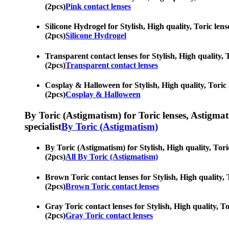
(2pcs)
Pink contact lenses
Silicone Hydrogel for Stylish, High quality, Toric lens
(2pcs)
Silicone Hydrogel
Transparent contact lenses for Stylish, High quality, T
(2pcs)
Transparent contact lenses
Cosplay & Halloween for Stylish, High quality, Toric l
(2pcs)
Cosplay & Halloween
By Toric (Astigmatism) for Toric lenses, Astigmatis
specialist
By Toric (Astigmatism)
By Toric (Astigmatism) for Stylish, High quality, Tori
(2pcs)
All By Toric (Astigmatism)
Brown Toric contact lenses for Stylish, High quality, 
(2pcs)
Brown Toric contact lenses
Gray Toric contact lenses for Stylish, High quality, To
(2pcs)
Gray Toric contact lenses