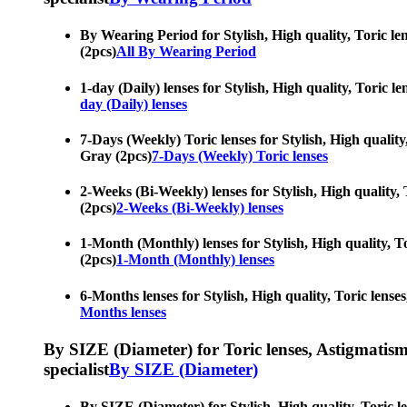
By Wearing Period for Stylish, High quality, Toric len
(2pcs)
All By Wearing Period
1-day (Daily) lenses for Stylish, High quality, Toric l
day (Daily) lenses
7-Days (Weekly) Toric lenses for Stylish, High quality,
Gray (2pcs)
7-Days (Weekly) Toric lenses
2-Weeks (Bi-Weekly) lenses for Stylish, High quality, 
(2pcs)
2-Weeks (Bi-Weekly) lenses
1-Month (Monthly) lenses for Stylish, High quality, To
(2pcs)
1-Month (Monthly) lenses
6-Months lenses for Stylish, High quality, Toric lenses
Months lenses
By SIZE (Diameter) for Toric lenses, Astigmatism co
specialist
By SIZE (Diameter)
By SIZE (Diameter) for Stylish, High quality, Toric le