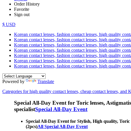
Order History
Favorite
Sign out
$ USD
Korean contact lenses, fashion contact lenses, high quality contac
Korean contact lenses, fashion contact lenses, high quality cont
Korean contact lenses, fashion contact lenses, high quality conta
Korean contact lenses, fashion contact lenses, high quality conta
Korean contact lenses, fashion contact lenses, high quality cont
Korean contact lenses, fashion contact lenses, high quality conta
Korean contact lenses, fashion contact lenses, high quality cont
Powered by
Translate
Categories for high quality contact lenses, cheap contact lenses, and 
Special All-Day Event for Toric lenses, Astigmatism
specialist
Special All-Day Event
Special All-Day Event for Stylish, High quality, Toric 
(2pcs)
All Special All-Day Event