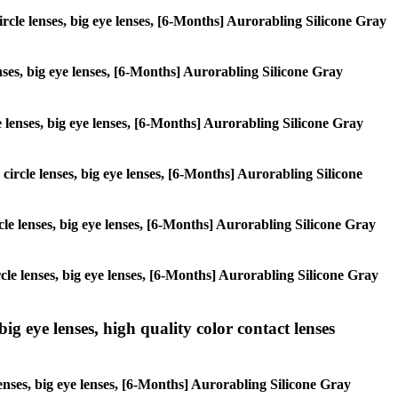
circle lenses, big eye lenses, [6-Months] Aurorabling Silicone Gray
enses, big eye lenses, [6-Months] Aurorabling Silicone Gray
le lenses, big eye lenses, [6-Months] Aurorabling Silicone Gray
 circle lenses, big eye lenses, [6-Months] Aurorabling Silicone
ircle lenses, big eye lenses, [6-Months] Aurorabling Silicone Gray
ircle lenses, big eye lenses, [6-Months] Aurorabling Silicone Gray
ig eye lenses, high quality color contact lenses
lenses, big eye lenses, [6-Months] Aurorabling Silicone Gray