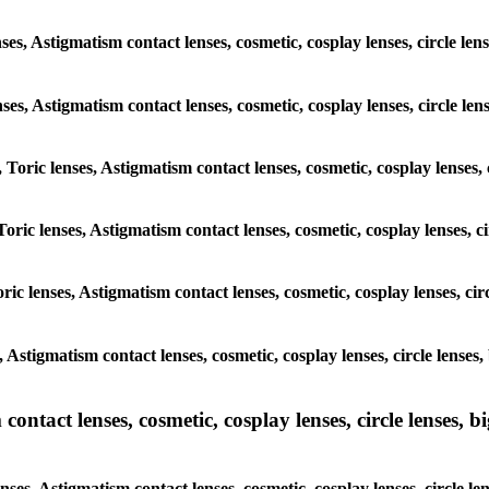
ses, Astigmatism contact lenses, cosmetic, cosplay lenses, circle le
enses, Astigmatism contact lenses, cosmetic, cosplay lenses, circle l
 Toric lenses, Astigmatism contact lenses, cosmetic, cosplay lenses, 
Toric lenses, Astigmatism contact lenses, cosmetic, cosplay lenses, c
ric lenses, Astigmatism contact lenses, cosmetic, cosplay lenses, ci
, Astigmatism contact lenses, cosmetic, cosplay lenses, circle lense
ntact lenses, cosmetic, cosplay lenses, circle lenses, bi
nses, Astigmatism contact lenses, cosmetic, cosplay lenses, circle l