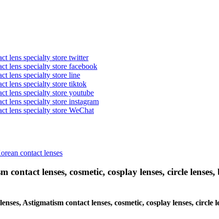
t lens specialty store twitter
act lens specialty store facebook
ct lens specialty store line
ct lens specialty store tiktok
act lens specialty store youtube
ct lens specialty store instagram
act lens specialty store WeChat
Korean contact lenses
 contact lenses, cosmetic, cosplay lenses, circle lenses, 
lenses, Astigmatism contact lenses, cosmetic, cosplay lenses, circle