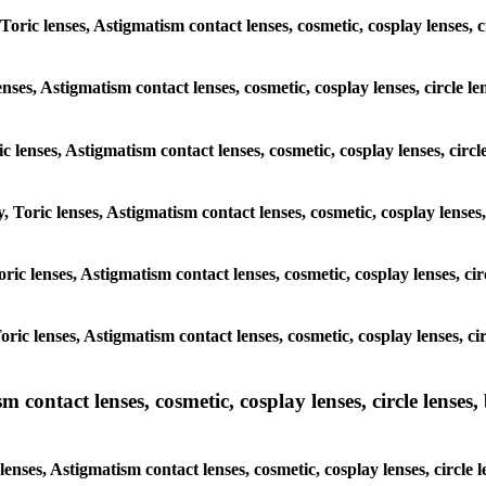
Toric lenses, Astigmatism contact lenses, cosmetic, cosplay lenses, 
enses, Astigmatism contact lenses, cosmetic, cosplay lenses, circle l
c lenses, Astigmatism contact lenses, cosmetic, cosplay lenses, circ
, Toric lenses, Astigmatism contact lenses, cosmetic, cosplay lenses,
Toric lenses, Astigmatism contact lenses, cosmetic, cosplay lenses, c
Toric lenses, Astigmatism contact lenses, cosmetic, cosplay lenses, c
ntact lenses, cosmetic, cosplay lenses, circle lenses, b
nses, Astigmatism contact lenses, cosmetic, cosplay lenses, circle 