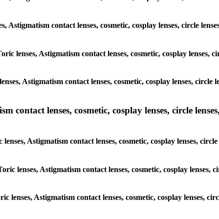
es, Astigmatism contact lenses, cosmetic, cosplay lenses, circle len
oric lenses, Astigmatism contact lenses, cosmetic, cosplay lenses, c
enses, Astigmatism contact lenses, cosmetic, cosplay lenses, circle 
m contact lenses, cosmetic, cosplay lenses, circle lenses,
c lenses, Astigmatism contact lenses, cosmetic, cosplay lenses, circl
Toric lenses, Astigmatism contact lenses, cosmetic, cosplay lenses, c
ric lenses, Astigmatism contact lenses, cosmetic, cosplay lenses, ci