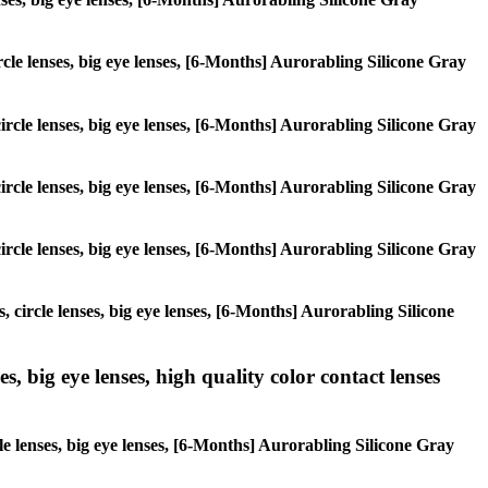
ircle lenses, big eye lenses, [6-Months] Aurorabling Silicone Gray
circle lenses, big eye lenses, [6-Months] Aurorabling Silicone Gray
circle lenses, big eye lenses, [6-Months] Aurorabling Silicone Gray
circle lenses, big eye lenses, [6-Months] Aurorabling Silicone Gray
, circle lenses, big eye lenses, [6-Months] Aurorabling Silicone
s, big eye lenses, high quality color contact lenses
le lenses, big eye lenses, [6-Months] Aurorabling Silicone Gray