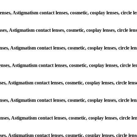
lenses, Astigmatism contact lenses, cosmetic, cosplay lenses, circle 
nses, Astigmatism contact lenses, cosmetic, cosplay lenses, circle l
enses, Astigmatism contact lenses, cosmetic, cosplay lenses, circle l
enses, Astigmatism contact lenses, cosmetic, cosplay lenses, circle 
nses, Astigmatism contact lenses, cosmetic, cosplay lenses, circle le
lenses, Astigmatism contact lenses, cosmetic, cosplay lenses, circle 
enses, Astigmatism contact lenses, cosmetic, cosplay lenses, circle 
nses, Astigmatism contact lenses, cosmetic, cosplay lenses, circle le