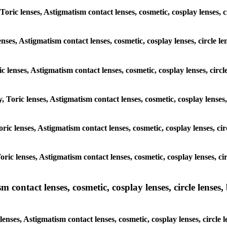
 Toric lenses, Astigmatism contact lenses, cosmetic, cosplay lenses,
enses, Astigmatism contact lenses, cosmetic, cosplay lenses, circle 
ic lenses, Astigmatism contact lenses, cosmetic, cosplay lenses, cir
y, Toric lenses, Astigmatism contact lenses, cosmetic, cosplay lense
Toric lenses, Astigmatism contact lenses, cosmetic, cosplay lenses, c
Toric lenses, Astigmatism contact lenses, cosmetic, cosplay lenses, 
ntact lenses, cosmetic, cosplay lenses, circle lenses, b
nses, Astigmatism contact lenses, cosmetic, cosplay lenses, circle 