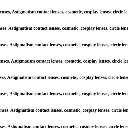
lenses, Astigmatism contact lenses, cosmetic, cosplay lenses, circle
nses, Astigmatism contact lenses, cosmetic, cosplay lenses, circle l
enses, Astigmatism contact lenses, cosmetic, cosplay lenses, circle 
lenses, Astigmatism contact lenses, cosmetic, cosplay lenses, circle 
nses, Astigmatism contact lenses, cosmetic, cosplay lenses, circle l
lenses, Astigmatism contact lenses, cosmetic, cosplay lenses, circle 
lenses, Astigmatism contact lenses, cosmetic, cosplay lenses, circle 
nses, Astigmatism contact lenses, cosmetic, cosplay lenses, circle l