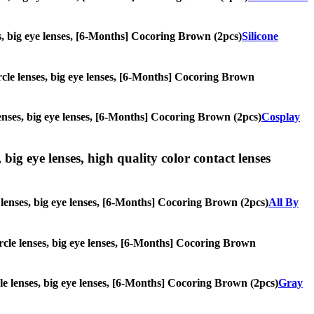
ses, big eye lenses, [6-Months] Cocoring Brown (2pcs)
Silicone
circle lenses, big eye lenses, [6-Months] Cocoring Brown
 lenses, big eye lenses, [6-Months] Cocoring Brown (2pcs)
Cosplay
 big eye lenses, high quality color contact lenses
le lenses, big eye lenses, [6-Months] Cocoring Brown (2pcs)
All By
circle lenses, big eye lenses, [6-Months] Cocoring Brown
rcle lenses, big eye lenses, [6-Months] Cocoring Brown (2pcs)
Gray