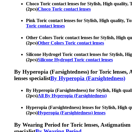
Choco Toric contact lenses for Stylish, High quality, 
(2pcs)
Choco Toric contact lenses
Pink Toric contact lenses for Stylish, High quality, To
Toric contact lenses
Other Colors Toric contact lenses for Stylish, High qu
(2pcs)
Other Colors Toric contact lenses
Silicone Hydrogel Toric contact lenses for Stylish, Hi
(2pcs)
Silicone Hydrogel Toric contact lenses
By Hyperopia (Farsightedness) for Toric lenses, As
lenses specialist
By Hyperopia (Farsightedness)
By Hyperopia (Farsightedness) for Stylish, High qualit
(2pcs)
All By Hyperopia (Farsightedness)
Hyperopia (Farsightedness) lenses for Stylish, High qu
(2pcs)
Hyperopia (Farsightedness) lenses
By Wearing Period for Toric lenses, Astigmatism con
specialist
By Wearing Period