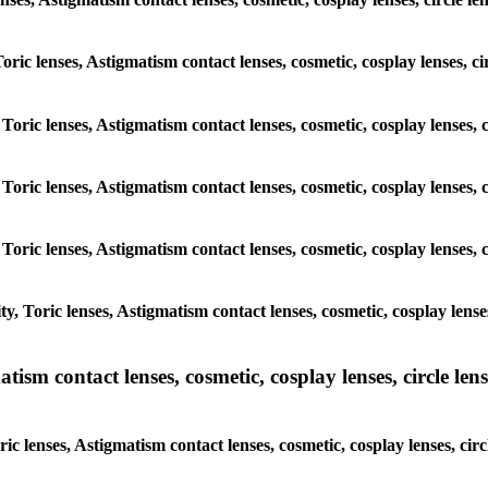
Toric lenses, Astigmatism contact lenses, cosmetic, cosplay lenses, 
 Toric lenses, Astigmatism contact lenses, cosmetic, cosplay lenses,
 Toric lenses, Astigmatism contact lenses, cosmetic, cosplay lenses,
 Toric lenses, Astigmatism contact lenses, cosmetic, cosplay lenses,
, Toric lenses, Astigmatism contact lenses, cosmetic, cosplay lense
sm contact lenses, cosmetic, cosplay lenses, circle lense
c lenses, Astigmatism contact lenses, cosmetic, cosplay lenses, cir