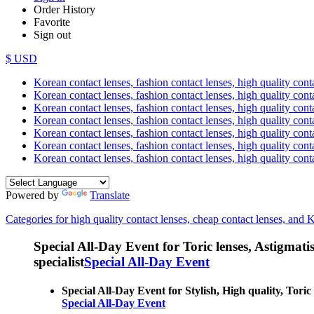
Order History
Favorite
Sign out
$ USD
Korean contact lenses, fashion contact lenses, high quality contac
Korean contact lenses, fashion contact lenses, high quality cont
Korean contact lenses, fashion contact lenses, high quality conta
Korean contact lenses, fashion contact lenses, high quality conta
Korean contact lenses, fashion contact lenses, high quality cont
Korean contact lenses, fashion contact lenses, high quality conta
Korean contact lenses, fashion contact lenses, high quality cont
Powered by
Translate
Categories for high quality contact lenses, cheap contact lenses, and 
Special All-Day Event for Toric lenses, Astigmatism
specialist
Special All-Day Event
Special All-Day Event for Stylish, High quality, Toric
Special All-Day Event