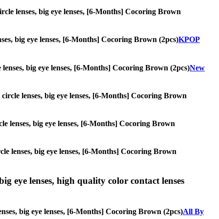
 circle lenses, big eye lenses, [6-Months] Cocoring Brown
lenses, big eye lenses, [6-Months] Cocoring Brown (2pcs)
KPOP
cle lenses, big eye lenses, [6-Months] Cocoring Brown (2pcs)
New
s, circle lenses, big eye lenses, [6-Months] Cocoring Brown
ircle lenses, big eye lenses, [6-Months] Cocoring Brown
circle lenses, big eye lenses, [6-Months] Cocoring Brown
ig eye lenses, high quality color contact lenses
lenses, big eye lenses, [6-Months] Cocoring Brown (2pcs)
All By