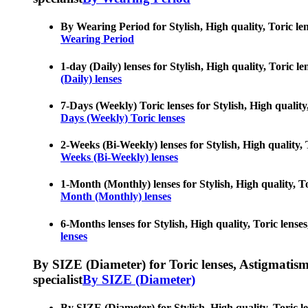
By Wearing Period for Stylish, High quality, Toric len
Wearing Period
1-day (Daily) lenses for Stylish, High quality, Toric l
(Daily) lenses
7-Days (Weekly) Toric lenses for Stylish, High quality
Days (Weekly) Toric lenses
2-Weeks (Bi-Weekly) lenses for Stylish, High quality, 
Weeks (Bi-Weekly) lenses
1-Month (Monthly) lenses for Stylish, High quality, To
Month (Monthly) lenses
6-Months lenses for Stylish, High quality, Toric lense
lenses
By SIZE (Diameter) for Toric lenses, Astigmatism co
specialist
By SIZE (Diameter)
By SIZE (Diameter) for Stylish, High quality, Toric le