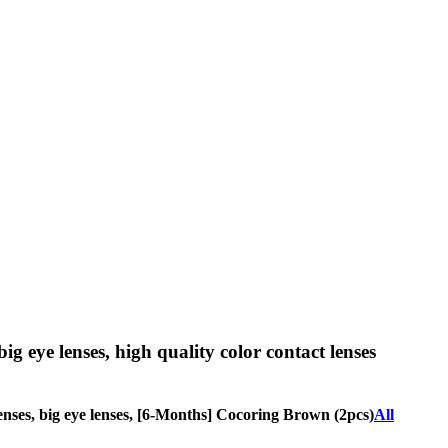
big eye lenses, high quality color contact lenses
 lenses, big eye lenses, [6-Months] Cocoring Brown (2pcs)
All