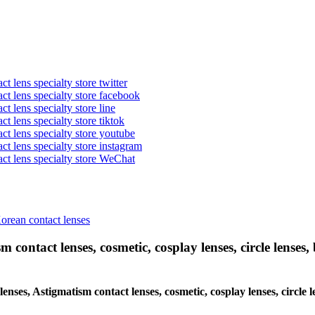
t lens specialty store twitter
act lens specialty store facebook
ct lens specialty store line
ct lens specialty store tiktok
act lens specialty store youtube
ct lens specialty store instagram
act lens specialty store WeChat
Korean contact lenses
 contact lenses, cosmetic, cosplay lenses, circle lenses, 
 lenses, Astigmatism contact lenses, cosmetic, cosplay lenses, circle