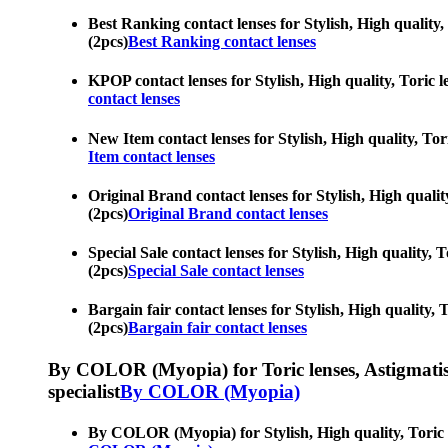
Best Ranking contact lenses for Stylish, High quality,
(2pcs)
Best Ranking contact lenses
KPOP contact lenses for Stylish, High quality, Toric l
contact lenses
New Item contact lenses for Stylish, High quality, Tor
Item contact lenses
Original Brand contact lenses for Stylish, High qualit
(2pcs)
Original Brand contact lenses
Special Sale contact lenses for Stylish, High quality, 
(2pcs)
Special Sale contact lenses
Bargain fair contact lenses for Stylish, High quality, 
(2pcs)
Bargain fair contact lenses
By COLOR (Myopia) for Toric lenses, Astigmatism co
specialist
By COLOR (Myopia)
By COLOR (Myopia) for Stylish, High quality, Toric le