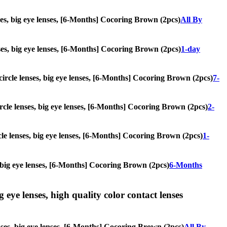
nses, big eye lenses, [6-Months] Cocoring Brown (2pcs)
All By
enses, big eye lenses, [6-Months] Cocoring Brown (2pcs)
1-day
 circle lenses, big eye lenses, [6-Months] Cocoring Brown (2pcs)
7-
circle lenses, big eye lenses, [6-Months] Cocoring Brown (2pcs)
2-
rcle lenses, big eye lenses, [6-Months] Cocoring Brown (2pcs)
1-
s, big eye lenses, [6-Months] Cocoring Brown (2pcs)
6-Months
g eye lenses, high quality color contact lenses
enses, big eye lenses, [6-Months] Cocoring Brown (2pcs)
All By