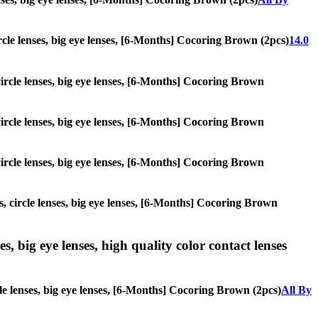
circle lenses, big eye lenses, [6-Months] Cocoring Brown (2pcs)
14.0
 circle lenses, big eye lenses, [6-Months] Cocoring Brown
 circle lenses, big eye lenses, [6-Months] Cocoring Brown
 circle lenses, big eye lenses, [6-Months] Cocoring Brown
s, circle lenses, big eye lenses, [6-Months] Cocoring Brown
s, big eye lenses, high quality color contact lenses
cle lenses, big eye lenses, [6-Months] Cocoring Brown (2pcs)
All By