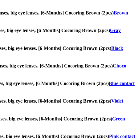
 lenses, big eye lenses, [6-Months] Cocoring Brown (2pcs)
Brown
enses, big eye lenses, [6-Months] Cocoring Brown (2pcs)
Gray
lenses, big eye lenses, [6-Months] Cocoring Brown (2pcs)
Black
lenses, big eye lenses, [6-Months] Cocoring Brown (2pcs)
Choco
enses, big eye lenses, [6-Months] Cocoring Brown (2pcs)
Blue contact
lenses, big eye lenses, [6-Months] Cocoring Brown (2pcs)
Violet
lenses, big eye lenses, [6-Months] Cocoring Brown (2pcs)
Green
enses, big eye lenses, [6-Months] Cocoring Brown (2pcs)
Pink contact