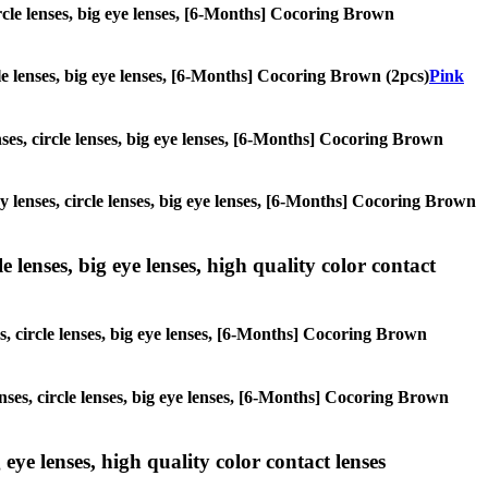
circle lenses, big eye lenses, [6-Months] Cocoring Brown
rcle lenses, big eye lenses, [6-Months] Cocoring Brown (2pcs)
Pink
nses, circle lenses, big eye lenses, [6-Months] Cocoring Brown
ay lenses, circle lenses, big eye lenses, [6-Months] Cocoring Brown
 lenses, big eye lenses, high quality color contact
es, circle lenses, big eye lenses, [6-Months] Cocoring Brown
enses, circle lenses, big eye lenses, [6-Months] Cocoring Brown
 eye lenses, high quality color contact lenses