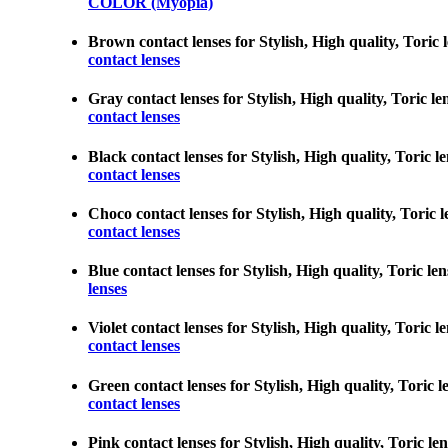
COLOR (Myopia)
Brown contact lenses for Stylish, High quality, Toric 
contact lenses
Gray contact lenses for Stylish, High quality, Toric le
contact lenses
Black contact lenses for Stylish, High quality, Toric l
contact lenses
Choco contact lenses for Stylish, High quality, Toric 
contact lenses
Blue contact lenses for Stylish, High quality, Toric le
lenses
Violet contact lenses for Stylish, High quality, Toric 
contact lenses
Green contact lenses for Stylish, High quality, Toric 
contact lenses
Pink contact lenses for Stylish, High quality, Toric le