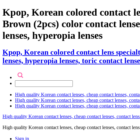
Kpop, Korean colored contact l
Brown (2pcs) color contact lenses 
lenses, hyperopia lenses
Kpop, Korean colored contact lens specia
lenses, hyperopia lenses, toric contact lense
High quality Korean contact lenses, cheap contact lenses, conta
High quality Korean contact lenses, cheap contact lenses, contact
High quality Korean contact lenses, cheap contact lenses, conta
High quality Korean contact lenses, cheap contact lenses, contact lens
High quality Korean contact lenses, cheap contact lenses, contact 
Sign in