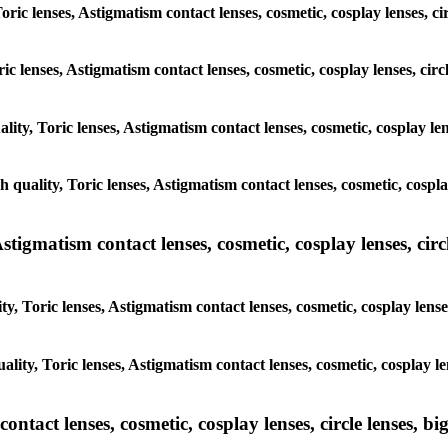
Toric lenses, Astigmatism contact lenses, cosmetic, cosplay lenses, 
ric lenses, Astigmatism contact lenses, cosmetic, cosplay lenses, ci
ality, Toric lenses, Astigmatism contact lenses, cosmetic, cosplay le
gh quality, Toric lenses, Astigmatism contact lenses, cosmetic, cospl
tigmatism contact lenses, cosmetic, cosplay lenses, circle
y, Toric lenses, Astigmatism contact lenses, cosmetic, cosplay lens
ality, Toric lenses, Astigmatism contact lenses, cosmetic, cosplay l
tact lenses, cosmetic, cosplay lenses, circle lenses, big