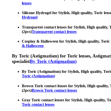
lenses
Silicone Hydrogel for Stylish, High quality, Toric len
Hydrogel
Transparent contact lenses for Stylish, High quality, 
(2pcs)
Transparent contact lenses
Cosplay & Halloween for Stylish, High quality, Toric l
& Halloween
By Toric (Astigmatism) for Toric lenses, Astigmatis
specialist
By Toric (Astigmatism)
By Toric (Astigmatism) for Stylish, High quality, Tori
Toric (Astigmatism)
Brown Toric contact lenses for Stylish, High quality, 
(2pcs)
Brown Toric contact lenses
Gray Toric contact lenses for Stylish, High quality, T
Toric contact lenses