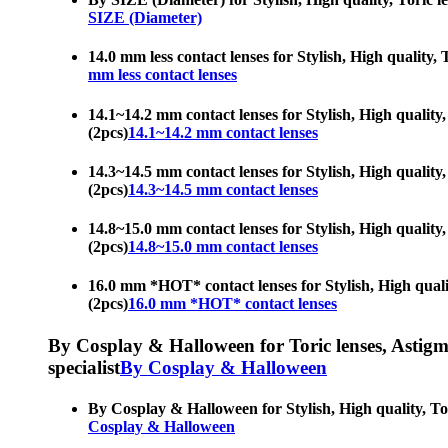
SIZE (Diameter)
14.0 mm less contact lenses for Stylish, High quality, 
mm less contact lenses
14.1~14.2 mm contact lenses for Stylish, High quality,
(2pcs)
14.1~14.2 mm contact lenses
14.3~14.5 mm contact lenses for Stylish, High quality,
(2pcs)
14.3~14.5 mm contact lenses
14.8~15.0 mm contact lenses for Stylish, High quality,
(2pcs)
14.8~15.0 mm contact lenses
16.0 mm *HOT* contact lenses for Stylish, High quality
(2pcs)
16.0 mm *HOT* contact lenses
By Cosplay & Halloween for Toric lenses, Astigmati
specialist
By Cosplay & Halloween
By Cosplay & Halloween for Stylish, High quality, Tori
Cosplay & Halloween