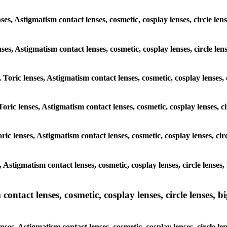
ses, Astigmatism contact lenses, cosmetic, cosplay lenses, circle le
enses, Astigmatism contact lenses, cosmetic, cosplay lenses, circle l
, Toric lenses, Astigmatism contact lenses, cosmetic, cosplay lenses,
Toric lenses, Astigmatism contact lenses, cosmetic, cosplay lenses, 
ric lenses, Astigmatism contact lenses, cosmetic, cosplay lenses, ci
s, Astigmatism contact lenses, cosmetic, cosplay lenses, circle lense
ntact lenses, cosmetic, cosplay lenses, circle lenses, bi
nses, Astigmatism contact lenses, cosmetic, cosplay lenses, circle l