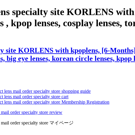
ens specialty site KORLENS with
, kpop lenses, cosplay lenses, tori
lty site KORLENS with kpoplens, [6-Months
s, big eye lenses, korean circle lenses, kpop 
ct lens mail order specialty store shopping guide
 lens mail order specialty store cart
ct lens mail order specialty store Membership Registration
 mail order specialty store review
lens mail order specialty store マイページ