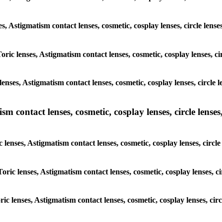
ses, Astigmatism contact lenses, cosmetic, cosplay lenses, circle len
Toric lenses, Astigmatism contact lenses, cosmetic, cosplay lenses, 
enses, Astigmatism contact lenses, cosmetic, cosplay lenses, circle
m contact lenses, cosmetic, cosplay lenses, circle lenses,
c lenses, Astigmatism contact lenses, cosmetic, cosplay lenses, circ
Toric lenses, Astigmatism contact lenses, cosmetic, cosplay lenses, 
oric lenses, Astigmatism contact lenses, cosmetic, cosplay lenses, ci