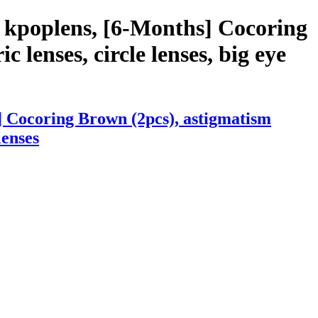
 kpoplens, [6-Months] Cocoring
c lenses, circle lenses, big eye
] Cocoring Brown (2pcs), astigmatism
lenses