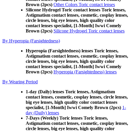
Brown (2pcs)
Other Colors Toric contact lenses
Silicone Hydrogel Toric contact lenses Toric lenses,
Astigmatism contact lenses, cosmetic, cosplay lenses,
circle lenses, big eye lenses, high quality color
contact lenses specialist, [1-Month] Iwwi Comely
Brown (2pcs)
Silicone Hydrogel Toric contact lenses
By Hyperopia (Farsightedness)
Hyperopia (Farsightedness) lenses Toric lenses,
Astigmatism contact lenses, cosmetic, cosplay lenses,
circle lenses, big eye lenses, high quality color
contact lenses specialist, [1-Month] Iwwi Comely
Brown (2pcs)
Hyperopia (Farsightedness) lenses
By Wearing Period
1-day (Daily) lenses Toric lenses, Astigmatism
contact lenses, cosmetic, cosplay lenses, circle lenses,
big eye lenses, high quality color contact lenses
specialist, [1-Month] Iwwi Comely Brown (2pcs)
1-
day (Daily) lenses
7-Days (Weekly) Toric lenses Toric lenses,
Astigmatism contact lenses, cosmetic, cosplay lenses,
circle lenses, big eye lenses, high quality color