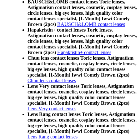
BAUSCH&LOMB contact lenses Toric lenses,
Astigmatism contact lenses, cosmetic, cosplay lenses,
circle lenses, big eye lenses, high quality color
contact lenses specialist, [1-Month] Iwwi Comely
Brown (2pcs)
BAUSCH&LOMB contact lenses
Hapakristin+ contact lenses Toric lenses,
Astigmatism contact lenses, cosmetic, cosplay lenses,
circle lenses, big eye lenses, high quality color
contact lenses specialist, [1-Month] Iwwi Comely
Brown (2pcs)
Hapakristin+ contact lenses
Chuu lens contact lenses Toric lenses, Astigmatism
contact lenses, cosmetic, cosplay lenses, circle lenses,
big eye lenses, high quality color contact lenses
specialist, [1-Month] Iwwi Comely Brown (2pcs)
Chuu lens contact lenses
Lens Very contact lenses Toric lenses, Astigmatism
contact lenses, cosmetic, cosplay lenses, circle lenses,
big eye lenses, high quality color contact lenses
specialist, [1-Month] Iwwi Comely Brown (2pcs)
Lens Very contact lenses
Lens Rang contact lenses Toric lenses, Astigmatism
contact lenses, cosmetic, cosplay lenses, circle lenses,
big eye lenses, high quality color contact lenses
specialist, [1-Month] Iwwi Comely Brown (2pcs)
Lens Rang contact lenses