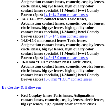
Astigmatism contact lenses, cosmetic, cosplay lenses,
circle lenses, big eye lenses, high quality color
contact lenses specialist, [1-Month] Iwwi Comely
Brown (2pcs)
14.1~14.2 mm contact lenses
14.3~14.5 mm contact lenses Toric lenses,
Astigmatism contact lenses, cosmetic, cosplay lenses,
circle lenses, big eye lenses, high quality color
contact lenses specialist, [1-Month] Iwwi Comely
Brown (2pcs)
14.3~14.5 mm contact lenses
14.8~15.0 mm contact lenses Toric lenses,
Astigmatism contact lenses, cosmetic, cosplay lenses,
circle lenses, big eye lenses, high quality color
contact lenses specialist, [1-Month] Iwwi Comely
Brown (2pcs)
14.8~15.0 mm contact lenses
16.0 mm *HOT* contact lenses Toric lenses,
Astigmatism contact lenses, cosmetic, cosplay lenses,
circle lenses, big eye lenses, high quality color
contact lenses specialist, [1-Month] Iwwi Comely
Brown (2pcs)
16.0 mm *HOT* contact lenses
By Cosplay & Halloween
Red Cosplay lenses Toric lenses, Astigmatism
contact lenses, cosmetic, cosplay lenses, circle lenses,
big eye lenses, high quality color contact lenses