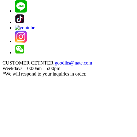
CUSTOMER CETNTER
goodlhs@nate.com
Weekdays: 10:00am - 5:00pm
*We will respond to your inquiries in order.