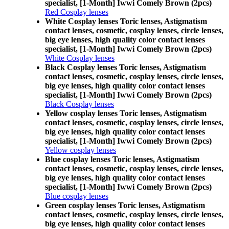
specialist, [1-Month] Iwwi Comely Brown (2pcs)
Red Cosplay lenses
White Cosplay lenses Toric lenses, Astigmatism
contact lenses, cosmetic, cosplay lenses, circle lenses,
big eye lenses, high quality color contact lenses
specialist, [1-Month] Iwwi Comely Brown (2pcs)
White Cosplay lenses
Black Cosplay lenses Toric lenses, Astigmatism
contact lenses, cosmetic, cosplay lenses, circle lenses,
big eye lenses, high quality color contact lenses
specialist, [1-Month] Iwwi Comely Brown (2pcs)
Black Cosplay lenses
Yellow cosplay lenses Toric lenses, Astigmatism
contact lenses, cosmetic, cosplay lenses, circle lenses,
big eye lenses, high quality color contact lenses
specialist, [1-Month] Iwwi Comely Brown (2pcs)
Yellow cosplay lenses
Blue cosplay lenses Toric lenses, Astigmatism
contact lenses, cosmetic, cosplay lenses, circle lenses,
big eye lenses, high quality color contact lenses
specialist, [1-Month] Iwwi Comely Brown (2pcs)
Blue cosplay lenses
Green cosplay lenses Toric lenses, Astigmatism
contact lenses, cosmetic, cosplay lenses, circle lenses,
big eye lenses, high quality color contact lenses