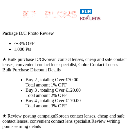
Package D/C
Photo Review
〜3% OFF
1,000 Pts
★ Bulk purchase D/C
Korean contact lenses, cheap and safe contact
lenses, convenient contact lens specialist, Color Contact Lenses
Bulk Purchase Discount Details
Buy 2
, totaling Over €
70.00
Total amount
1% OFF
Buy 3
, totaling Over €
120.00
Total amount
2% OFF
Buy 4
, totaling Over €
170.00
Total amount
3% OFF
★ Review posting campaign
Korean contact lenses, cheap and safe
contact lenses, convenient contact lens specialist,Review writing
points earning details