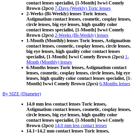
contact lenses specialist, [1-Month] Iwwi Comely
Brown (2pcs)
7-Days (Weekly) Toric lenses
2-Weeks (Bi-Weekly) lenses Toric lenses,
Astigmatism contact lenses, cosmetic, cosplay lenses,
circle lenses, big eye lenses, high quality color
contact lenses specialist, [1-Month] Iwwi Comely
Brown (2pcs)
2-Weeks (Bi-Weekly) lenses
1-Month (Monthly) lenses Toric lenses, Astigmatism
contact lenses, cosmetic, cosplay lenses, circle lenses,
big eye lenses, high quality color contact lenses
specialist, [1-Month] Iwwi Comely Brown (2pcs)
1-
Month (Monthly) lenses
6-Months lenses Toric lenses, Astigmatism contact
lenses, cosmetic, cosplay lenses, circle lenses, big eye
lenses, high quality color contact lenses specialist, [1-
Month] Iwwi Comely Brown (2pcs)
6-Months lenses
By SIZE (Diameter)
14.0 mm less contact lenses Toric lenses,
Astigmatism contact lenses, cosmetic, cosplay lenses,
circle lenses, big eye lenses, high quality color
contact lenses specialist, [1-Month] Iwwi Comely
Brown (2pcs)
14.0 mm less contact lenses
14.1~14.2 mm contact lenses Toric lenses,