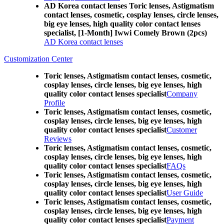
AD Korea contact lenses Toric lenses, Astigmatism
contact lenses, cosmetic, cosplay lenses, circle lenses,
big eye lenses, high quality color contact lenses
specialist, [1-Month] Iwwi Comely Brown (2pcs)
AD Korea contact lenses
Customization Center
Toric lenses, Astigmatism contact lenses, cosmetic,
cosplay lenses, circle lenses, big eye lenses, high
quality color contact lenses specialist
Company
Profile
Toric lenses, Astigmatism contact lenses, cosmetic,
cosplay lenses, circle lenses, big eye lenses, high
quality color contact lenses specialist
Customer
Reviews
Toric lenses, Astigmatism contact lenses, cosmetic,
cosplay lenses, circle lenses, big eye lenses, high
quality color contact lenses specialist
FAQs
Toric lenses, Astigmatism contact lenses, cosmetic,
cosplay lenses, circle lenses, big eye lenses, high
quality color contact lenses specialist
User Guide
Toric lenses, Astigmatism contact lenses, cosmetic,
cosplay lenses, circle lenses, big eye lenses, high
quality color contact lenses specialist
Payment