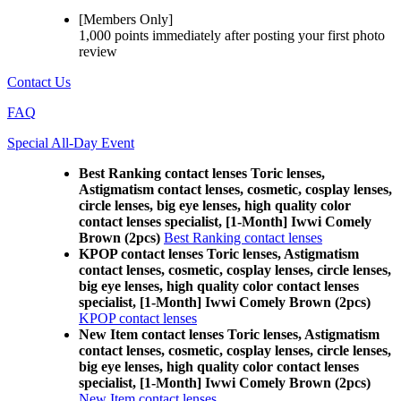
[Members Only]
1,000 points
immediately
after posting your
first photo
review
Contact Us
FAQ
Special All-Day Event
Best Ranking contact lenses Toric lenses,
Astigmatism contact lenses, cosmetic, cosplay lenses,
circle lenses, big eye lenses, high quality color
contact lenses specialist, [1-Month] Iwwi Comely
Brown (2pcs)
Best Ranking contact lenses
KPOP contact lenses Toric lenses, Astigmatism
contact lenses, cosmetic, cosplay lenses, circle lenses,
big eye lenses, high quality color contact lenses
specialist, [1-Month] Iwwi Comely Brown (2pcs)
KPOP contact lenses
New Item contact lenses Toric lenses, Astigmatism
contact lenses, cosmetic, cosplay lenses, circle lenses,
big eye lenses, high quality color contact lenses
specialist, [1-Month] Iwwi Comely Brown (2pcs)
New Item contact lenses