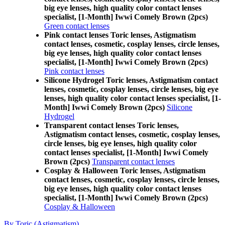
big eye lenses, high quality color contact lenses
specialist, [1-Month] Iwwi Comely Brown (2pcs)
Green contact lenses
Pink contact lenses Toric lenses, Astigmatism
contact lenses, cosmetic, cosplay lenses, circle lenses,
big eye lenses, high quality color contact lenses
specialist, [1-Month] Iwwi Comely Brown (2pcs)
Pink contact lenses
Silicone Hydrogel Toric lenses, Astigmatism contact
lenses, cosmetic, cosplay lenses, circle lenses, big eye
lenses, high quality color contact lenses specialist, [1-
Month] Iwwi Comely Brown (2pcs)
Silicone
Hydrogel
Transparent contact lenses Toric lenses,
Astigmatism contact lenses, cosmetic, cosplay lenses,
circle lenses, big eye lenses, high quality color
contact lenses specialist, [1-Month] Iwwi Comely
Brown (2pcs)
Transparent contact lenses
Cosplay & Halloween Toric lenses, Astigmatism
contact lenses, cosmetic, cosplay lenses, circle lenses,
big eye lenses, high quality color contact lenses
specialist, [1-Month] Iwwi Comely Brown (2pcs)
Cosplay & Halloween
By Toric (Astigmatism)