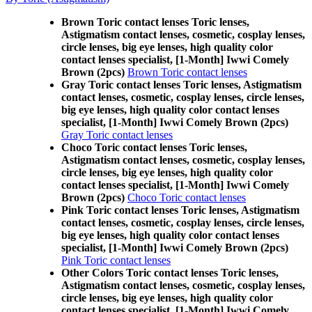
Brown Toric contact lenses Toric lenses,
Astigmatism contact lenses, cosmetic, cosplay lenses,
circle lenses, big eye lenses, high quality color
contact lenses specialist, [1-Month] Iwwi Comely
Brown (2pcs)
Brown Toric contact lenses
Gray Toric contact lenses Toric lenses, Astigmatism
contact lenses, cosmetic, cosplay lenses, circle lenses,
big eye lenses, high quality color contact lenses
specialist, [1-Month] Iwwi Comely Brown (2pcs)
Gray Toric contact lenses
Choco Toric contact lenses Toric lenses,
Astigmatism contact lenses, cosmetic, cosplay lenses,
circle lenses, big eye lenses, high quality color
contact lenses specialist, [1-Month] Iwwi Comely
Brown (2pcs)
Choco Toric contact lenses
Pink Toric contact lenses Toric lenses, Astigmatism
contact lenses, cosmetic, cosplay lenses, circle lenses,
big eye lenses, high quality color contact lenses
specialist, [1-Month] Iwwi Comely Brown (2pcs)
Pink Toric contact lenses
Other Colors Toric contact lenses Toric lenses,
Astigmatism contact lenses, cosmetic, cosplay lenses,
circle lenses, big eye lenses, high quality color
contact lenses specialist, [1-Month] Iwwi Comely