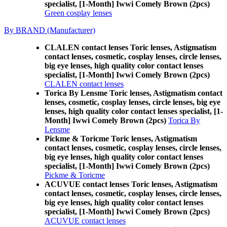
specialist, [1-Month] Iwwi Comely Brown (2pcs)
Green cosplay lenses
By BRAND (Manufacturer)
CLALEN contact lenses Toric lenses, Astigmatism
contact lenses, cosmetic, cosplay lenses, circle lenses,
big eye lenses, high quality color contact lenses
specialist, [1-Month] Iwwi Comely Brown (2pcs)
CLALEN contact lenses
Torica By Lensme Toric lenses, Astigmatism contact
lenses, cosmetic, cosplay lenses, circle lenses, big eye
lenses, high quality color contact lenses specialist, [1-
Month] Iwwi Comely Brown (2pcs)
Torica By
Lensme
Pickme & Toricme Toric lenses, Astigmatism
contact lenses, cosmetic, cosplay lenses, circle lenses,
big eye lenses, high quality color contact lenses
specialist, [1-Month] Iwwi Comely Brown (2pcs)
Pickme & Toricme
ACUVUE contact lenses Toric lenses, Astigmatism
contact lenses, cosmetic, cosplay lenses, circle lenses,
big eye lenses, high quality color contact lenses
specialist, [1-Month] Iwwi Comely Brown (2pcs)
ACUVUE contact lenses