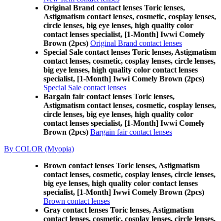
Original Brand contact lenses Toric lenses,
Astigmatism contact lenses, cosmetic, cosplay lenses,
circle lenses, big eye lenses, high quality color
contact lenses specialist, [1-Month] Iwwi Comely
Brown (2pcs)
Original Brand contact lenses
Special Sale contact lenses Toric lenses, Astigmatism
contact lenses, cosmetic, cosplay lenses, circle lenses,
big eye lenses, high quality color contact lenses
specialist, [1-Month] Iwwi Comely Brown (2pcs)
Special Sale contact lenses
Bargain fair contact lenses Toric lenses,
Astigmatism contact lenses, cosmetic, cosplay lenses,
circle lenses, big eye lenses, high quality color
contact lenses specialist, [1-Month] Iwwi Comely
Brown (2pcs)
Bargain fair contact lenses
By COLOR (Myopia)
Brown contact lenses Toric lenses, Astigmatism
contact lenses, cosmetic, cosplay lenses, circle lenses,
big eye lenses, high quality color contact lenses
specialist, [1-Month] Iwwi Comely Brown (2pcs)
Brown contact lenses
Gray contact lenses Toric lenses, Astigmatism
contact lenses, cosmetic, cosplay lenses, circle lenses,