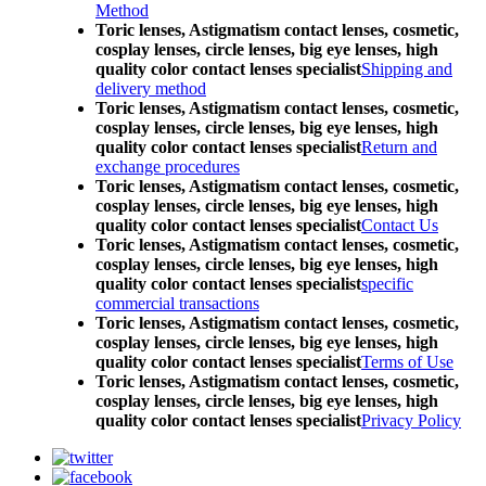
Method
Toric lenses, Astigmatism contact lenses, cosmetic,
cosplay lenses, circle lenses, big eye lenses, high
quality color contact lenses specialist
Shipping and
delivery method
Toric lenses, Astigmatism contact lenses, cosmetic,
cosplay lenses, circle lenses, big eye lenses, high
quality color contact lenses specialist
Return and
exchange procedures
Toric lenses, Astigmatism contact lenses, cosmetic,
cosplay lenses, circle lenses, big eye lenses, high
quality color contact lenses specialist
Contact Us
Toric lenses, Astigmatism contact lenses, cosmetic,
cosplay lenses, circle lenses, big eye lenses, high
quality color contact lenses specialist
specific
commercial transactions
Toric lenses, Astigmatism contact lenses, cosmetic,
cosplay lenses, circle lenses, big eye lenses, high
quality color contact lenses specialist
Terms of Use
Toric lenses, Astigmatism contact lenses, cosmetic,
cosplay lenses, circle lenses, big eye lenses, high
quality color contact lenses specialist
Privacy Policy