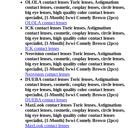
OLOLA contact lenses Toric lenses, Astigmatism
contact lenses, cosmetic, cosplay lenses, circle lenses,
big eye lenses, high quality color contact lenses
specialist, [1-Month] Iwwi Comely Brown (2pcs)
OLOLA contact lenses
ICK contact lenses Toric lenses, Astigmatism
contact lenses, cosmetic, cosplay lenses, circle lenses,
big eye lenses, high quality color contact lenses
specialist, [1-Month] Iwwi Comely Brown (2pcs)
ICK contact lenses
Neovision contact lenses Toric lenses, Astigmatism
contact lenses, cosmetic, cosplay lenses, circle lenses,
big eye lenses, high quality color contact lenses
specialist, [1-Month] Iwwi Comely Brown (2pcs)
Neovision contact lenses
DUEBA contact lenses Toric lenses, Astigmatism
contact lenses, cosmetic, cosplay lenses, circle lenses,
big eye lenses, high quality color contact lenses
specialist, [1-Month] Iwwi Comely Brown (2pcs)
DUEBA contact lenses
MaxLook contact lenses Toric lenses, Astigmatism
contact lenses, cosmetic, cosplay lenses, circle lenses,
big eye lenses, high quality color contact lenses
specialist, [1-Month] Iwwi Comely Brown (2pcs)
MaxLook contact lenses