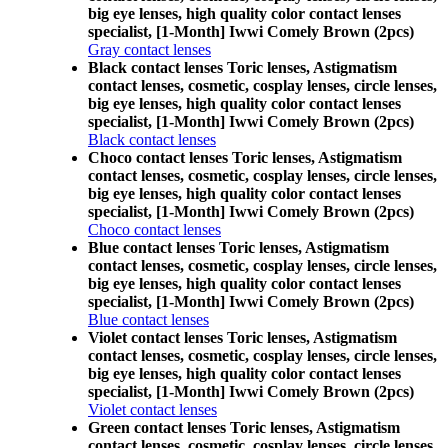
big eye lenses, high quality color contact lenses
specialist, [1-Month] Iwwi Comely Brown (2pcs)
Gray contact lenses
Black contact lenses Toric lenses, Astigmatism
contact lenses, cosmetic, cosplay lenses, circle lenses,
big eye lenses, high quality color contact lenses
specialist, [1-Month] Iwwi Comely Brown (2pcs)
Black contact lenses
Choco contact lenses Toric lenses, Astigmatism
contact lenses, cosmetic, cosplay lenses, circle lenses,
big eye lenses, high quality color contact lenses
specialist, [1-Month] Iwwi Comely Brown (2pcs)
Choco contact lenses
Blue contact lenses Toric lenses, Astigmatism
contact lenses, cosmetic, cosplay lenses, circle lenses,
big eye lenses, high quality color contact lenses
specialist, [1-Month] Iwwi Comely Brown (2pcs)
Blue contact lenses
Violet contact lenses Toric lenses, Astigmatism
contact lenses, cosmetic, cosplay lenses, circle lenses,
big eye lenses, high quality color contact lenses
specialist, [1-Month] Iwwi Comely Brown (2pcs)
Violet contact lenses
Green contact lenses Toric lenses, Astigmatism
contact lenses, cosmetic, cosplay lenses, circle lenses,