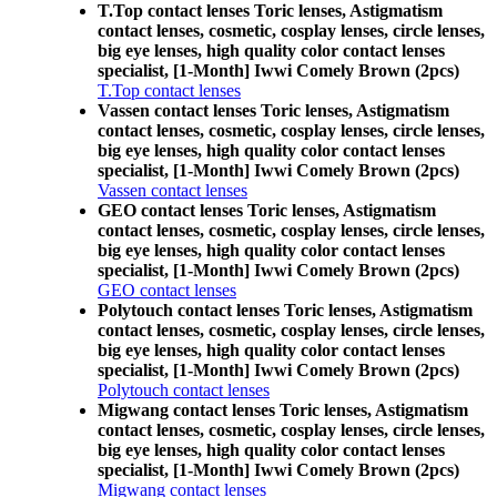
T.Top contact lenses Toric lenses, Astigmatism
contact lenses, cosmetic, cosplay lenses, circle lenses,
big eye lenses, high quality color contact lenses
specialist, [1-Month] Iwwi Comely Brown (2pcs)
T.Top contact lenses
Vassen contact lenses Toric lenses, Astigmatism
contact lenses, cosmetic, cosplay lenses, circle lenses,
big eye lenses, high quality color contact lenses
specialist, [1-Month] Iwwi Comely Brown (2pcs)
Vassen contact lenses
GEO contact lenses Toric lenses, Astigmatism
contact lenses, cosmetic, cosplay lenses, circle lenses,
big eye lenses, high quality color contact lenses
specialist, [1-Month] Iwwi Comely Brown (2pcs)
GEO contact lenses
Polytouch contact lenses Toric lenses, Astigmatism
contact lenses, cosmetic, cosplay lenses, circle lenses,
big eye lenses, high quality color contact lenses
specialist, [1-Month] Iwwi Comely Brown (2pcs)
Polytouch contact lenses
Migwang contact lenses Toric lenses, Astigmatism
contact lenses, cosmetic, cosplay lenses, circle lenses,
big eye lenses, high quality color contact lenses
specialist, [1-Month] Iwwi Comely Brown (2pcs)
Migwang contact lenses