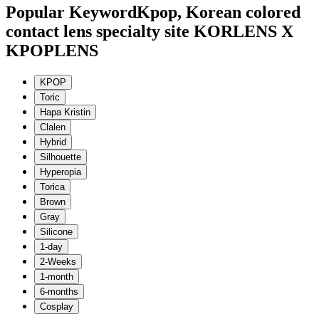
Popular Keyword
Kpop, Korean colored
contact lens specialty site KORLENS X
KPOPLENS