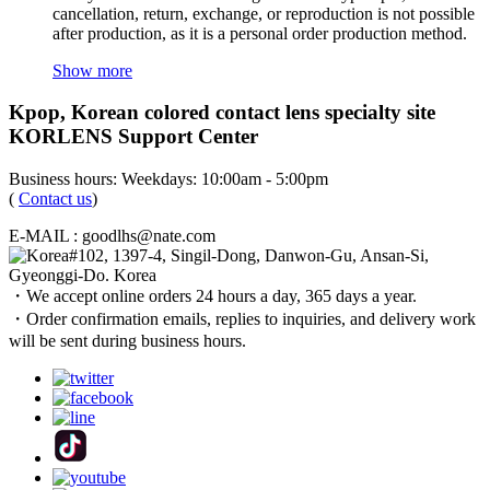
cancellation, return, exchange, or reproduction is not possible
after production, as it is a personal order production method.
Show more
Kpop, Korean colored contact lens specialty site
KORLENS Support Center
Business hours: Weekdays: 10:00am - 5:00pm
(
Contact us
)
E-MAIL : goodlhs@nate.com
#102, 1397-4, Singil-Dong, Danwon-Gu, Ansan-Si,
Gyeonggi-Do. Korea
・We accept online orders 24 hours a day, 365 days a year.
・Order confirmation emails, replies to inquiries, and delivery work
will be sent during business hours.