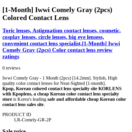
[1-Month] Iwwi Comely Gray (2pcs)
Colored Contact Lens
Toric lenses, Astigmatism contact lenses, cosmetic,
cosplay lenses, circle lenses, big eye lensess,
convenient contact lens specialist,[1-Month] Iwwi
Comely Gray (2pcs) Color contact lens review
ratings
0 reviews
Iwwi Comely Gray - 1 Month (2pcs) [14.2mm]. Stylish, High
quality color contact lenses for Near-Sighted [1-month].
Kpop, Korean colored contact lens specialty site KORLENS
with Kpoplens, a cheap Korean color contact lens specialty
store
is Korea's leading
safe and affordable cheap Korean color
contact lens sales site
.
PRODUCT ID
LR-Comely-GR-2P
Sale price