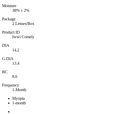
Moisture
38% ± 2%
Package
2 Lenses/Box
Product ID
Iwwi Comely
DIA
14.2
G.DIA
13.4
BC
8.6
Frequency
1-Month
Myopia
1-month