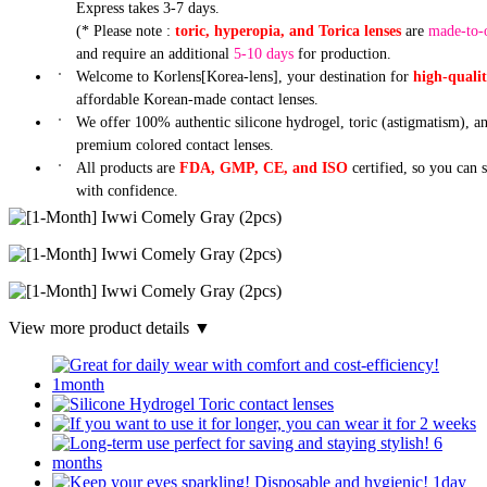
Express takes 3-7 days.
(* Please note :
toric, hyperopia, and Torica lenses
are
made-to-
and require an additional
5-10 days
for production.
Welcome to Korlens[Korea-lens], your destination for
high-quali
affordable Korean-made contact lenses.
We offer 100% authentic silicone hydrogel, toric (astigmatism), a
premium colored contact lenses.
All products are
FDA, GMP, CE, and ISO
certified, so you can 
with confidence.
View more product details ▼