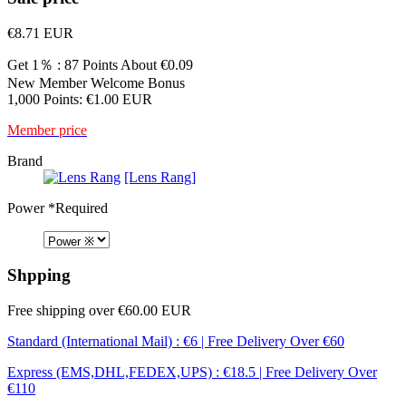
€8.71
EUR
Get 1％ : 87 Points
About €0.09
New Member Welcome Bonus
1,000 Points: €1.00 EUR
Member price
Brand
[Lens Rang]
Power
*Required
Shpping
Free shipping over €60.00 EUR
Standard (International Mail) : €6 | Free Delivery Over €60
Express (EMS,DHL,FEDEX,UPS) : €18.5 | Free Delivery Over
€110