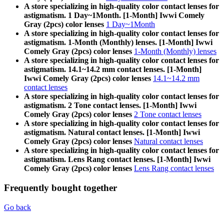
A store specializing in high-quality color contact lenses for
astigmatism. 1 Day~1Month. [1-Month] Iwwi Comely
Gray (2pcs) color lenses
1 Day~1Month
A store specializing in high-quality color contact lenses for
astigmatism. 1-Month (Monthly) lenses. [1-Month] Iwwi
Comely Gray (2pcs) color lenses
1-Month (Monthly) lenses
A store specializing in high-quality color contact lenses for
astigmatism. 14.1~14.2 mm contact lenses. [1-Month]
Iwwi Comely Gray (2pcs) color lenses
14.1~14.2 mm
contact lenses
A store specializing in high-quality color contact lenses for
astigmatism. 2 Tone contact lenses. [1-Month] Iwwi
Comely Gray (2pcs) color lenses
2 Tone contact lenses
A store specializing in high-quality color contact lenses for
astigmatism. Natural contact lenses. [1-Month] Iwwi
Comely Gray (2pcs) color lenses
Natural contact lenses
A store specializing in high-quality color contact lenses for
astigmatism. Lens Rang contact lenses. [1-Month] Iwwi
Comely Gray (2pcs) color lenses
Lens Rang contact lenses
Frequently bought together
Go back