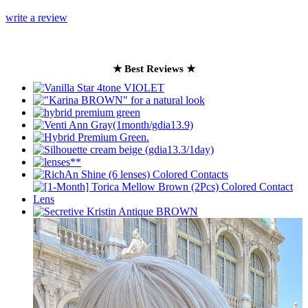
write a review
★ Best Reviews ★