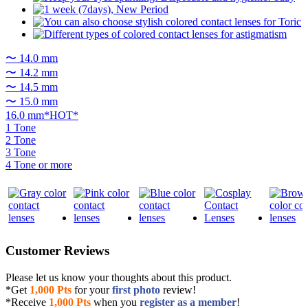
〜 14.0 mm
〜 14.2 mm
〜 14.5 mm
〜 15.0 mm
16.0 mm*HOT*
1 Tone
2 Tone
3 Tone
4 Tone or more
Customer Reviews
Please let us know your thoughts about this product.
*Get
1,000 Pts
for your
first photo
review!
*Receive
1,000 Pts
when you
register as a member
!