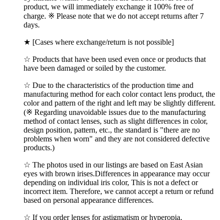
product, we will immediately exchange it 100% free of
charge. ※ Please note that we do not accept returns after 7
days.
★ [Cases where exchange/return is not possible]
☆ Products that have been used even once or products that
have been damaged or soiled by the customer.
☆ Due to the characteristics of the production time and
manufacturing method for each color contact lens product, the
color and pattern of the right and left may be slightly different.
(※ Regarding unavoidable issues due to the manufacturing
method of contact lenses, such as slight differences in color,
design position, pattern, etc., the standard is "there are no
problems when worn" and they are not considered defective
products.)
☆ The photos used in our listings are based on East Asian
eyes with brown irises.Differences in appearance may occur
depending on individual iris color, This is not a defect or
incorrect item. Therefore, we cannot accept a return or refund
based on personal appearance differences.
☆ If you order lenses for astigmatism or hyperopia,