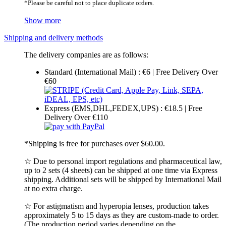
*Please be careful not to place duplicate orders.
Show more
Shipping and delivery methods
The delivery companies are as follows:
Standard (International Mail) : €6 | Free Delivery Over
€60
Express (EMS,DHL,FEDEX,UPS) : €18.5 | Free
Delivery Over €110
*Shipping is free for purchases over $60.00.
☆ Due to personal import regulations and pharmaceutical law,
up to 2 sets (4 sheets) can be shipped at one time via Express
shipping. Additional sets will be shipped by International Mail
at no extra charge.
☆ For astigmatism and hyperopia lenses, production takes
approximately 5 to 15 days as they are custom-made to order.
(The production period varies depending on the