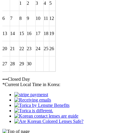
1
2
3
4
5
6
7
8
9
10
11
12
13
14
15
16
17
18
19
20
21
22
23
24
25
26
27
28
29
30
•••Closed Day
*Current Local Time in Korea: