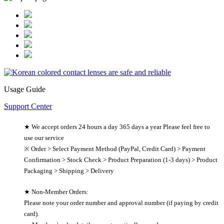
Usage Guide
Support Center
★ We accept orders 24 hours a day 365 days a year Please feel free to
use our service
※ Order > Select Payment Method (PayPal, Credit Card) > Payment
Confirmation > Stock Check > Product Preparation (1-3 days) > Product
Packaging > Shipping > Delivery
★ Non-Member Orders:
Please note your order number and approval number (if paying by credit
card).