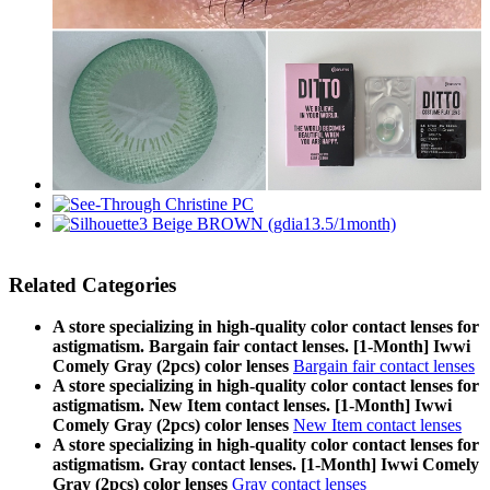
Related Categories
A store specializing in high-quality color contact lenses for
astigmatism. Bargain fair contact lenses. [1-Month] Iwwi
Comely Gray (2pcs) color lenses
Bargain fair contact lenses
A store specializing in high-quality color contact lenses for
astigmatism. New Item contact lenses. [1-Month] Iwwi
Comely Gray (2pcs) color lenses
New Item contact lenses
A store specializing in high-quality color contact lenses for
astigmatism. Gray contact lenses. [1-Month] Iwwi Comely
Gray (2pcs) color lenses
Gray contact lenses