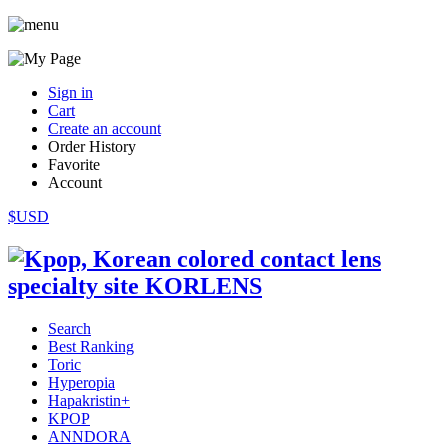
Sign in
Cart
Create an account
Order History
Favorite
Account
$USD
Search
Best Ranking
Toric
Hyperopia
Hapakristin+
KPOP
ANNDORA