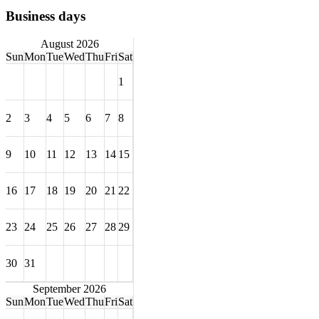
Business days
August 2026
Sun
Mon
Tue
Wed
Thu
Fri
Sat
1
2
3
4
5
6
7
8
9
10
11
12
13
14
15
16
17
18
19
20
21
22
23
24
25
26
27
28
29
30
31
September 2026
Sun
Mon
Tue
Wed
Thu
Fri
Sat