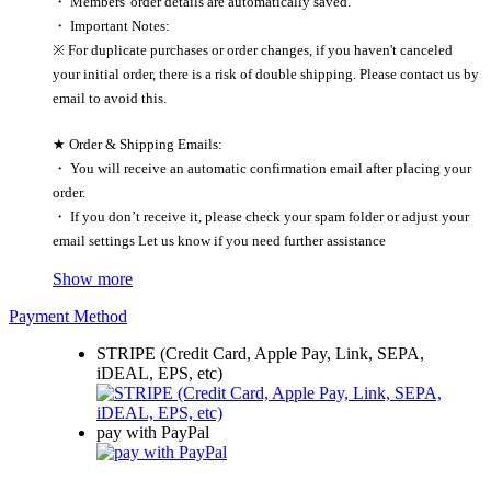
・ Members' order details are automatically saved.
・ Important Notes:
※ For duplicate purchases or order changes, if you haven't canceled
your initial order, there is a risk of double shipping. Please contact us by
email to avoid this.
★ Order & Shipping Emails:
・ You will receive an automatic confirmation email after placing your
order.
・ If you don’t receive it, please check your spam folder or adjust your
email settings Let us know if you need further assistance
Show more
Payment Method
STRIPE (Credit Card, Apple Pay, Link, SEPA,
iDEAL, EPS, etc)
pay with PayPal