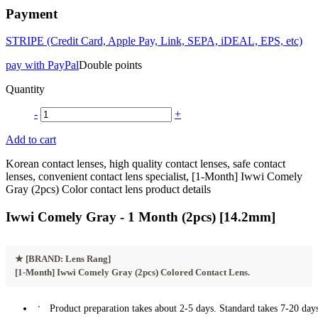
Payment
STRIPE (Credit Card, Apple Pay, Link, SEPA, iDEAL, EPS, etc)
pay with PayPal
Double points
Quantity
-
+
Add to cart
Korean contact lenses, high quality contact lenses, safe contact
lenses, convenient contact lens specialist, [1-Month] Iwwi Comely
Gray (2pcs) Color contact lens product details
Iwwi Comely Gray - 1 Month (2pcs) [14.2mm]
★
[BRAND: Lens Rang]
[1-Month] Iwwi Comely Gray (2pcs) Colored Contact Lens.
Product preparation takes about 2-5 days. Standard takes 7-20 days