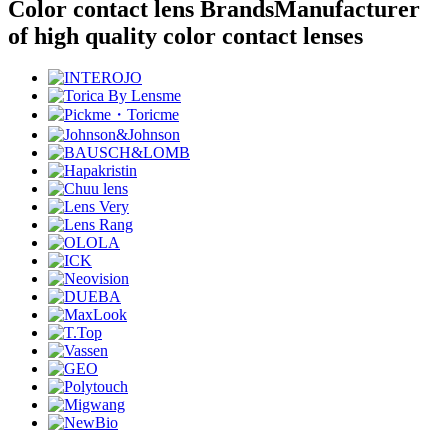
Color contact lens Brands
Manufacturer
of high quality color contact lenses