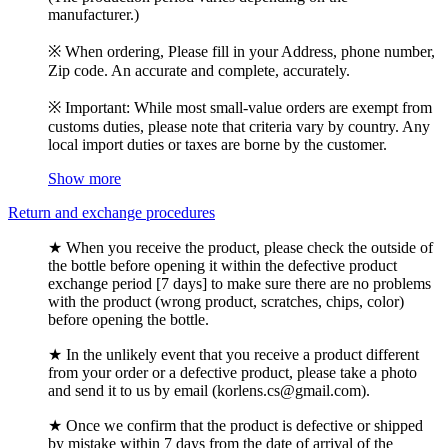
manufacturer.)
※ When ordering, Please fill in your Address, phone number,
Zip code. An accurate and complete, accurately.
※ Important: While most small-value orders are exempt from
customs duties, please note that criteria vary by country. Any
local import duties or taxes are borne by the customer.
Show more
Return and exchange procedures
★ When you receive the product, please check the outside of
the bottle before opening it within the defective product
exchange period [7 days] to make sure there are no problems
with the product (wrong product, scratches, chips, color)
before opening the bottle.
★ In the unlikely event that you receive a product different
from your order or a defective product, please take a photo
and send it to us by email (korlens.cs@gmail.com).
★ Once we confirm that the product is defective or shipped
by mistake within 7 days from the date of arrival of the