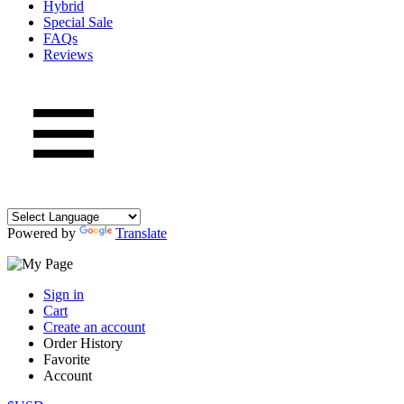
Hybrid
Special Sale
FAQs
Reviews
Powered by
Translate
Sign in
Cart
Create an account
Order History
Favorite
Account