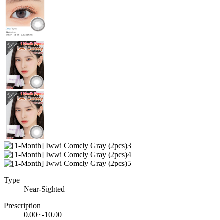
Type
Near-Sighted
Prescription
0.00~-10.00