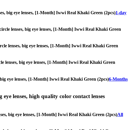
lenses, big eye lenses, [1-Month] Iwwi Real Khaki Green (2pcs)
1-day
, circle lenses, big eye lenses, [1-Month] Iwwi Real Khaki Green
circle lenses, big eye lenses, [1-Month] Iwwi Real Khaki Green
rcle lenses, big eye lenses, [1-Month] Iwwi Real Khaki Green
es, big eye lenses, [1-Month] Iwwi Real Khaki Green (2pcs)
6-Months
g eye lenses, high quality color contact lenses
enses, big eye lenses, [1-Month] Iwwi Real Khaki Green (2pcs)
All