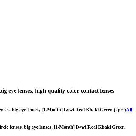
big eye lenses, high quality color contact lenses
e lenses, big eye lenses, [1-Month] Iwwi Real Khaki Green (2pcs)
All
 circle lenses, big eye lenses, [1-Month] Iwwi Real Khaki Green