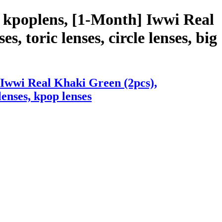
 kpoplens, [1-Month] Iwwi Real
s, toric lenses, circle lenses, big
 Iwwi Real Khaki Green (2pcs),
lenses, kpop lenses