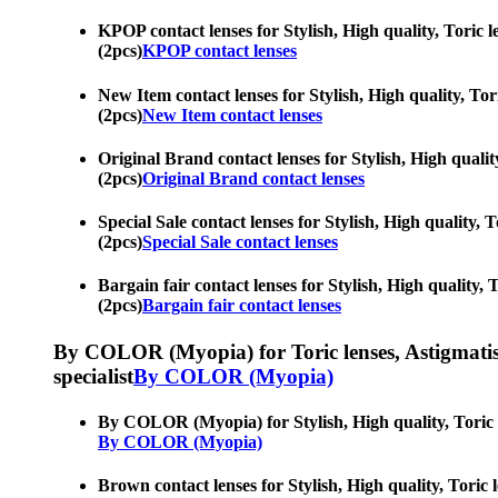
KPOP contact lenses for Stylish, High quality, Toric l
(2pcs)
KPOP contact lenses
New Item contact lenses for Stylish, High quality, Tor
(2pcs)
New Item contact lenses
Original Brand contact lenses for Stylish, High qualit
(2pcs)
Original Brand contact lenses
Special Sale contact lenses for Stylish, High quality, 
(2pcs)
Special Sale contact lenses
Bargain fair contact lenses for Stylish, High quality, 
(2pcs)
Bargain fair contact lenses
By COLOR (Myopia) for Toric lenses, Astigmatism co
specialist
By COLOR (Myopia)
By COLOR (Myopia) for Stylish, High quality, Toric le
By COLOR (Myopia)
Brown contact lenses for Stylish, High quality, Toric 