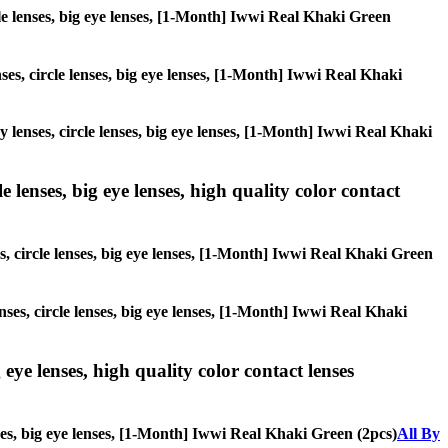
rcle lenses, big eye lenses, [1-Month] Iwwi Real Khaki Green
nses, circle lenses, big eye lenses, [1-Month] Iwwi Real Khaki
ay lenses, circle lenses, big eye lenses, [1-Month] Iwwi Real Khaki
 lenses, big eye lenses, high quality color contact
es, circle lenses, big eye lenses, [1-Month] Iwwi Real Khaki Green
nses, circle lenses, big eye lenses, [1-Month] Iwwi Real Khaki
 eye lenses, high quality color contact lenses
nses, big eye lenses, [1-Month] Iwwi Real Khaki Green (2pcs)
All By