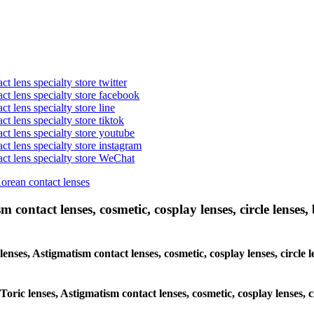
t lens specialty store twitter
act lens specialty store facebook
ct lens specialty store line
ct lens specialty store tiktok
act lens specialty store youtube
ct lens specialty store instagram
act lens specialty store WeChat
Korean contact lenses
 contact lenses, cosmetic, cosplay lenses, circle lenses, 
 lenses, Astigmatism contact lenses, cosmetic, cosplay lenses, circl
 Toric lenses, Astigmatism contact lenses, cosmetic, cosplay lenses,