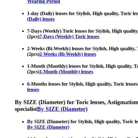
Wearing Period
1-day (Daily) lenses for Stylish, High quality, Toric l
(Daily) lenses
7-Days (Weekly) Toric lenses for Stylish, High quality
(2pcs)
7-Days (Weekly) Toric lenses
2-Weeks (Bi-Weekly) lenses for Stylish, High quality, 
(2pcs)
2-Weeks (Bi-Weekly) lenses
1-Month (Monthly) lenses for Stylish, High quality, To
(2pcs)
1-Month (Monthly) lenses
6-Months lenses for Stylish, High quality, Toric lense
lenses
By SIZE (Diameter) for Toric lenses, Astigmatism co
specialist
By SIZE (Diameter)
By SIZE (Diameter) for Stylish, High quality, Toric le
By SIZE (Diameter)