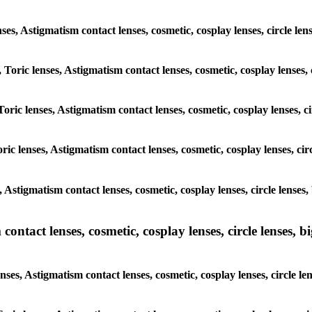
enses, Astigmatism contact lenses, cosmetic, cosplay lenses, circle 
, Toric lenses, Astigmatism contact lenses, cosmetic, cosplay lenses
Toric lenses, Astigmatism contact lenses, cosmetic, cosplay lenses, 
ric lenses, Astigmatism contact lenses, cosmetic, cosplay lenses, ci
s, Astigmatism contact lenses, cosmetic, cosplay lenses, circle lens
ntact lenses, cosmetic, cosplay lenses, circle lenses, bi
nses, Astigmatism contact lenses, cosmetic, cosplay lenses, circle l