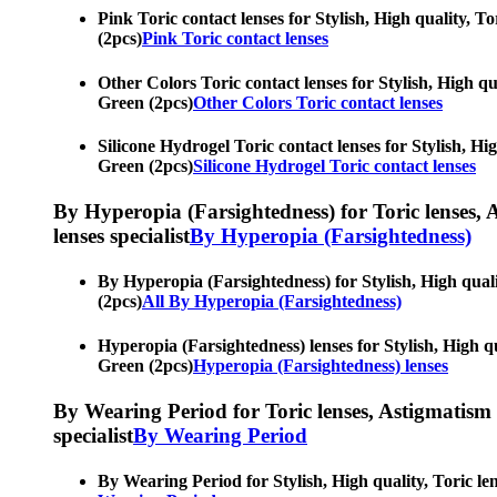
Pink Toric contact lenses for Stylish, High quality, T
(2pcs)
Pink Toric contact lenses
Other Colors Toric contact lenses for Stylish, High qua
Green (2pcs)
Other Colors Toric contact lenses
Silicone Hydrogel Toric contact lenses for Stylish, Hig
Green (2pcs)
Silicone Hydrogel Toric contact lenses
By Hyperopia (Farsightedness) for Toric lenses, As
lenses specialist
By Hyperopia (Farsightedness)
By Hyperopia (Farsightedness) for Stylish, High qualit
(2pcs)
All By Hyperopia (Farsightedness)
Hyperopia (Farsightedness) lenses for Stylish, High qu
Green (2pcs)
Hyperopia (Farsightedness) lenses
By Wearing Period for Toric lenses, Astigmatism con
specialist
By Wearing Period
By Wearing Period for Stylish, High quality, Toric len