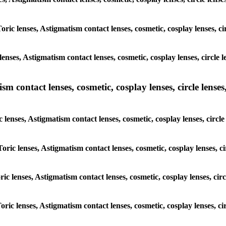
Toric lenses, Astigmatism contact lenses, cosmetic, cosplay lenses, 
enses, Astigmatism contact lenses, cosmetic, cosplay lenses, circle
m contact lenses, cosmetic, cosplay lenses, circle lenses,
c lenses, Astigmatism contact lenses, cosmetic, cosplay lenses, circ
Toric lenses, Astigmatism contact lenses, cosmetic, cosplay lenses, 
oric lenses, Astigmatism contact lenses, cosmetic, cosplay lenses, ci
Toric lenses, Astigmatism contact lenses, cosmetic, cosplay lenses, 