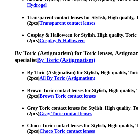
Hydrogel
Transparent contact lenses for Stylish, High quality, 
(2pcs)
Transparent contact lenses
Cosplay & Halloween for Stylish, High quality, Toric l
(2pcs)
Cosplay & Halloween
By Toric (Astigmatism) for Toric lenses, Astigmatis
specialist
By Toric (Astigmatism)
By Toric (Astigmatism) for Stylish, High quality, Tori
(2pcs)
All By Toric (Astigmatism)
Brown Toric contact lenses for Stylish, High quality, 
(2pcs)
Brown Toric contact lenses
Gray Toric contact lenses for Stylish, High quality, T
(2pcs)
Gray Toric contact lenses
Choco Toric contact lenses for Stylish, High quality, 
(2pcs)
Choco Toric contact lenses