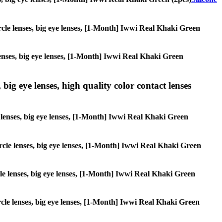
circle lenses, big eye lenses, [1-Month] Iwwi Real Khaki Green
 lenses, big eye lenses, [1-Month] Iwwi Real Khaki Green
 big eye lenses, high quality color contact lenses
le lenses, big eye lenses, [1-Month] Iwwi Real Khaki Green
circle lenses, big eye lenses, [1-Month] Iwwi Real Khaki Green
rcle lenses, big eye lenses, [1-Month] Iwwi Real Khaki Green
circle lenses, big eye lenses, [1-Month] Iwwi Real Khaki Green