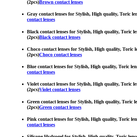
(2pcs)
Brown contact lenses
Gray contact lenses for Stylish, High quality, Toric l
contact lenses
Black contact lenses for Stylish, High quality, Toric 
(2pcs)
Black contact lenses
Choco contact lenses for Stylish, High quality, Toric 
(2pcs)
Choco contact lenses
Blue contact lenses for Stylish, High quality, Toric le
contact lenses
Violet contact lenses for Stylish, High quality, Toric 
(2pcs)
Violet contact lenses
Green contact lenses for Stylish, High quality, Toric 
(2pcs)
Green contact lenses
Pink contact lenses for Stylish, High quality, Toric le
contact lenses
Silicone Hydrogel for Stylish, High quality, Toric len