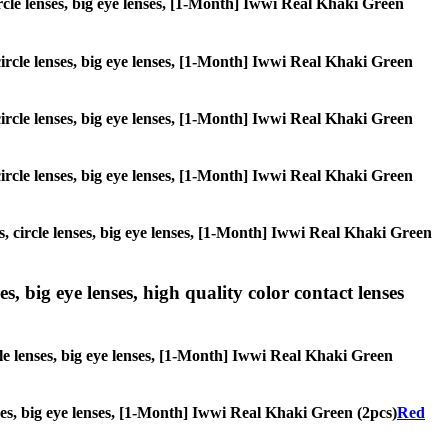
circle lenses, big eye lenses, [1-Month] Iwwi Real Khaki Green
 circle lenses, big eye lenses, [1-Month] Iwwi Real Khaki Green
 circle lenses, big eye lenses, [1-Month] Iwwi Real Khaki Green
 circle lenses, big eye lenses, [1-Month] Iwwi Real Khaki Green
s, circle lenses, big eye lenses, [1-Month] Iwwi Real Khaki Green
s, big eye lenses, high quality color contact lenses
cle lenses, big eye lenses, [1-Month] Iwwi Real Khaki Green
enses, big eye lenses, [1-Month] Iwwi Real Khaki Green (2pcs)
Red