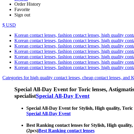
Order History
Favorite
Sign out
$ USD
Korean contact lenses, fashion contact lenses, high quality contac
Korean contact lenses, fashion contact lenses, high quality cont
Korean contact lenses, fashion contact lenses, high quality conta
Korean contact lenses, fashion contact lenses, high quality conta
Korean contact lenses, fashion contact lenses, high quality cont
Korean contact lenses, fashion contact lenses, high quality conta
Korean contact lenses, fashion contact lenses, high quality cont
Categories for high quality contact lenses, cheap contact lenses, and 
Special All-Day Event for Toric lenses, Astigmatism
specialist
Special All-Day Event
Special All-Day Event for Stylish, High quality, Toric
Special All-Day Event
Best Ranking contact lenses for Stylish, High quality,
(2pcs)
Best Ranking contact lenses