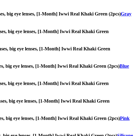
enses, big eye lenses, [1-Month] Iwwi Real Khaki Green (2pcs)
Gray
lenses, big eye lenses, [1-Month] Iwwi Real Khaki Green
 lenses, big eye lenses, [1-Month] Iwwi Real Khaki Green
enses, big eye lenses, [1-Month] Iwwi Real Khaki Green (2pcs)
Blue
lenses, big eye lenses, [1-Month] Iwwi Real Khaki Green
lenses, big eye lenses, [1-Month] Iwwi Real Khaki Green
enses, big eye lenses, [1-Month] Iwwi Real Khaki Green (2pcs)
Pink
ses, big eye lenses, [1-Month] Iwwi Real Khaki Green (2pcs)
Silicone