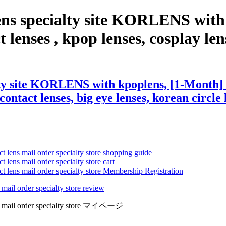
ens specialty site KORLENS with
enses , kpop lenses, cosplay lense
lty site KORLENS with kpoplens, [1-Month]
contact lenses, big eye lenses, korean circle 
ct lens mail order specialty store shopping guide
 lens mail order specialty store cart
ct lens mail order specialty store Membership Registration
 mail order specialty store review
lens mail order specialty store マイページ