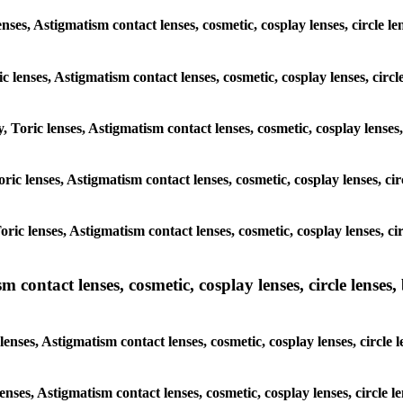
enses, Astigmatism contact lenses, cosmetic, cosplay lenses, circle 
ic lenses, Astigmatism contact lenses, cosmetic, cosplay lenses, cir
y, Toric lenses, Astigmatism contact lenses, cosmetic, cosplay lense
Toric lenses, Astigmatism contact lenses, cosmetic, cosplay lenses, 
Toric lenses, Astigmatism contact lenses, cosmetic, cosplay lenses, 
ntact lenses, cosmetic, cosplay lenses, circle lenses, b
nses, Astigmatism contact lenses, cosmetic, cosplay lenses, circle 
lenses, Astigmatism contact lenses, cosmetic, cosplay lenses, circle