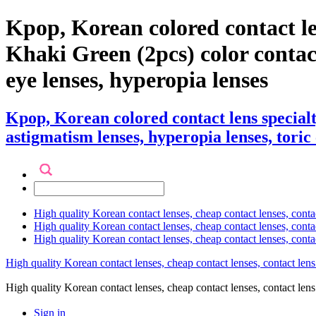
Kpop, Korean colored contact l
Khaki Green (2pcs) color contact l
eye lenses, hyperopia lenses
Kpop, Korean colored contact lens specia
astigmatism lenses, hyperopia lenses, toric 
High quality Korean contact lenses, cheap contact lenses, conta
High quality Korean contact lenses, cheap contact lenses, contact
High quality Korean contact lenses, cheap contact lenses, conta
High quality Korean contact lenses, cheap contact lenses, contact lens
High quality Korean contact lenses, cheap contact lenses, contact 
Sign in