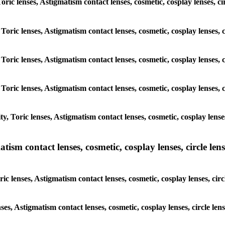
 Toric lenses, Astigmatism contact lenses, cosmetic, cosplay lenses, 
 Toric lenses, Astigmatism contact lenses, cosmetic, cosplay lenses,
 Toric lenses, Astigmatism contact lenses, cosmetic, cosplay lenses,
 Toric lenses, Astigmatism contact lenses, cosmetic, cosplay lenses,
, Toric lenses, Astigmatism contact lenses, cosmetic, cosplay lense
sm contact lenses, cosmetic, cosplay lenses, circle lense
ic lenses, Astigmatism contact lenses, cosmetic, cosplay lenses, cir
nses, Astigmatism contact lenses, cosmetic, cosplay lenses, circle l