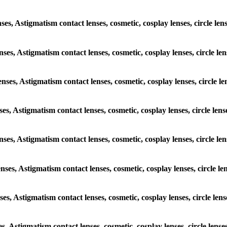
enses, Astigmatism contact lenses, cosmetic, cosplay lenses, circle l
lenses, Astigmatism contact lenses, cosmetic, cosplay lenses, circle 
lenses, Astigmatism contact lenses, cosmetic, cosplay lenses, circle
nses, Astigmatism contact lenses, cosmetic, cosplay lenses, circle l
lenses, Astigmatism contact lenses, cosmetic, cosplay lenses, circle 
lenses, Astigmatism contact lenses, cosmetic, cosplay lenses, circle 
nses, Astigmatism contact lenses, cosmetic, cosplay lenses, circle l
ses, Astigmatism contact lenses, cosmetic, cosplay lenses, circle len