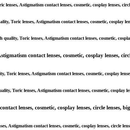
oric lenses, Astigmatism contact lenses, cosmetic, cosplay lenses, ci
lity, Toric lenses, Astigmatism contact lenses, cosmetic, cosplay le
h quality, Toric lenses, Astigmatism contact lenses, cosmetic, cospl
tigmatism contact lenses, cosmetic, cosplay lenses, circle
y, Toric lenses, Astigmatism contact lenses, cosmetic, cosplay lens
ality, Toric lenses, Astigmatism contact lenses, cosmetic, cosplay le
tact lenses, cosmetic, cosplay lenses, circle lenses, big
ses, Astigmatism contact lenses, cosmetic, cosplay lenses, circle le