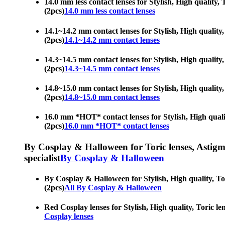
14.0 mm less contact lenses for Stylish, High quality,
(2pcs)
14.0 mm less contact lenses
14.1~14.2 mm contact lenses for Stylish, High quality,
(2pcs)
14.1~14.2 mm contact lenses
14.3~14.5 mm contact lenses for Stylish, High quality,
(2pcs)
14.3~14.5 mm contact lenses
14.8~15.0 mm contact lenses for Stylish, High quality,
(2pcs)
14.8~15.0 mm contact lenses
16.0 mm *HOT* contact lenses for Stylish, High quality
(2pcs)
16.0 mm *HOT* contact lenses
By Cosplay & Halloween for Toric lenses, Astigmati
specialist
By Cosplay & Halloween
By Cosplay & Halloween for Stylish, High quality, Tor
(2pcs)
All By Cosplay & Halloween
Red Cosplay lenses for Stylish, High quality, Toric le
Cosplay lenses