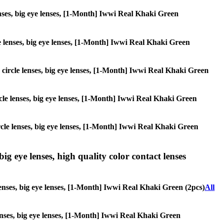
lenses, big eye lenses, [1-Month] Iwwi Real Khaki Green
cle lenses, big eye lenses, [1-Month] Iwwi Real Khaki Green
s, circle lenses, big eye lenses, [1-Month] Iwwi Real Khaki Green
circle lenses, big eye lenses, [1-Month] Iwwi Real Khaki Green
circle lenses, big eye lenses, [1-Month] Iwwi Real Khaki Green
ig eye lenses, high quality color contact lenses
lenses, big eye lenses, [1-Month] Iwwi Real Khaki Green (2pcs)
All
 lenses, big eye lenses, [1-Month] Iwwi Real Khaki Green