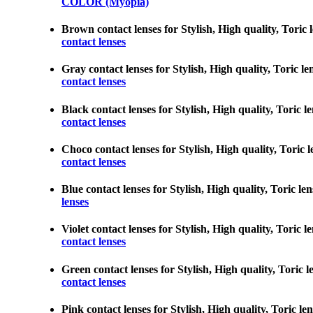
COLOR (Myopia)
Brown contact lenses for Stylish, High quality, Toric 
contact lenses
Gray contact lenses for Stylish, High quality, Toric l
contact lenses
Black contact lenses for Stylish, High quality, Toric 
contact lenses
Choco contact lenses for Stylish, High quality, Toric 
contact lenses
Blue contact lenses for Stylish, High quality, Toric l
lenses
Violet contact lenses for Stylish, High quality, Toric
contact lenses
Green contact lenses for Stylish, High quality, Toric 
contact lenses
Pink contact lenses for Stylish, High quality, Toric l