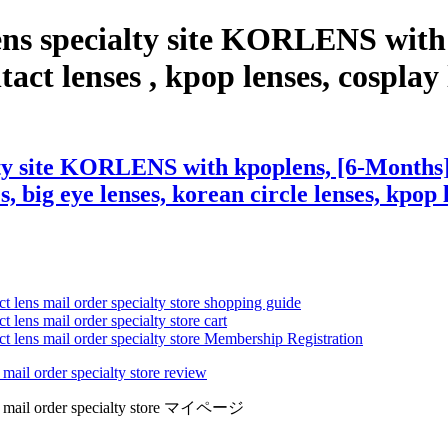
ens specialty site KORLENS with
 lenses , kpop lenses, cosplay len
alty site KORLENS with kpoplens, [6-Month
s, big eye lenses, korean circle lenses, kpop 
ct lens mail order specialty store shopping guide
 lens mail order specialty store cart
ct lens mail order specialty store Membership Registration
 mail order specialty store review
lens mail order specialty store マイページ