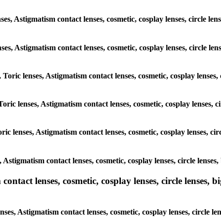
nses, Astigmatism contact lenses, cosmetic, cosplay lenses, circle l
lenses, Astigmatism contact lenses, cosmetic, cosplay lenses, circle 
, Toric lenses, Astigmatism contact lenses, cosmetic, cosplay lenses
Toric lenses, Astigmatism contact lenses, cosmetic, cosplay lenses,
ric lenses, Astigmatism contact lenses, cosmetic, cosplay lenses, c
s, Astigmatism contact lenses, cosmetic, cosplay lenses, circle lens
ntact lenses, cosmetic, cosplay lenses, circle lenses, bi
enses, Astigmatism contact lenses, cosmetic, cosplay lenses, circle 