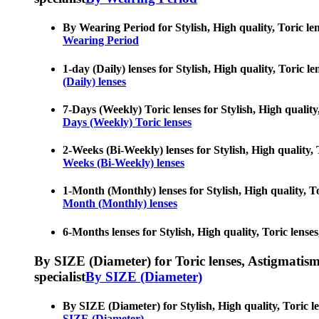
By Wearing Period for Stylish, High quality, Toric le
Wearing Period
1-day (Daily) lenses for Stylish, High quality, Toric 
(Daily) lenses
7-Days (Weekly) Toric lenses for Stylish, High quality
Days (Weekly) Toric lenses
2-Weeks (Bi-Weekly) lenses for Stylish, High quality, 
Weeks (Bi-Weekly) lenses
1-Month (Monthly) lenses for Stylish, High quality, To
Month (Monthly) lenses
6-Months lenses for Stylish, High quality, Toric lense
By SIZE (Diameter) for Toric lenses, Astigmatism co
specialist
By SIZE (Diameter)
By SIZE (Diameter) for Stylish, High quality, Toric l
SIZE (Diameter)