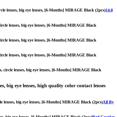
 circle lenses, big eye lenses, [6-Months] MIRAGE Black (2pcs)
14.0
, circle lenses, big eye lenses, [6-Months] MIRAGE Black
, circle lenses, big eye lenses, [6-Months] MIRAGE Black
, circle lenses, big eye lenses, [6-Months] MIRAGE Black
es, circle lenses, big eye lenses, [6-Months] MIRAGE Black
s, big eye lenses, high quality color contact lenses
rcle lenses, big eye lenses, [6-Months] MIRAGE Black (2pcs)
All By
lenses, big eye lenses, [6-Months] MIRAGE Black (2pcs)
Red Cosplay