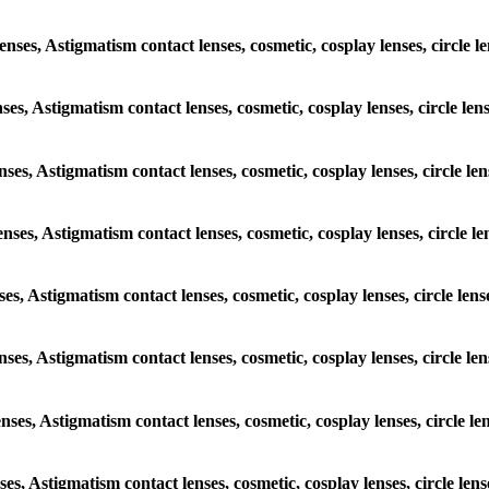
lenses, Astigmatism contact lenses, cosmetic, cosplay lenses, circl
enses, Astigmatism contact lenses, cosmetic, cosplay lenses, circle 
lenses, Astigmatism contact lenses, cosmetic, cosplay lenses, circle
lenses, Astigmatism contact lenses, cosmetic, cosplay lenses, circle
enses, Astigmatism contact lenses, cosmetic, cosplay lenses, circle 
 lenses, Astigmatism contact lenses, cosmetic, cosplay lenses, circle
lenses, Astigmatism contact lenses, cosmetic, cosplay lenses, circle
enses, Astigmatism contact lenses, cosmetic, cosplay lenses, circle 