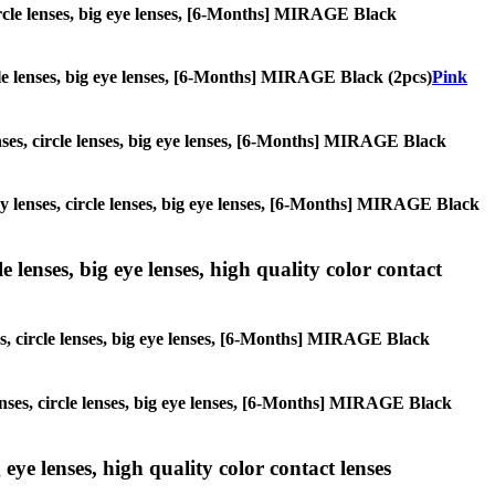
 circle lenses, big eye lenses, [6-Months] MIRAGE Black
ircle lenses, big eye lenses, [6-Months] MIRAGE Black (2pcs)
Pink
enses, circle lenses, big eye lenses, [6-Months] MIRAGE Black
lay lenses, circle lenses, big eye lenses, [6-Months] MIRAGE Black
 lenses, big eye lenses, high quality color contact
ses, circle lenses, big eye lenses, [6-Months] MIRAGE Black
lenses, circle lenses, big eye lenses, [6-Months] MIRAGE Black
 eye lenses, high quality color contact lenses