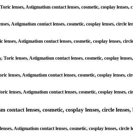
 Toric lenses, Astigmatism contact lenses, cosmetic, cosplay lenses
enses, Astigmatism contact lenses, cosmetic, cosplay lenses, circle
ic lenses, Astigmatism contact lenses, cosmetic, cosplay lenses, ci
y, Toric lenses, Astigmatism contact lenses, cosmetic, cosplay lens
 Toric lenses, Astigmatism contact lenses, cosmetic, cosplay lenses,
 Toric lenses, Astigmatism contact lenses, cosmetic, cosplay lenses,
ntact lenses, cosmetic, cosplay lenses, circle lenses, b
nses, Astigmatism contact lenses, cosmetic, cosplay lenses, circle