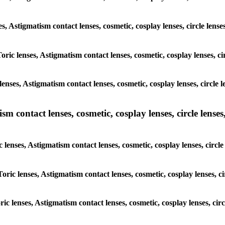
ses, Astigmatism contact lenses, cosmetic, cosplay lenses, circle le
Toric lenses, Astigmatism contact lenses, cosmetic, cosplay lenses,
lenses, Astigmatism contact lenses, cosmetic, cosplay lenses, circl
m contact lenses, cosmetic, cosplay lenses, circle lenses,
c lenses, Astigmatism contact lenses, cosmetic, cosplay lenses, cir
Toric lenses, Astigmatism contact lenses, cosmetic, cosplay lenses,
oric lenses, Astigmatism contact lenses, cosmetic, cosplay lenses, c