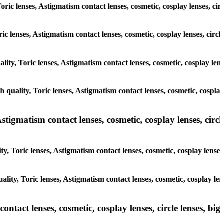
Toric lenses, Astigmatism contact lenses, cosmetic, cosplay lenses,
oric lenses, Astigmatism contact lenses, cosmetic, cosplay lenses, c
ality, Toric lenses, Astigmatism contact lenses, cosmetic, cosplay l
gh quality, Toric lenses, Astigmatism contact lenses, cosmetic, cosp
tigmatism contact lenses, cosmetic, cosplay lenses, circle
ty, Toric lenses, Astigmatism contact lenses, cosmetic, cosplay len
ality, Toric lenses, Astigmatism contact lenses, cosmetic, cosplay 
tact lenses, cosmetic, cosplay lenses, circle lenses, big