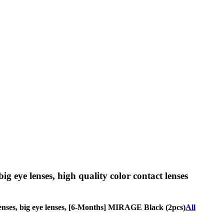
big eye lenses, high quality color contact lenses
le lenses, big eye lenses, [6-Months] MIRAGE Black (2pcs)
All