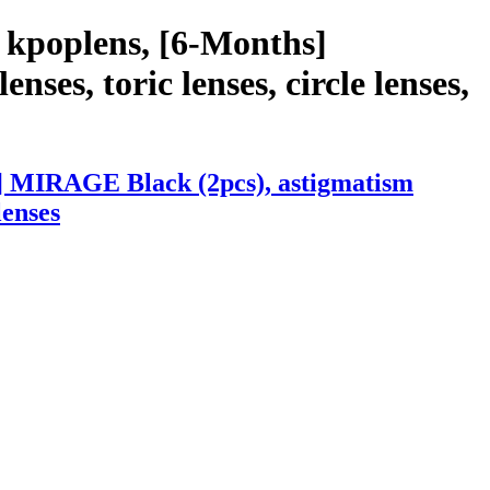
 kpoplens, [6-Months]
ses, toric lenses, circle lenses,
s] MIRAGE Black (2pcs), astigmatism
lenses