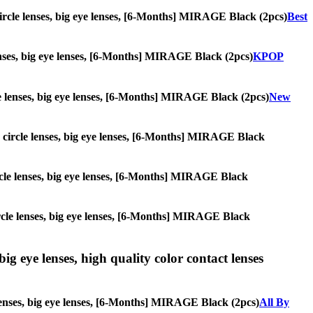
, circle lenses, big eye lenses, [6-Months] MIRAGE Black (2pcs)
Best
 lenses, big eye lenses, [6-Months] MIRAGE Black (2pcs)
KPOP
rcle lenses, big eye lenses, [6-Months] MIRAGE Black (2pcs)
New
es, circle lenses, big eye lenses, [6-Months] MIRAGE Black
 circle lenses, big eye lenses, [6-Months] MIRAGE Black
 circle lenses, big eye lenses, [6-Months] MIRAGE Black
ig eye lenses, high quality color contact lenses
 lenses, big eye lenses, [6-Months] MIRAGE Black (2pcs)
All By