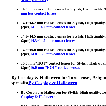
14.0 mm less contact lenses for Stylish, High quality,
mm less contact lenses
14.1~14.2 mm contact lenses for Stylish, High quality,
(2pcs)
14.1~14.2 mm contact lenses
14.3~14.5 mm contact lenses for Stylish, High quality,
(2pcs)
14.3~14.5 mm contact lenses
14.8~15.0 mm contact lenses for Stylish, High quality,
(2pcs)
14.8~15.0 mm contact lenses
16.0 mm *HOT* contact lenses for Stylish, High qualit
(2pcs)
16.0 mm *HOT* contact lenses
By Cosplay & Halloween for Toric lenses, Astigmati
specialist
By Cosplay & Halloween
By Cosplay & Halloween for Stylish, High quality, Tor
Cosplay & Halloween
Red Cosplay lenses for Stylish, High quality, Toric le