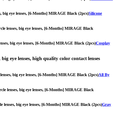
nses, big eye lenses, [6-Months] MIRAGE Black (2pcs)
Silicone
 circle lenses, big eye lenses, [6-Months] MIRAGE Black
e lenses, big eye lenses, [6-Months] MIRAGE Black (2pcs)
Cosplay
 big eye lenses, high quality color contact lenses
cle lenses, big eye lenses, [6-Months] MIRAGE Black (2pcs)
All By
 circle lenses, big eye lenses, [6-Months] MIRAGE Black
ircle lenses, big eye lenses, [6-Months] MIRAGE Black (2pcs)
Gray