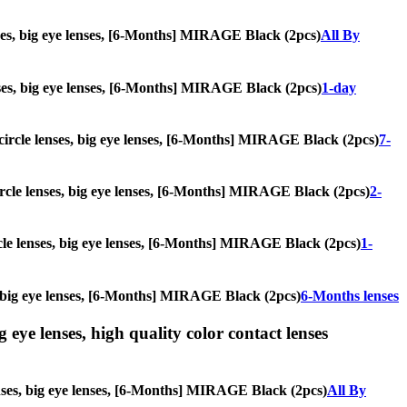
enses, big eye lenses, [6-Months] MIRAGE Black (2pcs)
All By
lenses, big eye lenses, [6-Months] MIRAGE Black (2pcs)
1-day
, circle lenses, big eye lenses, [6-Months] MIRAGE Black (2pcs)
7-
 circle lenses, big eye lenses, [6-Months] MIRAGE Black (2pcs)
2-
ircle lenses, big eye lenses, [6-Months] MIRAGE Black (2pcs)
1-
es, big eye lenses, [6-Months] MIRAGE Black (2pcs)
6-Months lenses
g eye lenses, high quality color contact lenses
lenses, big eye lenses, [6-Months] MIRAGE Black (2pcs)
All By