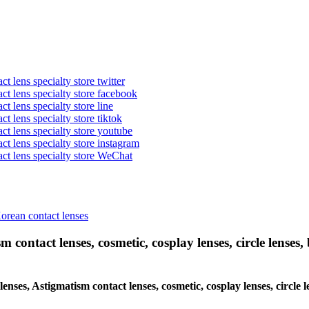
t lens specialty store twitter
act lens specialty store facebook
ct lens specialty store line
ct lens specialty store tiktok
act lens specialty store youtube
ct lens specialty store instagram
act lens specialty store WeChat
Korean contact lenses
 contact lenses, cosmetic, cosplay lenses, circle lenses, 
 lenses, Astigmatism contact lenses, cosmetic, cosplay lenses, circ