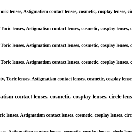
 Toric lenses, Astigmatism contact lenses, cosmetic, cosplay lenses,
 Toric lenses, Astigmatism contact lenses, cosmetic, cosplay lenses
 Toric lenses, Astigmatism contact lenses, cosmetic, cosplay lenses
 Toric lenses, Astigmatism contact lenses, cosmetic, cosplay lenses
y, Toric lenses, Astigmatism contact lenses, cosmetic, cosplay lens
sm contact lenses, cosmetic, cosplay lenses, circle lense
ic lenses, Astigmatism contact lenses, cosmetic, cosplay lenses, ci
nses, Astigmatism contact lenses, cosmetic, cosplay lenses, circle 