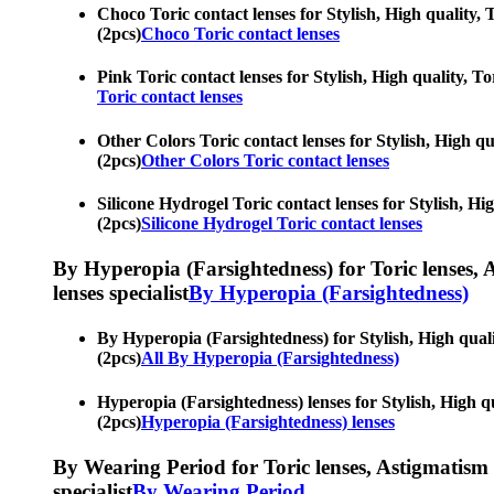
Choco Toric contact lenses for Stylish, High quality, 
(2pcs)
Choco Toric contact lenses
Pink Toric contact lenses for Stylish, High quality, T
Toric contact lenses
Other Colors Toric contact lenses for Stylish, High qu
(2pcs)
Other Colors Toric contact lenses
Silicone Hydrogel Toric contact lenses for Stylish, Hi
(2pcs)
Silicone Hydrogel Toric contact lenses
By Hyperopia (Farsightedness) for Toric lenses, As
lenses specialist
By Hyperopia (Farsightedness)
By Hyperopia (Farsightedness) for Stylish, High quali
(2pcs)
All By Hyperopia (Farsightedness)
Hyperopia (Farsightedness) lenses for Stylish, High qu
(2pcs)
Hyperopia (Farsightedness) lenses
By Wearing Period for Toric lenses, Astigmatism con
specialist
By Wearing Period