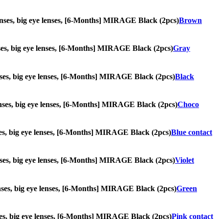
e lenses, big eye lenses, [6-Months] MIRAGE Black (2pcs)
Brown
lenses, big eye lenses, [6-Months] MIRAGE Black (2pcs)
Gray
 lenses, big eye lenses, [6-Months] MIRAGE Black (2pcs)
Black
 lenses, big eye lenses, [6-Months] MIRAGE Black (2pcs)
Choco
lenses, big eye lenses, [6-Months] MIRAGE Black (2pcs)
Blue contact
 lenses, big eye lenses, [6-Months] MIRAGE Black (2pcs)
Violet
 lenses, big eye lenses, [6-Months] MIRAGE Black (2pcs)
Green
lenses, big eye lenses, [6-Months] MIRAGE Black (2pcs)
Pink contact