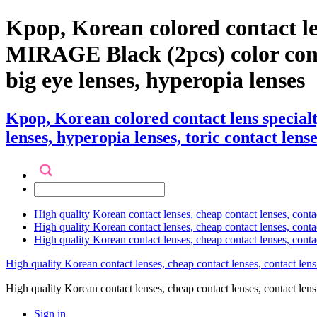
Kpop, Korean colored contact l
MIRAGE Black (2pcs) color contact
big eye lenses, hyperopia lenses
Kpop, Korean colored contact lens speci
lenses, hyperopia lenses, toric contact lense
High quality Korean contact lenses, cheap contact lenses, conta
High quality Korean contact lenses, cheap contact lenses, contact
High quality Korean contact lenses, cheap contact lenses, conta
High quality Korean contact lenses, cheap contact lenses, contact lens
High quality Korean contact lenses, cheap contact lenses, contact 
Sign in