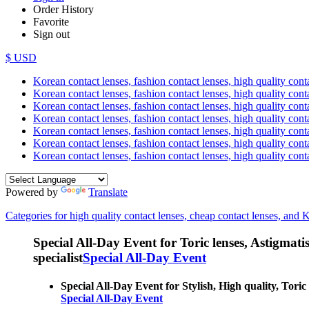
Order History
Favorite
Sign out
$ USD
Korean contact lenses, fashion contact lenses, high quality contac
Korean contact lenses, fashion contact lenses, high quality cont
Korean contact lenses, fashion contact lenses, high quality conta
Korean contact lenses, fashion contact lenses, high quality conta
Korean contact lenses, fashion contact lenses, high quality cont
Korean contact lenses, fashion contact lenses, high quality conta
Korean contact lenses, fashion contact lenses, high quality cont
Powered by
Translate
Categories for high quality contact lenses, cheap contact lenses, and 
Special All-Day Event for Toric lenses, Astigmatism
specialist
Special All-Day Event
Special All-Day Event for Stylish, High quality, Toric
Special All-Day Event