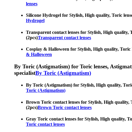
lenses
Silicone Hydrogel for Stylish, High quality, Toric len
Hydrogel
Transparent contact lenses for Stylish, High quality, 
(2pcs)
Transparent contact lenses
Cosplay & Halloween for Stylish, High quality, Toric 
& Halloween
By Toric (Astigmatism) for Toric lenses, Astigmatis
specialist
By Toric (Astigmatism)
By Toric (Astigmatism) for Stylish, High quality, Tori
Toric (Astigmatism)
Brown Toric contact lenses for Stylish, High quality, 
(2pcs)
Brown Toric contact lenses
Gray Toric contact lenses for Stylish, High quality, T
Toric contact lenses