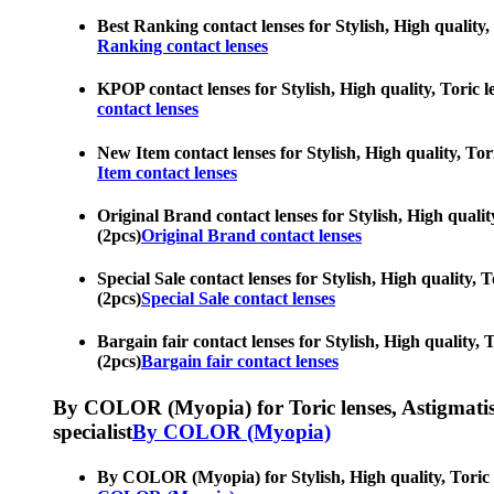
Best Ranking contact lenses for Stylish, High quality,
Ranking contact lenses
KPOP contact lenses for Stylish, High quality, Toric l
contact lenses
New Item contact lenses for Stylish, High quality, Tor
Item contact lenses
Original Brand contact lenses for Stylish, High qualit
(2pcs)
Original Brand contact lenses
Special Sale contact lenses for Stylish, High quality,
(2pcs)
Special Sale contact lenses
Bargain fair contact lenses for Stylish, High quality,
(2pcs)
Bargain fair contact lenses
By COLOR (Myopia) for Toric lenses, Astigmatism co
specialist
By COLOR (Myopia)
By COLOR (Myopia) for Stylish, High quality, Toric le