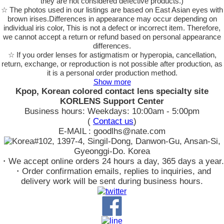
they are not considered defective products.)
☆ The photos used in our listings are based on East Asian eyes with
brown irises.Differences in appearance may occur depending on
individual iris color, This is not a defect or incorrect item. Therefore,
we cannot accept a return or refund based on personal appearance
differences.
☆ If you order lenses for astigmatism or hyperopia, cancellation,
return, exchange, or reproduction is not possible after production, as
it is a personal order production method.
Show more
Kpop, Korean colored contact lens specialty site
KORLENS Support Center
Business hours: Weekdays: 10:00am - 5:00pm
(
Contact us
)
E-MAIL : goodlhs@nate.com
#102, 1397-4, Singil-Dong, Danwon-Gu, Ansan-Si,
Gyeonggi-Do. Korea
・We accept online orders 24 hours a day, 365 days a year.
・Order confirmation emails, replies to inquiries, and
delivery work will be sent during business hours.