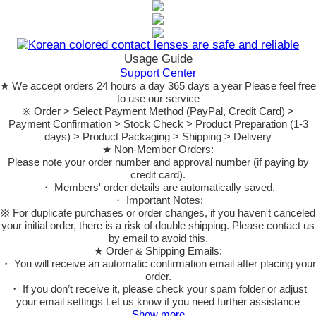
Usage Guide
Support Center
★ We accept orders 24 hours a day 365 days a year Please feel free
to use our service
※ Order > Select Payment Method (PayPal, Credit Card) >
Payment Confirmation > Stock Check > Product Preparation (1-3
days) > Product Packaging > Shipping > Delivery
★ Non-Member Orders:
Please note your order number and approval number (if paying by
credit card).
・ Members' order details are automatically saved.
・ Important Notes:
※ For duplicate purchases or order changes, if you haven't canceled
your initial order, there is a risk of double shipping. Please contact us
by email to avoid this.
★ Order & Shipping Emails:
・ You will receive an automatic confirmation email after placing your
order.
・ If you don’t receive it, please check your spam folder or adjust
your email settings Let us know if you need further assistance
Show more