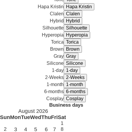
Hapa Kristin
Clalen
Hybrid
Silhouette
Hyperopia
Torica
Brown
Gray
Silicone
1-day
2-Weeks
1-month
6-months
Cosplay
Business days
August 2026
Sun
Mon
Tue
Wed
Thu
Fri
Sat
1
2
3
4
5
6
7
8