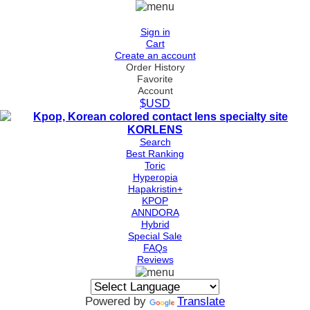
Sign in
Cart
Create an account
Order History
Favorite
Account
$USD
Search
Best Ranking
Toric
Hyperopia
Hapakristin+
KPOP
ANNDORA
Hybrid
Special Sale
FAQs
Reviews
Powered by
Translate