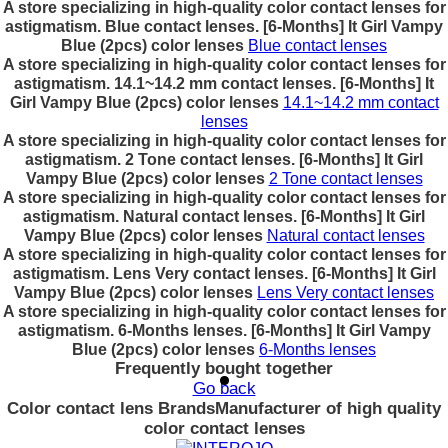
A store specializing in high-quality color contact lenses for
astigmatism. Blue contact lenses. [6-Months] It Girl Vampy
Blue (2pcs) color lenses
Blue contact lenses
A store specializing in high-quality color contact lenses for
astigmatism. 14.1~14.2 mm contact lenses. [6-Months] It
Girl Vampy Blue (2pcs) color lenses
14.1~14.2 mm contact
lenses
A store specializing in high-quality color contact lenses for
astigmatism. 2 Tone contact lenses. [6-Months] It Girl
Vampy Blue (2pcs) color lenses
2 Tone contact lenses
A store specializing in high-quality color contact lenses for
astigmatism. Natural contact lenses. [6-Months] It Girl
Vampy Blue (2pcs) color lenses
Natural contact lenses
A store specializing in high-quality color contact lenses for
astigmatism. Lens Very contact lenses. [6-Months] It Girl
Vampy Blue (2pcs) color lenses
Lens Very contact lenses
A store specializing in high-quality color contact lenses for
astigmatism. 6-Months lenses. [6-Months] It Girl Vampy
Blue (2pcs) color lenses
6-Months lenses
Frequently bought together
Go back
Color contact lens Brands
Manufacturer of high quality
color contact lenses