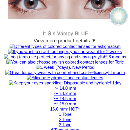
View more product details ▼
〜 14.0 mm
〜 14.2 mm
〜 14.5 mm
〜 15.0 mm
16.0 mm*HOT*
1 Tone
2 Tone
3 Tone
4 Tone or more