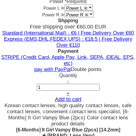
Power
*Required
Power L ※
Power R ※
Shpping
Free shipping over €60.00 EUR
Standard (International Mail) : €6 | Free Delivery Over €60
Express (EMS,DHL,FEDEX,UPS) : €18.5 | Free Delivery
Over €110
Payment
STRIPE (Credit Card, Apple Pay, Link, SEPA, iDEAL, EPS,
etc)
pay with PayPal
Double points
Quantity
-
+
Add to cart
Korean contact lenses, high quality contact lenses, safe
contact lenses, convenient contact lens specialist, [6-
Months] It Girl Vampy Blue (2pcs) Color contact lens
product details
[6-Months] It Girl Vampy Blue (2pcs) [14.2mm]
★
[BRAND: Lens Very]