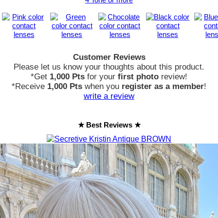
Customer Reviews
Please let us know your thoughts about this product.
*Get
1,000 Pts
for your
first photo
review!
*Receive
1,000 Pts
when you
register as a member
!
write a review
★ Best Reviews ★