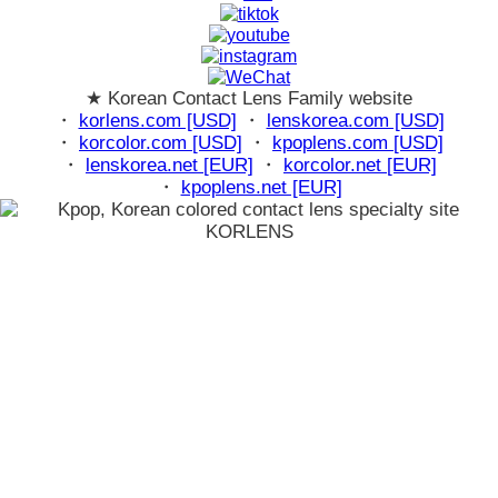
★ Korean Contact Lens Family website
・
korlens.com [USD]
・
lenskorea.com [USD]
・
korcolor.com [USD]
・
kpoplens.com [USD]
・
lenskorea.net [EUR]
・
korcolor.net [EUR]
・
kpoplens.net [EUR]
loading