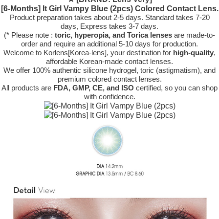
[6-Months] It Girl Vampy Blue (2pcs) Colored Contact Lens.
Product preparation takes about 2-5 days. Standard takes 7-20
days, Express takes 3-7 days.
(* Please note :
toric, hyperopia, and Torica lenses
are
made-to-
order
and require an additional
5-10 days
for production.
Welcome to Korlens[Korea-lens], your destination for
high-quality
,
affordable Korean-made contact lenses.
We offer 100% authentic silicone hydrogel, toric (astigmatism), and
premium colored contact lenses.
All products are
FDA, GMP, CE, and ISO
certified, so you can shop
with confidence.