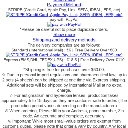
Payment Method
STRIPE (Credit Card, Apple Pay, Link, SEPA, iDEAL, EPS, etc)
pay with PayPal
*Please be careful not to place duplicate orders.
Show more
Shipping and delivery methods
The delivery companies are as follows:
Standard (International Mail) : €6 | Free Delivery Over €60
Express (EMS,DHL,FEDEX,UPS) : €18.5 | Free Delivery Over €110
*Shipping is free for purchases over $60.00.
☆ Due to personal import regulations and pharmaceutical law, up to
2 sets (4 sheets) can be shipped at one time via Express shipping.
Additional sets will be shipped by International Mail at no extra
charge.
☆ For astigmatism and hyperopia lenses, production takes
approximately 5 to 15 days as they are custom-made to order.
(The
production period varies depending on the manufacturer.)
※ When ordering, Please fill in your Address, phone number, Zip
code. An accurate and complete, accurately.
※ Important: While most small-value orders are exempt from
customs duties, please note that criteria vary by country. Any local