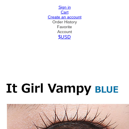
Sign in
Cart
Create an account
Order History
Favorite
Account
$USD