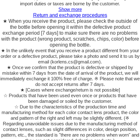
import duties or taxes are borne by the customer.
Show more
Return and exchange procedures
★ When you receive the product, please check the outside of
the bottle before opening it within the defective product
exchange period [7 days] to make sure there are no problems
with the product (wrong product, scratches, chips, color) before
opening the bottle.
★ In the unlikely event that you receive a product different from your
order or a defective product, please take a photo and send it to us by
email (korlens.cs@gmail.com).
★ Once we confirm that the product is defective or shipped by
mistake within 7 days from the date of arrival of the product, we will
immediately exchange it 100% free of charge. ※ Please note that we
do not accept returns after 7 days.
★ [Cases where exchange/return is not possible]
☆ Products that have been used even once or products that have
been damaged or soiled by the customer.
☆ Due to the characteristics of the production time and
manufacturing method for each color contact lens product, the color
and pattern of the right and left may be slightly different. (※
Regarding unavoidable issues due to the manufacturing method of
contact lenses, such as slight differences in color, design position,
pattern, etc., the standard is "there are no problems when worn" and