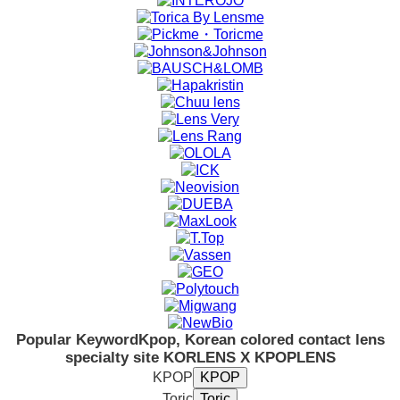
Popular Keyword
Kpop, Korean colored contact lens
specialty site KORLENS X KPOPLENS
KPOP
Toric