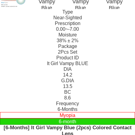
Type
Near-Sighted
Prescription
0.00~-7.00
Moisture
38% ± 2%
Package
2Pcs Set
Product ID
It Girl Vampy BLUE
DIA
14.2
G.DIA
13.5
BC
8.6
Frequency
6-Months
Myopia
6-month
[6-Months] It Girl Vampy Blue (2pcs) Colored Contact
Lens