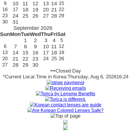
9
10
11
12
13
14
15
16
17
18
19
20
21
22
23
24
25
26
27
28
29
30
31
September 2026
Sun
Mon
Tue
Wed
Thu
Fri
Sat
1
2
3
4
5
6
7
8
9
10
11
12
13
14
15
16
17
18
19
20
21
22
23
24
25
26
27
28
29
30
•••Closed Day
*Current Local Time in Korea:
Thursday, Aug 6, 2026
16:24