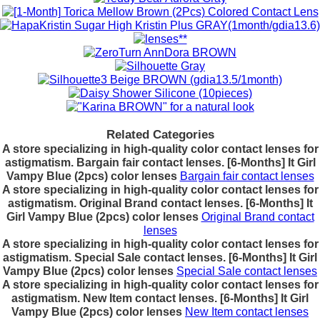
Related Categories
A store specializing in high-quality color contact lenses for
astigmatism. Bargain fair contact lenses. [6-Months] It Girl
Vampy Blue (2pcs) color lenses
Bargain fair contact lenses
A store specializing in high-quality color contact lenses for
astigmatism. Original Brand contact lenses. [6-Months] It
Girl Vampy Blue (2pcs) color lenses
Original Brand contact
lenses
A store specializing in high-quality color contact lenses for
astigmatism. Special Sale contact lenses. [6-Months] It Girl
Vampy Blue (2pcs) color lenses
Special Sale contact lenses
A store specializing in high-quality color contact lenses for
astigmatism. New Item contact lenses. [6-Months] It Girl
Vampy Blue (2pcs) color lenses
New Item contact lenses