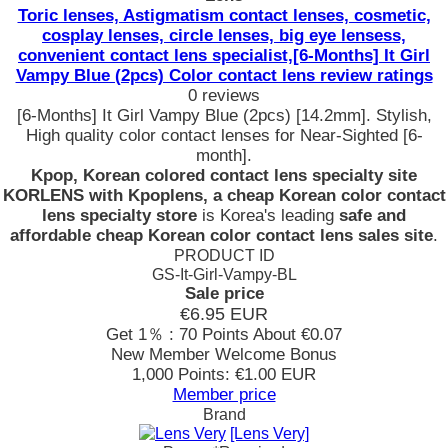
Toric lenses, Astigmatism contact lenses, cosmetic,
cosplay lenses, circle lenses, big eye lensess,
convenient contact lens specialist,[6-Months] It Girl
Vampy Blue (2pcs) Color contact lens review ratings
0 reviews
[6-Months] It Girl Vampy Blue (2pcs) [14.2mm]. Stylish,
High quality color contact lenses for Near-Sighted [6-
month].
Kpop, Korean colored contact lens specialty site
KORLENS with Kpoplens, a cheap Korean color contact
lens specialty store
is Korea's leading
safe and
affordable cheap Korean color contact lens sales site
.
PRODUCT ID
GS-It-Girl-Vampy-BL
Sale price
€6.95
EUR
Get 1％ : 70 Points
About €0.07
New Member Welcome Bonus
1,000 Points: €1.00 EUR
Member price
Brand
[Lens Very]