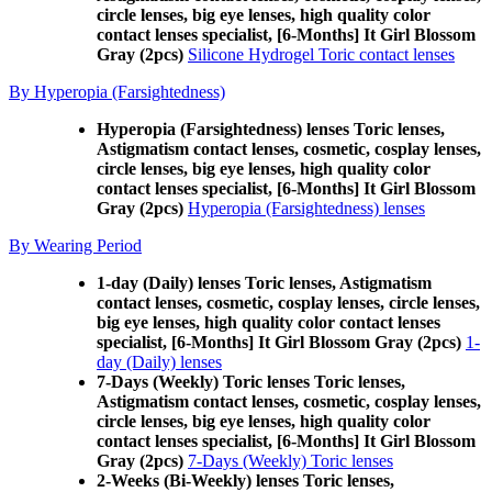
circle lenses, big eye lenses, high quality color
contact lenses specialist, [6-Months] It Girl Blossom
Gray (2pcs)
Silicone Hydrogel Toric contact lenses
By Hyperopia (Farsightedness)
Hyperopia (Farsightedness) lenses Toric lenses,
Astigmatism contact lenses, cosmetic, cosplay lenses,
circle lenses, big eye lenses, high quality color
contact lenses specialist, [6-Months] It Girl Blossom
Gray (2pcs)
Hyperopia (Farsightedness) lenses
By Wearing Period
1-day (Daily) lenses Toric lenses, Astigmatism
contact lenses, cosmetic, cosplay lenses, circle lenses,
big eye lenses, high quality color contact lenses
specialist, [6-Months] It Girl Blossom Gray (2pcs)
1-
day (Daily) lenses
7-Days (Weekly) Toric lenses Toric lenses,
Astigmatism contact lenses, cosmetic, cosplay lenses,
circle lenses, big eye lenses, high quality color
contact lenses specialist, [6-Months] It Girl Blossom
Gray (2pcs)
7-Days (Weekly) Toric lenses
2-Weeks (Bi-Weekly) lenses Toric lenses,