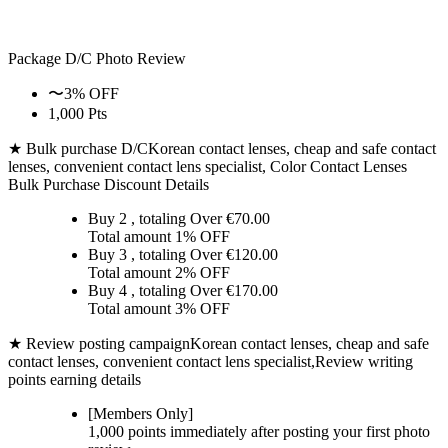
Package D/C
Photo Review
〜3% OFF
1,000 Pts
★ Bulk purchase D/C
Korean contact lenses, cheap and safe contact
lenses, convenient contact lens specialist, Color Contact Lenses
Bulk Purchase Discount Details
Buy 2
, totaling Over €
70.00
Total amount
1% OFF
Buy 3
, totaling Over €
120.00
Total amount
2% OFF
Buy 4
, totaling Over €
170.00
Total amount
3% OFF
★ Review posting campaign
Korean contact lenses, cheap and safe
contact lenses, convenient contact lens specialist,Review writing
points earning details
[Members Only]
1,000 points
immediately
after posting your
first photo