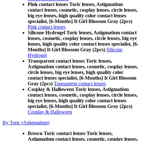
Pink contact lenses Toric lenses, Astigmatism
contact lenses, cosmetic, cosplay lenses, circle lenses,
big eye lenses, high quality color contact lenses
specialist, [6-Months] It Girl Blossom Gray (2pcs)
Pink contact lenses
Silicone Hydrogel Toric lenses, Astigmatism contact
lenses, cosmetic, cosplay lenses, circle lenses, big eye
lenses, high quality color contact lenses specialist, [6-
Months] It Girl Blossom Gray (2pcs)
Silicone
Hydrogel
Transparent contact lenses Toric lenses,
Astigmatism contact lenses, cosmetic, cosplay lenses,
circle lenses, big eye lenses, high quality color
contact lenses specialist, [6-Months] It Girl Blossom
Gray (2pcs)
Transparent contact lenses
Cosplay & Halloween Toric lenses, Astigmatism
contact lenses, cosmetic, cosplay lenses, circle lenses,
big eye lenses, high quality color contact lenses
specialist, [6-Months] It Girl Blossom Gray (2pcs)
Cosplay & Halloween
By Toric (Astigmatism)
Brown Toric contact lenses Toric lenses,
Astigmatism contact lenses, cosmetic, cosplay lenses,