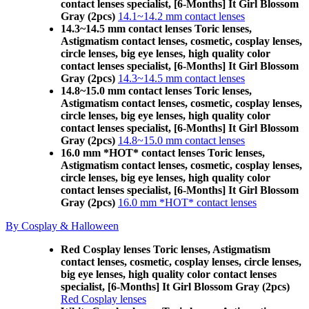
contact lenses specialist, [6-Months] It Girl Blossom
Gray (2pcs)
14.1~14.2 mm contact lenses
14.3~14.5 mm contact lenses Toric lenses,
Astigmatism contact lenses, cosmetic, cosplay lenses,
circle lenses, big eye lenses, high quality color
contact lenses specialist, [6-Months] It Girl Blossom
Gray (2pcs)
14.3~14.5 mm contact lenses
14.8~15.0 mm contact lenses Toric lenses,
Astigmatism contact lenses, cosmetic, cosplay lenses,
circle lenses, big eye lenses, high quality color
contact lenses specialist, [6-Months] It Girl Blossom
Gray (2pcs)
14.8~15.0 mm contact lenses
16.0 mm *HOT* contact lenses Toric lenses,
Astigmatism contact lenses, cosmetic, cosplay lenses,
circle lenses, big eye lenses, high quality color
contact lenses specialist, [6-Months] It Girl Blossom
Gray (2pcs)
16.0 mm *HOT* contact lenses
By Cosplay & Halloween
Red Cosplay lenses Toric lenses, Astigmatism
contact lenses, cosmetic, cosplay lenses, circle lenses,
big eye lenses, high quality color contact lenses
specialist, [6-Months] It Girl Blossom Gray (2pcs)
Red Cosplay lenses