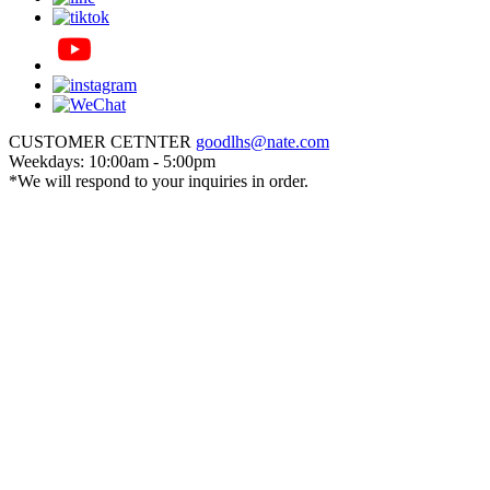
CUSTOMER CETNTER
goodlhs@nate.com
Weekdays: 10:00am - 5:00pm
*We will respond to your inquiries in order.