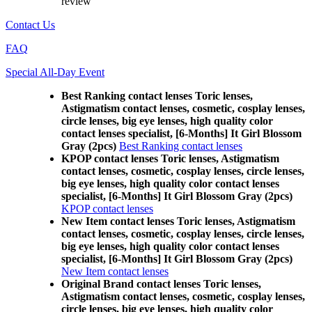
review
Contact Us
FAQ
Special All-Day Event
Best Ranking contact lenses Toric lenses,
Astigmatism contact lenses, cosmetic, cosplay lenses,
circle lenses, big eye lenses, high quality color
contact lenses specialist, [6-Months] It Girl Blossom
Gray (2pcs)
Best Ranking contact lenses
KPOP contact lenses Toric lenses, Astigmatism
contact lenses, cosmetic, cosplay lenses, circle lenses,
big eye lenses, high quality color contact lenses
specialist, [6-Months] It Girl Blossom Gray (2pcs)
KPOP contact lenses
New Item contact lenses Toric lenses, Astigmatism
contact lenses, cosmetic, cosplay lenses, circle lenses,
big eye lenses, high quality color contact lenses
specialist, [6-Months] It Girl Blossom Gray (2pcs)
New Item contact lenses
Original Brand contact lenses Toric lenses,
Astigmatism contact lenses, cosmetic, cosplay lenses,
circle lenses, big eye lenses, high quality color