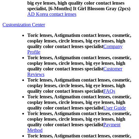
big eye lenses, high quality color contact lenses
specialist, [6-Months] It Girl Blossom Gray (2pcs)
AD Korea contact lenses
Customization Center
Toric lenses, Astigmatism contact lenses, cosmetic,
cosplay lenses, circle lenses, big eye lenses, high
quality color contact lenses specialist
Company
Profile
Toric lenses, Astigmatism contact lenses, cosmetic,
cosplay lenses, circle lenses, big eye lenses, high
quality color contact lenses specialist
Customer
Reviews
Toric lenses, Astigmatism contact lenses, cosmetic,
cosplay lenses, circle lenses, big eye lenses, high
quality color contact lenses specialist
FAQs
Toric lenses, Astigmatism contact lenses, cosmetic,
cosplay lenses, circle lenses, big eye lenses, high
quality color contact lenses specialist
User Guide
Toric lenses, Astigmatism contact lenses, cosmetic,
cosplay lenses, circle lenses, big eye lenses, high
quality color contact lenses specialist
Payment
Method
Toric lenses, Astigmatism contact lenses, cosmetic,