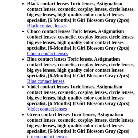
Black contact lenses Toric lenses, Astigmatism
contact lenses, cosmetic, cosplay lenses, circle lenses,
big eye lenses, high quality color contact lenses
specialist, [6-Months] It Girl Blossom Gray (2pcs)
Black contact lenses
Choco contact lenses Toric lenses, Astigmatism
contact lenses, cosmetic, cosplay lenses, circle lenses,
big eye lenses, high quality color contact lenses
specialist, [6-Months] It Girl Blossom Gray (2pcs)
Choco contact lenses
Blue contact lenses Toric lenses, Astigmatism
contact lenses, cosmetic, cosplay lenses, circle lenses,
big eye lenses, high quality color contact lenses
specialist, [6-Months] It Girl Blossom Gray (2pcs)
Blue contact lenses
Violet contact lenses Toric lenses, Astigmatism
contact lenses, cosmetic, cosplay lenses, circle lenses,
big eye lenses, high quality color contact lenses
specialist, [6-Months] It Girl Blossom Gray (2pcs)
Violet contact lenses
Green contact lenses Toric lenses, Astigmatism
contact lenses, cosmetic, cosplay lenses, circle lenses,
big eye lenses, high quality color contact lenses
specialist, [6-Months] It Girl Blossom Gray (2pcs)
Green contact lenses