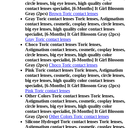
circle lenses, big eye lenses, high quality color
contact lenses specialist, [6-Months] It Girl Blossom
Gray (2pcs)
Brown Toric contact lenses
Gray Toric contact lenses Toric lenses, Astigmatism
contact lenses, cosmetic, cosplay lenses, circle lenses,
big eye lenses, high quality color contact lenses
specialist, [6-Months] It Girl Blossom Gray (2pcs)
Gray Toric contact lenses
Choco Toric contact lenses Toric lenses,
Astigmatism contact lenses, cosmetic, cosplay lenses,
circle lenses, big eye lenses, high quality color
contact lenses specialist, [6-Months] It Girl Blossom
Gray (2pcs)
Choco Toric contact lenses
Pink Toric contact lenses Toric lenses, Astigmatism
contact lenses, cosmetic, cosplay lenses, circle lenses,
big eye lenses, high quality color contact lenses
specialist, [6-Months] It Girl Blossom Gray (2pcs)
Pink Toric contact lenses
Other Colors Toric contact lenses Toric lenses,
Astigmatism contact lenses, cosmetic, cosplay lenses,
circle lenses, big eye lenses, high quality color
contact lenses specialist, [6-Months] It Girl Blossom
Gray (2pcs)
Other Colors Toric contact lenses
Silicone Hydrogel Toric contact lenses Toric lenses,
Astigmatism contact lenses, cosmetic, cosplay lenses,