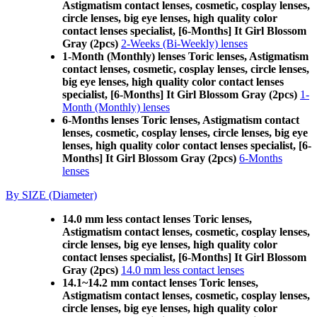
Astigmatism contact lenses, cosmetic, cosplay lenses,
circle lenses, big eye lenses, high quality color
contact lenses specialist, [6-Months] It Girl Blossom
Gray (2pcs)
2-Weeks (Bi-Weekly) lenses
1-Month (Monthly) lenses Toric lenses, Astigmatism
contact lenses, cosmetic, cosplay lenses, circle lenses,
big eye lenses, high quality color contact lenses
specialist, [6-Months] It Girl Blossom Gray (2pcs)
1-
Month (Monthly) lenses
6-Months lenses Toric lenses, Astigmatism contact
lenses, cosmetic, cosplay lenses, circle lenses, big eye
lenses, high quality color contact lenses specialist, [6-
Months] It Girl Blossom Gray (2pcs)
6-Months
lenses
By SIZE (Diameter)
14.0 mm less contact lenses Toric lenses,
Astigmatism contact lenses, cosmetic, cosplay lenses,
circle lenses, big eye lenses, high quality color
contact lenses specialist, [6-Months] It Girl Blossom
Gray (2pcs)
14.0 mm less contact lenses
14.1~14.2 mm contact lenses Toric lenses,
Astigmatism contact lenses, cosmetic, cosplay lenses,
circle lenses, big eye lenses, high quality color