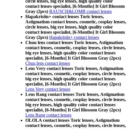
circle lenses, big eye lenses, high quality color
contact lenses specialist, [6-Months] It Girl Blossom
Gray (2pcs)
BAUSCH&LOMB contact lenses
Hapakristin+ contact lenses Toric lenses,
Astigmatism contact lenses, cosmetic, cosplay lenses,
circle lenses, big eye lenses, high quality color
contact lenses specialist, [6-Months] It Girl Blossom
Gray (2pcs)
Hapakristin+ contact lenses
Chuu lens contact lenses Toric lenses, Astigmatism
contact lenses, cosmetic, cosplay lenses, circle lenses,
big eye lenses, high quality color contact lenses
specialist, [6-Months] It Girl Blossom Gray (2pcs)
Chuu lens contact lenses
Lens Very contact lenses Toric lenses, Astigmatism
contact lenses, cosmetic, cosplay lenses, circle lenses,
big eye lenses, high quality color contact lenses
specialist, [6-Months] It Girl Blossom Gray (2pcs)
Lens Very contact lenses
Lens Rang contact lenses Toric lenses, Astigmatism
contact lenses, cosmetic, cosplay lenses, circle lenses,
big eye lenses, high quality color contact lenses
specialist, [6-Months] It Girl Blossom Gray (2pcs)
Lens Rang contact lenses
OLOLA contact lenses Toric lenses, Astigmatism
contact lenses, cosmetic, cosplay lenses, circle lenses,