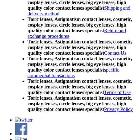
cosplay lenses, circle lenses, big eye lenses, high
quality color contact lenses specialist
Shipping and
delivery method
Toric lenses, Astigmatism contact lenses, cosmetic,
cosplay lenses, circle lenses, big eye lenses, high
quality color contact lenses specialist
Return and
exchange procedures
Toric lenses, Astigmatism contact lenses, cosmetic,
cosplay lenses, circle lenses, big eye lenses, high
quality color contact lenses specialist
Contact Us
Toric lenses, Astigmatism contact lenses, cosmetic,
cosplay lenses, circle lenses, big eye lenses, high
quality color contact lenses specialist
specific
commercial transactions
Toric lenses, Astigmatism contact lenses, cosmetic,
cosplay lenses, circle lenses, big eye lenses, high
quality color contact lenses specialist
Terms of Use
Toric lenses, Astigmatism contact lenses, cosmetic,
cosplay lenses, circle lenses, big eye lenses, high
quality color contact lenses specialist
Privacy Policy