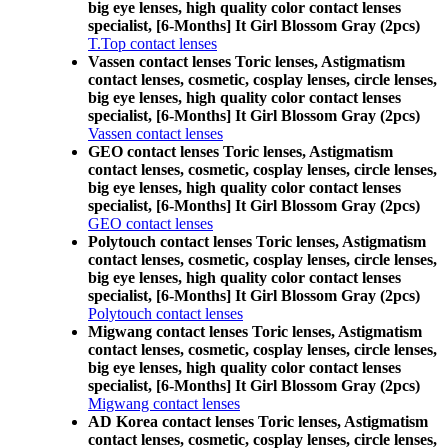
big eye lenses, high quality color contact lenses
specialist, [6-Months] It Girl Blossom Gray (2pcs)
T.Top contact lenses
Vassen contact lenses Toric lenses, Astigmatism
contact lenses, cosmetic, cosplay lenses, circle lenses,
big eye lenses, high quality color contact lenses
specialist, [6-Months] It Girl Blossom Gray (2pcs)
Vassen contact lenses
GEO contact lenses Toric lenses, Astigmatism
contact lenses, cosmetic, cosplay lenses, circle lenses,
big eye lenses, high quality color contact lenses
specialist, [6-Months] It Girl Blossom Gray (2pcs)
GEO contact lenses
Polytouch contact lenses Toric lenses, Astigmatism
contact lenses, cosmetic, cosplay lenses, circle lenses,
big eye lenses, high quality color contact lenses
specialist, [6-Months] It Girl Blossom Gray (2pcs)
Polytouch contact lenses
Migwang contact lenses Toric lenses, Astigmatism
contact lenses, cosmetic, cosplay lenses, circle lenses,
big eye lenses, high quality color contact lenses
specialist, [6-Months] It Girl Blossom Gray (2pcs)
Migwang contact lenses
AD Korea contact lenses Toric lenses, Astigmatism
contact lenses, cosmetic, cosplay lenses, circle lenses,