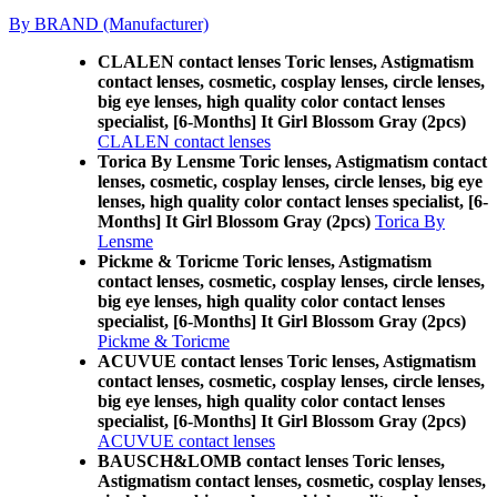
By BRAND (Manufacturer)
CLALEN contact lenses Toric lenses, Astigmatism
contact lenses, cosmetic, cosplay lenses, circle lenses,
big eye lenses, high quality color contact lenses
specialist, [6-Months] It Girl Blossom Gray (2pcs)
CLALEN contact lenses
Torica By Lensme Toric lenses, Astigmatism contact
lenses, cosmetic, cosplay lenses, circle lenses, big eye
lenses, high quality color contact lenses specialist, [6-
Months] It Girl Blossom Gray (2pcs)
Torica By
Lensme
Pickme & Toricme Toric lenses, Astigmatism
contact lenses, cosmetic, cosplay lenses, circle lenses,
big eye lenses, high quality color contact lenses
specialist, [6-Months] It Girl Blossom Gray (2pcs)
Pickme & Toricme
ACUVUE contact lenses Toric lenses, Astigmatism
contact lenses, cosmetic, cosplay lenses, circle lenses,
big eye lenses, high quality color contact lenses
specialist, [6-Months] It Girl Blossom Gray (2pcs)
ACUVUE contact lenses
BAUSCH&LOMB contact lenses Toric lenses,
Astigmatism contact lenses, cosmetic, cosplay lenses,