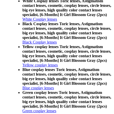
White Cosplay lenses Toric lenses, Astigmatism
contact lenses, cosmetic, cosplay lenses, circle lenses,
big eye lenses, high quality color contact lenses
specialist, [6-Months] It Girl Blossom Gray (2pcs)
White Cosplay lenses
Black Cosplay lenses Toric lenses, Astigmatism
contact lenses, cosmetic, cosplay lenses, circle lenses,
big eye lenses, high quality color contact lenses
specialist, [6-Months] It Girl Blossom Gray (2pcs)
Black Cosplay lenses
Yellow cosplay lenses Toric lenses, Astigmatism
contact lenses, cosmetic, cosplay lenses, circle lenses,
big eye lenses, high quality color contact lenses
specialist, [6-Months] It Girl Blossom Gray (2pcs)
Yellow cosplay lenses
Blue cosplay lenses Toric lenses, Astigmatism
contact lenses, cosmetic, cosplay lenses, circle lenses,
big eye lenses, high quality color contact lenses
specialist, [6-Months] It Girl Blossom Gray (2pcs)
Blue cosplay lenses
Green cosplay lenses Toric lenses, Astigmatism
contact lenses, cosmetic, cosplay lenses, circle lenses,
big eye lenses, high quality color contact lenses
specialist, [6-Months] It Girl Blossom Gray (2pcs)
Green cosplay lenses