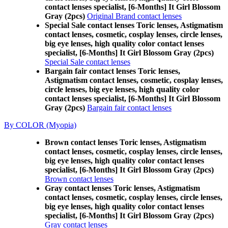
contact lenses specialist, [6-Months] It Girl Blossom
Gray (2pcs)
Original Brand contact lenses
Special Sale contact lenses Toric lenses, Astigmatism
contact lenses, cosmetic, cosplay lenses, circle lenses,
big eye lenses, high quality color contact lenses
specialist, [6-Months] It Girl Blossom Gray (2pcs)
Special Sale contact lenses
Bargain fair contact lenses Toric lenses,
Astigmatism contact lenses, cosmetic, cosplay lenses,
circle lenses, big eye lenses, high quality color
contact lenses specialist, [6-Months] It Girl Blossom
Gray (2pcs)
Bargain fair contact lenses
By COLOR (Myopia)
Brown contact lenses Toric lenses, Astigmatism
contact lenses, cosmetic, cosplay lenses, circle lenses,
big eye lenses, high quality color contact lenses
specialist, [6-Months] It Girl Blossom Gray (2pcs)
Brown contact lenses
Gray contact lenses Toric lenses, Astigmatism
contact lenses, cosmetic, cosplay lenses, circle lenses,
big eye lenses, high quality color contact lenses
specialist, [6-Months] It Girl Blossom Gray (2pcs)
Gray contact lenses