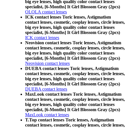
big eye lenses, high quality color contact lenses
specialist, [6-Months] It Girl Blossom Gray (2pcs)
OLOLA contact lenses
ICK contact lenses Toric lenses, Astigmatism
contact lenses, cosmetic, cosplay lenses, circle lenses,
big eye lenses, high quality color contact lenses
specialist, [6-Months] It Girl Blossom Gray (2pcs)
ICK contact lenses
Neovision contact lenses Toric lenses, Astigmatism
contact lenses, cosmetic, cosplay lenses, circle lenses,
big eye lenses, high quality color contact lenses
specialist, [6-Months] It Girl Blossom Gray (2pcs)
Neovision contact lenses
DUEBA contact lenses Toric lenses, Astigmatism
contact lenses, cosmetic, cosplay lenses, circle lenses,
big eye lenses, high quality color contact lenses
specialist, [6-Months] It Girl Blossom Gray (2pcs)
DUEBA contact lenses
MaxLook contact lenses Toric lenses, Astigmatism
contact lenses, cosmetic, cosplay lenses, circle lenses,
big eye lenses, high quality color contact lenses
specialist, [6-Months] It Girl Blossom Gray (2pcs)
MaxLook contact lenses
T.Top contact lenses Toric lenses, Astigmatism
contact lenses, cosmetic, cosplay lenses, circle lenses,