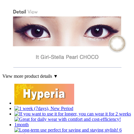
View more product details ▼