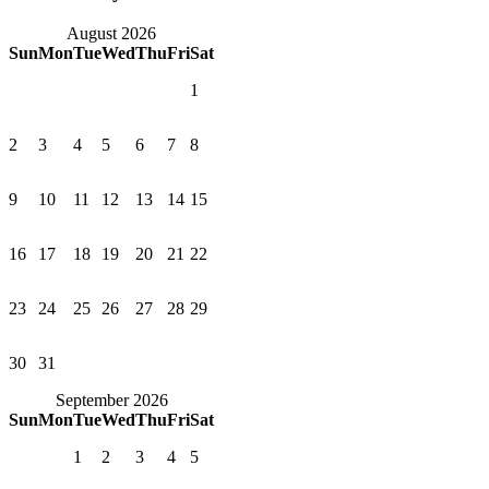
August 2026
Sun
Mon
Tue
Wed
Thu
Fri
Sat
1
2
3
4
5
6
7
8
9
10
11
12
13
14
15
16
17
18
19
20
21
22
23
24
25
26
27
28
29
30
31
September 2026
Sun
Mon
Tue
Wed
Thu
Fri
Sat
1
2
3
4
5