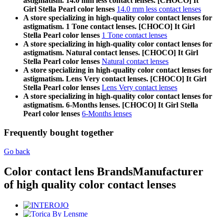
astigmatism. 14.0 mm less contact lenses. [CHOCO] It
Girl Stella Pearl color lenses
14.0 mm less contact lenses
A store specializing in high-quality color contact lenses for
astigmatism. 1 Tone contact lenses. [CHOCO] It Girl
Stella Pearl color lenses
1 Tone contact lenses
A store specializing in high-quality color contact lenses for
astigmatism. Natural contact lenses. [CHOCO] It Girl
Stella Pearl color lenses
Natural contact lenses
A store specializing in high-quality color contact lenses for
astigmatism. Lens Very contact lenses. [CHOCO] It Girl
Stella Pearl color lenses
Lens Very contact lenses
A store specializing in high-quality color contact lenses for
astigmatism. 6-Months lenses. [CHOCO] It Girl Stella
Pearl color lenses
6-Months lenses
Frequently bought together
Go back
Color contact lens Brands
Manufacturer
of high quality color contact lenses