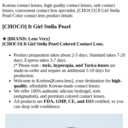
Korean contact lenses, high quality contact lenses, safe contact
lenses, convenient contact lens specialist, [CHOCO] It Girl Stella
Pearl Color contact lens product details
[CHOCO] It Girl Stella Pearl
★
[BRAND: Lens Very]
[CHOCO] It Girl Stella Pearl Colored Contact Lens.
Product preparation takes about 2-5 days. Standard takes 7-20
days, Express takes 3-7 days.
(* Please note :
toric, hyperopia, and Torica lenses
are
made-to-order
and require an additional
5-10 days
for
production.
Welcome to Korlens[Korea-lens], your destination for
high-
quality
, affordable Korean-made contact lenses.
We offer 100% authentic silicone hydrogel, toric
(astigmatism), and premium colored contact lenses.
All products are
FDA, GMP, CE, and ISO
certified, so you
can shop with confidence.