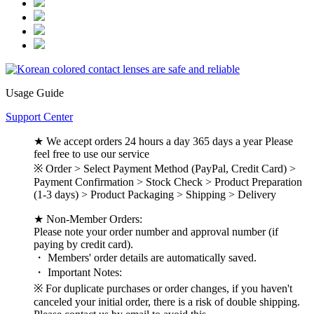
Usage Guide
Support Center
★ We accept orders 24 hours a day 365 days a year Please
feel free to use our service
※ Order > Select Payment Method (PayPal, Credit Card) >
Payment Confirmation > Stock Check > Product Preparation
(1-3 days) > Product Packaging > Shipping > Delivery
★ Non-Member Orders:
Please note your order number and approval number (if
paying by credit card).
・ Members' order details are automatically saved.
・ Important Notes:
※ For duplicate purchases or order changes, if you haven't
canceled your initial order, there is a risk of double shipping.