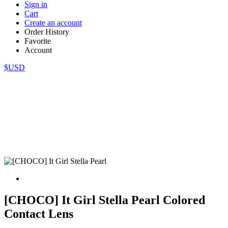
Sign in
Cart
Create an account
Order History
Favorite
Account
$USD
[CHOCO] It Girl Stella Pearl Colored
Contact Lens