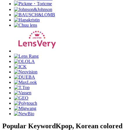
Popular Keyword
Kpop, Korean colored