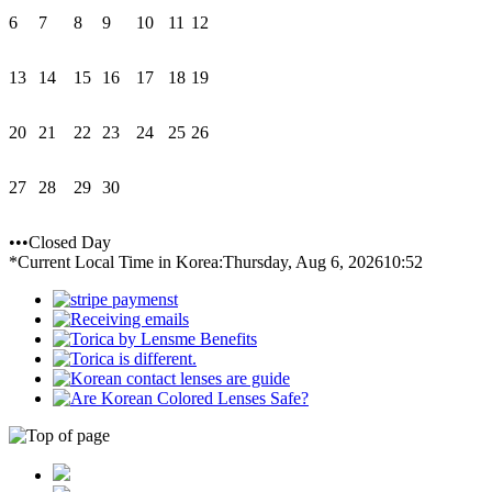
6
7
8
9
10
11
12
13
14
15
16
17
18
19
20
21
22
23
24
25
26
27
28
29
30
•••Closed Day
*Current Local Time in Korea:
Thursday, Aug 6, 2026
10:52