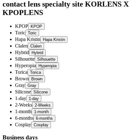
contact lens specialty site KORLENS X
KPOPLENS
KPOP
Toric
Hapa Kristin
Clalen
Hybrid
Silhouette
Hyperopia
Torica
Brown
Gray
Silicone
1-day
2-Weeks
1-month
6-months
Cosplay
Business days