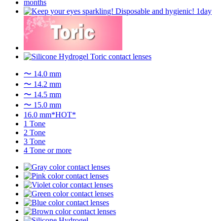
〜 14.0 mm
〜 14.2 mm
〜 14.5 mm
〜 15.0 mm
16.0 mm*HOT*
1 Tone
2 Tone
3 Tone
4 Tone or more