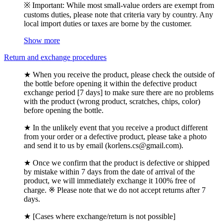
※ Important: While most small-value orders are exempt from
customs duties, please note that criteria vary by country. Any
local import duties or taxes are borne by the customer.
Show more
Return and exchange procedures
★ When you receive the product, please check the outside of
the bottle before opening it within the defective product
exchange period [7 days] to make sure there are no problems
with the product (wrong product, scratches, chips, color)
before opening the bottle.
★ In the unlikely event that you receive a product different
from your order or a defective product, please take a photo
and send it to us by email (korlens.cs@gmail.com).
★ Once we confirm that the product is defective or shipped
by mistake within 7 days from the date of arrival of the
product, we will immediately exchange it 100% free of
charge. ※ Please note that we do not accept returns after 7
days.
★ [Cases where exchange/return is not possible]