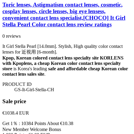
Toric lenses, Astigmatism contact lenses, cosmetic,
cosplay lenses, circle lenses, big eye lensess,
convenient contact lens specialist,[CHOCO] It Girl
Stella Pearl Color contact lens review ratings
0 reviews
It Girl Stella Pearl [14.0mm]. Stylish, High quality color contact
lenses for 近視用 [6-month].
Kpop, Korean colored contact lens specialty site KORLENS
with Kpoplens, a cheap Korean color contact lens specialty
store
is Korea's leading
safe and affordable cheap Korean color
contact lens sales site
.
PRODUCT ID
GS-It-Girl-Stella-CH
Sale price
€1038.4
EUR
Get 1％ : 10384 Points
About €10.38
New Member Welcome Bonus