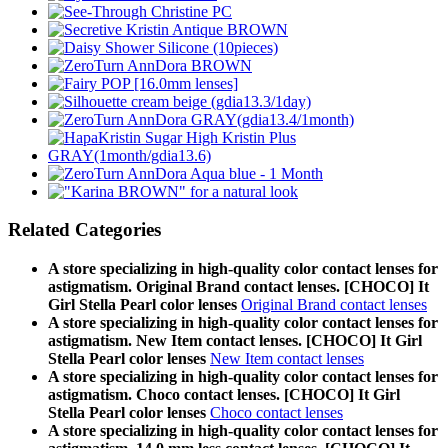
Related Categories
A store specializing in high-quality color contact lenses for
astigmatism. Original Brand contact lenses. [CHOCO] It
Girl Stella Pearl color lenses
Original Brand contact lenses
A store specializing in high-quality color contact lenses for
astigmatism. New Item contact lenses. [CHOCO] It Girl
Stella Pearl color lenses
New Item contact lenses
A store specializing in high-quality color contact lenses for
astigmatism. Choco contact lenses. [CHOCO] It Girl
Stella Pearl color lenses
Choco contact lenses
A store specializing in high-quality color contact lenses for