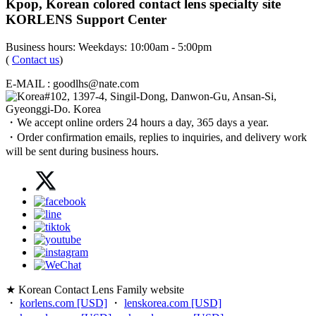
Kpop, Korean colored contact lens specialty site
KORLENS Support Center
Business hours: Weekdays: 10:00am - 5:00pm
(
Contact us
)
E-MAIL : goodlhs@nate.com
#102, 1397-4, Singil-Dong, Danwon-Gu, Ansan-Si,
Gyeonggi-Do. Korea
・We accept online orders 24 hours a day, 365 days a year.
・Order confirmation emails, replies to inquiries, and delivery work
will be sent during business hours.
★ Korean Contact Lens Family website
・
korlens.com [USD]
・
lenskorea.com [USD]