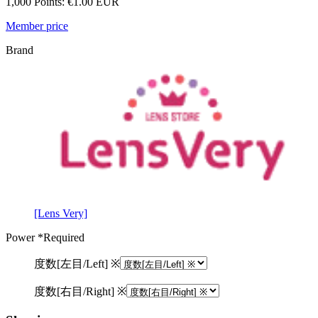
1,000 Points: €1.00 EUR
Member price
Brand
[Lens Very]
Power
*Required
度数[左目/Left] ※
度数[右目/Right] ※