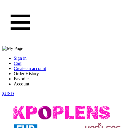
Sign in
Cart
Create an account
Order History
Favorite
Account
$USD