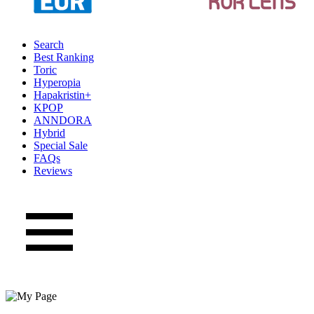
Search
Best Ranking
Toric
Hyperopia
Hapakristin+
KPOP
ANNDORA
Hybrid
Special Sale
FAQs
Reviews