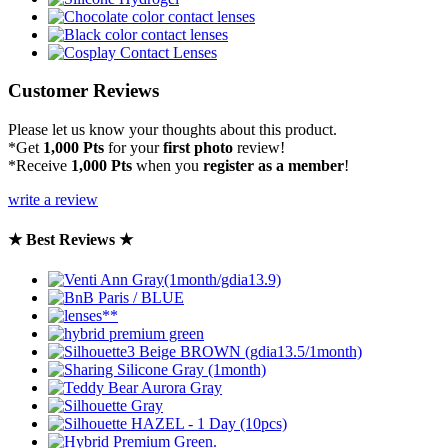
Customer Reviews
Please let us know your thoughts about this product.
*Get
1,000 Pts
for your
first photo
review!
*Receive
1,000 Pts
when you
register as a member
!
write a review
★ Best Reviews ★