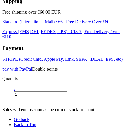
Shpping
Free shipping over €60.00 EUR
Standard (International Mail) : €6 | Free Delivery Over €60
Express (EMS,DHL,FEDEX,UPS) : €18.5 | Free Delivery Over
€110
Payment
STRIPE (Credit Card, Apple Pay, Link, SEPA, iDEAL, EPS, etc)
pay with PayPal
Double points
Quantity
-
+
Sales will end as soon as the current stock runs out.
Go back
Back to Top