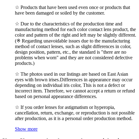
☆ Products that have been used even once or products that
have been damaged or soiled by the customer.
☆ Due to the characteristics of the production time and
manufacturing method for each color contact lens product, the
color and pattern of the right and left may be slightly different.
(※ Regarding unavoidable issues due to the manufacturing
method of contact lenses, such as slight differences in color,
design position, pattern, etc., the standard is "there are no
problems when worn" and they are not considered defective
products.)
☆ The photos used in our listings are based on East Asian
eyes with brown irises.Differences in appearance may occur
depending on individual iris color, This is not a defect or
incorrect item. Therefore, we cannot accept a return or refund
based on personal appearance differences.
☆ If you order lenses for astigmatism or hyperopia,
cancellation, return, exchange, or reproduction is not possible
after production, as it is a personal order production method.
Show more