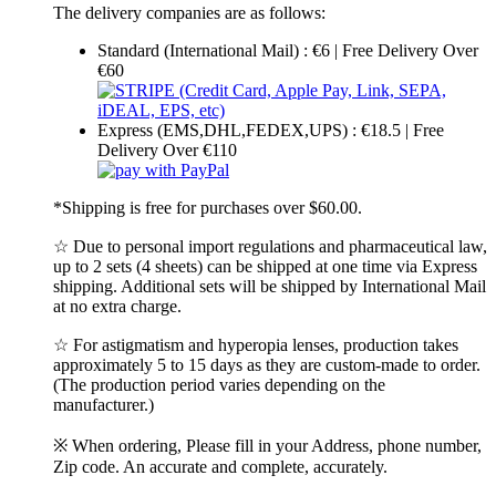
The delivery companies are as follows:
Standard (International Mail) : €6 | Free Delivery Over
€60
Express (EMS,DHL,FEDEX,UPS) : €18.5 | Free
Delivery Over €110
*Shipping is free for purchases over $60.00.
☆ Due to personal import regulations and pharmaceutical law,
up to 2 sets (4 sheets) can be shipped at one time via Express
shipping. Additional sets will be shipped by International Mail
at no extra charge.
☆ For astigmatism and hyperopia lenses, production takes
approximately 5 to 15 days as they are custom-made to order.
(The production period varies depending on the
manufacturer.)
※ When ordering, Please fill in your Address, phone number,
Zip code. An accurate and complete, accurately.