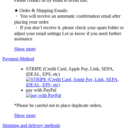
Please contact us by email to avoid this.
★ Order & Shipping Emails:
・ You will receive an automatic confirmation email after
placing your order.
・ If you don’t receive it, please check your spam folder or
adjust your email settings Let us know if you need further
assistance
Show more
Payment Method
STRIPE (Credit Card, Apple Pay, Link, SEPA,
iDEAL, EPS, etc)
pay with PayPal
*Please be careful not to place duplicate orders.
Show more
Shipping and delivery methods