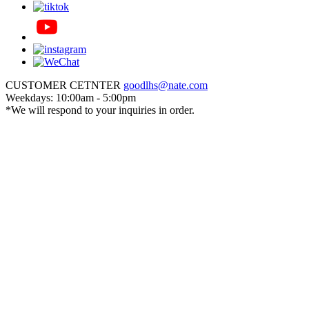
CUSTOMER CETNTER
goodlhs@nate.com
Weekdays: 10:00am - 5:00pm
*We will respond to your inquiries in order.