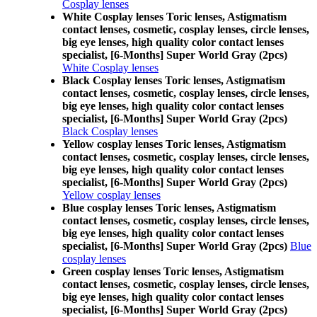
Cosplay lenses
White Cosplay lenses Toric lenses, Astigmatism
contact lenses, cosmetic, cosplay lenses, circle lenses,
big eye lenses, high quality color contact lenses
specialist, [6-Months] Super World Gray (2pcs)
White Cosplay lenses
Black Cosplay lenses Toric lenses, Astigmatism
contact lenses, cosmetic, cosplay lenses, circle lenses,
big eye lenses, high quality color contact lenses
specialist, [6-Months] Super World Gray (2pcs)
Black Cosplay lenses
Yellow cosplay lenses Toric lenses, Astigmatism
contact lenses, cosmetic, cosplay lenses, circle lenses,
big eye lenses, high quality color contact lenses
specialist, [6-Months] Super World Gray (2pcs)
Yellow cosplay lenses
Blue cosplay lenses Toric lenses, Astigmatism
contact lenses, cosmetic, cosplay lenses, circle lenses,
big eye lenses, high quality color contact lenses
specialist, [6-Months] Super World Gray (2pcs)
Blue
cosplay lenses
Green cosplay lenses Toric lenses, Astigmatism
contact lenses, cosmetic, cosplay lenses, circle lenses,
big eye lenses, high quality color contact lenses
specialist, [6-Months] Super World Gray (2pcs)