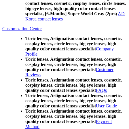
contact lenses, cosmetic, cosplay lenses, circle lenses,
big eye lenses, high quality color contact lenses
specialist, [6-Months] Super World Gray (2pcs)
AD
Korea contact lenses
Customization Center
Toric lenses, Astigmatism contact lenses, cosmetic,
cosplay lenses, circle lenses, big eye lenses, high
quality color contact lenses specialist
Company
Profile
Toric lenses, Astigmatism contact lenses, cosmetic,
cosplay lenses, circle lenses, big eye lenses, high
quality color contact lenses specialist
Customer
Reviews
Toric lenses, Astigmatism contact lenses, cosmetic,
cosplay lenses, circle lenses, big eye lenses, high
quality color contact lenses specialist
FAQs
Toric lenses, Astigmatism contact lenses, cosmetic,
cosplay lenses, circle lenses, big eye lenses, high
quality color contact lenses specialist
User Guide
Toric lenses, Astigmatism contact lenses, cosmetic,
cosplay lenses, circle lenses, big eye lenses, high
quality color contact lenses specialist
Payment
Method