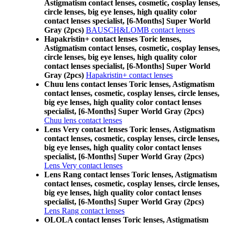
Astigmatism contact lenses, cosmetic, cosplay lenses,
circle lenses, big eye lenses, high quality color
contact lenses specialist, [6-Months] Super World
Gray (2pcs)
BAUSCH&LOMB contact lenses
Hapakristin+ contact lenses Toric lenses,
Astigmatism contact lenses, cosmetic, cosplay lenses,
circle lenses, big eye lenses, high quality color
contact lenses specialist, [6-Months] Super World
Gray (2pcs)
Hapakristin+ contact lenses
Chuu lens contact lenses Toric lenses, Astigmatism
contact lenses, cosmetic, cosplay lenses, circle lenses,
big eye lenses, high quality color contact lenses
specialist, [6-Months] Super World Gray (2pcs)
Chuu lens contact lenses
Lens Very contact lenses Toric lenses, Astigmatism
contact lenses, cosmetic, cosplay lenses, circle lenses,
big eye lenses, high quality color contact lenses
specialist, [6-Months] Super World Gray (2pcs)
Lens Very contact lenses
Lens Rang contact lenses Toric lenses, Astigmatism
contact lenses, cosmetic, cosplay lenses, circle lenses,
big eye lenses, high quality color contact lenses
specialist, [6-Months] Super World Gray (2pcs)
Lens Rang contact lenses
OLOLA contact lenses Toric lenses, Astigmatism