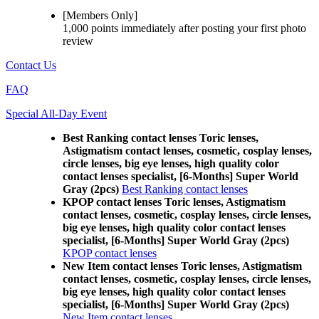
[Members Only]
1,000 points
immediately
after posting your
first photo
review
Contact Us
FAQ
Special All-Day Event
Best Ranking contact lenses Toric lenses,
Astigmatism contact lenses, cosmetic, cosplay lenses,
circle lenses, big eye lenses, high quality color
contact lenses specialist, [6-Months] Super World
Gray (2pcs)
Best Ranking contact lenses
KPOP contact lenses Toric lenses, Astigmatism
contact lenses, cosmetic, cosplay lenses, circle lenses,
big eye lenses, high quality color contact lenses
specialist, [6-Months] Super World Gray (2pcs)
KPOP contact lenses
New Item contact lenses Toric lenses, Astigmatism
contact lenses, cosmetic, cosplay lenses, circle lenses,
big eye lenses, high quality color contact lenses
specialist, [6-Months] Super World Gray (2pcs)
New Item contact lenses