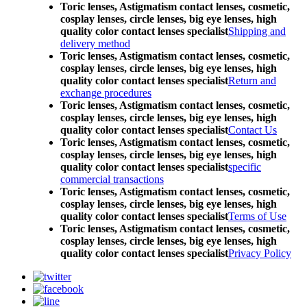
Toric lenses, Astigmatism contact lenses, cosmetic,
cosplay lenses, circle lenses, big eye lenses, high
quality color contact lenses specialist
Shipping and
delivery method
Toric lenses, Astigmatism contact lenses, cosmetic,
cosplay lenses, circle lenses, big eye lenses, high
quality color contact lenses specialist
Return and
exchange procedures
Toric lenses, Astigmatism contact lenses, cosmetic,
cosplay lenses, circle lenses, big eye lenses, high
quality color contact lenses specialist
Contact Us
Toric lenses, Astigmatism contact lenses, cosmetic,
cosplay lenses, circle lenses, big eye lenses, high
quality color contact lenses specialist
specific
commercial transactions
Toric lenses, Astigmatism contact lenses, cosmetic,
cosplay lenses, circle lenses, big eye lenses, high
quality color contact lenses specialist
Terms of Use
Toric lenses, Astigmatism contact lenses, cosmetic,
cosplay lenses, circle lenses, big eye lenses, high
quality color contact lenses specialist
Privacy Policy