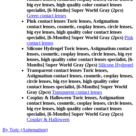
big eye lenses, high quality color contact lenses
specialist, [6-Months] Super World Gray (2pcs)
Green contact lenses
Pink contact lenses Toric lenses, Astigmatism
contact lenses, cosmetic, cosplay lenses, circle lenses,
big eye lenses, high quality color contact lenses
specialist, [6-Months] Super World Gray (2pcs)
Pink
contact lenses
Silicone Hydrogel Toric lenses, Astigmatism contact
lenses, cosmetic, cosplay lenses, circle lenses, big eye
lenses, high quality color contact lenses specialist, [6-
Months] Super World Gray (2pcs)
Silicone Hydrogel
Transparent contact lenses Toric lenses,
Astigmatism contact lenses, cosmetic, cosplay lenses,
circle lenses, big eye lenses, high quality color
contact lenses specialist, [6-Months] Super World
Gray (2pcs)
Transparent contact lenses
Cosplay & Halloween Toric lenses, Astigmatism
contact lenses, cosmetic, cosplay lenses, circle lenses,
big eye lenses, high quality color contact lenses
specialist, [6-Months] Super World Gray (2pcs)
Cosplay & Halloween
By Toric (Astigmatism)