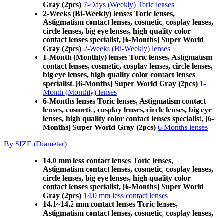
Gray (2pcs)
7-Days (Weekly) Toric lenses
2-Weeks (Bi-Weekly) lenses Toric lenses,
Astigmatism contact lenses, cosmetic, cosplay lenses,
circle lenses, big eye lenses, high quality color
contact lenses specialist, [6-Months] Super World
Gray (2pcs)
2-Weeks (Bi-Weekly) lenses
1-Month (Monthly) lenses Toric lenses, Astigmatism
contact lenses, cosmetic, cosplay lenses, circle lenses,
big eye lenses, high quality color contact lenses
specialist, [6-Months] Super World Gray (2pcs)
1-
Month (Monthly) lenses
6-Months lenses Toric lenses, Astigmatism contact
lenses, cosmetic, cosplay lenses, circle lenses, big eye
lenses, high quality color contact lenses specialist, [6-
Months] Super World Gray (2pcs)
6-Months lenses
By SIZE (Diameter)
14.0 mm less contact lenses Toric lenses,
Astigmatism contact lenses, cosmetic, cosplay lenses,
circle lenses, big eye lenses, high quality color
contact lenses specialist, [6-Months] Super World
Gray (2pcs)
14.0 mm less contact lenses
14.1~14.2 mm contact lenses Toric lenses,
Astigmatism contact lenses, cosmetic, cosplay lenses,