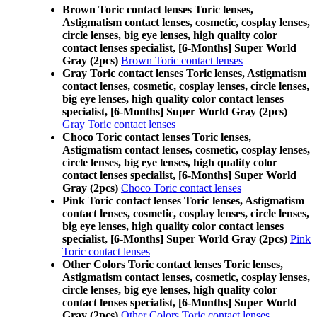
Brown Toric contact lenses Toric lenses,
Astigmatism contact lenses, cosmetic, cosplay lenses,
circle lenses, big eye lenses, high quality color
contact lenses specialist, [6-Months] Super World
Gray (2pcs)
Brown Toric contact lenses
Gray Toric contact lenses Toric lenses, Astigmatism
contact lenses, cosmetic, cosplay lenses, circle lenses,
big eye lenses, high quality color contact lenses
specialist, [6-Months] Super World Gray (2pcs)
Gray Toric contact lenses
Choco Toric contact lenses Toric lenses,
Astigmatism contact lenses, cosmetic, cosplay lenses,
circle lenses, big eye lenses, high quality color
contact lenses specialist, [6-Months] Super World
Gray (2pcs)
Choco Toric contact lenses
Pink Toric contact lenses Toric lenses, Astigmatism
contact lenses, cosmetic, cosplay lenses, circle lenses,
big eye lenses, high quality color contact lenses
specialist, [6-Months] Super World Gray (2pcs)
Pink
Toric contact lenses
Other Colors Toric contact lenses Toric lenses,
Astigmatism contact lenses, cosmetic, cosplay lenses,
circle lenses, big eye lenses, high quality color
contact lenses specialist, [6-Months] Super World
Gray (2pcs)
Other Colors Toric contact lenses