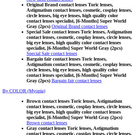
Original Brand contact lenses Toric lenses,
Astigmatism contact lenses, cosmetic, cosplay lenses,
circle lenses, big eye lenses, high quality color
contact lenses specialist, [6-Months] Super World
Gray (2pcs)
Original Brand contact lenses
Special Sale contact lenses Toric lenses, Astigmatism
contact lenses, cosmetic, cosplay lenses, circle lenses,
big eye lenses, high quality color contact lenses
specialist, [6-Months] Super World Gray (2pcs)
Special Sale contact lenses
Bargain fair contact lenses Toric lenses,
Astigmatism contact lenses, cosmetic, cosplay lenses,
circle lenses, big eye lenses, high quality color
contact lenses specialist, [6-Months] Super World
Gray (2pcs)
Bargain fair contact lenses
By COLOR (Myopia)
Brown contact lenses Toric lenses, Astigmatism
contact lenses, cosmetic, cosplay lenses, circle lenses,
big eye lenses, high quality color contact lenses
specialist, [6-Months] Super World Gray (2pcs)
Brown contact lenses
Gray contact lenses Toric lenses, Astigmatism
contact lenses, cosmetic, cosplay lenses, circle lenses,