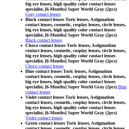
big eye lenses, high quality color contact lenses
specialist, [6-Months] Super World Gray (2pcs)
Gray contact lenses
Black contact lenses Toric lenses, Astigmatism
contact lenses, cosmetic, cosplay lenses, circle lenses,
big eye lenses, high quality color contact lenses
specialist, [6-Months] Super World Gray (2pcs)
Black contact lenses
Choco contact lenses Toric lenses, Astigmatism
contact lenses, cosmetic, cosplay lenses, circle lenses,
big eye lenses, high quality color contact lenses
specialist, [6-Months] Super World Gray (2pcs)
Choco contact lenses
Blue contact lenses Toric lenses, Astigmatism
contact lenses, cosmetic, cosplay lenses, circle lenses,
big eye lenses, high quality color contact lenses
specialist, [6-Months] Super World Gray (2pcs)
Blue
contact lenses
Violet contact lenses Toric lenses, Astigmatism
contact lenses, cosmetic, cosplay lenses, circle lenses,
big eye lenses, high quality color contact lenses
specialist, [6-Months] Super World Gray (2pcs)
Violet contact lenses
Green contact lenses Toric lenses, Astigmatism
contact lenses, cosmetic, cosplay lenses, circle lenses,