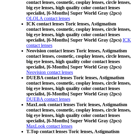
contact lenses, cosmetic, cosplay lenses, circle lenses,
big eye lenses, high quality color contact lenses
specialist, [6-Months] Super World Gray (2pcs)
OLOLA contact lenses
ICK contact lenses Toric lenses, Astigmatism
contact lenses, cosmetic, cosplay lenses, circle lenses,
big eye lenses, high quality color contact lenses
specialist, [6-Months] Super World Gray (2pcs)
ICK
contact lenses
Neovision contact lenses Toric lenses, Astigmatism
contact lenses, cosmetic, cosplay lenses, circle lenses,
big eye lenses, high quality color contact lenses
specialist, [6-Months] Super World Gray (2pcs)
Neovision contact lenses
DUEBA contact lenses Toric lenses, Astigmatism
contact lenses, cosmetic, cosplay lenses, circle lenses,
big eye lenses, high quality color contact lenses
specialist, [6-Months] Super World Gray (2pcs)
DUEBA contact lenses
MaxLook contact lenses Toric lenses, Astigmatism
contact lenses, cosmetic, cosplay lenses, circle lenses,
big eye lenses, high quality color contact lenses
specialist, [6-Months] Super World Gray (2pcs)
MaxLook contact lenses
T.Top contact lenses Toric lenses, Astigmatism