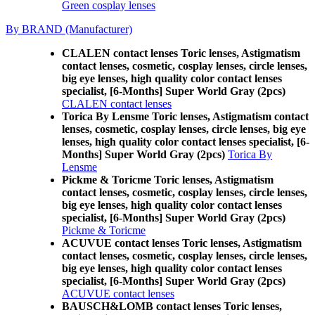
Green cosplay lenses
By BRAND (Manufacturer)
CLALEN contact lenses Toric lenses, Astigmatism
contact lenses, cosmetic, cosplay lenses, circle lenses,
big eye lenses, high quality color contact lenses
specialist, [6-Months] Super World Gray (2pcs)
CLALEN contact lenses
Torica By Lensme Toric lenses, Astigmatism contact
lenses, cosmetic, cosplay lenses, circle lenses, big eye
lenses, high quality color contact lenses specialist, [6-
Months] Super World Gray (2pcs)
Torica By
Lensme
Pickme & Toricme Toric lenses, Astigmatism
contact lenses, cosmetic, cosplay lenses, circle lenses,
big eye lenses, high quality color contact lenses
specialist, [6-Months] Super World Gray (2pcs)
Pickme & Toricme
ACUVUE contact lenses Toric lenses, Astigmatism
contact lenses, cosmetic, cosplay lenses, circle lenses,
big eye lenses, high quality color contact lenses
specialist, [6-Months] Super World Gray (2pcs)
ACUVUE contact lenses
BAUSCH&LOMB contact lenses Toric lenses,