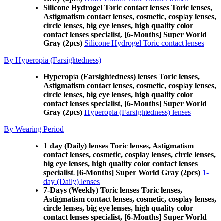
Silicone Hydrogel Toric contact lenses Toric lenses,
Astigmatism contact lenses, cosmetic, cosplay lenses,
circle lenses, big eye lenses, high quality color
contact lenses specialist, [6-Months] Super World
Gray (2pcs)
Silicone Hydrogel Toric contact lenses
By Hyperopia (Farsightedness)
Hyperopia (Farsightedness) lenses Toric lenses,
Astigmatism contact lenses, cosmetic, cosplay lenses,
circle lenses, big eye lenses, high quality color
contact lenses specialist, [6-Months] Super World
Gray (2pcs)
Hyperopia (Farsightedness) lenses
By Wearing Period
1-day (Daily) lenses Toric lenses, Astigmatism
contact lenses, cosmetic, cosplay lenses, circle lenses,
big eye lenses, high quality color contact lenses
specialist, [6-Months] Super World Gray (2pcs)
1-
day (Daily) lenses
7-Days (Weekly) Toric lenses Toric lenses,
Astigmatism contact lenses, cosmetic, cosplay lenses,
circle lenses, big eye lenses, high quality color
contact lenses specialist, [6-Months] Super World