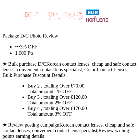
Package D/C
Photo Review
〜3% OFF
1,000 Pts
★ Bulk purchase D/C
Korean contact lenses, cheap and safe contact
lenses, convenient contact lens specialist, Color Contact Lenses
Bulk Purchase Discount Details
Buy 2
, totaling Over €
70.00
Total amount
1% OFF
Buy 3
, totaling Over €
120.00
Total amount
2% OFF
Buy 4
, totaling Over €
170.00
Total amount
3% OFF
★ Review posting campaign
Korean contact lenses, cheap and safe
contact lenses, convenient contact lens specialist,Review writing
points earning details