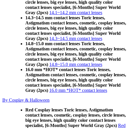
circle lenses, big eye lenses, high quality color
contact lenses specialist, [6-Months] Super World
Gray (2pcs)
14.1~14.2 mm contact lenses
14.3~14.5 mm contact lenses Toric lenses,
Astigmatism contact lenses, cosmetic, cosplay lenses,
circle lenses, big eye lenses, high quality color
contact lenses specialist, [6-Months] Super World
Gray (2pcs)
14.3~14.5 mm contact lenses
14.8~15.0 mm contact lenses Toric lenses,
Astigmatism contact lenses, cosmetic, cosplay lenses,
circle lenses, big eye lenses, high quality color
contact lenses specialist, [6-Months] Super World
Gray (2pcs)
14.8~15.0 mm contact lenses
16.0 mm *HOT* contact lenses Toric lenses,
Astigmatism contact lenses, cosmetic, cosplay lenses,
circle lenses, big eye lenses, high quality color
contact lenses specialist, [6-Months] Super World
Gray (2pcs)
16.0 mm *HOT* contact lenses
By Cosplay & Halloween
Red Cosplay lenses Toric lenses, Astigmatism
contact lenses, cosmetic, cosplay lenses, circle lenses,
big eye lenses, high quality color contact lenses
specialist, [6-Months] Super World Gray (2pcs)
Red