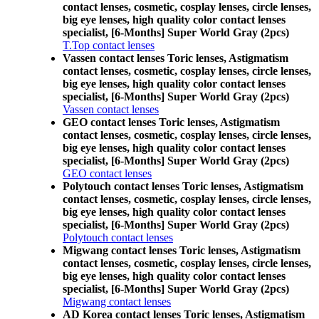
contact lenses, cosmetic, cosplay lenses, circle lenses,
big eye lenses, high quality color contact lenses
specialist, [6-Months] Super World Gray (2pcs)
T.Top contact lenses
Vassen contact lenses Toric lenses, Astigmatism
contact lenses, cosmetic, cosplay lenses, circle lenses,
big eye lenses, high quality color contact lenses
specialist, [6-Months] Super World Gray (2pcs)
Vassen contact lenses
GEO contact lenses Toric lenses, Astigmatism
contact lenses, cosmetic, cosplay lenses, circle lenses,
big eye lenses, high quality color contact lenses
specialist, [6-Months] Super World Gray (2pcs)
GEO contact lenses
Polytouch contact lenses Toric lenses, Astigmatism
contact lenses, cosmetic, cosplay lenses, circle lenses,
big eye lenses, high quality color contact lenses
specialist, [6-Months] Super World Gray (2pcs)
Polytouch contact lenses
Migwang contact lenses Toric lenses, Astigmatism
contact lenses, cosmetic, cosplay lenses, circle lenses,
big eye lenses, high quality color contact lenses
specialist, [6-Months] Super World Gray (2pcs)
Migwang contact lenses
AD Korea contact lenses Toric lenses, Astigmatism