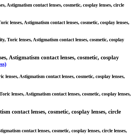
ses, Astigmatism contact lenses, cosmetic, cosplay lenses, circle
oric lenses, Astigmatism contact lenses, cosmetic, cosplay lenses,
ity, Toric lenses, Astigmatism contact lenses, cosmetic, cosplay
es, Astigmatism contact lenses, cosmetic, cosplay
ss)
c lenses, Astigmatism contact lenses, cosmetic, cosplay lenses,
Toric lenses, Astigmatism contact lenses, cosmetic, cosplay lenses,
sm contact lenses, cosmetic, cosplay lenses, circle
igmatism contact lenses, cosmetic, cosplay lenses, circle lenses,