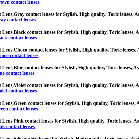
own contact lenses
t Lens,
Gray contact lenses for Stylish, High quality, Toric lenses, As
ay contact lenses
t Lens,
Black contact lenses for Stylish, High quality, Toric lenses, A
ack contact lenses
t Lens,
Choco contact lenses for Stylish, High quality, Toric lenses, 
oco contact lenses
t Lens,
Blue contact lenses for Stylish, High quality, Toric lenses, As
ue contact lenses
t Lens,
Violet contact lenses for Stylish, High quality, Toric lenses, 
olet contact lenses
t Lens,
Green contact lenses for Stylish, High quality, Toric lenses, A
een contact lenses
t Lens,
Pink contact lenses for Stylish, High quality, Toric lenses, As
nk contact lenses
t Lens,
Silicone Hydrogel for Stylish, High quality, Toric lenses, Asti