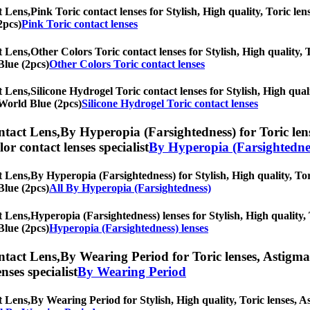
t Lens,
Pink Toric contact lenses for Stylish, High quality, Toric len
2pcs)
Pink Toric contact lenses
t Lens,
Other Colors Toric contact lenses for Stylish, High quality, T
Blue (2pcs)
Other Colors Toric contact lenses
t Lens,
Silicone Hydrogel Toric contact lenses for Stylish, High qual
r World Blue (2pcs)
Silicone Hydrogel Toric contact lenses
ntact Lens,
By Hyperopia (Farsightedness) for Toric lens
olor contact lenses specialist
By Hyperopia (Farsightedne
t Lens,
By Hyperopia (Farsightedness) for Stylish, High quality, Tori
Blue (2pcs)
All By Hyperopia (Farsightedness)
t Lens,
Hyperopia (Farsightedness) lenses for Stylish, High quality, 
Blue (2pcs)
Hyperopia (Farsightedness) lenses
ntact Lens,
By Wearing Period for Toric lenses, Astigmati
nses specialist
By Wearing Period
t Lens,
By Wearing Period for Stylish, High quality, Toric lenses, Ast