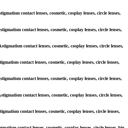
tigmatism contact lenses, cosmetic, cosplay lenses, circle lenses,
stigmatism contact lenses, cosmetic, cosplay lenses, circle lenses,
Astigmatism contact lenses, cosmetic, cosplay lenses, circle lenses,
tigmatism contact lenses, cosmetic, cosplay lenses, circle lenses,
Astigmatism contact lenses, cosmetic, cosplay lenses, circle lenses,
stigmatism contact lenses, cosmetic, cosplay lenses, circle lenses,
tigmatism contact lenses, cosmetic, cosplay lenses, circle lenses,
gmatism contact lenses, cosmetic, cosplay lenses, circle lenses, big