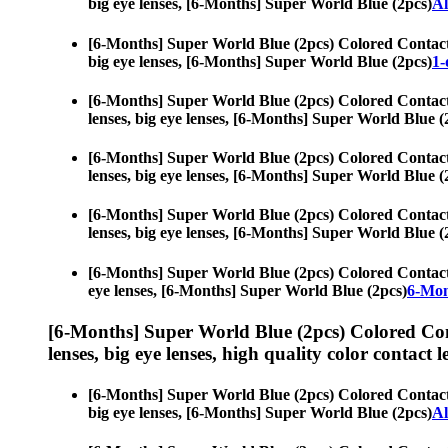
big eye lenses, [6-Months] Super World Blue (2pcs)
Al
[6-Months] Super World Blue (2pcs) Colored Contac
big eye lenses, [6-Months] Super World Blue (2pcs)
1-
[6-Months] Super World Blue (2pcs) Colored Contac
lenses, big eye lenses, [6-Months] Super World Blue (
[6-Months] Super World Blue (2pcs) Colored Contac
lenses, big eye lenses, [6-Months] Super World Blue (
[6-Months] Super World Blue (2pcs) Colored Contac
lenses, big eye lenses, [6-Months] Super World Blue (
[6-Months] Super World Blue (2pcs) Colored Contac
eye lenses, [6-Months] Super World Blue (2pcs)
6-Mon
[6-Months] Super World Blue (2pcs) Colored Co
lenses, big eye lenses, high quality color contact le
[6-Months] Super World Blue (2pcs) Colored Contac
big eye lenses, [6-Months] Super World Blue (2pcs)
Al