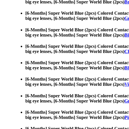
big eye lenses, [6-Months] Super World Blue (2pcs)
Br
[6-Months] Super World Blue (2pcs) Colored Contac
big eye lenses, [6-Months] Super World Blue (2pcs)
Gr
[6-Months] Super World Blue (2pcs) Colored Contac
big eye lenses, [6-Months] Super World Blue (2pcs)
Bl
[6-Months] Super World Blue (2pcs) Colored Contac
big eye lenses, [6-Months] Super World Blue (2pcs)
Ch
[6-Months] Super World Blue (2pcs) Colored Contac
big eye lenses, [6-Months] Super World Blue (2pcs)
Bl
[6-Months] Super World Blue (2pcs) Colored Contac
big eye lenses, [6-Months] Super World Blue (2pcs)
Vi
[6-Months] Super World Blue (2pcs) Colored Contac
big eye lenses, [6-Months] Super World Blue (2pcs)
Gr
[6-Months] Super World Blue (2pcs) Colored Contac
big eye lenses, [6-Months] Super World Blue (2pcs)
Pi
[6-Months] Super World Blue (2pcs) Colored Contac