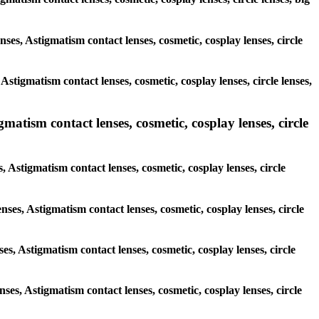
nses, Astigmatism contact lenses, cosmetic, cosplay lenses, circle
Astigmatism contact lenses, cosmetic, cosplay lenses, circle lenses,
gmatism contact lenses, cosmetic, cosplay lenses, circle
, Astigmatism contact lenses, cosmetic, cosplay lenses, circle
nses, Astigmatism contact lenses, cosmetic, cosplay lenses, circle
ses, Astigmatism contact lenses, cosmetic, cosplay lenses, circle
nses, Astigmatism contact lenses, cosmetic, cosplay lenses, circle