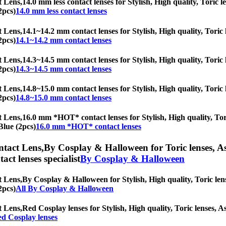
t Lens,
14.0 mm less contact lenses for Stylish, High quality, Toric l
2pcs)
14.0 mm less contact lenses
t Lens,
14.1~14.2 mm contact lenses for Stylish, High quality, Toric l
2pcs)
14.1~14.2 mm contact lenses
t Lens,
14.3~14.5 mm contact lenses for Stylish, High quality, Toric l
2pcs)
14.3~14.5 mm contact lenses
t Lens,
14.8~15.0 mm contact lenses for Stylish, High quality, Toric l
2pcs)
14.8~15.0 mm contact lenses
t Lens,
16.0 mm *HOT* contact lenses for Stylish, High quality, Tori
Blue (2pcs)
16.0 mm *HOT* contact lenses
ntact Lens,
By Cosplay & Halloween for Toric lenses, Ast
tact lenses specialist
By Cosplay & Halloween
t Lens,
By Cosplay & Halloween for Stylish, High quality, Toric lense
2pcs)
All By Cosplay & Halloween
t Lens,
Red Cosplay lenses for Stylish, High quality, Toric lenses, As
d Cosplay lenses