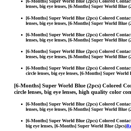
[6-Months] Super World Blue (2pcs) Colored Contac
lenses, big eye lenses, [6-Months] Super World Blue (
[6-Months] Super World Blue (2pcs) Colored Contac
lenses, big eye lenses, [6-Months] Super World Blue (
[6-Months] Super World Blue (2pcs) Colored Contac
lenses, big eye lenses, [6-Months] Super World Blue (
[6-Months] Super World Blue (2pcs) Colored Contac
lenses, big eye lenses, [6-Months] Super World Blue (
[6-Months] Super World Blue (2pcs) Colored Contac
circle lenses, big eye lenses, [6-Months] Super World 
[6-Months] Super World Blue (2pcs) Colored Co
circle lenses, big eye lenses, high quality color con
[6-Months] Super World Blue (2pcs) Colored Contac
lenses, big eye lenses, [6-Months] Super World Blue (
[6-Months] Super World Blue (2pcs) Colored Contac
big eye lenses, [6-Months] Super World Blue (2pcs)
Re