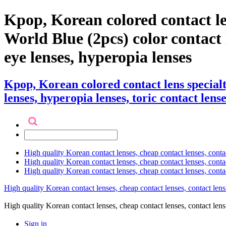
Kpop, Korean colored contact l
World Blue (2pcs) color contact le
eye lenses, hyperopia lenses
Kpop, Korean colored contact lens specia
lenses, hyperopia lenses, toric contact lense
High quality Korean contact lenses, cheap contact lenses, conta
High quality Korean contact lenses, cheap contact lenses, contact
High quality Korean contact lenses, cheap contact lenses, conta
High quality Korean contact lenses, cheap contact lenses, contact lens
High quality Korean contact lenses, cheap contact lenses, contact 
Sign in