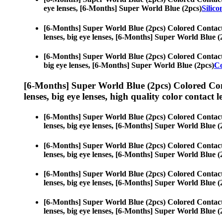
eye lenses, [6-Months] Super World Blue (2pcs)
Silic
[6-Months] Super World Blue (2pcs) Colored Contac
lenses, big eye lenses, [6-Months] Super World Blue (
[6-Months] Super World Blue (2pcs) Colored Contac
big eye lenses, [6-Months] Super World Blue (2pcs)
Co
[6-Months] Super World Blue (2pcs) Colored Co
lenses, big eye lenses, high quality color contact le
[6-Months] Super World Blue (2pcs) Colored Contac
lenses, big eye lenses, [6-Months] Super World Blue (
[6-Months] Super World Blue (2pcs) Colored Contac
lenses, big eye lenses, [6-Months] Super World Blue (
[6-Months] Super World Blue (2pcs) Colored Contac
lenses, big eye lenses, [6-Months] Super World Blue (
[6-Months] Super World Blue (2pcs) Colored Contac
lenses, big eye lenses, [6-Months] Super World Blue (