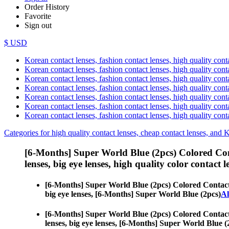
Order History
Favorite
Sign out
$ USD
Korean contact lenses, fashion contact lenses, high quality contac
Korean contact lenses, fashion contact lenses, high quality cont
Korean contact lenses, fashion contact lenses, high quality conta
Korean contact lenses, fashion contact lenses, high quality conta
Korean contact lenses, fashion contact lenses, high quality cont
Korean contact lenses, fashion contact lenses, high quality conta
Korean contact lenses, fashion contact lenses, high quality cont
Categories for high quality contact lenses, cheap contact lenses, and 
[6-Months] Super World Blue (2pcs) Colored Co
lenses, big eye lenses, high quality color contact le
[6-Months] Super World Blue (2pcs) Colored Contac
big eye lenses, [6-Months] Super World Blue (2pcs)
Al
[6-Months] Super World Blue (2pcs) Colored Contac
lenses, big eye lenses, [6-Months] Super World Blue (