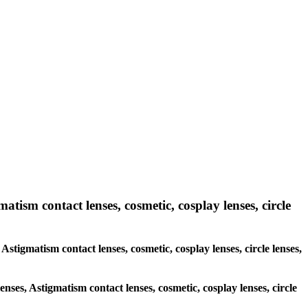
atism contact lenses, cosmetic, cosplay lenses, circle
 Astigmatism contact lenses, cosmetic, cosplay lenses, circle lenses,
enses, Astigmatism contact lenses, cosmetic, cosplay lenses, circle