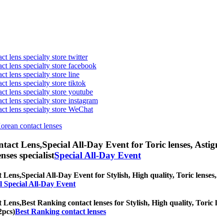
t lens specialty store twitter
act lens specialty store facebook
ct lens specialty store line
ct lens specialty store tiktok
act lens specialty store youtube
ct lens specialty store instagram
act lens specialty store WeChat
Korean contact lenses
ntact Lens,
Special All-Day Event for Toric lenses, Astigm
nses specialist
Special All-Day Event
t Lens,
Special All-Day Event for Stylish, High quality, Toric lenses,
l Special All-Day Event
t Lens,
Best Ranking contact lenses for Stylish, High quality, Toric l
2pcs)
Best Ranking contact lenses