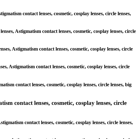
stigmatism contact lenses, cosmetic, cosplay lenses, circle lenses,
lenses, Astigmatism contact lenses, cosmetic, cosplay lenses, circle
nses, Astigmatism contact lenses, cosmetic, cosplay lenses, circle
ses, Astigmatism contact lenses, cosmetic, cosplay lenses, circle
matism contact lenses, cosmetic, cosplay lenses, circle lenses, big
ism contact lenses, cosmetic, cosplay lenses, circle
tigmatism contact lenses, cosmetic, cosplay lenses, circle lenses,