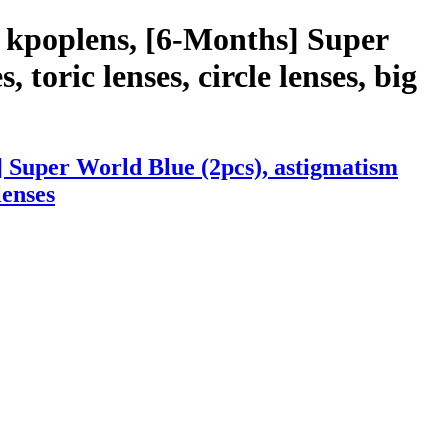
 kpoplens, [6-Months] Super
 toric lenses, circle lenses, big
 Super World Blue (2pcs), astigmatism
lenses