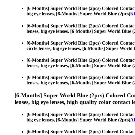
[6-Months] Super World Blue (2pcs) Colored Contac
big eye lenses, [6-Months] Super World Blue (2pcs)
KP
[6-Months] Super World Blue (2pcs) Colored Contac
lenses, big eye lenses, [6-Months] Super World Blue (
[6-Months] Super World Blue (2pcs) Colored Contac
circle lenses, big eye lenses, [6-Months] Super World 
[6-Months] Super World Blue (2pcs) Colored Contac
lenses, big eye lenses, [6-Months] Super World Blue (
[6-Months] Super World Blue (2pcs) Colored Contac
lenses, big eye lenses, [6-Months] Super World Blue (
[6-Months] Super World Blue (2pcs) Colored Co
lenses, big eye lenses, high quality color contact le
[6-Months] Super World Blue (2pcs) Colored Contac
big eye lenses, [6-Months] Super World Blue (2pcs)
A
[6-Months] Super World Blue (2pcs) Colored Contac