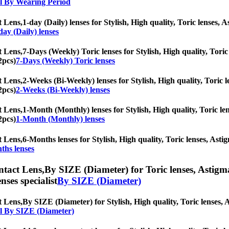
l By Wearing Period
t Lens,
1-day (Daily) lenses for Stylish, High quality, Toric lenses, A
day (Daily) lenses
t Lens,
7-Days (Weekly) Toric lenses for Stylish, High quality, Toric 
2pcs)
7-Days (Weekly) Toric lenses
t Lens,
2-Weeks (Bi-Weekly) lenses for Stylish, High quality, Toric le
2pcs)
2-Weeks (Bi-Weekly) lenses
t Lens,
1-Month (Monthly) lenses for Stylish, High quality, Toric len
2pcs)
1-Month (Monthly) lenses
t Lens,
6-Months lenses for Stylish, High quality, Toric lenses, Astig
ths lenses
ntact Lens,
By SIZE (Diameter) for Toric lenses, Astigmat
nses specialist
By SIZE (Diameter)
t Lens,
By SIZE (Diameter) for Stylish, High quality, Toric lenses, As
l By SIZE (Diameter)