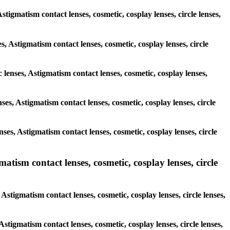
stigmatism contact lenses, cosmetic, cosplay lenses, circle lenses,
s, Astigmatism contact lenses, cosmetic, cosplay lenses, circle
 lenses, Astigmatism contact lenses, cosmetic, cosplay lenses,
nses, Astigmatism contact lenses, cosmetic, cosplay lenses, circle
nses, Astigmatism contact lenses, cosmetic, cosplay lenses, circle
ism contact lenses, cosmetic, cosplay lenses, circle
stigmatism contact lenses, cosmetic, cosplay lenses, circle lenses,
Astigmatism contact lenses, cosmetic, cosplay lenses, circle lenses,