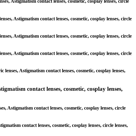
enses, Astigmatism contact lenses, cosmetic, cosplay lenses, circle
enses, Astigmatism contact lenses, cosmetic, cosplay lenses, circle
enses, Astigmatism contact lenses, cosmetic, cosplay lenses, circle
enses, Astigmatism contact lenses, cosmetic, cosplay lenses, circle
c lenses, Astigmatism contact lenses, cosmetic, cosplay lenses,
igmatism contact lenses, cosmetic, cosplay lenses,
s, Astigmatism contact lenses, cosmetic, cosplay lenses, circle
tigmatism contact lenses, cosmetic, cosplay lenses, circle lenses,