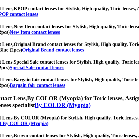
t Lens,
KPOP contact lenses for Stylish, High quality, Toric lenses, A
OP contact lenses
t Lens,
New Item contact lenses for Stylish, High quality, Toric lense
2pcs)
New Item contact lenses
t Lens,
Original Brand contact lenses for Stylish, High quality, Toric
Blue (2pcs)
Original Brand contact lenses
t Lens,
Special Sale contact lenses for Stylish, High quality, Toric le
2pcs)
Special Sale contact lenses
t Lens,
Bargain fair contact lenses for Stylish, High quality, Toric le
2pcs)
Bargain fair contact lenses
ntact Lens,
By COLOR (Myopia) for Toric lenses, Astigmat
nses specialist
By COLOR (Myopia)
t Lens,
By COLOR (Myopia) for Stylish, High quality, Toric lenses, A
ll By COLOR (Myopia)
t Lens,
Brown contact lenses for Stylish, High quality, Toric lenses, 