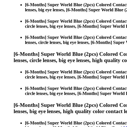
[6-Months] Super World Blue (2pcs) Colored Contac
lenses, big eye lenses, [6-Months] Super World Blue (
[6-Months] Super World Blue (2pcs) Colored Contac
circle lenses, big eye lenses, [6-Months] Super World 
[6-Months] Super World Blue (2pcs) Colored Contac
lenses, circle lenses, big eye lenses, [6-Months] Supe
[6-Months] Super World Blue (2pcs) Colored Co
lenses, circle lenses, big eye lenses, high quality c
[6-Months] Super World Blue (2pcs) Colored Contac
circle lenses, big eye lenses, [6-Months] Super World 
[6-Months] Super World Blue (2pcs) Colored Contac
circle lenses, big eye lenses, [6-Months] Super World 
[6-Months] Super World Blue (2pcs) Colored Co
lenses, big eye lenses, high quality color contact le
[6-Months] Super World Blue (2pcs) Colored Contac