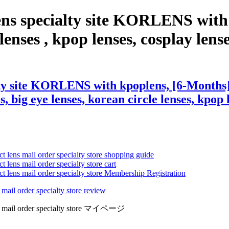
ens specialty site KORLENS with
nses , kpop lenses, cosplay lenses,
lty site KORLENS with kpoplens, [6-Months]
s, big eye lenses, korean circle lenses, kpop 
ct lens mail order specialty store shopping guide
 lens mail order specialty store cart
ct lens mail order specialty store Membership Registration
 mail order specialty store review
lens mail order specialty store マイページ