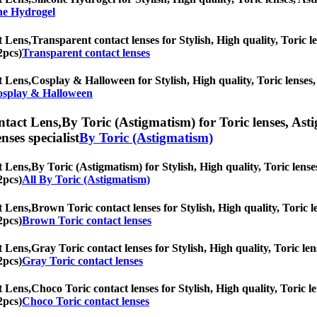
one Hydrogel
t Lens,
Transparent contact lenses for Stylish, High quality, Toric le
2pcs)
Transparent contact lenses
t Lens,
Cosplay & Halloween for Stylish, High quality, Toric lenses, 
splay & Halloween
ntact Lens,
By Toric (Astigmatism) for Toric lenses, Asti
nses specialist
By Toric (Astigmatism)
t Lens,
By Toric (Astigmatism) for Stylish, High quality, Toric lenses
2pcs)
All By Toric (Astigmatism)
t Lens,
Brown Toric contact lenses for Stylish, High quality, Toric le
2pcs)
Brown Toric contact lenses
t Lens,
Gray Toric contact lenses for Stylish, High quality, Toric len
2pcs)
Gray Toric contact lenses
t Lens,
Choco Toric contact lenses for Stylish, High quality, Toric le
2pcs)
Choco Toric contact lenses