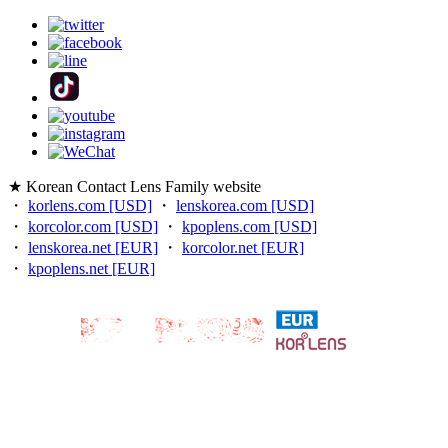
★ Korean Contact Lens Family website
・
korlens.com [USD]
・
lenskorea.com [USD]
・
korcolor.com [USD]
・
kpoplens.com [USD]
・
lenskorea.net [EUR]
・
korcolor.net [EUR]
・
kpoplens.net [EUR]