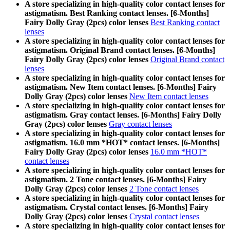
A store specializing in high-quality color contact lenses for
astigmatism. Best Ranking contact lenses. [6-Months]
Fairy Dolly Gray (2pcs) color lenses
Best Ranking contact
lenses
A store specializing in high-quality color contact lenses for
astigmatism. Original Brand contact lenses. [6-Months]
Fairy Dolly Gray (2pcs) color lenses
Original Brand contact
lenses
A store specializing in high-quality color contact lenses for
astigmatism. New Item contact lenses. [6-Months] Fairy
Dolly Gray (2pcs) color lenses
New Item contact lenses
A store specializing in high-quality color contact lenses for
astigmatism. Gray contact lenses. [6-Months] Fairy Dolly
Gray (2pcs) color lenses
Gray contact lenses
A store specializing in high-quality color contact lenses for
astigmatism. 16.0 mm *HOT* contact lenses. [6-Months]
Fairy Dolly Gray (2pcs) color lenses
16.0 mm *HOT*
contact lenses
A store specializing in high-quality color contact lenses for
astigmatism. 2 Tone contact lenses. [6-Months] Fairy
Dolly Gray (2pcs) color lenses
2 Tone contact lenses
A store specializing in high-quality color contact lenses for
astigmatism. Crystal contact lenses. [6-Months] Fairy
Dolly Gray (2pcs) color lenses
Crystal contact lenses
A store specializing in high-quality color contact lenses for