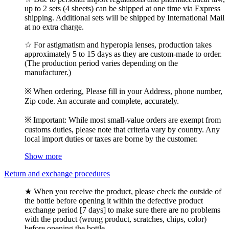
up to 2 sets (4 sheets) can be shipped at one time via Express
shipping. Additional sets will be shipped by International Mail
at no extra charge.
☆ For astigmatism and hyperopia lenses, production takes
approximately 5 to 15 days as they are custom-made to order.
(The production period varies depending on the
manufacturer.)
※ When ordering, Please fill in your Address, phone number,
Zip code. An accurate and complete, accurately.
※ Important: While most small-value orders are exempt from
customs duties, please note that criteria vary by country. Any
local import duties or taxes are borne by the customer.
Show more
Return and exchange procedures
★ When you receive the product, please check the outside of
the bottle before opening it within the defective product
exchange period [7 days] to make sure there are no problems
with the product (wrong product, scratches, chips, color)
before opening the bottle.