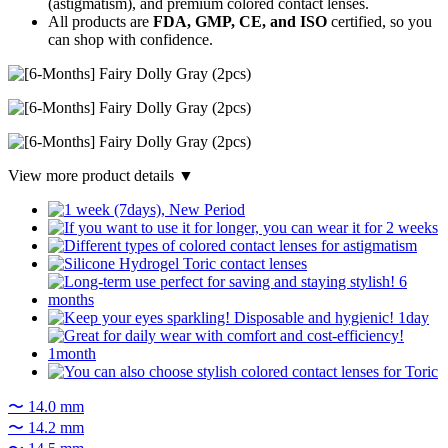
(astigmatism), and premium colored contact lenses.
All products are
FDA, GMP, CE, and ISO
certified, so you
can shop with confidence.
View more product details ▼
〜 14.0 mm
〜 14.2 mm