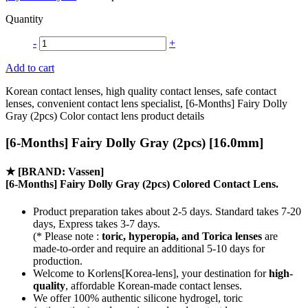
Quantity
-
+
Add to cart
Korean contact lenses, high quality contact lenses, safe contact
lenses, convenient contact lens specialist, [6-Months] Fairy Dolly
Gray (2pcs) Color contact lens product details
[6-Months] Fairy Dolly Gray (2pcs) [16.0mm]
★
[BRAND: Vassen]
[6-Months] Fairy Dolly Gray (2pcs) Colored Contact Lens.
Product preparation takes about 2-5 days. Standard takes 7-20
days, Express takes 3-7 days.
(* Please note :
toric, hyperopia, and Torica lenses
are
made-to-order
and require an additional
5-10 days
for
production.
Welcome to Korlens[Korea-lens], your destination for
high-
quality
, affordable Korean-made contact lenses.
We offer 100% authentic silicone hydrogel, toric