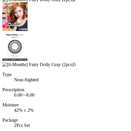
Type
Near-Sighted
Prescription
0.00~-8.00
Moisture
42% ± 2%
Package
2Pcs Set