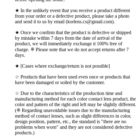
★ In the unlikely event that you receive a product different
from your order or a defective product, please take a photo
and send it to us by email (korlens.cs@gmail.com).
★ Once we confirm that the product is defective or shipped
by mistake within 7 days from the date of arrival of the
product, we will immediately exchange it 100% free of
charge. ※ Please note that we do not accept returns after 7
days.
★ [Cases where exchange/return is not possible]
☆ Products that have been used even once or products that
have been damaged or soiled by the customer.
☆ Due to the characteristics of the production time and
manufacturing method for each color contact lens product, the
color and pattern of the right and left may be slightly different.
(※ Regarding unavoidable issues due to the manufacturing
method of contact lenses, such as slight differences in color,
design position, pattern, etc., the standard is "there are no
problems when worn" and they are not considered defective
products.)