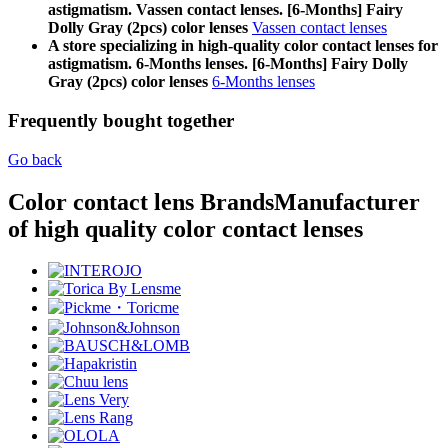
astigmatism. Vassen contact lenses. [6-Months] Fairy
Dolly Gray (2pcs) color lenses
Vassen contact lenses
A store specializing in high-quality color contact lenses for
astigmatism. 6-Months lenses. [6-Months] Fairy Dolly
Gray (2pcs) color lenses
6-Months lenses
Frequently bought together
Go back
Color contact lens Brands
Manufacturer
of high quality color contact lenses