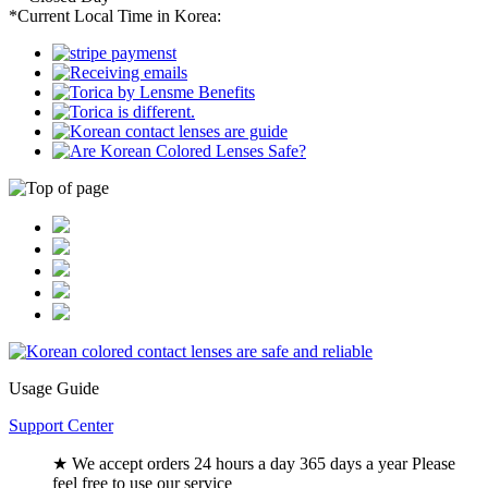
*Current Local Time in Korea:
Usage Guide
Support Center
★ We accept orders 24 hours a day 365 days a year Please
feel free to use our service