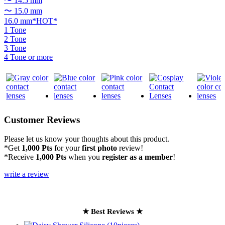
〜 14.5 mm
〜 15.0 mm
16.0 mm*HOT*
1 Tone
2 Tone
3 Tone
4 Tone or more
Customer Reviews
Please let us know your thoughts about this product.
*Get
1,000 Pts
for your
first photo
review!
*Receive
1,000 Pts
when you
register as a member
!
write a review
★ Best Reviews ★