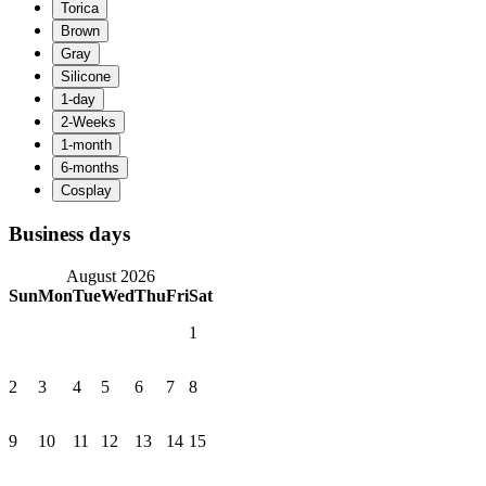
Business days
August 2026
Sun
Mon
Tue
Wed
Thu
Fri
Sat
1
2
3
4
5
6
7
8
9
10
11
12
13
14
15