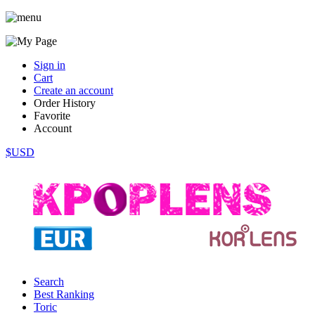
Sign in
Cart
Create an account
Order History
Favorite
Account
$USD
Search
Best Ranking
Toric