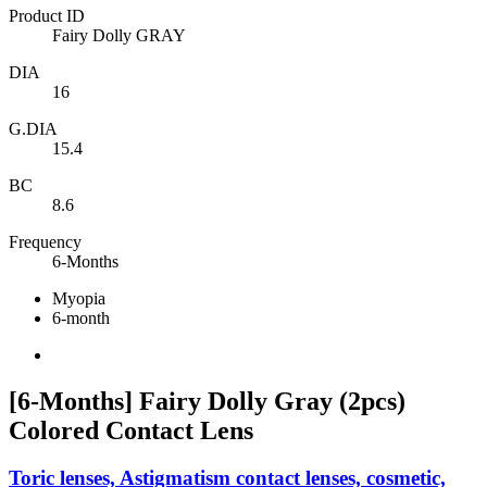
Product ID
Fairy Dolly GRAY
DIA
16
G.DIA
15.4
BC
8.6
Frequency
6-Months
Myopia
6-month
[6-Months] Fairy Dolly Gray (2pcs)
Colored Contact Lens
Toric lenses, Astigmatism contact lenses, cosmetic,