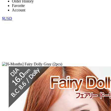
Order History
Favorite
Account
$USD