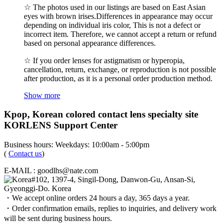
☆ The photos used in our listings are based on East Asian
eyes with brown irises.Differences in appearance may occur
depending on individual iris color, This is not a defect or
incorrect item. Therefore, we cannot accept a return or refund
based on personal appearance differences.
☆ If you order lenses for astigmatism or hyperopia,
cancellation, return, exchange, or reproduction is not possible
after production, as it is a personal order production method.
Show more
Kpop, Korean colored contact lens specialty site
KORLENS Support Center
Business hours: Weekdays: 10:00am - 5:00pm
(
Contact us
)
E-MAIL : goodlhs@nate.com
#102, 1397-4, Singil-Dong, Danwon-Gu, Ansan-Si,
Gyeonggi-Do. Korea
・We accept online orders 24 hours a day, 365 days a year.
・Order confirmation emails, replies to inquiries, and delivery work
will be sent during business hours.