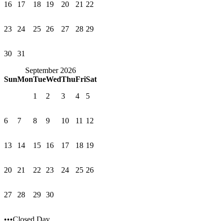
16
17
18
19
20
21
22
23
24
25
26
27
28
29
30
31
September 2026
Sun
Mon
Tue
Wed
Thu
Fri
Sat
1
2
3
4
5
6
7
8
9
10
11
12
13
14
15
16
17
18
19
20
21
22
23
24
25
26
27
28
29
30
•••Closed Day