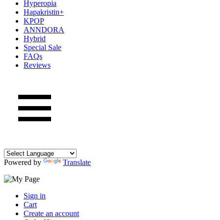
Hyperopia
Hapakristin+
KPOP
ANNDORA
Hybrid
Special Sale
FAQs
Reviews
Powered by
Translate
Sign in
Cart
Create an account