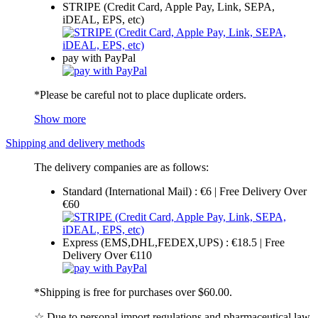
STRIPE (Credit Card, Apple Pay, Link, SEPA,
iDEAL, EPS, etc)
pay with PayPal
*Please be careful not to place duplicate orders.
Show more
Shipping and delivery methods
The delivery companies are as follows:
Standard (International Mail) : €6 | Free Delivery Over
€60
Express (EMS,DHL,FEDEX,UPS) : €18.5 | Free
Delivery Over €110
*Shipping is free for purchases over $60.00.
☆ Due to personal import regulations and pharmaceutical law,