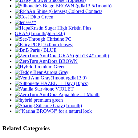
Related Categories