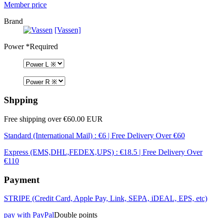
Member price
Brand
[Vassen]
Power
*Required
Shpping
Free shipping over €60.00 EUR
Standard (International Mail) : €6 | Free Delivery Over €60
Express (EMS,DHL,FEDEX,UPS) : €18.5 | Free Delivery Over
€110
Payment
STRIPE (Credit Card, Apple Pay, Link, SEPA, iDEAL, EPS, etc)
pay with PayPal
Double points