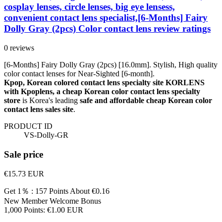
cosplay lenses, circle lenses, big eye lensess,
convenient contact lens specialist,[6-Months] Fairy
Dolly Gray (2pcs) Color contact lens review ratings
0 reviews
[6-Months] Fairy Dolly Gray (2pcs) [16.0mm]. Stylish, High quality
color contact lenses for Near-Sighted [6-month].
Kpop, Korean colored contact lens specialty site KORLENS
with Kpoplens, a cheap Korean color contact lens specialty
store
is Korea's leading
safe and affordable cheap Korean color
contact lens sales site
.
PRODUCT ID
VS-Dolly-GR
Sale price
€15.73
EUR
Get 1％ : 157 Points
About €0.16
New Member Welcome Bonus
1,000 Points: €1.00 EUR