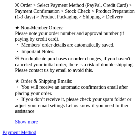
※ Order > Select Payment Method (PayPal, Credit Card) >
Payment Confirmation > Stock Check > Product Preparation
(1-3 days) > Product Packaging > Shipping > Delivery
★ Non-Member Orders:
Please note your order number and approval number (if
paying by credit card).
・ Members' order details are automatically saved.
・ Important Notes:
※ For duplicate purchases or order changes, if you haven't
canceled your initial order, there is a risk of double shipping.
Please contact us by email to avoid this.
★ Order & Shipping Emails:
・ You will receive an automatic confirmation email after
placing your order.
・ If you don’t receive it, please check your spam folder or
adjust your email settings Let us know if you need further
assistance
Show more
Payment Method