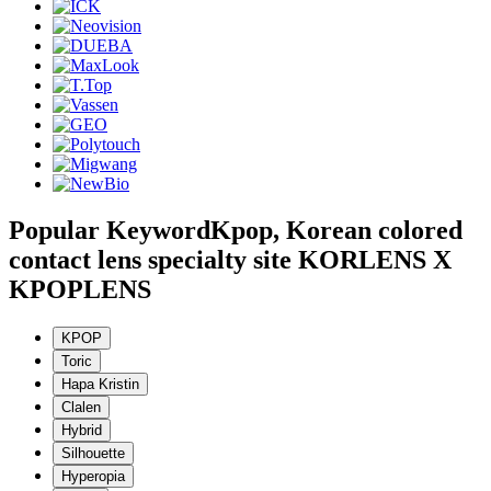
Popular Keyword
Kpop, Korean colored
contact lens specialty site KORLENS X
KPOPLENS