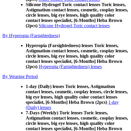
Silicone Hydrogel Toric contact lenses Toric lenses,
Astigmatism contact lenses, cosmetic, cosplay lenses,
circle lenses, big eye lenses, high quality color
contact lenses specialist, [6-Months] Heba Brown
(2pcs)
Silicone Hydrogel Toric contact lenses
By Hyperopia (Farsightedness)
Hyperopia (Farsightedness) lenses Toric lenses,
Astigmatism contact lenses, cosmetic, cosplay lenses,
circle lenses, big eye lenses, high quality color
contact lenses specialist, [6-Months] Heba Brown
(2pcs)
Hyperopia (Farsightedness) lenses
By Wearing Period
1-day (Daily) lenses Toric lenses, Astigmatism
contact lenses, cosmetic, cosplay lenses, circle lenses,
big eye lenses, high quality color contact lenses
specialist, [6-Months] Heba Brown (2pcs)
1-day
(Daily) lenses
7-Days (Weekly) Toric lenses Toric lenses,
Astigmatism contact lenses, cosmetic, cosplay lenses,
circle lenses, big eye lenses, high quality color
contact lenses specialist, [6-Months] Heba Brown