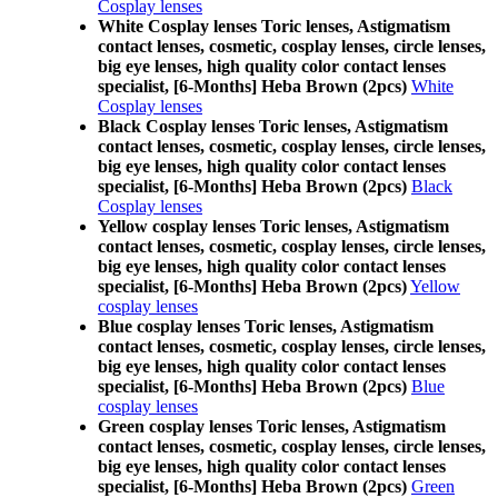
Cosplay lenses
White Cosplay lenses Toric lenses, Astigmatism
contact lenses, cosmetic, cosplay lenses, circle lenses,
big eye lenses, high quality color contact lenses
specialist, [6-Months] Heba Brown (2pcs)
White
Cosplay lenses
Black Cosplay lenses Toric lenses, Astigmatism
contact lenses, cosmetic, cosplay lenses, circle lenses,
big eye lenses, high quality color contact lenses
specialist, [6-Months] Heba Brown (2pcs)
Black
Cosplay lenses
Yellow cosplay lenses Toric lenses, Astigmatism
contact lenses, cosmetic, cosplay lenses, circle lenses,
big eye lenses, high quality color contact lenses
specialist, [6-Months] Heba Brown (2pcs)
Yellow
cosplay lenses
Blue cosplay lenses Toric lenses, Astigmatism
contact lenses, cosmetic, cosplay lenses, circle lenses,
big eye lenses, high quality color contact lenses
specialist, [6-Months] Heba Brown (2pcs)
Blue
cosplay lenses
Green cosplay lenses Toric lenses, Astigmatism
contact lenses, cosmetic, cosplay lenses, circle lenses,
big eye lenses, high quality color contact lenses
specialist, [6-Months] Heba Brown (2pcs)
Green