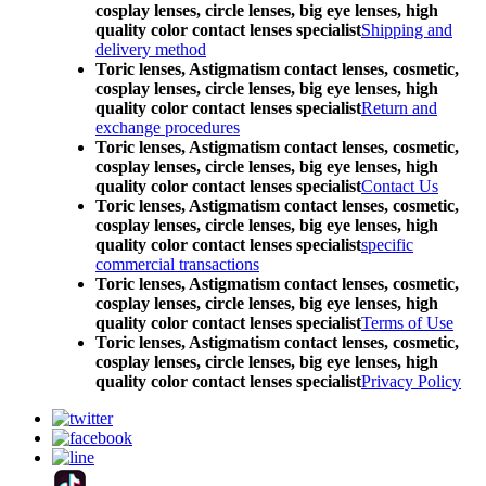
cosplay lenses, circle lenses, big eye lenses, high
quality color contact lenses specialist
Shipping and
delivery method
Toric lenses, Astigmatism contact lenses, cosmetic,
cosplay lenses, circle lenses, big eye lenses, high
quality color contact lenses specialist
Return and
exchange procedures
Toric lenses, Astigmatism contact lenses, cosmetic,
cosplay lenses, circle lenses, big eye lenses, high
quality color contact lenses specialist
Contact Us
Toric lenses, Astigmatism contact lenses, cosmetic,
cosplay lenses, circle lenses, big eye lenses, high
quality color contact lenses specialist
specific
commercial transactions
Toric lenses, Astigmatism contact lenses, cosmetic,
cosplay lenses, circle lenses, big eye lenses, high
quality color contact lenses specialist
Terms of Use
Toric lenses, Astigmatism contact lenses, cosmetic,
cosplay lenses, circle lenses, big eye lenses, high
quality color contact lenses specialist
Privacy Policy