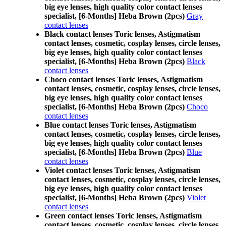
big eye lenses, high quality color contact lenses
specialist, [6-Months] Heba Brown (2pcs)
Gray
contact lenses
Black contact lenses Toric lenses, Astigmatism
contact lenses, cosmetic, cosplay lenses, circle lenses,
big eye lenses, high quality color contact lenses
specialist, [6-Months] Heba Brown (2pcs)
Black
contact lenses
Choco contact lenses Toric lenses, Astigmatism
contact lenses, cosmetic, cosplay lenses, circle lenses,
big eye lenses, high quality color contact lenses
specialist, [6-Months] Heba Brown (2pcs)
Choco
contact lenses
Blue contact lenses Toric lenses, Astigmatism
contact lenses, cosmetic, cosplay lenses, circle lenses,
big eye lenses, high quality color contact lenses
specialist, [6-Months] Heba Brown (2pcs)
Blue
contact lenses
Violet contact lenses Toric lenses, Astigmatism
contact lenses, cosmetic, cosplay lenses, circle lenses,
big eye lenses, high quality color contact lenses
specialist, [6-Months] Heba Brown (2pcs)
Violet
contact lenses
Green contact lenses Toric lenses, Astigmatism
contact lenses, cosmetic, cosplay lenses, circle lenses,