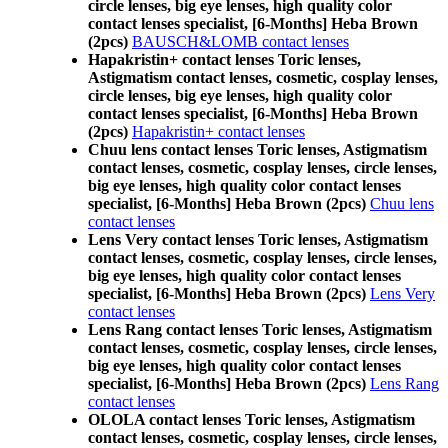
circle lenses, big eye lenses, high quality color
contact lenses specialist, [6-Months] Heba Brown
(2pcs)
BAUSCH&LOMB contact lenses
Hapakristin+ contact lenses Toric lenses,
Astigmatism contact lenses, cosmetic, cosplay lenses,
circle lenses, big eye lenses, high quality color
contact lenses specialist, [6-Months] Heba Brown
(2pcs)
Hapakristin+ contact lenses
Chuu lens contact lenses Toric lenses, Astigmatism
contact lenses, cosmetic, cosplay lenses, circle lenses,
big eye lenses, high quality color contact lenses
specialist, [6-Months] Heba Brown (2pcs)
Chuu lens
contact lenses
Lens Very contact lenses Toric lenses, Astigmatism
contact lenses, cosmetic, cosplay lenses, circle lenses,
big eye lenses, high quality color contact lenses
specialist, [6-Months] Heba Brown (2pcs)
Lens Very
contact lenses
Lens Rang contact lenses Toric lenses, Astigmatism
contact lenses, cosmetic, cosplay lenses, circle lenses,
big eye lenses, high quality color contact lenses
specialist, [6-Months] Heba Brown (2pcs)
Lens Rang
contact lenses
OLOLA contact lenses Toric lenses, Astigmatism
contact lenses, cosmetic, cosplay lenses, circle lenses,