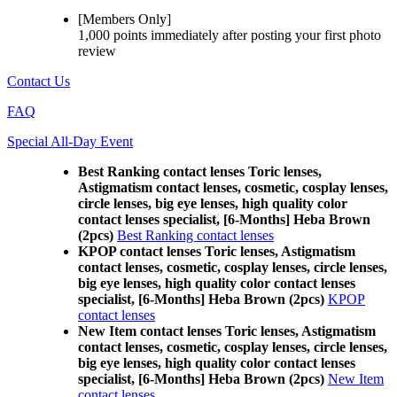
[Members Only]
1,000 points
immediately
after posting your
first photo
review
Contact Us
FAQ
Special All-Day Event
Best Ranking contact lenses Toric lenses,
Astigmatism contact lenses, cosmetic, cosplay lenses,
circle lenses, big eye lenses, high quality color
contact lenses specialist, [6-Months] Heba Brown
(2pcs)
Best Ranking contact lenses
KPOP contact lenses Toric lenses, Astigmatism
contact lenses, cosmetic, cosplay lenses, circle lenses,
big eye lenses, high quality color contact lenses
specialist, [6-Months] Heba Brown (2pcs)
KPOP
contact lenses
New Item contact lenses Toric lenses, Astigmatism
contact lenses, cosmetic, cosplay lenses, circle lenses,
big eye lenses, high quality color contact lenses
specialist, [6-Months] Heba Brown (2pcs)
New Item
contact lenses