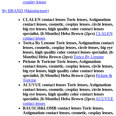
cosplay lenses
By BRAND (Manufacturer)
CLALEN contact lenses Toric lenses, Astigmatism
contact lenses, cosmetic, cosplay lenses, circle lenses,
big eye lenses, high quality color contact lenses
specialist, [6-Months] Heba Brown (2pcs)
CLALEN
contact lenses
Torica By Lensme Toric lenses, Astigmatism contact
lenses, cosmetic, cosplay lenses, circle lenses, big eye
lenses, high quality color contact lenses specialist, [6-
Months] Heba Brown (2pcs)
Torica By Lensme
Pickme & Toricme Toric lenses, Astigmatism
contact lenses, cosmetic, cosplay lenses, circle lenses,
big eye lenses, high quality color contact lenses
specialist, [6-Months] Heba Brown (2pcs)
Pickme &
Toricme
ACUVUE contact lenses Toric lenses, Astigmatism
contact lenses, cosmetic, cosplay lenses, circle lenses,
big eye lenses, high quality color contact lenses
specialist, [6-Months] Heba Brown (2pcs)
ACUVUE
contact lenses
BAUSCH&LOMB contact lenses Toric lenses,
Astigmatism contact lenses, cosmetic, cosplay lenses,