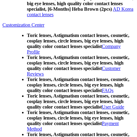
big eye lenses, high quality color contact lenses
specialist, [6-Months] Heba Brown (2pcs)
AD Korea
contact lenses
Customization Center
Toric lenses, Astigmatism contact lenses, cosmetic,
cosplay lenses, circle lenses, big eye lenses, high
quality color contact lenses specialist
Company
Profile
Toric lenses, Astigmatism contact lenses, cosmetic,
cosplay lenses, circle lenses, big eye lenses, high
quality color contact lenses specialist
Customer
Reviews
Toric lenses, Astigmatism contact lenses, cosmetic,
cosplay lenses, circle lenses, big eye lenses, high
quality color contact lenses specialist
FAQs
Toric lenses, Astigmatism contact lenses, cosmetic,
cosplay lenses, circle lenses, big eye lenses, high
quality color contact lenses specialist
User Guide
Toric lenses, Astigmatism contact lenses, cosmetic,
cosplay lenses, circle lenses, big eye lenses, high
quality color contact lenses specialist
Payment
Method
Toric lenses, Astigmatism contact lenses, cosmetic,