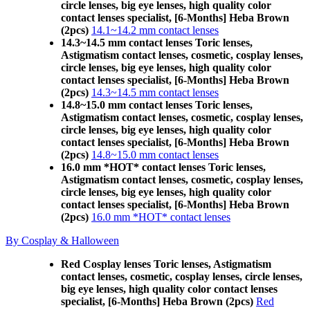
circle lenses, big eye lenses, high quality color
contact lenses specialist, [6-Months] Heba Brown
(2pcs)
14.1~14.2 mm contact lenses
14.3~14.5 mm contact lenses Toric lenses,
Astigmatism contact lenses, cosmetic, cosplay lenses,
circle lenses, big eye lenses, high quality color
contact lenses specialist, [6-Months] Heba Brown
(2pcs)
14.3~14.5 mm contact lenses
14.8~15.0 mm contact lenses Toric lenses,
Astigmatism contact lenses, cosmetic, cosplay lenses,
circle lenses, big eye lenses, high quality color
contact lenses specialist, [6-Months] Heba Brown
(2pcs)
14.8~15.0 mm contact lenses
16.0 mm *HOT* contact lenses Toric lenses,
Astigmatism contact lenses, cosmetic, cosplay lenses,
circle lenses, big eye lenses, high quality color
contact lenses specialist, [6-Months] Heba Brown
(2pcs)
16.0 mm *HOT* contact lenses
By Cosplay & Halloween
Red Cosplay lenses Toric lenses, Astigmatism
contact lenses, cosmetic, cosplay lenses, circle lenses,
big eye lenses, high quality color contact lenses
specialist, [6-Months] Heba Brown (2pcs)
Red