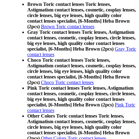
Brown Toric contact lenses Toric lenses,
Astigmatism contact lenses, cosmetic, cosplay lenses,
circle lenses, big eye lenses, high quality color
contact lenses specialist, [6-Months] Heba Brown
(2pcs)
Brown Toric contact lenses
Gray Toric contact lenses Toric lenses, Astigmatism
contact lenses, cosmetic, cosplay lenses, circle lenses,
big eye lenses, high quality color contact lenses
specialist, [6-Months] Heba Brown (2pcs)
Gray Toric
contact lenses
Choco Toric contact lenses Toric lenses,
Astigmatism contact lenses, cosmetic, cosplay lenses,
circle lenses, big eye lenses, high quality color
contact lenses specialist, [6-Months] Heba Brown
(2pcs)
Choco Toric contact lenses
Pink Toric contact lenses Toric lenses, Astigmatism
contact lenses, cosmetic, cosplay lenses, circle lenses,
big eye lenses, high quality color contact lenses
specialist, [6-Months] Heba Brown (2pcs)
Pink Toric
contact lenses
Other Colors Toric contact lenses Toric lenses,
Astigmatism contact lenses, cosmetic, cosplay lenses,
circle lenses, big eye lenses, high quality color
contact lenses specialist, [6-Months] Heba Brown
(2pcs)
Other Colors Toric contact lenses