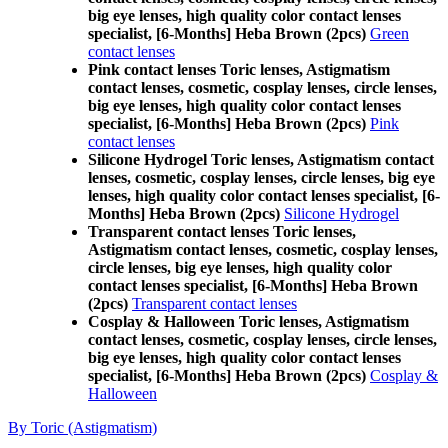
big eye lenses, high quality color contact lenses
specialist, [6-Months] Heba Brown (2pcs)
Green
contact lenses
Pink contact lenses Toric lenses, Astigmatism
contact lenses, cosmetic, cosplay lenses, circle lenses,
big eye lenses, high quality color contact lenses
specialist, [6-Months] Heba Brown (2pcs)
Pink
contact lenses
Silicone Hydrogel Toric lenses, Astigmatism contact
lenses, cosmetic, cosplay lenses, circle lenses, big eye
lenses, high quality color contact lenses specialist, [6-
Months] Heba Brown (2pcs)
Silicone Hydrogel
Transparent contact lenses Toric lenses,
Astigmatism contact lenses, cosmetic, cosplay lenses,
circle lenses, big eye lenses, high quality color
contact lenses specialist, [6-Months] Heba Brown
(2pcs)
Transparent contact lenses
Cosplay & Halloween Toric lenses, Astigmatism
contact lenses, cosmetic, cosplay lenses, circle lenses,
big eye lenses, high quality color contact lenses
specialist, [6-Months] Heba Brown (2pcs)
Cosplay &
Halloween
By Toric (Astigmatism)