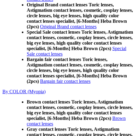
Original Brand contact lenses Toric lenses,
Astigmatism contact lenses, cosmetic, cosplay lenses,
circle lenses, big eye lenses, high quality color
contact lenses specialist, [6-Months] Heba Brown
(2pcs)
Original Brand contact lenses
Special Sale contact lenses Toric lenses, Astigmatism
contact lenses, cosmetic, cosplay lenses, circle lenses,
big eye lenses, high quality color contact lenses
specialist, [6-Months] Heba Brown (2pcs)
Special
Sale contact lenses
Bargain fair contact lenses Toric lenses,
Astigmatism contact lenses, cosmetic, cosplay lenses,
circle lenses, big eye lenses, high quality color
contact lenses specialist, [6-Months] Heba Brown
(2pcs)
Bargain fair contact lenses
By COLOR (Myopia)
Brown contact lenses Toric lenses, Astigmatism
contact lenses, cosmetic, cosplay lenses, circle lenses,
big eye lenses, high quality color contact lenses
specialist, [6-Months] Heba Brown (2pcs)
Brown
contact lenses
Gray contact lenses Toric lenses, Astigmatism
contact lenses, cosmetic, cosplay lenses, circle lenses,