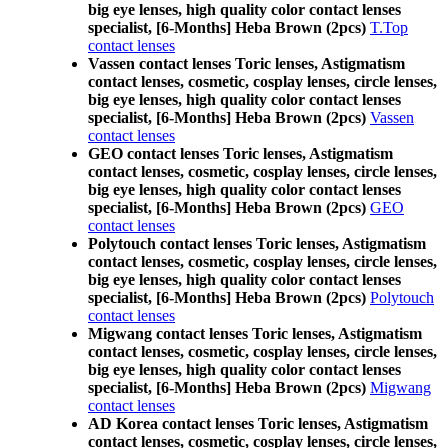
big eye lenses, high quality color contact lenses
specialist, [6-Months] Heba Brown (2pcs)
T.Top
contact lenses
Vassen contact lenses Toric lenses, Astigmatism
contact lenses, cosmetic, cosplay lenses, circle lenses,
big eye lenses, high quality color contact lenses
specialist, [6-Months] Heba Brown (2pcs)
Vassen
contact lenses
GEO contact lenses Toric lenses, Astigmatism
contact lenses, cosmetic, cosplay lenses, circle lenses,
big eye lenses, high quality color contact lenses
specialist, [6-Months] Heba Brown (2pcs)
GEO
contact lenses
Polytouch contact lenses Toric lenses, Astigmatism
contact lenses, cosmetic, cosplay lenses, circle lenses,
big eye lenses, high quality color contact lenses
specialist, [6-Months] Heba Brown (2pcs)
Polytouch
contact lenses
Migwang contact lenses Toric lenses, Astigmatism
contact lenses, cosmetic, cosplay lenses, circle lenses,
big eye lenses, high quality color contact lenses
specialist, [6-Months] Heba Brown (2pcs)
Migwang
contact lenses
AD Korea contact lenses Toric lenses, Astigmatism
contact lenses, cosmetic, cosplay lenses, circle lenses,