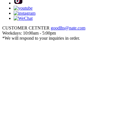
CUSTOMER CETNTER
goodlhs@nate.com
Weekdays: 10:00am - 5:00pm
*We will respond to your inquiries in order.