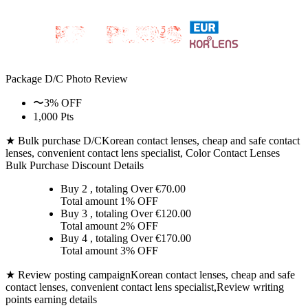
Package D/C
Photo Review
〜3% OFF
1,000 Pts
★ Bulk purchase D/C
Korean contact lenses, cheap and safe contact
lenses, convenient contact lens specialist, Color Contact Lenses
Bulk Purchase Discount Details
Buy 2
, totaling Over €
70.00
Total amount
1% OFF
Buy 3
, totaling Over €
120.00
Total amount
2% OFF
Buy 4
, totaling Over €
170.00
Total amount
3% OFF
★ Review posting campaign
Korean contact lenses, cheap and safe
contact lenses, convenient contact lens specialist,Review writing
points earning details