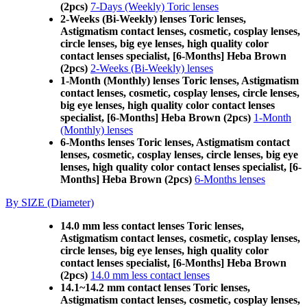
(2pcs)
7-Days (Weekly) Toric lenses
2-Weeks (Bi-Weekly) lenses Toric lenses,
Astigmatism contact lenses, cosmetic, cosplay lenses,
circle lenses, big eye lenses, high quality color
contact lenses specialist, [6-Months] Heba Brown
(2pcs)
2-Weeks (Bi-Weekly) lenses
1-Month (Monthly) lenses Toric lenses, Astigmatism
contact lenses, cosmetic, cosplay lenses, circle lenses,
big eye lenses, high quality color contact lenses
specialist, [6-Months] Heba Brown (2pcs)
1-Month
(Monthly) lenses
6-Months lenses Toric lenses, Astigmatism contact
lenses, cosmetic, cosplay lenses, circle lenses, big eye
lenses, high quality color contact lenses specialist, [6-
Months] Heba Brown (2pcs)
6-Months lenses
By SIZE (Diameter)
14.0 mm less contact lenses Toric lenses,
Astigmatism contact lenses, cosmetic, cosplay lenses,
circle lenses, big eye lenses, high quality color
contact lenses specialist, [6-Months] Heba Brown
(2pcs)
14.0 mm less contact lenses
14.1~14.2 mm contact lenses Toric lenses,
Astigmatism contact lenses, cosmetic, cosplay lenses,