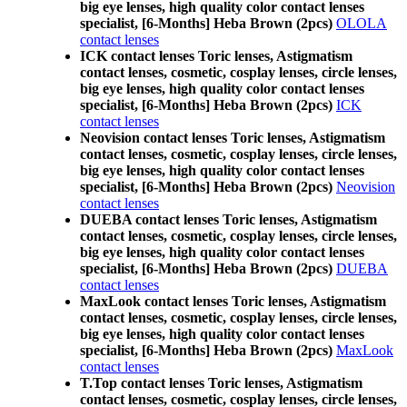
big eye lenses, high quality color contact lenses
specialist, [6-Months] Heba Brown (2pcs)
OLOLA
contact lenses
ICK contact lenses Toric lenses, Astigmatism
contact lenses, cosmetic, cosplay lenses, circle lenses,
big eye lenses, high quality color contact lenses
specialist, [6-Months] Heba Brown (2pcs)
ICK
contact lenses
Neovision contact lenses Toric lenses, Astigmatism
contact lenses, cosmetic, cosplay lenses, circle lenses,
big eye lenses, high quality color contact lenses
specialist, [6-Months] Heba Brown (2pcs)
Neovision
contact lenses
DUEBA contact lenses Toric lenses, Astigmatism
contact lenses, cosmetic, cosplay lenses, circle lenses,
big eye lenses, high quality color contact lenses
specialist, [6-Months] Heba Brown (2pcs)
DUEBA
contact lenses
MaxLook contact lenses Toric lenses, Astigmatism
contact lenses, cosmetic, cosplay lenses, circle lenses,
big eye lenses, high quality color contact lenses
specialist, [6-Months] Heba Brown (2pcs)
MaxLook
contact lenses
T.Top contact lenses Toric lenses, Astigmatism
contact lenses, cosmetic, cosplay lenses, circle lenses,