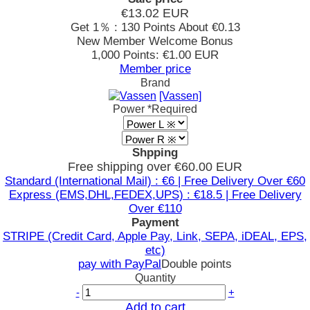
€13.02
EUR
Get 1％ : 130 Points
About €0.13
New Member Welcome Bonus
1,000 Points: €1.00 EUR
Member price
Brand
[Vassen]
Power
*Required
Shpping
Free shipping over €60.00 EUR
Standard (International Mail) : €6 | Free Delivery Over €60
Express (EMS,DHL,FEDEX,UPS) : €18.5 | Free Delivery
Over €110
Payment
STRIPE (Credit Card, Apple Pay, Link, SEPA, iDEAL, EPS,
etc)
pay with PayPal
Double points
Quantity
-
+
Add to cart