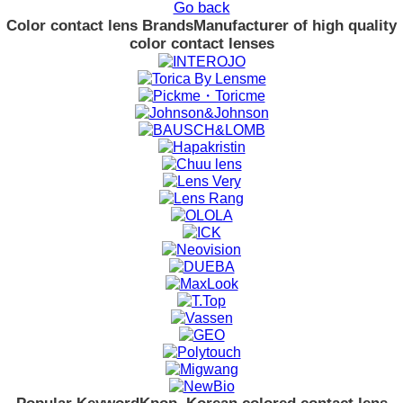
Go back
Color contact lens Brands
Manufacturer of high quality
color contact lenses