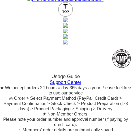
Usage Guide
Support Center
★ We accept orders 24 hours a day 365 days a year Please feel free
to use our service
※ Order > Select Payment Method (PayPal, Credit Card) >
Payment Confirmation > Stock Check > Product Preparation (1-3
days) > Product Packaging > Shipping > Delivery
★ Non-Member Orders:
Please note your order number and approval number (if paying by
credit card).
・ Members' order details are automatically saved.