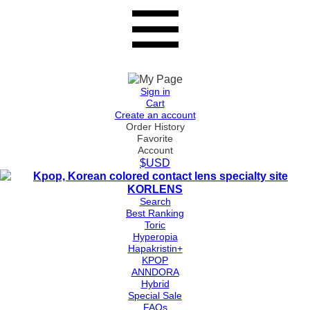
Sign in
Cart
Create an account
Order History
Favorite
Account
$USD
Search
Best Ranking
Toric
Hyperopia
Hapakristin+
KPOP
ANNDORA
Hybrid
Special Sale
FAQs