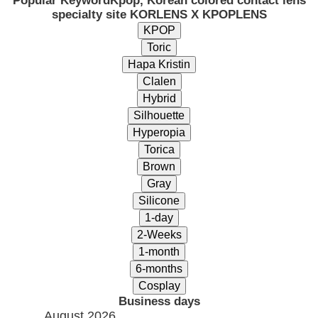
Popular Keyword
Kpop, Korean colored contact lens
specialty site KORLENS X KPOPLENS
Business days
August 2026