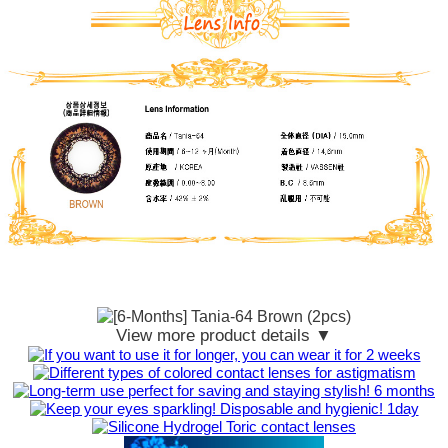
View more product details ▼