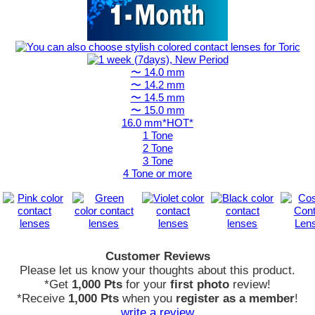
〜 14.0 mm
〜 14.2 mm
〜 14.5 mm
〜 15.0 mm
16.0 mm*HOT*
1 Tone
2 Tone
3 Tone
4 Tone or more
Customer Reviews
Please let us know your thoughts about this product.
*Get
1,000 Pts
for your
first photo
review!
*Receive
1,000 Pts
when you
register as a member
!
write a review