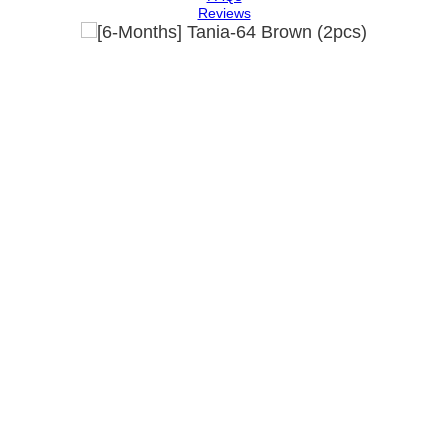
Reviews