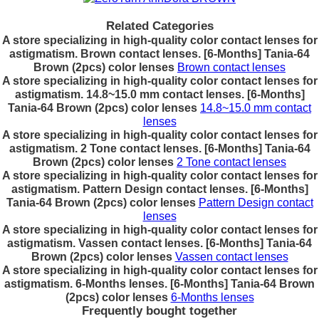
Related Categories
A store specializing in high-quality color contact lenses for
astigmatism. Brown contact lenses. [6-Months] Tania-64
Brown (2pcs) color lenses
Brown contact lenses
A store specializing in high-quality color contact lenses for
astigmatism. 14.8~15.0 mm contact lenses. [6-Months]
Tania-64 Brown (2pcs) color lenses
14.8~15.0 mm contact
lenses
A store specializing in high-quality color contact lenses for
astigmatism. 2 Tone contact lenses. [6-Months] Tania-64
Brown (2pcs) color lenses
2 Tone contact lenses
A store specializing in high-quality color contact lenses for
astigmatism. Pattern Design contact lenses. [6-Months]
Tania-64 Brown (2pcs) color lenses
Pattern Design contact
lenses
A store specializing in high-quality color contact lenses for
astigmatism. Vassen contact lenses. [6-Months] Tania-64
Brown (2pcs) color lenses
Vassen contact lenses
A store specializing in high-quality color contact lenses for
astigmatism. 6-Months lenses. [6-Months] Tania-64 Brown
(2pcs) color lenses
6-Months lenses
Frequently bought together