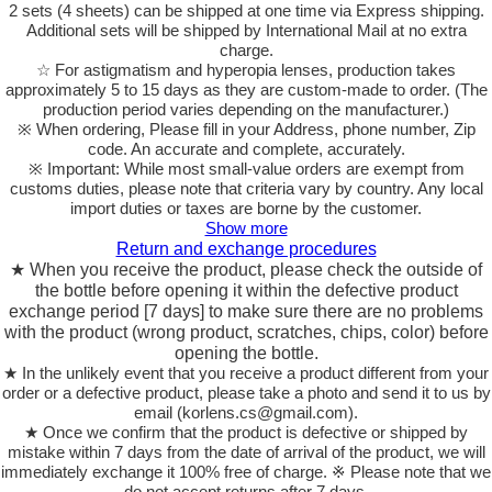
2 sets (4 sheets) can be shipped at one time via Express shipping.
Additional sets will be shipped by International Mail at no extra
charge.
☆ For astigmatism and hyperopia lenses, production takes
approximately 5 to 15 days as they are custom-made to order.
(The
production period varies depending on the manufacturer.)
※ When ordering, Please fill in your Address, phone number, Zip
code. An accurate and complete, accurately.
※ Important: While most small-value orders are exempt from
customs duties, please note that criteria vary by country. Any local
import duties or taxes are borne by the customer.
Show more
Return and exchange procedures
★ When you receive the product, please check the outside of
the bottle before opening it within the defective product
exchange period [7 days] to make sure there are no problems
with the product (wrong product, scratches, chips, color) before
opening the bottle.
★ In the unlikely event that you receive a product different from your
order or a defective product, please take a photo and send it to us by
email (korlens.cs@gmail.com).
★ Once we confirm that the product is defective or shipped by
mistake within 7 days from the date of arrival of the product, we will
immediately exchange it 100% free of charge. ※ Please note that we
do not accept returns after 7 days.