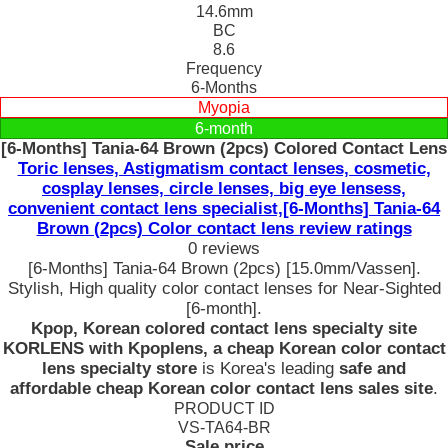
14.6mm
BC
8.6
Frequency
6-Months
Myopia
6-month
[6-Months] Tania-64 Brown (2pcs) Colored Contact Lens
Toric lenses, Astigmatism contact lenses, cosmetic,
cosplay lenses, circle lenses, big eye lensess,
convenient contact lens specialist,[6-Months] Tania-64
Brown (2pcs) Color contact lens review ratings
0 reviews
[6-Months] Tania-64 Brown (2pcs) [15.0mm/Vassen].
Stylish, High quality color contact lenses for Near-Sighted
[6-month].
Kpop, Korean colored contact lens specialty site
KORLENS with Kpoplens, a cheap Korean color contact
lens specialty store
is Korea's leading
safe and
affordable cheap Korean color contact lens sales site
.
PRODUCT ID
VS-TA64-BR
Sale price