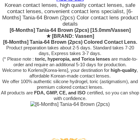
Korean contact lenses, high quality contact lenses, safe
contact lenses, convenient contact lens specialist, [6-
Months] Tania-64 Brown (2pcs) Color contact lens product
details
[6-Months] Tania-64 Brown (2pcs) [15.0mm/Vassen]
★
[BRAND: Vassen]
[6-Months] Tania-64 Brown (2pcs) Colored Contact Lens.
Product preparation takes about 2-5 days. Standard takes 7-20
days, Express takes 3-7 days.
(* Please note :
toric, hyperopia, and Torica lenses
are
made-to-
order
and require an additional
5-10 days
for production.
Welcome to Korlens[Korea-lens], your destination for
high-quality
,
affordable Korean-made contact lenses.
We offer 100% authentic silicone hydrogel, toric (astigmatism), and
premium colored contact lenses.
All products are
FDA, GMP, CE, and ISO
certified, so you can shop
with confidence.