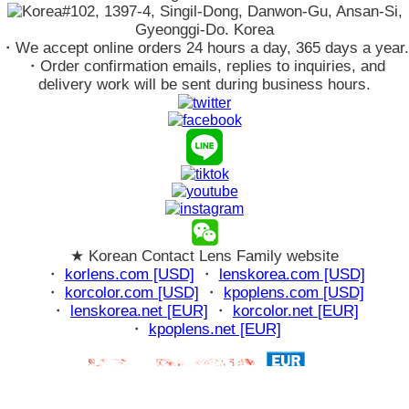
#102, 1397-4, Singil-Dong, Danwon-Gu, Ansan-Si,
Gyeonggi-Do. Korea
・We accept online orders 24 hours a day, 365 days a year.
・Order confirmation emails, replies to inquiries, and
delivery work will be sent during business hours.
★ Korean Contact Lens Family website
・
korlens.com [USD]
・
lenskorea.com [USD]
・
korcolor.com [USD]
・
kpoplens.com [USD]
・
lenskorea.net [EUR]
・
korcolor.net [EUR]
・
kpoplens.net [EUR]