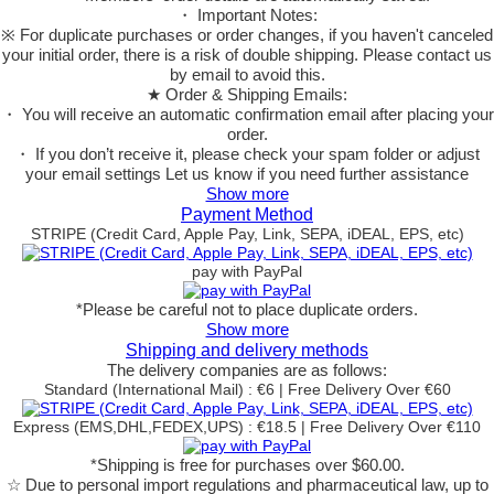
・ Important Notes:
※ For duplicate purchases or order changes, if you haven't canceled
your initial order, there is a risk of double shipping. Please contact us
by email to avoid this.
★ Order & Shipping Emails:
・ You will receive an automatic confirmation email after placing your
order.
・ If you don’t receive it, please check your spam folder or adjust
your email settings Let us know if you need further assistance
Show more
Payment Method
STRIPE (Credit Card, Apple Pay, Link, SEPA, iDEAL, EPS, etc)
pay with PayPal
*Please be careful not to place duplicate orders.
Show more
Shipping and delivery methods
The delivery companies are as follows:
Standard (International Mail) : €6 | Free Delivery Over €60
Express (EMS,DHL,FEDEX,UPS) : €18.5 | Free Delivery Over €110
*Shipping is free for purchases over $60.00.
☆ Due to personal import regulations and pharmaceutical law, up to