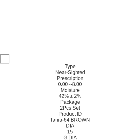
Type
Near-Sighted
Prescription
0.00~-8.00
Moisture
42% ± 2%
Package
2Pcs Set
Product ID
Tania-64 BROWN
DIA
15
G.DIA