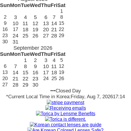
Sun
Mon
Tue
Wed
Thu
Fri
Sat
1
2
3
4
5
6
7
8
9
10
11
12
13
14
15
16
17
18
19
20
21
22
23
24
25
26
27
28
29
30
31
September 2026
Sun
Mon
Tue
Wed
Thu
Fri
Sat
1
2
3
4
5
6
7
8
9
10
11
12
13
14
15
16
17
18
19
20
21
22
23
24
25
26
27
28
29
30
•••Closed Day
*Current Local Time in Korea:
Friday, Aug 7, 2026
17:14