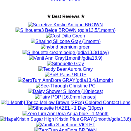
★ Best Reviews ★