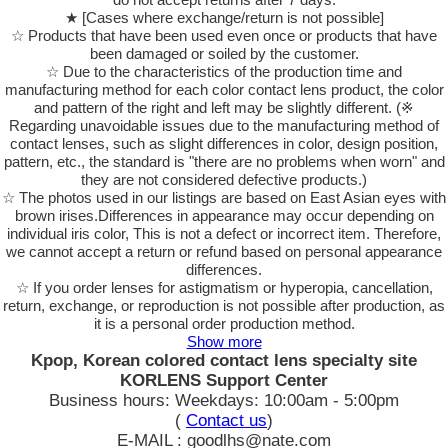
★ [Cases where exchange/return is not possible]
☆ Products that have been used even once or products that have
been damaged or soiled by the customer.
☆ Due to the characteristics of the production time and
manufacturing method for each color contact lens product, the color
and pattern of the right and left may be slightly different. (※
Regarding unavoidable issues due to the manufacturing method of
contact lenses, such as slight differences in color, design position,
pattern, etc., the standard is "there are no problems when worn" and
they are not considered defective products.)
☆ The photos used in our listings are based on East Asian eyes with
brown irises.Differences in appearance may occur depending on
individual iris color, This is not a defect or incorrect item. Therefore,
we cannot accept a return or refund based on personal appearance
differences.
☆ If you order lenses for astigmatism or hyperopia, cancellation,
return, exchange, or reproduction is not possible after production, as
it is a personal order production method.
Show more
Kpop, Korean colored contact lens specialty site
KORLENS Support Center
Business hours: Weekdays: 10:00am - 5:00pm
(
Contact us
)
E-MAIL : goodlhs@nate.com