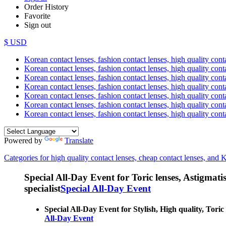
Order History
Favorite
Sign out
$ USD
Korean contact lenses, fashion contact lenses, high quality contac
Korean contact lenses, fashion contact lenses, high quality cont
Korean contact lenses, fashion contact lenses, high quality conta
Korean contact lenses, fashion contact lenses, high quality conta
Korean contact lenses, fashion contact lenses, high quality cont
Korean contact lenses, fashion contact lenses, high quality conta
Korean contact lenses, fashion contact lenses, high quality cont
Powered by
Translate
Categories for high quality contact lenses, cheap contact lenses, and 
Special All-Day Event for Toric lenses, Astigmatism
specialist
Special All-Day Event
Special All-Day Event for Stylish, High quality, Toric 
All-Day Event