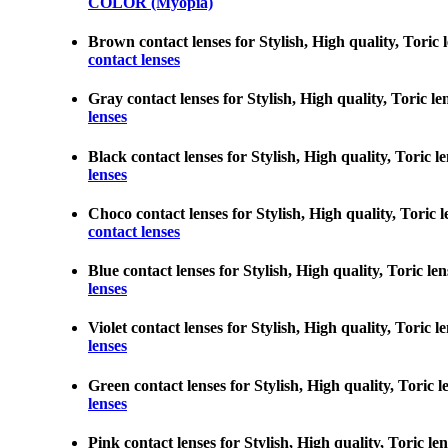
COLOR (Myopia)
Brown contact lenses for Stylish, High quality, Toric l
contact lenses
Gray contact lenses for Stylish, High quality, Toric le
lenses
Black contact lenses for Stylish, High quality, Toric l
lenses
Choco contact lenses for Stylish, High quality, Toric l
contact lenses
Blue contact lenses for Stylish, High quality, Toric le
lenses
Violet contact lenses for Stylish, High quality, Toric l
lenses
Green contact lenses for Stylish, High quality, Toric l
lenses
Pink contact lenses for Stylish, High quality, Toric le