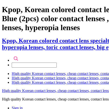
Kpop, Korean colored contact l
Blue (2pcs) color contact lenses ,
lenses, hyperopia lenses
Kpop, Korean colored contact lens special
hyperopia lenses, toric contact lenses, big 
High quality Korean contact lenses, cheap contact lenses, conta
High quality Korean contact lenses, cheap contact lenses, contact
High quality Korean contact lenses, cheap contact lenses, conta
High quality Korean contact lenses, cheap contact lenses, contact lens
High quality Korean contact lenses, cheap contact lenses, contact 
Sign in