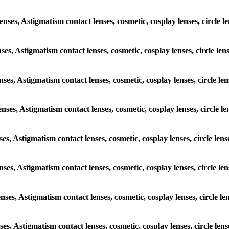
enses, Astigmatism contact lenses, cosmetic, cosplay lenses, circle l
nses, Astigmatism contact lenses, cosmetic, cosplay lenses, circle le
enses, Astigmatism contact lenses, cosmetic, cosplay lenses, circle le
enses, Astigmatism contact lenses, cosmetic, cosplay lenses, circle l
nses, Astigmatism contact lenses, cosmetic, cosplay lenses, circle len
enses, Astigmatism contact lenses, cosmetic, cosplay lenses, circle l
enses, Astigmatism contact lenses, cosmetic, cosplay lenses, circle l
nses, Astigmatism contact lenses, cosmetic, cosplay lenses, circle len