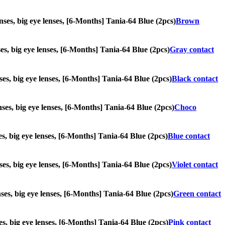
enses, big eye lenses, [6-Months] Tania-64 Blue (2pcs)
Brown
nses, big eye lenses, [6-Months] Tania-64 Blue (2pcs)
Gray contact
nses, big eye lenses, [6-Months] Tania-64 Blue (2pcs)
Black contact
enses, big eye lenses, [6-Months] Tania-64 Blue (2pcs)
Choco
ses, big eye lenses, [6-Months] Tania-64 Blue (2pcs)
Blue contact
enses, big eye lenses, [6-Months] Tania-64 Blue (2pcs)
Violet contact
enses, big eye lenses, [6-Months] Tania-64 Blue (2pcs)
Green contact
ses, big eye lenses, [6-Months] Tania-64 Blue (2pcs)
Pink contact