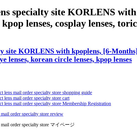
ens specialty site KORLENS with
 kpop lenses, cosplay lenses, toric 
ty site KORLENS with kpoplens, [6-Months] 
eye lenses, korean circle lenses, kpop lenses
ct lens mail order specialty store shopping guide
 lens mail order specialty store cart
ct lens mail order specialty store Membership Registration
 mail order specialty store review
lens mail order specialty store マイページ