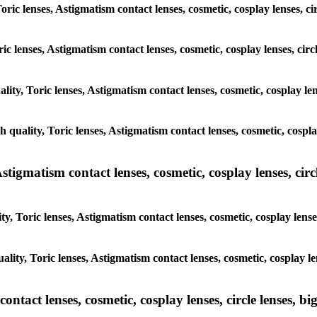
oric lenses, Astigmatism contact lenses, cosmetic, cosplay lenses, ci
ric lenses, Astigmatism contact lenses, cosmetic, cosplay lenses, cir
lity, Toric lenses, Astigmatism contact lenses, cosmetic, cosplay len
h quality, Toric lenses, Astigmatism contact lenses, cosmetic, cospla
tigmatism contact lenses, cosmetic, cosplay lenses, circle
y, Toric lenses, Astigmatism contact lenses, cosmetic, cosplay lenses
lity, Toric lenses, Astigmatism contact lenses, cosmetic, cosplay le
tact lenses, cosmetic, cosplay lenses, circle lenses, big