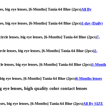
ses, big eye lenses, [6-Months] Tania-64 Blue (2pcs)
All By
nses, big eye lenses, [6-Months] Tania-64 Blue (2pcs)
1-day (Daily)
circle lenses, big eye lenses, [6-Months] Tania-64 Blue (2pcs)
7-
ircle lenses, big eye lenses, [6-Months] Tania-64 Blue (2pcs)
2-
cle lenses, big eye lenses, [6-Months] Tania-64 Blue (2pcs)
1-Month
, big eye lenses, [6-Months] Tania-64 Blue (2pcs)
6-Months lenses
g eye lenses, high quality color contact lenses
nses, big eye lenses, [6-Months] Tania-64 Blue (2pcs)
All By SIZE