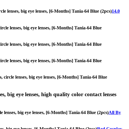
ircle lenses, big eye lenses, [6-Months] Tania-64 Blue (2pcs)
14.0
circle lenses, big eye lenses, [6-Months] Tania-64 Blue
circle lenses, big eye lenses, [6-Months] Tania-64 Blue
circle lenses, big eye lenses, [6-Months] Tania-64 Blue
, circle lenses, big eye lenses, [6-Months] Tania-64 Blue
s, big eye lenses, high quality color contact lenses
le lenses, big eye lenses, [6-Months] Tania-64 Blue (2pcs)
All By
ses, big eye lenses, [6-Months] Tania-64 Blue (2pcs)
Red Cosplay