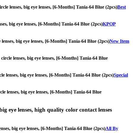
ircle lenses, big eye lenses, [6-Months] Tania-64 Blue (2pcs)
Best
enses, big eye lenses, [6-Months] Tania-64 Blue (2pcs)
KPOP
e lenses, big eye lenses, [6-Months] Tania-64 Blue (2pcs)
New Item
 circle lenses, big eye lenses, [6-Months] Tania-64 Blue
rcle lenses, big eye lenses, [6-Months] Tania-64 Blue (2pcs)
Special
rcle lenses, big eye lenses, [6-Months] Tania-64 Blue
ig eye lenses, high quality color contact lenses
enses, big eye lenses, [6-Months] Tania-64 Blue (2pcs)
All By