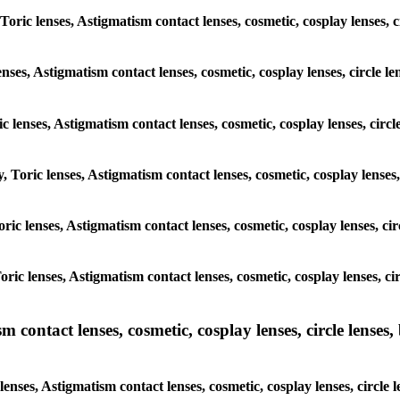
Toric lenses, Astigmatism contact lenses, cosmetic, cosplay lenses, c
nses, Astigmatism contact lenses, cosmetic, cosplay lenses, circle l
c lenses, Astigmatism contact lenses, cosmetic, cosplay lenses, circl
, Toric lenses, Astigmatism contact lenses, cosmetic, cosplay lenses,
Toric lenses, Astigmatism contact lenses, cosmetic, cosplay lenses, ci
Toric lenses, Astigmatism contact lenses, cosmetic, cosplay lenses, ci
ntact lenses, cosmetic, cosplay lenses, circle lenses, b
ses, Astigmatism contact lenses, cosmetic, cosplay lenses, circle l