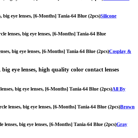
es, big eye lenses, [6-Months] Tania-64 Blue (2pcs)
Silicone
rcle lenses, big eye lenses, [6-Months] Tania-64 Blue
enses, big eye lenses, [6-Months] Tania-64 Blue (2pcs)
Cosplay &
 big eye lenses, high quality color contact lenses
 lenses, big eye lenses, [6-Months] Tania-64 Blue (2pcs)
All By
rcle lenses, big eye lenses, [6-Months] Tania-64 Blue (2pcs)
Brown
cle lenses, big eye lenses, [6-Months] Tania-64 Blue (2pcs)
Gray