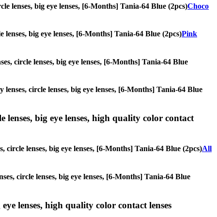
rcle lenses, big eye lenses, [6-Months] Tania-64 Blue (2pcs)
Choco
cle lenses, big eye lenses, [6-Months] Tania-64 Blue (2pcs)
Pink
ses, circle lenses, big eye lenses, [6-Months] Tania-64 Blue
y lenses, circle lenses, big eye lenses, [6-Months] Tania-64 Blue
 lenses, big eye lenses, high quality color contact
, circle lenses, big eye lenses, [6-Months] Tania-64 Blue (2pcs)
All
nses, circle lenses, big eye lenses, [6-Months] Tania-64 Blue
 eye lenses, high quality color contact lenses