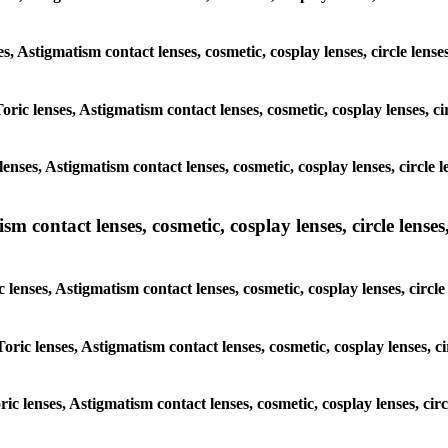
es, Astigmatism contact lenses, cosmetic, cosplay lenses, circle lens
oric lenses, Astigmatism contact lenses, cosmetic, cosplay lenses, ci
enses, Astigmatism contact lenses, cosmetic, cosplay lenses, circle l
m contact lenses, cosmetic, cosplay lenses, circle lenses,
 lenses, Astigmatism contact lenses, cosmetic, cosplay lenses, circle
oric lenses, Astigmatism contact lenses, cosmetic, cosplay lenses, ci
ric lenses, Astigmatism contact lenses, cosmetic, cosplay lenses, cir