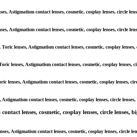
es, Astigmatism contact lenses, cosmetic, cosplay lenses, circle len
enses, Astigmatism contact lenses, cosmetic, cosplay lenses, circle le
 Toric lenses, Astigmatism contact lenses, cosmetic, cosplay lenses, 
oric lenses, Astigmatism contact lenses, cosmetic, cosplay lenses, c
ic lenses, Astigmatism contact lenses, cosmetic, cosplay lenses, cir
, Astigmatism contact lenses, cosmetic, cosplay lenses, circle lenses
ntact lenses, cosmetic, cosplay lenses, circle lenses, bi
ses, Astigmatism contact lenses, cosmetic, cosplay lenses, circle le