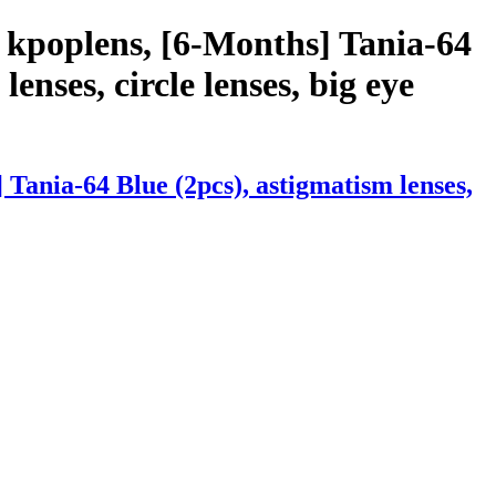
 kpoplens, [6-Months] Tania-64
lenses, circle lenses, big eye
Tania-64 Blue (2pcs), astigmatism lenses,