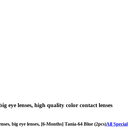
big eye lenses, high quality color contact lenses
lenses, big eye lenses, [6-Months] Tania-64 Blue (2pcs)
All Special