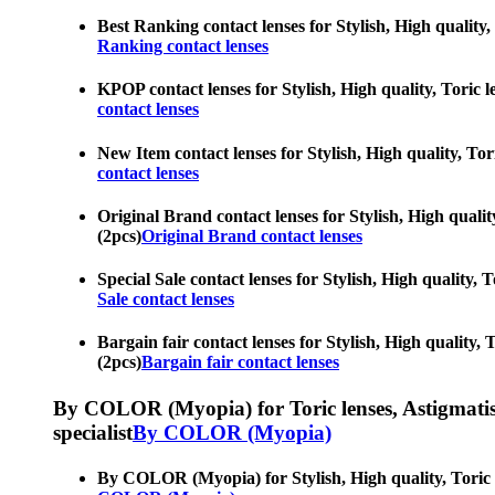
Best Ranking contact lenses for Stylish, High quality, 
Ranking contact lenses
KPOP contact lenses for Stylish, High quality, Toric le
contact lenses
New Item contact lenses for Stylish, High quality, Tori
contact lenses
Original Brand contact lenses for Stylish, High quality
(2pcs)
Original Brand contact lenses
Special Sale contact lenses for Stylish, High quality, 
Sale contact lenses
Bargain fair contact lenses for Stylish, High quality, 
(2pcs)
Bargain fair contact lenses
By COLOR (Myopia) for Toric lenses, Astigmatism co
specialist
By COLOR (Myopia)
By COLOR (Myopia) for Stylish, High quality, Toric len