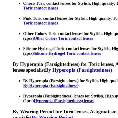
Choco Toric contact lenses for Stylish, High quality, T
Toric contact lenses
Pink Toric contact lenses for Stylish, High quality, To
Toric contact lenses
Other Colors Toric contact lenses for Stylish, High qua
(2pcs)
Other Colors Toric contact lenses
Silicone Hydrogel Toric contact lenses for Stylish, Hig
(2pcs)
Silicone Hydrogel Toric contact lenses
By Hyperopia (Farsightedness) for Toric lenses, As
lenses specialist
By Hyperopia (Farsightedness)
By Hyperopia (Farsightedness) for Stylish, High qualit
By Hyperopia (Farsightedness)
Hyperopia (Farsightedness) lenses for Stylish, High qua
(2pcs)
Hyperopia (Farsightedness) lenses
By Wearing Period for Toric lenses, Astigmatism con
specialist
By Wearing Period