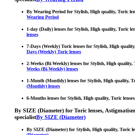
By Wearing Period for Stylish, High quality, Toric lens
Wearing Period
1-day (Daily) lenses for Stylish, High quality, Toric l
lenses
7-Days (Weekly) Toric lenses for Stylish, High quality,
Days (Weekly) Toric lenses
2-Weeks (Bi-Weekly) lenses for Stylish, High quality, T
Weeks (Bi-Weekly) lenses
1-Month (Monthly) lenses for Stylish, High quality, Tor
(Monthly) lenses
6-Months lenses for Stylish, High quality, Toric lenses
By SIZE (Diameter) for Toric lenses, Astigmatism co
specialist
By SIZE (Diameter)
By SIZE (Diameter) for Stylish, High quality, Toric len
(Diameter)