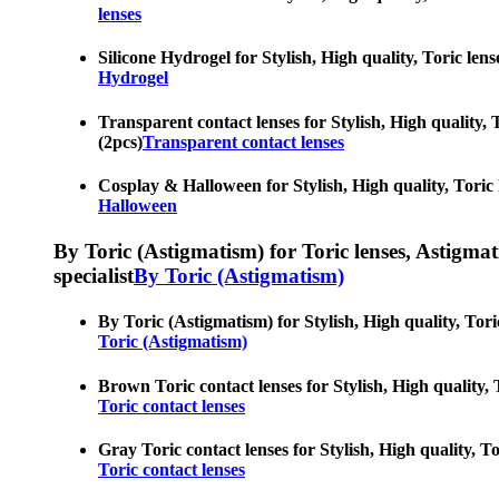
lenses
Silicone Hydrogel for Stylish, High quality, Toric lens
Hydrogel
Transparent contact lenses for Stylish, High quality, T
(2pcs)
Transparent contact lenses
Cosplay & Halloween for Stylish, High quality, Toric l
Halloween
By Toric (Astigmatism) for Toric lenses, Astigmatis
specialist
By Toric (Astigmatism)
By Toric (Astigmatism) for Stylish, High quality, Toric
Toric (Astigmatism)
Brown Toric contact lenses for Stylish, High quality, T
Toric contact lenses
Gray Toric contact lenses for Stylish, High quality, To
Toric contact lenses