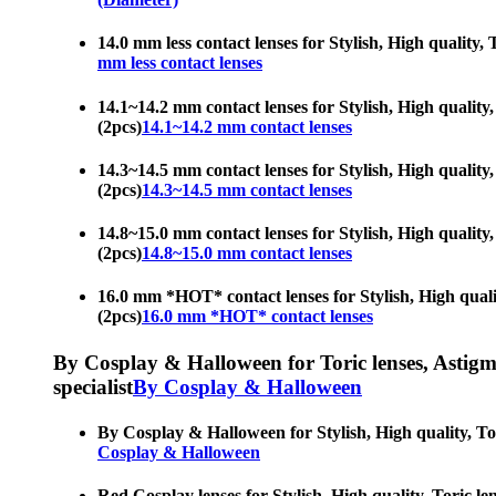
14.0 mm less contact lenses for Stylish, High quality, 
mm less contact lenses
14.1~14.2 mm contact lenses for Stylish, High quality, 
(2pcs)
14.1~14.2 mm contact lenses
14.3~14.5 mm contact lenses for Stylish, High quality, 
(2pcs)
14.3~14.5 mm contact lenses
14.8~15.0 mm contact lenses for Stylish, High quality, 
(2pcs)
14.8~15.0 mm contact lenses
16.0 mm *HOT* contact lenses for Stylish, High quality
(2pcs)
16.0 mm *HOT* contact lenses
By Cosplay & Halloween for Toric lenses, Astigmati
specialist
By Cosplay & Halloween
By Cosplay & Halloween for Stylish, High quality, Tori
Cosplay & Halloween
Red Cosplay lenses for Stylish, High quality, Toric len