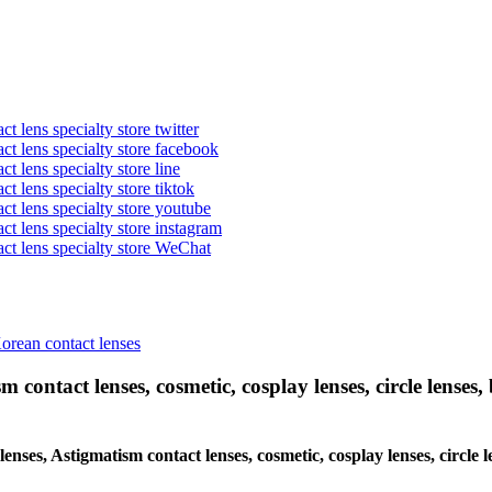
t lens specialty store twitter
act lens specialty store facebook
ct lens specialty store line
ct lens specialty store tiktok
act lens specialty store youtube
ct lens specialty store instagram
act lens specialty store WeChat
Korean contact lenses
 contact lenses, cosmetic, cosplay lenses, circle lenses, 
lenses, Astigmatism contact lenses, cosmetic, cosplay lenses, circle 