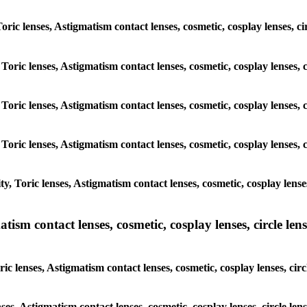
Toric lenses, Astigmatism contact lenses, cosmetic, cosplay lenses, c
Toric lenses, Astigmatism contact lenses, cosmetic, cosplay lenses, 
Toric lenses, Astigmatism contact lenses, cosmetic, cosplay lenses, 
Toric lenses, Astigmatism contact lenses, cosmetic, cosplay lenses, 
, Toric lenses, Astigmatism contact lenses, cosmetic, cosplay lenses
sm contact lenses, cosmetic, cosplay lenses, circle lense
c lenses, Astigmatism contact lenses, cosmetic, cosplay lenses, circ
ses, Astigmatism contact lenses, cosmetic, cosplay lenses, circle len