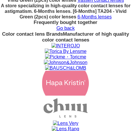
Vivid Green (2pcs) color lenses
Vassen contact lenses
A store specializing in high-quality color contact lenses for
astigmatism. 6-Months lenses. [6-Months] TA204 - Vivid
Green (2pcs) color lenses
6-Months lenses
Frequently bought together
Go back
Color contact lens Brands
Manufacturer of high quality
color contact lenses