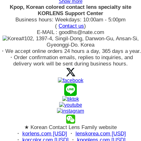
Show more
Kpop, Korean colored contact lens specialty site
KORLENS Support Center
Business hours: Weekdays: 10:00am - 5:00pm
(
Contact us
)
E-MAIL : goodlhs@nate.com
#102, 1397-4, Singil-Dong, Danwon-Gu, Ansan-Si,
Gyeonggi-Do. Korea
・We accept online orders 24 hours a day, 365 days a year.
・Order confirmation emails, replies to inquiries, and
delivery work will be sent during business hours.
★ Korean Contact Lens Family website
・
korlens.com [USD]
・
lenskorea.com [USD]
・
korcolor.com [USD]
・
kpoplens.com [USD]