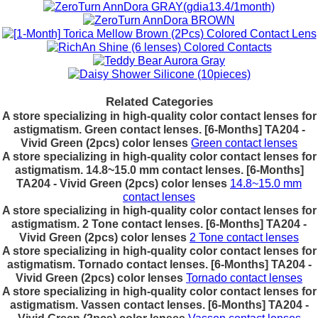
Related Categories
A store specializing in high-quality color contact lenses for
astigmatism. Green contact lenses. [6-Months] TA204 -
Vivid Green (2pcs) color lenses
Green contact lenses
A store specializing in high-quality color contact lenses for
astigmatism. 14.8~15.0 mm contact lenses. [6-Months]
TA204 - Vivid Green (2pcs) color lenses
14.8~15.0 mm
contact lenses
A store specializing in high-quality color contact lenses for
astigmatism. 2 Tone contact lenses. [6-Months] TA204 -
Vivid Green (2pcs) color lenses
2 Tone contact lenses
A store specializing in high-quality color contact lenses for
astigmatism. Tornado contact lenses. [6-Months] TA204 -
Vivid Green (2pcs) color lenses
Tornado contact lenses
A store specializing in high-quality color contact lenses for
astigmatism. Vassen contact lenses. [6-Months] TA204 -