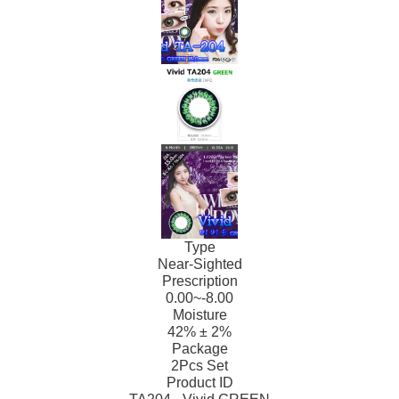
Type
Near-Sighted
Prescription
0.00~-8.00
Moisture
42% ± 2%
Package
2Pcs Set
Product ID