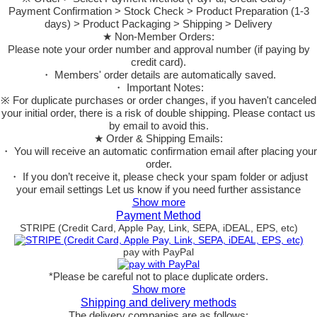
Payment Confirmation > Stock Check > Product Preparation (1-3
days) > Product Packaging > Shipping > Delivery
★ Non-Member Orders:
Please note your order number and approval number (if paying by
credit card).
・ Members' order details are automatically saved.
・ Important Notes:
※ For duplicate purchases or order changes, if you haven't canceled
your initial order, there is a risk of double shipping. Please contact us
by email to avoid this.
★ Order & Shipping Emails:
・ You will receive an automatic confirmation email after placing your
order.
・ If you don’t receive it, please check your spam folder or adjust
your email settings Let us know if you need further assistance
Show more
Payment Method
STRIPE (Credit Card, Apple Pay, Link, SEPA, iDEAL, EPS, etc)
pay with PayPal
*Please be careful not to place duplicate orders.
Show more
Shipping and delivery methods
The delivery companies are as follows: