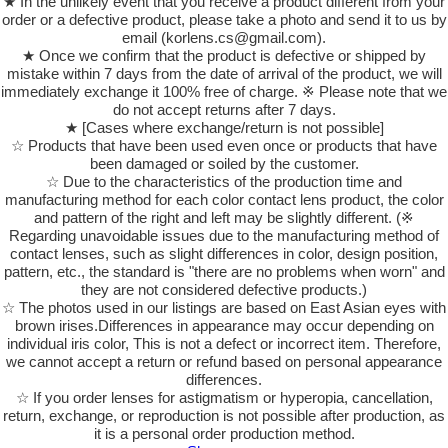
★ In the unlikely event that you receive a product different from your
order or a defective product, please take a photo and send it to us by
email (korlens.cs@gmail.com).
★ Once we confirm that the product is defective or shipped by
mistake within 7 days from the date of arrival of the product, we will
immediately exchange it 100% free of charge. ※ Please note that we
do not accept returns after 7 days.
★ [Cases where exchange/return is not possible]
☆ Products that have been used even once or products that have
been damaged or soiled by the customer.
☆ Due to the characteristics of the production time and
manufacturing method for each color contact lens product, the color
and pattern of the right and left may be slightly different. (※
Regarding unavoidable issues due to the manufacturing method of
contact lenses, such as slight differences in color, design position,
pattern, etc., the standard is "there are no problems when worn" and
they are not considered defective products.)
☆ The photos used in our listings are based on East Asian eyes with
brown irises.Differences in appearance may occur depending on
individual iris color, This is not a defect or incorrect item. Therefore,
we cannot accept a return or refund based on personal appearance
differences.
☆ If you order lenses for astigmatism or hyperopia, cancellation,
return, exchange, or reproduction is not possible after production, as
it is a personal order production method.