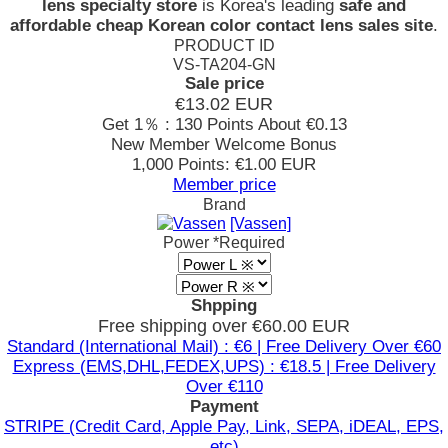
lens specialty store
is Korea's leading
safe and
affordable cheap Korean color contact lens sales site
.
PRODUCT ID
VS-TA204-GN
Sale price
€13.02
EUR
Get 1％ : 130 Points
About €0.13
New Member Welcome Bonus
1,000 Points: €1.00 EUR
Member price
Brand
[Vassen]
Power
*Required
Shpping
Free shipping over €60.00 EUR
Standard (International Mail) : €6 | Free Delivery Over €60
Express (EMS,DHL,FEDEX,UPS) : €18.5 | Free Delivery
Over €110
Payment
STRIPE (Credit Card, Apple Pay, Link, SEPA, iDEAL, EPS,
etc)