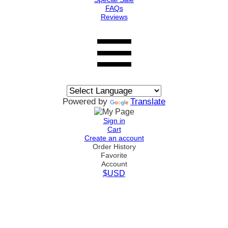
FAQs
Reviews
Powered by
Translate
Sign in
Cart
Create an account
Order History
Favorite
Account
$USD