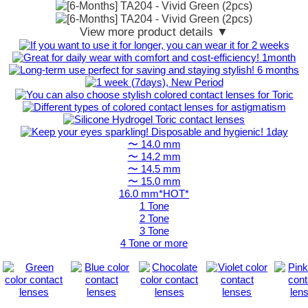
View more product details ▼
〜 14.0 mm
〜 14.2 mm
〜 14.5 mm
〜 15.0 mm
16.0 mm*HOT*
1 Tone
2 Tone
3 Tone
4 Tone or more