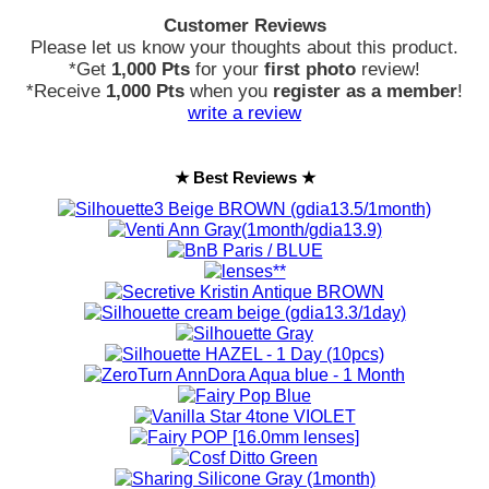
Customer Reviews
Please let us know your thoughts about this product.
*Get
1,000 Pts
for your
first photo
review!
*Receive
1,000 Pts
when you
register as a member
!
write a review
★ Best Reviews ★