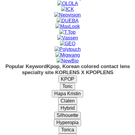
Popular Keyword
Kpop, Korean colored contact lens
specialty site KORLENS X KPOPLENS