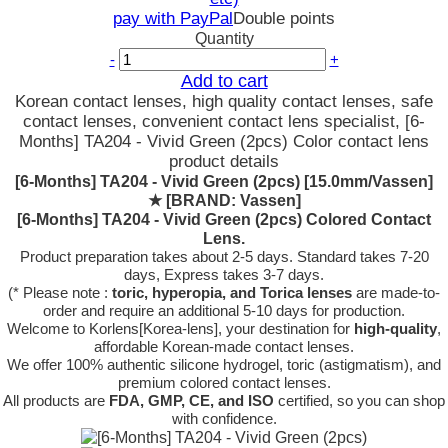
pay with PayPal
Double points
Quantity
-
+
Add to cart
Korean contact lenses, high quality contact lenses, safe
contact lenses, convenient contact lens specialist, [6-
Months] TA204 - Vivid Green (2pcs) Color contact lens
product details
[6-Months] TA204 - Vivid Green (2pcs) [15.0mm/Vassen]
★
[BRAND: Vassen]
[6-Months] TA204 - Vivid Green (2pcs) Colored Contact
Lens.
Product preparation takes about 2-5 days. Standard takes 7-20
days, Express takes 3-7 days.
(* Please note :
toric, hyperopia, and Torica lenses
are
made-to-
order
and require an additional
5-10 days
for production.
Welcome to Korlens[Korea-lens], your destination for
high-quality
,
affordable Korean-made contact lenses.
We offer 100% authentic silicone hydrogel, toric (astigmatism), and
premium colored contact lenses.
All products are
FDA, GMP, CE, and ISO
certified, so you can shop
with confidence.