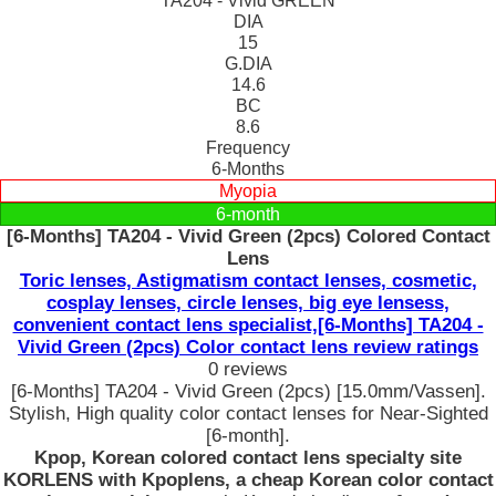
TA204 - Vivid GREEN
DIA
15
G.DIA
14.6
BC
8.6
Frequency
6-Months
Myopia
6-month
[6-Months] TA204 - Vivid Green (2pcs) Colored Contact
Lens
Toric lenses, Astigmatism contact lenses, cosmetic,
cosplay lenses, circle lenses, big eye lensess,
convenient contact lens specialist,[6-Months] TA204 -
Vivid Green (2pcs) Color contact lens review ratings
0 reviews
[6-Months] TA204 - Vivid Green (2pcs) [15.0mm/Vassen].
Stylish, High quality color contact lenses for Near-Sighted
[6-month].
Kpop, Korean colored contact lens specialty site
KORLENS with Kpoplens, a cheap Korean color contact