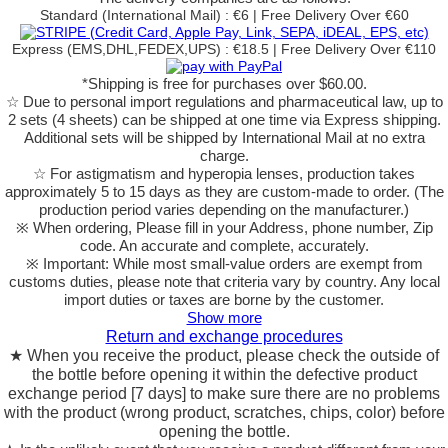
Standard (International Mail) : €6 | Free Delivery Over €60
Express (EMS,DHL,FEDEX,UPS) : €18.5 | Free Delivery Over €110
*Shipping is free for purchases over $60.00.
☆ Due to personal import regulations and pharmaceutical law, up to
2 sets (4 sheets) can be shipped at one time via Express shipping.
Additional sets will be shipped by International Mail at no extra
charge.
☆ For astigmatism and hyperopia lenses, production takes
approximately 5 to 15 days as they are custom-made to order.
(The
production period varies depending on the manufacturer.)
※ When ordering, Please fill in your Address, phone number, Zip
code. An accurate and complete, accurately.
※ Important: While most small-value orders are exempt from
customs duties, please note that criteria vary by country. Any local
import duties or taxes are borne by the customer.
Show more
Return and exchange procedures
★ When you receive the product, please check the outside of
the bottle before opening it within the defective product
exchange period [7 days] to make sure there are no problems
with the product (wrong product, scratches, chips, color) before
opening the bottle.