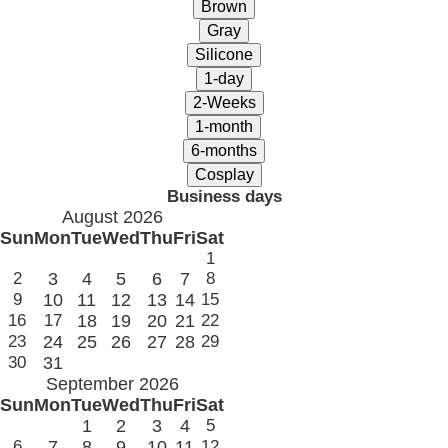
Business days
August 2026
Sun
Mon
Tue
Wed
Thu
Fri
Sat
1
2
3
4
5
6
7
8
9
10
11
12
13
14
15
16
17
18
19
20
21
22
23
24
25
26
27
28
29
30
31
September 2026
Sun
Mon
Tue
Wed
Thu
Fri
Sat
1
2
3
4
5
6
7
8
9
10
11
12