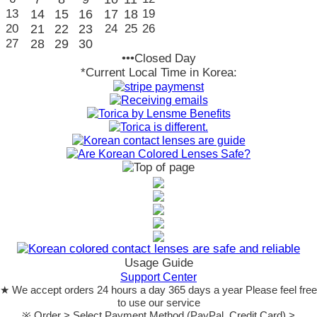
13
14
15
16
17
18
19
20
21
22
23
24
25
26
27
28
29
30
•••Closed Day
*Current Local Time in Korea:
Usage Guide
Support Center
★ We accept orders 24 hours a day 365 days a year Please feel free
to use our service
※ Order > Select Payment Method (PayPal, Credit Card) >