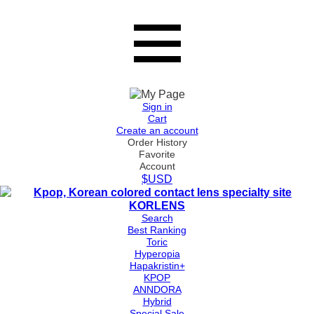
Sign in
Cart
Create an account
Order History
Favorite
Account
$USD
Search
Best Ranking
Toric
Hyperopia
Hapakristin+
KPOP
ANNDORA
Hybrid
Special Sale