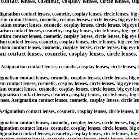
tact lenses, cosmetic, cosplay lenses, circle lenses, big
igmatism contact lenses, cosmetic, cosplay lenses, circle lenses, bi
ism contact lenses, cosmetic, cosplay lenses, circle lenses, big eye 
atism contact lenses, cosmetic, cosplay lenses, circle lenses, big ey
atism contact lenses, cosmetic, cosplay lenses, circle lenses, big ey
atism contact lenses, cosmetic, cosplay lenses, circle lenses, big ey
ism contact lenses, cosmetic, cosplay lenses, circle lenses, big eye 
tism contact lenses, cosmetic, cosplay lenses, circle lenses, big eye
ntact lenses, cosmetic, cosplay lenses, circle lenses, b
tigmatism contact lenses, cosmetic, cosplay lenses, circle lenses, 
gmatism contact lenses, cosmetic, cosplay lenses, circle lenses, big
m contact lenses, cosmetic, cosplay lenses, circle lenses, big eye l
m contact lenses, cosmetic, cosplay lenses, circle lenses, big eye l
gmatism contact lenses, cosmetic, cosplay lenses, circle lenses, big
, Astigmatism contact lenses, cosmetic, cosplay lenses, circle len
 Astigmatism contact lenses, cosmetic, cosplay lenses, circle lenses,
igmatism contact lenses, cosmetic, cosplay lenses, circle lenses, big
tigmatism contact lenses, cosmetic, cosplay lenses, circle lenses, bi
tigmatism contact lenses, cosmetic, cosplay lenses, circle lenses, bi