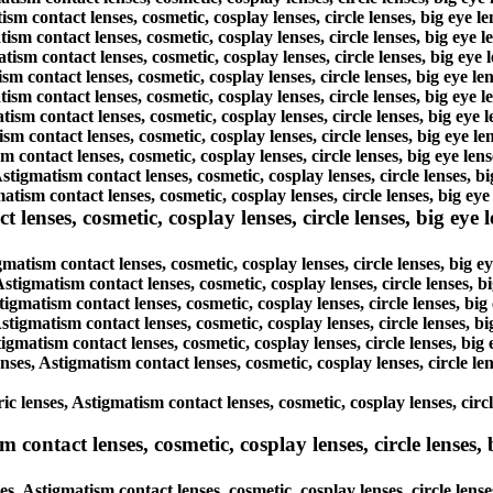
ism contact lenses, cosmetic, cosplay lenses, circle lenses, big eye 
tism contact lenses, cosmetic, cosplay lenses, circle lenses, big eye
atism contact lenses, cosmetic, cosplay lenses, circle lenses, big ey
ism contact lenses, cosmetic, cosplay lenses, circle lenses, big eye 
atism contact lenses, cosmetic, cosplay lenses, circle lenses, big eye
tism contact lenses, cosmetic, cosplay lenses, circle lenses, big eye
ism contact lenses, cosmetic, cosplay lenses, circle lenses, big eye 
m contact lenses, cosmetic, cosplay lenses, circle lenses, big eye le
Astigmatism contact lenses, cosmetic, cosplay lenses, circle lenses, 
tism contact lenses, cosmetic, cosplay lenses, circle lenses, big ey
enses, cosmetic, cosplay lenses, circle lenses, big eye le
gmatism contact lenses, cosmetic, cosplay lenses, circle lenses, big 
Astigmatism contact lenses, cosmetic, cosplay lenses, circle lenses, 
tigmatism contact lenses, cosmetic, cosplay lenses, circle lenses, bi
Astigmatism contact lenses, cosmetic, cosplay lenses, circle lenses, 
tigmatism contact lenses, cosmetic, cosplay lenses, circle lenses, bi
enses, Astigmatism contact lenses, cosmetic, cosplay lenses, circle l
ic lenses, Astigmatism contact lenses, cosmetic, cosplay lenses, circ
ontact lenses, cosmetic, cosplay lenses, circle lenses, b
s, Astigmatism contact lenses, cosmetic, cosplay lenses, circle lens