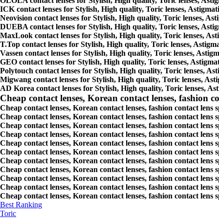
OLOLA contact lenses for Stylish, High quality, Toric lenses, Astigm
ICK contact lenses for Stylish, High quality, Toric lenses, Astigmati
Neovision contact lenses for Stylish, High quality, Toric lenses, Ast
DUEBA contact lenses for Stylish, High quality, Toric lenses, Astigm
MaxLook contact lenses for Stylish, High quality, Toric lenses, Asti
T.Top contact lenses for Stylish, High quality, Toric lenses, Astigma
Vassen contact lenses for Stylish, High quality, Toric lenses, Astigm
GEO contact lenses for Stylish, High quality, Toric lenses, Astigmat
Polytouch contact lenses for Stylish, High quality, Toric lenses, Ast
Migwang contact lenses for Stylish, High quality, Toric lenses, Asti
AD Korea contact lenses for Stylish, High quality, Toric lenses, Ast
Cheap contact lenses, Korean contact lenses, fashion co
Cheap contact lenses, Korean contact lenses, fashion contact lens 
Cheap contact lenses, Korean contact lenses, fashion contact lens 
Cheap contact lenses, Korean contact lenses, fashion contact lens s
Cheap contact lenses, Korean contact lenses, fashion contact lens
Cheap contact lenses, Korean contact lenses, fashion contact lens 
Cheap contact lenses, Korean contact lenses, fashion contact lens
Cheap contact lenses, Korean contact lenses, fashion contact lens 
Cheap contact lenses, Korean contact lenses, fashion contact lens s
Cheap contact lenses, Korean contact lenses, fashion contact lens s
Cheap contact lenses, Korean contact lenses, fashion contact lens s
Cheap contact lenses, Korean contact lenses, fashion contact lens s
Best Ranking
Toric