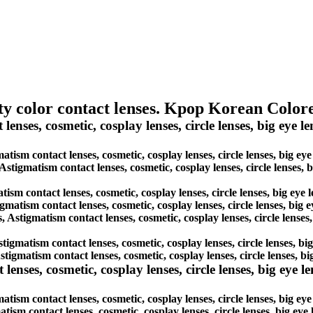
ity color contact lenses. Kpop Korean Colo
nses, cosmetic, cosplay lenses, circle lenses, big eye len
matism contact lenses, cosmetic, cosplay lenses, circle lenses, big e
 Astigmatism contact lenses, cosmetic, cosplay lenses, circle lenses,
tism contact lenses, cosmetic, cosplay lenses, circle lenses, big eye
igmatism contact lenses, cosmetic, cosplay lenses, circle lenses, big
s, Astigmatism contact lenses, cosmetic, cosplay lenses, circle lense
Astigmatism contact lenses, cosmetic, cosplay lenses, circle lenses, b
Astigmatism contact lenses, cosmetic, cosplay lenses, circle lenses, 
es, cosmetic, cosplay lenses, circle lenses, big eye lens
ism contact lenses, cosmetic, cosplay lenses, circle lenses, big ey
atism contact lenses, cosmetic, cosplay lenses, circle lenses, big ey