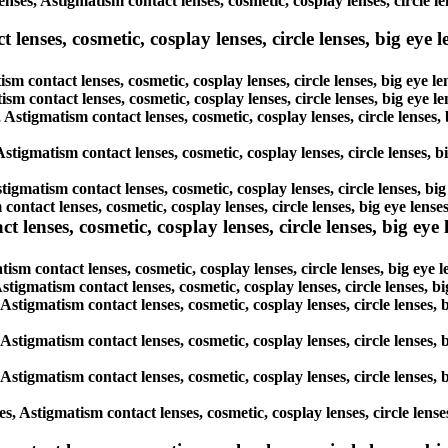
enses, Astigmatism contact lenses, cosmetic, cosplay lenses, circle l
enses, cosmetic, cosplay lenses, circle lenses, big eye le
sm contact lenses, cosmetic, cosplay lenses, circle lenses, big eye 
tism contact lenses, cosmetic, cosplay lenses, circle lenses, big eye 
, Astigmatism contact lenses, cosmetic, cosplay lenses, circle lenses
Astigmatism contact lenses, cosmetic, cosplay lenses, circle lenses, 
tigmatism contact lenses, cosmetic, cosplay lenses, circle lenses, bi
 contact lenses, cosmetic, cosplay lenses, circle lenses, big eye len
lenses, cosmetic, cosplay lenses, circle lenses, big eye l
ism contact lenses, cosmetic, cosplay lenses, circle lenses, big eye
Astigmatism contact lenses, cosmetic, cosplay lenses, circle lenses, 
 Astigmatism contact lenses, cosmetic, cosplay lenses, circle lenses,
 Astigmatism contact lenses, cosmetic, cosplay lenses, circle lenses,
 Astigmatism contact lenses, cosmetic, cosplay lenses, circle lenses,
s, Astigmatism contact lenses, cosmetic, cosplay lenses, circle lens