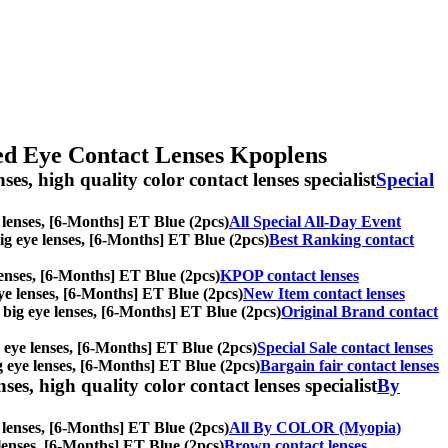
red Eye Contact Lenses Kpoplens
ses, high quality color contact lenses specialist
Special
ye lenses, [6-Months] ET Blue (2pcs)
All Special All-Day Event
 big eye lenses, [6-Months] ET Blue (2pcs)
Best Ranking contact
 lenses, [6-Months] ET Blue (2pcs)
KPOP contact lenses
 eye lenses, [6-Months] ET Blue (2pcs)
New Item contact lenses
s, big eye lenses, [6-Months] ET Blue (2pcs)
Original Brand contact
ig eye lenses, [6-Months] ET Blue (2pcs)
Special Sale contact lenses
big eye lenses, [6-Months] ET Blue (2pcs)
Bargain fair contact lenses
es, high quality color contact lenses specialist
By
e lenses, [6-Months] ET Blue (2pcs)
All By COLOR (Myopia)
e lenses, [6-Months] ET Blue (2pcs)
Brown contact lenses