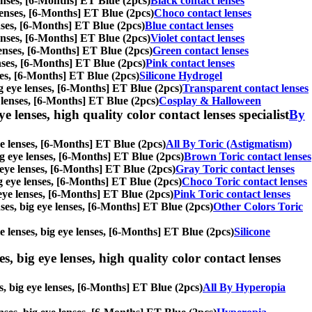
 lenses, [6-Months] ET Blue (2pcs)
Black contact lenses
e lenses, [6-Months] ET Blue (2pcs)
Choco contact lenses
lenses, [6-Months] ET Blue (2pcs)
Blue contact lenses
 lenses, [6-Months] ET Blue (2pcs)
Violet contact lenses
 lenses, [6-Months] ET Blue (2pcs)
Green contact lenses
lenses, [6-Months] ET Blue (2pcs)
Pink contact lenses
nses, [6-Months] ET Blue (2pcs)
Silicone Hydrogel
big eye lenses, [6-Months] ET Blue (2pcs)
Transparent contact lenses
e lenses, [6-Months] ET Blue (2pcs)
Cosplay & Halloween
e lenses, high quality color contact lenses specialist
By
eye lenses, [6-Months] ET Blue (2pcs)
All By Toric (Astigmatism)
big eye lenses, [6-Months] ET Blue (2pcs)
Brown Toric contact lenses
g eye lenses, [6-Months] ET Blue (2pcs)
Gray Toric contact lenses
big eye lenses, [6-Months] ET Blue (2pcs)
Choco Toric contact lenses
g eye lenses, [6-Months] ET Blue (2pcs)
Pink Toric contact lenses
enses, big eye lenses, [6-Months] ET Blue (2pcs)
Other Colors Toric
le lenses, big eye lenses, [6-Months] ET Blue (2pcs)
Silicone
s, big eye lenses, high quality color contact lenses
es, big eye lenses, [6-Months] ET Blue (2pcs)
All By Hyperopia