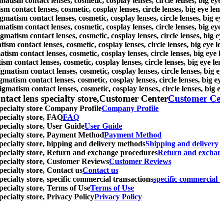
atism contact lenses, cosmetic, cosplay lenses, circle lenses, big e
sm contact lenses, cosmetic, cosplay lenses, circle lenses, big eye l
igmatism contact lenses, cosmetic, cosplay lenses, circle lenses, big
atism contact lenses, cosmetic, cosplay lenses, circle lenses, big e
gmatism contact lenses, cosmetic, cosplay lenses, circle lenses, big
tism contact lenses, cosmetic, cosplay lenses, circle lenses, big eye
atism contact lenses, cosmetic, cosplay lenses, circle lenses, big ey
ism contact lenses, cosmetic, cosplay lenses, circle lenses, big eye 
igmatism contact lenses, cosmetic, cosplay lenses, circle lenses, big
gmatism contact lenses, cosmetic, cosplay lenses, circle lenses, big 
igmatism contact lenses, cosmetic, cosplay lenses, circle lenses, big
ntact lens specialty store,Customer Center
Customer Ce
specialty store Company Profile
Company Profile
specialty store, FAQ
FAQ
pecialty store, User Guide
User Guide
 specialty store, Payment Method
Payment Method
specialty store, hipping and delivery methods
Shipping and deliver
 specialty store, Return and exchange procedures
Return and excha
specialty store, Customer Reviews
Customer Reviews
pecialty store, Contact us
Contact us
pecialty store, specific commercial transactions
specific commercial 
pecialty store, Terms of Use
Terms of Use
pecialty store, Privacy Policy
Privacy Policy