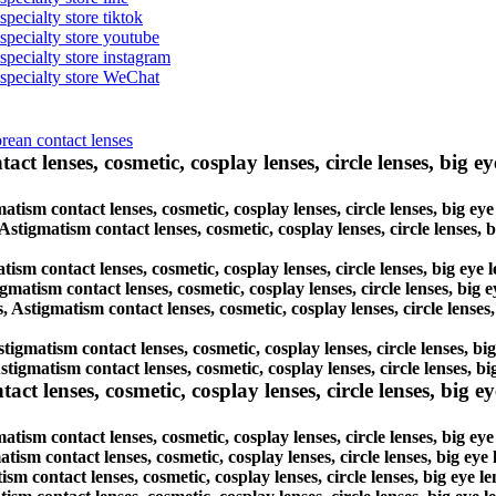
specialty store tiktok
 specialty store youtube
 specialty store instagram
s specialty store WeChat
orean contact lenses
ct lenses, cosmetic, cosplay lenses, circle lenses, big ey
matism contact lenses, cosmetic, cosplay lenses, circle lenses, big e
 Astigmatism contact lenses, cosmetic, cosplay lenses, circle lenses,
tism contact lenses, cosmetic, cosplay lenses, circle lenses, big eye
igmatism contact lenses, cosmetic, cosplay lenses, circle lenses, big
s, Astigmatism contact lenses, cosmetic, cosplay lenses, circle lense
Astigmatism contact lenses, cosmetic, cosplay lenses, circle lenses, b
Astigmatism contact lenses, cosmetic, cosplay lenses, circle lenses, 
lenses, cosmetic, cosplay lenses, circle lenses, big eye 
ism contact lenses, cosmetic, cosplay lenses, circle lenses, big ey
atism contact lenses, cosmetic, cosplay lenses, circle lenses, big ey
ism contact lenses, cosmetic, cosplay lenses, circle lenses, big eye 