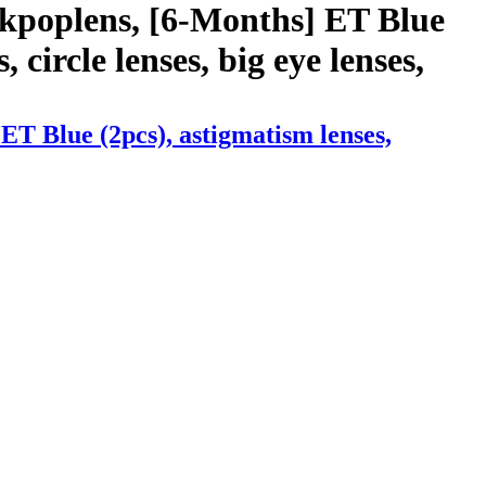
 kpoplens, [6-Months] ET Blue
, circle lenses, big eye lenses,
T Blue (2pcs), astigmatism lenses,