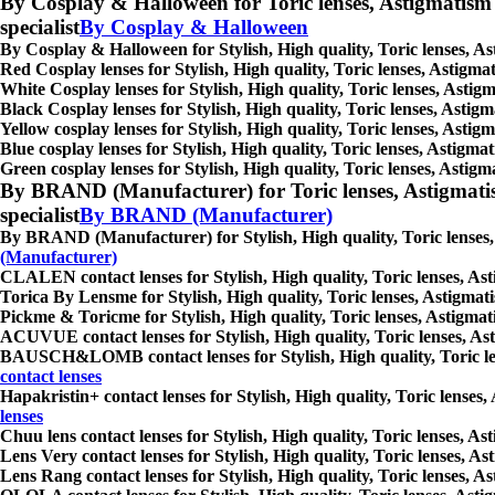
By Cosplay & Halloween for Toric lenses, Astigmatism con
specialist
By Cosplay & Halloween
By Cosplay & Halloween for Stylish, High quality, Toric lenses, Ast
Red Cosplay lenses for Stylish, High quality, Toric lenses, Astigmat
White Cosplay lenses for Stylish, High quality, Toric lenses, Astigm
Black Cosplay lenses for Stylish, High quality, Toric lenses, Astigm
Yellow cosplay lenses for Stylish, High quality, Toric lenses, Astigm
Blue cosplay lenses for Stylish, High quality, Toric lenses, Astigmat
Green cosplay lenses for Stylish, High quality, Toric lenses, Astigma
By BRAND (Manufacturer) for Toric lenses, Astigmatism co
specialist
By BRAND (Manufacturer)
By BRAND (Manufacturer) for Stylish, High quality, Toric lenses, As
(Manufacturer)
CLALEN contact lenses for Stylish, High quality, Toric lenses, Asti
Torica By Lensme for Stylish, High quality, Toric lenses, Astigmatis
Pickme & Toricme for Stylish, High quality, Toric lenses, Astigmatis
ACUVUE contact lenses for Stylish, High quality, Toric lenses, Asti
BAUSCH&LOMB contact lenses for Stylish, High quality, Toric lenses
contact lenses
Hapakristin+ contact lenses for Stylish, High quality, Toric lenses,
lenses
Chuu lens contact lenses for Stylish, High quality, Toric lenses, Ast
Lens Very contact lenses for Stylish, High quality, Toric lenses, As
Lens Rang contact lenses for Stylish, High quality, Toric lenses, As