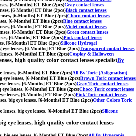
lenses, [6-Months] ET Blue (2pcs)
Gray contact lenses
 lenses, [6-Months] ET Blue (2pcs)
Black contact lenses
e lenses, [6-Months] ET Blue (2pcs)
Choco contact lenses
lenses, [6-Months] ET Blue (2pcs)
Blue contact lenses
 lenses, [6-Months] ET Blue (2pcs)
Violet contact lenses
 lenses, [6-Months] ET Blue (2pcs)
Green contact lenses
lenses, [6-Months] ET Blue (2pcs)
Pink contact lenses
nses, [6-Months] ET Blue (2pcs)
Silicone Hydrogel
big eye lenses, [6-Months] ET Blue (2pcs)
Transparent contact lenses
e lenses, [6-Months] ET Blue (2pcs)
Cosplay & Halloween
nses, high quality color contact lenses specialist
By
eye lenses, [6-Months] ET Blue (2pcs)
All By Toric (Astigmatism)
big eye lenses, [6-Months] ET Blue (2pcs)
Brown Toric contact lenses
g eye lenses, [6-Months] ET Blue (2pcs)
Gray Toric contact lenses
big eye lenses, [6-Months] ET Blue (2pcs)
Choco Toric contact lenses
g eye lenses, [6-Months] ET Blue (2pcs)
Pink Toric contact lenses
enses, big eye lenses, [6-Months] ET Blue (2pcs)
Other Colors Toric
le lenses, big eye lenses, [6-Months] ET Blue (2pcs)
Silicone
ig eye lenses, high quality color contact lenses
es, big eye lenses, [6-Months] ET Blue (2pcs)
All By Hyperopia