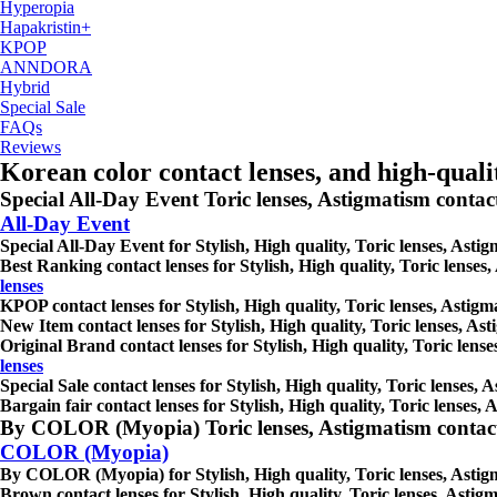
Hyperopia
Hapakristin+
KPOP
ANNDORA
Hybrid
Special Sale
FAQs
Reviews
Korean color contact lenses, and high-qual
Special All-Day Event Toric lenses, Astigmatism contact le
All-Day Event
Special All-Day Event for Stylish, High quality, Toric lenses, Astig
Best Ranking contact lenses for Stylish, High quality, Toric lenses,
lenses
KPOP contact lenses for Stylish, High quality, Toric lenses, Astigma
New Item contact lenses for Stylish, High quality, Toric lenses, Ast
Original Brand contact lenses for Stylish, High quality, Toric lense
lenses
Special Sale contact lenses for Stylish, High quality, Toric lenses, 
Bargain fair contact lenses for Stylish, High quality, Toric lenses, 
By COLOR (Myopia) Toric lenses, Astigmatism contact lens
COLOR (Myopia)
By COLOR (Myopia) for Stylish, High quality, Toric lenses, Astigmat
Brown contact lenses for Stylish, High quality, Toric lenses, Astigm