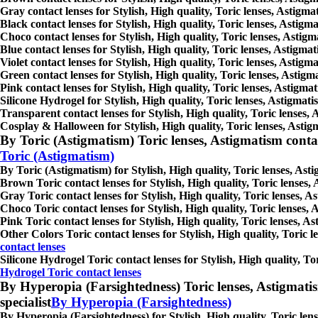
Gray contact lenses for Stylish, High quality, Toric lenses, Astigmat
Black contact lenses for Stylish, High quality, Toric lenses, Astigma
Choco contact lenses for Stylish, High quality, Toric lenses, Astigm
Blue contact lenses for Stylish, High quality, Toric lenses, Astigmat
Violet contact lenses for Stylish, High quality, Toric lenses, Astigm
Green contact lenses for Stylish, High quality, Toric lenses, Astigma
Pink contact lenses for Stylish, High quality, Toric lenses, Astigmat
Silicone Hydrogel for Stylish, High quality, Toric lenses, Astigmatis
Transparent contact lenses for Stylish, High quality, Toric lenses, 
Cosplay & Halloween for Stylish, High quality, Toric lenses, Astigma
By Toric (Astigmatism) Toric lenses, Astigmatism contact l
Toric (Astigmatism)
By Toric (Astigmatism) for Stylish, High quality, Toric lenses, Asti
Brown Toric contact lenses for Stylish, High quality, Toric lenses, 
Gray Toric contact lenses for Stylish, High quality, Toric lenses, As
Choco Toric contact lenses for Stylish, High quality, Toric lenses, 
Pink Toric contact lenses for Stylish, High quality, Toric lenses, As
Other Colors Toric contact lenses for Stylish, High quality, Toric l
contact lenses
Silicone Hydrogel Toric contact lenses for Stylish, High quality, Tor
Hydrogel Toric contact lenses
By Hyperopia (Farsightedness) Toric lenses, Astigmatism c
specialist
By Hyperopia (Farsightedness)
By Hyperopia (Farsightedness) for Stylish, High quality, Toric lense