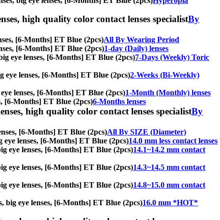
enses, big eye lenses, [6-Months] ET Blue (2pcs)
Hyperopia
nses, high quality color contact lenses specialist
By
lenses, [6-Months] ET Blue (2pcs)
All By Wearing Period
lenses, [6-Months] ET Blue (2pcs)
1-day (Daily) lenses
, big eye lenses, [6-Months] ET Blue (2pcs)
7-Days (Weekly) Toric
big eye lenses, [6-Months] ET Blue (2pcs)
2-Weeks (Bi-Weekly)
g eye lenses, [6-Months] ET Blue (2pcs)
1-Month (Monthly) lenses
ses, [6-Months] ET Blue (2pcs)
6-Months lenses
enses, high quality color contact lenses specialist
By
 lenses, [6-Months] ET Blue (2pcs)
All By SIZE (Diameter)
big eye lenses, [6-Months] ET Blue (2pcs)
14.0 mm less contact lenses
 big eye lenses, [6-Months] ET Blue (2pcs)
14.1~14.2 mm contact
 big eye lenses, [6-Months] ET Blue (2pcs)
14.3~14.5 mm contact
 big eye lenses, [6-Months] ET Blue (2pcs)
14.8~15.0 mm contact
es, big eye lenses, [6-Months] ET Blue (2pcs)
16.0 mm *HOT*