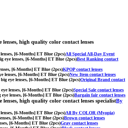
e lenses, high quality color contact lenses
ye lenses, [6-Months] ET Blue (2pcs)
All Special All-Day Event
 big eye lenses, [6-Months] ET Blue (2pcs)
Best Ranking contact
 lenses, [6-Months] ET Blue (2pcs)
KPOP contact lenses
 eye lenses, [6-Months] ET Blue (2pcs)
New Item contact lenses
s, big eye lenses, [6-Months] ET Blue (2pcs)
Original Brand contact
ig eye lenses, [6-Months] ET Blue (2pcs)
Special Sale contact lenses
big eye lenses, [6-Months] ET Blue (2pcs)
Bargain fair contact lenses
lenses, high quality color contact lenses specialist
By
e lenses, [6-Months] ET Blue (2pcs)
All By COLOR (Myopia)
e lenses, [6-Months] ET Blue (2pcs)
Brown contact lenses
lenses, [6-Months] ET Blue (2pcs)
Gray contact lenses