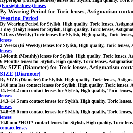
Hyperopia (Farsightedness) lenses for Stylish, High quality, Toric l
(Farsightedness) lenses
By Wearing Period for Toric lenses, Astigmatism contact l
Wearing Period
By Wearing Period for Stylish, High quality, Toric lenses, Astigmati
1-day (Daily) lenses for Stylish, High quality, Toric lenses, Astigma
7-Days (Weekly) Toric lenses for Stylish, High quality, Toric lenses
lenses
2-Weeks (Bi-Weekly) lenses for Stylish, High quality, Toric lenses, 
lenses
1-Month (Monthly) lenses for Stylish, High quality, Toric lenses, As
6-Months lenses for Stylish, High quality, Toric lenses, Astigmatism
By SIZE (Diameter) for Toric lenses, Astigmatism contact 
SIZE (Diameter)
By SIZE (Diameter) for Stylish, High quality, Toric lenses, Astigmat
14.0 mm less contact lenses for Stylish, High quality, Toric lenses, 
14.1~14.2 mm contact lenses for Stylish, High quality, Toric lenses,
lenses
14.3~14.5 mm contact lenses for Stylish, High quality, Toric lenses,
lenses
14.8~15.0 mm contact lenses for Stylish, High quality, Toric lenses,
lenses
16.0 mm *HOT* contact lenses for Stylish, High quality, Toric lense
contact lenses