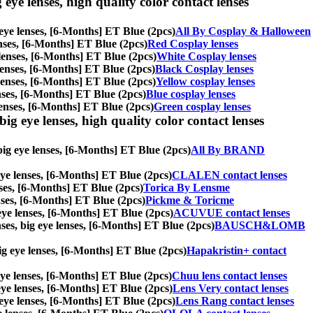
 eye lenses, high quality color contact lenses
g eye lenses, [6-Months] ET Blue (2pcs)
All By Cosplay & Halloween
lenses, [6-Months] ET Blue (2pcs)
Red Cosplay lenses
e lenses, [6-Months] ET Blue (2pcs)
White Cosplay lenses
e lenses, [6-Months] ET Blue (2pcs)
Black Cosplay lenses
e lenses, [6-Months] ET Blue (2pcs)
Yellow cosplay lenses
lenses, [6-Months] ET Blue (2pcs)
Blue cosplay lenses
 lenses, [6-Months] ET Blue (2pcs)
Green cosplay lenses
ig eye lenses, high quality color contact lenses
big eye lenses, [6-Months] ET Blue (2pcs)
All By BRAND
 eye lenses, [6-Months] ET Blue (2pcs)
CLALEN contact lenses
enses, [6-Months] ET Blue (2pcs)
Torica By Lensme
enses, [6-Months] ET Blue (2pcs)
Pickme & Toricme
 eye lenses, [6-Months] ET Blue (2pcs)
ACUVUE contact lenses
ses, big eye lenses, [6-Months] ET Blue (2pcs)
BAUSCH&LOMB
 big eye lenses, [6-Months] ET Blue (2pcs)
Hapakristin+ contact
 eye lenses, [6-Months] ET Blue (2pcs)
Chuu lens contact lenses
g eye lenses, [6-Months] ET Blue (2pcs)
Lens Very contact lenses
g eye lenses, [6-Months] ET Blue (2pcs)
Lens Rang contact lenses