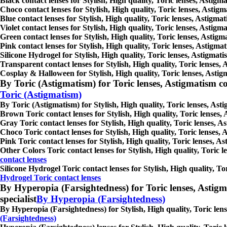
Black contact lenses for Stylish, High quality, Toric lenses, Astigma
Choco contact lenses for Stylish, High quality, Toric lenses, Astigm
Blue contact lenses for Stylish, High quality, Toric lenses, Astigmat
Violet contact lenses for Stylish, High quality, Toric lenses, Astigm
Green contact lenses for Stylish, High quality, Toric lenses, Astigma
Pink contact lenses for Stylish, High quality, Toric lenses, Astigmat
Silicone Hydrogel for Stylish, High quality, Toric lenses, Astigmatis
Transparent contact lenses for Stylish, High quality, Toric lenses, 
Cosplay & Halloween for Stylish, High quality, Toric lenses, Astigma
By Toric (Astigmatism) for Toric lenses, Astigmatism conta
Toric (Astigmatism)
By Toric (Astigmatism) for Stylish, High quality, Toric lenses, Asti
Brown Toric contact lenses for Stylish, High quality, Toric lenses, 
Gray Toric contact lenses for Stylish, High quality, Toric lenses, As
Choco Toric contact lenses for Stylish, High quality, Toric lenses, 
Pink Toric contact lenses for Stylish, High quality, Toric lenses, As
Other Colors Toric contact lenses for Stylish, High quality, Toric l
contact lenses
Silicone Hydrogel Toric contact lenses for Stylish, High quality, Tor
Hydrogel Toric contact lenses
By Hyperopia (Farsightedness) for Toric lenses, Astigmati
specialist
By Hyperopia (Farsightedness)
By Hyperopia (Farsightedness) for Stylish, High quality, Toric lense
(Farsightedness)