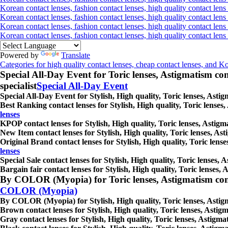
Korean contact lenses, fashion contact lenses, high quality contact lens 
Korean contact lenses, fashion contact lenses, high quality contact lens
Korean contact lenses, fashion contact lenses, high quality contact lens
Korean contact lenses, fashion contact lenses, high quality contact len
Powered by
Translate
Categories for high quality contact lenses, cheap contact lenses, and K
Special All-Day Event for Toric lenses, Astigmatism conta
specialist
Special All-Day Event
Special All-Day Event for Stylish, High quality, Toric lenses, Astig
Best Ranking contact lenses for Stylish, High quality, Toric lenses,
lenses
KPOP contact lenses for Stylish, High quality, Toric lenses, Astigma
New Item contact lenses for Stylish, High quality, Toric lenses, Ast
Original Brand contact lenses for Stylish, High quality, Toric lense
lenses
Special Sale contact lenses for Stylish, High quality, Toric lenses, 
Bargain fair contact lenses for Stylish, High quality, Toric lenses, 
By COLOR (Myopia) for Toric lenses, Astigmatism contact 
COLOR (Myopia)
By COLOR (Myopia) for Stylish, High quality, Toric lenses, Astigmat
Brown contact lenses for Stylish, High quality, Toric lenses, Astigm
Gray contact lenses for Stylish, High quality, Toric lenses, Astigmat