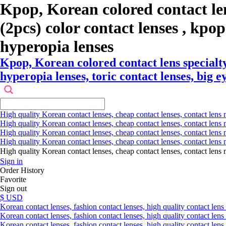
Kpop, Korean colored contact l
(2pcs) color contact lenses , kpop 
hyperopia lenses
Kpop, Korean colored contact lens specialt
hyperopia lenses, toric contact lenses, big e
High quality Korean contact lenses, cheap contact lenses, contact lens 
High quality Korean contact lenses, cheap contact lenses, contact lens m
High quality Korean contact lenses, cheap contact lenses, contact lens 
High quality Korean contact lenses, cheap contact lenses, contact lens m
High quality Korean contact lenses, cheap contact lenses, contact l
Sign in
Order History
Favorite
Sign out
$ USD
Korean contact lenses, fashion contact lenses, high quality contact lens s
Korean contact lenses, fashion contact lenses, high quality contact lens
Korean contact lenses, fashion contact lenses, high quality contact lens 