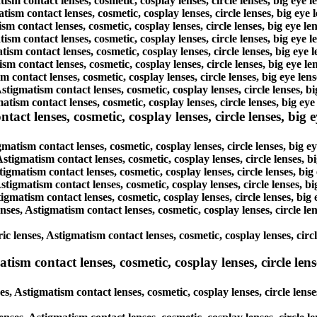
tism contact lenses, cosmetic, cosplay lenses, circle lenses, big eye
atism contact lenses, cosmetic, cosplay lenses, circle lenses, big ey
ism contact lenses, cosmetic, cosplay lenses, circle lenses, big eye 
atism contact lenses, cosmetic, cosplay lenses, circle lenses, big eye
tism contact lenses, cosmetic, cosplay lenses, circle lenses, big eye
ism contact lenses, cosmetic, cosplay lenses, circle lenses, big eye 
m contact lenses, cosmetic, cosplay lenses, circle lenses, big eye le
Astigmatism contact lenses, cosmetic, cosplay lenses, circle lenses, 
tism contact lenses, cosmetic, cosplay lenses, circle lenses, big ey
ct lenses, cosmetic, cosplay lenses, circle lenses, big ey
gmatism contact lenses, cosmetic, cosplay lenses, circle lenses, big 
Astigmatism contact lenses, cosmetic, cosplay lenses, circle lenses, 
tigmatism contact lenses, cosmetic, cosplay lenses, circle lenses, bi
Astigmatism contact lenses, cosmetic, cosplay lenses, circle lenses, 
tigmatism contact lenses, cosmetic, cosplay lenses, circle lenses, bi
enses, Astigmatism contact lenses, cosmetic, cosplay lenses, circle l
ic lenses, Astigmatism contact lenses, cosmetic, cosplay lenses, circ
sm contact lenses, cosmetic, cosplay lenses, circle lense
s, Astigmatism contact lenses, cosmetic, cosplay lenses, circle lens