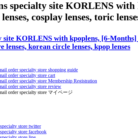
ens specialty site KORLENS with
lenses, cosplay lenses, toric lenses
y site KORLENS with kpoplens, [6-Months] E
ye lenses, korean circle lenses, kpop lenses
mail order specialty store shopping guide
ail order specialty store cart
mail order specialty store Membership Registration
ail order specialty store review
ens mail order specialty store マイページ
pecialty store twitter
 specialty store facebook
specialty store line