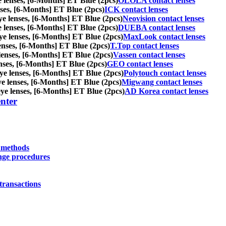
ye lenses, [6-Months] ET Blue (2pcs)
OLOLA contact lenses
enses, [6-Months] ET Blue (2pcs)
ICK contact lenses
 eye lenses, [6-Months] ET Blue (2pcs)
Neovision contact lenses
ye lenses, [6-Months] ET Blue (2pcs)
DUEBA contact lenses
 eye lenses, [6-Months] ET Blue (2pcs)
MaxLook contact lenses
 lenses, [6-Months] ET Blue (2pcs)
T.Top contact lenses
e lenses, [6-Months] ET Blue (2pcs)
Vassen contact lenses
lenses, [6-Months] ET Blue (2pcs)
GEO contact lenses
 eye lenses, [6-Months] ET Blue (2pcs)
Polytouch contact lenses
eye lenses, [6-Months] ET Blue (2pcs)
Migwang contact lenses
 eye lenses, [6-Months] ET Blue (2pcs)
AD Korea contact lenses
nter
y methods
nge procedures
transactions