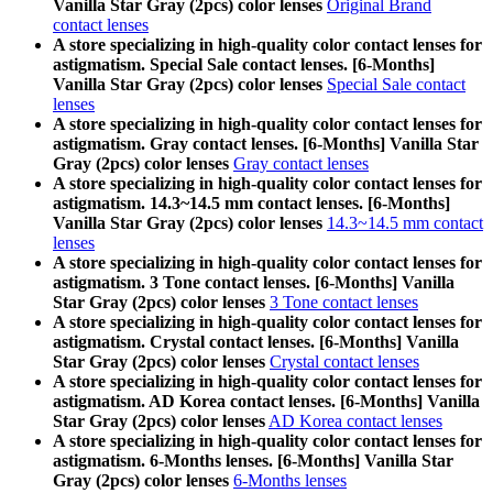
Vanilla Star Gray (2pcs) color lenses
Original Brand
contact lenses
A store specializing in high-quality color contact lenses for
astigmatism. Special Sale contact lenses. [6-Months]
Vanilla Star Gray (2pcs) color lenses
Special Sale contact
lenses
A store specializing in high-quality color contact lenses for
astigmatism. Gray contact lenses. [6-Months] Vanilla Star
Gray (2pcs) color lenses
Gray contact lenses
A store specializing in high-quality color contact lenses for
astigmatism. 14.3~14.5 mm contact lenses. [6-Months]
Vanilla Star Gray (2pcs) color lenses
14.3~14.5 mm contact
lenses
A store specializing in high-quality color contact lenses for
astigmatism. 3 Tone contact lenses. [6-Months] Vanilla
Star Gray (2pcs) color lenses
3 Tone contact lenses
A store specializing in high-quality color contact lenses for
astigmatism. Crystal contact lenses. [6-Months] Vanilla
Star Gray (2pcs) color lenses
Crystal contact lenses
A store specializing in high-quality color contact lenses for
astigmatism. AD Korea contact lenses. [6-Months] Vanilla
Star Gray (2pcs) color lenses
AD Korea contact lenses
A store specializing in high-quality color contact lenses for
astigmatism. 6-Months lenses. [6-Months] Vanilla Star
Gray (2pcs) color lenses
6-Months lenses