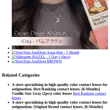
Related Categories
A store specializing in high-quality color contact lenses for
astigmatism. Best Ranking contact lenses. [6-Months]
Vanilla Star Gray (2pcs) color lenses
Best Ranking contact
lenses
A store specializing in high-quality color contact lenses for
astigmatism. Original Brand contact lenses. [6-Months]