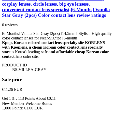
cosplay lenses, circle lenses, big eye lensess,
convenient contact lens specialist,[6-Months] Vanilla
Star Gray (2pcs) Color contact lens review ratings
0 reviews
[6-Months] Vanilla Star Gray (2pcs) [14.5mm]. Stylish, High quality
color contact lenses for Near-Sighted [6-month].
Kpop, Korean colored contact lens specialty site KORLENS
with Kpoplens, a cheap Korean color contact lens specialty
store
is Korea's leading
safe and affordable cheap Korean color
contact lens sales site
.
PRODUCT ID
BS-VILLEA-GRAY
Sale price
€11.26
EUR
Get 1％ : 113 Points
About €0.11
New Member Welcome Bonus
1,000 Points: €1.00 EUR