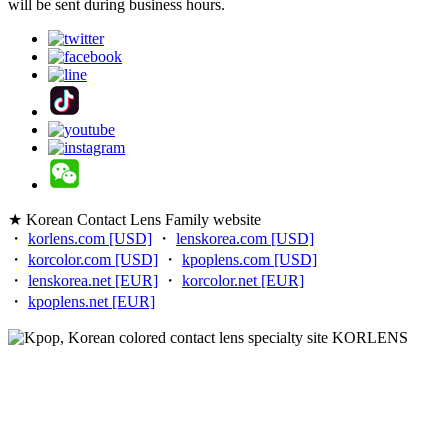
will be sent during business hours.
★ Korean Contact Lens Family website
・
korlens.com [USD]
・
lenskorea.com [USD]
・
korcolor.com [USD]
・
kpoplens.com [USD]
・
lenskorea.net [EUR]
・
korcolor.net [EUR]
・
kpoplens.net [EUR]