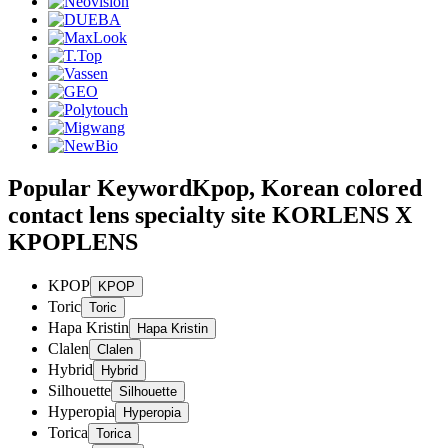
Popular Keyword
Kpop, Korean colored
contact lens specialty site KORLENS X
KPOPLENS
KPOP
Toric
Hapa Kristin
Clalen
Hybrid
Silhouette
Hyperopia
Torica