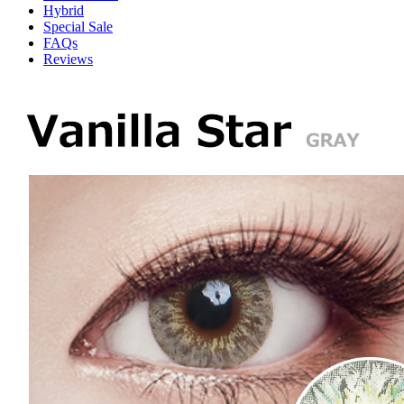
Hybrid
Special Sale
FAQs
Reviews