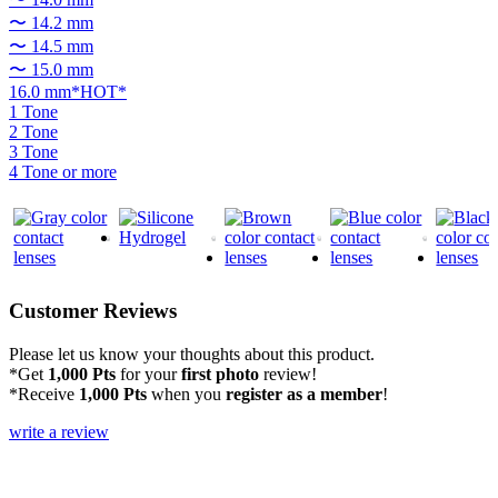
〜 14.2 mm
〜 14.5 mm
〜 15.0 mm
16.0 mm*HOT*
1 Tone
2 Tone
3 Tone
4 Tone or more
Customer Reviews
Please let us know your thoughts about this product.
*Get
1,000 Pts
for your
first photo
review!
*Receive
1,000 Pts
when you
register as a member
!
write a review