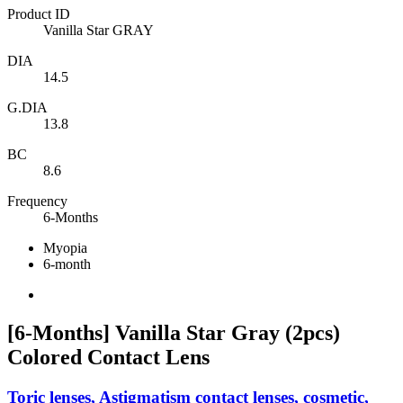
Product ID
Vanilla Star GRAY
DIA
14.5
G.DIA
13.8
BC
8.6
Frequency
6-Months
Myopia
6-month
[6-Months] Vanilla Star Gray (2pcs)
Colored Contact Lens
Toric lenses, Astigmatism contact lenses, cosmetic,