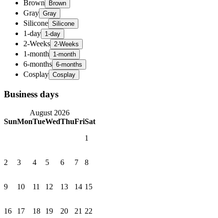
Brown
Gray
Silicone
1-day
2-Weeks
1-month
6-months
Cosplay
Business days
August 2026
Sun
Mon
Tue
Wed
Thu
Fri
Sat
1
2
3
4
5
6
7
8
9
10
11
12
13
14
15
16
17
18
19
20
21
22