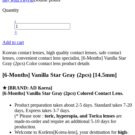
Quantity
-
+
Add to cart
Korean contact lenses, high quality contact lenses, safe contact
lenses, convenient contact lens specialist, [6-Months] Vanilla Star
Gray (2pcs) Color contact lens product details
[6-Months] Vanilla Star Gray (2pcs) [14.5mm]
★
[BRAND: AD Korea]
[6-Months] Vanilla Star Gray (2pcs) Colored Contact Lens.
Product preparation takes about 2-5 days. Standard takes 7-20
days, Express takes 3-7 days.
(* Please note :
toric, hyperopia, and Torica lenses
are
made-to-order
and require an additional
5-10 days
for
production.
Welcome to Korlens[Korea-lens], your destination for
high-