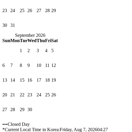
23
24
25
26
27
28
29
30
31
September 2026
Sun
Mon
Tue
Wed
Thu
Fri
Sat
1
2
3
4
5
6
7
8
9
10
11
12
13
14
15
16
17
18
19
20
21
22
23
24
25
26
27
28
29
30
•••Closed Day
*Current Local Time in Korea:
Friday, Aug 7, 2026
04:27