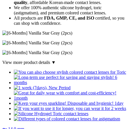
quality
, affordable Korean-made contact lenses.
We offer 100% authentic silicone hydrogel, toric
(astigmatism), and premium colored contact lenses.
All products are
FDA, GMP, CE, and ISO
certified, so you
can shop with confidence.
View more product details ▼
〜 14.0 mm