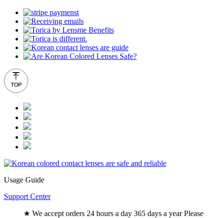
Usage Guide
Support Center
★ We accept orders 24 hours a day 365 days a year Please