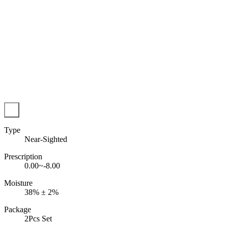
Type
Near-Sighted
Prescription
0.00~-8.00
Moisture
38% ± 2%
Package
2Pcs Set