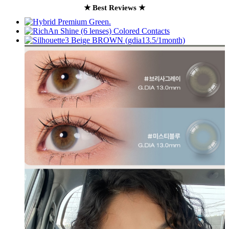
★ Best Reviews ★