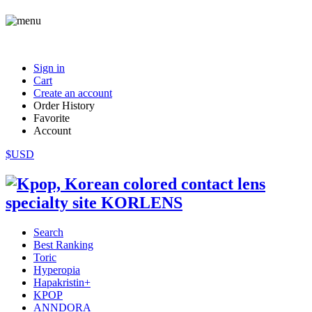
Sign in
Cart
Create an account
Order History
Favorite
Account
$USD
Search
Best Ranking
Toric
Hyperopia
Hapakristin+
KPOP
ANNDORA