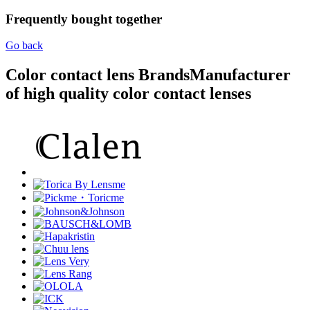
Frequently bought together
Go back
Color contact lens Brands
Manufacturer
of high quality color contact lenses