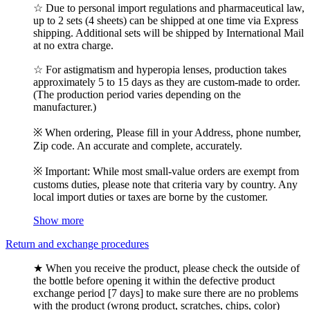
☆ Due to personal import regulations and pharmaceutical law,
up to 2 sets (4 sheets) can be shipped at one time via Express
shipping. Additional sets will be shipped by International Mail
at no extra charge.
☆ For astigmatism and hyperopia lenses, production takes
approximately 5 to 15 days as they are custom-made to order.
(The production period varies depending on the
manufacturer.)
※ When ordering, Please fill in your Address, phone number,
Zip code. An accurate and complete, accurately.
※ Important: While most small-value orders are exempt from
customs duties, please note that criteria vary by country. Any
local import duties or taxes are borne by the customer.
Show more
Return and exchange procedures
★ When you receive the product, please check the outside of
the bottle before opening it within the defective product
exchange period [7 days] to make sure there are no problems
with the product (wrong product, scratches, chips, color)