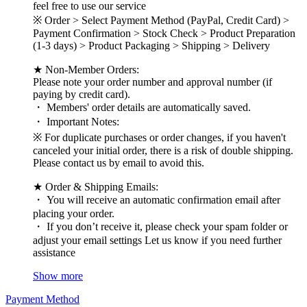
feel free to use our service
※ Order > Select Payment Method (PayPal, Credit Card) >
Payment Confirmation > Stock Check > Product Preparation
(1-3 days) > Product Packaging > Shipping > Delivery
★ Non-Member Orders:
Please note your order number and approval number (if
paying by credit card).
・ Members' order details are automatically saved.
・ Important Notes:
※ For duplicate purchases or order changes, if you haven't
canceled your initial order, there is a risk of double shipping.
Please contact us by email to avoid this.
★ Order & Shipping Emails:
・ You will receive an automatic confirmation email after
placing your order.
・ If you don’t receive it, please check your spam folder or
adjust your email settings Let us know if you need further
assistance
Show more
Payment Method