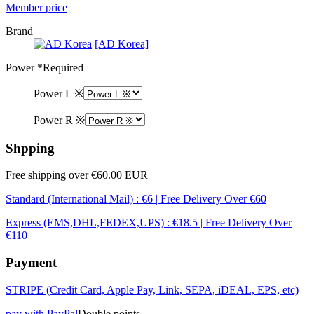
Member price
Brand
[AD Korea]
Power
*Required
Power L ※
Power R ※
Shpping
Free shipping over €60.00 EUR
Standard (International Mail) : €6 | Free Delivery Over €60
Express (EMS,DHL,FEDEX,UPS) : €18.5 | Free Delivery Over
€110
Payment
STRIPE (Credit Card, Apple Pay, Link, SEPA, iDEAL, EPS, etc)
pay with PayPal
Double points