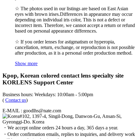
☆ The photos used in our listings are based on East Asian
eyes with brown irises.Differences in appearance may occur
depending on individual iris color, This is not a defect or
incorrect item. Therefore, we cannot accept a return or refund
based on personal appearance differences.
☆ If you order lenses for astigmatism or hyperopia,
cancellation, return, exchange, or reproduction is not possible
after production, as it is a personal order production method.
Show more
Kpop, Korean colored contact lens specialty site
KORLENS Support Center
Business hours: Weekdays: 10:00am - 5:00pm
(
Contact us
)
E-MAIL : goodlhs@nate.com
#102, 1397-4, Singil-Dong, Danwon-Gu, Ansan-Si,
Gyeonggi-Do. Korea
・We accept online orders 24 hours a day, 365 days a year.
・Order confirmation emails, replies to inquiries, and delivery work