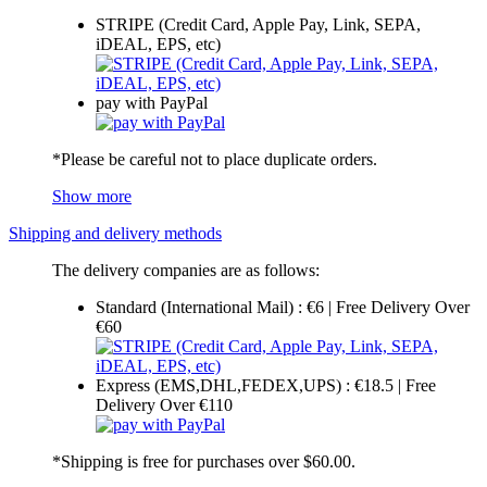
STRIPE (Credit Card, Apple Pay, Link, SEPA,
iDEAL, EPS, etc)
pay with PayPal
*Please be careful not to place duplicate orders.
Show more
Shipping and delivery methods
The delivery companies are as follows:
Standard (International Mail) : €6 | Free Delivery Over
€60
Express (EMS,DHL,FEDEX,UPS) : €18.5 | Free
Delivery Over €110
*Shipping is free for purchases over $60.00.