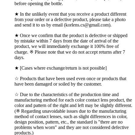
before opening the bottle.
★ In the unlikely event that you receive a product different
from your order or a defective product, please take a photo
and send it to us by email (korlens.cs@gmail.com).
★ Once we confirm that the product is defective or shipped
by mistake within 7 days from the date of arrival of the
product, we will immediately exchange it 100% free of
charge. ※ Please note that we do not accept returns after 7
days.
★ [Cases where exchange/return is not possible]
☆ Products that have been used even once or products that
have been damaged or soiled by the customer.
☆ Due to the characteristics of the production time and
manufacturing method for each color contact lens product, the
color and pattern of the right and left may be slightly different.
(※ Regarding unavoidable issues due to the manufacturing
method of contact lenses, such as slight differences in color,
design position, pattern, etc., the standard is "there are no
problems when worn" and they are not considered defective
products.)