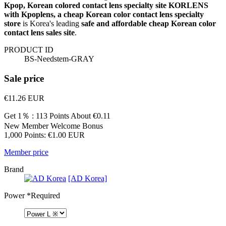
Kpop, Korean colored contact lens specialty site KORLENS
with Kpoplens, a cheap Korean color contact lens specialty
store
is Korea's leading
safe and affordable cheap Korean color
contact lens sales site
.
PRODUCT ID
BS-Needstem-GRAY
Sale price
€11.26
EUR
Get 1％ : 113 Points
About €0.11
New Member Welcome Bonus
1,000 Points: €1.00 EUR
Member price
Brand
[AD Korea]
Power
*Required