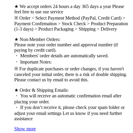
★ We accept orders 24 hours a day 365 days a year Please
feel free to use our service
※ Order > Select Payment Method (PayPal, Credit Card) >
Payment Confirmation > Stock Check > Product Preparation
(1-3 days) > Product Packaging > Shipping > Delivery
★ Non-Member Orders:
Please note your order number and approval number (if
paying by credit card).
・ Members' order details are automatically saved.
・ Important Notes:
※ For duplicate purchases or order changes, if you haven't
canceled your initial order, there is a risk of double shipping.
Please contact us by email to avoid this.
★ Order & Shipping Emails:
・ You will receive an automatic confirmation email after
placing your order.
・ If you don’t receive it, please check your spam folder or
adjust your email settings Let us know if you need further
assistance
Show more