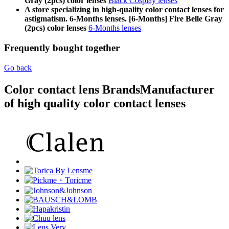
Gray (2pcs) color lenses
Black Cosplay lenses
A store specializing in high-quality color contact lenses for
astigmatism. 6-Months lenses. [6-Months] Fire Belle Gray
(2pcs) color lenses
6-Months lenses
Frequently bought together
Go back
Color contact lens Brands
Manufacturer
of high quality color contact lenses