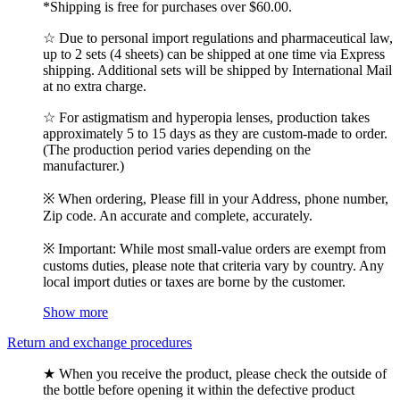
*Shipping is free for purchases over $60.00.
☆ Due to personal import regulations and pharmaceutical law,
up to 2 sets (4 sheets) can be shipped at one time via Express
shipping. Additional sets will be shipped by International Mail
at no extra charge.
☆ For astigmatism and hyperopia lenses, production takes
approximately 5 to 15 days as they are custom-made to order.
(The production period varies depending on the
manufacturer.)
※ When ordering, Please fill in your Address, phone number,
Zip code. An accurate and complete, accurately.
※ Important: While most small-value orders are exempt from
customs duties, please note that criteria vary by country. Any
local import duties or taxes are borne by the customer.
Show more
Return and exchange procedures
★ When you receive the product, please check the outside of
the bottle before opening it within the defective product