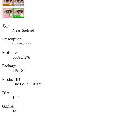
Type
Near-Sighted
Prescription
0.00~-8.00
Moisture
38% ± 2%
Package
2Pcs Set
Product ID
Fire Belle GRAY
DIA
14.5
G.DIA
14