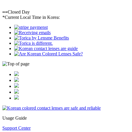
•••Closed Day
*Current Local Time in Korea:
Usage Guide
Support Center