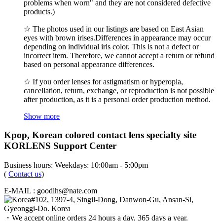
problems when worn" and they are not considered defective
products.)
☆ The photos used in our listings are based on East Asian
eyes with brown irises.Differences in appearance may occur
depending on individual iris color, This is not a defect or
incorrect item. Therefore, we cannot accept a return or refund
based on personal appearance differences.
☆ If you order lenses for astigmatism or hyperopia,
cancellation, return, exchange, or reproduction is not possible
after production, as it is a personal order production method.
Show more
Kpop, Korean colored contact lens specialty site
KORLENS Support Center
Business hours: Weekdays: 10:00am - 5:00pm
(
Contact us
)
E-MAIL : goodlhs@nate.com
#102, 1397-4, Singil-Dong, Danwon-Gu, Ansan-Si,
Gyeonggi-Do. Korea
・We accept online orders 24 hours a day, 365 days a year.