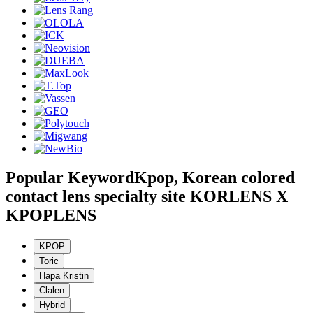
Popular Keyword
Kpop, Korean colored
contact lens specialty site KORLENS X
KPOPLENS