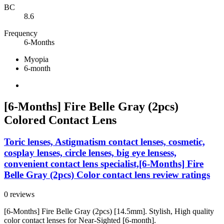
BC
8.6
Frequency
6-Months
Myopia
6-month
[6-Months] Fire Belle Gray (2pcs)
Colored Contact Lens
Toric lenses, Astigmatism contact lenses, cosmetic,
cosplay lenses, circle lenses, big eye lensess,
convenient contact lens specialist,[6-Months] Fire
Belle Gray (2pcs) Color contact lens review ratings
0 reviews
[6-Months] Fire Belle Gray (2pcs) [14.5mm]. Stylish, High quality
color contact lenses for Near-Sighted [6-month].