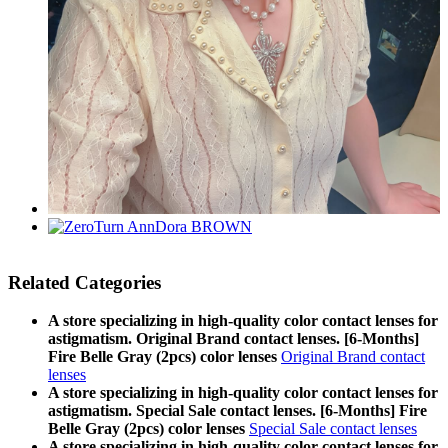
Related Categories
A store specializing in high-quality color contact lenses for
astigmatism. Original Brand contact lenses. [6-Months]
Fire Belle Gray (2pcs) color lenses
Original Brand contact
lenses
A store specializing in high-quality color contact lenses for
astigmatism. Special Sale contact lenses. [6-Months] Fire
Belle Gray (2pcs) color lenses
Special Sale contact lenses
A store specializing in high-quality color contact lenses for