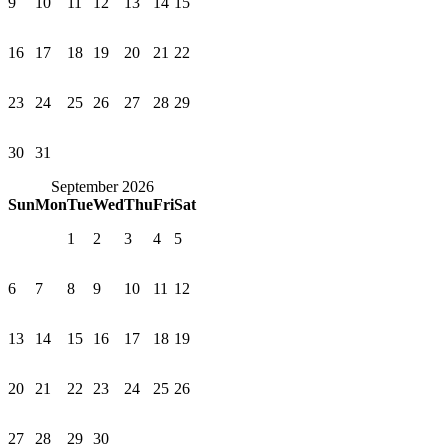
9
10
11
12
13
14
15
16
17
18
19
20
21
22
23
24
25
26
27
28
29
30
31
September 2026
Sun
Mon
Tue
Wed
Thu
Fri
Sat
1
2
3
4
5
6
7
8
9
10
11
12
13
14
15
16
17
18
19
20
21
22
23
24
25
26
27
28
29
30