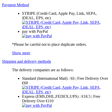
Payment Method
STRIPE (Credit Card, Apple Pay, Link, SEPA,
iDEAL, EPS, etc)
pay with PayPal
*Please be careful not to place duplicate orders.
Show more
Shipping and delivery methods
The delivery companies are as follows:
Standard (International Mail) : €6 | Free Delivery Over
€60
Express (EMS,DHL,FEDEX,UPS) : €18.5 | Free
Delivery Over €110