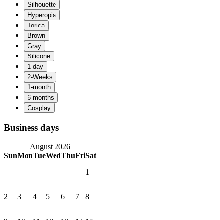
Business days
August 2026
Sun
Mon
Tue
Wed
Thu
Fri
Sat
1
2
3
4
5
6
7
8