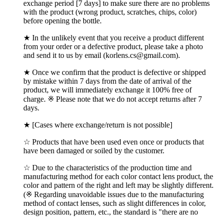
exchange period [7 days] to make sure there are no problems
with the product (wrong product, scratches, chips, color)
before opening the bottle.
★ In the unlikely event that you receive a product different
from your order or a defective product, please take a photo
and send it to us by email (korlens.cs@gmail.com).
★ Once we confirm that the product is defective or shipped
by mistake within 7 days from the date of arrival of the
product, we will immediately exchange it 100% free of
charge. ※ Please note that we do not accept returns after 7
days.
★ [Cases where exchange/return is not possible]
☆ Products that have been used even once or products that
have been damaged or soiled by the customer.
☆ Due to the characteristics of the production time and
manufacturing method for each color contact lens product, the
color and pattern of the right and left may be slightly different.
(※ Regarding unavoidable issues due to the manufacturing
method of contact lenses, such as slight differences in color,
design position, pattern, etc., the standard is "there are no