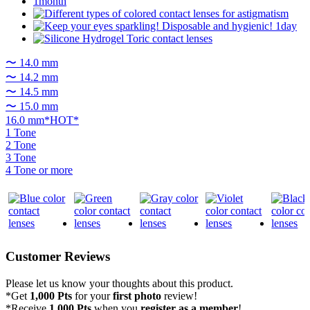
〜 14.0 mm
〜 14.2 mm
〜 14.5 mm
〜 15.0 mm
16.0 mm*HOT*
1 Tone
2 Tone
3 Tone
4 Tone or more
Customer Reviews
Please let us know your thoughts about this product.
*Get
1,000 Pts
for your
first photo
review!
*Receive
1,000 Pts
when you
register as a member
!