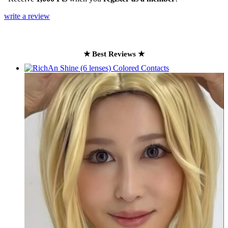
write a review
★ Best Reviews ★