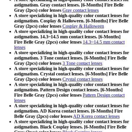
astigmatism. Gray contact lenses. [6-Months] Fire Belle
Gray (2pcs) color lenses
Gray contact lenses
A store specializing in high-quality color contact lenses for
astigmatism. Cosplay & Halloween. [6-Months] Fire Belle
Gray (2pcs) color lenses
Cosplay & Halloween
A store specializing in high-quality color contact lenses for
astigmatism. 14.3~14.5 mm contact lenses. [6-Months]
Fire Belle Gray (2pcs) color lenses
14.3~14.5 mm contact
lenses
A store specializing in high-quality color contact lenses for
astigmatism. 3 Tone contact lenses. [6-Months] Fire Belle
Gray (2pcs) color lenses
3 Tone contact lenses
A store specializing in high-quality color contact lenses for
astigmatism. Crystal contact lenses. [6-Months] Fire Belle
Gray (2pcs) color lenses
Crystal contact lenses
A store specializing in high-quality color contact lenses for
astigmatism. Pattern Design contact lenses. [6-Months]
Fire Belle Gray (2pcs) color lenses
Pattern Design contact
lenses
A store specializing in high-quality color contact lenses for
astigmatism. AD Korea contact lenses. [6-Months] Fire
Belle Gray (2pcs) color lenses
AD Korea contact lenses
A store specializing in high-quality color contact lenses for
astigmatism. Black Cosplay lenses. [6-Months] Fire Belle