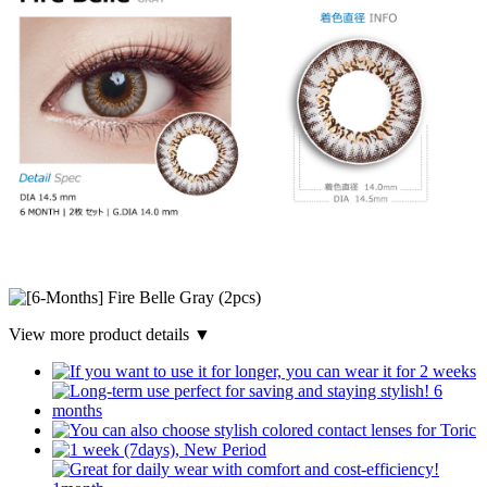
View more product details ▼