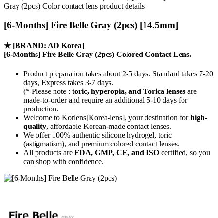
Gray (2pcs) Color contact lens product details
[6-Months] Fire Belle Gray (2pcs) [14.5mm]
★
[BRAND: AD Korea]
[6-Months] Fire Belle Gray (2pcs) Colored Contact Lens.
Product preparation takes about 2-5 days. Standard takes 7-20
days, Express takes 3-7 days.
(* Please note :
toric, hyperopia, and Torica lenses
are
made-to-order
and require an additional
5-10 days
for
production.
Welcome to Korlens[Korea-lens], your destination for
high-
quality
, affordable Korean-made contact lenses.
We offer 100% authentic silicone hydrogel, toric
(astigmatism), and premium colored contact lenses.
All products are
FDA, GMP, CE, and ISO
certified, so you
can shop with confidence.