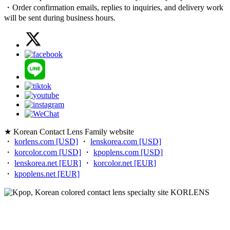
・Order confirmation emails, replies to inquiries, and delivery work
will be sent during business hours.
★ Korean Contact Lens Family website
・
korlens.com [USD]
・
lenskorea.com [USD]
・
korcolor.com [USD]
・
kpoplens.com [USD]
・
lenskorea.net [EUR]
・
korcolor.net [EUR]
・
kpoplens.net [EUR]