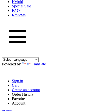
Hybrid
Special Sale
FAQs
Reviews
Powered by
Translate
Sign in
Cart
Create an account
Order History
Favorite
Account