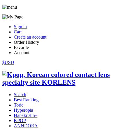
Sign in
Cart
Create an account
Order History
Favorite
Account
$USD
Search
Best Ranking
Toric
Hyperopia
Hapakristin+
KPOP
ANNDORA