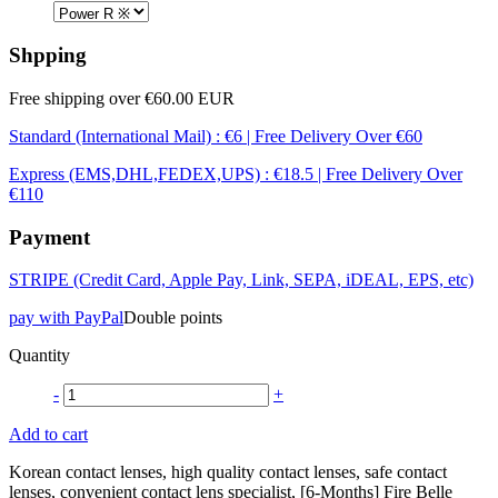
Shpping
Free shipping over €60.00 EUR
Standard (International Mail) : €6 | Free Delivery Over €60
Express (EMS,DHL,FEDEX,UPS) : €18.5 | Free Delivery Over
€110
Payment
STRIPE (Credit Card, Apple Pay, Link, SEPA, iDEAL, EPS, etc)
pay with PayPal
Double points
Quantity
-
+
Add to cart
Korean contact lenses, high quality contact lenses, safe contact
lenses, convenient contact lens specialist, [6-Months] Fire Belle