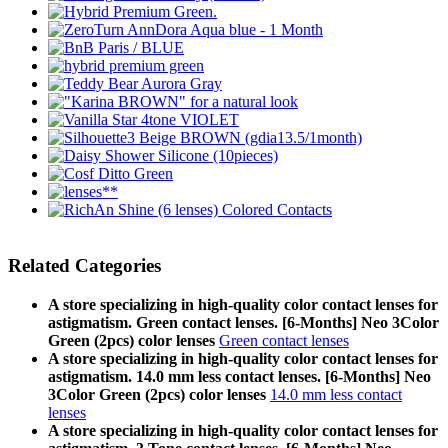
Related Categories
A store specializing in high-quality color contact lenses for
astigmatism. Green contact lenses. [6-Months] Neo 3Color
Green (2pcs) color lenses
Green contact lenses
A store specializing in high-quality color contact lenses for
astigmatism. 14.0 mm less contact lenses. [6-Months] Neo
3Color Green (2pcs) color lenses
14.0 mm less contact
lenses
A store specializing in high-quality color contact lenses for