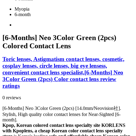
Myopia
6-month
[6-Months] Neo 3Color Green (2pcs)
Colored Contact Lens
Toric lenses, Astigmatism contact lenses, cosmetic,
cosplay lenses, circle lenses, big eye lensess,
convenient contact lens specialist,[6-Months] Neo
3Color Green (2pcs) Color contact lens review
ratings
0 reviews
[6-Months] Neo 3Color Green (2pcs) [14.0mm/Neovision社].
Stylish, High quality color contact lenses for Near-Sighted [6-
month].
Kpop, Korean colored contact lens specialty site KORLENS
with Kpoplens, a cheap Korean color contact lens specialty