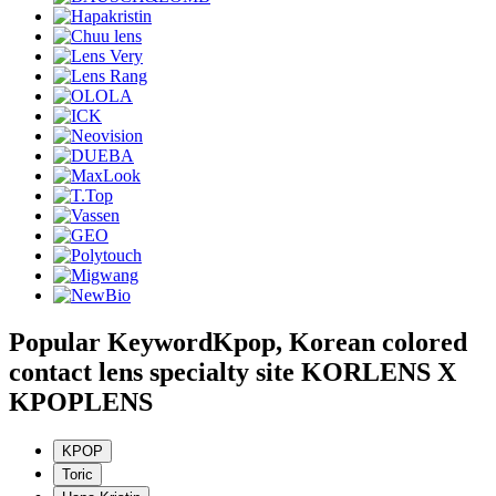
Popular Keyword
Kpop, Korean colored
contact lens specialty site KORLENS X
KPOPLENS