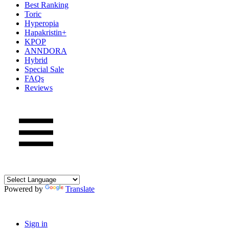
Best Ranking
Toric
Hyperopia
Hapakristin+
KPOP
ANNDORA
Hybrid
Special Sale
FAQs
Reviews
Powered by
Translate
Sign in