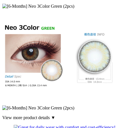
View more product details ▼