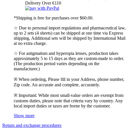
Delivery Over €110
*Shipping is free for purchases over $60.00.
☆ Due to personal import regulations and pharmaceutical law,
up to 2 sets (4 sheets) can be shipped at one time via Express
shipping. Additional sets will be shipped by International Mail
at no extra charge.
☆ For astigmatism and hyperopia lenses, production takes
approximately 5 to 15 days as they are custom-made to order.
(The production period varies depending on the
manufacturer.)
※ When ordering, Please fill in your Address, phone number,
Zip code. An accurate and complete, accurately.
※ Important: While most small-value orders are exempt from
customs duties, please note that criteria vary by country. Any
local import duties or taxes are borne by the customer.
Show more
Return and exchange procedures