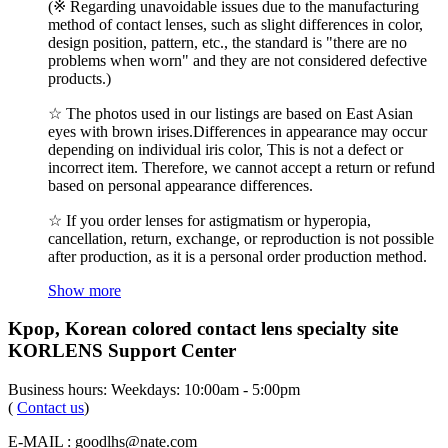
(※ Regarding unavoidable issues due to the manufacturing
method of contact lenses, such as slight differences in color,
design position, pattern, etc., the standard is "there are no
problems when worn" and they are not considered defective
products.)
☆ The photos used in our listings are based on East Asian
eyes with brown irises.Differences in appearance may occur
depending on individual iris color, This is not a defect or
incorrect item. Therefore, we cannot accept a return or refund
based on personal appearance differences.
☆ If you order lenses for astigmatism or hyperopia,
cancellation, return, exchange, or reproduction is not possible
after production, as it is a personal order production method.
Show more
Kpop, Korean colored contact lens specialty site
KORLENS Support Center
Business hours: Weekdays: 10:00am - 5:00pm
(
Contact us
)
E-MAIL : goodlhs@nate.com