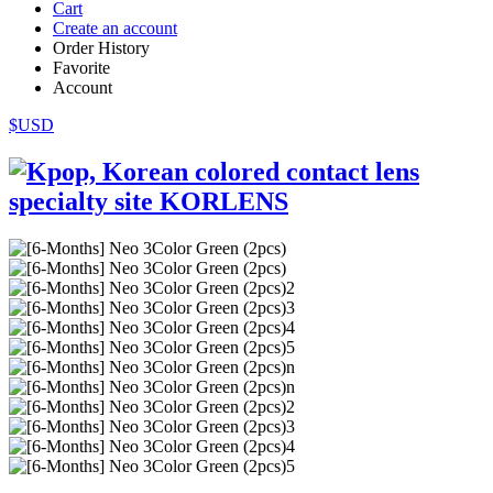
Cart
Create an account
Order History
Favorite
Account
$USD