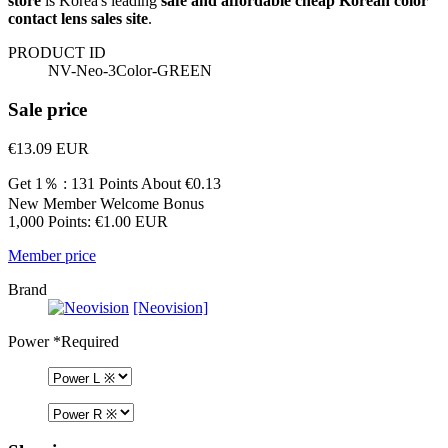
store
is Korea's leading
safe and affordable cheap Korean color
contact lens sales site
.
PRODUCT ID
NV-Neo-3Color-GREEN
Sale price
€13.09
EUR
Get 1％ : 131 Points
About €0.13
New Member Welcome Bonus
1,000 Points: €1.00 EUR
Member price
Brand
[Neovision]
Power
*Required