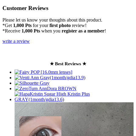
Customer Reviews
Please let us know your thoughts about this product.
*Get
1,000 Pts
for your
first photo
review!
*Receive
1,000 Pts
when you
register as a member
!
write a review
★ Best Reviews ★