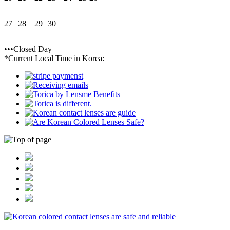
27
28
29
30
•••Closed Day
*Current Local Time in Korea: