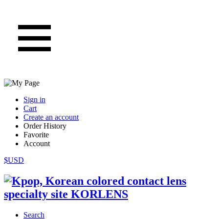
Sign in
Cart
Create an account
Order History
Favorite
Account
$USD
Search