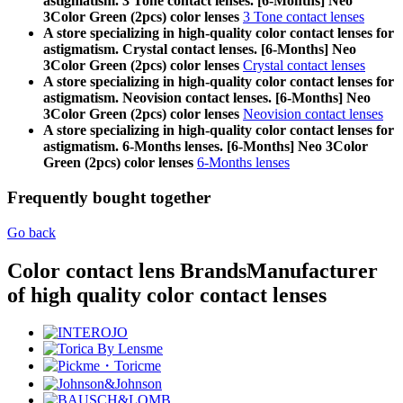
astigmatism. 3 Tone contact lenses. [6-Months] Neo
3Color Green (2pcs) color lenses
3 Tone contact lenses
A store specializing in high-quality color contact lenses for
astigmatism. Crystal contact lenses. [6-Months] Neo
3Color Green (2pcs) color lenses
Crystal contact lenses
A store specializing in high-quality color contact lenses for
astigmatism. Neovision contact lenses. [6-Months] Neo
3Color Green (2pcs) color lenses
Neovision contact lenses
A store specializing in high-quality color contact lenses for
astigmatism. 6-Months lenses. [6-Months] Neo 3Color
Green (2pcs) color lenses
6-Months lenses
Frequently bought together
Go back
Color contact lens Brands
Manufacturer
of high quality color contact lenses