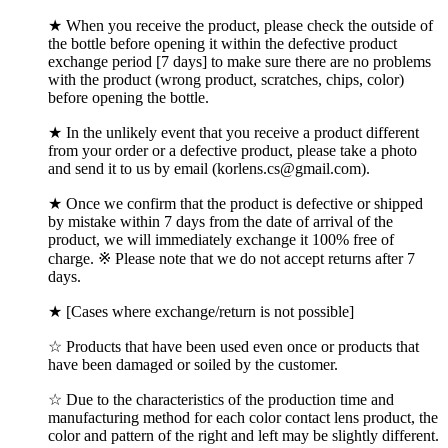
★ When you receive the product, please check the outside of
the bottle before opening it within the defective product
exchange period [7 days] to make sure there are no problems
with the product (wrong product, scratches, chips, color)
before opening the bottle.
★ In the unlikely event that you receive a product different
from your order or a defective product, please take a photo
and send it to us by email (korlens.cs@gmail.com).
★ Once we confirm that the product is defective or shipped
by mistake within 7 days from the date of arrival of the
product, we will immediately exchange it 100% free of
charge. ※ Please note that we do not accept returns after 7
days.
★ [Cases where exchange/return is not possible]
☆ Products that have been used even once or products that
have been damaged or soiled by the customer.
☆ Due to the characteristics of the production time and
manufacturing method for each color contact lens product, the
color and pattern of the right and left may be slightly different.