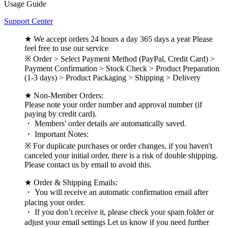
Usage Guide
Support Center
★ We accept orders 24 hours a day 365 days a year Please
feel free to use our service
※ Order > Select Payment Method (PayPal, Credit Card) >
Payment Confirmation > Stock Check > Product Preparation
(1-3 days) > Product Packaging > Shipping > Delivery
★ Non-Member Orders:
Please note your order number and approval number (if
paying by credit card).
・ Members' order details are automatically saved.
・ Important Notes:
※ For duplicate purchases or order changes, if you haven't
canceled your initial order, there is a risk of double shipping.
Please contact us by email to avoid this.
★ Order & Shipping Emails:
・ You will receive an automatic confirmation email after
placing your order.
・ If you don’t receive it, please check your spam folder or
adjust your email settings Let us know if you need further