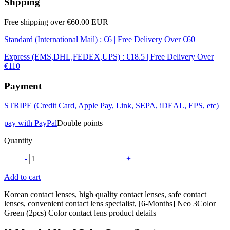
Shpping
Free shipping over €60.00 EUR
Standard (International Mail) : €6 | Free Delivery Over €60
Express (EMS,DHL,FEDEX,UPS) : €18.5 | Free Delivery Over
€110
Payment
STRIPE (Credit Card, Apple Pay, Link, SEPA, iDEAL, EPS, etc)
pay with PayPal
Double points
Quantity
-
+
Add to cart
Korean contact lenses, high quality contact lenses, safe contact
lenses, convenient contact lens specialist, [6-Months] Neo 3Color
Green (2pcs) Color contact lens product details