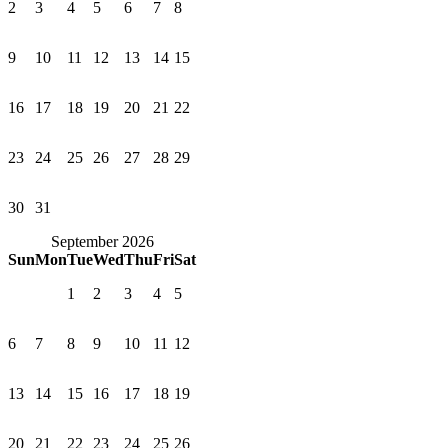
2
3
4
5
6
7
8
9
10
11
12
13
14
15
16
17
18
19
20
21
22
23
24
25
26
27
28
29
30
31
September 2026
Sun
Mon
Tue
Wed
Thu
Fri
Sat
1
2
3
4
5
6
7
8
9
10
11
12
13
14
15
16
17
18
19
20
21
22
23
24
25
26