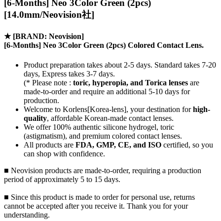
[6-Months] Neo 3Color Green (2pcs)
[14.0mm/Neovision社]
★
[BRAND: Neovision]
[6-Months] Neo 3Color Green (2pcs) Colored Contact Lens.
Product preparation takes about 2-5 days. Standard takes 7-20
days, Express takes 3-7 days.
(* Please note :
toric, hyperopia, and Torica lenses
are
made-to-order
and require an additional
5-10 days
for
production.
Welcome to Korlens[Korea-lens], your destination for
high-
quality
, affordable Korean-made contact lenses.
We offer 100% authentic silicone hydrogel, toric
(astigmatism), and premium colored contact lenses.
All products are
FDA, GMP, CE, and ISO
certified, so you
can shop with confidence.
■ Neovision products are made-to-order, requiring a production
period of approximately 5 to 15 days.
■ Since this product is made to order for personal use, returns
cannot be accepted after you receive it. Thank you for your
understanding.