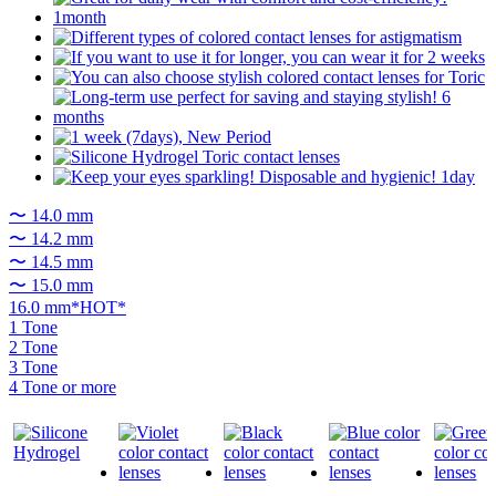
〜 14.0 mm
〜 14.2 mm
〜 14.5 mm
〜 15.0 mm
16.0 mm*HOT*
1 Tone
2 Tone
3 Tone
4 Tone or more