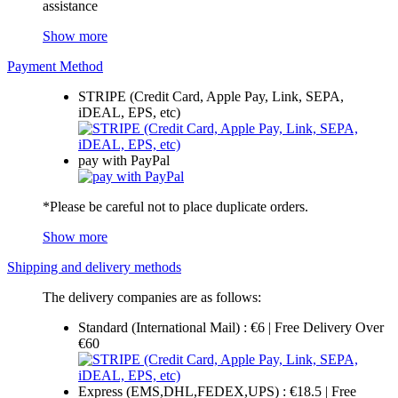
assistance
Show more
Payment Method
STRIPE (Credit Card, Apple Pay, Link, SEPA,
iDEAL, EPS, etc)
pay with PayPal
*Please be careful not to place duplicate orders.
Show more
Shipping and delivery methods
The delivery companies are as follows:
Standard (International Mail) : €6 | Free Delivery Over
€60
Express (EMS,DHL,FEDEX,UPS) : €18.5 | Free