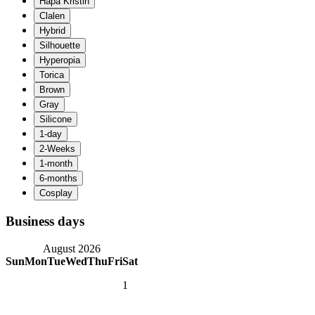
Business days
August 2026
Sun
Mon
Tue
Wed
Thu
Fri
Sat
1