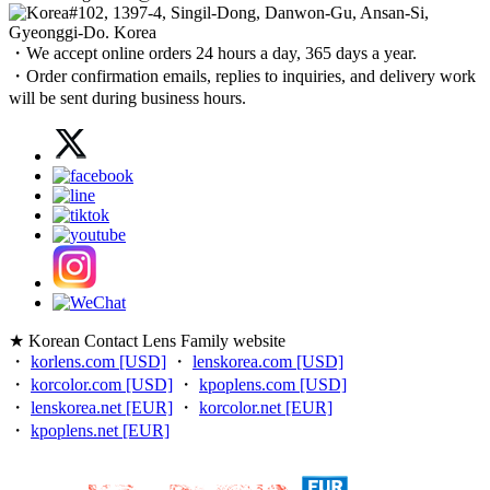
#102, 1397-4, Singil-Dong, Danwon-Gu, Ansan-Si,
Gyeonggi-Do. Korea
・We accept online orders 24 hours a day, 365 days a year.
・Order confirmation emails, replies to inquiries, and delivery work
will be sent during business hours.
★ Korean Contact Lens Family website
・
korlens.com [USD]
・
lenskorea.com [USD]
・
korcolor.com [USD]
・
kpoplens.com [USD]
・
lenskorea.net [EUR]
・
korcolor.net [EUR]
・
kpoplens.net [EUR]