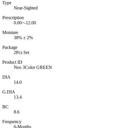
Type
Near-Sighted
Prescription
0.00~-12.00
Moisture
38% ± 2%
Package
2Pcs Set
Product ID
Neo 3Color GREEN
DIA
14.0
G.DIA
13.4
BC
8.6
Frequency
6-Months