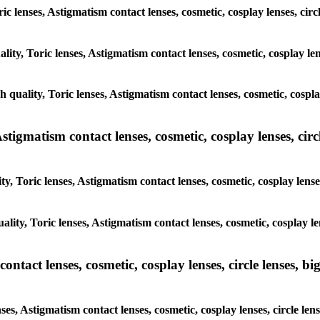
ic lenses, Astigmatism contact lenses, cosmetic, cosplay lenses, circ
lity, Toric lenses, Astigmatism contact lenses, cosmetic, cosplay lens
h quality, Toric lenses, Astigmatism contact lenses, cosmetic, cosplay
tigmatism contact lenses, cosmetic, cosplay lenses, circle
, Toric lenses, Astigmatism contact lenses, cosmetic, cosplay lenses
lity, Toric lenses, Astigmatism contact lenses, cosmetic, cosplay len
tact lenses, cosmetic, cosplay lenses, circle lenses, big
es, Astigmatism contact lenses, cosmetic, cosplay lenses, circle lens