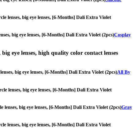
rcle lenses, big eye lenses, [6-Months] Dali Extra Violet
enses, big eye lenses, [6-Months] Dali Extra Violet (2pcs)
Cosplay
 big eye lenses, high quality color contact lenses
 lenses, big eye lenses, [6-Months] Dali Extra Violet (2pcs)
All By
rcle lenses, big eye lenses, [6-Months] Dali Extra Violet
le lenses, big eye lenses, [6-Months] Dali Extra Violet (2pcs)
Gray
rcle lenses, big eye lenses, [6-Months] Dali Extra Violet