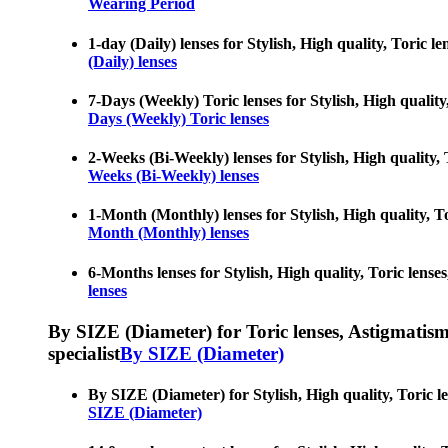
Wearing Period
1-day (Daily) lenses for Stylish, High quality, Toric le
(Daily) lenses
7-Days (Weekly) Toric lenses for Stylish, High quality,
Days (Weekly) Toric lenses
2-Weeks (Bi-Weekly) lenses for Stylish, High quality, T
Weeks (Bi-Weekly) lenses
1-Month (Monthly) lenses for Stylish, High quality, Tor
Month (Monthly) lenses
6-Months lenses for Stylish, High quality, Toric lenses
lenses
By SIZE (Diameter) for Toric lenses, Astigmatism co
specialist
By SIZE (Diameter)
By SIZE (Diameter) for Stylish, High quality, Toric len
SIZE (Diameter)