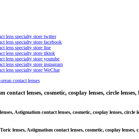
t lens specialty store twitter
act lens specialty store facebook
ct lens specialty store line
ct lens specialty store tiktok
act lens specialty store youtube
ct lens specialty store instagram
act lens specialty store WeChat
Korean contact lenses
 contact lenses, cosmetic, cosplay lenses, circle lenses, 
lenses, Astigmatism contact lenses, cosmetic, cosplay lenses, circle l
Toric lenses, Astigmatism contact lenses, cosmetic, cosplay lenses, c