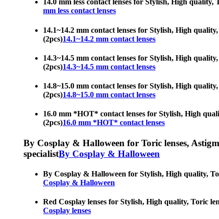
14.0 mm less contact lenses for Stylish, High quality, T
mm less contact lenses
14.1~14.2 mm contact lenses for Stylish, High quality, 
(2pcs)
14.1~14.2 mm contact lenses
14.3~14.5 mm contact lenses for Stylish, High quality, 
(2pcs)
14.3~14.5 mm contact lenses
14.8~15.0 mm contact lenses for Stylish, High quality, 
(2pcs)
14.8~15.0 mm contact lenses
16.0 mm *HOT* contact lenses for Stylish, High quality
(2pcs)
16.0 mm *HOT* contact lenses
By Cosplay & Halloween for Toric lenses, Astigmati
specialist
By Cosplay & Halloween
By Cosplay & Halloween for Stylish, High quality, Toric
Cosplay & Halloween
Red Cosplay lenses for Stylish, High quality, Toric len
Cosplay lenses