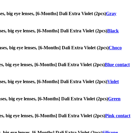
ses, big eye lenses, [6-Months] Dali Extra Violet (2pcs)
Gray
nses, big eye lenses, [6-Months] Dali Extra Violet (2pcs)
Black
nses, big eye lenses, [6-Months] Dali Extra Violet (2pcs)
Choco
ses, big eye lenses, [6-Months] Dali Extra Violet (2pcs)
Blue contact
nses, big eye lenses, [6-Months] Dali Extra Violet (2pcs)
Violet
nses, big eye lenses, [6-Months] Dali Extra Violet (2pcs)
Green
ses, big eye lenses, [6-Months] Dali Extra Violet (2pcs)
Pink contact
s, big eye lenses, [6-Months] Dali Extra Violet (2pcs)
Silicone