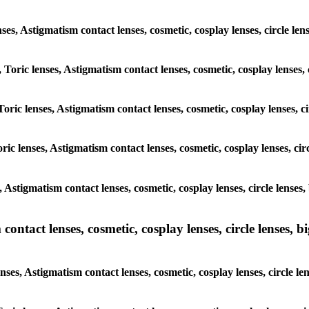
nses, Astigmatism contact lenses, cosmetic, cosplay lenses, circle len
 Toric lenses, Astigmatism contact lenses, cosmetic, cosplay lenses, c
oric lenses, Astigmatism contact lenses, cosmetic, cosplay lenses, ci
ic lenses, Astigmatism contact lenses, cosmetic, cosplay lenses, circ
, Astigmatism contact lenses, cosmetic, cosplay lenses, circle lenses,
ntact lenses, cosmetic, cosplay lenses, circle lenses, bi
ses, Astigmatism contact lenses, cosmetic, cosplay lenses, circle len