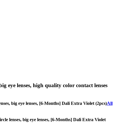
big eye lenses, high quality color contact lenses
enses, big eye lenses, [6-Months] Dali Extra Violet (2pcs)
All
ircle lenses, big eye lenses, [6-Months] Dali Extra Violet