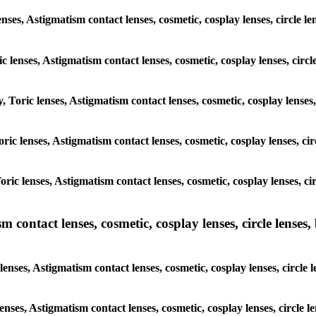
nses, Astigmatism contact lenses, cosmetic, cosplay lenses, circle le
c lenses, Astigmatism contact lenses, cosmetic, cosplay lenses, circl
, Toric lenses, Astigmatism contact lenses, cosmetic, cosplay lenses,
oric lenses, Astigmatism contact lenses, cosmetic, cosplay lenses, cir
oric lenses, Astigmatism contact lenses, cosmetic, cosplay lenses, ci
ntact lenses, cosmetic, cosplay lenses, circle lenses, b
ses, Astigmatism contact lenses, cosmetic, cosplay lenses, circle le
enses, Astigmatism contact lenses, cosmetic, cosplay lenses, circle l