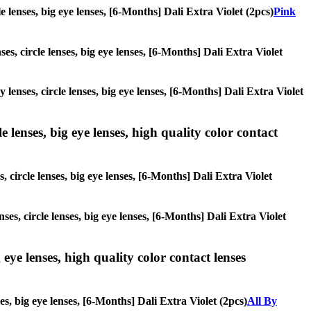
le lenses, big eye lenses, [6-Months] Dali Extra Violet (2pcs)
Pink
es, circle lenses, big eye lenses, [6-Months] Dali Extra Violet
 lenses, circle lenses, big eye lenses, [6-Months] Dali Extra Violet
 lenses, big eye lenses, high quality color contact
, circle lenses, big eye lenses, [6-Months] Dali Extra Violet
ses, circle lenses, big eye lenses, [6-Months] Dali Extra Violet
 eye lenses, high quality color contact lenses
es, big eye lenses, [6-Months] Dali Extra Violet (2pcs)
All By