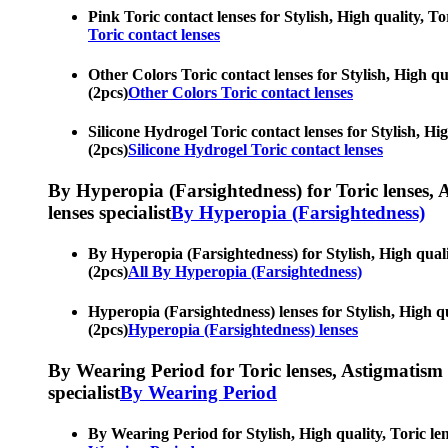
Pink Toric contact lenses for Stylish, High quality, Tor
Toric contact lenses
Other Colors Toric contact lenses for Stylish, High qua
(2pcs)
Other Colors Toric contact lenses
Silicone Hydrogel Toric contact lenses for Stylish, Hig
(2pcs)
Silicone Hydrogel Toric contact lenses
By Hyperopia (Farsightedness) for Toric lenses, As
lenses specialist
By Hyperopia (Farsightedness)
By Hyperopia (Farsightedness) for Stylish, High quality
(2pcs)
All By Hyperopia (Farsightedness)
Hyperopia (Farsightedness) lenses for Stylish, High qua
(2pcs)
Hyperopia (Farsightedness) lenses
By Wearing Period for Toric lenses, Astigmatism con
specialist
By Wearing Period
By Wearing Period for Stylish, High quality, Toric lens