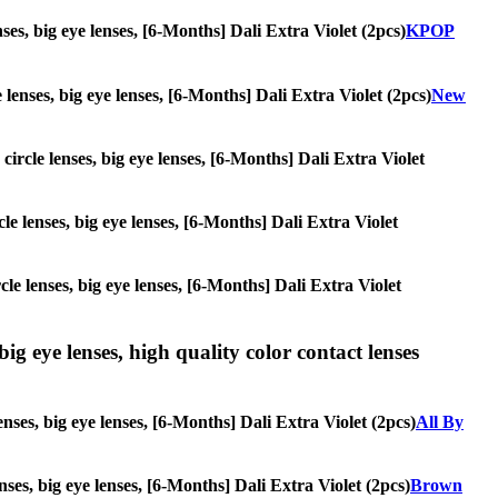
nses, big eye lenses, [6-Months] Dali Extra Violet (2pcs)
KPOP
e lenses, big eye lenses, [6-Months] Dali Extra Violet (2pcs)
New
 circle lenses, big eye lenses, [6-Months] Dali Extra Violet
cle lenses, big eye lenses, [6-Months] Dali Extra Violet
rcle lenses, big eye lenses, [6-Months] Dali Extra Violet
ig eye lenses, high quality color contact lenses
nses, big eye lenses, [6-Months] Dali Extra Violet (2pcs)
All By
enses, big eye lenses, [6-Months] Dali Extra Violet (2pcs)
Brown