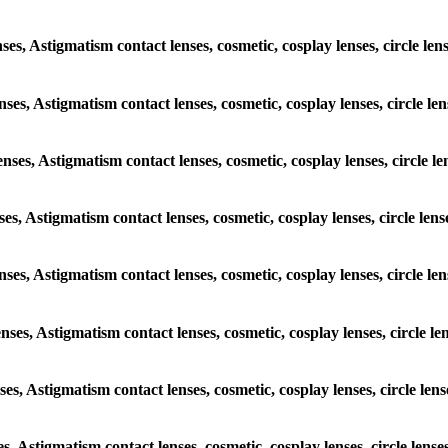
nses, Astigmatism contact lenses, cosmetic, cosplay lenses, circle len
nses, Astigmatism contact lenses, cosmetic, cosplay lenses, circle le
enses, Astigmatism contact lenses, cosmetic, cosplay lenses, circle le
ses, Astigmatism contact lenses, cosmetic, cosplay lenses, circle len
enses, Astigmatism contact lenses, cosmetic, cosplay lenses, circle le
enses, Astigmatism contact lenses, cosmetic, cosplay lenses, circle le
ses, Astigmatism contact lenses, cosmetic, cosplay lenses, circle len
es, Astigmatism contact lenses, cosmetic, cosplay lenses, circle lense