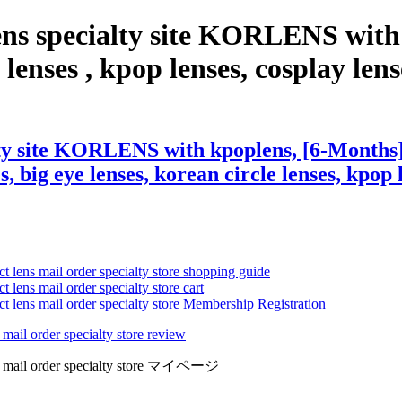
ens specialty site KORLENS with
lenses , kpop lenses, cosplay lenses
ty site KORLENS with kpoplens, [6-Months] 
s, big eye lenses, korean circle lenses, kpop 
ct lens mail order specialty store shopping guide
 lens mail order specialty store cart
ct lens mail order specialty store Membership Registration
 mail order specialty store review
lens mail order specialty store マイページ