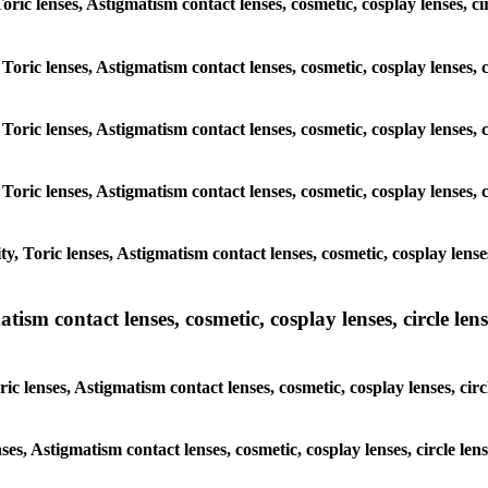
oric lenses, Astigmatism contact lenses, cosmetic, cosplay lenses, ci
Toric lenses, Astigmatism contact lenses, cosmetic, cosplay lenses, c
Toric lenses, Astigmatism contact lenses, cosmetic, cosplay lenses, c
Toric lenses, Astigmatism contact lenses, cosmetic, cosplay lenses, c
, Toric lenses, Astigmatism contact lenses, cosmetic, cosplay lenses,
sm contact lenses, cosmetic, cosplay lenses, circle lense
 lenses, Astigmatism contact lenses, cosmetic, cosplay lenses, circl
ses, Astigmatism contact lenses, cosmetic, cosplay lenses, circle len