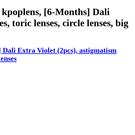
 kpoplens, [6-Months] Dali
, toric lenses, circle lenses, big
Dali Extra Violet (2pcs), astigmatism
lenses