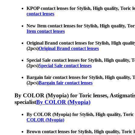
KPOP contact lenses for Stylish, High quality, Toric le
contact lenses
New Item contact lenses for Stylish, High quality, Tori
Item contact lenses
Original Brand contact lenses for Stylish, High quality
(2pcs)
Original Brand contact lenses
Special Sale contact lenses for Stylish, High quality, T
(2pcs)
Special Sale contact lenses
Bargain fair contact lenses for Stylish, High quality, T
(2pcs)
Bargain fair contact lenses
By COLOR (Myopia) for Toric lenses, Astigmatism co
specialist
By COLOR (Myopia)
By COLOR (Myopia) for Stylish, High quality, Toric len
COLOR (Myopia)
Brown contact lenses for Stylish, High quality, Toric l