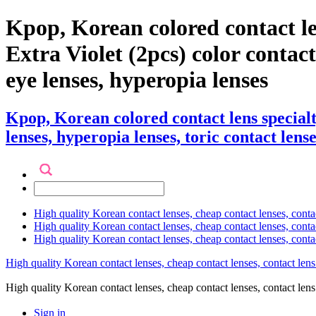
Kpop, Korean colored contact l
Extra Violet (2pcs) color contact 
eye lenses, hyperopia lenses
Kpop, Korean colored contact lens special
lenses, hyperopia lenses, toric contact lense
High quality Korean contact lenses, cheap contact lenses, conta
High quality Korean contact lenses, cheap contact lenses, contact
High quality Korean contact lenses, cheap contact lenses, conta
High quality Korean contact lenses, cheap contact lenses, contact lens
High quality Korean contact lenses, cheap contact lenses, contact 
Sign in