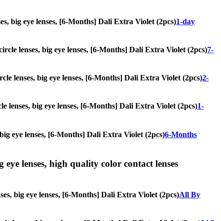
ses, big eye lenses, [6-Months] Dali Extra Violet (2pcs)
1-day
ircle lenses, big eye lenses, [6-Months] Dali Extra Violet (2pcs)
7-
rcle lenses, big eye lenses, [6-Months] Dali Extra Violet (2pcs)
2-
le lenses, big eye lenses, [6-Months] Dali Extra Violet (2pcs)
1-
 big eye lenses, [6-Months] Dali Extra Violet (2pcs)
6-Months
g eye lenses, high quality color contact lenses
ses, big eye lenses, [6-Months] Dali Extra Violet (2pcs)
All By