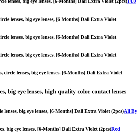
rcle lenses, big eye lenses, [6-Months] Dali Extra Violet (2pcs)
14.0
ircle lenses, big eye lenses, [6-Months] Dali Extra Violet
ircle lenses, big eye lenses, [6-Months] Dali Extra Violet
ircle lenses, big eye lenses, [6-Months] Dali Extra Violet
 circle lenses, big eye lenses, [6-Months] Dali Extra Violet
s, big eye lenses, high quality color contact lenses
e lenses, big eye lenses, [6-Months] Dali Extra Violet (2pcs)
All By
ses, big eye lenses, [6-Months] Dali Extra Violet (2pcs)
Red