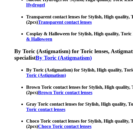
Hydrogel
Transparent contact lenses for Stylish, High quality, T
(2pcs)
Transparent contact lenses
Cosplay & Halloween for Stylish, High quality, Toric le
& Halloween
By Toric (Astigmatism) for Toric lenses, Astigmatis
specialist
By Toric (Astigmatism)
By Toric (Astigmatism) for Stylish, High quality, Toric
Toric (Astigmatism)
Brown Toric contact lenses for Stylish, High quality, T
(2pcs)
Brown Toric contact lenses
Gray Toric contact lenses for Stylish, High quality, To
Toric contact lenses
Choco Toric contact lenses for Stylish, High quality, T
(2pcs)
Choco Toric contact lenses