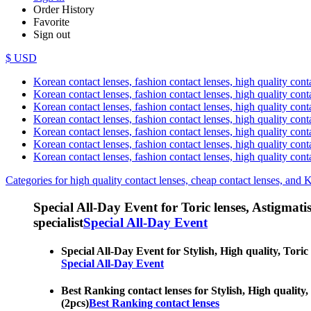
Order History
Favorite
Sign out
$ USD
Korean contact lenses, fashion contact lenses, high quality contac
Korean contact lenses, fashion contact lenses, high quality cont
Korean contact lenses, fashion contact lenses, high quality conta
Korean contact lenses, fashion contact lenses, high quality conta
Korean contact lenses, fashion contact lenses, high quality cont
Korean contact lenses, fashion contact lenses, high quality conta
Korean contact lenses, fashion contact lenses, high quality cont
Categories for high quality contact lenses, cheap contact lenses, and 
Special All-Day Event for Toric lenses, Astigmatism
specialist
Special All-Day Event
Special All-Day Event for Stylish, High quality, Toric 
Special All-Day Event
Best Ranking contact lenses for Stylish, High quality, 
(2pcs)
Best Ranking contact lenses