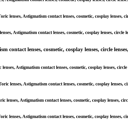
oric lenses, Astigmatism contact lenses, cosmetic, cosplay lenses, ci
nses, Astigmatism contact lenses, cosmetic, cosplay lenses, circle l
m contact lenses, cosmetic, cosplay lenses, circle lenses,
 lenses, Astigmatism contact lenses, cosmetic, cosplay lenses, circle
oric lenses, Astigmatism contact lenses, cosmetic, cosplay lenses, ci
ric lenses, Astigmatism contact lenses, cosmetic, cosplay lenses, circ
oric lenses, Astigmatism contact lenses, cosmetic, cosplay lenses, ci