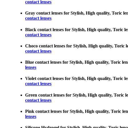
contact lenses
Gray contact lenses for Stylish, High quality, Toric le
contact lenses
Black contact lenses for Stylish, High quality, Toric le
contact lenses
Choco contact lenses for Stylish, High quality, Toric l
contact lenses
Blue contact lenses for Stylish, High quality, Toric len
lenses
Violet contact lenses for Stylish, High quality, Toric l
contact lenses
Green contact lenses for Stylish, High quality, Toric l
contact lenses
Pink contact lenses for Stylish, High quality, Toric len
lenses
Silicone Hydrogel for Stylish, High quality, Toric lens