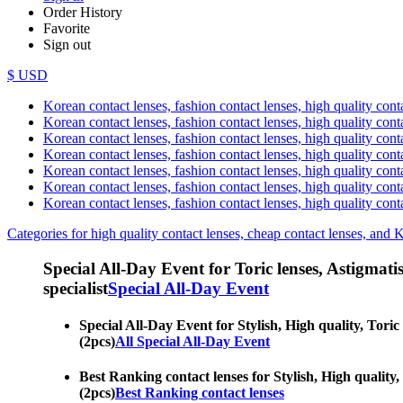
Order History
Favorite
Sign out
$ USD
Korean contact lenses, fashion contact lenses, high quality contac
Korean contact lenses, fashion contact lenses, high quality cont
Korean contact lenses, fashion contact lenses, high quality conta
Korean contact lenses, fashion contact lenses, high quality conta
Korean contact lenses, fashion contact lenses, high quality cont
Korean contact lenses, fashion contact lenses, high quality conta
Korean contact lenses, fashion contact lenses, high quality cont
Categories for high quality contact lenses, cheap contact lenses, and 
Special All-Day Event for Toric lenses, Astigmatism
specialist
Special All-Day Event
Special All-Day Event for Stylish, High quality, Toric
(2pcs)
All Special All-Day Event
Best Ranking contact lenses for Stylish, High quality,
(2pcs)
Best Ranking contact lenses