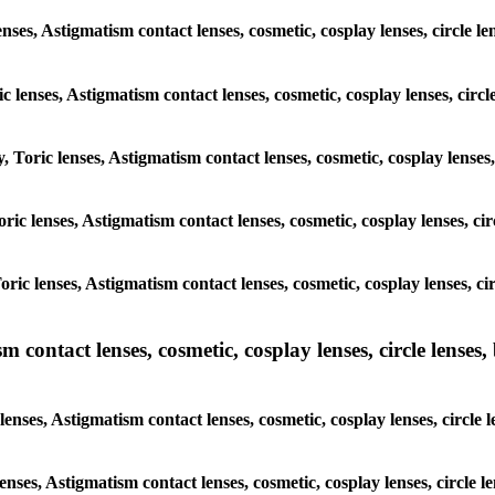
enses, Astigmatism contact lenses, cosmetic, cosplay lenses, circle l
ic lenses, Astigmatism contact lenses, cosmetic, cosplay lenses, circ
, Toric lenses, Astigmatism contact lenses, cosmetic, cosplay lenses,
Toric lenses, Astigmatism contact lenses, cosmetic, cosplay lenses, c
Toric lenses, Astigmatism contact lenses, cosmetic, cosplay lenses, c
ntact lenses, cosmetic, cosplay lenses, circle lenses, b
nses, Astigmatism contact lenses, cosmetic, cosplay lenses, circle 
lenses, Astigmatism contact lenses, cosmetic, cosplay lenses, circle 