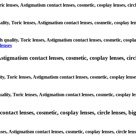
ric lenses, Astigmatism contact lenses, cosmetic, cosplay lenses, cir
lity, Toric lenses, Astigmatism contact lenses, cosmetic, cosplay len
h quality, Toric lenses, Astigmatism contact lenses, cosmetic, cospla
lenses
tigmatism contact lenses, cosmetic, cosplay lenses, circle
y, Toric lenses, Astigmatism contact lenses, cosmetic, cosplay lenses
lity, Toric lenses, Astigmatism contact lenses, cosmetic, cosplay le
tact lenses, cosmetic, cosplay lenses, circle lenses, big
ses, Astigmatism contact lenses, cosmetic, cosplay lenses, circle le