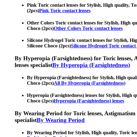
Pink Toric contact lenses for Stylish, High quality, To
(2pcs)
Pink Toric contact lenses
Other Colors Toric contact lenses for Stylish, High qua
Choco (2pcs)
Other Colors Toric contact lenses
Silicone Hydrogel Toric contact lenses for Stylish, Hig
Silicone Choco (2pcs)
Silicone Hydrogel Toric contact 
By Hyperopia (Farsightedness) for Toric lenses, As
lenses specialist
By Hyperopia (Farsightedness)
By Hyperopia (Farsightedness) for Stylish, High qualit
Choco (2pcs)
All By Hyperopia (Farsightedness)
Hyperopia (Farsightedness) lenses for Stylish, High qua
Choco (2pcs)
Hyperopia (Farsightedness) lenses
By Wearing Period for Toric lenses, Astigmatism con
specialist
By Wearing Period
By Wearing Period for Stylish, High quality, Toric len