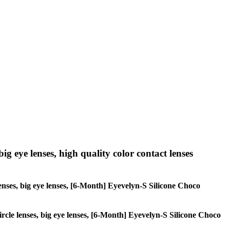
big eye lenses, high quality color contact lenses
 lenses, big eye lenses, [6-Month] Eyevelyn-S Silicone Choco
circle lenses, big eye lenses, [6-Month] Eyevelyn-S Silicone Choco