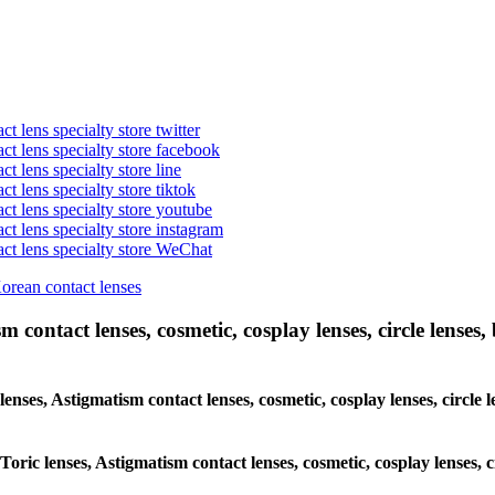
t lens specialty store twitter
act lens specialty store facebook
ct lens specialty store line
ct lens specialty store tiktok
act lens specialty store youtube
ct lens specialty store instagram
act lens specialty store WeChat
Korean contact lenses
 contact lenses, cosmetic, cosplay lenses, circle lenses, 
 lenses, Astigmatism contact lenses, cosmetic, cosplay lenses, circle
 Toric lenses, Astigmatism contact lenses, cosmetic, cosplay lenses, 