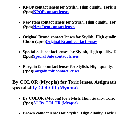
KPOP contact lenses for Stylish, High quality, Toric l
(2pcs)
KPOP contact lenses
New Item contact lenses for Stylish, High quality, Tor
(2pcs)
New Item contact lenses
Original Brand contact lenses for Stylish, High quality
Choco (2pcs)
Original Brand contact lenses
Special Sale contact lenses for Stylish, High quality, 
(2pcs)
Special Sale contact lenses
Bargain fair contact lenses for Stylish, High quality, 
(2pcs)
Bargain fair contact lenses
By COLOR (Myopia) for Toric lenses, Astigmatism co
specialist
By COLOR (Myopia)
By COLOR (Myopia) for Stylish, High quality, Toric le
(2pcs)
All By COLOR (Myopia)
Brown contact lenses for Stylish, High quality, Toric 