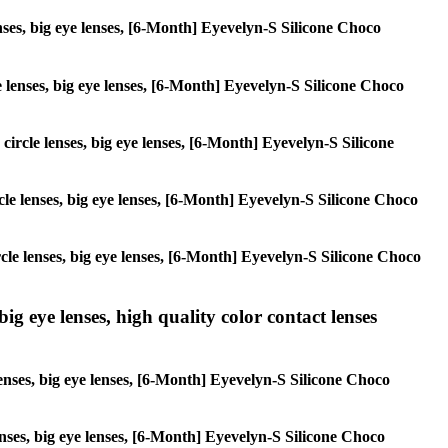
enses, big eye lenses, [6-Month] Eyevelyn-S Silicone Choco
le lenses, big eye lenses, [6-Month] Eyevelyn-S Silicone Choco
 circle lenses, big eye lenses, [6-Month] Eyevelyn-S Silicone
ircle lenses, big eye lenses, [6-Month] Eyevelyn-S Silicone Choco
ircle lenses, big eye lenses, [6-Month] Eyevelyn-S Silicone Choco
ig eye lenses, high quality color contact lenses
lenses, big eye lenses, [6-Month] Eyevelyn-S Silicone Choco
lenses, big eye lenses, [6-Month] Eyevelyn-S Silicone Choco