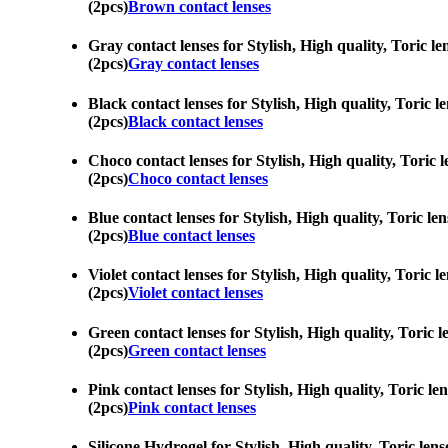
(2pcs)
Brown contact lenses
Gray contact lenses for Stylish, High quality, Toric le
(2pcs)
Gray contact lenses
Black contact lenses for Stylish, High quality, Toric l
(2pcs)
Black contact lenses
Choco contact lenses for Stylish, High quality, Toric l
(2pcs)
Choco contact lenses
Blue contact lenses for Stylish, High quality, Toric le
(2pcs)
Blue contact lenses
Violet contact lenses for Stylish, High quality, Toric 
(2pcs)
Violet contact lenses
Green contact lenses for Stylish, High quality, Toric l
(2pcs)
Green contact lenses
Pink contact lenses for Stylish, High quality, Toric le
(2pcs)
Pink contact lenses
Silicone Hydrogel for Stylish, High quality, Toric lens