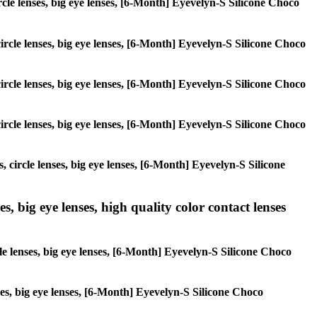
ircle lenses, big eye lenses, [6-Month] Eyevelyn-S Silicone Choco
circle lenses, big eye lenses, [6-Month] Eyevelyn-S Silicone Choco
circle lenses, big eye lenses, [6-Month] Eyevelyn-S Silicone Choco
circle lenses, big eye lenses, [6-Month] Eyevelyn-S Silicone Choco
, circle lenses, big eye lenses, [6-Month] Eyevelyn-S Silicone
s, big eye lenses, high quality color contact lenses
cle lenses, big eye lenses, [6-Month] Eyevelyn-S Silicone Choco
nses, big eye lenses, [6-Month] Eyevelyn-S Silicone Choco