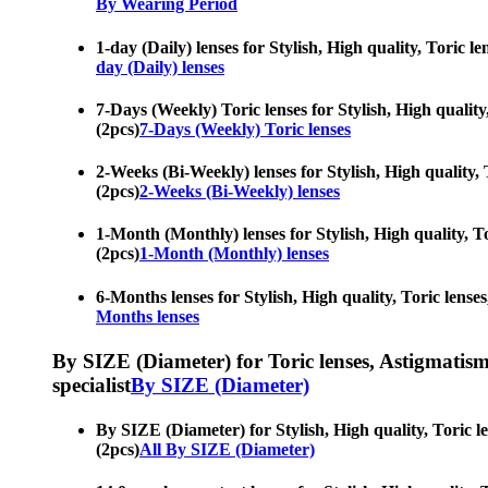
By Wearing Period
1-day (Daily) lenses for Stylish, High quality, Toric l
day (Daily) lenses
7-Days (Weekly) Toric lenses for Stylish, High quality
(2pcs)
7-Days (Weekly) Toric lenses
2-Weeks (Bi-Weekly) lenses for Stylish, High quality, 
(2pcs)
2-Weeks (Bi-Weekly) lenses
1-Month (Monthly) lenses for Stylish, High quality, To
(2pcs)
1-Month (Monthly) lenses
6-Months lenses for Stylish, High quality, Toric lenses
Months lenses
By SIZE (Diameter) for Toric lenses, Astigmatism co
specialist
By SIZE (Diameter)
By SIZE (Diameter) for Stylish, High quality, Toric le
(2pcs)
All By SIZE (Diameter)