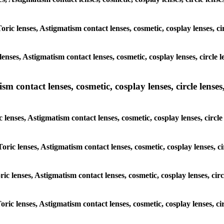
Toric lenses, Astigmatism contact lenses, cosmetic, cosplay lenses, c
enses, Astigmatism contact lenses, cosmetic, cosplay lenses, circle 
m contact lenses, cosmetic, cosplay lenses, circle lenses,
c lenses, Astigmatism contact lenses, cosmetic, cosplay lenses, circl
Toric lenses, Astigmatism contact lenses, cosmetic, cosplay lenses, c
ric lenses, Astigmatism contact lenses, cosmetic, cosplay lenses, ci
oric lenses, Astigmatism contact lenses, cosmetic, cosplay lenses, c