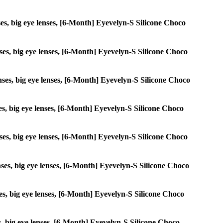
enses, big eye lenses, [6-Month] Eyevelyn-S Silicone Choco
enses, big eye lenses, [6-Month] Eyevelyn-S Silicone Choco
lenses, big eye lenses, [6-Month] Eyevelyn-S Silicone Choco
nses, big eye lenses, [6-Month] Eyevelyn-S Silicone Choco
lenses, big eye lenses, [6-Month] Eyevelyn-S Silicone Choco
lenses, big eye lenses, [6-Month] Eyevelyn-S Silicone Choco
nses, big eye lenses, [6-Month] Eyevelyn-S Silicone Choco
ses, big eye lenses, [6-Month] Eyevelyn-S Silicone Choco