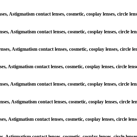
nses, Astigmatism contact lenses, cosmetic, cosplay lenses, circle l
enses, Astigmatism contact lenses, cosmetic, cosplay lenses, circle l
enses, Astigmatism contact lenses, cosmetic, cosplay lenses, circle 
nses, Astigmatism contact lenses, cosmetic, cosplay lenses, circle le
lenses, Astigmatism contact lenses, cosmetic, cosplay lenses, circle 
enses, Astigmatism contact lenses, cosmetic, cosplay lenses, circle 
nses, Astigmatism contact lenses, cosmetic, cosplay lenses, circle le
es, Astigmatism contact lenses, cosmetic, cosplay lenses, circle len