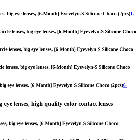
enses, big eye lenses, [6-Month] Eyevelyn-S Silicone Choco (2pcs)
1-
 circle lenses, big eye lenses, [6-Month] Eyevelyn-S Silicone Choco
ircle lenses, big eye lenses, [6-Month] Eyevelyn-S Silicone Choco
rcle lenses, big eye lenses, [6-Month] Eyevelyn-S Silicone Choco
s, big eye lenses, [6-Month] Eyevelyn-S Silicone Choco (2pcs)
6-
g eye lenses, high quality color contact lenses
enses, big eye lenses, [6-Month] Eyevelyn-S Silicone Choco