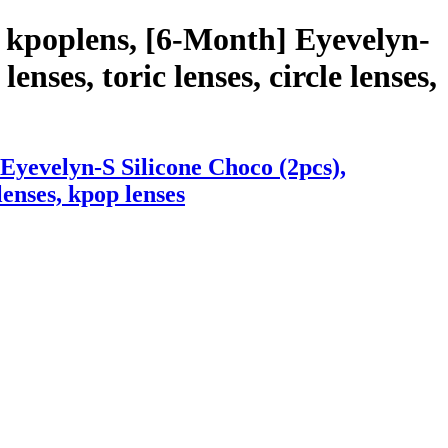
 kpoplens, [6-Month] Eyevelyn-
enses, toric lenses, circle lenses,
Eyevelyn-S Silicone Choco (2pcs),
lenses, kpop lenses