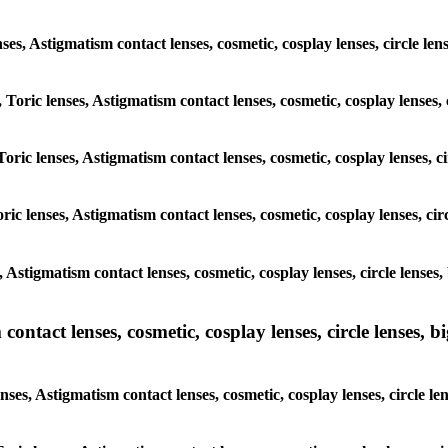
enses, Astigmatism contact lenses, cosmetic, cosplay lenses, circle l
, Toric lenses, Astigmatism contact lenses, cosmetic, cosplay lenses,
Toric lenses, Astigmatism contact lenses, cosmetic, cosplay lenses, c
ric lenses, Astigmatism contact lenses, cosmetic, cosplay lenses, ci
, Astigmatism contact lenses, cosmetic, cosplay lenses, circle lense
ntact lenses, cosmetic, cosplay lenses, circle lenses, bi
nses, Astigmatism contact lenses, cosmetic, cosplay lenses, circle l