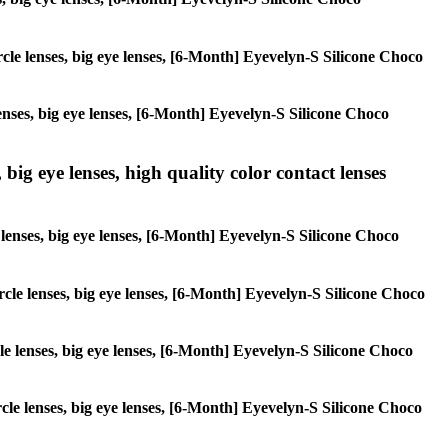
ircle lenses, big eye lenses, [6-Month] Eyevelyn-S Silicone Choco
lenses, big eye lenses, [6-Month] Eyevelyn-S Silicone Choco
 big eye lenses, high quality color contact lenses
e lenses, big eye lenses, [6-Month] Eyevelyn-S Silicone Choco
ircle lenses, big eye lenses, [6-Month] Eyevelyn-S Silicone Choco
rcle lenses, big eye lenses, [6-Month] Eyevelyn-S Silicone Choco
ircle lenses, big eye lenses, [6-Month] Eyevelyn-S Silicone Choco