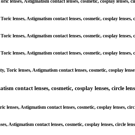
Toric lenses, Astigmatism contact lenses, cosmetic, cosplay lenses, c
 Toric lenses, Astigmatism contact lenses, cosmetic, cosplay lenses, 
 Toric lenses, Astigmatism contact lenses, cosmetic, cosplay lenses, 
 Toric lenses, Astigmatism contact lenses, cosmetic, cosplay lenses, 
, Toric lenses, Astigmatism contact lenses, cosmetic, cosplay lenses
sm contact lenses, cosmetic, cosplay lenses, circle lense
c lenses, Astigmatism contact lenses, cosmetic, cosplay lenses, cir
nses, Astigmatism contact lenses, cosmetic, cosplay lenses, circle le