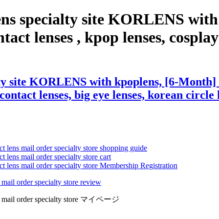
ens specialty site KORLENS with
act lenses , kpop lenses, cosplay l
ty site KORLENS with kpoplens, [6-Month] 
contact lenses, big eye lenses, korean circle 
ct lens mail order specialty store shopping guide
 lens mail order specialty store cart
ct lens mail order specialty store Membership Registration
 mail order specialty store review
lens mail order specialty store マイページ