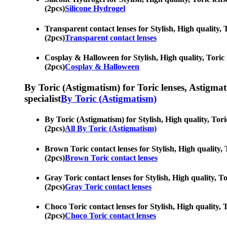
(2pcs)
Silicone Hydrogel
Transparent contact lenses for Stylish, High quality, 
(2pcs)
Transparent contact lenses
Cosplay & Halloween for Stylish, High quality, Toric l
(2pcs)
Cosplay & Halloween
By Toric (Astigmatism) for Toric lenses, Astigmatis
specialist
By Toric (Astigmatism)
By Toric (Astigmatism) for Stylish, High quality, Tori
(2pcs)
All By Toric (Astigmatism)
Brown Toric contact lenses for Stylish, High quality, 
(2pcs)
Brown Toric contact lenses
Gray Toric contact lenses for Stylish, High quality, To
(2pcs)
Gray Toric contact lenses
Choco Toric contact lenses for Stylish, High quality, T
(2pcs)
Choco Toric contact lenses