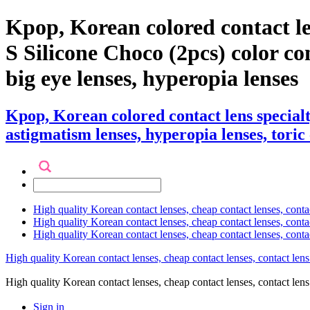
Kpop, Korean colored contact l
S Silicone Choco (2pcs) color cont
big eye lenses, hyperopia lenses
Kpop, Korean colored contact lens special
astigmatism lenses, hyperopia lenses, toric 
High quality Korean contact lenses, cheap contact lenses, conta
High quality Korean contact lenses, cheap contact lenses, contact
High quality Korean contact lenses, cheap contact lenses, conta
High quality Korean contact lenses, cheap contact lenses, contact lens
High quality Korean contact lenses, cheap contact lenses, contact 
Sign in