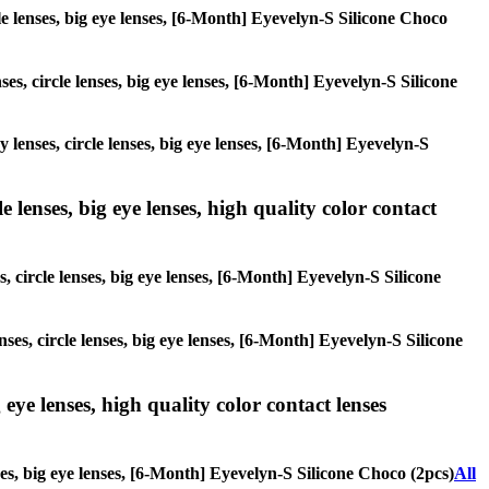
cle lenses, big eye lenses, [6-Month] Eyevelyn-S Silicone Choco
ses, circle lenses, big eye lenses, [6-Month] Eyevelyn-S Silicone
y lenses, circle lenses, big eye lenses, [6-Month] Eyevelyn-S
 lenses, big eye lenses, high quality color contact
, circle lenses, big eye lenses, [6-Month] Eyevelyn-S Silicone
nses, circle lenses, big eye lenses, [6-Month] Eyevelyn-S Silicone
 eye lenses, high quality color contact lenses
nses, big eye lenses, [6-Month] Eyevelyn-S Silicone Choco (2pcs)
All