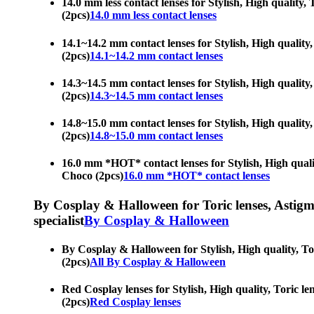
14.0 mm less contact lenses for Stylish, High quality, 
(2pcs)
14.0 mm less contact lenses
14.1~14.2 mm contact lenses for Stylish, High quality,
(2pcs)
14.1~14.2 mm contact lenses
14.3~14.5 mm contact lenses for Stylish, High quality,
(2pcs)
14.3~14.5 mm contact lenses
14.8~15.0 mm contact lenses for Stylish, High quality,
(2pcs)
14.8~15.0 mm contact lenses
16.0 mm *HOT* contact lenses for Stylish, High quality
Choco (2pcs)
16.0 mm *HOT* contact lenses
By Cosplay & Halloween for Toric lenses, Astigmati
specialist
By Cosplay & Halloween
By Cosplay & Halloween for Stylish, High quality, Tori
(2pcs)
All By Cosplay & Halloween
Red Cosplay lenses for Stylish, High quality, Toric le
(2pcs)
Red Cosplay lenses