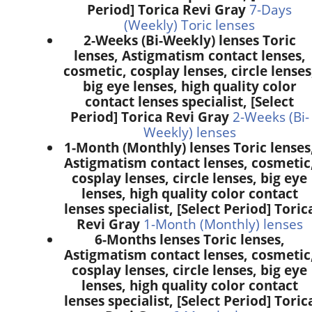
Period] Torica Revi Gray
7-Days
(Weekly) Toric lenses
2-Weeks (Bi-Weekly) lenses Toric
lenses, Astigmatism contact lenses,
cosmetic, cosplay lenses, circle lenses
big eye lenses, high quality color
contact lenses specialist, [Select
Period] Torica Revi Gray
2-Weeks (Bi-
Weekly) lenses
1-Month (Monthly) lenses Toric lenses
Astigmatism contact lenses, cosmetic
cosplay lenses, circle lenses, big eye
lenses, high quality color contact
lenses specialist, [Select Period] Toric
Revi Gray
1-Month (Monthly) lenses
6-Months lenses Toric lenses,
Astigmatism contact lenses, cosmetic
cosplay lenses, circle lenses, big eye
lenses, high quality color contact
lenses specialist, [Select Period] Toric