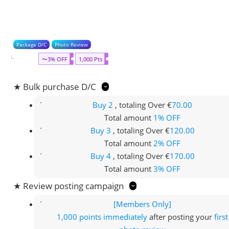
Package D/C
Photo Review
〜3% OFF
1,000 Pts
★ Bulk purchase D/C
Buy 2
, totaling Over €
70.00
Total amount
1% OFF
Buy 3
, totaling Over €
120.00
Total amount
2% OFF
Buy 4
, totaling Over €
170.00
Total amount
3% OFF
★ Review posting campaign
[Members Only]
1,000 points
immediately
after posting your
first