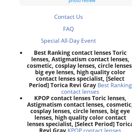
photo review
Contact Us
FAQ
Special All-Day Event
Best Ranking contact lenses Toric
lenses, Astigmatism contact lenses,
cosmetic, cosplay lenses, circle lenses
big eye lenses, high quality color
contact lenses specialist, [Select
Period] Torica Revi Gray
Best Ranking
contact lenses
KPOP contact lenses Toric lenses,
Astigmatism contact lenses, cosmetic
cosplay lenses, circle lenses, big eye
lenses, high quality color contact
lenses specialist, [Select Period] Toric
Revi Gray
KPOP contact lenses