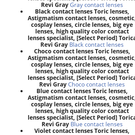
Revi Gray
Gray contact lenses
Black contact lenses Toric lenses,
Astigmatism contact lenses, cosmetic
cosplay lenses, circle lenses, big eye
lenses, high quality color contact
lenses specialist, [Select Period] Toric
Revi Gray
Black contact lenses
Choco contact lenses Toric lenses,
Astigmatism contact lenses, cosmetic
cosplay lenses, circle lenses, big eye
lenses, high quality color contact
lenses specialist, [Select Period] Toric
Revi Gray
Choco contact lenses
Blue contact lenses Toric lenses,
Astigmatism contact lenses, cosmetic
cosplay lenses, circle lenses, big eye
lenses, high quality color contact
lenses specialist, [Select Period] Toric
Revi Gray
Blue contact lenses
Violet contact lenses Toric lenses,