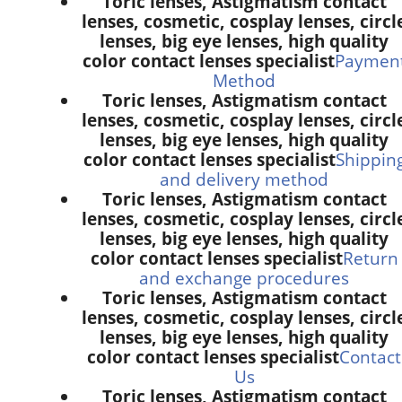
Toric lenses, Astigmatism contact
lenses, cosmetic, cosplay lenses, circl
lenses, big eye lenses, high quality
color contact lenses specialist
Paymen
Method
Toric lenses, Astigmatism contact
lenses, cosmetic, cosplay lenses, circl
lenses, big eye lenses, high quality
color contact lenses specialist
Shippin
and delivery method
Toric lenses, Astigmatism contact
lenses, cosmetic, cosplay lenses, circl
lenses, big eye lenses, high quality
color contact lenses specialist
Return
and exchange procedures
Toric lenses, Astigmatism contact
lenses, cosmetic, cosplay lenses, circl
lenses, big eye lenses, high quality
color contact lenses specialist
Contact
Us
Toric lenses, Astigmatism contact