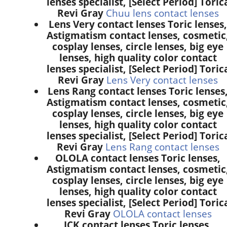
lenses specialist, [Select Period] Toric
Revi Gray
Chuu lens contact lenses
Lens Very contact lenses Toric lenses,
Astigmatism contact lenses, cosmetic
cosplay lenses, circle lenses, big eye
lenses, high quality color contact
lenses specialist, [Select Period] Toric
Revi Gray
Lens Very contact lenses
Lens Rang contact lenses Toric lenses
Astigmatism contact lenses, cosmetic
cosplay lenses, circle lenses, big eye
lenses, high quality color contact
lenses specialist, [Select Period] Toric
Revi Gray
Lens Rang contact lenses
OLOLA contact lenses Toric lenses,
Astigmatism contact lenses, cosmetic
cosplay lenses, circle lenses, big eye
lenses, high quality color contact
lenses specialist, [Select Period] Toric
Revi Gray
OLOLA contact lenses
ICK contact lenses Toric lenses,