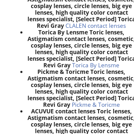
cosplay lenses, circle lenses, big eye
lenses, high quality color contact
lenses specialist, [Select Period] Toric
Revi Gray
CLALEN contact lenses
Torica By Lensme Toric lenses,
Astigmatism contact lenses, cosmetic
cosplay lenses, circle lenses, big eye
lenses, high quality color contact
lenses specialist, [Select Period] Toric
Revi Gray
Torica By Lensme
Pickme & Toricme Toric lenses,
Astigmatism contact lenses, cosmetic
cosplay lenses, circle lenses, big eye
lenses, high quality color contact
lenses specialist, [Select Period] Toric
Revi Gray
Pickme & Toricme
ACUVUE contact lenses Toric lenses,
Astigmatism contact lenses, cosmetic
cosplay lenses, circle lenses, big eye
lenses, high quality color contact