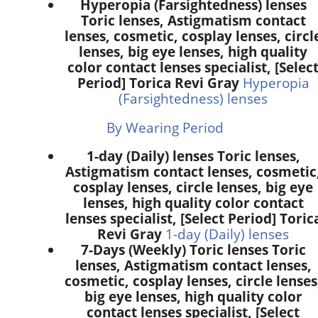
Hyperopia (Farsightedness) lenses
Toric lenses, Astigmatism contact
lenses, cosmetic, cosplay lenses, circl
lenses, big eye lenses, high quality
color contact lenses specialist, [Selec
Period] Torica Revi Gray
Hyperopia
(Farsightedness) lenses
By Wearing Period
1-day (Daily) lenses Toric lenses,
Astigmatism contact lenses, cosmetic
cosplay lenses, circle lenses, big eye
lenses, high quality color contact
lenses specialist, [Select Period] Toric
Revi Gray
1-day (Daily) lenses
7-Days (Weekly) Toric lenses Toric
lenses, Astigmatism contact lenses,
cosmetic, cosplay lenses, circle lenses
big eye lenses, high quality color
contact lenses specialist, [Select