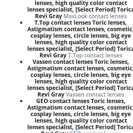
lenses, high quality color contact
lenses specialist, [Select Period] Toric
Revi Gray
MaxLook contact lenses
T.Top contact lenses Toric lenses,
Astigmatism contact lenses, cosmetic
cosplay lenses, circle lenses, big eye
lenses, high quality color contact
lenses specialist, [Select Period] Toric
Revi Gray
T.Top contact lenses
Vassen contact lenses Toric lenses,
Astigmatism contact lenses, cosmetic
cosplay lenses, circle lenses, big eye
lenses, high quality color contact
lenses specialist, [Select Period] Toric
Revi Gray
Vassen contact lenses
GEO contact lenses Toric lenses,
Astigmatism contact lenses, cosmetic
cosplay lenses, circle lenses, big eye
lenses, high quality color contact
lenses specialist, [Select Period] Toric