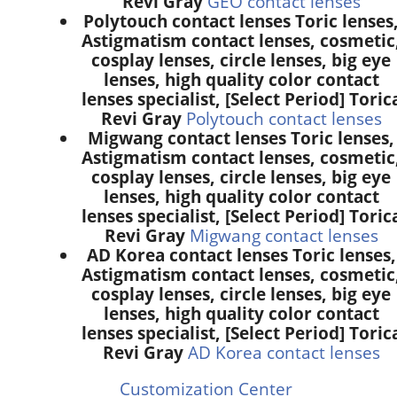
Revi Gray
GEO contact lenses
Polytouch contact lenses Toric lenses
Astigmatism contact lenses, cosmetic
cosplay lenses, circle lenses, big eye
lenses, high quality color contact
lenses specialist, [Select Period] Toric
Revi Gray
Polytouch contact lenses
Migwang contact lenses Toric lenses,
Astigmatism contact lenses, cosmetic
cosplay lenses, circle lenses, big eye
lenses, high quality color contact
lenses specialist, [Select Period] Toric
Revi Gray
Migwang contact lenses
AD Korea contact lenses Toric lenses,
Astigmatism contact lenses, cosmetic
cosplay lenses, circle lenses, big eye
lenses, high quality color contact
lenses specialist, [Select Period] Toric
Revi Gray
AD Korea contact lenses
Customization Center