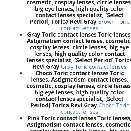
cosmetic, cosplay lenses, circle lenses
big eye lenses, high quality color
contact lenses specialist, [Select
Period] Torica Revi Gray
Brown Toric
contact lenses
Gray Toric contact lenses Toric lenses
Astigmatism contact lenses, cosmetic
cosplay lenses, circle lenses, big eye
lenses, high quality color contact
lenses specialist, [Select Period] Toric
Revi Gray
Gray Toric contact lenses
Choco Toric contact lenses Toric
lenses, Astigmatism contact lenses,
cosmetic, cosplay lenses, circle lenses
big eye lenses, high quality color
contact lenses specialist, [Select
Period] Torica Revi Gray
Choco Toric
contact lenses
Pink Toric contact lenses Toric lenses
Astigmatism contact lenses, cosmetic
cosplay lenses, circle lenses, big eye