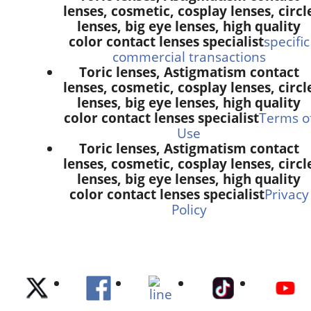
lenses, cosmetic, cosplay lenses, circl
lenses, big eye lenses, high quality
color contact lenses specialist
specific
commercial transactions
Toric lenses, Astigmatism contact
lenses, cosmetic, cosplay lenses, circl
lenses, big eye lenses, high quality
color contact lenses specialist
Terms o
Use
Toric lenses, Astigmatism contact
lenses, cosmetic, cosplay lenses, circl
lenses, big eye lenses, high quality
color contact lenses specialist
Privacy
Policy