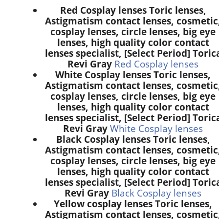
Red Cosplay lenses Toric lenses,
Astigmatism contact lenses, cosmetic
cosplay lenses, circle lenses, big eye
lenses, high quality color contact
lenses specialist, [Select Period] Toric
Revi Gray
Red Cosplay lenses
White Cosplay lenses Toric lenses,
Astigmatism contact lenses, cosmetic
cosplay lenses, circle lenses, big eye
lenses, high quality color contact
lenses specialist, [Select Period] Toric
Revi Gray
White Cosplay lenses
Black Cosplay lenses Toric lenses,
Astigmatism contact lenses, cosmetic
cosplay lenses, circle lenses, big eye
lenses, high quality color contact
lenses specialist, [Select Period] Toric
Revi Gray
Black Cosplay lenses
Yellow cosplay lenses Toric lenses,
Astigmatism contact lenses, cosmetic