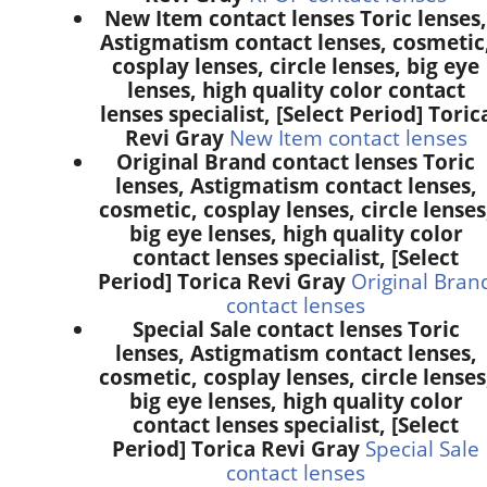
New Item contact lenses Toric lenses,
Astigmatism contact lenses, cosmetic
cosplay lenses, circle lenses, big eye
lenses, high quality color contact
lenses specialist, [Select Period] Toric
Revi Gray
New Item contact lenses
Original Brand contact lenses Toric
lenses, Astigmatism contact lenses,
cosmetic, cosplay lenses, circle lenses
big eye lenses, high quality color
contact lenses specialist, [Select
Period] Torica Revi Gray
Original Bran
contact lenses
Special Sale contact lenses Toric
lenses, Astigmatism contact lenses,
cosmetic, cosplay lenses, circle lenses
big eye lenses, high quality color
contact lenses specialist, [Select
Period] Torica Revi Gray
Special Sale
contact lenses