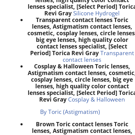
lenses specialist, [Select Period] Toric
Revi Gray
Silicone Hydrogel
Transparent contact lenses Toric
lenses, Astigmatism contact lenses,
cosmetic, cosplay lenses, circle lenses
big eye lenses, high quality color
contact lenses specialist, [Select
Period] Torica Revi Gray
Transparent
contact lenses
Cosplay & Halloween Toric lenses,
Astigmatism contact lenses, cosmetic
cosplay lenses, circle lenses, big eye
lenses, high quality color contact
lenses specialist, [Select Period] Toric
Revi Gray
Cosplay & Halloween
By Toric (Astigmatism)
Brown Toric contact lenses Toric
lenses, Astigmatism contact lenses,