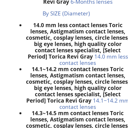
Revi Gray
6-Months lenses
By SIZE (Diameter)
14.0 mm less contact lenses Toric
lenses, Astigmatism contact lenses,
cosmetic, cosplay lenses, circle lenses
big eye lenses, high quality color
contact lenses specialist, [Select
Period] Torica Revi Gray
14.0 mm less
contact lenses
14.1~14.2 mm contact lenses Toric
lenses, Astigmatism contact lenses,
cosmetic, cosplay lenses, circle lenses
big eye lenses, high quality color
contact lenses specialist, [Select
Period] Torica Revi Gray
14.1~14.2 m
contact lenses
14.3~14.5 mm contact lenses Toric
lenses, Astigmatism contact lenses,
cosmetic, cosplay lenses, circle lenses