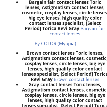
Bargain fair contact lenses Toric
lenses, Astigmatism contact lenses,
cosmetic, cosplay lenses, circle lenses
big eye lenses, high quality color
contact lenses specialist, [Select
Period] Torica Revi Gray
Bargain fair
contact lenses
By COLOR (Myopia)
Brown contact lenses Toric lenses,
Astigmatism contact lenses, cosmetic
cosplay lenses, circle lenses, big eye
lenses, high quality color contact
lenses specialist, [Select Period] Toric
Revi Gray
Brown contact lenses
Gray contact lenses Toric lenses,
Astigmatism contact lenses, cosmetic
cosplay lenses, circle lenses, big eye
lenses, high quality color contact
lenses specialist, [Select Period] Toric