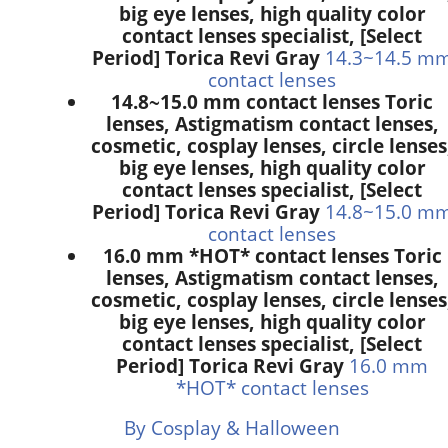
big eye lenses, high quality color
contact lenses specialist, [Select
Period] Torica Revi Gray
14.3~14.5 m
contact lenses
14.8~15.0 mm contact lenses Toric
lenses, Astigmatism contact lenses,
cosmetic, cosplay lenses, circle lenses
big eye lenses, high quality color
contact lenses specialist, [Select
Period] Torica Revi Gray
14.8~15.0 m
contact lenses
16.0 mm *HOT* contact lenses Toric
lenses, Astigmatism contact lenses,
cosmetic, cosplay lenses, circle lenses
big eye lenses, high quality color
contact lenses specialist, [Select
Period] Torica Revi Gray
16.0 mm
*HOT* contact lenses
By Cosplay & Halloween