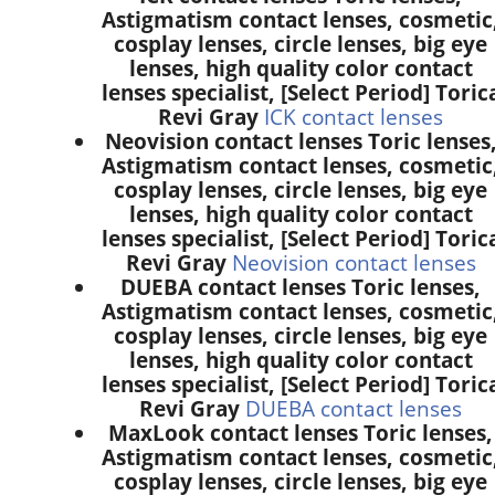
Astigmatism contact lenses, cosmetic
cosplay lenses, circle lenses, big eye
lenses, high quality color contact
lenses specialist, [Select Period] Toric
Revi Gray
ICK contact lenses
Neovision contact lenses Toric lenses
Astigmatism contact lenses, cosmetic
cosplay lenses, circle lenses, big eye
lenses, high quality color contact
lenses specialist, [Select Period] Toric
Revi Gray
Neovision contact lenses
DUEBA contact lenses Toric lenses,
Astigmatism contact lenses, cosmetic
cosplay lenses, circle lenses, big eye
lenses, high quality color contact
lenses specialist, [Select Period] Toric
Revi Gray
DUEBA contact lenses
MaxLook contact lenses Toric lenses,
Astigmatism contact lenses, cosmetic
cosplay lenses, circle lenses, big eye