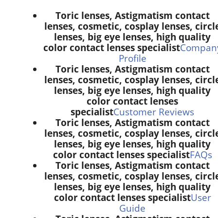
Toric lenses, Astigmatism contact
lenses, cosmetic, cosplay lenses, circl
lenses, big eye lenses, high quality
color contact lenses specialist
Compan
Profile
Toric lenses, Astigmatism contact
lenses, cosmetic, cosplay lenses, circl
lenses, big eye lenses, high quality
color contact lenses
specialist
Customer Reviews
Toric lenses, Astigmatism contact
lenses, cosmetic, cosplay lenses, circl
lenses, big eye lenses, high quality
color contact lenses specialist
FAQs
Toric lenses, Astigmatism contact
lenses, cosmetic, cosplay lenses, circl
lenses, big eye lenses, high quality
color contact lenses specialist
User
Guide