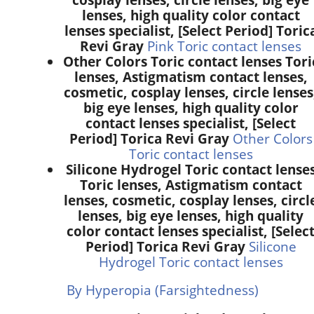
lenses, high quality color contact
lenses specialist, [Select Period] Toric
Revi Gray
Pink Toric contact lenses
Other Colors Toric contact lenses Tori
lenses, Astigmatism contact lenses,
cosmetic, cosplay lenses, circle lenses
big eye lenses, high quality color
contact lenses specialist, [Select
Period] Torica Revi Gray
Other Colors
Toric contact lenses
Silicone Hydrogel Toric contact lense
Toric lenses, Astigmatism contact
lenses, cosmetic, cosplay lenses, circl
lenses, big eye lenses, high quality
color contact lenses specialist, [Selec
Period] Torica Revi Gray
Silicone
Hydrogel Toric contact lenses
By Hyperopia (Farsightedness)