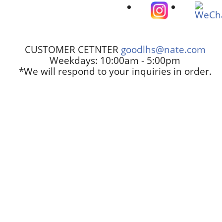
CUSTOMER CETNTER
goodlhs@nate.com
Weekdays: 10:00am - 5:00pm
*We will respond to your inquiries in order.