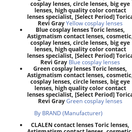
cosplay lenses, circle lenses, big eye
lenses, high quality color contact
lenses specialist, [Select Period] Toric
Revi Gray
Yellow cosplay lenses
Blue cosplay lenses Toric lenses,
Astigmatism contact lenses, cosmetic
cosplay lenses, circle lenses, big eye
lenses, high quality color contact
lenses specialist, [Select Period] Toric
Revi Gray
Blue cosplay lenses
Green cosplay lenses Toric lenses,
Astigmatism contact lenses, cosmetic
cosplay lenses, circle lenses, big eye
lenses, high quality color contact
lenses specialist, [Select Period] Toric
Revi Gray
Green cosplay lenses
By BRAND (Manufacturer)
CLALEN contact lenses Toric lenses,
Astigmatism contact lenses, cosmetic