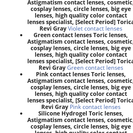
Astigmatism contact lenses, cosmetic
cosplay lenses, circle lenses, big eye
lenses, high quality color contact
lenses specialist, [Select Period] Toric
Revi Gray
Violet contact lenses
Green contact lenses Toric lenses,
Astigmatism contact lenses, cosmetic
cosplay lenses, circle lenses, big eye
lenses, high quality color contact
lenses specialist, [Select Period] Toric
Revi Gray
Green contact lenses
Pink contact lenses Toric lenses,
Astigmatism contact lenses, cosmetic
cosplay lenses, circle lenses, big eye
lenses, high quality color contact
lenses specialist, [Select Period] Toric
Revi Gray
Pink contact lenses
Silicone Hydrogel Toric lenses,
Astigmatism contact lenses, cosmetic
cosplay lenses, circle lenses, big eye
lenses, high quality color contact