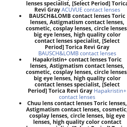
lenses specialist, [Select Period] Toric
Revi Gray
ACUVUE contact lenses
BAUSCH&LOMB contact lenses Toric
lenses, Astigmatism contact lenses,
cosmetic, cosplay lenses, circle lenses
big eye lenses, high quality color
contact lenses specialist, [Select
Period] Torica Revi Gray
BAUSCH&LOMB contact lenses
Hapakristin+ contact lenses Toric
lenses, Astigmatism contact lenses,
cosmetic, cosplay lenses, circle lenses
big eye lenses, high quality color
contact lenses specialist, [Select
Period] Torica Revi Gray
Hapakristin+
contact lenses
Chuu lens contact lenses Toric lenses,
Astigmatism contact lenses, cosmetic
cosplay lenses, circle lenses, big eye
lenses, high quality color contact