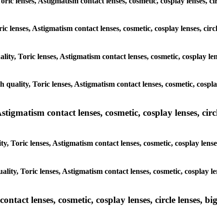
Toric lenses, Astigmatism contact lenses, cosmetic, cosplay lenses, 
oric lenses, Astigmatism contact lenses, cosmetic, cosplay lenses, c
ality, Toric lenses, Astigmatism contact lenses, cosmetic, cosplay l
gh quality, Toric lenses, Astigmatism contact lenses, cosmetic, cosp
tigmatism contact lenses, cosmetic, cosplay lenses, circle
y, Toric lenses, Astigmatism contact lenses, cosmetic, cosplay lens
ality, Toric lenses, Astigmatism contact lenses, cosmetic, cosplay 
tact lenses, cosmetic, cosplay lenses, circle lenses, big