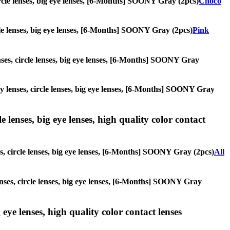
circle lenses, big eye lenses, [6-Months] SOONY Gray (2pcs)
Choco
ircle lenses, big eye lenses, [6-Months] SOONY Gray (2pcs)
Pink
enses, circle lenses, big eye lenses, [6-Months] SOONY Gray
lay lenses, circle lenses, big eye lenses, [6-Months] SOONY Gray
 lenses, big eye lenses, high quality color contact
es, circle lenses, big eye lenses, [6-Months] SOONY Gray (2pcs)
All
lenses, circle lenses, big eye lenses, [6-Months] SOONY Gray
 eye lenses, high quality color contact lenses