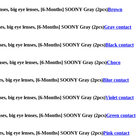
 lenses, big eye lenses, [6-Months] SOONY Gray (2pcs)
Brown
lenses, big eye lenses, [6-Months] SOONY Gray (2pcs)
Gray contact
 lenses, big eye lenses, [6-Months] SOONY Gray (2pcs)
Black contact
 lenses, big eye lenses, [6-Months] SOONY Gray (2pcs)
Choco
enses, big eye lenses, [6-Months] SOONY Gray (2pcs)
Blue contact
 lenses, big eye lenses, [6-Months] SOONY Gray (2pcs)
Violet contact
 lenses, big eye lenses, [6-Months] SOONY Gray (2pcs)
Green contact
enses, big eye lenses, [6-Months] SOONY Gray (2pcs)
Pink contact