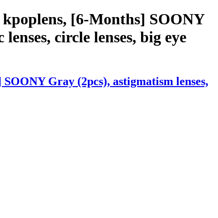
th kpoplens, [6-Months] SOONY
 lenses, circle lenses, big eye
] SOONY Gray (2pcs), astigmatism lenses,