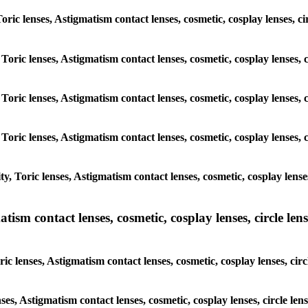
 Toric lenses, Astigmatism contact lenses, cosmetic, cosplay lenses,
 Toric lenses, Astigmatism contact lenses, cosmetic, cosplay lenses
 Toric lenses, Astigmatism contact lenses, cosmetic, cosplay lenses
 Toric lenses, Astigmatism contact lenses, cosmetic, cosplay lenses
y, Toric lenses, Astigmatism contact lenses, cosmetic, cosplay lens
sm contact lenses, cosmetic, cosplay lenses, circle lense
ic lenses, Astigmatism contact lenses, cosmetic, cosplay lenses, ci
nses, Astigmatism contact lenses, cosmetic, cosplay lenses, circle l