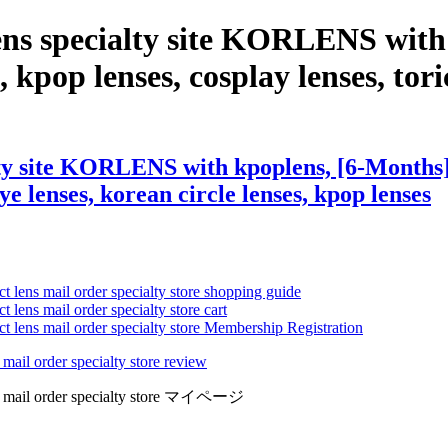
lens specialty site KORLENS wi
 kpop lenses, cosplay lenses, toric
lty site KORLENS with kpoplens, [6-Months
eye lenses, korean circle lenses, kpop lenses
ct lens mail order specialty store shopping guide
 lens mail order specialty store cart
ct lens mail order specialty store Membership Registration
 mail order specialty store review
lens mail order specialty store マイページ