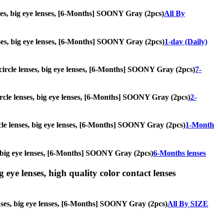
enses, big eye lenses, [6-Months] SOONY Gray (2pcs)
All By
lenses, big eye lenses, [6-Months] SOONY Gray (2pcs)
1-day (Daily)
, circle lenses, big eye lenses, [6-Months] SOONY Gray (2pcs)
7-
 circle lenses, big eye lenses, [6-Months] SOONY Gray (2pcs)
2-
ircle lenses, big eye lenses, [6-Months] SOONY Gray (2pcs)
1-Month
es, big eye lenses, [6-Months] SOONY Gray (2pcs)
6-Months lenses
g eye lenses, high quality color contact lenses
lenses, big eye lenses, [6-Months] SOONY Gray (2pcs)
All By SIZE