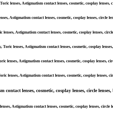
 Toric lenses, Astigmatism contact lenses, cosmetic, cosplay lenses,
enses, Astigmatism contact lenses, cosmetic, cosplay lenses, circle
ic lenses, Astigmatism contact lenses, cosmetic, cosplay lenses, cir
y, Toric lenses, Astigmatism contact lenses, cosmetic, cosplay lense
Toric lenses, Astigmatism contact lenses, cosmetic, cosplay lenses, 
 Toric lenses, Astigmatism contact lenses, cosmetic, cosplay lenses,
ntact lenses, cosmetic, cosplay lenses, circle lenses, b
nses, Astigmatism contact lenses, cosmetic, cosplay lenses, circle