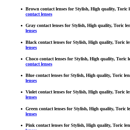
Brown contact lenses for Stylish, High quality, Toric 
contact lenses
Gray contact lenses for Stylish, High quality, Toric l
lenses
Black contact lenses for Stylish, High quality, Toric 
lenses
Choco contact lenses for Stylish, High quality, Toric 
contact lenses
Blue contact lenses for Stylish, High quality, Toric l
lenses
Violet contact lenses for Stylish, High quality, Toric 
lenses
Green contact lenses for Stylish, High quality, Toric 
lenses
Pink contact lenses for Stylish, High quality, Toric l