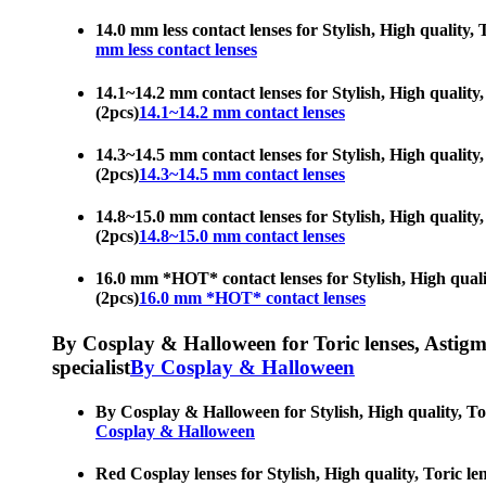
14.0 mm less contact lenses for Stylish, High quality,
mm less contact lenses
14.1~14.2 mm contact lenses for Stylish, High quality,
(2pcs)
14.1~14.2 mm contact lenses
14.3~14.5 mm contact lenses for Stylish, High quality,
(2pcs)
14.3~14.5 mm contact lenses
14.8~15.0 mm contact lenses for Stylish, High quality,
(2pcs)
14.8~15.0 mm contact lenses
16.0 mm *HOT* contact lenses for Stylish, High qualit
(2pcs)
16.0 mm *HOT* contact lenses
By Cosplay & Halloween for Toric lenses, Astigmati
specialist
By Cosplay & Halloween
By Cosplay & Halloween for Stylish, High quality, Tor
Cosplay & Halloween
Red Cosplay lenses for Stylish, High quality, Toric le