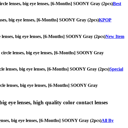
 circle lenses, big eye lenses, [6-Months] SOONY Gray (2pcs)
Best
 lenses, big eye lenses, [6-Months] SOONY Gray (2pcs)
KPOP
cle lenses, big eye lenses, [6-Months] SOONY Gray (2pcs)
New Item
s, circle lenses, big eye lenses, [6-Months] SOONY Gray
circle lenses, big eye lenses, [6-Months] SOONY Gray (2pcs)
Special
 circle lenses, big eye lenses, [6-Months] SOONY Gray
ig eye lenses, high quality color contact lenses
 lenses, big eye lenses, [6-Months] SOONY Gray (2pcs)
All By