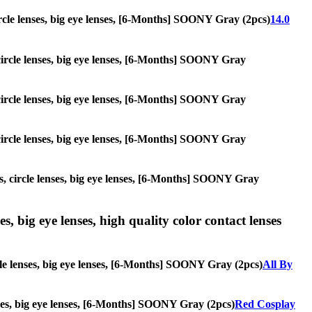
 circle lenses, big eye lenses, [6-Months] SOONY Gray (2pcs)
14.0
, circle lenses, big eye lenses, [6-Months] SOONY Gray
, circle lenses, big eye lenses, [6-Months] SOONY Gray
, circle lenses, big eye lenses, [6-Months] SOONY Gray
es, circle lenses, big eye lenses, [6-Months] SOONY Gray
s, big eye lenses, high quality color contact lenses
rcle lenses, big eye lenses, [6-Months] SOONY Gray (2pcs)
All By
enses, big eye lenses, [6-Months] SOONY Gray (2pcs)
Red Cosplay