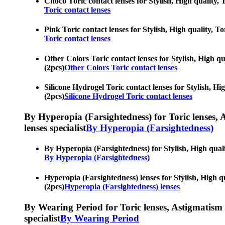
Choco Toric contact lenses for Stylish, High quality, 
Toric contact lenses
Pink Toric contact lenses for Stylish, High quality, T
Toric contact lenses
Other Colors Toric contact lenses for Stylish, High qu
(2pcs)
Other Colors Toric contact lenses
Silicone Hydrogel Toric contact lenses for Stylish, Hi
(2pcs)
Silicone Hydrogel Toric contact lenses
By Hyperopia (Farsightedness) for Toric lenses, As
lenses specialist
By Hyperopia (Farsightedness)
By Hyperopia (Farsightedness) for Stylish, High qualit
By Hyperopia (Farsightedness)
Hyperopia (Farsightedness) lenses for Stylish, High qu
(2pcs)
Hyperopia (Farsightedness) lenses
By Wearing Period for Toric lenses, Astigmatism con
specialist
By Wearing Period