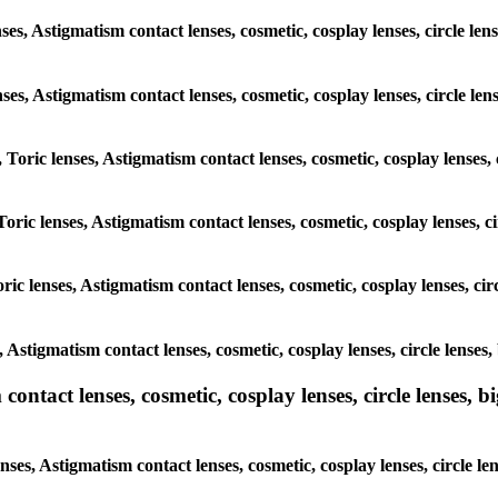
ses, Astigmatism contact lenses, cosmetic, cosplay lenses, circle l
lenses, Astigmatism contact lenses, cosmetic, cosplay lenses, circle 
, Toric lenses, Astigmatism contact lenses, cosmetic, cosplay lenses
Toric lenses, Astigmatism contact lenses, cosmetic, cosplay lenses,
ric lenses, Astigmatism contact lenses, cosmetic, cosplay lenses, c
s, Astigmatism contact lenses, cosmetic, cosplay lenses, circle lens
ntact lenses, cosmetic, cosplay lenses, circle lenses, bi
nses, Astigmatism contact lenses, cosmetic, cosplay lenses, circle 