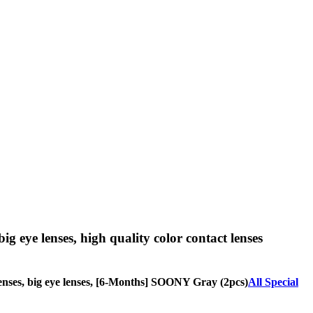
big eye lenses, high quality color contact lenses
e lenses, big eye lenses, [6-Months] SOONY Gray (2pcs)
All Special