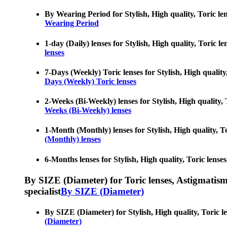
By Wearing Period for Stylish, High quality, Toric len
Wearing Period
1-day (Daily) lenses for Stylish, High quality, Toric 
lenses
7-Days (Weekly) Toric lenses for Stylish, High quality
Days (Weekly) Toric lenses
2-Weeks (Bi-Weekly) lenses for Stylish, High quality, 
Weeks (Bi-Weekly) lenses
1-Month (Monthly) lenses for Stylish, High quality, To
(Monthly) lenses
6-Months lenses for Stylish, High quality, Toric lense
By SIZE (Diameter) for Toric lenses, Astigmatism co
specialist
By SIZE (Diameter)
By SIZE (Diameter) for Stylish, High quality, Toric le
(Diameter)