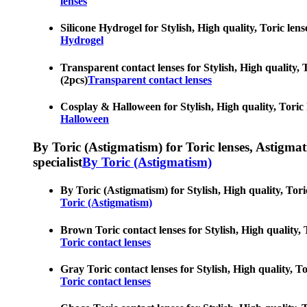
lenses
Silicone Hydrogel for Stylish, High quality, Toric len
Hydrogel
Transparent contact lenses for Stylish, High quality, 
(2pcs)
Transparent contact lenses
Cosplay & Halloween for Stylish, High quality, Toric 
Halloween
By Toric (Astigmatism) for Toric lenses, Astigmatis
specialist
By Toric (Astigmatism)
By Toric (Astigmatism) for Stylish, High quality, Tori
Toric (Astigmatism)
Brown Toric contact lenses for Stylish, High quality, 
Toric contact lenses
Gray Toric contact lenses for Stylish, High quality, T
Toric contact lenses