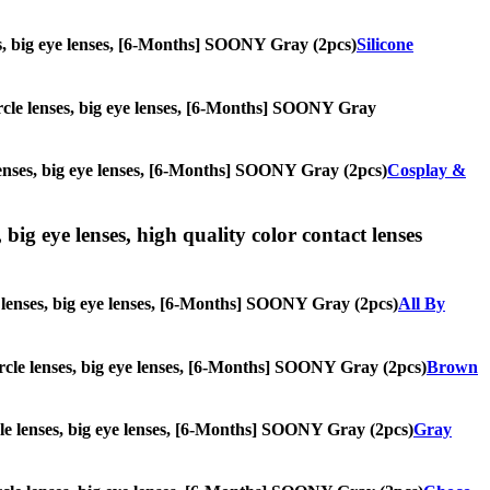
nses, big eye lenses, [6-Months] SOONY Gray (2pcs)
Silicone
circle lenses, big eye lenses, [6-Months] SOONY Gray
e lenses, big eye lenses, [6-Months] SOONY Gray (2pcs)
Cosplay &
 big eye lenses, high quality color contact lenses
le lenses, big eye lenses, [6-Months] SOONY Gray (2pcs)
All By
circle lenses, big eye lenses, [6-Months] SOONY Gray (2pcs)
Brown
ircle lenses, big eye lenses, [6-Months] SOONY Gray (2pcs)
Gray