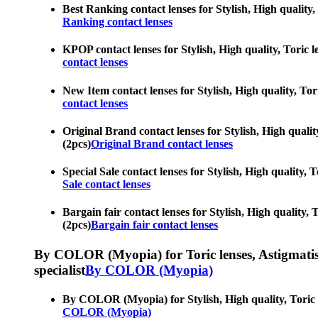
Best Ranking contact lenses for Stylish, High quality,
Ranking contact lenses
KPOP contact lenses for Stylish, High quality, Toric l
contact lenses
New Item contact lenses for Stylish, High quality, Tor
contact lenses
Original Brand contact lenses for Stylish, High qualit
(2pcs)
Original Brand contact lenses
Special Sale contact lenses for Stylish, High quality, 
Sale contact lenses
Bargain fair contact lenses for Stylish, High quality,
(2pcs)
Bargain fair contact lenses
By COLOR (Myopia) for Toric lenses, Astigmatism co
specialist
By COLOR (Myopia)
By COLOR (Myopia) for Stylish, High quality, Toric le
COLOR (Myopia)