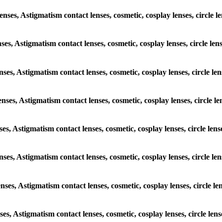
lenses, Astigmatism contact lenses, cosmetic, cosplay lenses, circle
enses, Astigmatism contact lenses, cosmetic, cosplay lenses, circle 
lenses, Astigmatism contact lenses, cosmetic, cosplay lenses, circle
lenses, Astigmatism contact lenses, cosmetic, cosplay lenses, circle
enses, Astigmatism contact lenses, cosmetic, cosplay lenses, circle l
lenses, Astigmatism contact lenses, cosmetic, cosplay lenses, circle
lenses, Astigmatism contact lenses, cosmetic, cosplay lenses, circle
enses, Astigmatism contact lenses, cosmetic, cosplay lenses, circle l