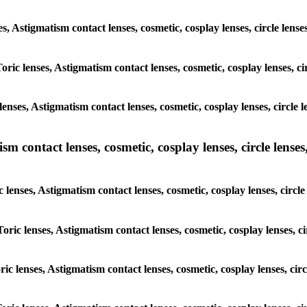
ses, Astigmatism contact lenses, cosmetic, cosplay lenses, circle le
Toric lenses, Astigmatism contact lenses, cosmetic, cosplay lenses, 
lenses, Astigmatism contact lenses, cosmetic, cosplay lenses, circl
m contact lenses, cosmetic, cosplay lenses, circle lenses,
c lenses, Astigmatism contact lenses, cosmetic, cosplay lenses, circ
Toric lenses, Astigmatism contact lenses, cosmetic, cosplay lenses, 
oric lenses, Astigmatism contact lenses, cosmetic, cosplay lenses, c