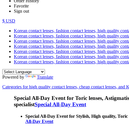
Order History
Favorite
Sign out
$ USD
Korean contact lenses, fashion contact lenses, high quality contac
Korean contact lenses, fashion contact lenses, high quality cont
Korean contact lenses, fashion contact lenses, high quality conta
Korean contact lenses, fashion contact lenses, high quality conta
Korean contact lenses, fashion contact lenses, high quality cont
Korean contact lenses, fashion contact lenses, high quality conta
Korean contact lenses, fashion contact lenses, high quality cont
Powered by
Translate
Categories for high quality contact lenses, cheap contact lenses, and 
Special All-Day Event for Toric lenses, Astigmatism
specialist
Special All-Day Event
Special All-Day Event for Stylish, High quality, Toric
All-Day Event