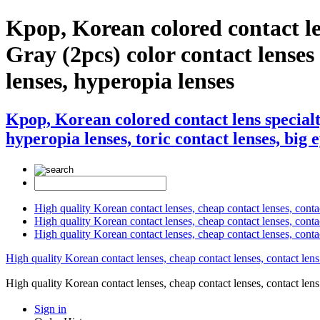
Kpop, Korean colored contact 
Gray (2pcs) color contact lenses ,
lenses, hyperopia lenses
Kpop, Korean colored contact lens specia
hyperopia lenses, toric contact lenses, big 
High quality Korean contact lenses, cheap contact lenses, conta
High quality Korean contact lenses, cheap contact lenses, contact
High quality Korean contact lenses, cheap contact lenses, conta
High quality Korean contact lenses, cheap contact lenses, contact lens
High quality Korean contact lenses, cheap contact lenses, contact 
Sign in