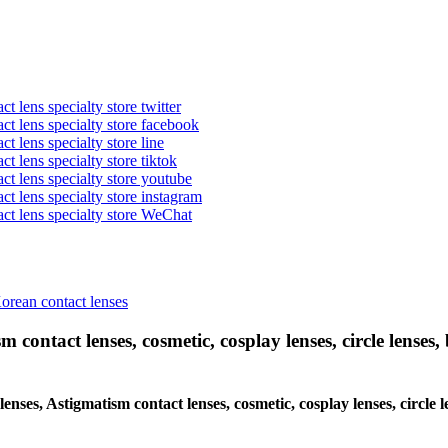
t lens specialty store twitter
act lens specialty store facebook
ct lens specialty store line
ct lens specialty store tiktok
act lens specialty store youtube
ct lens specialty store instagram
act lens specialty store WeChat
Korean contact lenses
 contact lenses, cosmetic, cosplay lenses, circle lenses, 
 lenses, Astigmatism contact lenses, cosmetic, cosplay lenses, circl