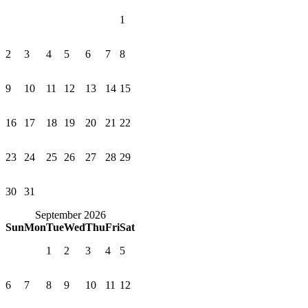
1
2
3
4
5
6
7
8
9
10
11
12
13
14
15
16
17
18
19
20
21
22
23
24
25
26
27
28
29
30
31
September 2026
Sun
Mon
Tue
Wed
Thu
Fri
Sat
1
2
3
4
5
6
7
8
9
10
11
12