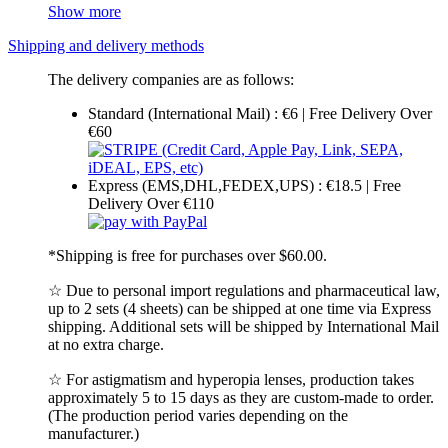
Show more
Shipping and delivery methods
The delivery companies are as follows:
Standard (International Mail) : €6 | Free Delivery Over
€60
Express (EMS,DHL,FEDEX,UPS) : €18.5 | Free
Delivery Over €110
*Shipping is free for purchases over $60.00.
☆ Due to personal import regulations and pharmaceutical law,
up to 2 sets (4 sheets) can be shipped at one time via Express
shipping. Additional sets will be shipped by International Mail
at no extra charge.
☆ For astigmatism and hyperopia lenses, production takes
approximately 5 to 15 days as they are custom-made to order.
(The production period varies depending on the
manufacturer.)