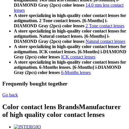
DIAMOND Gray (2pcs) color lenses
14.0 mm less contact
lenses
A store specializing in high-quality color contact lenses for
astigmatism. 2 Tone contact lenses. [6-Months] i-
DIAMOND Gray (2pcs) color lenses
2 Tone contact lenses
A store specializing in high-quality color contact lenses for
astigmatism. Natural contact lenses. [6-Months] i-
DIAMOND Gray (2pcs) color lenses
Natural contact lenses
A store specializing in high-quality color contact lenses for
astigmatism. ICK contact lenses. [6-Months] i-DIAMOND
Gray (2pcs) color lenses
ICK contact lenses
A store specializing in high-quality color contact lenses for
astigmatism. 6-Months lenses. [6-Months] i-DIAMOND
Gray (2pcs) color lenses
6-Months lenses
Frequently bought together
Go back
Color contact lens Brands
Manufacturer
of high quality color contact lenses