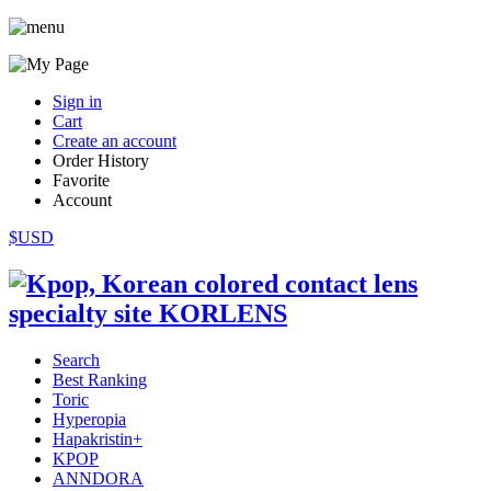
Sign in
Cart
Create an account
Order History
Favorite
Account
$USD
Search
Best Ranking
Toric
Hyperopia
Hapakristin+
KPOP
ANNDORA