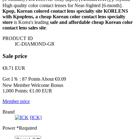
High quality color contact lenses for Near-Sighted [6-month].
Kpop, Korean colored contact lens specialty site KORLENS
with Kpoplens, a cheap Korean color contact lens specialty
store
is Korea's leading
safe and affordable cheap Korean color
contact lens sales site
.
PRODUCT ID
IC-DIAMOND-GR
Sale price
€8.71
EUR
Get 1％ : 87 Points
About €0.09
New Member Welcome Bonus
1,000 Points: €1.00 EUR
Member price
Brand
[ICK]
Power
*Required