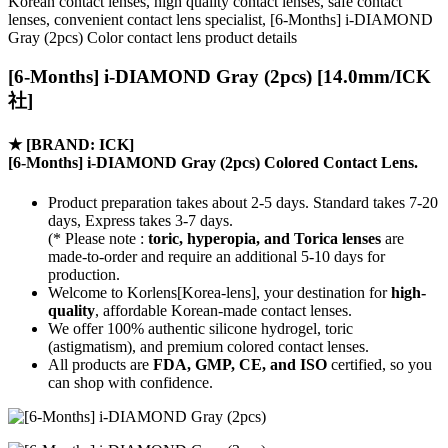
Korean contact lenses, high quality contact lenses, safe contact
lenses, convenient contact lens specialist, [6-Months] i-DIAMOND
Gray (2pcs) Color contact lens product details
[6-Months] i-DIAMOND Gray (2pcs) [14.0mm/ICK
社]
★
[BRAND: ICK]
[6-Months] i-DIAMOND Gray (2pcs) Colored Contact Lens.
Product preparation takes about 2-5 days. Standard takes 7-20
days, Express takes 3-7 days.
(* Please note :
toric, hyperopia, and Torica lenses
are
made-to-order
and require an additional
5-10 days
for
production.
Welcome to Korlens[Korea-lens], your destination for
high-
quality
, affordable Korean-made contact lenses.
We offer 100% authentic silicone hydrogel, toric
(astigmatism), and premium colored contact lenses.
All products are
FDA, GMP, CE, and ISO
certified, so you
can shop with confidence.