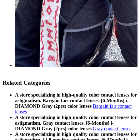
Related Categories
A store specializing in high-quality color contact lenses for
astigmatism. Bargain fair contact lenses. [6-Months] i-
DIAMOND Gray (2pcs) color lenses
Bargain fair contact
lenses
A store specializing in high-quality color contact lenses for
astigmatism. Gray contact lenses. [6-Months] i-
DIAMOND Gray (2pcs) color lenses
Gray contact lenses
A store specializing in high-quality color contact lenses for
astigmatism. 14.0 mm less contact lenses. [6-Months] i-