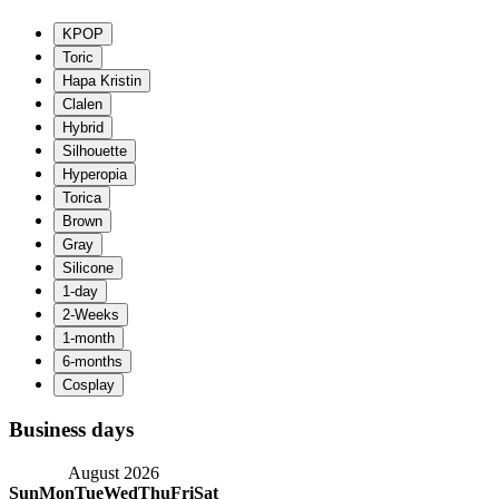
Business days
August 2026
Sun
Mon
Tue
Wed
Thu
Fri
Sat