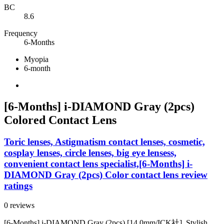
BC
8.6
Frequency
6-Months
Myopia
6-month
[6-Months] i-DIAMOND Gray (2pcs)
Colored Contact Lens
Toric lenses, Astigmatism contact lenses, cosmetic,
cosplay lenses, circle lenses, big eye lensess,
convenient contact lens specialist,[6-Months] i-
DIAMOND Gray (2pcs) Color contact lens review
ratings
0 reviews
[6-Months] i-DIAMOND Gray (2pcs) [14.0mm/ICK社]. Stylish,