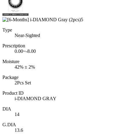
Type
Near-Sighted
Prescription
0.00~-8.00
Moisture
42% ± 2%
Package
2Pcs Set
Product ID
i-DIAMOND GRAY
DIA
14
G.DIA
13.6