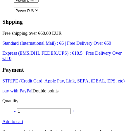
Shpping
Free shipping over €60.00 EUR
Standard (International Mail) : €6 | Free Delivery Over €60
Express (EMS,DHL,FEDEX,UPS) : €18.5 | Free Delivery Over
€110
Payment
STRIPE (Credit Card, Apple Pay, Link, SEPA, iDEAL, EPS, etc)
pay with PayPal
Double points
Quantity
-
+
Add to cart