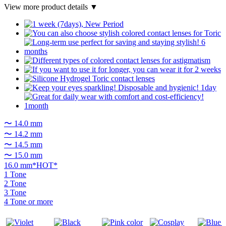
View more product details ▼
〜 14.0 mm
〜 14.2 mm
〜 14.5 mm
〜 15.0 mm
16.0 mm*HOT*
1 Tone
2 Tone
3 Tone
4 Tone or more