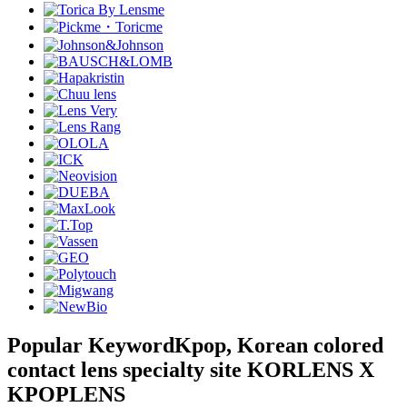
Popular Keyword
Kpop, Korean colored
contact lens specialty site KORLENS X
KPOPLENS