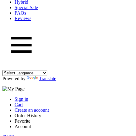
Hybrid
Special Sale
FAQs
Reviews
Powered by
Translate
Sign in
Cart
Create an account
Order History
Favorite
Account