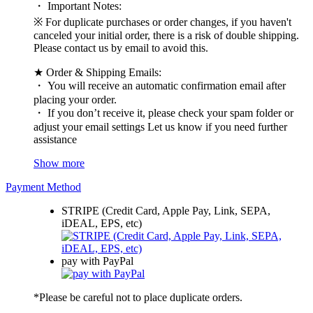
・ Important Notes:
※ For duplicate purchases or order changes, if you haven't
canceled your initial order, there is a risk of double shipping.
Please contact us by email to avoid this.
★ Order & Shipping Emails:
・ You will receive an automatic confirmation email after
placing your order.
・ If you don’t receive it, please check your spam folder or
adjust your email settings Let us know if you need further
assistance
Show more
Payment Method
STRIPE (Credit Card, Apple Pay, Link, SEPA,
iDEAL, EPS, etc)
pay with PayPal
*Please be careful not to place duplicate orders.