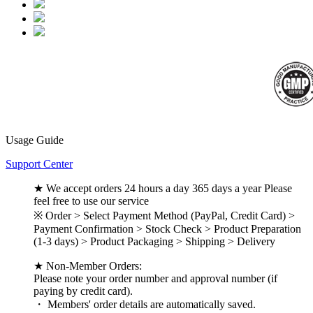
Usage Guide
Support Center
★ We accept orders 24 hours a day 365 days a year Please
feel free to use our service
※ Order > Select Payment Method (PayPal, Credit Card) >
Payment Confirmation > Stock Check > Product Preparation
(1-3 days) > Product Packaging > Shipping > Delivery
★ Non-Member Orders:
Please note your order number and approval number (if
paying by credit card).
・ Members' order details are automatically saved.