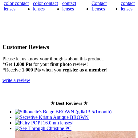
Customer Reviews
Please let us know your thoughts about this product.
*Get
1,000 Pts
for your
first photo
review!
*Receive
1,000 Pts
when you
register as a member
!
write a review
★ Best Reviews ★