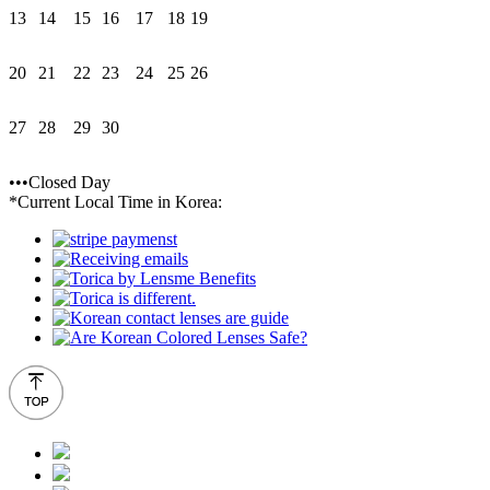
13
14
15
16
17
18
19
20
21
22
23
24
25
26
27
28
29
30
•••Closed Day
*Current Local Time in Korea: