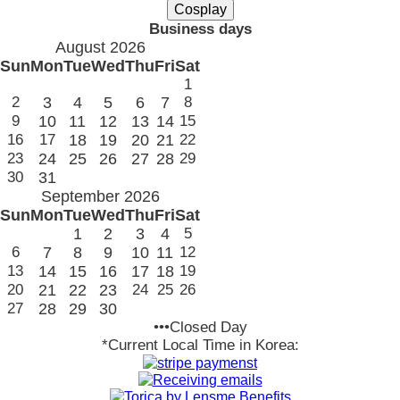
Business days
August 2026
Sun
Mon
Tue
Wed
Thu
Fri
Sat
1
2
3
4
5
6
7
8
9
10
11
12
13
14
15
16
17
18
19
20
21
22
23
24
25
26
27
28
29
30
31
September 2026
Sun
Mon
Tue
Wed
Thu
Fri
Sat
1
2
3
4
5
6
7
8
9
10
11
12
13
14
15
16
17
18
19
20
21
22
23
24
25
26
27
28
29
30
•••Closed Day
*Current Local Time in Korea: