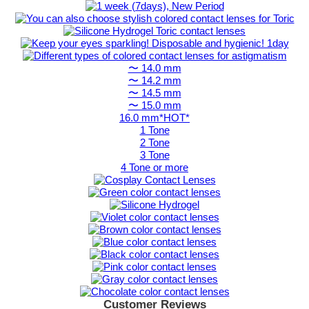
〜 14.0 mm
〜 14.2 mm
〜 14.5 mm
〜 15.0 mm
16.0 mm*HOT*
1 Tone
2 Tone
3 Tone
4 Tone or more
Customer Reviews