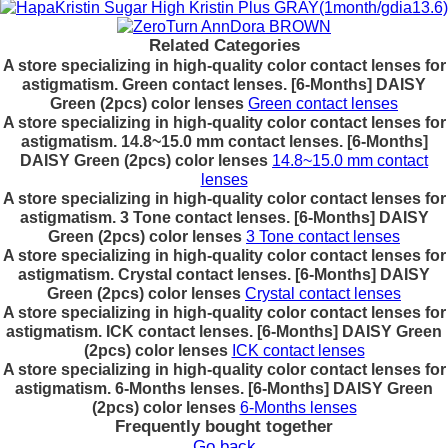
Related Categories
A store specializing in high-quality color contact lenses for
astigmatism. Green contact lenses. [6-Months] DAISY
Green (2pcs) color lenses
Green contact lenses
A store specializing in high-quality color contact lenses for
astigmatism. 14.8~15.0 mm contact lenses. [6-Months]
DAISY Green (2pcs) color lenses
14.8~15.0 mm contact
lenses
A store specializing in high-quality color contact lenses for
astigmatism. 3 Tone contact lenses. [6-Months] DAISY
Green (2pcs) color lenses
3 Tone contact lenses
A store specializing in high-quality color contact lenses for
astigmatism. Crystal contact lenses. [6-Months] DAISY
Green (2pcs) color lenses
Crystal contact lenses
A store specializing in high-quality color contact lenses for
astigmatism. ICK contact lenses. [6-Months] DAISY Green
(2pcs) color lenses
ICK contact lenses
A store specializing in high-quality color contact lenses for
astigmatism. 6-Months lenses. [6-Months] DAISY Green
(2pcs) color lenses
6-Months lenses
Frequently bought together
Go back