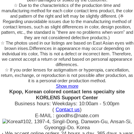
☆ Due to the characteristics of the production time and
manufacturing method for each color contact lens product, the color
and pattern of the right and left may be slightly different. (※
Regarding unavoidable issues due to the manufacturing method of
contact lenses, such as slight differences in color, design position,
pattern, etc., the standard is "there are no problems when worn" and
they are not considered defective products.)
☆ The photos used in our listings are based on East Asian eyes with
brown irises.Differences in appearance may occur depending on
individual iris color, This is not a defect or incorrect item. Therefore,
we cannot accept a return or refund based on personal appearance
differences.
☆ If you order lenses for astigmatism or hyperopia, cancellation,
return, exchange, or reproduction is not possible after production, as
it is a personal order production method.
Show more
Kpop, Korean colored contact lens specialty site
KORLENS Support Center
Business hours: Weekdays: 10:00am - 5:00pm
(
Contact us
)
E-MAIL : goodlhs@nate.com
#102, 1397-4, Singil-Dong, Danwon-Gu, Ansan-Si,
Gyeonggi-Do. Korea
・We accept online orders 24 hours a day, 365 days a year.