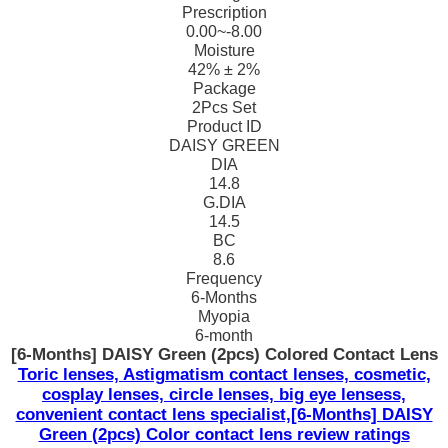
Prescription
0.00~-8.00
Moisture
42% ± 2%
Package
2Pcs Set
Product ID
DAISY GREEN
DIA
14.8
G.DIA
14.5
BC
8.6
Frequency
6-Months
Myopia
6-month
[6-Months] DAISY Green (2pcs) Colored Contact Lens
Toric lenses, Astigmatism contact lenses, cosmetic,
cosplay lenses, circle lenses, big eye lensess,
convenient contact lens specialist,[6-Months] DAISY
Green (2pcs) Color contact lens review ratings