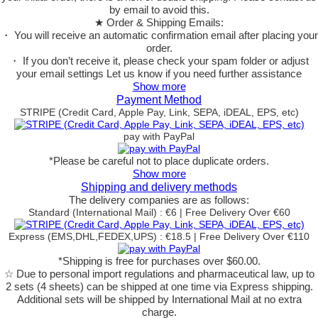
by email to avoid this.
★ Order & Shipping Emails:
・ You will receive an automatic confirmation email after placing your
order.
・ If you don’t receive it, please check your spam folder or adjust
your email settings Let us know if you need further assistance
Show more
Payment Method
STRIPE (Credit Card, Apple Pay, Link, SEPA, iDEAL, EPS, etc)
pay with PayPal
*Please be careful not to place duplicate orders.
Show more
Shipping and delivery methods
The delivery companies are as follows:
Standard (International Mail) : €6 | Free Delivery Over €60
Express (EMS,DHL,FEDEX,UPS) : €18.5 | Free Delivery Over €110
*Shipping is free for purchases over $60.00.
☆ Due to personal import regulations and pharmaceutical law, up to
2 sets (4 sheets) can be shipped at one time via Express shipping.
Additional sets will be shipped by International Mail at no extra
charge.