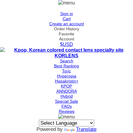
Sign in
Cart
Create an account
Order History
Favorite
Account
$USD
Search
Best Ranking
Toric
Hyperopia
Hapakristin+
KPOP
ANNDORA
Hybrid
Special Sale
FAQs
Reviews
Powered by
Translate