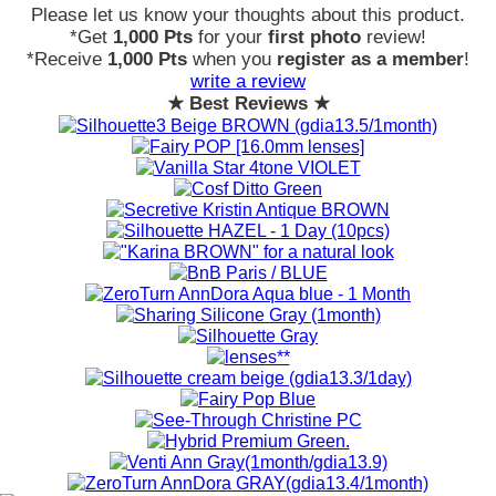
Please let us know your thoughts about this product.
*Get
1,000 Pts
for your
first photo
review!
*Receive
1,000 Pts
when you
register as a member
!
write a review
★ Best Reviews ★