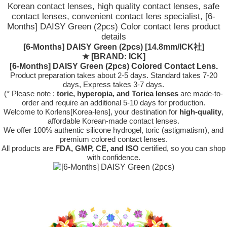
Korean contact lenses, high quality contact lenses, safe
contact lenses, convenient contact lens specialist, [6-
Months] DAISY Green (2pcs) Color contact lens product
details
[6-Months] DAISY Green (2pcs) [14.8mm/ICK社]
★
[BRAND: ICK]
[6-Months] DAISY Green (2pcs) Colored Contact Lens.
Product preparation takes about 2-5 days. Standard takes 7-20
days, Express takes 3-7 days.
(* Please note :
toric, hyperopia, and Torica lenses
are
made-to-
order
and require an additional
5-10 days
for production.
Welcome to Korlens[Korea-lens], your destination for
high-quality
,
affordable Korean-made contact lenses.
We offer 100% authentic silicone hydrogel, toric (astigmatism), and
premium colored contact lenses.
All products are
FDA, GMP, CE, and ISO
certified, so you can shop
with confidence.