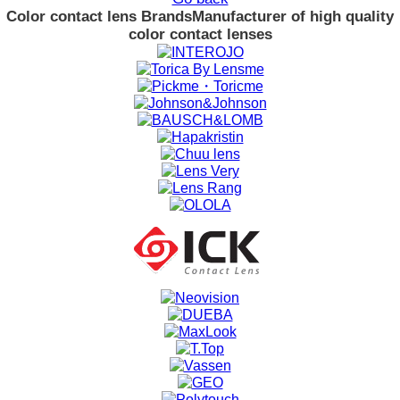
Color contact lens Brands
Manufacturer of high quality
color contact lenses