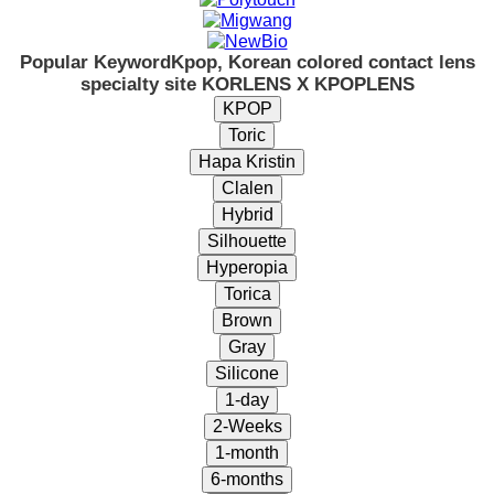
Popular Keyword
Kpop, Korean colored contact lens
specialty site KORLENS X KPOPLENS