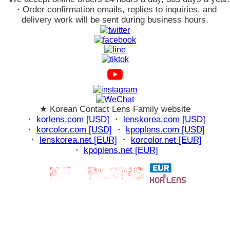
・Order confirmation emails, replies to inquiries, and
delivery work will be sent during business hours.
★ Korean Contact Lens Family website
・
korlens.com [USD]
・
lenskorea.com [USD]
・
korcolor.com [USD]
・
kpoplens.com [USD]
・
lenskorea.net [EUR]
・
korcolor.net [EUR]
・
kpoplens.net [EUR]