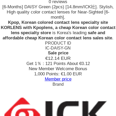
0 reviews
[6-Months] DAISY Green (2pcs) [14.8mm/ICK社]. Stylish,
High quality color contact lenses for Near-Sighted [6-
month].
Kpop, Korean colored contact lens specialty site
KORLENS with Kpoplens, a cheap Korean color contact
lens specialty store
is Korea's leading
safe and
affordable cheap Korean color contact lens sales site
.
PRODUCT ID
IC-DAISY-GN
Sale price
€12.14
EUR
Get 1％ : 121 Points
About €0.12
New Member Welcome Bonus
1,000 Points: €1.00 EUR
Member price
Brand