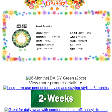
View more product details ▼