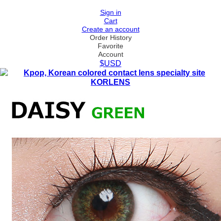
Sign in
Cart
Create an account
Order History
Favorite
Account
$USD