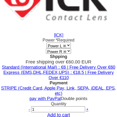
[ICK]
Power
*Required
Shpping
Free shipping over €60.00 EUR
Standard (International Mail) : €6 | Free Delivery Over €60
Express (EMS,DHL,FEDEX,UPS) : €18.5 | Free Delivery
Over €110
Payment
STRIPE (Credit Card, Apple Pay, Link, SEPA, iDEAL, EPS,
etc)
pay with PayPal
Double points
Quantity
-
+
Add to cart