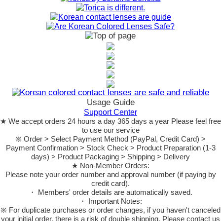
Usage Guide
Support Center
★ We accept orders 24 hours a day 365 days a year Please feel free
to use our service
※ Order > Select Payment Method (PayPal, Credit Card) >
Payment Confirmation > Stock Check > Product Preparation (1-3
days) > Product Packaging > Shipping > Delivery
★ Non-Member Orders:
Please note your order number and approval number (if paying by
credit card).
・ Members' order details are automatically saved.
・ Important Notes:
※ For duplicate purchases or order changes, if you haven't canceled
your initial order, there is a risk of double shipping. Please contact us