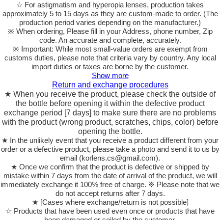
☆ For astigmatism and hyperopia lenses, production takes
approximately 5 to 15 days as they are custom-made to order.
(The
production period varies depending on the manufacturer.)
※ When ordering, Please fill in your Address, phone number, Zip
code. An accurate and complete, accurately.
※ Important: While most small-value orders are exempt from
customs duties, please note that criteria vary by country. Any local
import duties or taxes are borne by the customer.
Show more
Return and exchange procedures
★ When you receive the product, please check the outside of
the bottle before opening it within the defective product
exchange period [7 days] to make sure there are no problems
with the product (wrong product, scratches, chips, color) before
opening the bottle.
★ In the unlikely event that you receive a product different from your
order or a defective product, please take a photo and send it to us by
email (korlens.cs@gmail.com).
★ Once we confirm that the product is defective or shipped by
mistake within 7 days from the date of arrival of the product, we will
immediately exchange it 100% free of charge. ※ Please note that we
do not accept returns after 7 days.
★ [Cases where exchange/return is not possible]
☆ Products that have been used even once or products that have
been damaged or soiled by the customer.