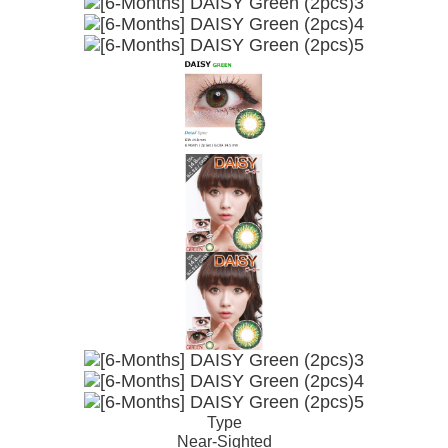
Type
Near-Sighted